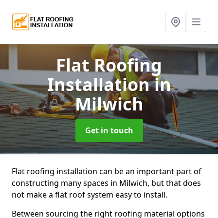
Flat Roofing
Installation
in
Milwich
Get in touch
Flat roofing installation can be an important part of
constructing many spaces in Milwich, but that does
not make a flat roof system easy to install.
Between sourcing the right roofing material options