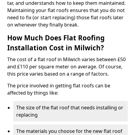
tar, and understands how to keep them maintained.
Maintaining your flat roofs ensures that you do not
need to fix (or start replacing) those flat roofs later
on whenever they finally break.
How Much Does Flat Roofing
Installation Cost in Milwich?
The cost of a flat roof in Milwich varies between £50
and £110 per square meter on average. Of course,
this price varies based on a range of factors.
The price involved in getting flat roofs can be
affected by things like:
The size of the flat roof that needs installing or
replacing
The materials you choose for the new flat roof