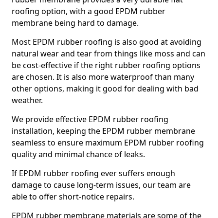
roofing option, with a good EPDM rubber
membrane being hard to damage.
Most EPDM rubber roofing is also good at avoiding
natural wear and tear from things like moss and can
be cost-effective if the right rubber roofing options
are chosen. It is also more waterproof than many
other options, making it good for dealing with bad
weather.
We provide effective EPDM rubber roofing
installation, keeping the EPDM rubber membrane
seamless to ensure maximum EPDM rubber roofing
quality and minimal chance of leaks.
If EPDM rubber roofing ever suffers enough
damage to cause long-term issues, our team are
able to offer short-notice repairs.
EPDM rubber membrane materials are some of the