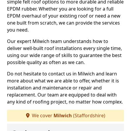
simple felt roof options to more durable and reliable
EPDM rubber. Whether you are looking for a full
EPDM overhaul of your existing roof or need a new
one built from scratch, we can provide the services
you need.
Our expert Milwich team understands how to
deliver well-built roof installations every single time,
using our wide range of skills to guarantee the best
possible quality as often as we can.
Do not hesitate to contact us in Milwich and learn
more about what we are able to offer, whether it is
installation and maintenance or repair and
replacement. Our team are equipped to deal with
any kind of roofing project, no matter how complex.
We cover
Milwich
(Staffordshire)