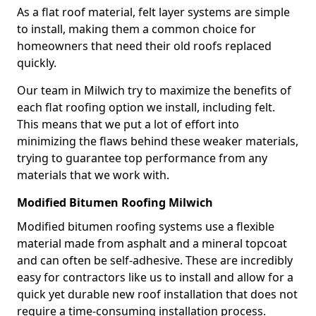
As a flat roof material, felt layer systems are simple
to install, making them a common choice for
homeowners that need their old roofs replaced
quickly.
Our team in Milwich try to maximize the benefits of
each flat roofing option we install, including felt.
This means that we put a lot of effort into
minimizing the flaws behind these weaker materials,
trying to guarantee top performance from any
materials that we work with.
Modified Bitumen Roofing Milwich
Modified bitumen roofing systems use a flexible
material made from asphalt and a mineral topcoat
and can often be self-adhesive. These are incredibly
easy for contractors like us to install and allow for a
quick yet durable new roof installation that does not
require a time-consuming installation process.