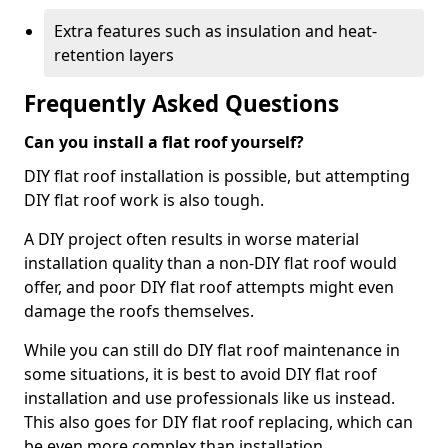
Extra features such as insulation and heat-
retention layers
Frequently Asked Questions
Can you install a flat roof yourself?
DIY flat roof installation is possible, but attempting
DIY flat roof work is also tough.
A DIY project often results in worse material
installation quality than a non-DIY flat roof would
offer, and poor DIY flat roof attempts might even
damage the roofs themselves.
While you can still do DIY flat roof maintenance in
some situations, it is best to avoid DIY flat roof
installation and use professionals like us instead.
This also goes for DIY flat roof replacing, which can
be even more complex than installation.