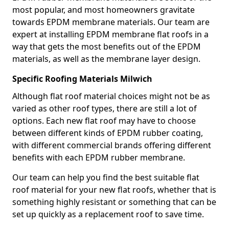
most popular, and most homeowners gravitate
towards EPDM membrane materials. Our team are
expert at installing EPDM membrane flat roofs in a
way that gets the most benefits out of the EPDM
materials, as well as the membrane layer design.
Specific Roofing Materials Milwich
Although flat roof material choices might not be as
varied as other roof types, there are still a lot of
options. Each new flat roof may have to choose
between different kinds of EPDM rubber coating,
with different commercial brands offering different
benefits with each EPDM rubber membrane.
Our team can help you find the best suitable flat
roof material for your new flat roofs, whether that is
something highly resistant or something that can be
set up quickly as a replacement roof to save time.