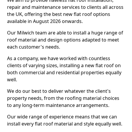
We aim to provide flawless flat roof installation,
repair and maintenance services to clients all across
the UK, offering the best new flat roof options
available in August 2026 onwards.
Our Milwich team are able to install a huge range of
roof material and design options adapted to meet
each customer's needs.
As a company, we have worked with countless
clients of varying sizes, installing a new flat roof on
both commercial and residential properties equally
well.
We do our best to deliver whatever the client's
property needs, from the roofing material choices
to any long-term maintenance arrangements.
Our wide range of experience means that we can
install every flat roof material and style equally well.