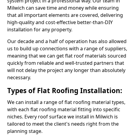
system project in a professional way. Our team in
Milwich can save time and money while ensuring
that all important elements are covered, delivering
high-quality and cost-effective better-than-DIY
installation for any property.
Our decade and a half of operation has also allowed
us to build up connections with a range of suppliers,
meaning that we can get flat roof materials sourced
quickly from reliable and well-trusted partners that
will not delay the project any longer than absolutely
necessary.
Types of Flat Roofing Installation:
We can install a range of flat roofing material types,
with each flat roofing material fitting into specific
niches. Every roof surface we install in Milwich is
tailored to meet the client's needs right from the
planning stage.