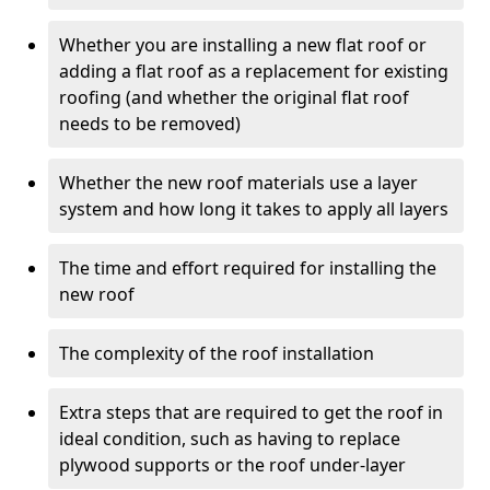
Whether you are installing a new flat roof or
adding a flat roof as a replacement for existing
roofing (and whether the original flat roof
needs to be removed)
Whether the new roof materials use a layer
system and how long it takes to apply all layers
The time and effort required for installing the
new roof
The complexity of the roof installation
Extra steps that are required to get the roof in
ideal condition, such as having to replace
plywood supports or the roof under-layer