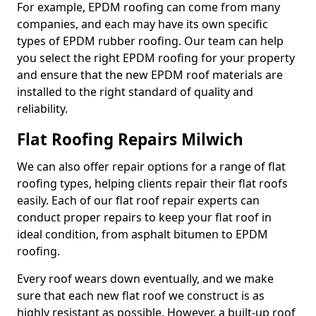
For example, EPDM roofing can come from many
companies, and each may have its own specific
types of EPDM rubber roofing. Our team can help
you select the right EPDM roofing for your property
and ensure that the new EPDM roof materials are
installed to the right standard of quality and
reliability.
Flat Roofing Repairs Milwich
We can also offer repair options for a range of flat
roofing types, helping clients repair their flat roofs
easily. Each of our flat roof repair experts can
conduct proper repairs to keep your flat roof in
ideal condition, from asphalt bitumen to EPDM
roofing.
Every roof wears down eventually, and we make
sure that each new flat roof we construct is as
highly resistant as possible. However, a built-up roof