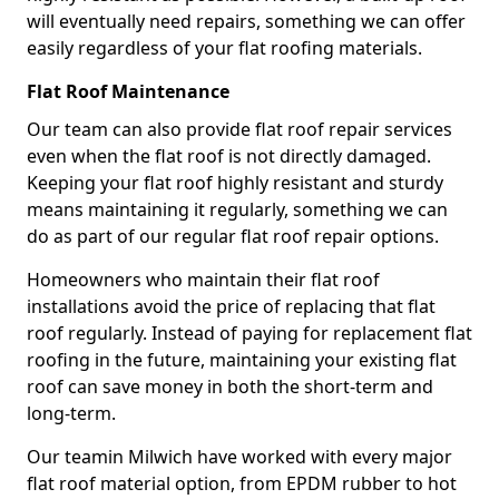
will eventually need repairs, something we can offer
easily regardless of your flat roofing materials.
Flat Roof Maintenance
Our team can also provide flat roof repair services
even when the flat roof is not directly damaged.
Keeping your flat roof highly resistant and sturdy
means maintaining it regularly, something we can
do as part of our regular flat roof repair options.
Homeowners who maintain their flat roof
installations avoid the price of replacing that flat
roof regularly. Instead of paying for replacement flat
roofing in the future, maintaining your existing flat
roof can save money in both the short-term and
long-term.
Our teamin Milwich have worked with every major
flat roof material option, from EPDM rubber to hot