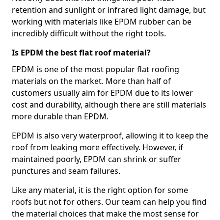
retention and sunlight or infrared light damage, but
working with materials like EPDM rubber can be
incredibly difficult without the right tools.
Is EPDM the best flat roof material?
EPDM is one of the most popular flat roofing
materials on the market. More than half of
customers usually aim for EPDM due to its lower
cost and durability, although there are still materials
more durable than EPDM.
EPDM is also very waterproof, allowing it to keep the
roof from leaking more effectively. However, if
maintained poorly, EPDM can shrink or suffer
punctures and seam failures.
Like any material, it is the right option for some
roofs but not for others. Our team can help you find
the material choices that make the most sense for