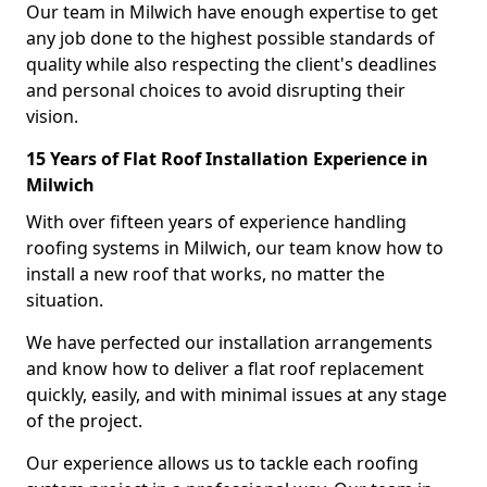
Our team in Milwich have enough expertise to get
any job done to the highest possible standards of
quality while also respecting the client's deadlines
and personal choices to avoid disrupting their
vision.
15 Years of Flat Roof Installation Experience in
Milwich
With over fifteen years of experience handling
roofing systems in Milwich, our team know how to
install a new roof that works, no matter the
situation.
We have perfected our installation arrangements
and know how to deliver a flat roof replacement
quickly, easily, and with minimal issues at any stage
of the project.
Our experience allows us to tackle each roofing