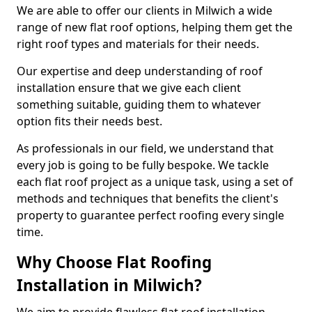
We are able to offer our clients in Milwich a wide
range of new flat roof options, helping them get the
right roof types and materials for their needs.
Our expertise and deep understanding of roof
installation ensure that we give each client
something suitable, guiding them to whatever
option fits their needs best.
As professionals in our field, we understand that
every job is going to be fully bespoke. We tackle
each flat roof project as a unique task, using a set of
methods and techniques that benefits the client's
property to guarantee perfect roofing every single
time.
Why Choose Flat Roofing
Installation in Milwich?