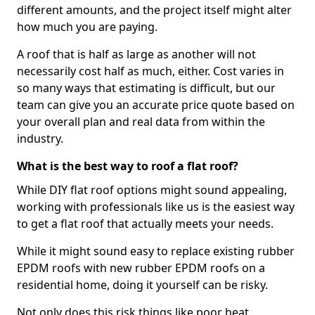
different amounts, and the project itself might alter
how much you are paying.
A roof that is half as large as another will not
necessarily cost half as much, either. Cost varies in
so many ways that estimating is difficult, but our
team can give you an accurate price quote based on
your overall plan and real data from within the
industry.
What is the best way to roof a flat roof?
While DIY flat roof options might sound appealing,
working with professionals like us is the easiest way
to get a flat roof that actually meets your needs.
While it might sound easy to replace existing rubber
EPDM roofs with new rubber EPDM roofs on a
residential home, doing it yourself can be risky.
Not only does this risk things like poor heat