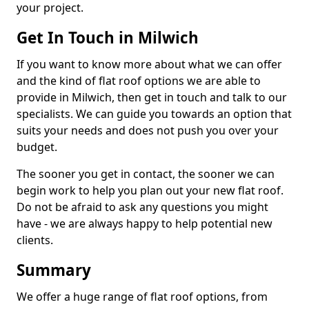
your project.
Get In Touch in Milwich
If you want to know more about what we can offer
and the kind of flat roof options we are able to
provide in Milwich, then get in touch and talk to our
specialists. We can guide you towards an option that
suits your needs and does not push you over your
budget.
The sooner you get in contact, the sooner we can
begin work to help you plan out your new flat roof.
Do not be afraid to ask any questions you might
have - we are always happy to help potential new
clients.
Summary
We offer a huge range of flat roof options, from