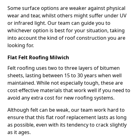
Some surface options are weaker against physical
wear and tear, whilst others might suffer under UV
or infrared light. Our team can guide you to
whichever option is best for your situation, taking
into account the kind of roof construction you are
looking for.
Flat Felt Roofing Milwich
Felt roofing uses two to three layers of bitumen
sheets, lasting between 15 to 30 years when well
maintained. While not especially tough, these are
cost-effective materials that work well if you need to
avoid any extra cost for new roofing systems.
Although felt can be weak, our team work hard to
ensure that this flat roof replacement lasts as long
as possible, even with its tendency to crack slightly
as it ages.