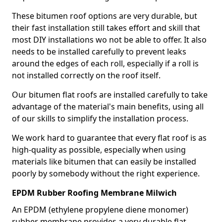
These bitumen roof options are very durable, but
their fast installation still takes effort and skill that
most DIY installations wo not be able to offer. It also
needs to be installed carefully to prevent leaks
around the edges of each roll, especially if a roll is
not installed correctly on the roof itself.
Our bitumen flat roofs are installed carefully to take
advantage of the material's main benefits, using all
of our skills to simplify the installation process.
We work hard to guarantee that every flat roof is as
high-quality as possible, especially when using
materials like bitumen that can easily be installed
poorly by somebody without the right experience.
EPDM Rubber Roofing Membrane Milwich
An EPDM (ethylene propylene diene monomer)
rubber membrane provides a very durable flat