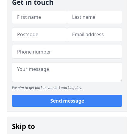
Get in touch
We aim to get back to you in 1 working day.
Send message
Skip to