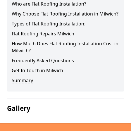
Who are Flat Roofing Installation?
Why Choose Flat Roofing Installation in Milwich?
Types of Flat Roofing Installation:
Flat Roofing Repairs Milwich
How Much Does Flat Roofing Installation Cost in
Milwich?
Frequently Asked Questions
Get In Touch in Milwich
Summary
Gallery