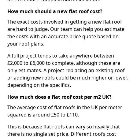
How much should a new flat roof cost?
The exact costs involved in getting a new flat roof
are hard to judge. Our team can help you estimate
the costs with an accurate price quote based on
your roof plans.
A full project tends to take anywhere between
£2,000 to £6,000 to complete, although these are
only estimates. A project replacing an existing roof
or adding new roofs could be much higher or lower,
depending on the specifics.
How much does a flat roof cost per m2 UK?
The average cost of flat roofs in the UK per meter
squared is around £50 to £110.
This is because flat roofs can vary so heavily that
there is no single set price. Different roofs cost