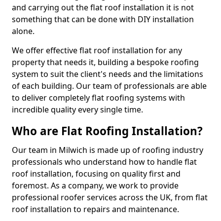
and carrying out the flat roof installation it is not
something that can be done with DIY installation
alone.
We offer effective flat roof installation for any
property that needs it, building a bespoke roofing
system to suit the client's needs and the limitations
of each building. Our team of professionals are able
to deliver completely flat roofing systems with
incredible quality every single time.
Who are Flat Roofing Installation?
Our team in Milwich is made up of roofing industry
professionals who understand how to handle flat
roof installation, focusing on quality first and
foremost. As a company, we work to provide
professional roofer services across the UK, from flat
roof installation to repairs and maintenance.