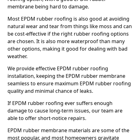
membrane being hard to damage.
Most EPDM rubber roofing is also good at avoiding
natural wear and tear from things like moss and can
be cost-effective if the right rubber roofing options
are chosen. It is also more waterproof than many
other options, making it good for dealing with bad
weather.
We provide effective EPDM rubber roofing
installation, keeping the EPDM rubber membrane
seamless to ensure maximum EPDM rubber roofing
quality and minimal chance of leaks.
If EPDM rubber roofing ever suffers enough
damage to cause long-term issues, our team are
able to offer short-notice repairs.
EPDM rubber membrane materials are some of the
most popular, and most homeowners gravitate