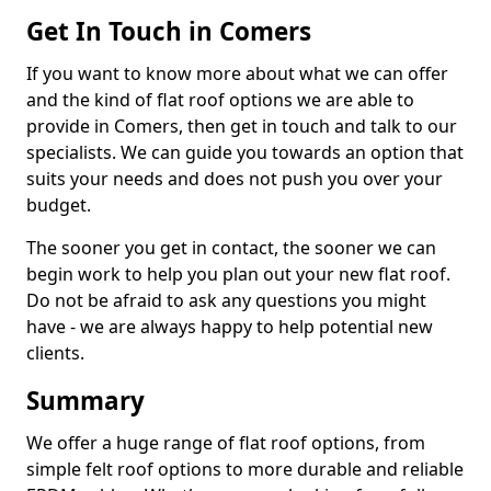
Get In Touch in Comers
If you want to know more about what we can offer
and the kind of flat roof options we are able to
provide in Comers, then get in touch and talk to our
specialists. We can guide you towards an option that
suits your needs and does not push you over your
budget.
The sooner you get in contact, the sooner we can
begin work to help you plan out your new flat roof.
Do not be afraid to ask any questions you might
have - we are always happy to help potential new
clients.
Summary
We offer a huge range of flat roof options, from
simple felt roof options to more durable and reliable