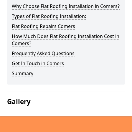
Why Choose Flat Roofing Installation in Comers?
Types of Flat Roofing Installation:
Flat Roofing Repairs Comers
How Much Does Flat Roofing Installation Cost in
Comers?
Frequently Asked Questions
Get In Touch in Comers
Summary
Gallery