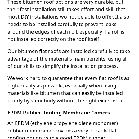
These bitumen roof options are very durable, but
their fast installation still takes effort and skill that
most DIY installations wo not be able to offer. It also
needs to be installed carefully to prevent leaks
around the edges of each roll, especially if a roll is
not installed correctly on the roof itself.
Our bitumen flat roofs are installed carefully to take
advantage of the material's main benefits, using all
of our skills to simplify the installation process.
We work hard to guarantee that every flat roof is as
high-quality as possible, especially when using
materials like bitumen that can easily be installed
poorly by somebody without the right experience.
EPDM Rubber Roofing Membrane Comers
An EPDM (ethylene propylene diene monomer)
rubber membrane provides a very durable flat
roofing option, with a good EPDM rubber