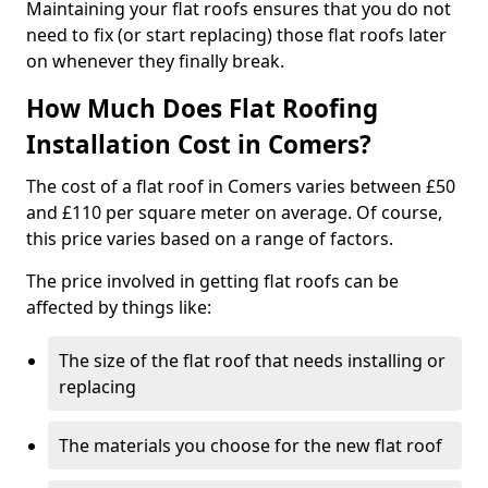
Maintaining your flat roofs ensures that you do not
need to fix (or start replacing) those flat roofs later
on whenever they finally break.
How Much Does Flat Roofing
Installation Cost in Comers?
The cost of a flat roof in Comers varies between £50
and £110 per square meter on average. Of course,
this price varies based on a range of factors.
The price involved in getting flat roofs can be
affected by things like:
The size of the flat roof that needs installing or
replacing
The materials you choose for the new flat roof