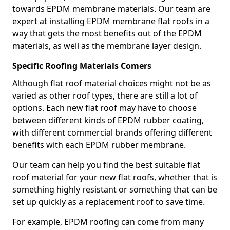
towards EPDM membrane materials. Our team are
expert at installing EPDM membrane flat roofs in a
way that gets the most benefits out of the EPDM
materials, as well as the membrane layer design.
Specific Roofing Materials Comers
Although flat roof material choices might not be as
varied as other roof types, there are still a lot of
options. Each new flat roof may have to choose
between different kinds of EPDM rubber coating,
with different commercial brands offering different
benefits with each EPDM rubber membrane.
Our team can help you find the best suitable flat
roof material for your new flat roofs, whether that is
something highly resistant or something that can be
set up quickly as a replacement roof to save time.
For example, EPDM roofing can come from many