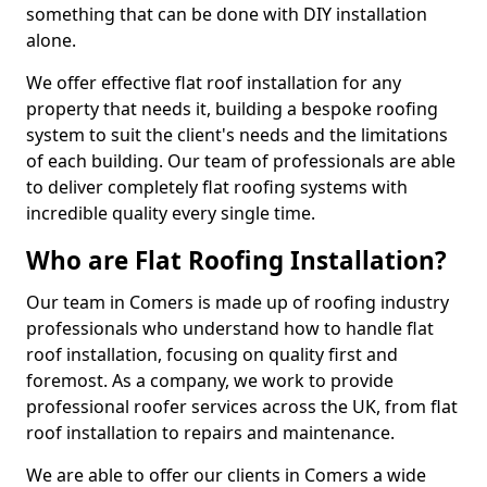
something that can be done with DIY installation
alone.
We offer effective flat roof installation for any
property that needs it, building a bespoke roofing
system to suit the client's needs and the limitations
of each building. Our team of professionals are able
to deliver completely flat roofing systems with
incredible quality every single time.
Who are Flat Roofing Installation?
Our team in Comers is made up of roofing industry
professionals who understand how to handle flat
roof installation, focusing on quality first and
foremost. As a company, we work to provide
professional roofer services across the UK, from flat
roof installation to repairs and maintenance.
We are able to offer our clients in Comers a wide