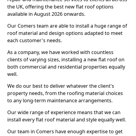
the UK, offering the best new flat roof options
available in August 2026 onwards.
Our Comers team are able to install a huge range of
roof material and design options adapted to meet
each customer's needs.
As a company, we have worked with countless
clients of varying sizes, installing a new flat roof on
both commercial and residential properties equally
well.
We do our best to deliver whatever the client's
property needs, from the roofing material choices
to any long-term maintenance arrangements.
Our wide range of experience means that we can
install every flat roof material and style equally well.
Our team in Comers have enough expertise to get