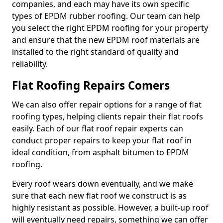
companies, and each may have its own specific
types of EPDM rubber roofing. Our team can help
you select the right EPDM roofing for your property
and ensure that the new EPDM roof materials are
installed to the right standard of quality and
reliability.
Flat Roofing Repairs Comers
We can also offer repair options for a range of flat
roofing types, helping clients repair their flat roofs
easily. Each of our flat roof repair experts can
conduct proper repairs to keep your flat roof in
ideal condition, from asphalt bitumen to EPDM
roofing.
Every roof wears down eventually, and we make
sure that each new flat roof we construct is as
highly resistant as possible. However, a built-up roof
will eventually need repairs, something we can offer