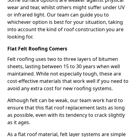
Some surface options are weaker against physical
wear and tear, whilst others might suffer under UV
or infrared light. Our team can guide you to
whichever option is best for your situation, taking
into account the kind of roof construction you are
looking for.
Flat Felt Roofing Comers
Felt roofing uses two to three layers of bitumen
sheets, lasting between 15 to 30 years when well
maintained. While not especially tough, these are
cost-effective materials that work well if you need to
avoid any extra cost for new roofing systems.
Although felt can be weak, our team work hard to
ensure that this flat roof replacement lasts as long
as possible, even with its tendency to crack slightly
as it ages.
As a flat roof material, felt layer systems are simple