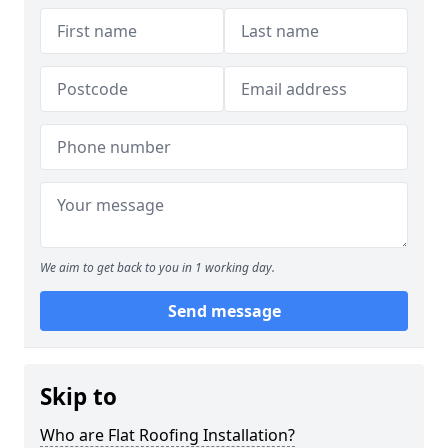
We aim to get back to you in 1 working day.
Send message
Skip to
Who are Flat Roofing Installation?