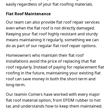
easily regardless of your flat roofing materials.
Flat Roof Maintenance
Our team can also provide flat roof repair services
even when the flat roof is not directly damaged.
Keeping your flat roof highly resistant and sturdy
means maintaining it regularly, something we can
do as part of our regular flat roof repair options.
Homeowners who maintain their flat roof
installations avoid the price of replacing that flat
roof regularly. Instead of paying for replacement flat
roofing in the future, maintaining your existing flat
roof can save money in both the short-term and
long-term.
Our teamin Comers have worked with every major
flat roof material option, from EPDM rubber to hot
tar, and understands how to keep them maintained.