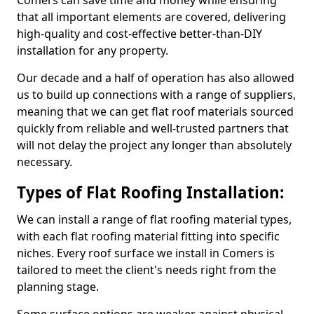
Comers can save time and money while ensuring
that all important elements are covered, delivering
high-quality and cost-effective better-than-DIY
installation for any property.
Our decade and a half of operation has also allowed
us to build up connections with a range of suppliers,
meaning that we can get flat roof materials sourced
quickly from reliable and well-trusted partners that
will not delay the project any longer than absolutely
necessary.
Types of Flat Roofing Installation:
We can install a range of flat roofing material types,
with each flat roofing material fitting into specific
niches. Every roof surface we install in Comers is
tailored to meet the client's needs right from the
planning stage.