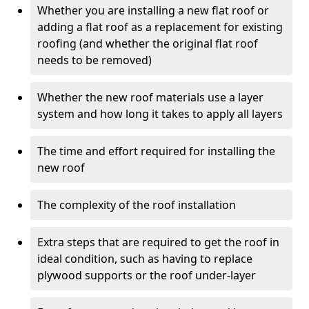
Whether you are installing a new flat roof or
adding a flat roof as a replacement for existing
roofing (and whether the original flat roof
needs to be removed)
Whether the new roof materials use a layer
system and how long it takes to apply all layers
The time and effort required for installing the
new roof
The complexity of the roof installation
Extra steps that are required to get the roof in
ideal condition, such as having to replace
plywood supports or the roof under-layer