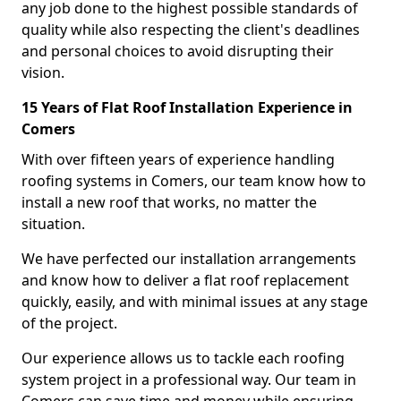
any job done to the highest possible standards of
quality while also respecting the client's deadlines
and personal choices to avoid disrupting their
vision.
15 Years of Flat Roof Installation Experience in
Comers
With over fifteen years of experience handling
roofing systems in Comers, our team know how to
install a new roof that works, no matter the
situation.
We have perfected our installation arrangements
and know how to deliver a flat roof replacement
quickly, easily, and with minimal issues at any stage
of the project.
Our experience allows us to tackle each roofing
system project in a professional way. Our team in