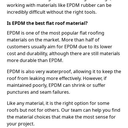
working with materials like EPDM rubber can be
incredibly difficult without the right tools.
Is EPDM the best flat roof material?
EPDM is one of the most popular flat roofing
materials on the market. More than half of
customers usually aim for EPDM due to its lower
cost and durability, although there are still materials
more durable than EPDM.
EPDM is also very waterproof, allowing it to keep the
roof from leaking more effectively. However, if
maintained poorly, EPDM can shrink or suffer
punctures and seam failures.
Like any material, it is the right option for some
roofs but not for others. Our team can help you find
the material choices that make the most sense for
your project.