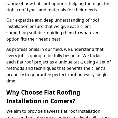
range of new flat roof options, helping them get the
right roof types and materials for their needs.
Our expertise and deep understanding of roof
installation ensure that we give each client
something suitable, guiding them to whatever
option fits their needs best.
As professionals in our field, we understand that
every job is going to be fully bespoke. We tackle
each flat roof project as a unique task, using a set of
methods and techniques that benefits the client's
property to guarantee perfect roofing every single
time.
Why Choose Flat Roofing
Installation in Comers?
We aim to provide flawless flat roof installation,
repair and maintenance services to clients all across