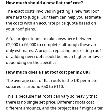
How much should a new flat roof cost?
The exact costs involved in getting a new flat roof
are hard to judge. Our team can help you estimate
the costs with an accurate price quote based on
your roof plans.
A full project tends to take anywhere between
£2,000 to £6,000 to complete, although these are
only estimates. A project replacing an existing roof
or adding new roofs could be much higher or lower,
depending on the specifics.
How much does a flat roof cost per m2 UK?
The average cost of flat roofs in the UK per meter
squared is around £50 to £110.
This is because flat roofs can vary so heavily that
there is no single set price. Different roofs cost
different amounts, and the project itself might alter