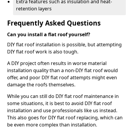
Extra features such as insulation and heat-
retention layers
Frequently Asked Questions
Can you install a flat roof yourself?
DIY flat roof installation is possible, but attempting
DIY flat roof work is also tough.
A DIY project often results in worse material
installation quality than a non-DIY flat roof would
offer, and poor DIY flat roof attempts might even
damage the roofs themselves.
While you can still do DIY flat roof maintenance in
some situations, it is best to avoid DIY flat roof
installation and use professionals like us instead.
This also goes for DIY flat roof replacing, which can
be even more complex than installation.