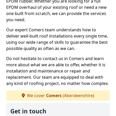
EPDM rubber. Whether you are looking for a full
EPDM overhaul of your existing roof or need a new
one built from scratch, we can provide the services
you need.
Our expert Comers team understands how to
deliver well-built roof installations every single time,
using our wide range of skills to guarantee the best
possible quality as often as we can.
Do not hesitate to contact us in Comers and learn
more about what we are able to offer, whether it is
installation and maintenance or repair and
replacement. Our team are equipped to deal with
any kind of roofing project, no matter how complex.
We cover
Comers
(Aberdeenshire)
Get in touch