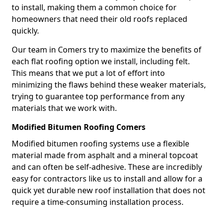
to install, making them a common choice for
homeowners that need their old roofs replaced
quickly.
Our team in Comers try to maximize the benefits of
each flat roofing option we install, including felt.
This means that we put a lot of effort into
minimizing the flaws behind these weaker materials,
trying to guarantee top performance from any
materials that we work with.
Modified Bitumen Roofing Comers
Modified bitumen roofing systems use a flexible
material made from asphalt and a mineral topcoat
and can often be self-adhesive. These are incredibly
easy for contractors like us to install and allow for a
quick yet durable new roof installation that does not
require a time-consuming installation process.