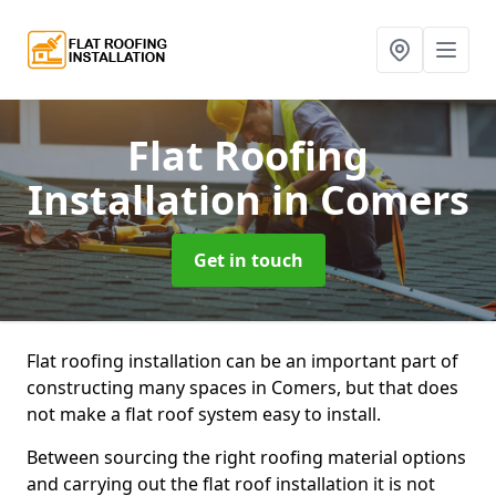
Flat Roofing
Installation
in Comers
Get in touch
Flat roofing installation can be an important part of
constructing many spaces in Comers, but that does
not make a flat roof system easy to install.
Between sourcing the right roofing material options
and carrying out the flat roof installation it is not