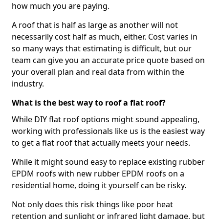
how much you are paying.
A roof that is half as large as another will not
necessarily cost half as much, either. Cost varies in
so many ways that estimating is difficult, but our
team can give you an accurate price quote based on
your overall plan and real data from within the
industry.
What is the best way to roof a flat roof?
While DIY flat roof options might sound appealing,
working with professionals like us is the easiest way
to get a flat roof that actually meets your needs.
While it might sound easy to replace existing rubber
EPDM roofs with new rubber EPDM roofs on a
residential home, doing it yourself can be risky.
Not only does this risk things like poor heat
retention and sunlight or infrared light damage, but