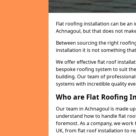
Flat roofing installation can be a
Achnagoul, but that does not make a
Between sourcing the right roofing
installation it is not something tha
We offer effective flat roof installa
bespoke roofing system to suit the 
building. Our team of professionals
systems with incredible quality eve
Who are Flat Roofing In
Our team in Achnagoul is made up 
understand how to handle flat roof 
foremost. As a company, we work t
UK, from flat roof installation to 