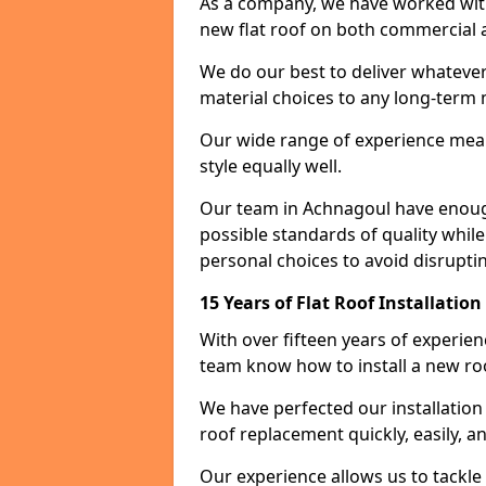
As a company, we have worked with c
new flat roof on both commercial a
We do our best to deliver whatever
material choices to any long-ter
Our wide range of experience means
style equally well.
Our team in Achnagoul have enough
possible standards of quality while
personal choices to avoid disruptin
15 Years of Flat Roof Installatio
With over fifteen years of experie
team know how to install a new roo
We have perfected our installatio
roof replacement quickly, easily, a
Our experience allows us to tackle