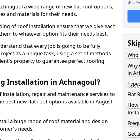
We aim 
 Achnagoul a wide range of new flat roof options,
es and materials for their needs.
ng of roof installation ensure that we give each
them to whatever option fits their needs best.
Ski
derstand that every job is going to be fully
project as a unique task, using a set of methods
Who a
lient's property to guarantee perfect roofing
Why C
in A
g Installation in Achnagoul?
Types
f installation, repair and maintenance services to
Flat 
the best new flat roof options available in August
How 
Insta
tall a huge range of roof material and design
Freq
tomer's needs.
Get I