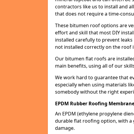
contractors like us to install and a
that does not require a time-consu
These bitumen roof options are very 
effort and skill that most DIY instal
installed carefully to prevent leaks 
not installed correctly on the roof i
Our bitumen flat roofs are installe
main benefits, using all of our skill
We work hard to guarantee that ever
especially when using materials lik
somebody without the right experi
EPDM Rubber Roofing Membrane
An EPDM (ethylene propylene die
durable flat roofing option, wit
damage.