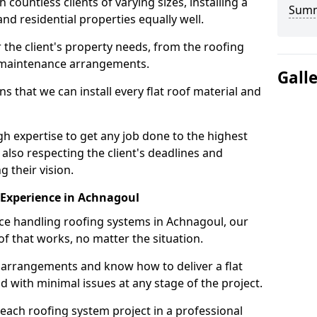
ountless clients of varying sizes, installing a
Sum
nd residential properties equally well.
 the client's property needs, from the roofing
m maintenance arrangements.
Gall
 that we can install every flat roof material and
 expertise to get any job done to the highest
 also respecting the client's deadlines and
g their vision.
n Experience in Achnagoul
nce handling roofing systems in Achnagoul, our
f that works, no matter the situation.
n arrangements and know how to deliver a flat
nd with minimal issues at any stage of the project.
 each roofing system project in a professional