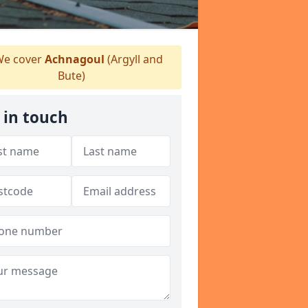
e cover
Achnagoul
(Argyll and
Bute)
 in touch