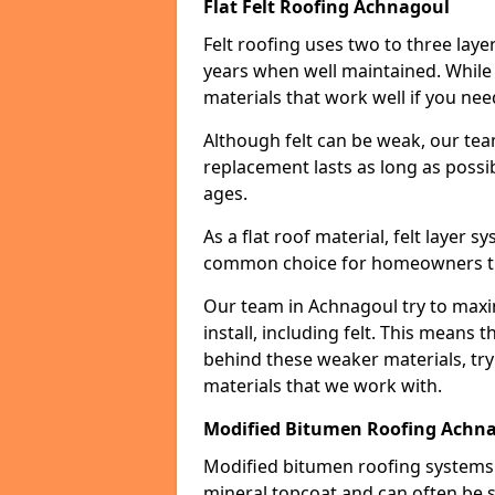
Flat Felt Roofing Achnagoul
Felt roofing uses two to three laye
years when well maintained. While n
materials that work well if you nee
Although felt can be weak, our tea
replacement lasts as long as possibl
ages.
As a flat roof material, felt layer 
common choice for homeowners that
Our team in Achnagoul try to maxim
install, including felt. This means 
behind these weaker materials, tr
materials that we work with.
Modified Bitumen Roofing Achn
Modified bitumen roofing systems 
mineral topcoat and can often be s