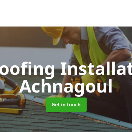
Roofing Installa
Achnagoul
Get in touch