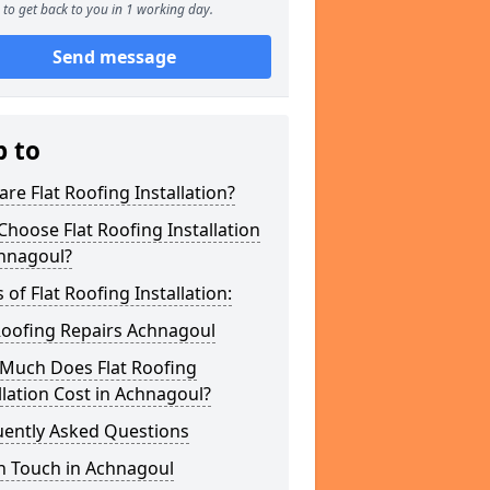
to get back to you in 1 working day.
Send message
p to
re Flat Roofing Installation?
hoose Flat Roofing Installation
chnagoul?
 of Flat Roofing Installation:
Roofing Repairs Achnagoul
Much Does Flat Roofing
llation Cost in Achnagoul?
uently Asked Questions
n Touch in Achnagoul