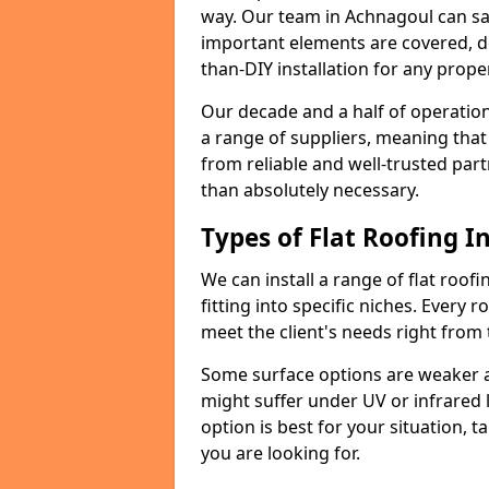
way. Our team in Achnagoul can sa
important elements are covered, del
than-DIY installation for any proper
Our decade and a half of operation
a range of suppliers, meaning that
from reliable and well-trusted part
than absolutely necessary.
Types of Flat Roofing In
We can install a range of flat roofi
fitting into specific niches. Every r
meet the client's needs right from
Some surface options are weaker ag
might suffer under UV or infrared 
option is best for your situation, 
you are looking for.