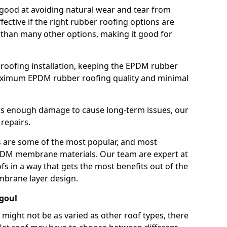
good at avoiding natural wear and tear from
fective if the right rubber roofing options are
 than many other options, making it good for
roofing installation, keeping the EPDM rubber
imum EPDM rubber roofing quality and minimal
rs enough damage to cause long-term issues, our
 repairs.
are some of the most popular, and most
DM membrane materials. Our team are expert at
s in a way that gets the most benefits out of the
mbrane layer design.
agoul
 might not be as varied as other roof types, there