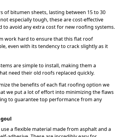
rs of bitumen sheets, lasting between 15 to 30
ot especially tough, these are cost-effective
d to avoid any extra cost for new roofing systems.
m work hard to ensure that this flat roof
e, even with its tendency to crack slightly as it
systems are simple to install, making them a
 need their old roofs replaced quickly.
ize the benefits of each flat roofing option we
that we put a lot of effort into minimizing the flaws
ying to guarantee top performance from any
agoul
use a flexible material made from asphalt and a
elf-adhesive. These are incredibly easy for