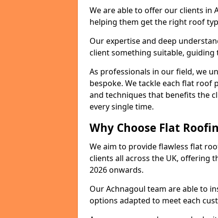
We are able to offer our clients in
helping them get the right roof typ
Our expertise and deep understandi
client something suitable, guiding 
As professionals in our field, we un
bespoke. We tackle each flat roof 
and techniques that benefits the c
every single time.
Why Choose Flat Roofin
We aim to provide flawless flat roo
clients all across the UK, offering 
2026 onwards.
Our Achnagoul team are able to ins
options adapted to meet each cus