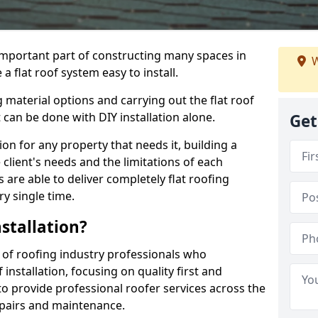
n important part of constructing many spaces in
W
 flat roof system easy to install.
 material options and carrying out the flat roof
t can be done with DIY installation alone.
Get
tion for any property that needs it, building a
client's needs and the limitations of each
 are able to deliver completely flat roofing
ry single time.
stallation?
of roofing industry professionals who
installation, focusing on quality first and
o provide professional roofer services across the
repairs and maintenance.