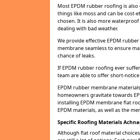
Most EPDM rubber roofing is also 
things like moss and can be cost-ef
chosen. It is also more waterproof
dealing with bad weather.
We provide effective EPDM rubber 
membrane seamless to ensure max
chance of leaks.
If EPDM rubber roofing ever suffe
team are able to offer short-notice
EPDM rubber membrane materials 
homeowners gravitate towards EP
installing EPDM membrane flat roof
EPDM materials, as well as the me
Specific Roofing Materials Achn
Although flat roof material choices