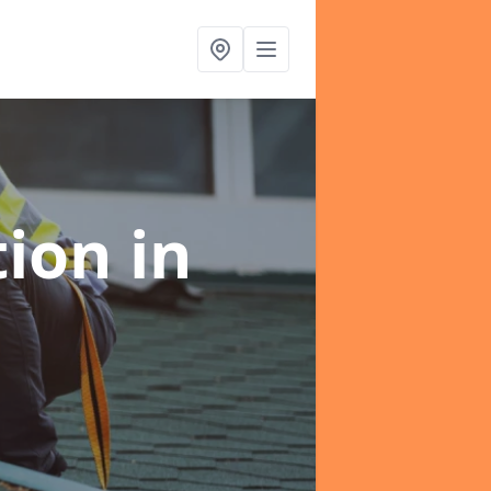
tion
in