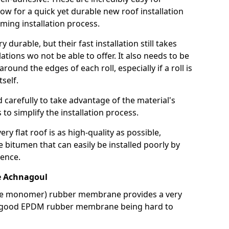
llow for a quick yet durable new roof installation
ming installation process.
durable, but their fast installation still takes
lations wo not be able to offer. It also needs to be
around the edges of each roll, especially if a roll is
tself.
d carefully to take advantage of the material's
s to simplify the installation process.
y flat roof is as high-quality as possible,
e bitumen that can easily be installed poorly by
ence.
 Achnagoul
ne monomer) rubber membrane provides a very
h a good EPDM rubber membrane being hard to