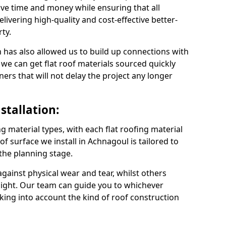
ve time and money while ensuring that all
ivering high-quality and cost-effective better-
ty.
 has also allowed us to build up connections with
 we can get flat roof materials sourced quickly
ners that will not delay the project any longer
stallation:
ng material types, with each flat roofing material
oof surface we install in Achnagoul is tailored to
 the planning stage.
ainst physical wear and tear, whilst others
light. Our team can guide you to whichever
taking into account the kind of roof construction