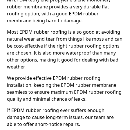
rubber membrane provides a very durable flat
roofing option, with a good EPDM rubber
membrane being hard to damage.
Most EPDM rubber roofing is also good at avoiding
natural wear and tear from things like moss and can
be cost-effective if the right rubber roofing options
are chosen. It is also more waterproof than many
other options, making it good for dealing with bad
weather.
We provide effective EPDM rubber roofing
installation, keeping the EPDM rubber membrane
seamless to ensure maximum EPDM rubber roofing
quality and minimal chance of leaks.
If EPDM rubber roofing ever suffers enough
damage to cause long-term issues, our team are
able to offer short-notice repairs.