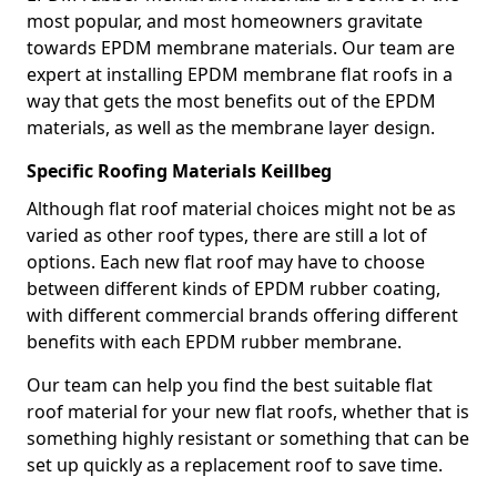
most popular, and most homeowners gravitate
towards EPDM membrane materials. Our team are
expert at installing EPDM membrane flat roofs in a
way that gets the most benefits out of the EPDM
materials, as well as the membrane layer design.
Specific Roofing Materials Keillbeg
Although flat roof material choices might not be as
varied as other roof types, there are still a lot of
options. Each new flat roof may have to choose
between different kinds of EPDM rubber coating,
with different commercial brands offering different
benefits with each EPDM rubber membrane.
Our team can help you find the best suitable flat
roof material for your new flat roofs, whether that is
something highly resistant or something that can be
set up quickly as a replacement roof to save time.