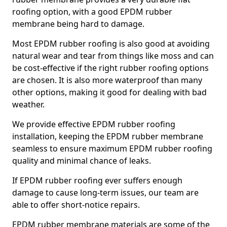
roofing option, with a good EPDM rubber
membrane being hard to damage.
Most EPDM rubber roofing is also good at avoiding
natural wear and tear from things like moss and can
be cost-effective if the right rubber roofing options
are chosen. It is also more waterproof than many
other options, making it good for dealing with bad
weather.
We provide effective EPDM rubber roofing
installation, keeping the EPDM rubber membrane
seamless to ensure maximum EPDM rubber roofing
quality and minimal chance of leaks.
If EPDM rubber roofing ever suffers enough
damage to cause long-term issues, our team are
able to offer short-notice repairs.
EPDM rubber membrane materials are some of the