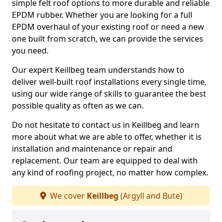
simple felt roof options to more durable and reliable
EPDM rubber. Whether you are looking for a full
EPDM overhaul of your existing roof or need a new
one built from scratch, we can provide the services
you need.
Our expert Keillbeg team understands how to
deliver well-built roof installations every single time,
using our wide range of skills to guarantee the best
possible quality as often as we can.
Do not hesitate to contact us in Keillbeg and learn
more about what we are able to offer, whether it is
installation and maintenance or repair and
replacement. Our team are equipped to deal with
any kind of roofing project, no matter how complex.
We cover
Keillbeg
(Argyll and Bute)