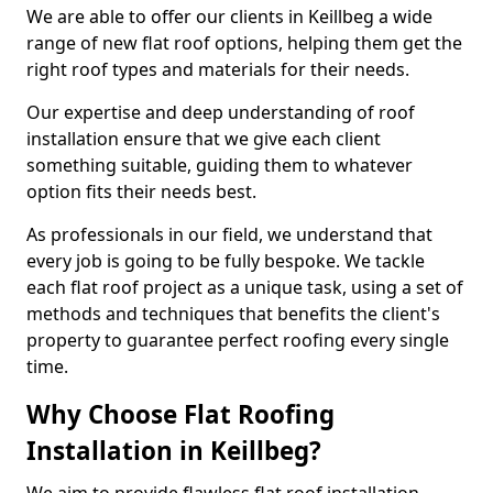
We are able to offer our clients in Keillbeg a wide
range of new flat roof options, helping them get the
right roof types and materials for their needs.
Our expertise and deep understanding of roof
installation ensure that we give each client
something suitable, guiding them to whatever
option fits their needs best.
As professionals in our field, we understand that
every job is going to be fully bespoke. We tackle
each flat roof project as a unique task, using a set of
methods and techniques that benefits the client's
property to guarantee perfect roofing every single
time.
Why Choose Flat Roofing
Installation in Keillbeg?