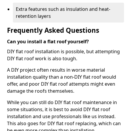
Extra features such as insulation and heat-
retention layers
Frequently Asked Questions
Can you install a flat roof yourself?
DIY flat roof installation is possible, but attempting
DIY flat roof work is also tough.
A DIY project often results in worse material
installation quality than a non-DIY flat roof would
offer, and poor DIY flat roof attempts might even
damage the roofs themselves.
While you can still do DIY flat roof maintenance in
some situations, it is best to avoid DIY flat roof
installation and use professionals like us instead.
This also goes for DIY flat roof replacing, which can
be even more complex than installation.