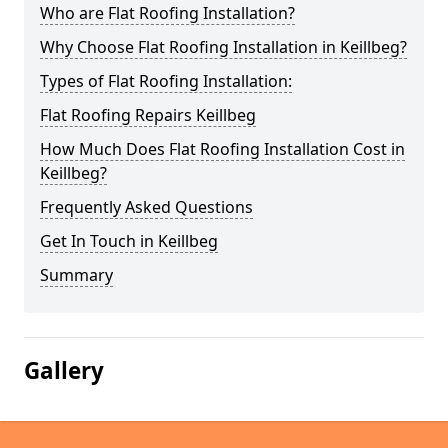
Who are Flat Roofing Installation?
Why Choose Flat Roofing Installation in Keillbeg?
Types of Flat Roofing Installation:
Flat Roofing Repairs Keillbeg
How Much Does Flat Roofing Installation Cost in
Keillbeg?
Frequently Asked Questions
Get In Touch in Keillbeg
Summary
Gallery