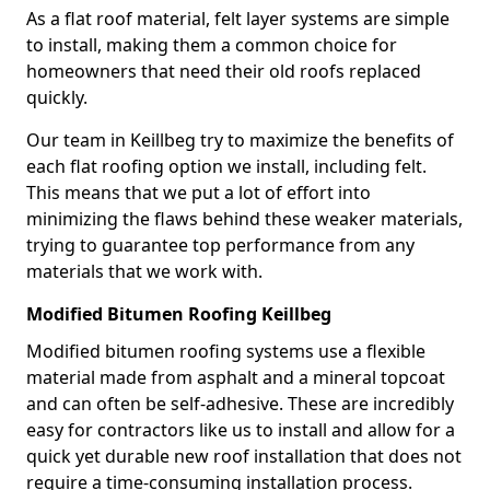
As a flat roof material, felt layer systems are simple
to install, making them a common choice for
homeowners that need their old roofs replaced
quickly.
Our team in Keillbeg try to maximize the benefits of
each flat roofing option we install, including felt.
This means that we put a lot of effort into
minimizing the flaws behind these weaker materials,
trying to guarantee top performance from any
materials that we work with.
Modified Bitumen Roofing Keillbeg
Modified bitumen roofing systems use a flexible
material made from asphalt and a mineral topcoat
and can often be self-adhesive. These are incredibly
easy for contractors like us to install and allow for a
quick yet durable new roof installation that does not
require a time-consuming installation process.