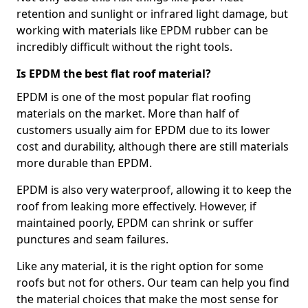
retention and sunlight or infrared light damage, but
working with materials like EPDM rubber can be
incredibly difficult without the right tools.
Is EPDM the best flat roof material?
EPDM is one of the most popular flat roofing
materials on the market. More than half of
customers usually aim for EPDM due to its lower
cost and durability, although there are still materials
more durable than EPDM.
EPDM is also very waterproof, allowing it to keep the
roof from leaking more effectively. However, if
maintained poorly, EPDM can shrink or suffer
punctures and seam failures.
Like any material, it is the right option for some
roofs but not for others. Our team can help you find
the material choices that make the most sense for