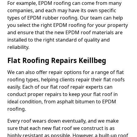
For example, EPDM roofing can come from many
companies, and each may have its own specific
types of EPDM rubber roofing. Our team can help
you select the right EPDM roofing for your property
and ensure that the new EPDM roof materials are
installed to the right standard of quality and
reliability.
Flat Roofing Repairs Keillbeg
We can also offer repair options for a range of flat
roofing types, helping clients repair their flat roofs
easily. Each of our flat roof repair experts can
conduct proper repairs to keep your flat roof in
ideal condition, from asphalt bitumen to EPDM
roofing.
Every roof wears down eventually, and we make
sure that each new flat roof we construct is as
highly resistant as possible. However, a built-up roof