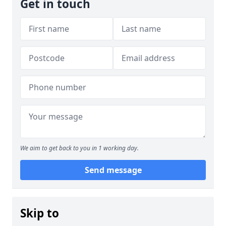
Get in touch
We aim to get back to you in 1 working day.
Send message
Skip to