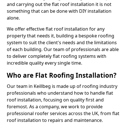
and carrying out the flat roof installation it is not
something that can be done with DIY installation
alone.
We offer effective flat roof installation for any
property that needs it, building a bespoke roofing
system to suit the client's needs and the limitations
of each building. Our team of professionals are able
to deliver completely flat roofing systems with
incredible quality every single time.
Who are Flat Roofing Installation?
Our team in Keillbeg is made up of roofing industry
professionals who understand how to handle flat
roof installation, focusing on quality first and
foremost. As a company, we work to provide
professional roofer services across the UK, from flat
roof installation to repairs and maintenance.