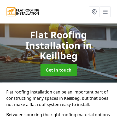
Flat Roofing
Installation
in
Keillbeg
Get in touch
Flat roofing installation can be an important part of
constructing many spaces in Keillbeg, but that does
not make a flat roof system easy to install.
Between sourcing the right roofing material options