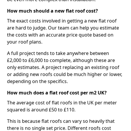
How much should a new flat roof cost?
The exact costs involved in getting a new flat roof
are hard to judge. Our team can help you estimate
the costs with an accurate price quote based on
your roof plans.
A full project tends to take anywhere between
£2,000 to £6,000 to complete, although these are
only estimates. A project replacing an existing roof
or adding new roofs could be much higher or lower,
depending on the specifics.
How much does a flat roof cost per m2 UK?
The average cost of flat roofs in the UK per meter
squared is around £50 to £110.
This is because flat roofs can vary so heavily that
there is no single set price. Different roofs cost