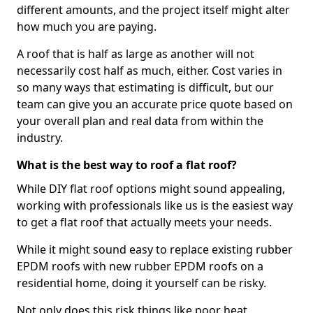
different amounts, and the project itself might alter
how much you are paying.
A roof that is half as large as another will not
necessarily cost half as much, either. Cost varies in
so many ways that estimating is difficult, but our
team can give you an accurate price quote based on
your overall plan and real data from within the
industry.
What is the best way to roof a flat roof?
While DIY flat roof options might sound appealing,
working with professionals like us is the easiest way
to get a flat roof that actually meets your needs.
While it might sound easy to replace existing rubber
EPDM roofs with new rubber EPDM roofs on a
residential home, doing it yourself can be risky.
Not only does this risk things like poor heat