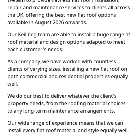
We aim to provide flawless flat roof installation,
repair and maintenance services to clients all across
the UK, offering the best new flat roof options
available in August 2026 onwards.
Our Keillbeg team are able to install a huge range of
roof material and design options adapted to meet
each customer's needs.
As a company, we have worked with countless
clients of varying sizes, installing a new flat roof on
both commercial and residential properties equally
well.
We do our best to deliver whatever the client's
property needs, from the roofing material choices
to any long-term maintenance arrangements.
Our wide range of experience means that we can
install every flat roof material and style equally well.