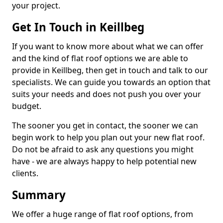
your project.
Get In Touch in Keillbeg
If you want to know more about what we can offer
and the kind of flat roof options we are able to
provide in Keillbeg, then get in touch and talk to our
specialists. We can guide you towards an option that
suits your needs and does not push you over your
budget.
The sooner you get in contact, the sooner we can
begin work to help you plan out your new flat roof.
Do not be afraid to ask any questions you might
have - we are always happy to help potential new
clients.
Summary
We offer a huge range of flat roof options, from