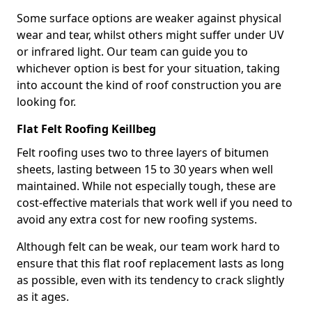
Some surface options are weaker against physical
wear and tear, whilst others might suffer under UV
or infrared light. Our team can guide you to
whichever option is best for your situation, taking
into account the kind of roof construction you are
looking for.
Flat Felt Roofing Keillbeg
Felt roofing uses two to three layers of bitumen
sheets, lasting between 15 to 30 years when well
maintained. While not especially tough, these are
cost-effective materials that work well if you need to
avoid any extra cost for new roofing systems.
Although felt can be weak, our team work hard to
ensure that this flat roof replacement lasts as long
as possible, even with its tendency to crack slightly
as it ages.