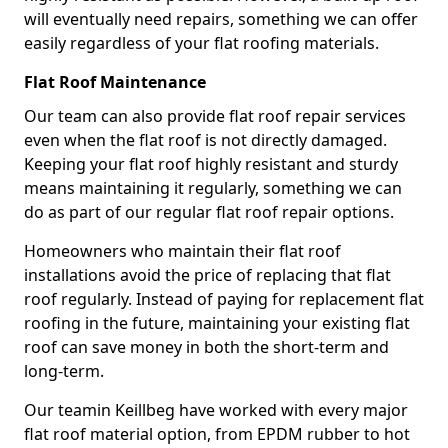
will eventually need repairs, something we can offer
easily regardless of your flat roofing materials.
Flat Roof Maintenance
Our team can also provide flat roof repair services
even when the flat roof is not directly damaged.
Keeping your flat roof highly resistant and sturdy
means maintaining it regularly, something we can
do as part of our regular flat roof repair options.
Homeowners who maintain their flat roof
installations avoid the price of replacing that flat
roof regularly. Instead of paying for replacement flat
roofing in the future, maintaining your existing flat
roof can save money in both the short-term and
long-term.
Our teamin Keillbeg have worked with every major
flat roof material option, from EPDM rubber to hot