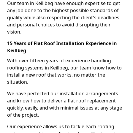
Our team in Keillbeg have enough expertise to get
any job done to the highest possible standards of
quality while also respecting the client's deadlines
and personal choices to avoid disrupting their
vision.
15 Years of Flat Roof Installation Experience in
Keillbeg
With over fifteen years of experience handling
roofing systems in Keillbeg, our team know how to
install a new roof that works, no matter the
situation.
We have perfected our installation arrangements
and know how to deliver a flat roof replacement
quickly, easily, and with minimal issues at any stage
of the project.
Our experience allows us to tackle each roofing