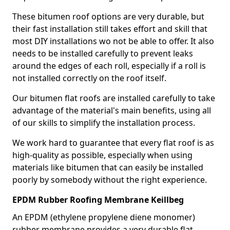
These bitumen roof options are very durable, but
their fast installation still takes effort and skill that
most DIY installations wo not be able to offer. It also
needs to be installed carefully to prevent leaks
around the edges of each roll, especially if a roll is
not installed correctly on the roof itself.
Our bitumen flat roofs are installed carefully to take
advantage of the material's main benefits, using all
of our skills to simplify the installation process.
We work hard to guarantee that every flat roof is as
high-quality as possible, especially when using
materials like bitumen that can easily be installed
poorly by somebody without the right experience.
EPDM Rubber Roofing Membrane Keillbeg
An EPDM (ethylene propylene diene monomer)
rubber membrane provides a very durable flat