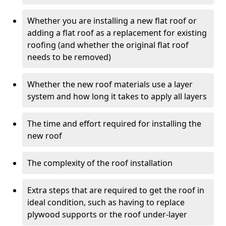
Whether you are installing a new flat roof or
adding a flat roof as a replacement for existing
roofing (and whether the original flat roof
needs to be removed)
Whether the new roof materials use a layer
system and how long it takes to apply all layers
The time and effort required for installing the
new roof
The complexity of the roof installation
Extra steps that are required to get the roof in
ideal condition, such as having to replace
plywood supports or the roof under-layer