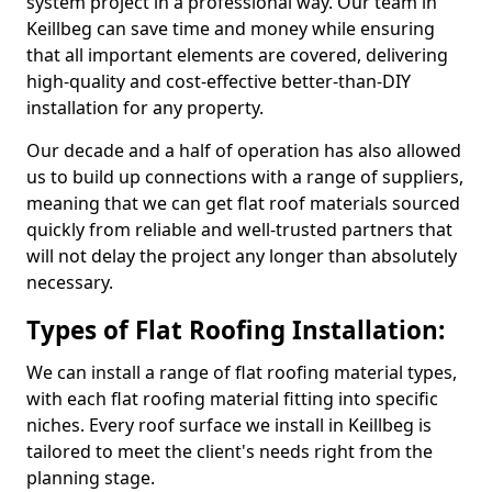
system project in a professional way. Our team in
Keillbeg can save time and money while ensuring
that all important elements are covered, delivering
high-quality and cost-effective better-than-DIY
installation for any property.
Our decade and a half of operation has also allowed
us to build up connections with a range of suppliers,
meaning that we can get flat roof materials sourced
quickly from reliable and well-trusted partners that
will not delay the project any longer than absolutely
necessary.
Types of Flat Roofing Installation:
We can install a range of flat roofing material types,
with each flat roofing material fitting into specific
niches. Every roof surface we install in Keillbeg is
tailored to meet the client's needs right from the
planning stage.