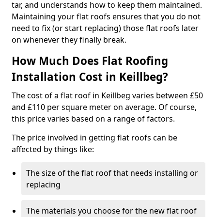
tar, and understands how to keep them maintained.
Maintaining your flat roofs ensures that you do not
need to fix (or start replacing) those flat roofs later
on whenever they finally break.
How Much Does Flat Roofing
Installation Cost in Keillbeg?
The cost of a flat roof in Keillbeg varies between £50
and £110 per square meter on average. Of course,
this price varies based on a range of factors.
The price involved in getting flat roofs can be
affected by things like:
The size of the flat roof that needs installing or
replacing
The materials you choose for the new flat roof