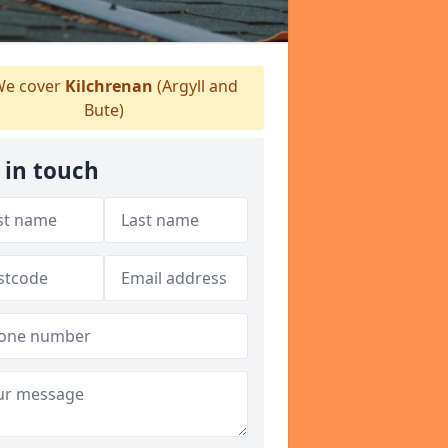
e cover
Kilchrenan
(Argyll and
Bute)
 in touch