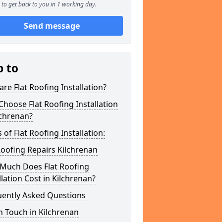
to get back to you in 1 working day.
Send message
p to
re Flat Roofing Installation?
hoose Flat Roofing Installation
lchrenan?
 of Flat Roofing Installation:
Roofing Repairs Kilchrenan
Much Does Flat Roofing
llation Cost in Kilchrenan?
uently Asked Questions
n Touch in Kilchrenan