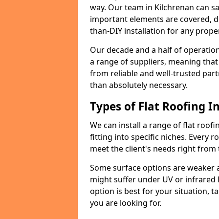
way. Our team in Kilchrenan can sa
important elements are covered, del
than-DIY installation for any proper
Our decade and a half of operation
a range of suppliers, meaning that
from reliable and well-trusted part
than absolutely necessary.
Types of Flat Roofing In
We can install a range of flat roofi
fitting into specific niches. Every r
meet the client's needs right from
Some surface options are weaker ag
might suffer under UV or infrared 
option is best for your situation, 
you are looking for.