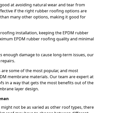
good at avoiding natural wear and tear from
fective if the right rubber roofing options are
 than many other options, making it good for
roofing installation, keeping the EPDM rubber
imum EPDM rubber roofing quality and minimal
rs enough damage to cause long-term issues, our
 repairs.
are some of the most popular, and most
DM membrane materials. Our team are expert at
s in a way that gets the most benefits out of the
mbrane layer design.
renan
 might not be as varied as other roof types, there