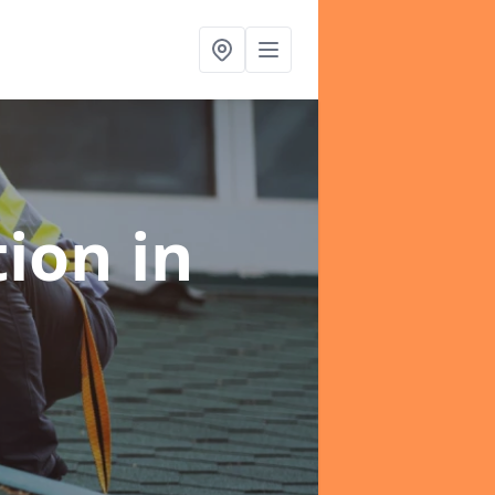
tion
in