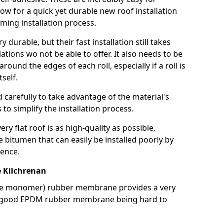
llow for a quick yet durable new roof installation
ming installation process.
durable, but their fast installation still takes
lations wo not be able to offer. It also needs to be
around the edges of each roll, especially if a roll is
tself.
d carefully to take advantage of the material's
s to simplify the installation process.
y flat roof is as high-quality as possible,
e bitumen that can easily be installed poorly by
ence.
 Kilchrenan
ne monomer) rubber membrane provides a very
h a good EPDM rubber membrane being hard to