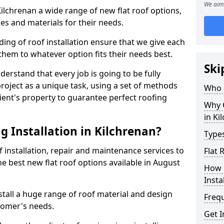
We aim 
 Kilchrenan a wide range of new flat roof options,
es and materials for their needs.
ng of roof installation ensure that we give each
them to whatever option fits their needs best.
Ski
derstand that every job is going to be fully
project as a unique task, using a set of methods
Who a
lient's property to guarantee perfect roofing
Why C
in Ki
g Installation in Kilchrenan?
Types
f installation, repair and maintenance services to
Flat 
the best new flat roof options available in August
How 
Insta
stall a huge range of roof material and design
Freq
tomer's needs.
Get I