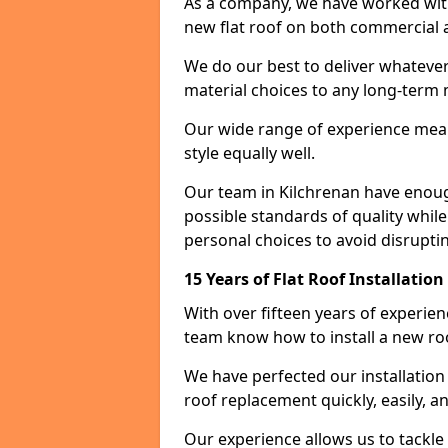
As a company, we have worked with c
new flat roof on both commercial a
We do our best to deliver whatever
material choices to any long-ter
Our wide range of experience means
style equally well.
Our team in Kilchrenan have enoug
possible standards of quality while
personal choices to avoid disruptin
15 Years of Flat Roof Installatio
With over fifteen years of experie
team know how to install a new roo
We have perfected our installatio
roof replacement quickly, easily, a
Our experience allows us to tackle