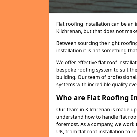
Flat roofing installation can be a
Kilchrenan, but that does not make 
Between sourcing the right roofing
installation it is not something tha
We offer effective flat roof installa
bespoke roofing system to suit the 
building. Our team of professionals
systems with incredible quality eve
Who are Flat Roofing In
Our team in Kilchrenan is made up
understand how to handle flat roof 
foremost. As a company, we work t
UK, from flat roof installation to 