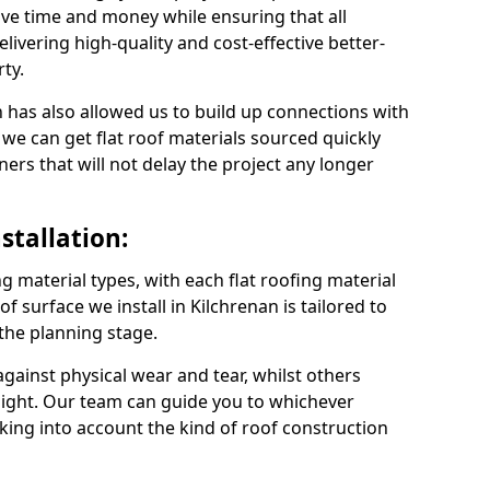
ve time and money while ensuring that all
ivering high-quality and cost-effective better-
ty.
 has also allowed us to build up connections with
 we can get flat roof materials sourced quickly
ners that will not delay the project any longer
stallation:
ng material types, with each flat roofing material
oof surface we install in Kilchrenan is tailored to
 the planning stage.
ainst physical wear and tear, whilst others
light. Our team can guide you to whichever
taking into account the kind of roof construction