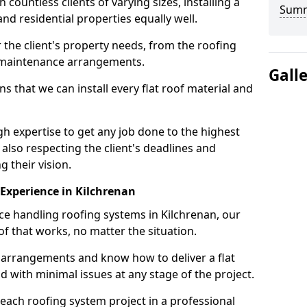
ountless clients of varying sizes, installing a
Sum
nd residential properties equally well.
 the client's property needs, from the roofing
m maintenance arrangements.
Gall
 that we can install every flat roof material and
h expertise to get any job done to the highest
 also respecting the client's deadlines and
g their vision.
n Experience in Kilchrenan
nce handling roofing systems in Kilchrenan, our
f that works, no matter the situation.
n arrangements and know how to deliver a flat
nd with minimal issues at any stage of the project.
 each roofing system project in a professional