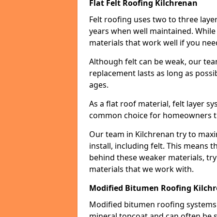
Flat Felt Roofing Kilchrenan
Felt roofing uses two to three laye
years when well maintained. While n
materials that work well if you nee
Although felt can be weak, our tea
replacement lasts as long as possibl
ages.
As a flat roof material, felt layer 
common choice for homeowners that
Our team in Kilchrenan try to maxi
install, including felt. This means 
behind these weaker materials, tr
materials that we work with.
Modified Bitumen Roofing Kilch
Modified bitumen roofing systems 
mineral topcoat and can often be s