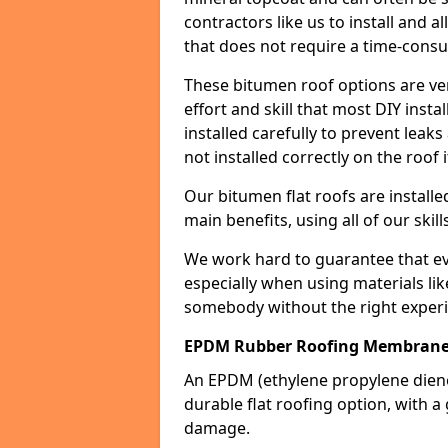
contractors like us to install and a
that does not require a time-consu
These bitumen roof options are very 
effort and skill that most DIY instal
installed carefully to prevent leaks 
not installed correctly on the roof i
Our bitumen flat roofs are installe
main benefits, using all of our skill
We work hard to guarantee that ever
especially when using materials lik
somebody without the right experi
EPDM Rubber Roofing Membrane
An EPDM (ethylene propylene die
durable flat roofing option, wit
damage.