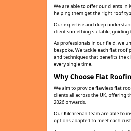
We are able to offer our clients in
helping them get the right roof typ
Our expertise and deep understandi
client something suitable, guiding 
As professionals in our field, we un
bespoke. We tackle each flat roof 
and techniques that benefits the c
every single time.
Why Choose Flat Roofin
We aim to provide flawless flat roo
clients all across the UK, offering 
2026 onwards.
Our Kilchrenan team are able to in
options adapted to meet each cus