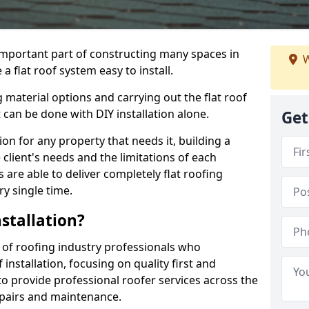
n important part of constructing many spaces in
W
a flat roof system easy to install.
 material options and carrying out the flat roof
t can be done with DIY installation alone.
Get
tion for any property that needs it, building a
client's needs and the limitations of each
 are able to deliver completely flat roofing
ry single time.
stallation?
 of roofing industry professionals who
installation, focusing on quality first and
o provide professional roofer services across the
repairs and maintenance.