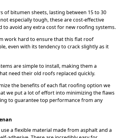
rs of bitumen sheets, lasting between 15 to 30
ot especially tough, these are cost-effective
d to avoid any extra cost for new roofing systems.
m work hard to ensure that this flat roof
e, even with its tendency to crack slightly as it
systems are simple to install, making them a
 need their old roofs replaced quickly.
mize the benefits of each flat roofing option we
that we put a lot of effort into minimizing the flaws
ying to guarantee top performance from any
renan
use a flexible material made from asphalt and a
elf-adhesive. These are incredibly easy for