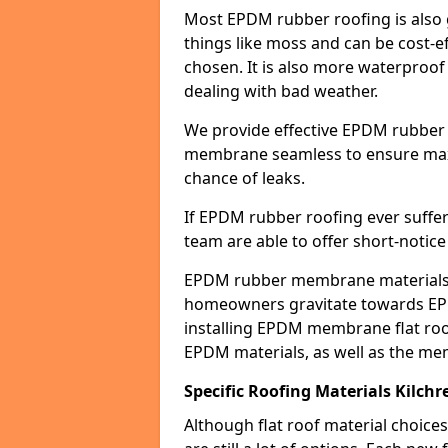
Most EPDM rubber roofing is also 
things like moss and can be cost-ef
chosen. It is also more waterproof
dealing with bad weather.
We provide effective EPDM rubber 
membrane seamless to ensure max
chance of leaks.
If EPDM rubber roofing ever suffe
team are able to offer short-notice
EPDM rubber membrane materials 
homeowners gravitate towards EP
installing EPDM membrane flat roof
EPDM materials, as well as the me
Specific Roofing Materials Kilch
Although flat roof material choices