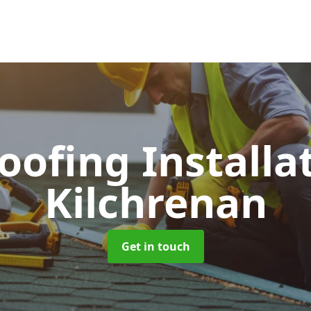
Roofing Installa
Kilchrenan
Get in touch