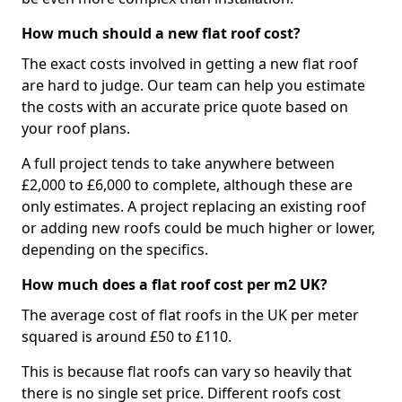
How much should a new flat roof cost?
The exact costs involved in getting a new flat roof
are hard to judge. Our team can help you estimate
the costs with an accurate price quote based on
your roof plans.
A full project tends to take anywhere between
£2,000 to £6,000 to complete, although these are
only estimates. A project replacing an existing roof
or adding new roofs could be much higher or lower,
depending on the specifics.
How much does a flat roof cost per m2 UK?
The average cost of flat roofs in the UK per meter
squared is around £50 to £110.
This is because flat roofs can vary so heavily that
there is no single set price. Different roofs cost