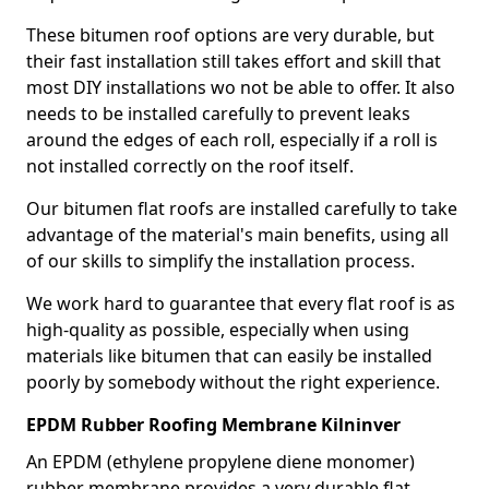
These bitumen roof options are very durable, but
their fast installation still takes effort and skill that
most DIY installations wo not be able to offer. It also
needs to be installed carefully to prevent leaks
around the edges of each roll, especially if a roll is
not installed correctly on the roof itself.
Our bitumen flat roofs are installed carefully to take
advantage of the material's main benefits, using all
of our skills to simplify the installation process.
We work hard to guarantee that every flat roof is as
high-quality as possible, especially when using
materials like bitumen that can easily be installed
poorly by somebody without the right experience.
EPDM Rubber Roofing Membrane Kilninver
An EPDM (ethylene propylene diene monomer)
rubber membrane provides a very durable flat