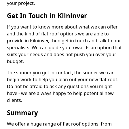
your project.
Get In Touch in Kilninver
If you want to know more about what we can offer
and the kind of flat roof options we are able to
provide in Kilninver, then get in touch and talk to our
specialists. We can guide you towards an option that
suits your needs and does not push you over your
budget.
The sooner you get in contact, the sooner we can
begin work to help you plan out your new flat roof.
Do not be afraid to ask any questions you might
have - we are always happy to help potential new
clients.
Summary
We offer a huge range of flat roof options, from