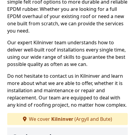
simple felt roof options to more durable and reliable
EPDM rubber. Whether you are looking for a full
EPDM overhaul of your existing roof or need a new
one built from scratch, we can provide the services
you need.
Our expert Kilninver team understands how to
deliver well-built roof installations every single time,
using our wide range of skills to guarantee the best
possible quality as often as we can.
Do not hesitate to contact us in Kilninver and learn
more about what we are able to offer, whether it is
installation and maintenance or repair and
replacement. Our team are equipped to deal with
any kind of roofing project, no matter how complex.
We cover
Kilninver
(Argyll and Bute)