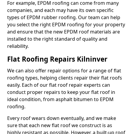
For example, EPDM roofing can come from many
companies, and each may have its own specific
types of EPDM rubber roofing. Our team can help
you select the right EPDM roofing for your property
and ensure that the new EPDM roof materials are
installed to the right standard of quality and
reliability.
Flat Roofing Repairs Kilninver
We can also offer repair options for a range of flat
roofing types, helping clients repair their flat roofs
easily. Each of our flat roof repair experts can
conduct proper repairs to keep your flat roof in
ideal condition, from asphalt bitumen to EPDM
roofing.
Every roof wears down eventually, and we make
sure that each new flat roof we construct is as
highly resistant as possible. However, a built-up roof