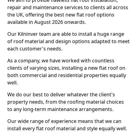
We aim to provide flawless flat roof installation,
repair and maintenance services to clients all across
the UK, offering the best new flat roof options
available in August 2026 onwards.
Our Kilninver team are able to install a huge range
of roof material and design options adapted to meet
each customer's needs.
As a company, we have worked with countless
clients of varying sizes, installing a new flat roof on
both commercial and residential properties equally
well.
We do our best to deliver whatever the client's
property needs, from the roofing material choices
to any long-term maintenance arrangements.
Our wide range of experience means that we can
install every flat roof material and style equally well.