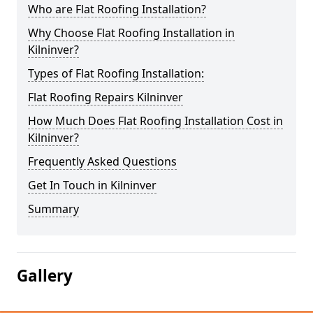
Who are Flat Roofing Installation?
Why Choose Flat Roofing Installation in
Kilninver?
Types of Flat Roofing Installation:
Flat Roofing Repairs Kilninver
How Much Does Flat Roofing Installation Cost in
Kilninver?
Frequently Asked Questions
Get In Touch in Kilninver
Summary
Gallery