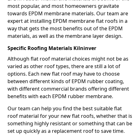
most popular, and most homeowners gravitate
towards EPDM membrane materials. Our team are
expert at installing EPDM membrane flat roofs in a
way that gets the most benefits out of the EPDM
materials, as well as the membrane layer design.
Specific Roofing Materials Kilninver
Although flat roof material choices might not be as
varied as other roof types, there are still a lot of
options. Each new flat roof may have to choose
between different kinds of EPDM rubber coating,
with different commercial brands offering different
benefits with each EPDM rubber membrane.
Our team can help you find the best suitable flat
roof material for your new flat roofs, whether that is
something highly resistant or something that can be
set up quickly as a replacement roof to save time.