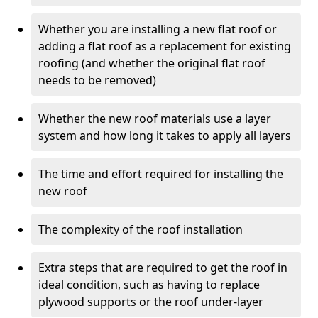
Whether you are installing a new flat roof or
adding a flat roof as a replacement for existing
roofing (and whether the original flat roof
needs to be removed)
Whether the new roof materials use a layer
system and how long it takes to apply all layers
The time and effort required for installing the
new roof
The complexity of the roof installation
Extra steps that are required to get the roof in
ideal condition, such as having to replace
plywood supports or the roof under-layer