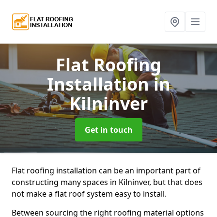
Flat Roofing
Installation
in
Kilninver
Get in touch
Flat roofing installation can be an important part of
constructing many spaces in Kilninver, but that does
not make a flat roof system easy to install.
Between sourcing the right roofing material options