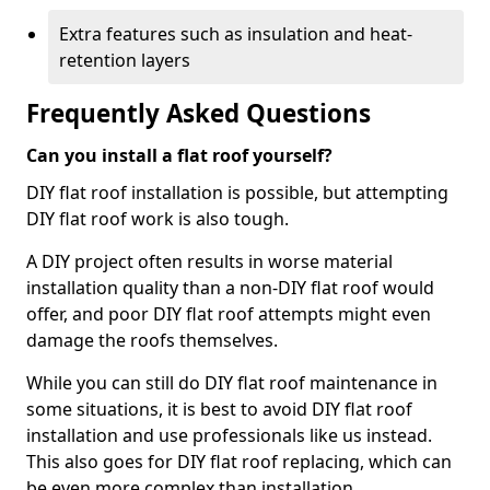
Extra features such as insulation and heat-
retention layers
Frequently Asked Questions
Can you install a flat roof yourself?
DIY flat roof installation is possible, but attempting
DIY flat roof work is also tough.
A DIY project often results in worse material
installation quality than a non-DIY flat roof would
offer, and poor DIY flat roof attempts might even
damage the roofs themselves.
While you can still do DIY flat roof maintenance in
some situations, it is best to avoid DIY flat roof
installation and use professionals like us instead.
This also goes for DIY flat roof replacing, which can
be even more complex than installation.