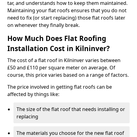
tar, and understands how to keep them maintained.
Maintaining your flat roofs ensures that you do not
need to fix (or start replacing) those flat roofs later
on whenever they finally break.
How Much Does Flat Roofing
Installation Cost in Kilninver?
The cost of a flat roof in Kilninver varies between
£50 and £110 per square meter on average. Of
course, this price varies based on a range of factors.
The price involved in getting flat roofs can be
affected by things like:
The size of the flat roof that needs installing or
replacing
The materials you choose for the new flat roof