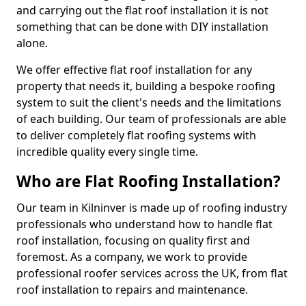
and carrying out the flat roof installation it is not
something that can be done with DIY installation
alone.
We offer effective flat roof installation for any
property that needs it, building a bespoke roofing
system to suit the client's needs and the limitations
of each building. Our team of professionals are able
to deliver completely flat roofing systems with
incredible quality every single time.
Who are Flat Roofing Installation?
Our team in Kilninver is made up of roofing industry
professionals who understand how to handle flat
roof installation, focusing on quality first and
foremost. As a company, we work to provide
professional roofer services across the UK, from flat
roof installation to repairs and maintenance.