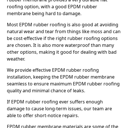
roofing option, with a good EPDM rubber
membrane being hard to damage.
Most EPDM rubber roofing is also good at avoiding
natural wear and tear from things like moss and can
be cost-effective if the right rubber roofing options
are chosen. It is also more waterproof than many
other options, making it good for dealing with bad
weather.
We provide effective EPDM rubber roofing
installation, keeping the EPDM rubber membrane
seamless to ensure maximum EPDM rubber roofing
quality and minimal chance of leaks.
If EPDM rubber roofing ever suffers enough
damage to cause long-term issues, our team are
able to offer short-notice repairs.
EPDM rubber membrane materials are some of the