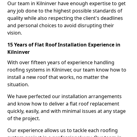
Our team in Kilninver have enough expertise to get
any job done to the highest possible standards of
quality while also respecting the client's deadlines
and personal choices to avoid disrupting their
vision.
15 Years of Flat Roof Installation Experience in
Kilninver
With over fifteen years of experience handling
roofing systems in Kilninver, our team know how to
install a new roof that works, no matter the
situation.
We have perfected our installation arrangements
and know how to deliver a flat roof replacement
quickly, easily, and with minimal issues at any stage
of the project.
Our experience allows us to tackle each roofing