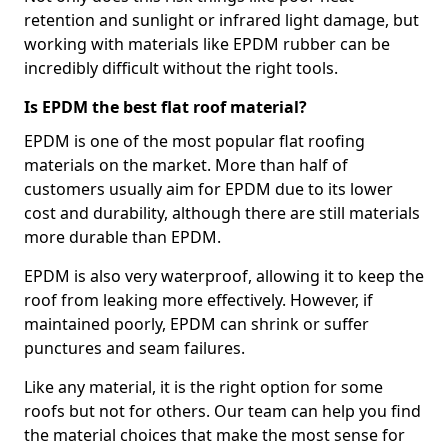
retention and sunlight or infrared light damage, but
working with materials like EPDM rubber can be
incredibly difficult without the right tools.
Is EPDM the best flat roof material?
EPDM is one of the most popular flat roofing
materials on the market. More than half of
customers usually aim for EPDM due to its lower
cost and durability, although there are still materials
more durable than EPDM.
EPDM is also very waterproof, allowing it to keep the
roof from leaking more effectively. However, if
maintained poorly, EPDM can shrink or suffer
punctures and seam failures.
Like any material, it is the right option for some
roofs but not for others. Our team can help you find
the material choices that make the most sense for