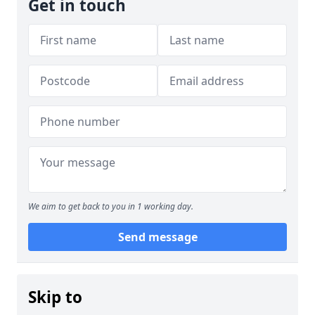
Get in touch
We aim to get back to you in 1 working day.
Send message
Skip to