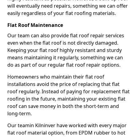
will eventually need repairs, something we can offer
easily regardless of your flat roofing materials.
Flat Roof Maintenance
Our team can also provide flat roof repair services
even when the flat roof is not directly damaged.
Keeping your flat roof highly resistant and sturdy
means maintaining it regularly, something we can
do as part of our regular flat roof repair options.
Homeowners who maintain their flat roof
installations avoid the price of replacing that flat
roof regularly. Instead of paying for replacement flat
roofing in the future, maintaining your existing flat
roof can save money in both the short-term and
long-term.
Our teamin Kilninver have worked with every major
flat roof material option, from EPDM rubber to hot