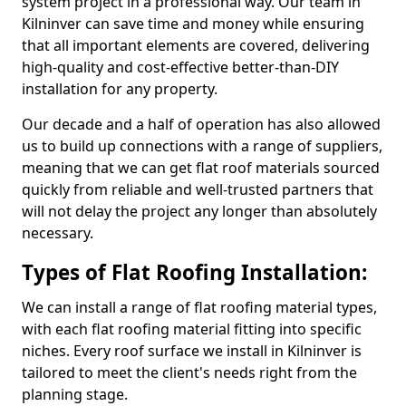
system project in a professional way. Our team in
Kilninver can save time and money while ensuring
that all important elements are covered, delivering
high-quality and cost-effective better-than-DIY
installation for any property.
Our decade and a half of operation has also allowed
us to build up connections with a range of suppliers,
meaning that we can get flat roof materials sourced
quickly from reliable and well-trusted partners that
will not delay the project any longer than absolutely
necessary.
Types of Flat Roofing Installation:
We can install a range of flat roofing material types,
with each flat roofing material fitting into specific
niches. Every roof surface we install in Kilninver is
tailored to meet the client's needs right from the
planning stage.