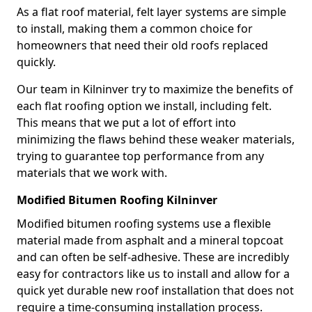
As a flat roof material, felt layer systems are simple
to install, making them a common choice for
homeowners that need their old roofs replaced
quickly.
Our team in Kilninver try to maximize the benefits of
each flat roofing option we install, including felt.
This means that we put a lot of effort into
minimizing the flaws behind these weaker materials,
trying to guarantee top performance from any
materials that we work with.
Modified Bitumen Roofing Kilninver
Modified bitumen roofing systems use a flexible
material made from asphalt and a mineral topcoat
and can often be self-adhesive. These are incredibly
easy for contractors like us to install and allow for a
quick yet durable new roof installation that does not
require a time-consuming installation process.