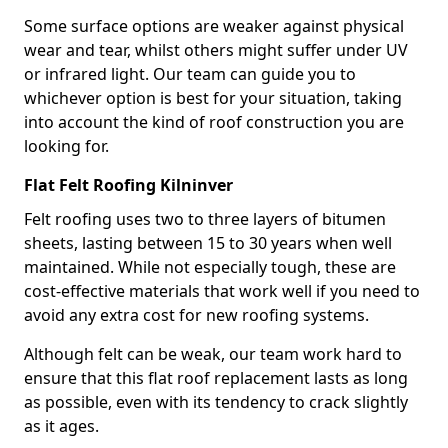
Some surface options are weaker against physical
wear and tear, whilst others might suffer under UV
or infrared light. Our team can guide you to
whichever option is best for your situation, taking
into account the kind of roof construction you are
looking for.
Flat Felt Roofing Kilninver
Felt roofing uses two to three layers of bitumen
sheets, lasting between 15 to 30 years when well
maintained. While not especially tough, these are
cost-effective materials that work well if you need to
avoid any extra cost for new roofing systems.
Although felt can be weak, our team work hard to
ensure that this flat roof replacement lasts as long
as possible, even with its tendency to crack slightly
as it ages.