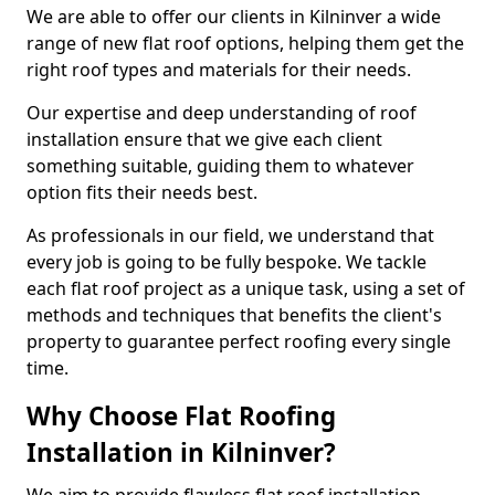
We are able to offer our clients in Kilninver a wide
range of new flat roof options, helping them get the
right roof types and materials for their needs.
Our expertise and deep understanding of roof
installation ensure that we give each client
something suitable, guiding them to whatever
option fits their needs best.
As professionals in our field, we understand that
every job is going to be fully bespoke. We tackle
each flat roof project as a unique task, using a set of
methods and techniques that benefits the client's
property to guarantee perfect roofing every single
time.
Why Choose Flat Roofing
Installation in Kilninver?