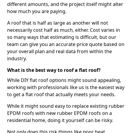
different amounts, and the project itself might alter
how much you are paying.
A roof that is half as large as another will not
necessarily cost half as much, either. Cost varies in
so many ways that estimating is difficult, but our
team can give you an accurate price quote based on
your overall plan and real data from within the
industry.
What is the best way to roof a flat roof?
While DIY flat roof options might sound appealing,
working with professionals like us is the easiest way
to get a flat roof that actually meets your needs.
While it might sound easy to replace existing rubber
EPDM roofs with new rubber EPDM roofs on a
residential home, doing it yourself can be risky.
Not only does this risk things like poor heat