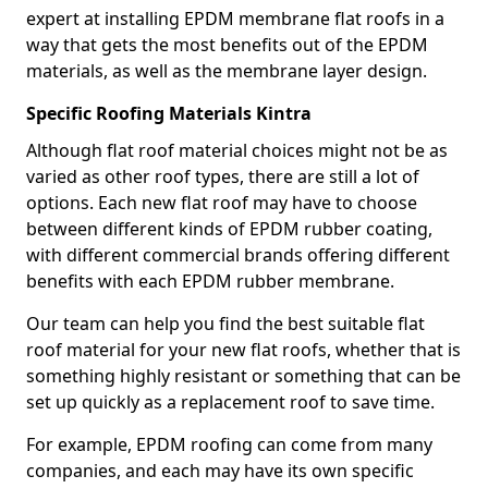
expert at installing EPDM membrane flat roofs in a
way that gets the most benefits out of the EPDM
materials, as well as the membrane layer design.
Specific Roofing Materials Kintra
Although flat roof material choices might not be as
varied as other roof types, there are still a lot of
options. Each new flat roof may have to choose
between different kinds of EPDM rubber coating,
with different commercial brands offering different
benefits with each EPDM rubber membrane.
Our team can help you find the best suitable flat
roof material for your new flat roofs, whether that is
something highly resistant or something that can be
set up quickly as a replacement roof to save time.
For example, EPDM roofing can come from many
companies, and each may have its own specific