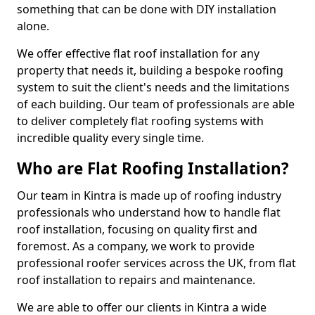
something that can be done with DIY installation
alone.
We offer effective flat roof installation for any
property that needs it, building a bespoke roofing
system to suit the client's needs and the limitations
of each building. Our team of professionals are able
to deliver completely flat roofing systems with
incredible quality every single time.
Who are Flat Roofing Installation?
Our team in Kintra is made up of roofing industry
professionals who understand how to handle flat
roof installation, focusing on quality first and
foremost. As a company, we work to provide
professional roofer services across the UK, from flat
roof installation to repairs and maintenance.
We are able to offer our clients in Kintra a wide