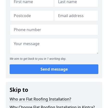
We aim to get back to you in 1 working day.
Send message
Skip to
Who are Flat Roofing Installation?
Why Choose Flat Roofing Installation in Kintra?