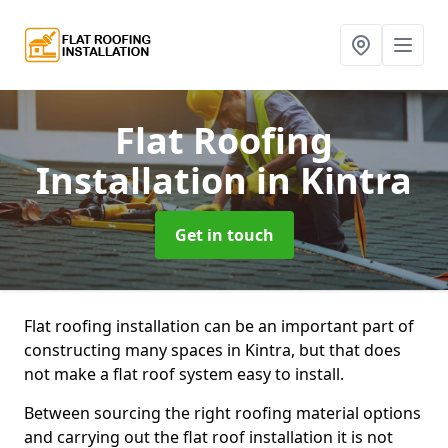
Flat Roofing
Installation
in Kintra
Get in touch
Flat roofing installation can be an important part of
constructing many spaces in Kintra, but that does
not make a flat roof system easy to install.
Between sourcing the right roofing material options
and carrying out the flat roof installation it is not