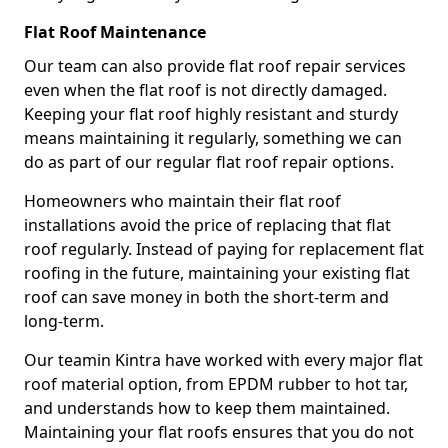
Flat Roof Maintenance
Our team can also provide flat roof repair services
even when the flat roof is not directly damaged.
Keeping your flat roof highly resistant and sturdy
means maintaining it regularly, something we can
do as part of our regular flat roof repair options.
Homeowners who maintain their flat roof
installations avoid the price of replacing that flat
roof regularly. Instead of paying for replacement flat
roofing in the future, maintaining your existing flat
roof can save money in both the short-term and
long-term.
Our teamin Kintra have worked with every major flat
roof material option, from EPDM rubber to hot tar,
and understands how to keep them maintained.
Maintaining your flat roofs ensures that you do not