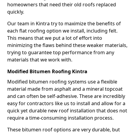
homeowners that need their old roofs replaced
quickly.
Our team in Kintra try to maximize the benefits of
each flat roofing option we install, including felt.
This means that we put a lot of effort into
minimizing the flaws behind these weaker materials,
trying to guarantee top performance from any
materials that we work with.
Modified Bitumen Roofing Kintra
Modified bitumen roofing systems use a flexible
material made from asphalt and a mineral topcoat
and can often be self-adhesive. These are incredibly
easy for contractors like us to install and allow for a
quick yet durable new roof installation that does not
require a time-consuming installation process.
These bitumen roof options are very durable, but