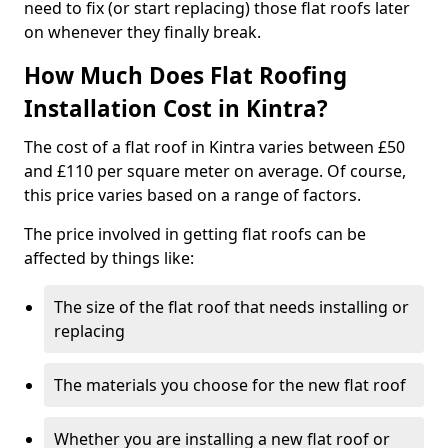
need to fix (or start replacing) those flat roofs later
on whenever they finally break.
How Much Does Flat Roofing
Installation Cost in Kintra?
The cost of a flat roof in Kintra varies between £50
and £110 per square meter on average. Of course,
this price varies based on a range of factors.
The price involved in getting flat roofs can be
affected by things like:
The size of the flat roof that needs installing or
replacing
The materials you choose for the new flat roof
Whether you are installing a new flat roof or