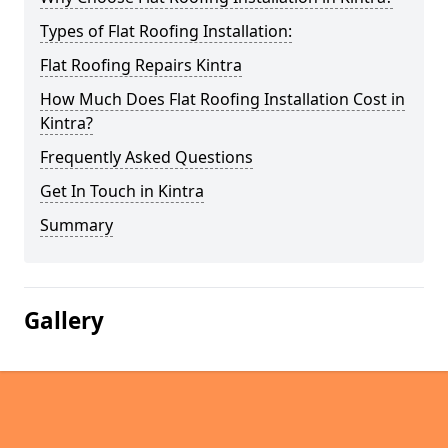
Types of Flat Roofing Installation:
Flat Roofing Repairs Kintra
How Much Does Flat Roofing Installation Cost in
Kintra?
Frequently Asked Questions
Get In Touch in Kintra
Summary
Gallery