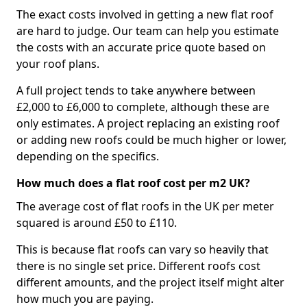
The exact costs involved in getting a new flat roof
are hard to judge. Our team can help you estimate
the costs with an accurate price quote based on
your roof plans.
A full project tends to take anywhere between
£2,000 to £6,000 to complete, although these are
only estimates. A project replacing an existing roof
or adding new roofs could be much higher or lower,
depending on the specifics.
How much does a flat roof cost per m2 UK?
The average cost of flat roofs in the UK per meter
squared is around £50 to £110.
This is because flat roofs can vary so heavily that
there is no single set price. Different roofs cost
different amounts, and the project itself might alter
how much you are paying.