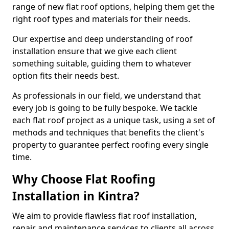
range of new flat roof options, helping them get the
right roof types and materials for their needs.
Our expertise and deep understanding of roof
installation ensure that we give each client
something suitable, guiding them to whatever
option fits their needs best.
As professionals in our field, we understand that
every job is going to be fully bespoke. We tackle
each flat roof project as a unique task, using a set of
methods and techniques that benefits the client's
property to guarantee perfect roofing every single
time.
Why Choose Flat Roofing
Installation in Kintra?
We aim to provide flawless flat roof installation,
repair and maintenance services to clients all across