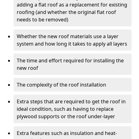
adding a flat roof as a replacement for existing
roofing (and whether the original flat roof
needs to be removed)
Whether the new roof materials use a layer
system and how long it takes to apply all layers
The time and effort required for installing the
new roof
The complexity of the roof installation
Extra steps that are required to get the roof in
ideal condition, such as having to replace
plywood supports or the roof under-layer
Extra features such as insulation and heat-