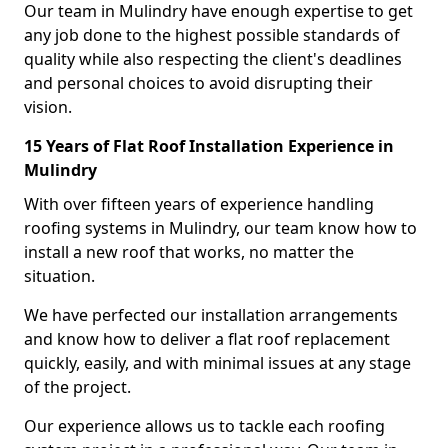
Our team in Mulindry have enough expertise to get
any job done to the highest possible standards of
quality while also respecting the client's deadlines
and personal choices to avoid disrupting their
vision.
15 Years of Flat Roof Installation Experience in
Mulindry
With over fifteen years of experience handling
roofing systems in Mulindry, our team know how to
install a new roof that works, no matter the
situation.
We have perfected our installation arrangements
and know how to deliver a flat roof replacement
quickly, easily, and with minimal issues at any stage
of the project.
Our experience allows us to tackle each roofing