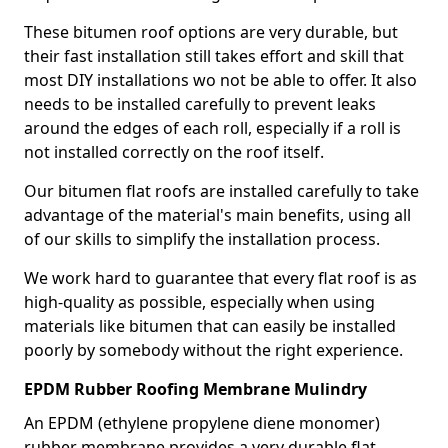
These bitumen roof options are very durable, but
their fast installation still takes effort and skill that
most DIY installations wo not be able to offer. It also
needs to be installed carefully to prevent leaks
around the edges of each roll, especially if a roll is
not installed correctly on the roof itself.
Our bitumen flat roofs are installed carefully to take
advantage of the material's main benefits, using all
of our skills to simplify the installation process.
We work hard to guarantee that every flat roof is as
high-quality as possible, especially when using
materials like bitumen that can easily be installed
poorly by somebody without the right experience.
EPDM Rubber Roofing Membrane Mulindry
An EPDM (ethylene propylene diene monomer)
rubber membrane provides a very durable flat