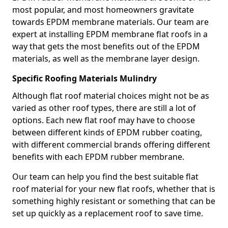
most popular, and most homeowners gravitate
towards EPDM membrane materials. Our team are
expert at installing EPDM membrane flat roofs in a
way that gets the most benefits out of the EPDM
materials, as well as the membrane layer design.
Specific Roofing Materials Mulindry
Although flat roof material choices might not be as
varied as other roof types, there are still a lot of
options. Each new flat roof may have to choose
between different kinds of EPDM rubber coating,
with different commercial brands offering different
benefits with each EPDM rubber membrane.
Our team can help you find the best suitable flat
roof material for your new flat roofs, whether that is
something highly resistant or something that can be
set up quickly as a replacement roof to save time.