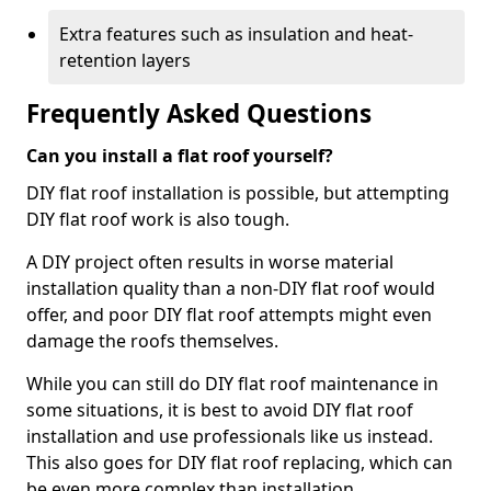
Extra features such as insulation and heat-
retention layers
Frequently Asked Questions
Can you install a flat roof yourself?
DIY flat roof installation is possible, but attempting
DIY flat roof work is also tough.
A DIY project often results in worse material
installation quality than a non-DIY flat roof would
offer, and poor DIY flat roof attempts might even
damage the roofs themselves.
While you can still do DIY flat roof maintenance in
some situations, it is best to avoid DIY flat roof
installation and use professionals like us instead.
This also goes for DIY flat roof replacing, which can
be even more complex than installation.