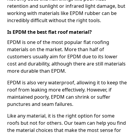
retention and sunlight or infrared light damage, but
working with materials like EPDM rubber can be
incredibly difficult without the right tools.
Is EPDM the best flat roof material?
EPDM is one of the most popular flat roofing
materials on the market. More than half of
customers usually aim for EPDM due to its lower
cost and durability, although there are still materials
more durable than EPDM.
EPDM is also very waterproof, allowing it to keep the
roof from leaking more effectively. However, if
maintained poorly, EPDM can shrink or suffer
punctures and seam failures.
Like any material, it is the right option for some
roofs but not for others. Our team can help you find
the material choices that make the most sense for