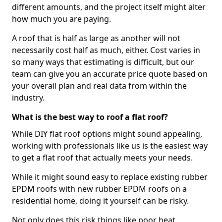
different amounts, and the project itself might alter
how much you are paying.
A roof that is half as large as another will not
necessarily cost half as much, either. Cost varies in
so many ways that estimating is difficult, but our
team can give you an accurate price quote based on
your overall plan and real data from within the
industry.
What is the best way to roof a flat roof?
While DIY flat roof options might sound appealing,
working with professionals like us is the easiest way
to get a flat roof that actually meets your needs.
While it might sound easy to replace existing rubber
EPDM roofs with new rubber EPDM roofs on a
residential home, doing it yourself can be risky.
Not only does this risk things like poor heat