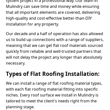
system project in a professional way. Our team in
Mulindry can save time and money while ensuring
that all important elements are covered, delivering
high-quality and cost-effective better-than-DIY
installation for any property.
Our decade and a half of operation has also allowed
us to build up connections with a range of suppliers,
meaning that we can get flat roof materials sourced
quickly from reliable and well-trusted partners that
will not delay the project any longer than absolutely
necessary.
Types of Flat Roofing Installation:
We can install a range of flat roofing material types,
with each flat roofing material fitting into specific
niches. Every roof surface we install in Mulindry is
tailored to meet the client's needs right from the
planning stage.