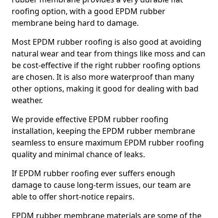
roofing option, with a good EPDM rubber
membrane being hard to damage.
Most EPDM rubber roofing is also good at avoiding
natural wear and tear from things like moss and can
be cost-effective if the right rubber roofing options
are chosen. It is also more waterproof than many
other options, making it good for dealing with bad
weather.
We provide effective EPDM rubber roofing
installation, keeping the EPDM rubber membrane
seamless to ensure maximum EPDM rubber roofing
quality and minimal chance of leaks.
If EPDM rubber roofing ever suffers enough
damage to cause long-term issues, our team are
able to offer short-notice repairs.
EPDM rubber membrane materials are some of the