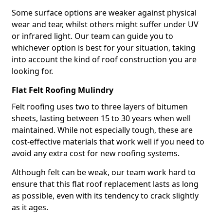
Some surface options are weaker against physical
wear and tear, whilst others might suffer under UV
or infrared light. Our team can guide you to
whichever option is best for your situation, taking
into account the kind of roof construction you are
looking for.
Flat Felt Roofing Mulindry
Felt roofing uses two to three layers of bitumen
sheets, lasting between 15 to 30 years when well
maintained. While not especially tough, these are
cost-effective materials that work well if you need to
avoid any extra cost for new roofing systems.
Although felt can be weak, our team work hard to
ensure that this flat roof replacement lasts as long
as possible, even with its tendency to crack slightly
as it ages.