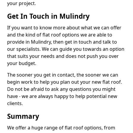
your project.
Get In Touch in Mulindry
If you want to know more about what we can offer
and the kind of flat roof options we are able to
provide in Mulindry, then get in touch and talk to
our specialists. We can guide you towards an option
that suits your needs and does not push you over
your budget.
The sooner you get in contact, the sooner we can
begin work to help you plan out your new flat roof.
Do not be afraid to ask any questions you might
have - we are always happy to help potential new
clients.
Summary
We offer a huge range of flat roof options, from