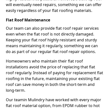
will eventually need repairs, something we can offer
easily regardless of your flat roofing materials.
Flat Roof Maintenance
Our team can also provide flat roof repair services
even when the flat roof is not directly damaged.
Keeping your flat roof highly resistant and sturdy
means maintaining it regularly, something we can
do as part of our regular flat roof repair options.
Homeowners who maintain their flat roof
installations avoid the price of replacing that flat
roof regularly. Instead of paying for replacement flat
roofing in the future, maintaining your existing flat
roof can save money in both the short-term and
long-term.
Our teamin Mulindry have worked with every major
flat roof material option, from EPDM rubber to hot