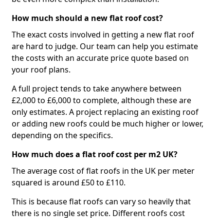
How much should a new flat roof cost?
The exact costs involved in getting a new flat roof
are hard to judge. Our team can help you estimate
the costs with an accurate price quote based on
your roof plans.
A full project tends to take anywhere between
£2,000 to £6,000 to complete, although these are
only estimates. A project replacing an existing roof
or adding new roofs could be much higher or lower,
depending on the specifics.
How much does a flat roof cost per m2 UK?
The average cost of flat roofs in the UK per meter
squared is around £50 to £110.
This is because flat roofs can vary so heavily that
there is no single set price. Different roofs cost