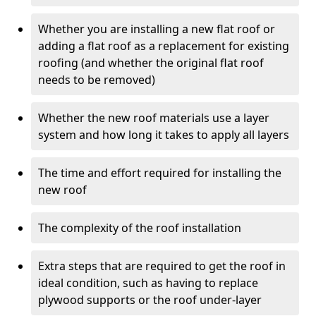
Whether you are installing a new flat roof or
adding a flat roof as a replacement for existing
roofing (and whether the original flat roof
needs to be removed)
Whether the new roof materials use a layer
system and how long it takes to apply all layers
The time and effort required for installing the
new roof
The complexity of the roof installation
Extra steps that are required to get the roof in
ideal condition, such as having to replace
plywood supports or the roof under-layer