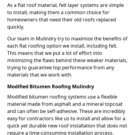
As a flat roof material, felt layer systems are simple
to install, making them a common choice for
homeowners that need their old roofs replaced
quickly.
Our team in Mulindry try to maximize the benefits of
each flat roofing option we install, including felt.
This means that we put a lot of effort into
minimizing the flaws behind these weaker materials,
trying to guarantee top performance from any
materials that we work with.
Modified Bitumen Roofing Mulindry
Modified bitumen roofing systems use a flexible
material made from asphalt and a mineral topcoat
and can often be self-adhesive. These are incredibly
easy for contractors like us to install and allow for a
quick yet durable new roof installation that does not
require a time-consuming installation process.