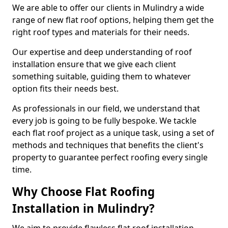
We are able to offer our clients in Mulindry a wide
range of new flat roof options, helping them get the
right roof types and materials for their needs.
Our expertise and deep understanding of roof
installation ensure that we give each client
something suitable, guiding them to whatever
option fits their needs best.
As professionals in our field, we understand that
every job is going to be fully bespoke. We tackle
each flat roof project as a unique task, using a set of
methods and techniques that benefits the client's
property to guarantee perfect roofing every single
time.
Why Choose Flat Roofing
Installation in Mulindry?