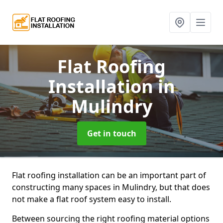
Flat Roofing
Installation
in
Mulindry
Get in touch
Flat roofing installation can be an important part of
constructing many spaces in Mulindry, but that does
not make a flat roof system easy to install.
Between sourcing the right roofing material options