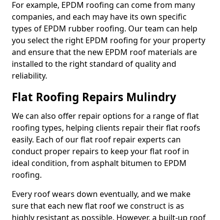
For example, EPDM roofing can come from many
companies, and each may have its own specific
types of EPDM rubber roofing. Our team can help
you select the right EPDM roofing for your property
and ensure that the new EPDM roof materials are
installed to the right standard of quality and
reliability.
Flat Roofing Repairs Mulindry
We can also offer repair options for a range of flat
roofing types, helping clients repair their flat roofs
easily. Each of our flat roof repair experts can
conduct proper repairs to keep your flat roof in
ideal condition, from asphalt bitumen to EPDM
roofing.
Every roof wears down eventually, and we make
sure that each new flat roof we construct is as
highly resistant as possible. However, a built-up roof