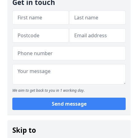
Get in touch
We aim to get back to you in 1 working day.
Send message
Skip to