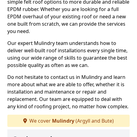
simple felt roof options to more durable and reliable
EPDM rubber. Whether you are looking for a full
EPDM overhaul of your existing roof or need a new
one built from scratch, we can provide the services
you need.
Our expert Mulindry team understands how to
deliver well-built roof installations every single time,
using our wide range of skills to guarantee the best
possible quality as often as we can.
Do not hesitate to contact us in Mulindry and learn
more about what we are able to offer, whether it is
installation and maintenance or repair and
replacement. Our team are equipped to deal with
any kind of roofing project, no matter how complex.
We cover
Mulindry
(Argyll and Bute)