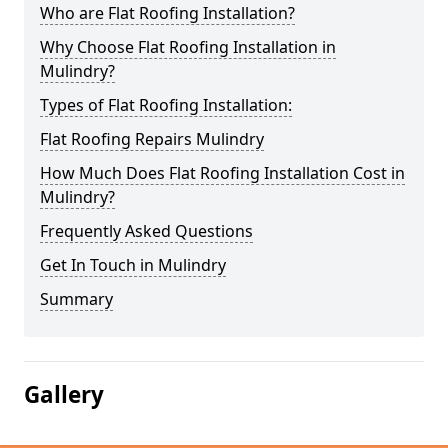
Who are Flat Roofing Installation?
Why Choose Flat Roofing Installation in
Mulindry?
Types of Flat Roofing Installation:
Flat Roofing Repairs Mulindry
How Much Does Flat Roofing Installation Cost in
Mulindry?
Frequently Asked Questions
Get In Touch in Mulindry
Summary
Gallery