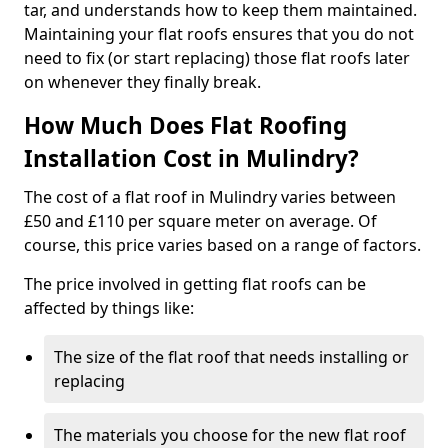
tar, and understands how to keep them maintained.
Maintaining your flat roofs ensures that you do not
need to fix (or start replacing) those flat roofs later
on whenever they finally break.
How Much Does Flat Roofing
Installation Cost in Mulindry?
The cost of a flat roof in Mulindry varies between
£50 and £110 per square meter on average. Of
course, this price varies based on a range of factors.
The price involved in getting flat roofs can be
affected by things like:
The size of the flat roof that needs installing or
replacing
The materials you choose for the new flat roof