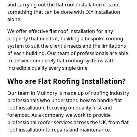
and carrying out the flat roof installation it is not
something that can be done with DIY installation
alone.
We offer effective flat roof installation for any
property that needs it, building a bespoke roofing
system to suit the client's needs and the limitations
of each building. Our team of professionals are able
to deliver completely flat roofing systems with
incredible quality every single time.
Who are Flat Roofing Installation?
Our team in Mulindry is made up of roofing industry
professionals who understand how to handle flat
roof installation, focusing on quality first and
foremost. As a company, we work to provide
professional roofer services across the UK, from flat
roof installation to repairs and maintenance.