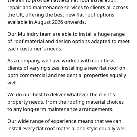
We aim to provide flawless flat roof installation,
repair and maintenance services to clients all across
the UK, offering the best new flat roof options
available in August 2026 onwards.
Our Mulindry team are able to install a huge range
of roof material and design options adapted to meet
each customer's needs.
As a company, we have worked with countless
clients of varying sizes, installing a new flat roof on
both commercial and residential properties equally
well.
We do our best to deliver whatever the client's
property needs, from the roofing material choices
to any long-term maintenance arrangements.
Our wide range of experience means that we can
install every flat roof material and style equally well.