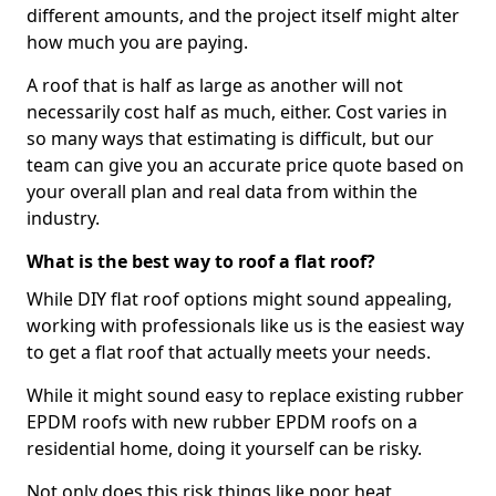
different amounts, and the project itself might alter
how much you are paying.
A roof that is half as large as another will not
necessarily cost half as much, either. Cost varies in
so many ways that estimating is difficult, but our
team can give you an accurate price quote based on
your overall plan and real data from within the
industry.
What is the best way to roof a flat roof?
While DIY flat roof options might sound appealing,
working with professionals like us is the easiest way
to get a flat roof that actually meets your needs.
While it might sound easy to replace existing rubber
EPDM roofs with new rubber EPDM roofs on a
residential home, doing it yourself can be risky.
Not only does this risk things like poor heat