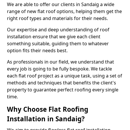
We are able to offer our clients in Sandaig a wide
range of new flat roof options, helping them get the
right roof types and materials for their needs.
Our expertise and deep understanding of roof
installation ensure that we give each client
something suitable, guiding them to whatever
option fits their needs best.
As professionals in our field, we understand that
every job is going to be fully bespoke. We tackle
each flat roof project as a unique task, using a set of
methods and techniques that benefits the client's
property to guarantee perfect roofing every single
time.
Why Choose Flat Roofing
Installation in Sandaig?