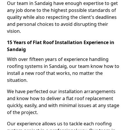
Our team in Sandaig have enough expertise to get
any job done to the highest possible standards of
quality while also respecting the client's deadlines
and personal choices to avoid disrupting their
vision.
15 Years of Flat Roof Installation Experience in
Sandaig
With over fifteen years of experience handling
roofing systems in Sandaig, our team know how to
install a new roof that works, no matter the
situation.
We have perfected our installation arrangements
and know how to deliver a flat roof replacement
quickly, easily, and with minimal issues at any stage
of the project.
Our experience allows us to tackle each roofing