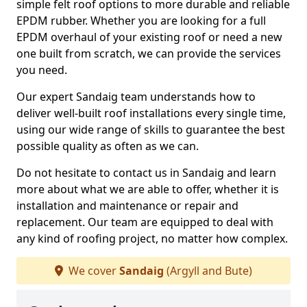
simple felt roof options to more durable and reliable
EPDM rubber. Whether you are looking for a full
EPDM overhaul of your existing roof or need a new
one built from scratch, we can provide the services
you need.
Our expert Sandaig team understands how to
deliver well-built roof installations every single time,
using our wide range of skills to guarantee the best
possible quality as often as we can.
Do not hesitate to contact us in Sandaig and learn
more about what we are able to offer, whether it is
installation and maintenance or repair and
replacement. Our team are equipped to deal with
any kind of roofing project, no matter how complex.
We cover
Sandaig
(Argyll and Bute)