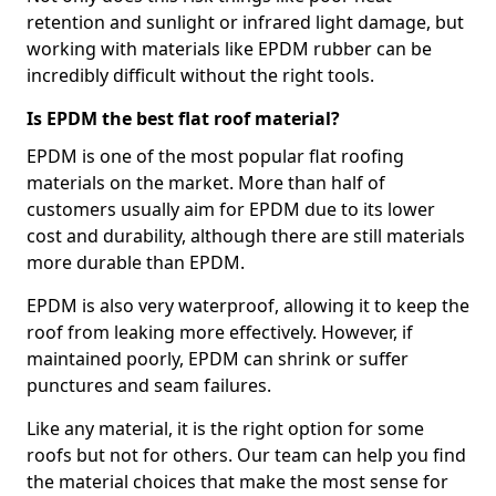
retention and sunlight or infrared light damage, but
working with materials like EPDM rubber can be
incredibly difficult without the right tools.
Is EPDM the best flat roof material?
EPDM is one of the most popular flat roofing
materials on the market. More than half of
customers usually aim for EPDM due to its lower
cost and durability, although there are still materials
more durable than EPDM.
EPDM is also very waterproof, allowing it to keep the
roof from leaking more effectively. However, if
maintained poorly, EPDM can shrink or suffer
punctures and seam failures.
Like any material, it is the right option for some
roofs but not for others. Our team can help you find
the material choices that make the most sense for