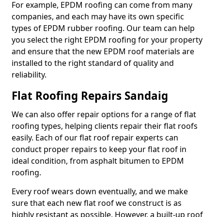
For example, EPDM roofing can come from many
companies, and each may have its own specific
types of EPDM rubber roofing. Our team can help
you select the right EPDM roofing for your property
and ensure that the new EPDM roof materials are
installed to the right standard of quality and
reliability.
Flat Roofing Repairs Sandaig
We can also offer repair options for a range of flat
roofing types, helping clients repair their flat roofs
easily. Each of our flat roof repair experts can
conduct proper repairs to keep your flat roof in
ideal condition, from asphalt bitumen to EPDM
roofing.
Every roof wears down eventually, and we make
sure that each new flat roof we construct is as
highly resistant as possible. However, a built-up roof