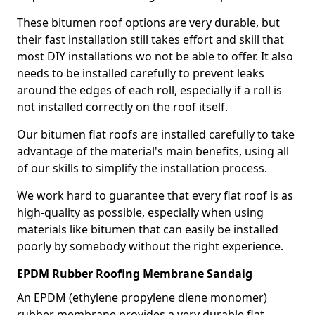
These bitumen roof options are very durable, but
their fast installation still takes effort and skill that
most DIY installations wo not be able to offer. It also
needs to be installed carefully to prevent leaks
around the edges of each roll, especially if a roll is
not installed correctly on the roof itself.
Our bitumen flat roofs are installed carefully to take
advantage of the material's main benefits, using all
of our skills to simplify the installation process.
We work hard to guarantee that every flat roof is as
high-quality as possible, especially when using
materials like bitumen that can easily be installed
poorly by somebody without the right experience.
EPDM Rubber Roofing Membrane Sandaig
An EPDM (ethylene propylene diene monomer)
rubber membrane provides a very durable flat