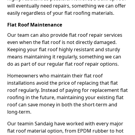
will eventually need repairs, something we can offer
easily regardless of your flat roofing materials.
Flat Roof Maintenance
Our team can also provide flat roof repair services
even when the flat roof is not directly damaged.
Keeping your flat roof highly resistant and sturdy
means maintaining it regularly, something we can
do as part of our regular flat roof repair options.
Homeowners who maintain their flat roof
installations avoid the price of replacing that flat
roof regularly. Instead of paying for replacement flat
roofing in the future, maintaining your existing flat
roof can save money in both the short-term and
long-term.
Our teamin Sandaig have worked with every major
flat roof material option, from EPDM rubber to hot