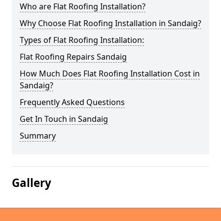
Who are Flat Roofing Installation?
Why Choose Flat Roofing Installation in Sandaig?
Types of Flat Roofing Installation:
Flat Roofing Repairs Sandaig
How Much Does Flat Roofing Installation Cost in
Sandaig?
Frequently Asked Questions
Get In Touch in Sandaig
Summary
Gallery