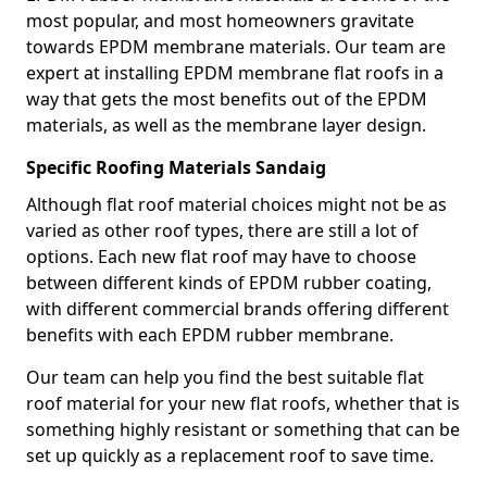
most popular, and most homeowners gravitate
towards EPDM membrane materials. Our team are
expert at installing EPDM membrane flat roofs in a
way that gets the most benefits out of the EPDM
materials, as well as the membrane layer design.
Specific Roofing Materials Sandaig
Although flat roof material choices might not be as
varied as other roof types, there are still a lot of
options. Each new flat roof may have to choose
between different kinds of EPDM rubber coating,
with different commercial brands offering different
benefits with each EPDM rubber membrane.
Our team can help you find the best suitable flat
roof material for your new flat roofs, whether that is
something highly resistant or something that can be
set up quickly as a replacement roof to save time.