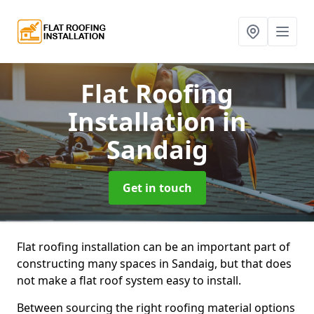
Flat Roofing
Installation
in
Sandaig
Get in touch
Flat roofing installation can be an important part of
constructing many spaces in Sandaig, but that does
not make a flat roof system easy to install.
Between sourcing the right roofing material options