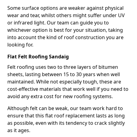
Some surface options are weaker against physical
wear and tear, whilst others might suffer under UV
or infrared light. Our team can guide you to
whichever option is best for your situation, taking
into account the kind of roof construction you are
looking for.
Flat Felt Roofing Sandaig
Felt roofing uses two to three layers of bitumen
sheets, lasting between 15 to 30 years when well
maintained. While not especially tough, these are
cost-effective materials that work well if you need to
avoid any extra cost for new roofing systems.
Although felt can be weak, our team work hard to
ensure that this flat roof replacement lasts as long
as possible, even with its tendency to crack slightly
as it ages.