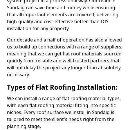
system project in a professional way. Our team in
Sandaig can save time and money while ensuring
that all important elements are covered, delivering
high-quality and cost-effective better-than-DIY
installation for any property.
Our decade and a half of operation has also allowed
us to build up connections with a range of suppliers,
meaning that we can get flat roof materials sourced
quickly from reliable and well-trusted partners that
will not delay the project any longer than absolutely
necessary.
Types of Flat Roofing Installation:
We can install a range of flat roofing material types,
with each flat roofing material fitting into specific
niches. Every roof surface we install in Sandaig is
tailored to meet the client's needs right from the
planning stage.