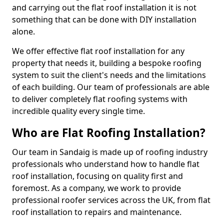
and carrying out the flat roof installation it is not
something that can be done with DIY installation
alone.
We offer effective flat roof installation for any
property that needs it, building a bespoke roofing
system to suit the client's needs and the limitations
of each building. Our team of professionals are able
to deliver completely flat roofing systems with
incredible quality every single time.
Who are Flat Roofing Installation?
Our team in Sandaig is made up of roofing industry
professionals who understand how to handle flat
roof installation, focusing on quality first and
foremost. As a company, we work to provide
professional roofer services across the UK, from flat
roof installation to repairs and maintenance.