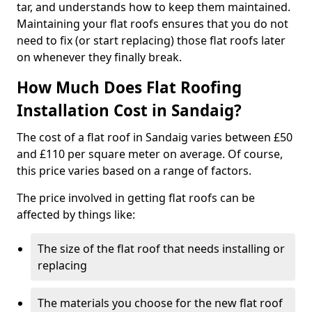
tar, and understands how to keep them maintained.
Maintaining your flat roofs ensures that you do not
need to fix (or start replacing) those flat roofs later
on whenever they finally break.
How Much Does Flat Roofing
Installation Cost in Sandaig?
The cost of a flat roof in Sandaig varies between £50
and £110 per square meter on average. Of course,
this price varies based on a range of factors.
The price involved in getting flat roofs can be
affected by things like:
The size of the flat roof that needs installing or
replacing
The materials you choose for the new flat roof