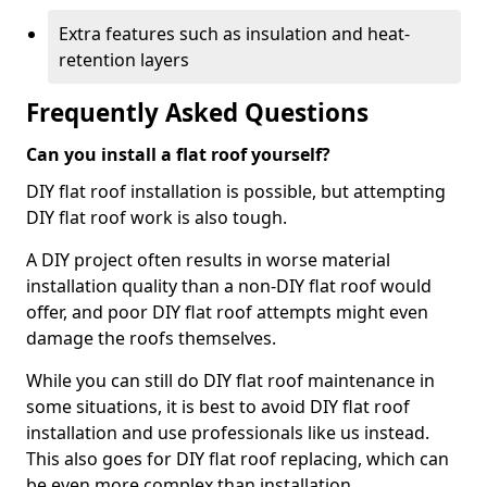
Extra features such as insulation and heat-
retention layers
Frequently Asked Questions
Can you install a flat roof yourself?
DIY flat roof installation is possible, but attempting
DIY flat roof work is also tough.
A DIY project often results in worse material
installation quality than a non-DIY flat roof would
offer, and poor DIY flat roof attempts might even
damage the roofs themselves.
While you can still do DIY flat roof maintenance in
some situations, it is best to avoid DIY flat roof
installation and use professionals like us instead.
This also goes for DIY flat roof replacing, which can
be even more complex than installation.