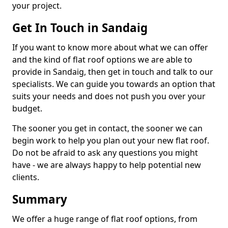
your project.
Get In Touch in Sandaig
If you want to know more about what we can offer
and the kind of flat roof options we are able to
provide in Sandaig, then get in touch and talk to our
specialists. We can guide you towards an option that
suits your needs and does not push you over your
budget.
The sooner you get in contact, the sooner we can
begin work to help you plan out your new flat roof.
Do not be afraid to ask any questions you might
have - we are always happy to help potential new
clients.
Summary
We offer a huge range of flat roof options, from