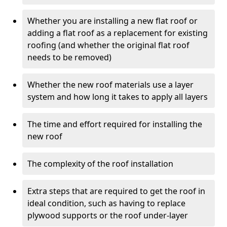
Whether you are installing a new flat roof or
adding a flat roof as a replacement for existing
roofing (and whether the original flat roof
needs to be removed)
Whether the new roof materials use a layer
system and how long it takes to apply all layers
The time and effort required for installing the
new roof
The complexity of the roof installation
Extra steps that are required to get the roof in
ideal condition, such as having to replace
plywood supports or the roof under-layer