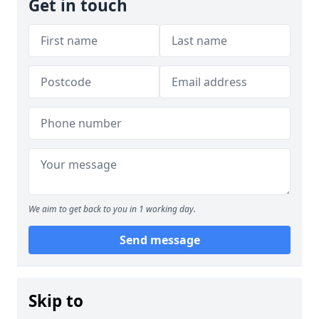
Get in touch
We aim to get back to you in 1 working day.
Send message
Skip to