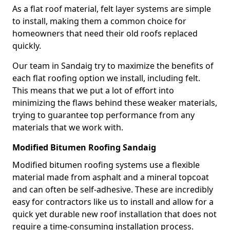
As a flat roof material, felt layer systems are simple
to install, making them a common choice for
homeowners that need their old roofs replaced
quickly.
Our team in Sandaig try to maximize the benefits of
each flat roofing option we install, including felt.
This means that we put a lot of effort into
minimizing the flaws behind these weaker materials,
trying to guarantee top performance from any
materials that we work with.
Modified Bitumen Roofing Sandaig
Modified bitumen roofing systems use a flexible
material made from asphalt and a mineral topcoat
and can often be self-adhesive. These are incredibly
easy for contractors like us to install and allow for a
quick yet durable new roof installation that does not
require a time-consuming installation process.