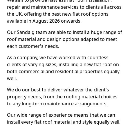
We aim to provide flawless flat roof installation,
repair and maintenance services to clients all across
the UK, offering the best new flat roof options
available in August 2026 onwards.
Our Sandaig team are able to install a huge range of
roof material and design options adapted to meet
each customer's needs.
As a company, we have worked with countless
clients of varying sizes, installing a new flat roof on
both commercial and residential properties equally
well.
We do our best to deliver whatever the client's
property needs, from the roofing material choices
to any long-term maintenance arrangements.
Our wide range of experience means that we can
install every flat roof material and style equally well.