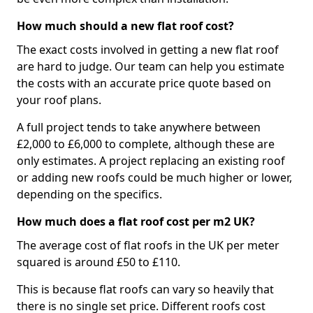
How much should a new flat roof cost?
The exact costs involved in getting a new flat roof
are hard to judge. Our team can help you estimate
the costs with an accurate price quote based on
your roof plans.
A full project tends to take anywhere between
£2,000 to £6,000 to complete, although these are
only estimates. A project replacing an existing roof
or adding new roofs could be much higher or lower,
depending on the specifics.
How much does a flat roof cost per m2 UK?
The average cost of flat roofs in the UK per meter
squared is around £50 to £110.
This is because flat roofs can vary so heavily that
there is no single set price. Different roofs cost