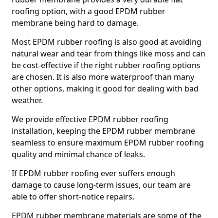
roofing option, with a good EPDM rubber
membrane being hard to damage.
Most EPDM rubber roofing is also good at avoiding
natural wear and tear from things like moss and can
be cost-effective if the right rubber roofing options
are chosen. It is also more waterproof than many
other options, making it good for dealing with bad
weather.
We provide effective EPDM rubber roofing
installation, keeping the EPDM rubber membrane
seamless to ensure maximum EPDM rubber roofing
quality and minimal chance of leaks.
If EPDM rubber roofing ever suffers enough
damage to cause long-term issues, our team are
able to offer short-notice repairs.
EPDM rubber membrane materials are some of the