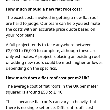
How much should a new flat roof cost?
The exact costs involved in getting a new flat roof
are hard to judge. Our team can help you estimate
the costs with an accurate price quote based on
your roof plans.
A full project tends to take anywhere between
£2,000 to £6,000 to complete, although these are
only estimates. A project replacing an existing roof
or adding new roofs could be much higher or lower,
depending on the specifics.
How much does a flat roof cost per m2 UK?
The average cost of flat roofs in the UK per meter
squared is around £50 to £110.
This is because flat roofs can vary so heavily that
there is no single set price. Different roofs cost