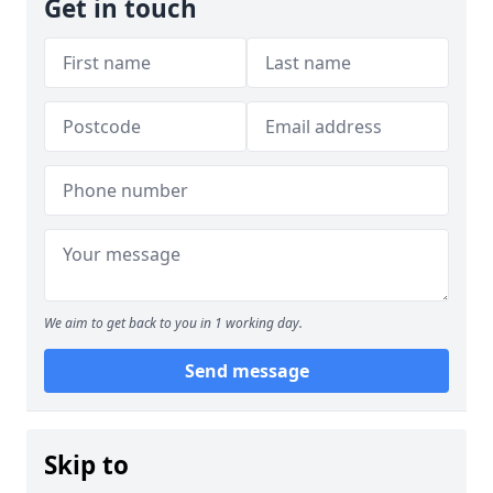
Get in touch
We aim to get back to you in 1 working day.
Send message
Skip to