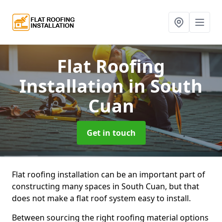
Flat Roofing
Installation
in South
Cuan
Get in touch
Flat roofing installation can be an important part of
constructing many spaces in South Cuan, but that
does not make a flat roof system easy to install.
Between sourcing the right roofing material options