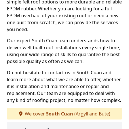
simple felt roof options to more durable and reliable
EPDM rubber. Whether you are looking for a full
EPDM overhaul of your existing roof or need a new
one built from scratch, we can provide the services
you need.
Our expert South Cuan team understands how to
deliver well-built roof installations every single time,
using our wide range of skills to guarantee the best
possible quality as often as we can.
Do not hesitate to contact us in South Cuan and
learn more about what we are able to offer, whether
it is installation and maintenance or repair and
replacement. Our team are equipped to deal with
any kind of roofing project, no matter how complex.
We cover
South Cuan
(Argyll and Bute)