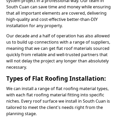
system project in a professional way. Our team in
South Cuan can save time and money while ensuring
that all important elements are covered, delivering
high-quality and cost-effective better-than-DIY
installation for any property.
Our decade and a half of operation has also allowed
us to build up connections with a range of suppliers,
meaning that we can get flat roof materials sourced
quickly from reliable and well-trusted partners that
will not delay the project any longer than absolutely
necessary.
Types of Flat Roofing Installation:
We can install a range of flat roofing material types,
with each flat roofing material fitting into specific
niches. Every roof surface we install in South Cuan is
tailored to meet the client's needs right from the
planning stage.