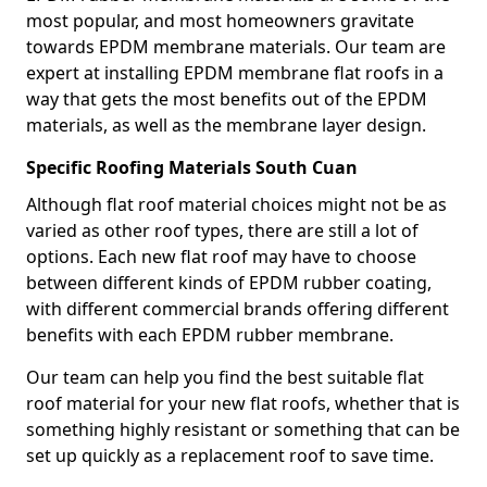
most popular, and most homeowners gravitate
towards EPDM membrane materials. Our team are
expert at installing EPDM membrane flat roofs in a
way that gets the most benefits out of the EPDM
materials, as well as the membrane layer design.
Specific Roofing Materials South Cuan
Although flat roof material choices might not be as
varied as other roof types, there are still a lot of
options. Each new flat roof may have to choose
between different kinds of EPDM rubber coating,
with different commercial brands offering different
benefits with each EPDM rubber membrane.
Our team can help you find the best suitable flat
roof material for your new flat roofs, whether that is
something highly resistant or something that can be
set up quickly as a replacement roof to save time.