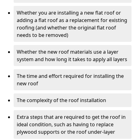
Whether you are installing a new flat roof or
adding a flat roof as a replacement for existing
roofing (and whether the original flat roof
needs to be removed)
Whether the new roof materials use a layer
system and how long it takes to apply all layers
The time and effort required for installing the
new roof
The complexity of the roof installation
Extra steps that are required to get the roof in
ideal condition, such as having to replace
plywood supports or the roof under-layer