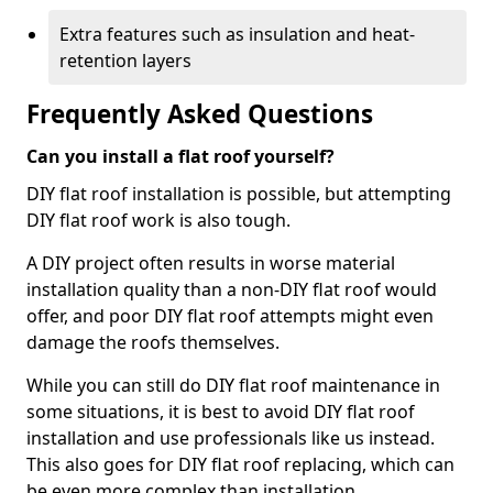
Extra features such as insulation and heat-
retention layers
Frequently Asked Questions
Can you install a flat roof yourself?
DIY flat roof installation is possible, but attempting
DIY flat roof work is also tough.
A DIY project often results in worse material
installation quality than a non-DIY flat roof would
offer, and poor DIY flat roof attempts might even
damage the roofs themselves.
While you can still do DIY flat roof maintenance in
some situations, it is best to avoid DIY flat roof
installation and use professionals like us instead.
This also goes for DIY flat roof replacing, which can
be even more complex than installation.