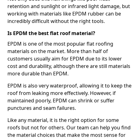
retention and sunlight or infrared light damage, but
working with materials like EPDM rubber can be
incredibly difficult without the right tools.
Is EPDM the best flat roof material?
EPDM is one of the most popular flat roofing
materials on the market. More than half of
customers usually aim for EPDM due to its lower
cost and durability, although there are still materials
more durable than EPDM.
EPDM is also very waterproof, allowing it to keep the
roof from leaking more effectively. However, if
maintained poorly, EPDM can shrink or suffer
punctures and seam failures.
Like any material, it is the right option for some
roofs but not for others. Our team can help you find
the material choices that make the most sense for