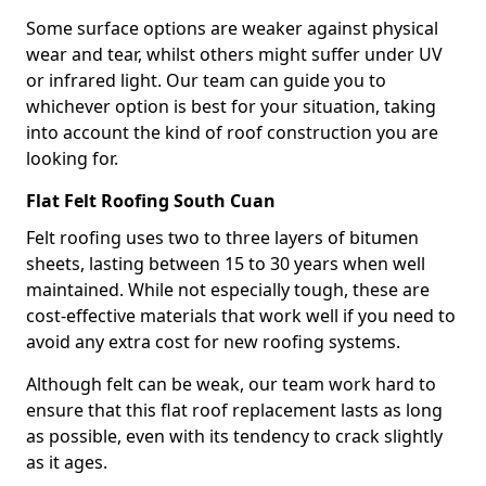
Some surface options are weaker against physical
wear and tear, whilst others might suffer under UV
or infrared light. Our team can guide you to
whichever option is best for your situation, taking
into account the kind of roof construction you are
looking for.
Flat Felt Roofing South Cuan
Felt roofing uses two to three layers of bitumen
sheets, lasting between 15 to 30 years when well
maintained. While not especially tough, these are
cost-effective materials that work well if you need to
avoid any extra cost for new roofing systems.
Although felt can be weak, our team work hard to
ensure that this flat roof replacement lasts as long
as possible, even with its tendency to crack slightly
as it ages.