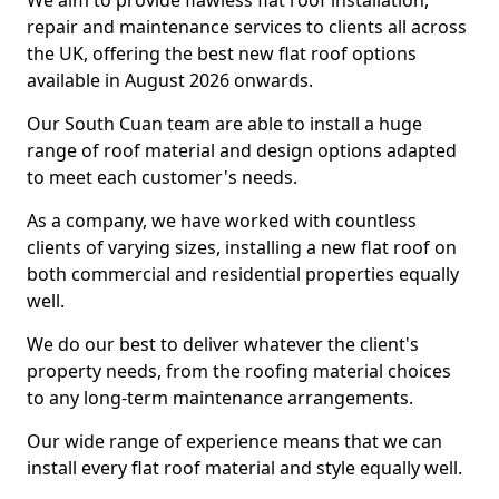
We aim to provide flawless flat roof installation,
repair and maintenance services to clients all across
the UK, offering the best new flat roof options
available in August 2026 onwards.
Our South Cuan team are able to install a huge
range of roof material and design options adapted
to meet each customer's needs.
As a company, we have worked with countless
clients of varying sizes, installing a new flat roof on
both commercial and residential properties equally
well.
We do our best to deliver whatever the client's
property needs, from the roofing material choices
to any long-term maintenance arrangements.
Our wide range of experience means that we can
install every flat roof material and style equally well.