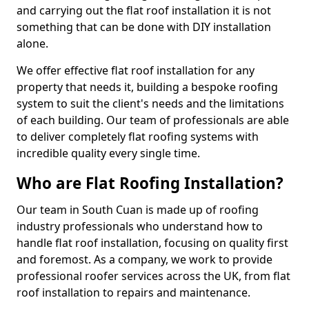
and carrying out the flat roof installation it is not
something that can be done with DIY installation
alone.
We offer effective flat roof installation for any
property that needs it, building a bespoke roofing
system to suit the client's needs and the limitations
of each building. Our team of professionals are able
to deliver completely flat roofing systems with
incredible quality every single time.
Who are Flat Roofing Installation?
Our team in South Cuan is made up of roofing
industry professionals who understand how to
handle flat roof installation, focusing on quality first
and foremost. As a company, we work to provide
professional roofer services across the UK, from flat
roof installation to repairs and maintenance.