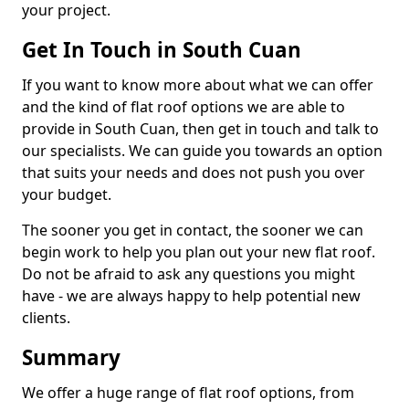
your project.
Get In Touch in South Cuan
If you want to know more about what we can offer
and the kind of flat roof options we are able to
provide in South Cuan, then get in touch and talk to
our specialists. We can guide you towards an option
that suits your needs and does not push you over
your budget.
The sooner you get in contact, the sooner we can
begin work to help you plan out your new flat roof.
Do not be afraid to ask any questions you might
have - we are always happy to help potential new
clients.
Summary
We offer a huge range of flat roof options, from