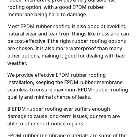
roofing option, with a good EPDM rubber
membrane being hard to damage.
Most EPDM rubber roofing is also good at avoiding
natural wear and tear from things like moss and can
be cost-effective if the right rubber roofing options
are chosen. It is also more waterproof than many
other options, making it good for dealing with bad
weather.
We provide effective EPDM rubber roofing
installation, keeping the EPDM rubber membrane
seamless to ensure maximum EPDM rubber roofing
quality and minimal chance of leaks.
If EPDM rubber roofing ever suffers enough
damage to cause long-term issues, our team are
able to offer short-notice repairs.
EPDM rubber membrane materials are some of the