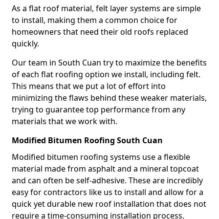
As a flat roof material, felt layer systems are simple
to install, making them a common choice for
homeowners that need their old roofs replaced
quickly.
Our team in South Cuan try to maximize the benefits
of each flat roofing option we install, including felt.
This means that we put a lot of effort into
minimizing the flaws behind these weaker materials,
trying to guarantee top performance from any
materials that we work with.
Modified Bitumen Roofing South Cuan
Modified bitumen roofing systems use a flexible
material made from asphalt and a mineral topcoat
and can often be self-adhesive. These are incredibly
easy for contractors like us to install and allow for a
quick yet durable new roof installation that does not
require a time-consuming installation process.