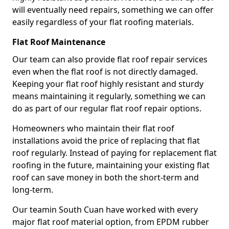
will eventually need repairs, something we can offer
easily regardless of your flat roofing materials.
Flat Roof Maintenance
Our team can also provide flat roof repair services
even when the flat roof is not directly damaged.
Keeping your flat roof highly resistant and sturdy
means maintaining it regularly, something we can
do as part of our regular flat roof repair options.
Homeowners who maintain their flat roof
installations avoid the price of replacing that flat
roof regularly. Instead of paying for replacement flat
roofing in the future, maintaining your existing flat
roof can save money in both the short-term and
long-term.
Our teamin South Cuan have worked with every
major flat roof material option, from EPDM rubber