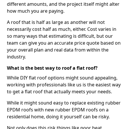
different amounts, and the project itself might alter
how much you are paying.
A roof that is half as large as another will not
necessarily cost half as much, either. Cost varies in
so many ways that estimating is difficult, but our
team can give you an accurate price quote based on
your overall plan and real data from within the
industry.
What is the best way to roof a flat roof?
While DIY flat roof options might sound appealing,
working with professionals like us is the easiest way
to get a flat roof that actually meets your needs.
While it might sound easy to replace existing rubber
EPDM roofs with new rubber EPDM roofs on a
residential home, doing it yourself can be risky.
Not only does this risk things like poor heat