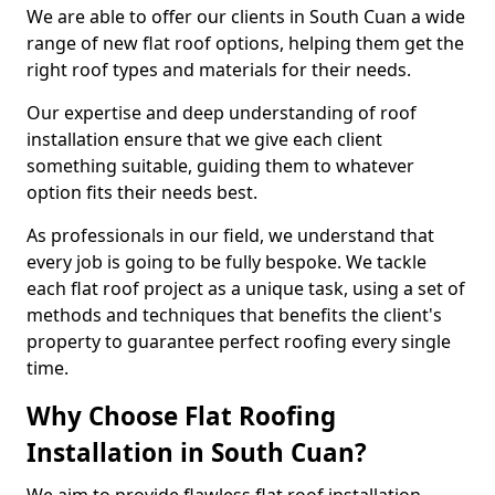
We are able to offer our clients in South Cuan a wide
range of new flat roof options, helping them get the
right roof types and materials for their needs.
Our expertise and deep understanding of roof
installation ensure that we give each client
something suitable, guiding them to whatever
option fits their needs best.
As professionals in our field, we understand that
every job is going to be fully bespoke. We tackle
each flat roof project as a unique task, using a set of
methods and techniques that benefits the client's
property to guarantee perfect roofing every single
time.
Why Choose Flat Roofing
Installation in South Cuan?