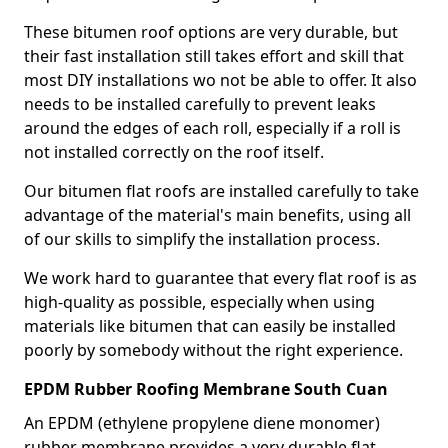
These bitumen roof options are very durable, but
their fast installation still takes effort and skill that
most DIY installations wo not be able to offer. It also
needs to be installed carefully to prevent leaks
around the edges of each roll, especially if a roll is
not installed correctly on the roof itself.
Our bitumen flat roofs are installed carefully to take
advantage of the material's main benefits, using all
of our skills to simplify the installation process.
We work hard to guarantee that every flat roof is as
high-quality as possible, especially when using
materials like bitumen that can easily be installed
poorly by somebody without the right experience.
EPDM Rubber Roofing Membrane South Cuan
An EPDM (ethylene propylene diene monomer)
rubber membrane provides a very durable flat