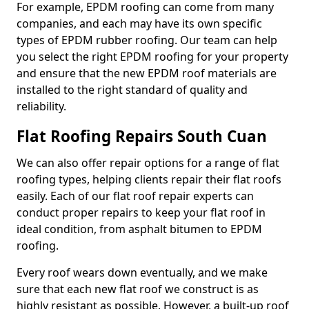
For example, EPDM roofing can come from many
companies, and each may have its own specific
types of EPDM rubber roofing. Our team can help
you select the right EPDM roofing for your property
and ensure that the new EPDM roof materials are
installed to the right standard of quality and
reliability.
Flat Roofing Repairs South Cuan
We can also offer repair options for a range of flat
roofing types, helping clients repair their flat roofs
easily. Each of our flat roof repair experts can
conduct proper repairs to keep your flat roof in
ideal condition, from asphalt bitumen to EPDM
roofing.
Every roof wears down eventually, and we make
sure that each new flat roof we construct is as
highly resistant as possible. However, a built-up roof