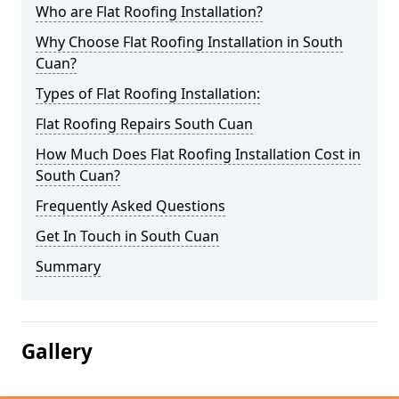
Who are Flat Roofing Installation?
Why Choose Flat Roofing Installation in South
Cuan?
Types of Flat Roofing Installation:
Flat Roofing Repairs South Cuan
How Much Does Flat Roofing Installation Cost in
South Cuan?
Frequently Asked Questions
Get In Touch in South Cuan
Summary
Gallery