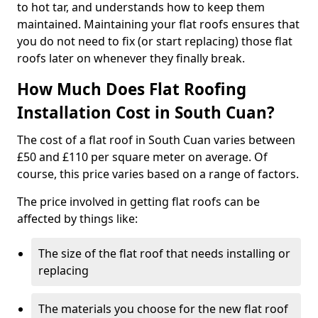
to hot tar, and understands how to keep them
maintained. Maintaining your flat roofs ensures that
you do not need to fix (or start replacing) those flat
roofs later on whenever they finally break.
How Much Does Flat Roofing
Installation Cost in South Cuan?
The cost of a flat roof in South Cuan varies between
£50 and £110 per square meter on average. Of
course, this price varies based on a range of factors.
The price involved in getting flat roofs can be
affected by things like:
The size of the flat roof that needs installing or
replacing
The materials you choose for the new flat roof