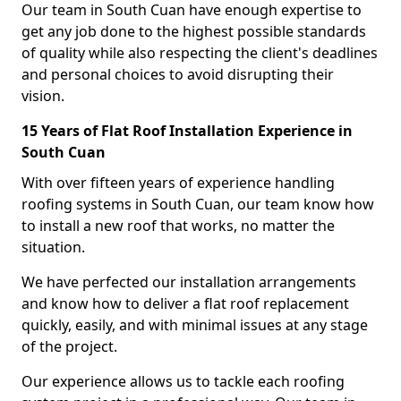
Our team in South Cuan have enough expertise to
get any job done to the highest possible standards
of quality while also respecting the client's deadlines
and personal choices to avoid disrupting their
vision.
15 Years of Flat Roof Installation Experience in
South Cuan
With over fifteen years of experience handling
roofing systems in South Cuan, our team know how
to install a new roof that works, no matter the
situation.
We have perfected our installation arrangements
and know how to deliver a flat roof replacement
quickly, easily, and with minimal issues at any stage
of the project.
Our experience allows us to tackle each roofing