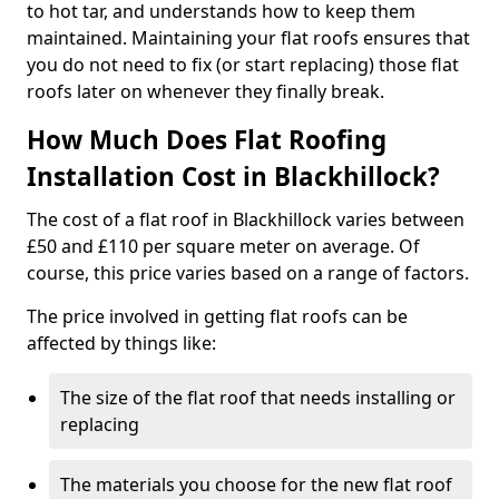
to hot tar, and understands how to keep them
maintained. Maintaining your flat roofs ensures that
you do not need to fix (or start replacing) those flat
roofs later on whenever they finally break.
How Much Does Flat Roofing
Installation Cost in Blackhillock?
The cost of a flat roof in Blackhillock varies between
£50 and £110 per square meter on average. Of
course, this price varies based on a range of factors.
The price involved in getting flat roofs can be
affected by things like:
The size of the flat roof that needs installing or
replacing
The materials you choose for the new flat roof