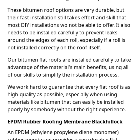
These bitumen roof options are very durable, but
their fast installation still takes effort and skill that
most DIY installations wo not be able to offer. It also
needs to be installed carefully to prevent leaks
around the edges of each roll, especially if a roll is
not installed correctly on the roof itself.
Our bitumen flat roofs are installed carefully to take
advantage of the material's main benefits, using all
of our skills to simplify the installation process.
We work hard to guarantee that every flat roof is as
high-quality as possible, especially when using
materials like bitumen that can easily be installed
poorly by somebody without the right experience.
EPDM Rubber Roofing Membrane Blackhillock
An EPDM (ethylene propylene diene monomer)
rubber membrane provides a very durable flat