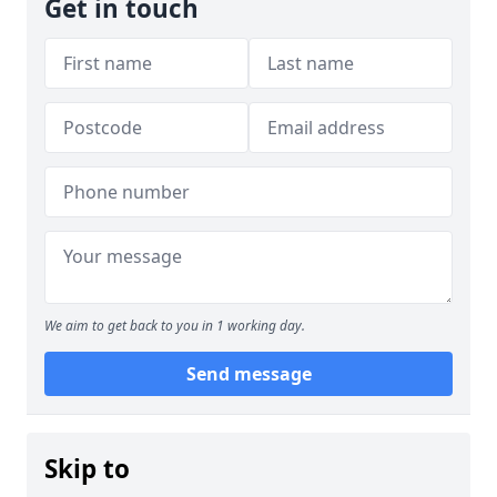
Get in touch
We aim to get back to you in 1 working day.
Send message
Skip to