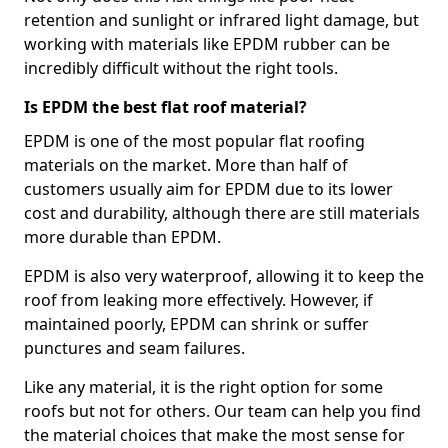
retention and sunlight or infrared light damage, but
working with materials like EPDM rubber can be
incredibly difficult without the right tools.
Is EPDM the best flat roof material?
EPDM is one of the most popular flat roofing
materials on the market. More than half of
customers usually aim for EPDM due to its lower
cost and durability, although there are still materials
more durable than EPDM.
EPDM is also very waterproof, allowing it to keep the
roof from leaking more effectively. However, if
maintained poorly, EPDM can shrink or suffer
punctures and seam failures.
Like any material, it is the right option for some
roofs but not for others. Our team can help you find
the material choices that make the most sense for