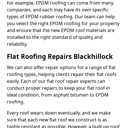
For example, EPDM roofing can come from many
companies, and each may have its own specific
types of EPDM rubber roofing. Our team can help
you select the right EPDM roofing for your property
and ensure that the new EPDM roof materials are
installed to the right standard of quality and
reliability.
Flat Roofing Repairs Blackhillock
We can also offer repair options for a range of flat
roofing types, helping clients repair their flat roofs
easily. Each of our flat roof repair experts can
conduct proper repairs to keep your flat roof in
ideal condition, from asphalt bitumen to EPDM
roofing.
Every roof wears down eventually, and we make
sure that each new flat roof we construct is as
highly resistant as possible. However, a built-up roof