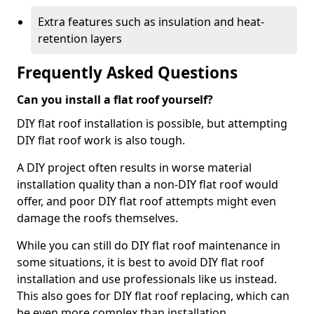
Extra features such as insulation and heat-
retention layers
Frequently Asked Questions
Can you install a flat roof yourself?
DIY flat roof installation is possible, but attempting
DIY flat roof work is also tough.
A DIY project often results in worse material
installation quality than a non-DIY flat roof would
offer, and poor DIY flat roof attempts might even
damage the roofs themselves.
While you can still do DIY flat roof maintenance in
some situations, it is best to avoid DIY flat roof
installation and use professionals like us instead.
This also goes for DIY flat roof replacing, which can
be even more complex than installation.