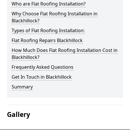
Who are Flat Roofing Installation?
Why Choose Flat Roofing Installation in
Blackhillock?
Types of Flat Roofing Installation:
Flat Roofing Repairs Blackhillock
How Much Does Flat Roofing Installation Cost in
Blackhillock?
Frequently Asked Questions
Get In Touch in Blackhillock
Summary
Gallery