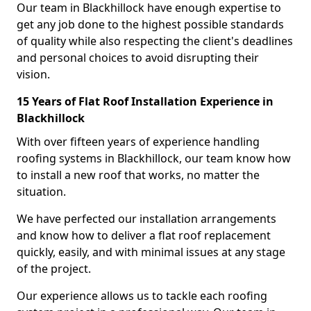
Our team in Blackhillock have enough expertise to
get any job done to the highest possible standards
of quality while also respecting the client's deadlines
and personal choices to avoid disrupting their
vision.
15 Years of Flat Roof Installation Experience in
Blackhillock
With over fifteen years of experience handling
roofing systems in Blackhillock, our team know how
to install a new roof that works, no matter the
situation.
We have perfected our installation arrangements
and know how to deliver a flat roof replacement
quickly, easily, and with minimal issues at any stage
of the project.
Our experience allows us to tackle each roofing