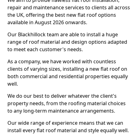
We aim to provide flawless flat roof installation,
repair and maintenance services to clients all across
the UK, offering the best new flat roof options
available in August 2026 onwards.
Our Blackhillock team are able to install a huge
range of roof material and design options adapted
to meet each customer's needs.
As a company, we have worked with countless
clients of varying sizes, installing a new flat roof on
both commercial and residential properties equally
well.
We do our best to deliver whatever the client's
property needs, from the roofing material choices
to any long-term maintenance arrangements.
Our wide range of experience means that we can
install every flat roof material and style equally well.