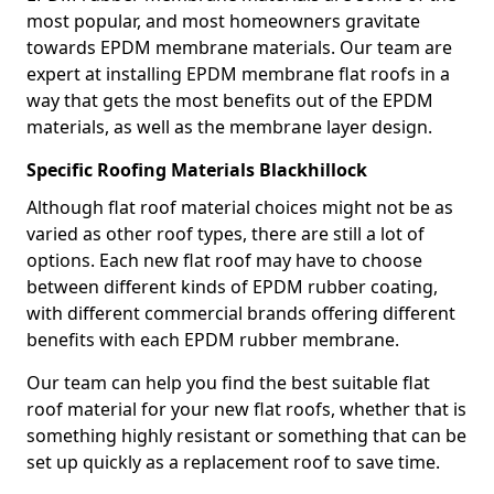
most popular, and most homeowners gravitate
towards EPDM membrane materials. Our team are
expert at installing EPDM membrane flat roofs in a
way that gets the most benefits out of the EPDM
materials, as well as the membrane layer design.
Specific Roofing Materials Blackhillock
Although flat roof material choices might not be as
varied as other roof types, there are still a lot of
options. Each new flat roof may have to choose
between different kinds of EPDM rubber coating,
with different commercial brands offering different
benefits with each EPDM rubber membrane.
Our team can help you find the best suitable flat
roof material for your new flat roofs, whether that is
something highly resistant or something that can be
set up quickly as a replacement roof to save time.