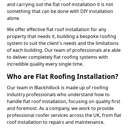
and carrying out the flat roof installation it is not
something that can be done with DIY installation
alone.
We offer effective flat roof installation for any
property that needs it, building a bespoke roofing
system to suit the client's needs and the limitations
of each building. Our team of professionals are able
to deliver completely flat roofing systems with
incredible quality every single time.
Who are Flat Roofing Installation?
Our team in Blackhillock is made up of roofing
industry professionals who understand how to
handle flat roof installation, focusing on quality first
and foremost. As a company, we work to provide
professional roofer services across the UK, from flat
roof installation to repairs and maintenance.