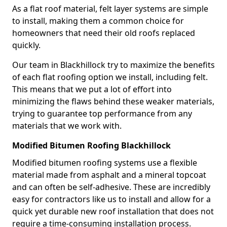
As a flat roof material, felt layer systems are simple
to install, making them a common choice for
homeowners that need their old roofs replaced
quickly.
Our team in Blackhillock try to maximize the benefits
of each flat roofing option we install, including felt.
This means that we put a lot of effort into
minimizing the flaws behind these weaker materials,
trying to guarantee top performance from any
materials that we work with.
Modified Bitumen Roofing Blackhillock
Modified bitumen roofing systems use a flexible
material made from asphalt and a mineral topcoat
and can often be self-adhesive. These are incredibly
easy for contractors like us to install and allow for a
quick yet durable new roof installation that does not
require a time-consuming installation process.