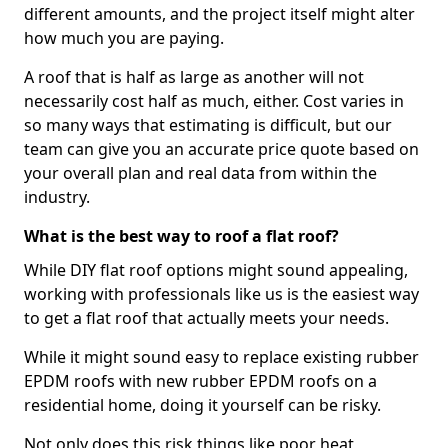
different amounts, and the project itself might alter
how much you are paying.
A roof that is half as large as another will not
necessarily cost half as much, either. Cost varies in
so many ways that estimating is difficult, but our
team can give you an accurate price quote based on
your overall plan and real data from within the
industry.
What is the best way to roof a flat roof?
While DIY flat roof options might sound appealing,
working with professionals like us is the easiest way
to get a flat roof that actually meets your needs.
While it might sound easy to replace existing rubber
EPDM roofs with new rubber EPDM roofs on a
residential home, doing it yourself can be risky.
Not only does this risk things like poor heat