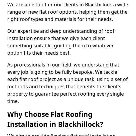
We are able to offer our clients in Blackhillock a wide
range of new flat roof options, helping them get the
right roof types and materials for their needs.
Our expertise and deep understanding of roof
installation ensure that we give each client
something suitable, guiding them to whatever
option fits their needs best.
As professionals in our field, we understand that
every job is going to be fully bespoke. We tackle
each flat roof project as a unique task, using a set of
methods and techniques that benefits the client's
property to guarantee perfect roofing every single
time.
Why Choose Flat Roofing
Installation in Blackhillock?