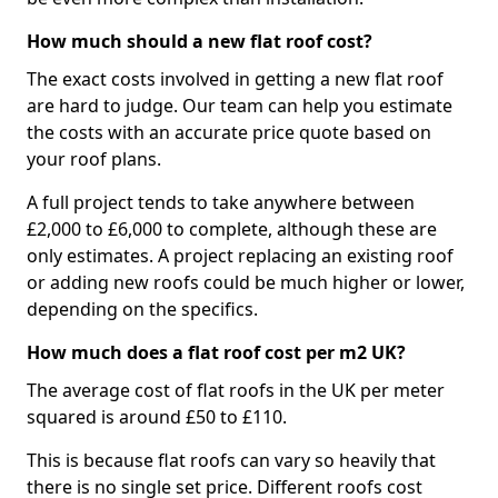
How much should a new flat roof cost?
The exact costs involved in getting a new flat roof
are hard to judge. Our team can help you estimate
the costs with an accurate price quote based on
your roof plans.
A full project tends to take anywhere between
£2,000 to £6,000 to complete, although these are
only estimates. A project replacing an existing roof
or adding new roofs could be much higher or lower,
depending on the specifics.
How much does a flat roof cost per m2 UK?
The average cost of flat roofs in the UK per meter
squared is around £50 to £110.
This is because flat roofs can vary so heavily that
there is no single set price. Different roofs cost