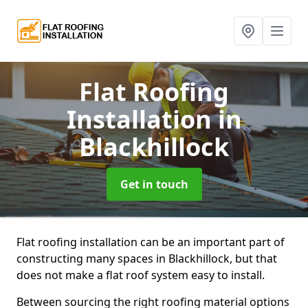
Flat Roofing
Installation
in
Blackhillock
Get in touch
Flat roofing installation can be an important part of
constructing many spaces in Blackhillock, but that
does not make a flat roof system easy to install.
Between sourcing the right roofing material options