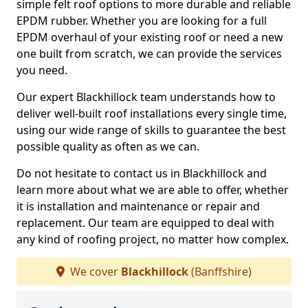
simple felt roof options to more durable and reliable
EPDM rubber. Whether you are looking for a full
EPDM overhaul of your existing roof or need a new
one built from scratch, we can provide the services
you need.
Our expert Blackhillock team understands how to
deliver well-built roof installations every single time,
using our wide range of skills to guarantee the best
possible quality as often as we can.
Do not hesitate to contact us in Blackhillock and
learn more about what we are able to offer, whether
it is installation and maintenance or repair and
replacement. Our team are equipped to deal with
any kind of roofing project, no matter how complex.
We cover
Blackhillock
(Banffshire)