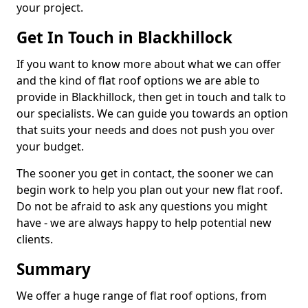
your project.
Get In Touch in Blackhillock
If you want to know more about what we can offer
and the kind of flat roof options we are able to
provide in Blackhillock, then get in touch and talk to
our specialists. We can guide you towards an option
that suits your needs and does not push you over
your budget.
The sooner you get in contact, the sooner we can
begin work to help you plan out your new flat roof.
Do not be afraid to ask any questions you might
have - we are always happy to help potential new
clients.
Summary
We offer a huge range of flat roof options, from