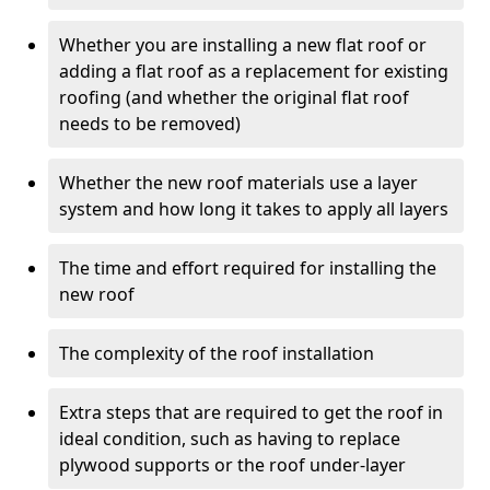
Whether you are installing a new flat roof or
adding a flat roof as a replacement for existing
roofing (and whether the original flat roof
needs to be removed)
Whether the new roof materials use a layer
system and how long it takes to apply all layers
The time and effort required for installing the
new roof
The complexity of the roof installation
Extra steps that are required to get the roof in
ideal condition, such as having to replace
plywood supports or the roof under-layer