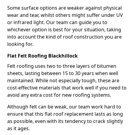
Some surface options are weaker against physical
wear and tear, whilst others might suffer under UV
or infrared light. Our team can guide you to
whichever option is best for your situation, taking
into account the kind of roof construction you are
looking for.
Flat Felt Roofing Blackhillock
Felt roofing uses two to three layers of bitumen
sheets, lasting between 15 to 30 years when well
maintained. While not especially tough, these are
cost-effective materials that work well if you need to
avoid any extra cost for new roofing systems.
Although felt can be weak, our team work hard to
ensure that this flat roof replacement lasts as long
as possible, even with its tendency to crack slightly
as it ages.