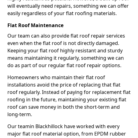
will eventually need repairs, something we can offer
easily regardless of your flat roofing materials.
Flat Roof Maintenance
Our team can also provide flat roof repair services
even when the flat roof is not directly damaged.
Keeping your flat roof highly resistant and sturdy
means maintaining it regularly, something we can
do as part of our regular flat roof repair options.
Homeowners who maintain their flat roof
installations avoid the price of replacing that flat
roof regularly. Instead of paying for replacement flat
roofing in the future, maintaining your existing flat
roof can save money in both the short-term and
long-term.
Our teamin Blackhillock have worked with every
major flat roof material option, from EPDM rubber