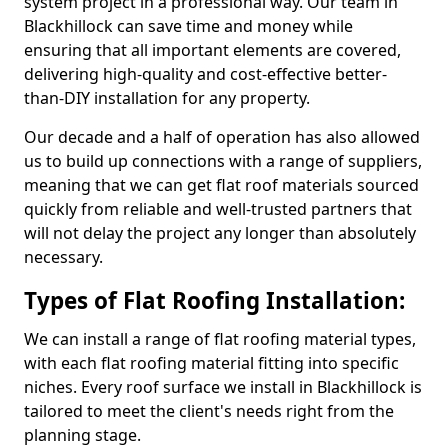
system project in a professional way. Our team in
Blackhillock can save time and money while
ensuring that all important elements are covered,
delivering high-quality and cost-effective better-
than-DIY installation for any property.
Our decade and a half of operation has also allowed
us to build up connections with a range of suppliers,
meaning that we can get flat roof materials sourced
quickly from reliable and well-trusted partners that
will not delay the project any longer than absolutely
necessary.
Types of Flat Roofing Installation:
We can install a range of flat roofing material types,
with each flat roofing material fitting into specific
niches. Every roof surface we install in Blackhillock is
tailored to meet the client's needs right from the
planning stage.