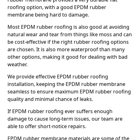
roofing option, with a good EPDM rubber
membrane being hard to damage.
Most EPDM rubber roofing is also good at avoiding
natural wear and tear from things like moss and can
be cost-effective if the right rubber roofing options
are chosen. It is also more waterproof than many
other options, making it good for dealing with bad
weather.
We provide effective EPDM rubber roofing
installation, keeping the EPDM rubber membrane
seamless to ensure maximum EPDM rubber roofing
quality and minimal chance of leaks.
If EPDM rubber roofing ever suffers enough
damage to cause long-term issues, our team are
able to offer short-notice repairs.
EPDM rubber membrane materials are some of the