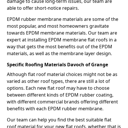
damage to cause long-term issues, our team are
able to offer short-notice repairs.
EPDM rubber membrane materials are some of the
most popular, and most homeowners gravitate
towards EPDM membrane materials. Our team are
expert at installing EPDM membrane flat roofs in a
way that gets the most benefits out of the EPDM
materials, as well as the membrane layer design.
Specific Roofing Materials Davoch of Grange
Although flat roof material choices might not be as
varied as other roof types, there are still a lot of
options. Each new flat roof may have to choose
between different kinds of EPDM rubber coating,
with different commercial brands offering different
benefits with each EPDM rubber membrane.
Our team can help you find the best suitable flat
roof material for your new flat roofs, whether that is