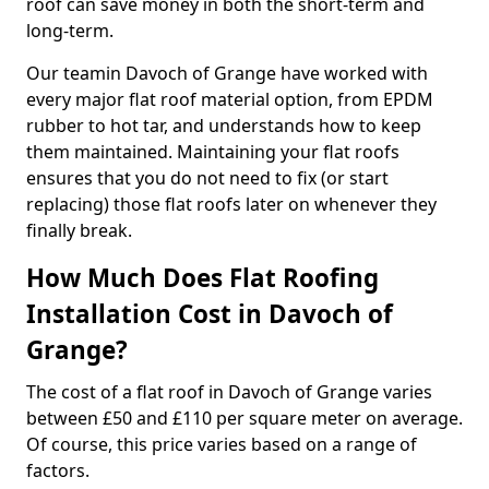
roof can save money in both the short-term and
long-term.
Our teamin Davoch of Grange have worked with
every major flat roof material option, from EPDM
rubber to hot tar, and understands how to keep
them maintained. Maintaining your flat roofs
ensures that you do not need to fix (or start
replacing) those flat roofs later on whenever they
finally break.
How Much Does Flat Roofing
Installation Cost in Davoch of
Grange?
The cost of a flat roof in Davoch of Grange varies
between £50 and £110 per square meter on average.
Of course, this price varies based on a range of
factors.