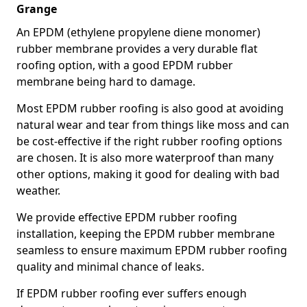
Grange
An EPDM (ethylene propylene diene monomer)
rubber membrane provides a very durable flat
roofing option, with a good EPDM rubber
membrane being hard to damage.
Most EPDM rubber roofing is also good at avoiding
natural wear and tear from things like moss and can
be cost-effective if the right rubber roofing options
are chosen. It is also more waterproof than many
other options, making it good for dealing with bad
weather.
We provide effective EPDM rubber roofing
installation, keeping the EPDM rubber membrane
seamless to ensure maximum EPDM rubber roofing
quality and minimal chance of leaks.
If EPDM rubber roofing ever suffers enough