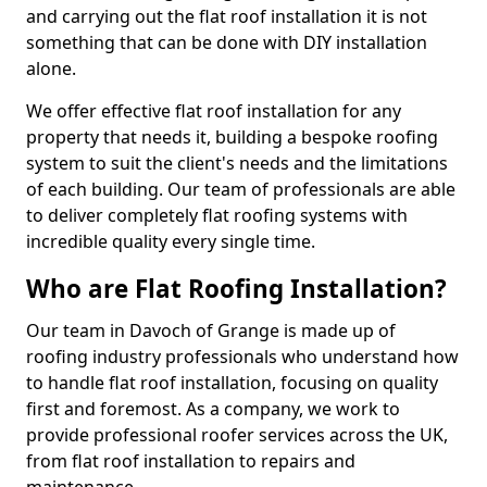
and carrying out the flat roof installation it is not
something that can be done with DIY installation
alone.
We offer effective flat roof installation for any
property that needs it, building a bespoke roofing
system to suit the client's needs and the limitations
of each building. Our team of professionals are able
to deliver completely flat roofing systems with
incredible quality every single time.
Who are Flat Roofing Installation?
Our team in Davoch of Grange is made up of
roofing industry professionals who understand how
to handle flat roof installation, focusing on quality
first and foremost. As a company, we work to
provide professional roofer services across the UK,
from flat roof installation to repairs and