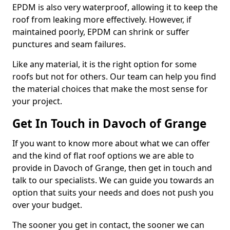
EPDM is also very waterproof, allowing it to keep the
roof from leaking more effectively. However, if
maintained poorly, EPDM can shrink or suffer
punctures and seam failures.
Like any material, it is the right option for some
roofs but not for others. Our team can help you find
the material choices that make the most sense for
your project.
Get In Touch in Davoch of Grange
If you want to know more about what we can offer
and the kind of flat roof options we are able to
provide in Davoch of Grange, then get in touch and
talk to our specialists. We can guide you towards an
option that suits your needs and does not push you
over your budget.
The sooner you get in contact, the sooner we can