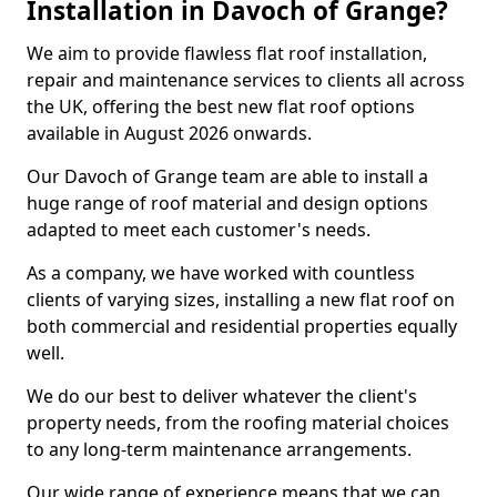
Installation in Davoch of Grange?
We aim to provide flawless flat roof installation,
repair and maintenance services to clients all across
the UK, offering the best new flat roof options
available in August 2026 onwards.
Our Davoch of Grange team are able to install a
huge range of roof material and design options
adapted to meet each customer's needs.
As a company, we have worked with countless
clients of varying sizes, installing a new flat roof on
both commercial and residential properties equally
well.
We do our best to deliver whatever the client's
property needs, from the roofing material choices
to any long-term maintenance arrangements.
Our wide range of experience means that we can