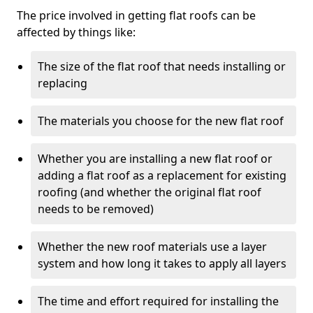
The price involved in getting flat roofs can be
affected by things like:
The size of the flat roof that needs installing or
replacing
The materials you choose for the new flat roof
Whether you are installing a new flat roof or
adding a flat roof as a replacement for existing
roofing (and whether the original flat roof
needs to be removed)
Whether the new roof materials use a layer
system and how long it takes to apply all layers
The time and effort required for installing the