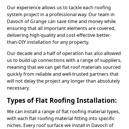
Our experience allows us to tackle each roofing
system project in a professional way. Our team in
Davoch of Grange can save time and money while
ensuring that all important elements are covered,
delivering high-quality and cost-effective better-
than-DIY installation for any property.
Our decade and a half of operation has also allowed
us to build up connections with a range of suppliers,
meaning that we can get flat roof materials sourced
quickly from reliable and well-trusted partners that
will not delay the project any longer than absolutely
necessary.
Types of Flat Roofing Installation:
We can install a range of flat roofing material types,
with each flat roofing material fitting into specific
niches. Every roof surface we install in Davoch of