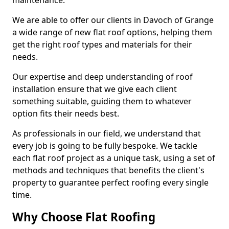
maintenance.
We are able to offer our clients in Davoch of Grange
a wide range of new flat roof options, helping them
get the right roof types and materials for their
needs.
Our expertise and deep understanding of roof
installation ensure that we give each client
something suitable, guiding them to whatever
option fits their needs best.
As professionals in our field, we understand that
every job is going to be fully bespoke. We tackle
each flat roof project as a unique task, using a set of
methods and techniques that benefits the client's
property to guarantee perfect roofing every single
time.
Why Choose Flat Roofing