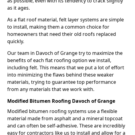
as possible, even with its tendency to crack slightly
as it ages.
As a flat roof material, felt layer systems are simple
to install, making them a common choice for
homeowners that need their old roofs replaced
quickly.
Our team in Davoch of Grange try to maximize the
benefits of each flat roofing option we install,
including felt. This means that we put a lot of effort
into minimizing the flaws behind these weaker
materials, trying to guarantee top performance
from any materials that we work with.
Modified Bitumen Roofing Davoch of Grange
Modified bitumen roofing systems use a flexible
material made from asphalt and a mineral topcoat
and can often be self-adhesive. These are incredibly
easy for contractors like us to install and allow for a