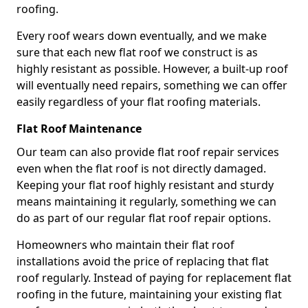
roofing.
Every roof wears down eventually, and we make
sure that each new flat roof we construct is as
highly resistant as possible. However, a built-up roof
will eventually need repairs, something we can offer
easily regardless of your flat roofing materials.
Flat Roof Maintenance
Our team can also provide flat roof repair services
even when the flat roof is not directly damaged.
Keeping your flat roof highly resistant and sturdy
means maintaining it regularly, something we can
do as part of our regular flat roof repair options.
Homeowners who maintain their flat roof
installations avoid the price of replacing that flat
roof regularly. Instead of paying for replacement flat
roofing in the future, maintaining your existing flat