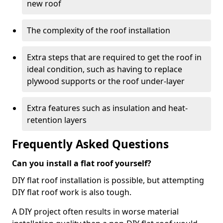
new roof
The complexity of the roof installation
Extra steps that are required to get the roof in
ideal condition, such as having to replace
plywood supports or the roof under-layer
Extra features such as insulation and heat-
retention layers
Frequently Asked Questions
Can you install a flat roof yourself?
DIY flat roof installation is possible, but attempting
DIY flat roof work is also tough.
A DIY project often results in worse material