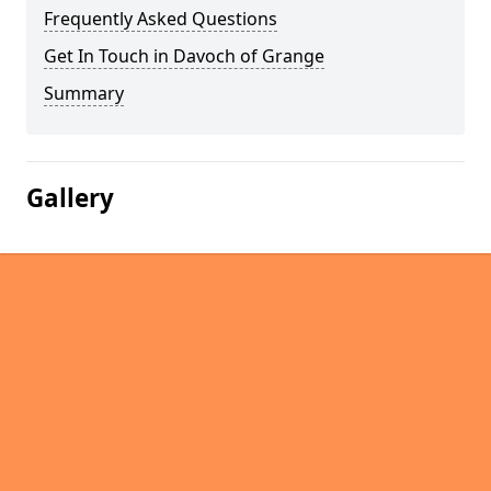
Frequently Asked Questions
Get In Touch in Davoch of Grange
Summary
Gallery