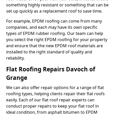
something highly resistant or something that can be
set up quickly as a replacement roof to save time.
For example, EPDM roofing can come from many
companies, and each may have its own specific
types of EPDM rubber roofing. Our team can help
you select the right EPDM roofing for your property
and ensure that the new EPDM roof materials are
installed to the right standard of quality and
reliability.
Flat Roofing Repairs Davoch of
Grange
We can also offer repair options for a range of flat
roofing types, helping clients repair their flat roofs
easily. Each of our flat roof repair experts can
conduct proper repairs to keep your flat roof in
ideal condition, from asphalt bitumen to EPDM