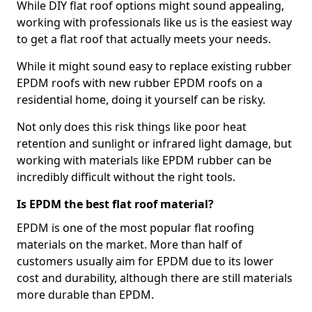
While DIY flat roof options might sound appealing,
working with professionals like us is the easiest way
to get a flat roof that actually meets your needs.
While it might sound easy to replace existing rubber
EPDM roofs with new rubber EPDM roofs on a
residential home, doing it yourself can be risky.
Not only does this risk things like poor heat
retention and sunlight or infrared light damage, but
working with materials like EPDM rubber can be
incredibly difficult without the right tools.
Is EPDM the best flat roof material?
EPDM is one of the most popular flat roofing
materials on the market. More than half of
customers usually aim for EPDM due to its lower
cost and durability, although there are still materials
more durable than EPDM.