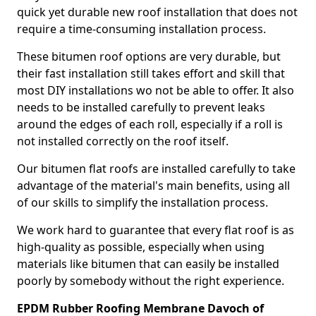
quick yet durable new roof installation that does not
require a time-consuming installation process.
These bitumen roof options are very durable, but
their fast installation still takes effort and skill that
most DIY installations wo not be able to offer. It also
needs to be installed carefully to prevent leaks
around the edges of each roll, especially if a roll is
not installed correctly on the roof itself.
Our bitumen flat roofs are installed carefully to take
advantage of the material's main benefits, using all
of our skills to simplify the installation process.
We work hard to guarantee that every flat roof is as
high-quality as possible, especially when using
materials like bitumen that can easily be installed
poorly by somebody without the right experience.
EPDM Rubber Roofing Membrane Davoch of