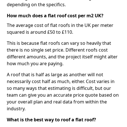
depending on the specifics.
How much does a flat roof cost per m2 UK?
The average cost of flat roofs in the UK per meter
squared is around £50 to £110.
This is because flat roofs can vary so heavily that
there is no single set price. Different roofs cost
different amounts, and the project itself might alter
how much you are paying.
A roof that is half as large as another will not
necessarily cost half as much, either. Cost varies in
so many ways that estimating is difficult, but our
team can give you an accurate price quote based on
your overall plan and real data from within the
industry.
What is the best way to roof a flat roof?