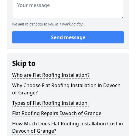
We aim to get back to you in 1 working day.
Send message
Skip to
Who are Flat Roofing Installation?
Why Choose Flat Roofing Installation in Davoch
of Grange?
Types of Flat Roofing Installation:
Flat Roofing Repairs Davoch of Grange
How Much Does Flat Roofing Installation Cost in
Davoch of Grange?