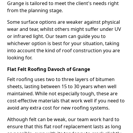
Grange is tailored to meet the client's needs right
from the planning stage.
Some surface options are weaker against physical
wear and tear, whilst others might suffer under UV
or infrared light. Our team can guide you to
whichever option is best for your situation, taking
into account the kind of roof construction you are
looking for.
Flat Felt Roofing Davoch of Grange
Felt roofing uses two to three layers of bitumen
sheets, lasting between 15 to 30 years when well
maintained. While not especially tough, these are
cost-effective materials that work well if you need to
avoid any extra cost for new roofing systems.
Although felt can be weak, our team work hard to
ensure that this flat roof replacement lasts as long