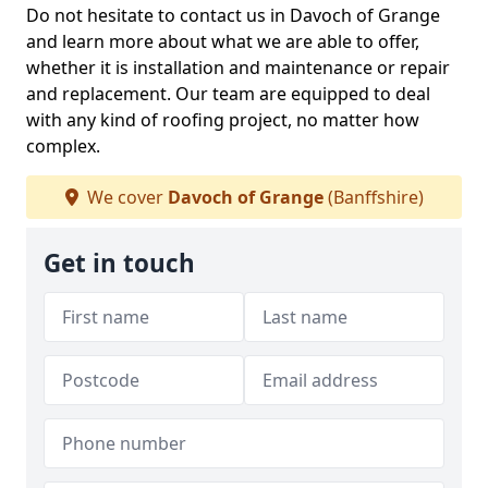
Do not hesitate to contact us in Davoch of Grange
and learn more about what we are able to offer,
whether it is installation and maintenance or repair
and replacement. Our team are equipped to deal
with any kind of roofing project, no matter how
complex.
We cover
Davoch of Grange
(Banffshire)
Get in touch