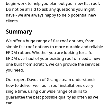
begin work to help you plan out your new flat roof.
Do not be afraid to ask any questions you might
have - we are always happy to help potential new
clients.
Summary
We offer a huge range of flat roof options, from
simple felt roof options to more durable and reliable
EPDM rubber. Whether you are looking for a full
EPDM overhaul of your existing roof or need a new
one built from scratch, we can provide the services
you need.
Our expert Davoch of Grange team understands
how to deliver well-built roof installations every
single time, using our wide range of skills to
guarantee the best possible quality as often as we
can.