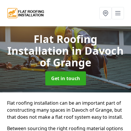
Flat Roofing
Installation
in Davoch
of Grange
Get in touch
Flat roofing installation can be an important part of
constructing many spaces in Davoch of Grange, but
that does not make a flat roof system easy to install.
Between sourcing the right roofing material options