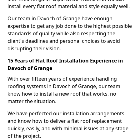
install every flat roof material and style equally well.
Our team in Davoch of Grange have enough
expertise to get any job done to the highest possible
standards of quality while also respecting the
client's deadlines and personal choices to avoid
disrupting their vision.
15 Years of Flat Roof Installation Experience in
Davoch of Grange
With over fifteen years of experience handling
roofing systems in Davoch of Grange, our team
know how to install a new roof that works, no
matter the situation.
We have perfected our installation arrangements
and know how to deliver a flat roof replacement
quickly, easily, and with minimal issues at any stage
of the project.