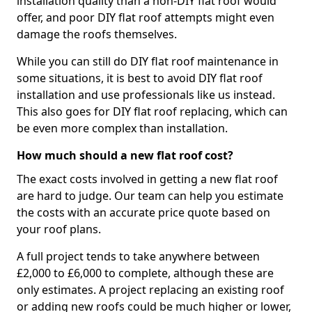
installation quality than a non-DIY flat roof would
offer, and poor DIY flat roof attempts might even
damage the roofs themselves.
While you can still do DIY flat roof maintenance in
some situations, it is best to avoid DIY flat roof
installation and use professionals like us instead.
This also goes for DIY flat roof replacing, which can
be even more complex than installation.
How much should a new flat roof cost?
The exact costs involved in getting a new flat roof
are hard to judge. Our team can help you estimate
the costs with an accurate price quote based on
your roof plans.
A full project tends to take anywhere between
£2,000 to £6,000 to complete, although these are
only estimates. A project replacing an existing roof
or adding new roofs could be much higher or lower,