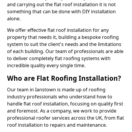
and carrying out the flat roof installation it is not
something that can be done with DIY installation
alone.
We offer effective flat roof installation for any
property that needs it, building a bespoke roofing
system to suit the client's needs and the limitations
of each building. Our team of professionals are able
to deliver completely flat roofing systems with
incredible quality every single time.
Who are Flat Roofing Installation?
Our team in Ianstown is made up of roofing
industry professionals who understand how to
handle flat roof installation, focusing on quality first
and foremost. As a company, we work to provide
professional roofer services across the UK, from flat
roof installation to repairs and maintenance.