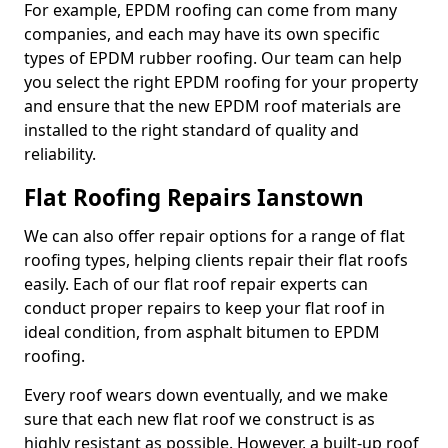
For example, EPDM roofing can come from many
companies, and each may have its own specific
types of EPDM rubber roofing. Our team can help
you select the right EPDM roofing for your property
and ensure that the new EPDM roof materials are
installed to the right standard of quality and
reliability.
Flat Roofing Repairs Ianstown
We can also offer repair options for a range of flat
roofing types, helping clients repair their flat roofs
easily. Each of our flat roof repair experts can
conduct proper repairs to keep your flat roof in
ideal condition, from asphalt bitumen to EPDM
roofing.
Every roof wears down eventually, and we make
sure that each new flat roof we construct is as
highly resistant as possible. However, a built-up roof