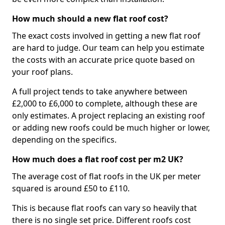
How much should a new flat roof cost?
The exact costs involved in getting a new flat roof
are hard to judge. Our team can help you estimate
the costs with an accurate price quote based on
your roof plans.
A full project tends to take anywhere between
£2,000 to £6,000 to complete, although these are
only estimates. A project replacing an existing roof
or adding new roofs could be much higher or lower,
depending on the specifics.
How much does a flat roof cost per m2 UK?
The average cost of flat roofs in the UK per meter
squared is around £50 to £110.
This is because flat roofs can vary so heavily that
there is no single set price. Different roofs cost