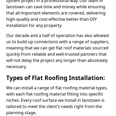
system project in a professional way. Our team in
Ianstown can save time and money while ensuring
that all important elements are covered, delivering
high-quality and cost-effective better-than-DIY
installation for any property.
Our decade and a half of operation has also allowed
us to build up connections with a range of suppliers,
meaning that we can get flat roof materials sourced
quickly from reliable and well-trusted partners that
will not delay the project any longer than absolutely
necessary.
Types of Flat Roofing Installation:
We can install a range of flat roofing material types,
with each flat roofing material fitting into specific
niches. Every roof surface we install in Ianstown is
tailored to meet the client's needs right from the
planning stage.