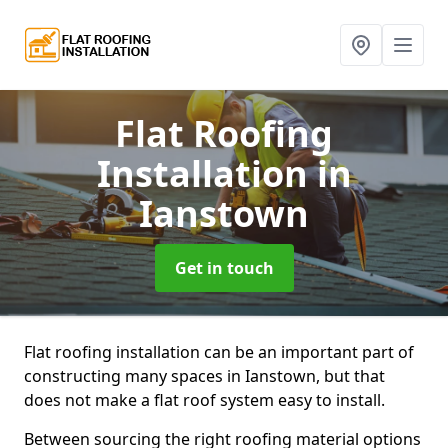
Flat Roofing
Installation
in
Ianstown
Get in touch
Flat roofing installation can be an important part of
constructing many spaces in Ianstown, but that
does not make a flat roof system easy to install.
Between sourcing the right roofing material options