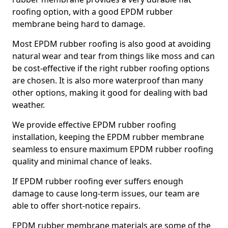
roofing option, with a good EPDM rubber
membrane being hard to damage.
Most EPDM rubber roofing is also good at avoiding
natural wear and tear from things like moss and can
be cost-effective if the right rubber roofing options
are chosen. It is also more waterproof than many
other options, making it good for dealing with bad
weather.
We provide effective EPDM rubber roofing
installation, keeping the EPDM rubber membrane
seamless to ensure maximum EPDM rubber roofing
quality and minimal chance of leaks.
If EPDM rubber roofing ever suffers enough
damage to cause long-term issues, our team are
able to offer short-notice repairs.
EPDM rubber membrane materials are some of the