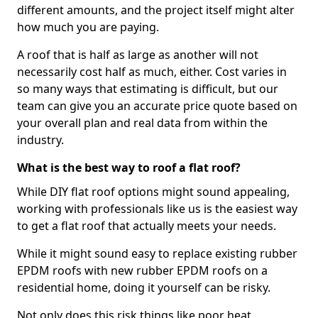
different amounts, and the project itself might alter
how much you are paying.
A roof that is half as large as another will not
necessarily cost half as much, either. Cost varies in
so many ways that estimating is difficult, but our
team can give you an accurate price quote based on
your overall plan and real data from within the
industry.
What is the best way to roof a flat roof?
While DIY flat roof options might sound appealing,
working with professionals like us is the easiest way
to get a flat roof that actually meets your needs.
While it might sound easy to replace existing rubber
EPDM roofs with new rubber EPDM roofs on a
residential home, doing it yourself can be risky.
Not only does this risk things like poor heat