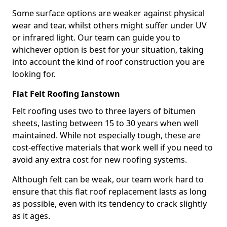
Some surface options are weaker against physical
wear and tear, whilst others might suffer under UV
or infrared light. Our team can guide you to
whichever option is best for your situation, taking
into account the kind of roof construction you are
looking for.
Flat Felt Roofing Ianstown
Felt roofing uses two to three layers of bitumen
sheets, lasting between 15 to 30 years when well
maintained. While not especially tough, these are
cost-effective materials that work well if you need to
avoid any extra cost for new roofing systems.
Although felt can be weak, our team work hard to
ensure that this flat roof replacement lasts as long
as possible, even with its tendency to crack slightly
as it ages.