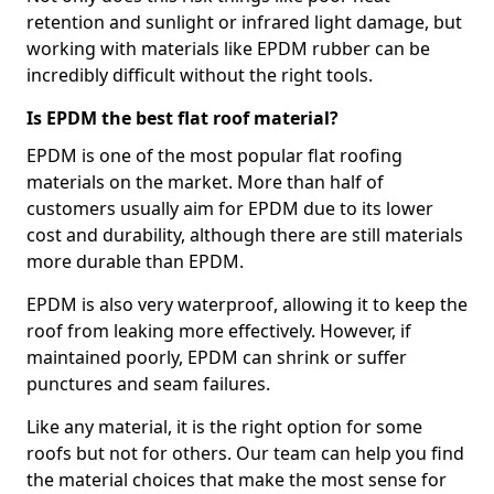
retention and sunlight or infrared light damage, but
working with materials like EPDM rubber can be
incredibly difficult without the right tools.
Is EPDM the best flat roof material?
EPDM is one of the most popular flat roofing
materials on the market. More than half of
customers usually aim for EPDM due to its lower
cost and durability, although there are still materials
more durable than EPDM.
EPDM is also very waterproof, allowing it to keep the
roof from leaking more effectively. However, if
maintained poorly, EPDM can shrink or suffer
punctures and seam failures.
Like any material, it is the right option for some
roofs but not for others. Our team can help you find
the material choices that make the most sense for