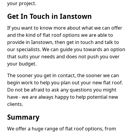
your project.
Get In Touch in Ianstown
If you want to know more about what we can offer
and the kind of flat roof options we are able to
provide in Ianstown, then get in touch and talk to
our specialists. We can guide you towards an option
that suits your needs and does not push you over
your budget.
The sooner you get in contact, the sooner we can
begin work to help you plan out your new flat roof.
Do not be afraid to ask any questions you might
have - we are always happy to help potential new
clients.
Summary
We offer a huge range of flat roof options, from