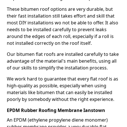
These bitumen roof options are very durable, but
their fast installation still takes effort and skill that
most DIY installations wo not be able to offer. It also
needs to be installed carefully to prevent leaks
around the edges of each roll, especially if a roll is
not installed correctly on the roof itself.
Our bitumen flat roofs are installed carefully to take
advantage of the material's main benefits, using all
of our skills to simplify the installation process.
We work hard to guarantee that every flat roof is as
high-quality as possible, especially when using
materials like bitumen that can easily be installed
poorly by somebody without the right experience.
EPDM Rubber Roofing Membrane Ianstown
An EPDM (ethylene propylene diene monomer)
rubber membrane provides a very durable flat