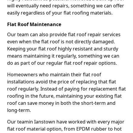
will eventually need repairs, something we can offer
easily regardless of your flat roofing materials.
Flat Roof Maintenance
Our team can also provide flat roof repair services
even when the flat roof is not directly damaged.
Keeping your flat roof highly resistant and sturdy
means maintaining it regularly, something we can
do as part of our regular flat roof repair options.
Homeowners who maintain their flat roof
installations avoid the price of replacing that flat
roof regularly. Instead of paying for replacement flat
roofing in the future, maintaining your existing flat
roof can save money in both the short-term and
long-term.
Our teamin Ianstown have worked with every major
flat roof material option, from EPDM rubber to hot