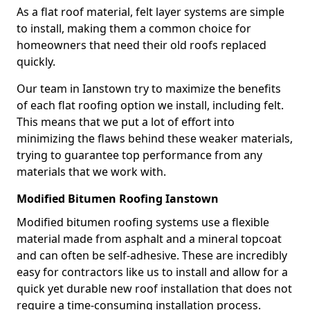
As a flat roof material, felt layer systems are simple
to install, making them a common choice for
homeowners that need their old roofs replaced
quickly.
Our team in Ianstown try to maximize the benefits
of each flat roofing option we install, including felt.
This means that we put a lot of effort into
minimizing the flaws behind these weaker materials,
trying to guarantee top performance from any
materials that we work with.
Modified Bitumen Roofing Ianstown
Modified bitumen roofing systems use a flexible
material made from asphalt and a mineral topcoat
and can often be self-adhesive. These are incredibly
easy for contractors like us to install and allow for a
quick yet durable new roof installation that does not
require a time-consuming installation process.