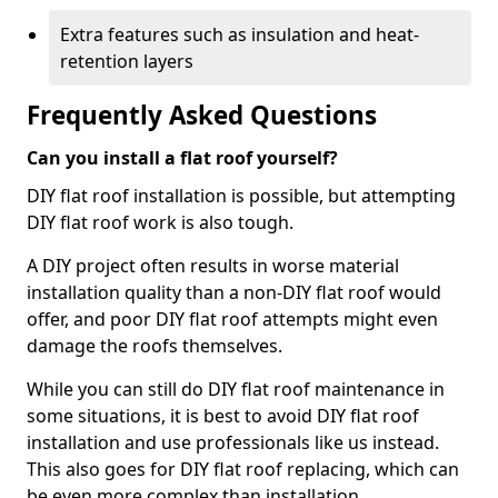
Extra features such as insulation and heat-
retention layers
Frequently Asked Questions
Can you install a flat roof yourself?
DIY flat roof installation is possible, but attempting
DIY flat roof work is also tough.
A DIY project often results in worse material
installation quality than a non-DIY flat roof would
offer, and poor DIY flat roof attempts might even
damage the roofs themselves.
While you can still do DIY flat roof maintenance in
some situations, it is best to avoid DIY flat roof
installation and use professionals like us instead.
This also goes for DIY flat roof replacing, which can
be even more complex than installation.