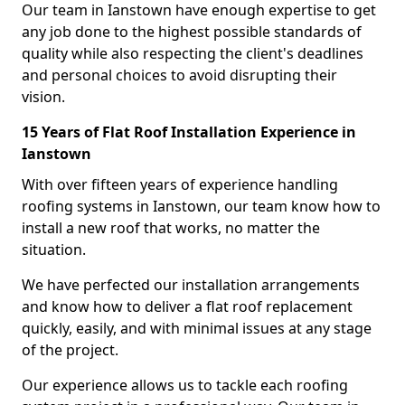
Our team in Ianstown have enough expertise to get
any job done to the highest possible standards of
quality while also respecting the client's deadlines
and personal choices to avoid disrupting their
vision.
15 Years of Flat Roof Installation Experience in
Ianstown
With over fifteen years of experience handling
roofing systems in Ianstown, our team know how to
install a new roof that works, no matter the
situation.
We have perfected our installation arrangements
and know how to deliver a flat roof replacement
quickly, easily, and with minimal issues at any stage
of the project.
Our experience allows us to tackle each roofing