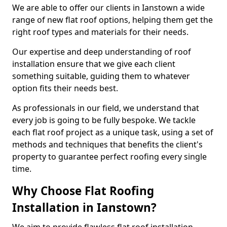
We are able to offer our clients in Ianstown a wide
range of new flat roof options, helping them get the
right roof types and materials for their needs.
Our expertise and deep understanding of roof
installation ensure that we give each client
something suitable, guiding them to whatever
option fits their needs best.
As professionals in our field, we understand that
every job is going to be fully bespoke. We tackle
each flat roof project as a unique task, using a set of
methods and techniques that benefits the client's
property to guarantee perfect roofing every single
time.
Why Choose Flat Roofing
Installation in Ianstown?