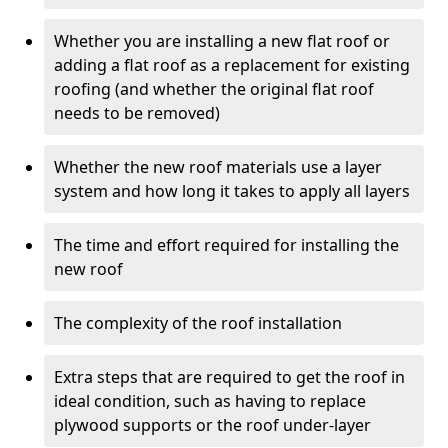
Whether you are installing a new flat roof or
adding a flat roof as a replacement for existing
roofing (and whether the original flat roof
needs to be removed)
Whether the new roof materials use a layer
system and how long it takes to apply all layers
The time and effort required for installing the
new roof
The complexity of the roof installation
Extra steps that are required to get the roof in
ideal condition, such as having to replace
plywood supports or the roof under-layer