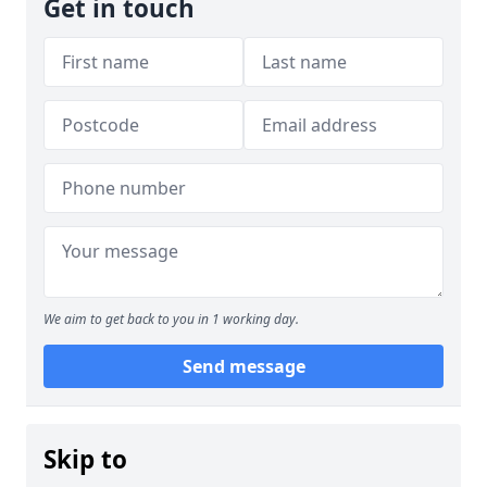
Get in touch
We aim to get back to you in 1 working day.
Send message
Skip to