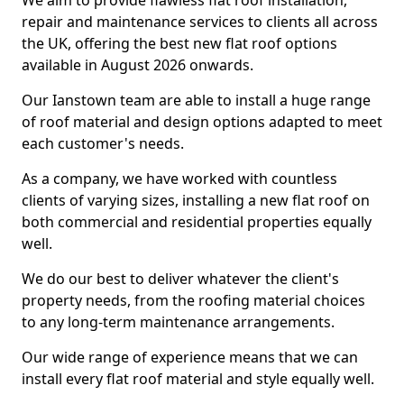
We aim to provide flawless flat roof installation,
repair and maintenance services to clients all across
the UK, offering the best new flat roof options
available in August 2026 onwards.
Our Ianstown team are able to install a huge range
of roof material and design options adapted to meet
each customer's needs.
As a company, we have worked with countless
clients of varying sizes, installing a new flat roof on
both commercial and residential properties equally
well.
We do our best to deliver whatever the client's
property needs, from the roofing material choices
to any long-term maintenance arrangements.
Our wide range of experience means that we can
install every flat roof material and style equally well.