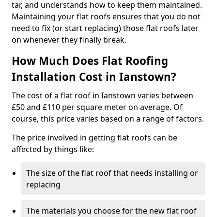
tar, and understands how to keep them maintained.
Maintaining your flat roofs ensures that you do not
need to fix (or start replacing) those flat roofs later
on whenever they finally break.
How Much Does Flat Roofing
Installation Cost in Ianstown?
The cost of a flat roof in Ianstown varies between
£50 and £110 per square meter on average. Of
course, this price varies based on a range of factors.
The price involved in getting flat roofs can be
affected by things like:
The size of the flat roof that needs installing or
replacing
The materials you choose for the new flat roof