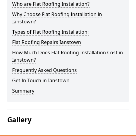
Who are Flat Roofing Installation?
Why Choose Flat Roofing Installation in
Ianstown?
Types of Flat Roofing Installation:
Flat Roofing Repairs Ianstown
How Much Does Flat Roofing Installation Cost in
Ianstown?
Frequently Asked Questions
Get In Touch in Ianstown
Summary
Gallery