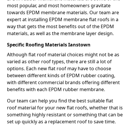
most popular, and most homeowners gravitate
towards EPDM membrane materials. Our team are
expert at installing EPDM membrane flat roofs in a
way that gets the most benefits out of the EPDM
materials, as well as the membrane layer design.
Specific Roofing Materials Ianstown
Although flat roof material choices might not be as
varied as other roof types, there are still a lot of
options. Each new flat roof may have to choose
between different kinds of EPDM rubber coating,
with different commercial brands offering different
benefits with each EPDM rubber membrane.
Our team can help you find the best suitable flat
roof material for your new flat roofs, whether that is
something highly resistant or something that can be
set up quickly as a replacement roof to save time.