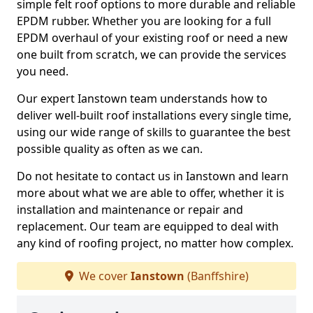
simple felt roof options to more durable and reliable
EPDM rubber. Whether you are looking for a full
EPDM overhaul of your existing roof or need a new
one built from scratch, we can provide the services
you need.
Our expert Ianstown team understands how to
deliver well-built roof installations every single time,
using our wide range of skills to guarantee the best
possible quality as often as we can.
Do not hesitate to contact us in Ianstown and learn
more about what we are able to offer, whether it is
installation and maintenance or repair and
replacement. Our team are equipped to deal with
any kind of roofing project, no matter how complex.
We cover
Ianstown
(Banffshire)