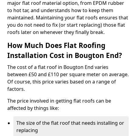
major flat roof material option, from EPDM rubber
to hot tar, and understands how to keep them
maintained. Maintaining your flat roofs ensures that
you do not need to fix (or start replacing) those flat
roofs later on whenever they finally break.
How Much Does Flat Roofing
Installation Cost in Bougton End?
The cost of a flat roof in Bougton End varies
between £50 and £110 per square meter on average.
Of course, this price varies based on a range of
factors.
The price involved in getting flat roofs can be
affected by things like:
The size of the flat roof that needs installing or
replacing