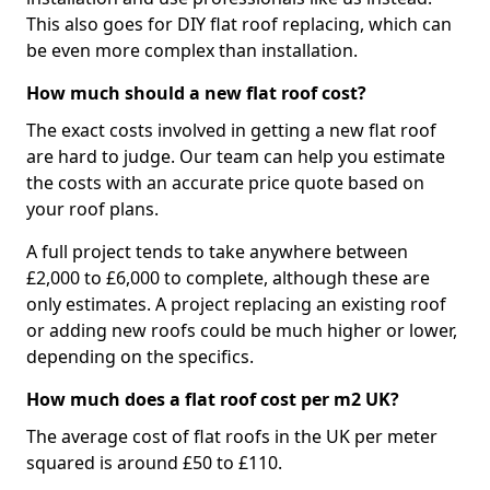
This also goes for DIY flat roof replacing, which can
be even more complex than installation.
How much should a new flat roof cost?
The exact costs involved in getting a new flat roof
are hard to judge. Our team can help you estimate
the costs with an accurate price quote based on
your roof plans.
A full project tends to take anywhere between
£2,000 to £6,000 to complete, although these are
only estimates. A project replacing an existing roof
or adding new roofs could be much higher or lower,
depending on the specifics.
How much does a flat roof cost per m2 UK?
The average cost of flat roofs in the UK per meter
squared is around £50 to £110.