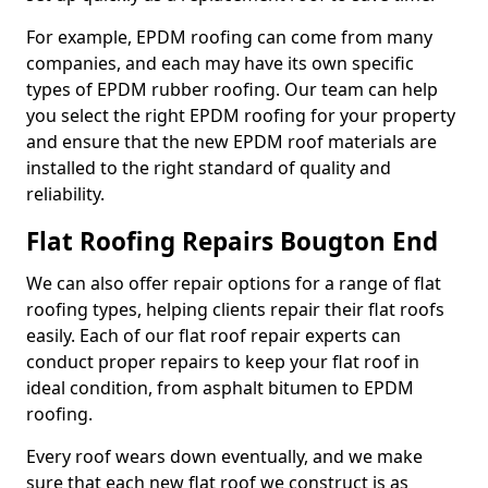
For example, EPDM roofing can come from many
companies, and each may have its own specific
types of EPDM rubber roofing. Our team can help
you select the right EPDM roofing for your property
and ensure that the new EPDM roof materials are
installed to the right standard of quality and
reliability.
Flat Roofing Repairs Bougton End
We can also offer repair options for a range of flat
roofing types, helping clients repair their flat roofs
easily. Each of our flat roof repair experts can
conduct proper repairs to keep your flat roof in
ideal condition, from asphalt bitumen to EPDM
roofing.
Every roof wears down eventually, and we make
sure that each new flat roof we construct is as