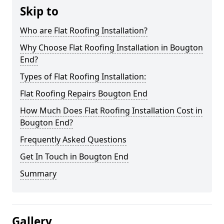
Skip to
Who are Flat Roofing Installation?
Why Choose Flat Roofing Installation in Bougton
End?
Types of Flat Roofing Installation:
Flat Roofing Repairs Bougton End
How Much Does Flat Roofing Installation Cost in
Bougton End?
Frequently Asked Questions
Get In Touch in Bougton End
Summary
Gallery