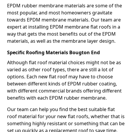
EPDM rubber membrane materials are some of the
most popular, and most homeowners gravitate
towards EPDM membrane materials. Our team are
expert at installing EPDM membrane flat roofs in a
way that gets the most benefits out of the EPDM
materials, as well as the membrane layer design.
Specific Roofing Materials Bougton End
Although flat roof material choices might not be as
varied as other roof types, there are still a lot of
options. Each new flat roof may have to choose
between different kinds of EPDM rubber coating,
with different commercial brands offering different
benefits with each EPDM rubber membrane.
Our team can help you find the best suitable flat
roof material for your new flat roofs, whether that is
something highly resistant or something that can be
set up quickly as a replacement roof to save time.