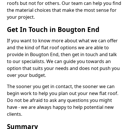
roofs but not for others. Our team can help you find
the material choices that make the most sense for
your project.
Get In Touch in Bougton End
If you want to know more about what we can offer
and the kind of flat roof options we are able to
provide in Bougton End, then get in touch and talk
to our specialists. We can guide you towards an
option that suits your needs and does not push you
over your budget.
The sooner you get in contact, the sooner we can
begin work to help you plan out your new flat roof.
Do not be afraid to ask any questions you might
have - we are always happy to help potential new
clients.
Summary