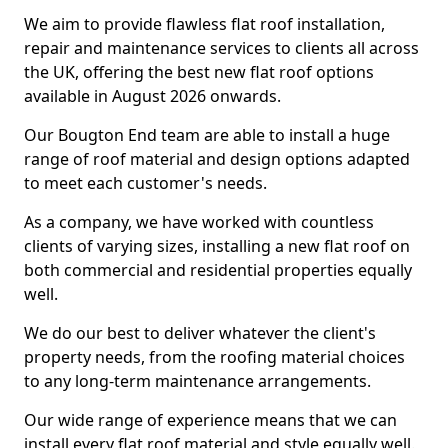
We aim to provide flawless flat roof installation,
repair and maintenance services to clients all across
the UK, offering the best new flat roof options
available in August 2026 onwards.
Our Bougton End team are able to install a huge
range of roof material and design options adapted
to meet each customer's needs.
As a company, we have worked with countless
clients of varying sizes, installing a new flat roof on
both commercial and residential properties equally
well.
We do our best to deliver whatever the client's
property needs, from the roofing material choices
to any long-term maintenance arrangements.
Our wide range of experience means that we can
install every flat roof material and style equally well.