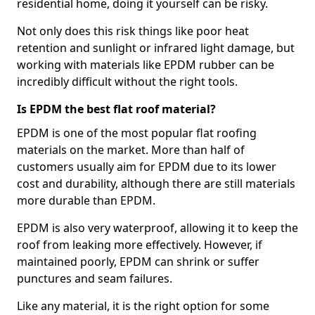
residential home, doing it yourself can be risky.
Not only does this risk things like poor heat
retention and sunlight or infrared light damage, but
working with materials like EPDM rubber can be
incredibly difficult without the right tools.
Is EPDM the best flat roof material?
EPDM is one of the most popular flat roofing
materials on the market. More than half of
customers usually aim for EPDM due to its lower
cost and durability, although there are still materials
more durable than EPDM.
EPDM is also very waterproof, allowing it to keep the
roof from leaking more effectively. However, if
maintained poorly, EPDM can shrink or suffer
punctures and seam failures.
Like any material, it is the right option for some