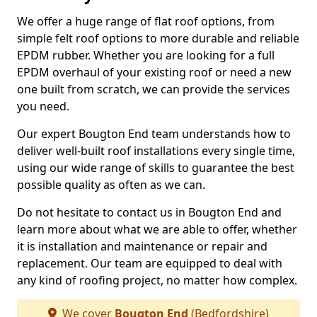
We offer a huge range of flat roof options, from
simple felt roof options to more durable and reliable
EPDM rubber. Whether you are looking for a full
EPDM overhaul of your existing roof or need a new
one built from scratch, we can provide the services
you need.
Our expert Bougton End team understands how to
deliver well-built roof installations every single time,
using our wide range of skills to guarantee the best
possible quality as often as we can.
Do not hesitate to contact us in Bougton End and
learn more about what we are able to offer, whether
it is installation and maintenance or repair and
replacement. Our team are equipped to deal with
any kind of roofing project, no matter how complex.
We cover
Bougton End
(Bedfordshire)