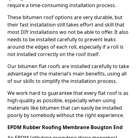
require a time-consuming installation process.
These bitumen roof options are very durable, but
their fast installation still takes effort and skill that
most DIY installations wo not be able to offer. It also
needs to be installed carefully to prevent leaks
around the edges of each roll, especially if a roll is
not installed correctly on the roof itself.
Our bitumen flat roofs are installed carefully to take
advantage of the material's main benefits, using all
of our skills to simplify the installation process.
We work hard to guarantee that every flat roof is as
high-quality as possible, especially when using
materials like bitumen that can easily be installed
poorly by somebody without the right experience.
EPDM Rubber Roofing Membrane Bougton End
An EPDM (ethylene propylene diene monomer)