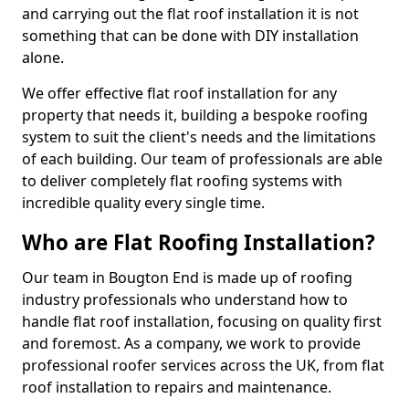
and carrying out the flat roof installation it is not
something that can be done with DIY installation
alone.
We offer effective flat roof installation for any
property that needs it, building a bespoke roofing
system to suit the client's needs and the limitations
of each building. Our team of professionals are able
to deliver completely flat roofing systems with
incredible quality every single time.
Who are Flat Roofing Installation?
Our team in Bougton End is made up of roofing
industry professionals who understand how to
handle flat roof installation, focusing on quality first
and foremost. As a company, we work to provide
professional roofer services across the UK, from flat
roof installation to repairs and maintenance.