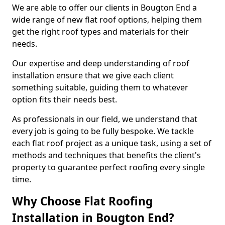
We are able to offer our clients in Bougton End a
wide range of new flat roof options, helping them
get the right roof types and materials for their
needs.
Our expertise and deep understanding of roof
installation ensure that we give each client
something suitable, guiding them to whatever
option fits their needs best.
As professionals in our field, we understand that
every job is going to be fully bespoke. We tackle
each flat roof project as a unique task, using a set of
methods and techniques that benefits the client's
property to guarantee perfect roofing every single
time.
Why Choose Flat Roofing
Installation in Bougton End?