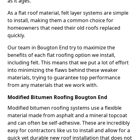
as it ages.
As a flat roof material, felt layer systems are simple
to install, making them a common choice for
homeowners that need their old roofs replaced
quickly.
Our team in Bougton End try to maximize the
benefits of each flat roofing option we install,
including felt. This means that we put a lot of effort
into minimizing the flaws behind these weaker
materials, trying to guarantee top performance
from any materials that we work with.
Modified Bitumen Roofing Bougton End
Modified bitumen roofing systems use a flexible
material made from asphalt and a mineral topcoat
and can often be self-adhesive. These are incredibly
easy for contractors like us to install and allow for a
quick yet durable new roof installation that does not