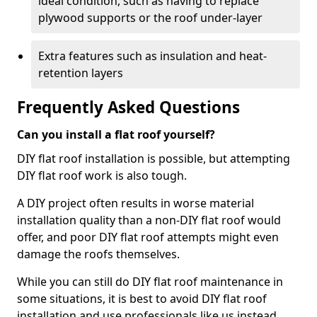
ideal condition, such as having to replace
plywood supports or the roof under-layer
Extra features such as insulation and heat-
retention layers
Frequently Asked Questions
Can you install a flat roof yourself?
DIY flat roof installation is possible, but attempting
DIY flat roof work is also tough.
A DIY project often results in worse material
installation quality than a non-DIY flat roof would
offer, and poor DIY flat roof attempts might even
damage the roofs themselves.
While you can still do DIY flat roof maintenance in
some situations, it is best to avoid DIY flat roof
installation and use professionals like us instead.