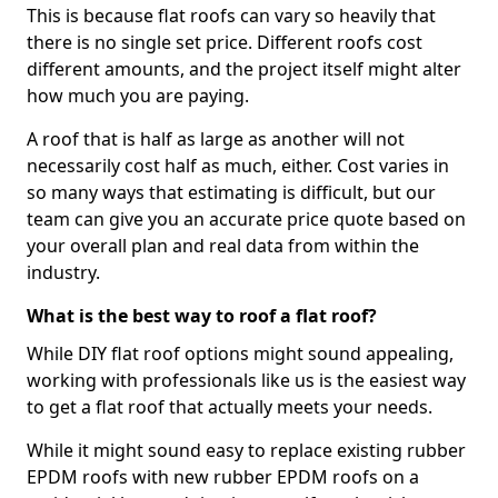
This is because flat roofs can vary so heavily that
there is no single set price. Different roofs cost
different amounts, and the project itself might alter
how much you are paying.
A roof that is half as large as another will not
necessarily cost half as much, either. Cost varies in
so many ways that estimating is difficult, but our
team can give you an accurate price quote based on
your overall plan and real data from within the
industry.
What is the best way to roof a flat roof?
While DIY flat roof options might sound appealing,
working with professionals like us is the easiest way
to get a flat roof that actually meets your needs.
While it might sound easy to replace existing rubber
EPDM roofs with new rubber EPDM roofs on a