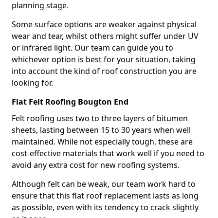
planning stage.
Some surface options are weaker against physical
wear and tear, whilst others might suffer under UV
or infrared light. Our team can guide you to
whichever option is best for your situation, taking
into account the kind of roof construction you are
looking for.
Flat Felt Roofing Bougton End
Felt roofing uses two to three layers of bitumen
sheets, lasting between 15 to 30 years when well
maintained. While not especially tough, these are
cost-effective materials that work well if you need to
avoid any extra cost for new roofing systems.
Although felt can be weak, our team work hard to
ensure that this flat roof replacement lasts as long
as possible, even with its tendency to crack slightly