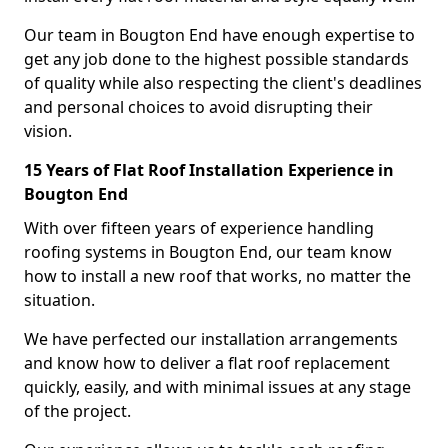
Our team in Bougton End have enough expertise to
get any job done to the highest possible standards
of quality while also respecting the client's deadlines
and personal choices to avoid disrupting their
vision.
15 Years of Flat Roof Installation Experience in
Bougton End
With over fifteen years of experience handling
roofing systems in Bougton End, our team know
how to install a new roof that works, no matter the
situation.
We have perfected our installation arrangements
and know how to deliver a flat roof replacement
quickly, easily, and with minimal issues at any stage
of the project.