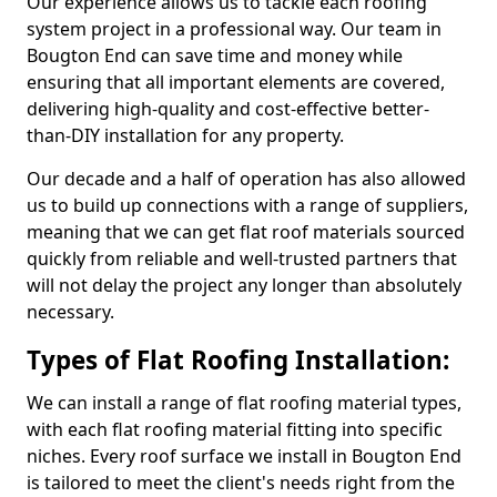
Our experience allows us to tackle each roofing
system project in a professional way. Our team in
Bougton End can save time and money while
ensuring that all important elements are covered,
delivering high-quality and cost-effective better-
than-DIY installation for any property.
Our decade and a half of operation has also allowed
us to build up connections with a range of suppliers,
meaning that we can get flat roof materials sourced
quickly from reliable and well-trusted partners that
will not delay the project any longer than absolutely
necessary.
Types of Flat Roofing Installation:
We can install a range of flat roofing material types,
with each flat roofing material fitting into specific
niches. Every roof surface we install in Bougton End
is tailored to meet the client's needs right from the