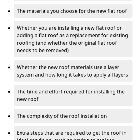
The materials you choose for the new flat roof
Whether you are installing a new flat roof or
adding a flat roof as a replacement for existing
roofing (and whether the original flat roof
needs to be removed)
Whether the new roof materials use a layer
system and how long it takes to apply all layers
The time and effort required for installing the
new roof
The complexity of the roof installation
Extra steps that are required to get the roof in