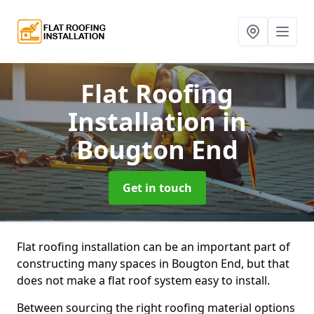
Flat Roofing
Installation
in
Bougton End
Get in touch
Flat roofing installation can be an important part of
constructing many spaces in Bougton End, but that
does not make a flat roof system easy to install.
Between sourcing the right roofing material options