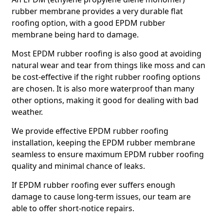
rubber membrane provides a very durable flat
roofing option, with a good EPDM rubber
membrane being hard to damage.
Most EPDM rubber roofing is also good at avoiding
natural wear and tear from things like moss and can
be cost-effective if the right rubber roofing options
are chosen. It is also more waterproof than many
other options, making it good for dealing with bad
weather.
We provide effective EPDM rubber roofing
installation, keeping the EPDM rubber membrane
seamless to ensure maximum EPDM rubber roofing
quality and minimal chance of leaks.
If EPDM rubber roofing ever suffers enough
damage to cause long-term issues, our team are
able to offer short-notice repairs.