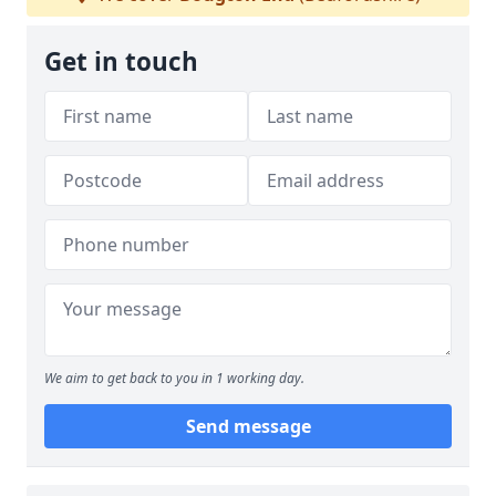
Get in touch
We aim to get back to you in 1 working day.
Send message