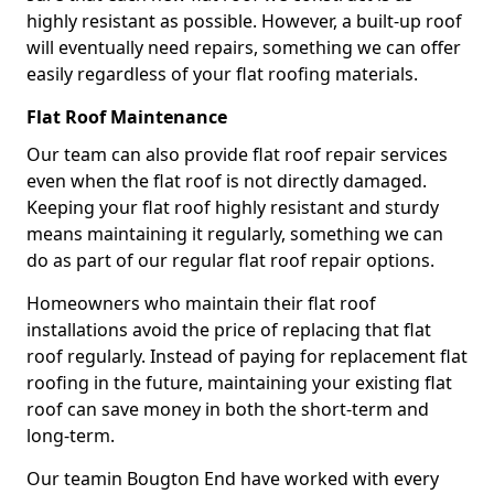
highly resistant as possible. However, a built-up roof
will eventually need repairs, something we can offer
easily regardless of your flat roofing materials.
Flat Roof Maintenance
Our team can also provide flat roof repair services
even when the flat roof is not directly damaged.
Keeping your flat roof highly resistant and sturdy
means maintaining it regularly, something we can
do as part of our regular flat roof repair options.
Homeowners who maintain their flat roof
installations avoid the price of replacing that flat
roof regularly. Instead of paying for replacement flat
roofing in the future, maintaining your existing flat
roof can save money in both the short-term and
long-term.
Our teamin Bougton End have worked with every