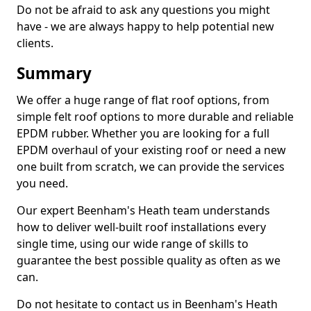
Do not be afraid to ask any questions you might
have - we are always happy to help potential new
clients.
Summary
We offer a huge range of flat roof options, from
simple felt roof options to more durable and reliable
EPDM rubber. Whether you are looking for a full
EPDM overhaul of your existing roof or need a new
one built from scratch, we can provide the services
you need.
Our expert Beenham's Heath team understands
how to deliver well-built roof installations every
single time, using our wide range of skills to
guarantee the best possible quality as often as we
can.
Do not hesitate to contact us in Beenham's Heath