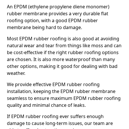
An EPDM (ethylene propylene diene monomer)
rubber membrane provides a very durable flat
roofing option, with a good EPDM rubber
membrane being hard to damage.
Most EPDM rubber roofing is also good at avoiding
natural wear and tear from things like moss and can
be cost-effective if the right rubber roofing options
are chosen. It is also more waterproof than many
other options, making it good for dealing with bad
weather.
We provide effective EPDM rubber roofing
installation, keeping the EPDM rubber membrane
seamless to ensure maximum EPDM rubber roofing
quality and minimal chance of leaks.
If EPDM rubber roofing ever suffers enough
damage to cause long-term issues, our team are