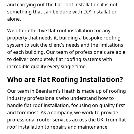
and carrying out the flat roof installation it is not
something that can be done with DIY installation
alone.
We offer effective flat roof installation for any
property that needs it, building a bespoke roofing
system to suit the client's needs and the limitations
of each building. Our team of professionals are able
to deliver completely flat roofing systems with
incredible quality every single time.
Who are Flat Roofing Installation?
Our team in Beenham's Heath is made up of roofing
industry professionals who understand how to
handle flat roof installation, focusing on quality first
and foremost. As a company, we work to provide
professional roofer services across the UK, from flat
roof installation to repairs and maintenance.