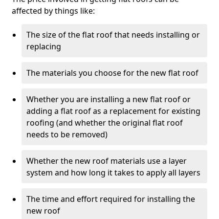
affected by things like:
The size of the flat roof that needs installing or
replacing
The materials you choose for the new flat roof
Whether you are installing a new flat roof or
adding a flat roof as a replacement for existing
roofing (and whether the original flat roof
needs to be removed)
Whether the new roof materials use a layer
system and how long it takes to apply all layers
The time and effort required for installing the
new roof