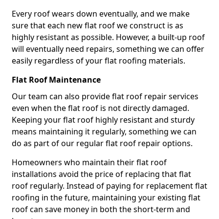
Every roof wears down eventually, and we make
sure that each new flat roof we construct is as
highly resistant as possible. However, a built-up roof
will eventually need repairs, something we can offer
easily regardless of your flat roofing materials.
Flat Roof Maintenance
Our team can also provide flat roof repair services
even when the flat roof is not directly damaged.
Keeping your flat roof highly resistant and sturdy
means maintaining it regularly, something we can
do as part of our regular flat roof repair options.
Homeowners who maintain their flat roof
installations avoid the price of replacing that flat
roof regularly. Instead of paying for replacement flat
roofing in the future, maintaining your existing flat
roof can save money in both the short-term and