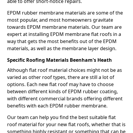
able to offer short-notice repairs.
EPDM rubber membrane materials are some of the
most popular, and most homeowners gravitate
towards EPDM membrane materials. Our team are
expert at installing EPDM membrane flat roofs in a
way that gets the most benefits out of the EPDM
materials, as well as the membrane layer design.
Specific Roofing Materials Beenham's Heath
Although flat roof material choices might not be as
varied as other roof types, there are still a lot of
options. Each new flat roof may have to choose
between different kinds of EPDM rubber coating,
with different commercial brands offering different
benefits with each EPDM rubber membrane.
Our team can help you find the best suitable flat
roof material for your new flat roofs, whether that is
something highly resistant or something that can be