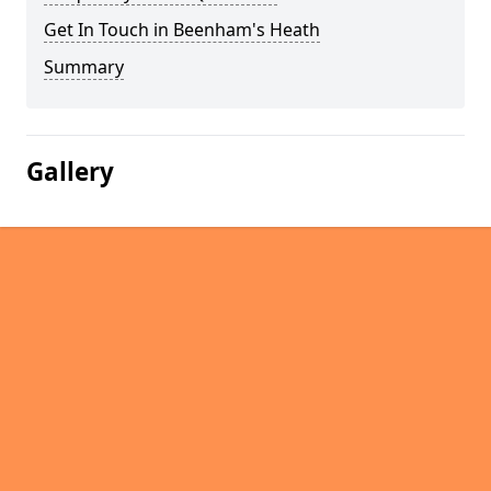
Get In Touch in Beenham's Heath
Summary
Gallery