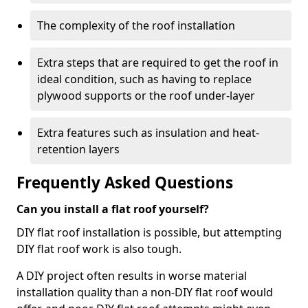
The complexity of the roof installation
Extra steps that are required to get the roof in
ideal condition, such as having to replace
plywood supports or the roof under-layer
Extra features such as insulation and heat-
retention layers
Frequently Asked Questions
Can you install a flat roof yourself?
DIY flat roof installation is possible, but attempting
DIY flat roof work is also tough.
A DIY project often results in worse material
installation quality than a non-DIY flat roof would