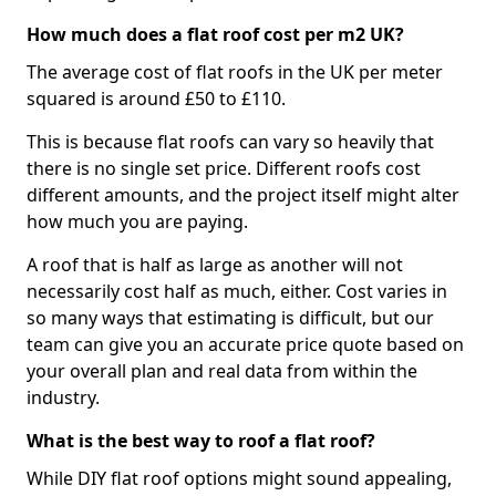
How much does a flat roof cost per m2 UK?
The average cost of flat roofs in the UK per meter
squared is around £50 to £110.
This is because flat roofs can vary so heavily that
there is no single set price. Different roofs cost
different amounts, and the project itself might alter
how much you are paying.
A roof that is half as large as another will not
necessarily cost half as much, either. Cost varies in
so many ways that estimating is difficult, but our
team can give you an accurate price quote based on
your overall plan and real data from within the
industry.
What is the best way to roof a flat roof?
While DIY flat roof options might sound appealing,