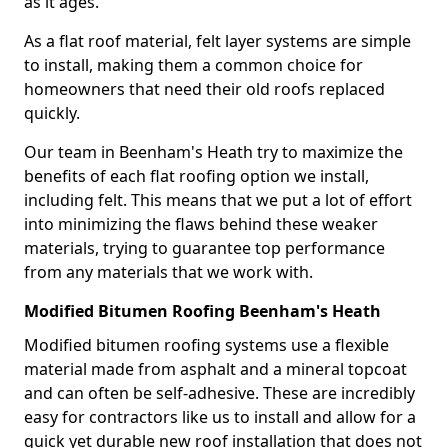
as it ages.
As a flat roof material, felt layer systems are simple
to install, making them a common choice for
homeowners that need their old roofs replaced
quickly.
Our team in Beenham's Heath try to maximize the
benefits of each flat roofing option we install,
including felt. This means that we put a lot of effort
into minimizing the flaws behind these weaker
materials, trying to guarantee top performance
from any materials that we work with.
Modified Bitumen Roofing Beenham's Heath
Modified bitumen roofing systems use a flexible
material made from asphalt and a mineral topcoat
and can often be self-adhesive. These are incredibly
easy for contractors like us to install and allow for a
quick yet durable new roof installation that does not