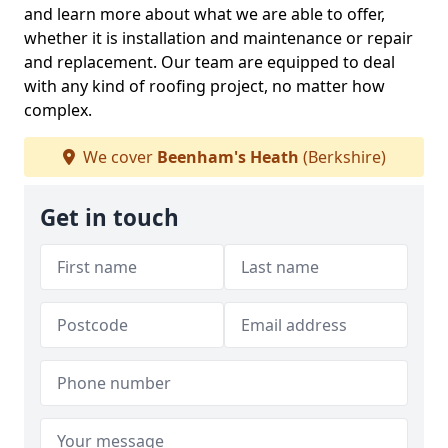
and learn more about what we are able to offer,
whether it is installation and maintenance or repair
and replacement. Our team are equipped to deal
with any kind of roofing project, no matter how
complex.
We cover
Beenham's Heath
(Berkshire)
Get in touch