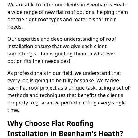
We are able to offer our clients in Beenham's Heath
a wide range of new flat roof options, helping them
get the right roof types and materials for their
needs.
Our expertise and deep understanding of roof
installation ensure that we give each client
something suitable, guiding them to whatever
option fits their needs best.
As professionals in our field, we understand that
every job is going to be fully bespoke. We tackle
each flat roof project as a unique task, using a set of
methods and techniques that benefits the client's
property to guarantee perfect roofing every single
time.
Why Choose Flat Roofing
Installation in Beenham's Heath?