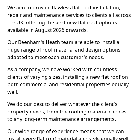
We aim to provide flawless flat roof installation,
repair and maintenance services to clients all across
the UK, offering the best new flat roof options
available in August 2026 onwards.
Our Beenham's Heath team are able to install a
huge range of roof material and design options
adapted to meet each customer's needs.
As a company, we have worked with countless
clients of varying sizes, installing a new flat roof on
both commercial and residential properties equally
well.
We do our best to deliver whatever the client's
property needs, from the roofing material choices
to any long-term maintenance arrangements.
Our wide range of experience means that we can
install every flat roof material and style equally well.