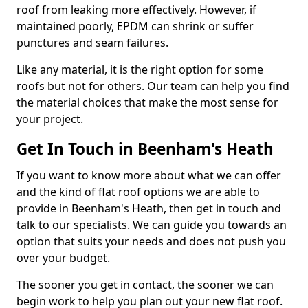
roof from leaking more effectively. However, if
maintained poorly, EPDM can shrink or suffer
punctures and seam failures.
Like any material, it is the right option for some
roofs but not for others. Our team can help you find
the material choices that make the most sense for
your project.
Get In Touch in Beenham's Heath
If you want to know more about what we can offer
and the kind of flat roof options we are able to
provide in Beenham's Heath, then get in touch and
talk to our specialists. We can guide you towards an
option that suits your needs and does not push you
over your budget.
The sooner you get in contact, the sooner we can
begin work to help you plan out your new flat roof.