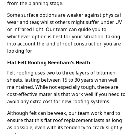
from the planning stage.
Some surface options are weaker against physical
wear and tear, whilst others might suffer under UV
or infrared light. Our team can guide you to
whichever option is best for your situation, taking
into account the kind of roof construction you are
looking for.
Flat Felt Roofing Beenham's Heath
Felt roofing uses two to three layers of bitumen
sheets, lasting between 15 to 30 years when well
maintained. While not especially tough, these are
cost-effective materials that work well if you need to
avoid any extra cost for new roofing systems.
Although felt can be weak, our team work hard to
ensure that this flat roof replacement lasts as long
as possible, even with its tendency to crack slightly