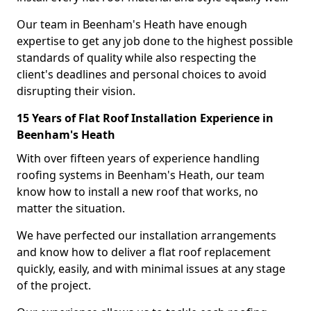
Our team in Beenham's Heath have enough
expertise to get any job done to the highest possible
standards of quality while also respecting the
client's deadlines and personal choices to avoid
disrupting their vision.
15 Years of Flat Roof Installation Experience in
Beenham's Heath
With over fifteen years of experience handling
roofing systems in Beenham's Heath, our team
know how to install a new roof that works, no
matter the situation.
We have perfected our installation arrangements
and know how to deliver a flat roof replacement
quickly, easily, and with minimal issues at any stage
of the project.