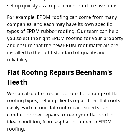
set up quickly as a replacement roof to save time.
For example, EPDM roofing can come from many
companies, and each may have its own specific
types of EPDM rubber roofing. Our team can help
you select the right EPDM roofing for your property
and ensure that the new EPDM roof materials are
installed to the right standard of quality and
reliability.
Flat Roofing Repairs Beenham's
Heath
We can also offer repair options for a range of flat
roofing types, helping clients repair their flat roofs
easily. Each of our flat roof repair experts can
conduct proper repairs to keep your flat roof in
ideal condition, from asphalt bitumen to EPDM
roofing.