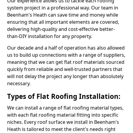
Our experience allows us to tackle each roofing
system project in a professional way. Our team in
Beenham's Heath can save time and money while
ensuring that all important elements are covered,
delivering high-quality and cost-effective better-
than-DIY installation for any property.
Our decade and a half of operation has also allowed
us to build up connections with a range of suppliers,
meaning that we can get flat roof materials sourced
quickly from reliable and well-trusted partners that
will not delay the project any longer than absolutely
necessary.
Types of Flat Roofing Installation:
We can install a range of flat roofing material types,
with each flat roofing material fitting into specific
niches. Every roof surface we install in Beenham's
Heath is tailored to meet the client's needs right