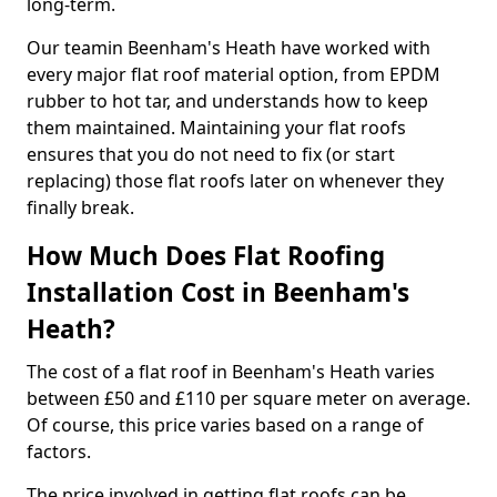
long-term.
Our teamin Beenham's Heath have worked with
every major flat roof material option, from EPDM
rubber to hot tar, and understands how to keep
them maintained. Maintaining your flat roofs
ensures that you do not need to fix (or start
replacing) those flat roofs later on whenever they
finally break.
How Much Does Flat Roofing
Installation Cost in Beenham's
Heath?
The cost of a flat roof in Beenham's Heath varies
between £50 and £110 per square meter on average.
Of course, this price varies based on a range of
factors.
The price involved in getting flat roofs can be