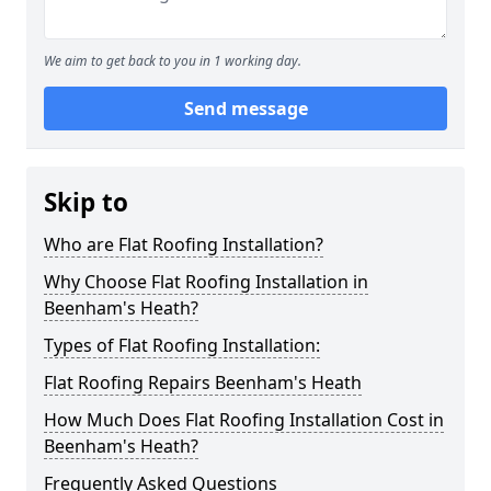
We aim to get back to you in 1 working day.
Send message
Skip to
Who are Flat Roofing Installation?
Why Choose Flat Roofing Installation in
Beenham's Heath?
Types of Flat Roofing Installation:
Flat Roofing Repairs Beenham's Heath
How Much Does Flat Roofing Installation Cost in
Beenham's Heath?
Frequently Asked Questions