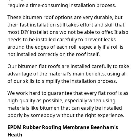
require a time-consuming installation process.
These bitumen roof options are very durable, but
their fast installation still takes effort and skill that
most DIY installations wo not be able to offer. It also
needs to be installed carefully to prevent leaks
around the edges of each roll, especially if a roll is
not installed correctly on the roof itself.
Our bitumen flat roofs are installed carefully to take
advantage of the material's main benefits, using all
of our skills to simplify the installation process.
We work hard to guarantee that every flat roof is as
high-quality as possible, especially when using
materials like bitumen that can easily be installed
poorly by somebody without the right experience.
EPDM Rubber Roofing Membrane Beenham's
Heath