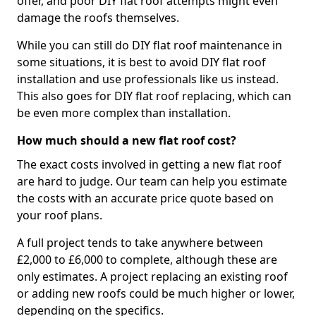
offer, and poor DIY flat roof attempts might even
damage the roofs themselves.
While you can still do DIY flat roof maintenance in
some situations, it is best to avoid DIY flat roof
installation and use professionals like us instead.
This also goes for DIY flat roof replacing, which can
be even more complex than installation.
How much should a new flat roof cost?
The exact costs involved in getting a new flat roof
are hard to judge. Our team can help you estimate
the costs with an accurate price quote based on
your roof plans.
A full project tends to take anywhere between
£2,000 to £6,000 to complete, although these are
only estimates. A project replacing an existing roof
or adding new roofs could be much higher or lower,
depending on the specifics.