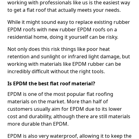
working with professionals like us is the easiest way
to get a flat roof that actually meets your needs.
While it might sound easy to replace existing rubber
EPDM roofs with new rubber EPDM roofs on a
residential home, doing it yourself can be risky.
Not only does this risk things like poor heat
retention and sunlight or infrared light damage, but
working with materials like EPDM rubber can be
incredibly difficult without the right tools.
Is EPDM the best flat roof material?
EPDM is one of the most popular flat roofing
materials on the market. More than half of
customers usually aim for EPDM due to its lower
cost and durability, although there are still materials
more durable than EPDM.
EPDM is also very waterproof, allowing it to keep the