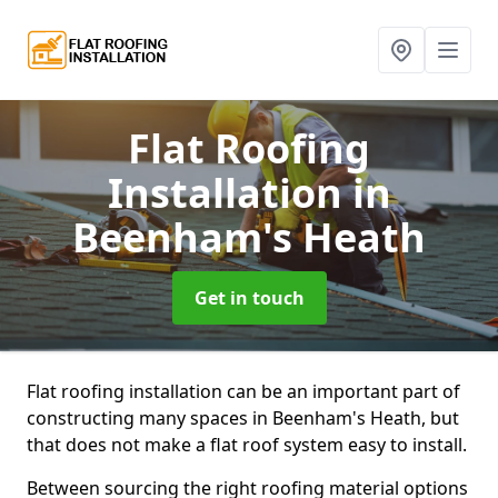
Flat Roofing
Installation
in
Beenham's Heath
Get in touch
Flat roofing installation can be an important part of
constructing many spaces in Beenham's Heath, but
that does not make a flat roof system easy to install.
Between sourcing the right roofing material options