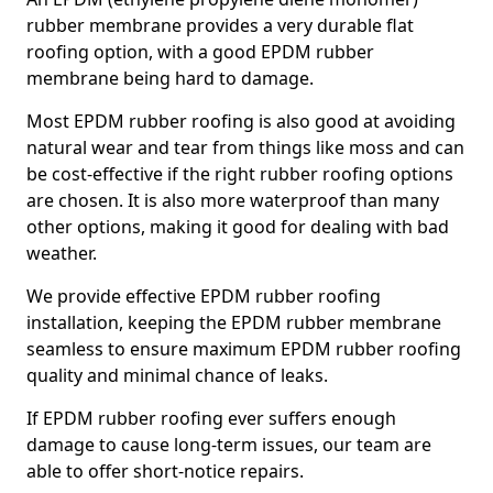
rubber membrane provides a very durable flat
roofing option, with a good EPDM rubber
membrane being hard to damage.
Most EPDM rubber roofing is also good at avoiding
natural wear and tear from things like moss and can
be cost-effective if the right rubber roofing options
are chosen. It is also more waterproof than many
other options, making it good for dealing with bad
weather.
We provide effective EPDM rubber roofing
installation, keeping the EPDM rubber membrane
seamless to ensure maximum EPDM rubber roofing
quality and minimal chance of leaks.
If EPDM rubber roofing ever suffers enough
damage to cause long-term issues, our team are
able to offer short-notice repairs.