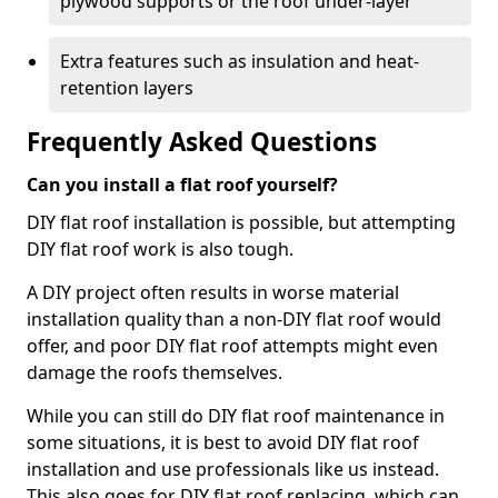
plywood supports or the roof under-layer
Extra features such as insulation and heat-
retention layers
Frequently Asked Questions
Can you install a flat roof yourself?
DIY flat roof installation is possible, but attempting
DIY flat roof work is also tough.
A DIY project often results in worse material
installation quality than a non-DIY flat roof would
offer, and poor DIY flat roof attempts might even
damage the roofs themselves.
While you can still do DIY flat roof maintenance in
some situations, it is best to avoid DIY flat roof
installation and use professionals like us instead.
This also goes for DIY flat roof replacing, which can