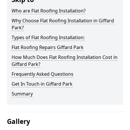
Who are Flat Roofing Installation?
Why Choose Flat Roofing Installation in Giffard
Park?
Types of Flat Roofing Installation:
Flat Roofing Repairs Giffard Park
How Much Does Flat Roofing Installation Cost in
Giffard Park?
Frequently Asked Questions
Get In Touch in Giffard Park
Summary
Gallery