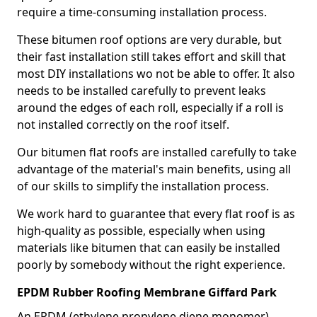
require a time-consuming installation process.
These bitumen roof options are very durable, but
their fast installation still takes effort and skill that
most DIY installations wo not be able to offer. It also
needs to be installed carefully to prevent leaks
around the edges of each roll, especially if a roll is
not installed correctly on the roof itself.
Our bitumen flat roofs are installed carefully to take
advantage of the material's main benefits, using all
of our skills to simplify the installation process.
We work hard to guarantee that every flat roof is as
high-quality as possible, especially when using
materials like bitumen that can easily be installed
poorly by somebody without the right experience.
EPDM Rubber Roofing Membrane Giffard Park
An EPDM (ethylene propylene diene monomer)