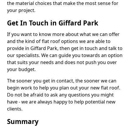
the material choices that make the most sense for
your project.
Get In Touch in Giffard Park
If you want to know more about what we can offer
and the kind of flat roof options we are able to
provide in Giffard Park, then get in touch and talk to
our specialists. We can guide you towards an option
that suits your needs and does not push you over
your budget.
The sooner you get in contact, the sooner we can
begin work to help you plan out your new flat roof.
Do not be afraid to ask any questions you might
have - we are always happy to help potential new
clients.
Summary