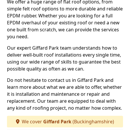
We offer a huge range of flat roof options, from
simple felt roof options to more durable and reliable
EPDM rubber. Whether you are looking for a full
EPDM overhaul of your existing roof or need a new
one built from scratch, we can provide the services
you need.
Our expert Giffard Park team understands how to
deliver well-built roof installations every single time,
using our wide range of skills to guarantee the best
possible quality as often as we can.
Do not hesitate to contact us in Giffard Park and
learn more about what we are able to offer, whether
it is installation and maintenance or repair and
replacement. Our team are equipped to deal with
any kind of roofing project, no matter how complex.
We cover
Giffard Park
(Buckinghamshire)