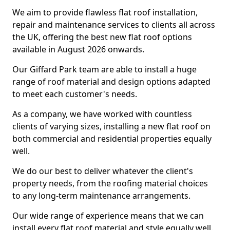
We aim to provide flawless flat roof installation,
repair and maintenance services to clients all across
the UK, offering the best new flat roof options
available in August 2026 onwards.
Our Giffard Park team are able to install a huge
range of roof material and design options adapted
to meet each customer's needs.
As a company, we have worked with countless
clients of varying sizes, installing a new flat roof on
both commercial and residential properties equally
well.
We do our best to deliver whatever the client's
property needs, from the roofing material choices
to any long-term maintenance arrangements.
Our wide range of experience means that we can
install every flat roof material and style equally well.