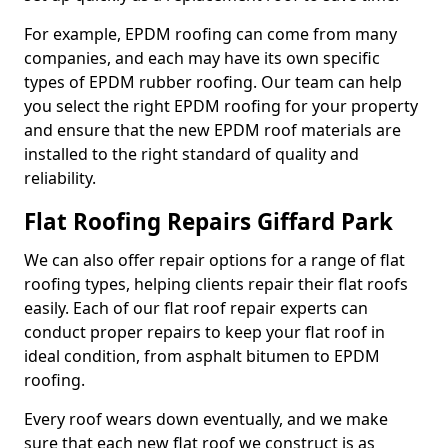
For example, EPDM roofing can come from many
companies, and each may have its own specific
types of EPDM rubber roofing. Our team can help
you select the right EPDM roofing for your property
and ensure that the new EPDM roof materials are
installed to the right standard of quality and
reliability.
Flat Roofing Repairs Giffard Park
We can also offer repair options for a range of flat
roofing types, helping clients repair their flat roofs
easily. Each of our flat roof repair experts can
conduct proper repairs to keep your flat roof in
ideal condition, from asphalt bitumen to EPDM
roofing.
Every roof wears down eventually, and we make
sure that each new flat roof we construct is as