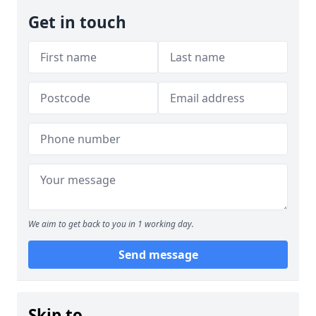
Get in touch
We aim to get back to you in 1 working day.
Send message
Skip to