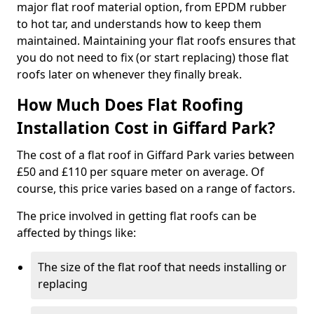
major flat roof material option, from EPDM rubber
to hot tar, and understands how to keep them
maintained. Maintaining your flat roofs ensures that
you do not need to fix (or start replacing) those flat
roofs later on whenever they finally break.
How Much Does Flat Roofing
Installation Cost in Giffard Park?
The cost of a flat roof in Giffard Park varies between
£50 and £110 per square meter on average. Of
course, this price varies based on a range of factors.
The price involved in getting flat roofs can be
affected by things like:
The size of the flat roof that needs installing or
replacing