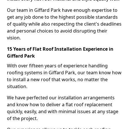
Our team in Giffard Park have enough expertise to
get any job done to the highest possible standards
of quality while also respecting the client's deadlines
and personal choices to avoid disrupting their
vision.
15 Years of Flat Roof Installation Experience in
Giffard Park
With over fifteen years of experience handling
roofing systems in Giffard Park, our team know how
to install a new roof that works, no matter the
situation.
We have perfected our installation arrangements
and know how to deliver a flat roof replacement
quickly, easily, and with minimal issues at any stage
of the project.