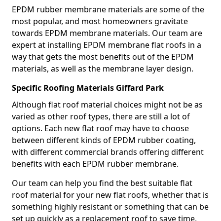
EPDM rubber membrane materials are some of the
most popular, and most homeowners gravitate
towards EPDM membrane materials. Our team are
expert at installing EPDM membrane flat roofs in a
way that gets the most benefits out of the EPDM
materials, as well as the membrane layer design.
Specific Roofing Materials Giffard Park
Although flat roof material choices might not be as
varied as other roof types, there are still a lot of
options. Each new flat roof may have to choose
between different kinds of EPDM rubber coating,
with different commercial brands offering different
benefits with each EPDM rubber membrane.
Our team can help you find the best suitable flat
roof material for your new flat roofs, whether that is
something highly resistant or something that can be
set up quickly as a replacement roof to save time.