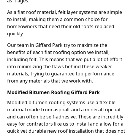
as it ages.
As a flat roof material, felt layer systems are simple
to install, making them a common choice for
homeowners that need their old roofs replaced
quickly.
Our team in Giffard Park try to maximize the
benefits of each flat roofing option we install,
including felt. This means that we put a lot of effort
into minimizing the flaws behind these weaker
materials, trying to guarantee top performance
from any materials that we work with.
Modified Bitumen Roofing Giffard Park
Modified bitumen roofing systems use a flexible
material made from asphalt and a mineral topcoat
and can often be self-adhesive. These are incredibly
easy for contractors like us to install and allow for a
quick yet durable new roof installation that does not