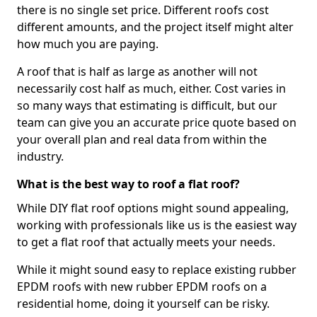
there is no single set price. Different roofs cost
different amounts, and the project itself might alter
how much you are paying.
A roof that is half as large as another will not
necessarily cost half as much, either. Cost varies in
so many ways that estimating is difficult, but our
team can give you an accurate price quote based on
your overall plan and real data from within the
industry.
What is the best way to roof a flat roof?
While DIY flat roof options might sound appealing,
working with professionals like us is the easiest way
to get a flat roof that actually meets your needs.
While it might sound easy to replace existing rubber
EPDM roofs with new rubber EPDM roofs on a
residential home, doing it yourself can be risky.