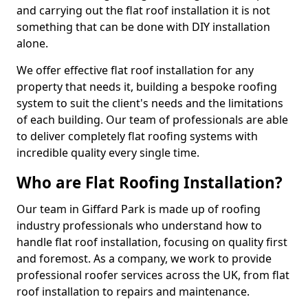
and carrying out the flat roof installation it is not
something that can be done with DIY installation
alone.
We offer effective flat roof installation for any
property that needs it, building a bespoke roofing
system to suit the client's needs and the limitations
of each building. Our team of professionals are able
to deliver completely flat roofing systems with
incredible quality every single time.
Who are Flat Roofing Installation?
Our team in Giffard Park is made up of roofing
industry professionals who understand how to
handle flat roof installation, focusing on quality first
and foremost. As a company, we work to provide
professional roofer services across the UK, from flat
roof installation to repairs and maintenance.