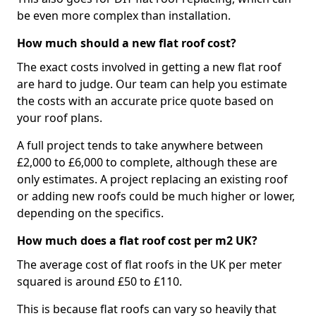
be even more complex than installation.
How much should a new flat roof cost?
The exact costs involved in getting a new flat roof
are hard to judge. Our team can help you estimate
the costs with an accurate price quote based on
your roof plans.
A full project tends to take anywhere between
£2,000 to £6,000 to complete, although these are
only estimates. A project replacing an existing roof
or adding new roofs could be much higher or lower,
depending on the specifics.
How much does a flat roof cost per m2 UK?
The average cost of flat roofs in the UK per meter
squared is around £50 to £110.
This is because flat roofs can vary so heavily that