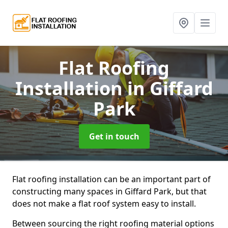
Flat Roofing
Installation
in Giffard
Park
Get in touch
Flat roofing installation can be an important part of
constructing many spaces in Giffard Park, but that
does not make a flat roof system easy to install.
Between sourcing the right roofing material options