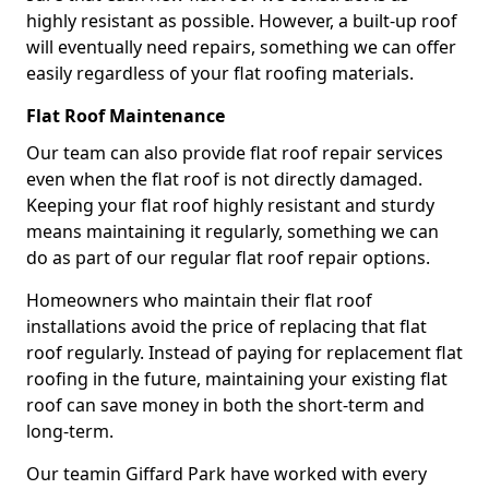
highly resistant as possible. However, a built-up roof
will eventually need repairs, something we can offer
easily regardless of your flat roofing materials.
Flat Roof Maintenance
Our team can also provide flat roof repair services
even when the flat roof is not directly damaged.
Keeping your flat roof highly resistant and sturdy
means maintaining it regularly, something we can
do as part of our regular flat roof repair options.
Homeowners who maintain their flat roof
installations avoid the price of replacing that flat
roof regularly. Instead of paying for replacement flat
roofing in the future, maintaining your existing flat
roof can save money in both the short-term and
long-term.
Our teamin Giffard Park have worked with every