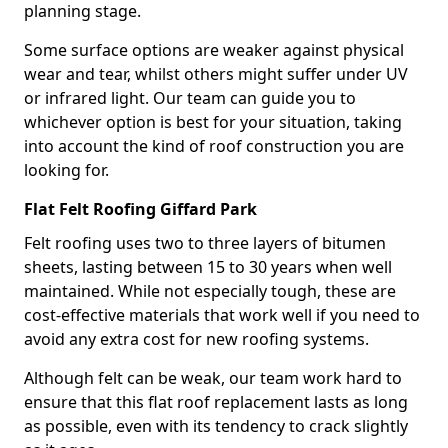
planning stage.
Some surface options are weaker against physical
wear and tear, whilst others might suffer under UV
or infrared light. Our team can guide you to
whichever option is best for your situation, taking
into account the kind of roof construction you are
looking for.
Flat Felt Roofing Giffard Park
Felt roofing uses two to three layers of bitumen
sheets, lasting between 15 to 30 years when well
maintained. While not especially tough, these are
cost-effective materials that work well if you need to
avoid any extra cost for new roofing systems.
Although felt can be weak, our team work hard to
ensure that this flat roof replacement lasts as long
as possible, even with its tendency to crack slightly