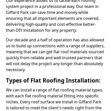
Our experience allows us to tackle each roofing
system project in a professional way. Our team in
Giffard Park can save time and money while
ensuring that all important elements are covered,
delivering high-quality and cost-effective better-
than-DIY installation for any property.
Our decade and a half of operation has also allowed
us to build up connections with a range of suppliers,
meaning that we can get flat roof materials sourced
quickly from reliable and well-trusted partners that
will not delay the project any longer than absolutely
necessary.
Types of Flat Roofing Installation:
We can install a range of flat roofing material types,
with each flat roofing material fitting into specific
niches. Every roof surface we install in Giffard Park
is tailored to meet the client's needs right from the