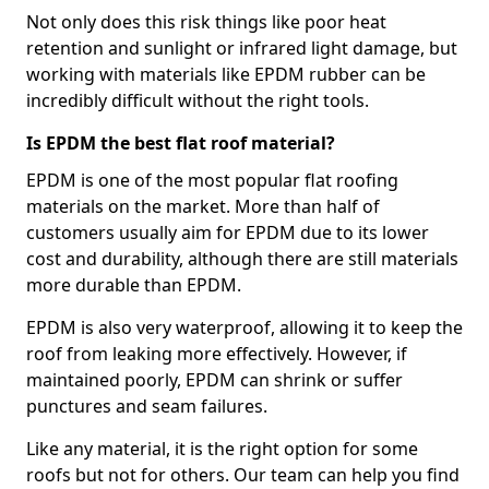
Not only does this risk things like poor heat
retention and sunlight or infrared light damage, but
working with materials like EPDM rubber can be
incredibly difficult without the right tools.
Is EPDM the best flat roof material?
EPDM is one of the most popular flat roofing
materials on the market. More than half of
customers usually aim for EPDM due to its lower
cost and durability, although there are still materials
more durable than EPDM.
EPDM is also very waterproof, allowing it to keep the
roof from leaking more effectively. However, if
maintained poorly, EPDM can shrink or suffer
punctures and seam failures.
Like any material, it is the right option for some
roofs but not for others. Our team can help you find