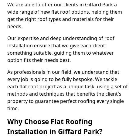
We are able to offer our clients in Giffard Park a
wide range of new flat roof options, helping them
get the right roof types and materials for their
needs.
Our expertise and deep understanding of roof
installation ensure that we give each client
something suitable, guiding them to whatever
option fits their needs best.
As professionals in our field, we understand that
every job is going to be fully bespoke. We tackle
each flat roof project as a unique task, using a set of
methods and techniques that benefits the client's
property to guarantee perfect roofing every single
time.
Why Choose Flat Roofing
Installation in Giffard Park?