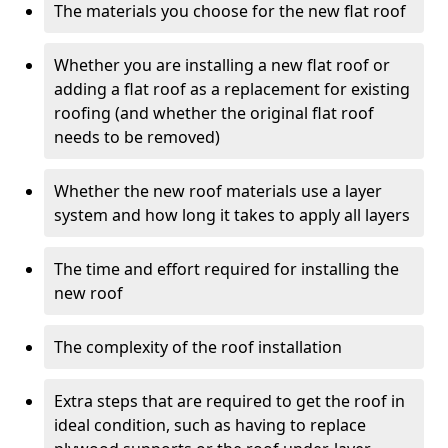
The materials you choose for the new flat roof
Whether you are installing a new flat roof or
adding a flat roof as a replacement for existing
roofing (and whether the original flat roof
needs to be removed)
Whether the new roof materials use a layer
system and how long it takes to apply all layers
The time and effort required for installing the
new roof
The complexity of the roof installation
Extra steps that are required to get the roof in
ideal condition, such as having to replace