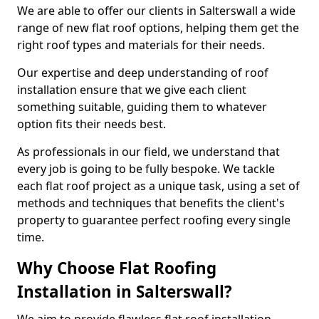
We are able to offer our clients in Salterswall a wide
range of new flat roof options, helping them get the
right roof types and materials for their needs.
Our expertise and deep understanding of roof
installation ensure that we give each client
something suitable, guiding them to whatever
option fits their needs best.
As professionals in our field, we understand that
every job is going to be fully bespoke. We tackle
each flat roof project as a unique task, using a set of
methods and techniques that benefits the client's
property to guarantee perfect roofing every single
time.
Why Choose Flat Roofing
Installation in Salterswall?