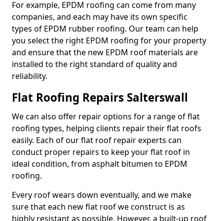
For example, EPDM roofing can come from many
companies, and each may have its own specific
types of EPDM rubber roofing. Our team can help
you select the right EPDM roofing for your property
and ensure that the new EPDM roof materials are
installed to the right standard of quality and
reliability.
Flat Roofing Repairs Salterswall
We can also offer repair options for a range of flat
roofing types, helping clients repair their flat roofs
easily. Each of our flat roof repair experts can
conduct proper repairs to keep your flat roof in
ideal condition, from asphalt bitumen to EPDM
roofing.
Every roof wears down eventually, and we make
sure that each new flat roof we construct is as
highly resistant as possible. However, a built-up roof