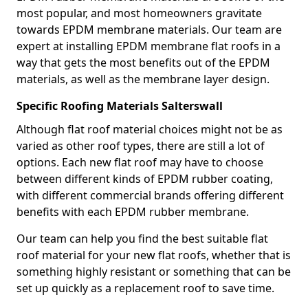
most popular, and most homeowners gravitate
towards EPDM membrane materials. Our team are
expert at installing EPDM membrane flat roofs in a
way that gets the most benefits out of the EPDM
materials, as well as the membrane layer design.
Specific Roofing Materials Salterswall
Although flat roof material choices might not be as
varied as other roof types, there are still a lot of
options. Each new flat roof may have to choose
between different kinds of EPDM rubber coating,
with different commercial brands offering different
benefits with each EPDM rubber membrane.
Our team can help you find the best suitable flat
roof material for your new flat roofs, whether that is
something highly resistant or something that can be
set up quickly as a replacement roof to save time.