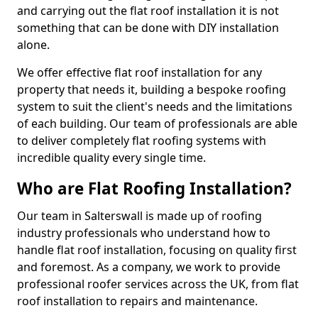
and carrying out the flat roof installation it is not
something that can be done with DIY installation
alone.
We offer effective flat roof installation for any
property that needs it, building a bespoke roofing
system to suit the client's needs and the limitations
of each building. Our team of professionals are able
to deliver completely flat roofing systems with
incredible quality every single time.
Who are Flat Roofing Installation?
Our team in Salterswall is made up of roofing
industry professionals who understand how to
handle flat roof installation, focusing on quality first
and foremost. As a company, we work to provide
professional roofer services across the UK, from flat
roof installation to repairs and maintenance.