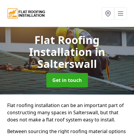
Flat Roofing
Installation
in
Salterswall
Get in touch
Flat roofing installation can be an important part of
constructing many spaces in Salterswall, but that
does not make a flat roof system easy to install.
Between sourcing the right roofing material options