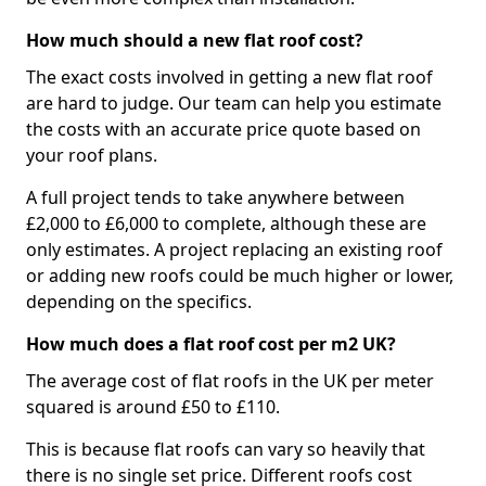
How much should a new flat roof cost?
The exact costs involved in getting a new flat roof
are hard to judge. Our team can help you estimate
the costs with an accurate price quote based on
your roof plans.
A full project tends to take anywhere between
£2,000 to £6,000 to complete, although these are
only estimates. A project replacing an existing roof
or adding new roofs could be much higher or lower,
depending on the specifics.
How much does a flat roof cost per m2 UK?
The average cost of flat roofs in the UK per meter
squared is around £50 to £110.
This is because flat roofs can vary so heavily that
there is no single set price. Different roofs cost