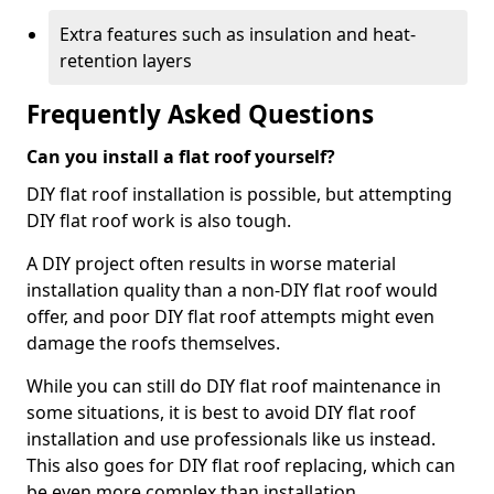
Extra features such as insulation and heat-
retention layers
Frequently Asked Questions
Can you install a flat roof yourself?
DIY flat roof installation is possible, but attempting
DIY flat roof work is also tough.
A DIY project often results in worse material
installation quality than a non-DIY flat roof would
offer, and poor DIY flat roof attempts might even
damage the roofs themselves.
While you can still do DIY flat roof maintenance in
some situations, it is best to avoid DIY flat roof
installation and use professionals like us instead.
This also goes for DIY flat roof replacing, which can
be even more complex than installation.