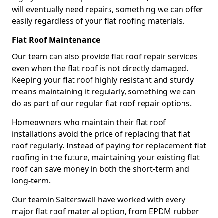
will eventually need repairs, something we can offer
easily regardless of your flat roofing materials.
Flat Roof Maintenance
Our team can also provide flat roof repair services
even when the flat roof is not directly damaged.
Keeping your flat roof highly resistant and sturdy
means maintaining it regularly, something we can
do as part of our regular flat roof repair options.
Homeowners who maintain their flat roof
installations avoid the price of replacing that flat
roof regularly. Instead of paying for replacement flat
roofing in the future, maintaining your existing flat
roof can save money in both the short-term and
long-term.
Our teamin Salterswall have worked with every
major flat roof material option, from EPDM rubber