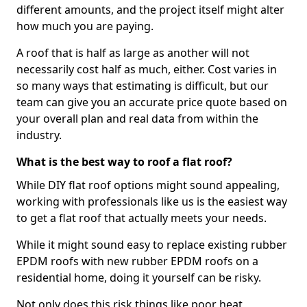
different amounts, and the project itself might alter
how much you are paying.
A roof that is half as large as another will not
necessarily cost half as much, either. Cost varies in
so many ways that estimating is difficult, but our
team can give you an accurate price quote based on
your overall plan and real data from within the
industry.
What is the best way to roof a flat roof?
While DIY flat roof options might sound appealing,
working with professionals like us is the easiest way
to get a flat roof that actually meets your needs.
While it might sound easy to replace existing rubber
EPDM roofs with new rubber EPDM roofs on a
residential home, doing it yourself can be risky.
Not only does this risk things like poor heat