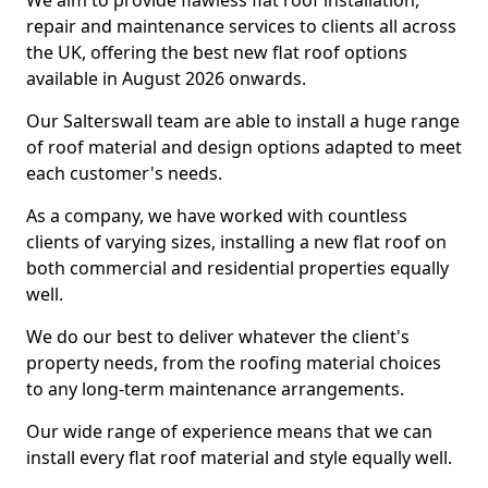
We aim to provide flawless flat roof installation,
repair and maintenance services to clients all across
the UK, offering the best new flat roof options
available in August 2026 onwards.
Our Salterswall team are able to install a huge range
of roof material and design options adapted to meet
each customer's needs.
As a company, we have worked with countless
clients of varying sizes, installing a new flat roof on
both commercial and residential properties equally
well.
We do our best to deliver whatever the client's
property needs, from the roofing material choices
to any long-term maintenance arrangements.
Our wide range of experience means that we can
install every flat roof material and style equally well.