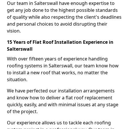
Our team in Salterswall have enough expertise to
get any job done to the highest possible standards
of quality while also respecting the client's deadlines
and personal choices to avoid disrupting their
vision.
15 Years of Flat Roof Installation Experience in
Salterswall
With over fifteen years of experience handling
roofing systems in Salterswall, our team know how
to install a new roof that works, no matter the
situation.
We have perfected our installation arrangements
and know how to deliver a flat roof replacement
quickly, easily, and with minimal issues at any stage
of the project.
Our experience allows us to tackle each roofing