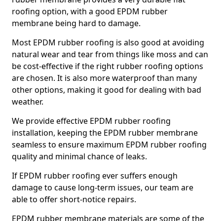
roofing option, with a good EPDM rubber
membrane being hard to damage.
Most EPDM rubber roofing is also good at avoiding
natural wear and tear from things like moss and can
be cost-effective if the right rubber roofing options
are chosen. It is also more waterproof than many
other options, making it good for dealing with bad
weather.
We provide effective EPDM rubber roofing
installation, keeping the EPDM rubber membrane
seamless to ensure maximum EPDM rubber roofing
quality and minimal chance of leaks.
If EPDM rubber roofing ever suffers enough
damage to cause long-term issues, our team are
able to offer short-notice repairs.
EPDM rubber membrane materials are some of the