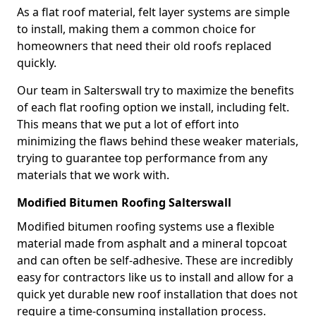
As a flat roof material, felt layer systems are simple
to install, making them a common choice for
homeowners that need their old roofs replaced
quickly.
Our team in Salterswall try to maximize the benefits
of each flat roofing option we install, including felt.
This means that we put a lot of effort into
minimizing the flaws behind these weaker materials,
trying to guarantee top performance from any
materials that we work with.
Modified Bitumen Roofing Salterswall
Modified bitumen roofing systems use a flexible
material made from asphalt and a mineral topcoat
and can often be self-adhesive. These are incredibly
easy for contractors like us to install and allow for a
quick yet durable new roof installation that does not
require a time-consuming installation process.