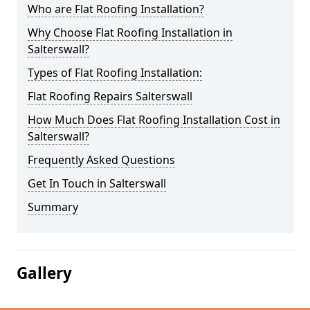
Who are Flat Roofing Installation?
Why Choose Flat Roofing Installation in
Salterswall?
Types of Flat Roofing Installation:
Flat Roofing Repairs Salterswall
How Much Does Flat Roofing Installation Cost in
Salterswall?
Frequently Asked Questions
Get In Touch in Salterswall
Summary
Gallery