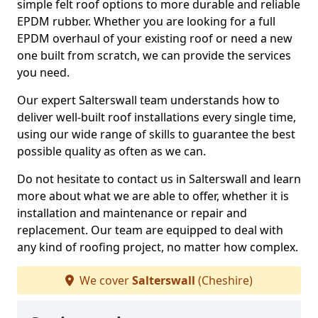
simple felt roof options to more durable and reliable
EPDM rubber. Whether you are looking for a full
EPDM overhaul of your existing roof or need a new
one built from scratch, we can provide the services
you need.
Our expert Salterswall team understands how to
deliver well-built roof installations every single time,
using our wide range of skills to guarantee the best
possible quality as often as we can.
Do not hesitate to contact us in Salterswall and learn
more about what we are able to offer, whether it is
installation and maintenance or repair and
replacement. Our team are equipped to deal with
any kind of roofing project, no matter how complex.
We cover
Salterswall
(Cheshire)