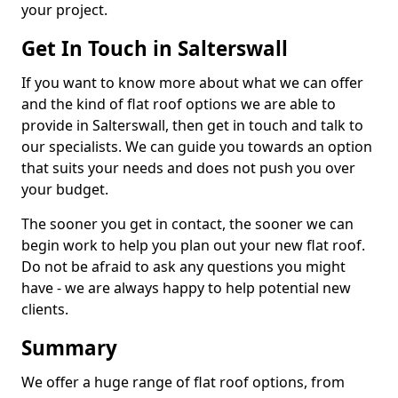
your project.
Get In Touch in Salterswall
If you want to know more about what we can offer
and the kind of flat roof options we are able to
provide in Salterswall, then get in touch and talk to
our specialists. We can guide you towards an option
that suits your needs and does not push you over
your budget.
The sooner you get in contact, the sooner we can
begin work to help you plan out your new flat roof.
Do not be afraid to ask any questions you might
have - we are always happy to help potential new
clients.
Summary
We offer a huge range of flat roof options, from