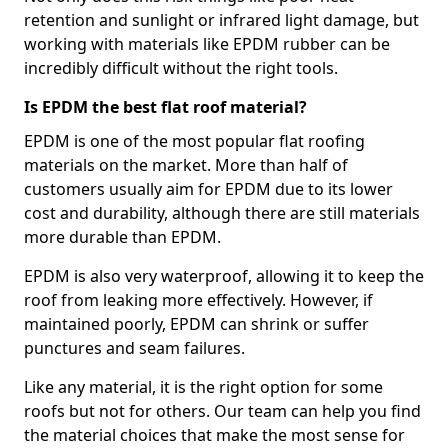
retention and sunlight or infrared light damage, but
working with materials like EPDM rubber can be
incredibly difficult without the right tools.
Is EPDM the best flat roof material?
EPDM is one of the most popular flat roofing
materials on the market. More than half of
customers usually aim for EPDM due to its lower
cost and durability, although there are still materials
more durable than EPDM.
EPDM is also very waterproof, allowing it to keep the
roof from leaking more effectively. However, if
maintained poorly, EPDM can shrink or suffer
punctures and seam failures.
Like any material, it is the right option for some
roofs but not for others. Our team can help you find
the material choices that make the most sense for