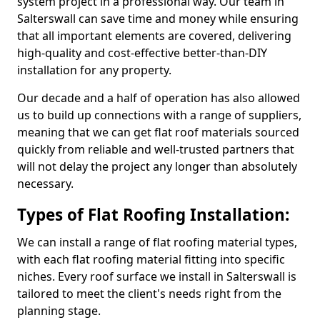
system project in a professional way. Our team in
Salterswall can save time and money while ensuring
that all important elements are covered, delivering
high-quality and cost-effective better-than-DIY
installation for any property.
Our decade and a half of operation has also allowed
us to build up connections with a range of suppliers,
meaning that we can get flat roof materials sourced
quickly from reliable and well-trusted partners that
will not delay the project any longer than absolutely
necessary.
Types of Flat Roofing Installation:
We can install a range of flat roofing material types,
with each flat roofing material fitting into specific
niches. Every roof surface we install in Salterswall is
tailored to meet the client's needs right from the
planning stage.