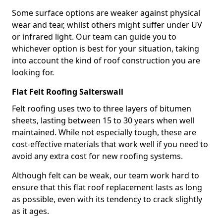
Some surface options are weaker against physical
wear and tear, whilst others might suffer under UV
or infrared light. Our team can guide you to
whichever option is best for your situation, taking
into account the kind of roof construction you are
looking for.
Flat Felt Roofing Salterswall
Felt roofing uses two to three layers of bitumen
sheets, lasting between 15 to 30 years when well
maintained. While not especially tough, these are
cost-effective materials that work well if you need to
avoid any extra cost for new roofing systems.
Although felt can be weak, our team work hard to
ensure that this flat roof replacement lasts as long
as possible, even with its tendency to crack slightly
as it ages.