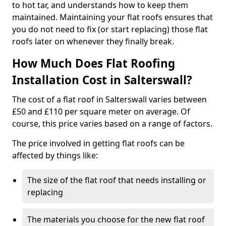
to hot tar, and understands how to keep them
maintained. Maintaining your flat roofs ensures that
you do not need to fix (or start replacing) those flat
roofs later on whenever they finally break.
How Much Does Flat Roofing
Installation Cost in Salterswall?
The cost of a flat roof in Salterswall varies between
£50 and £110 per square meter on average. Of
course, this price varies based on a range of factors.
The price involved in getting flat roofs can be
affected by things like:
The size of the flat roof that needs installing or
replacing
The materials you choose for the new flat roof