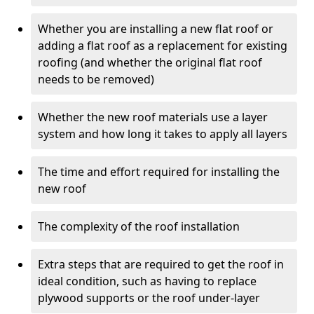
Whether you are installing a new flat roof or
adding a flat roof as a replacement for existing
roofing (and whether the original flat roof
needs to be removed)
Whether the new roof materials use a layer
system and how long it takes to apply all layers
The time and effort required for installing the
new roof
The complexity of the roof installation
Extra steps that are required to get the roof in
ideal condition, such as having to replace
plywood supports or the roof under-layer