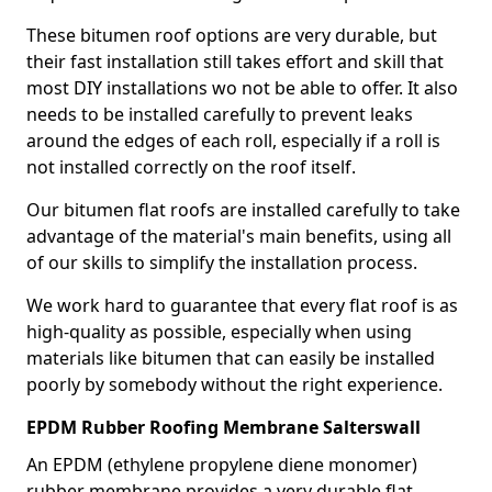
These bitumen roof options are very durable, but
their fast installation still takes effort and skill that
most DIY installations wo not be able to offer. It also
needs to be installed carefully to prevent leaks
around the edges of each roll, especially if a roll is
not installed correctly on the roof itself.
Our bitumen flat roofs are installed carefully to take
advantage of the material's main benefits, using all
of our skills to simplify the installation process.
We work hard to guarantee that every flat roof is as
high-quality as possible, especially when using
materials like bitumen that can easily be installed
poorly by somebody without the right experience.
EPDM Rubber Roofing Membrane Salterswall
An EPDM (ethylene propylene diene monomer)
rubber membrane provides a very durable flat