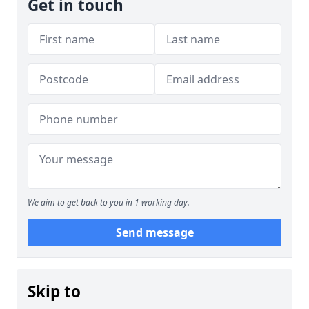
Get in touch
We aim to get back to you in 1 working day.
Send message
Skip to