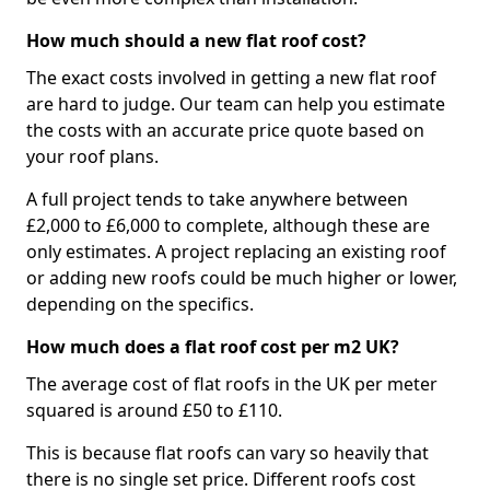
How much should a new flat roof cost?
The exact costs involved in getting a new flat roof
are hard to judge. Our team can help you estimate
the costs with an accurate price quote based on
your roof plans.
A full project tends to take anywhere between
£2,000 to £6,000 to complete, although these are
only estimates. A project replacing an existing roof
or adding new roofs could be much higher or lower,
depending on the specifics.
How much does a flat roof cost per m2 UK?
The average cost of flat roofs in the UK per meter
squared is around £50 to £110.
This is because flat roofs can vary so heavily that
there is no single set price. Different roofs cost