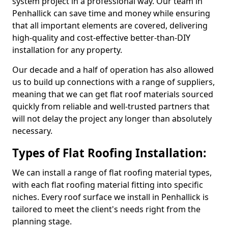
system project in a professional way. Our team in
Penhallick can save time and money while ensuring
that all important elements are covered, delivering
high-quality and cost-effective better-than-DIY
installation for any property.
Our decade and a half of operation has also allowed
us to build up connections with a range of suppliers,
meaning that we can get flat roof materials sourced
quickly from reliable and well-trusted partners that
will not delay the project any longer than absolutely
necessary.
Types of Flat Roofing Installation:
We can install a range of flat roofing material types,
with each flat roofing material fitting into specific
niches. Every roof surface we install in Penhallick is
tailored to meet the client's needs right from the
planning stage.