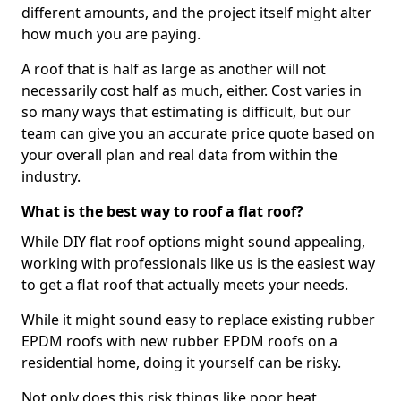
different amounts, and the project itself might alter
how much you are paying.
A roof that is half as large as another will not
necessarily cost half as much, either. Cost varies in
so many ways that estimating is difficult, but our
team can give you an accurate price quote based on
your overall plan and real data from within the
industry.
What is the best way to roof a flat roof?
While DIY flat roof options might sound appealing,
working with professionals like us is the easiest way
to get a flat roof that actually meets your needs.
While it might sound easy to replace existing rubber
EPDM roofs with new rubber EPDM roofs on a
residential home, doing it yourself can be risky.
Not only does this risk things like poor heat