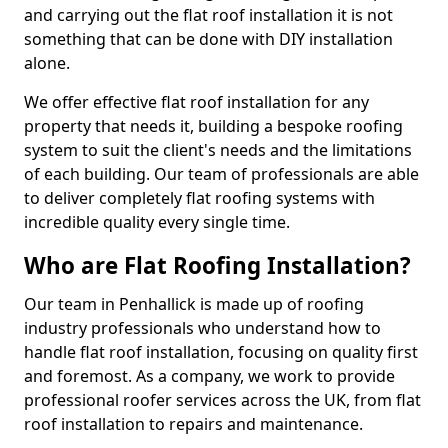
and carrying out the flat roof installation it is not
something that can be done with DIY installation
alone.
We offer effective flat roof installation for any
property that needs it, building a bespoke roofing
system to suit the client's needs and the limitations
of each building. Our team of professionals are able
to deliver completely flat roofing systems with
incredible quality every single time.
Who are Flat Roofing Installation?
Our team in Penhallick is made up of roofing
industry professionals who understand how to
handle flat roof installation, focusing on quality first
and foremost. As a company, we work to provide
professional roofer services across the UK, from flat
roof installation to repairs and maintenance.