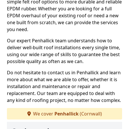
simple felt roof options to more durable and reliable
EPDM rubber. Whether you are looking for a full
EPDM overhaul of your existing roof or need a new
one built from scratch, we can provide the services
you need.
Our expert Penhallick team understands how to
deliver well-built roof installations every single time,
using our wide range of skills to guarantee the best
possible quality as often as we can.
Do not hesitate to contact us in Penhallick and learn
more about what we are able to offer, whether it is
installation and maintenance or repair and
replacement. Our team are equipped to deal with
any kind of roofing project, no matter how complex.
We cover
Penhallick
(Cornwall)