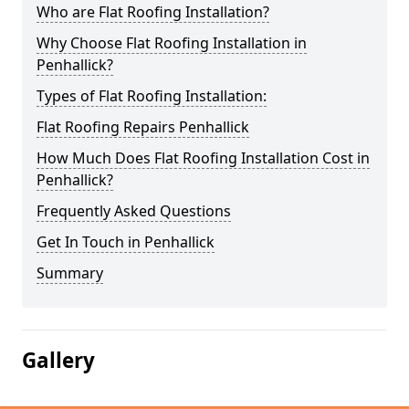
Who are Flat Roofing Installation?
Why Choose Flat Roofing Installation in
Penhallick?
Types of Flat Roofing Installation:
Flat Roofing Repairs Penhallick
How Much Does Flat Roofing Installation Cost in
Penhallick?
Frequently Asked Questions
Get In Touch in Penhallick
Summary
Gallery