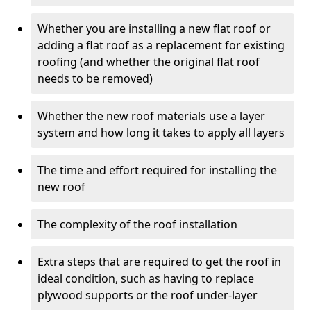
Whether you are installing a new flat roof or
adding a flat roof as a replacement for existing
roofing (and whether the original flat roof
needs to be removed)
Whether the new roof materials use a layer
system and how long it takes to apply all layers
The time and effort required for installing the
new roof
The complexity of the roof installation
Extra steps that are required to get the roof in
ideal condition, such as having to replace
plywood supports or the roof under-layer