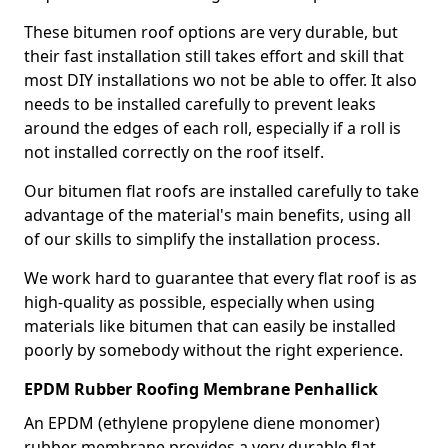
These bitumen roof options are very durable, but
their fast installation still takes effort and skill that
most DIY installations wo not be able to offer. It also
needs to be installed carefully to prevent leaks
around the edges of each roll, especially if a roll is
not installed correctly on the roof itself.
Our bitumen flat roofs are installed carefully to take
advantage of the material's main benefits, using all
of our skills to simplify the installation process.
We work hard to guarantee that every flat roof is as
high-quality as possible, especially when using
materials like bitumen that can easily be installed
poorly by somebody without the right experience.
EPDM Rubber Roofing Membrane Penhallick
An EPDM (ethylene propylene diene monomer)
rubber membrane provides a very durable flat