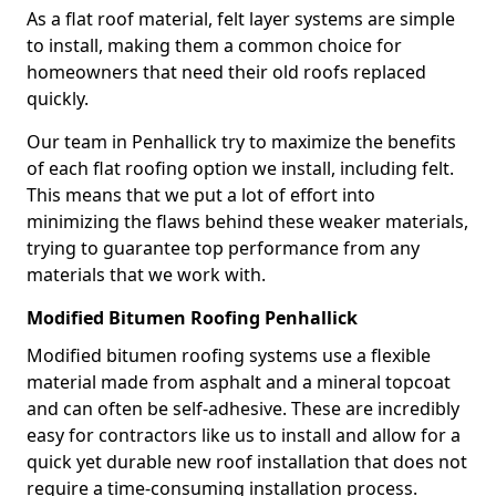
As a flat roof material, felt layer systems are simple
to install, making them a common choice for
homeowners that need their old roofs replaced
quickly.
Our team in Penhallick try to maximize the benefits
of each flat roofing option we install, including felt.
This means that we put a lot of effort into
minimizing the flaws behind these weaker materials,
trying to guarantee top performance from any
materials that we work with.
Modified Bitumen Roofing Penhallick
Modified bitumen roofing systems use a flexible
material made from asphalt and a mineral topcoat
and can often be self-adhesive. These are incredibly
easy for contractors like us to install and allow for a
quick yet durable new roof installation that does not
require a time-consuming installation process.