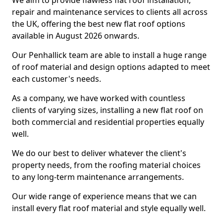
We aim to provide flawless flat roof installation,
repair and maintenance services to clients all across
the UK, offering the best new flat roof options
available in August 2026 onwards.
Our Penhallick team are able to install a huge range
of roof material and design options adapted to meet
each customer's needs.
As a company, we have worked with countless
clients of varying sizes, installing a new flat roof on
both commercial and residential properties equally
well.
We do our best to deliver whatever the client's
property needs, from the roofing material choices
to any long-term maintenance arrangements.
Our wide range of experience means that we can
install every flat roof material and style equally well.