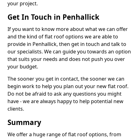
your project.
Get In Touch in Penhallick
If you want to know more about what we can offer
and the kind of flat roof options we are able to
provide in Penhallick, then get in touch and talk to
our specialists. We can guide you towards an option
that suits your needs and does not push you over
your budget.
The sooner you get in contact, the sooner we can
begin work to help you plan out your new flat roof.
Do not be afraid to ask any questions you might
have - we are always happy to help potential new
clients.
Summary
We offer a huge range of flat roof options, from