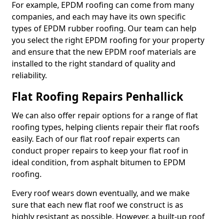
For example, EPDM roofing can come from many
companies, and each may have its own specific
types of EPDM rubber roofing. Our team can help
you select the right EPDM roofing for your property
and ensure that the new EPDM roof materials are
installed to the right standard of quality and
reliability.
Flat Roofing Repairs Penhallick
We can also offer repair options for a range of flat
roofing types, helping clients repair their flat roofs
easily. Each of our flat roof repair experts can
conduct proper repairs to keep your flat roof in
ideal condition, from asphalt bitumen to EPDM
roofing.
Every roof wears down eventually, and we make
sure that each new flat roof we construct is as
highly resistant as possible. However, a built-up roof