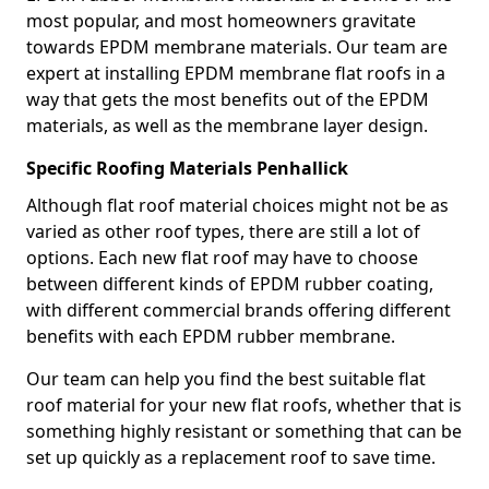
most popular, and most homeowners gravitate
towards EPDM membrane materials. Our team are
expert at installing EPDM membrane flat roofs in a
way that gets the most benefits out of the EPDM
materials, as well as the membrane layer design.
Specific Roofing Materials Penhallick
Although flat roof material choices might not be as
varied as other roof types, there are still a lot of
options. Each new flat roof may have to choose
between different kinds of EPDM rubber coating,
with different commercial brands offering different
benefits with each EPDM rubber membrane.
Our team can help you find the best suitable flat
roof material for your new flat roofs, whether that is
something highly resistant or something that can be
set up quickly as a replacement roof to save time.