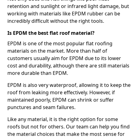
retention and sunlight or infrared light damage, but
working with materials like EPDM rubber can be
incredibly difficult without the right tools.
Is EPDM the best flat roof material?
EPDM is one of the most popular flat roofing
materials on the market. More than half of
customers usually aim for EPDM due to its lower
cost and durability, although there are still materials
more durable than EPDM.
EPDM is also very waterproof, allowing it to keep the
roof from leaking more effectively. However, if
maintained poorly, EPDM can shrink or suffer
punctures and seam failures.
Like any material, it is the right option for some
roofs but not for others. Our team can help you find
the material choices that make the most sense for