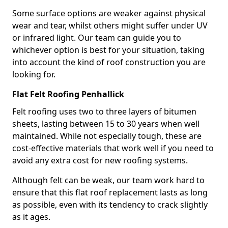
Some surface options are weaker against physical
wear and tear, whilst others might suffer under UV
or infrared light. Our team can guide you to
whichever option is best for your situation, taking
into account the kind of roof construction you are
looking for.
Flat Felt Roofing Penhallick
Felt roofing uses two to three layers of bitumen
sheets, lasting between 15 to 30 years when well
maintained. While not especially tough, these are
cost-effective materials that work well if you need to
avoid any extra cost for new roofing systems.
Although felt can be weak, our team work hard to
ensure that this flat roof replacement lasts as long
as possible, even with its tendency to crack slightly
as it ages.