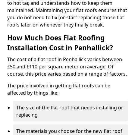
to hot tar, and understands how to keep them
maintained. Maintaining your flat roofs ensures that
you do not need to fix (or start replacing) those flat
roofs later on whenever they finally break.
How Much Does Flat Roofing
Installation Cost in Penhallick?
The cost of a flat roof in Penhallick varies between
£50 and £110 per square meter on average. Of
course, this price varies based on a range of factors.
The price involved in getting flat roofs can be
affected by things like:
The size of the flat roof that needs installing or
replacing
The materials you choose for the new flat roof