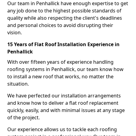
Our team in Penhallick have enough expertise to get
any job done to the highest possible standards of
quality while also respecting the client's deadlines
and personal choices to avoid disrupting their
vision.
15 Years of Flat Roof Installation Experience in
Penhallick
With over fifteen years of experience handling
roofing systems in Penhallick, our team know how
to install a new roof that works, no matter the
situation.
We have perfected our installation arrangements
and know how to deliver a flat roof replacement
quickly, easily, and with minimal issues at any stage
of the project.
Our experience allows us to tackle each roofing