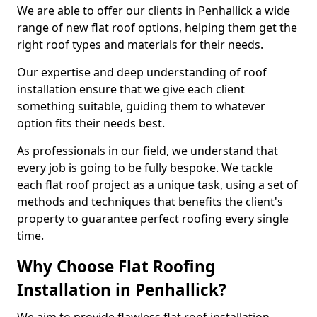
We are able to offer our clients in Penhallick a wide
range of new flat roof options, helping them get the
right roof types and materials for their needs.
Our expertise and deep understanding of roof
installation ensure that we give each client
something suitable, guiding them to whatever
option fits their needs best.
As professionals in our field, we understand that
every job is going to be fully bespoke. We tackle
each flat roof project as a unique task, using a set of
methods and techniques that benefits the client's
property to guarantee perfect roofing every single
time.
Why Choose Flat Roofing
Installation in Penhallick?