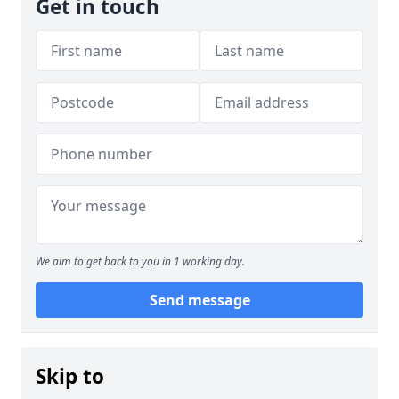
Get in touch
We aim to get back to you in 1 working day.
Send message
Skip to