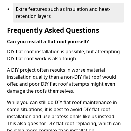
Extra features such as insulation and heat-
retention layers
Frequently Asked Questions
Can you install a flat roof yourself?
DIY flat roof installation is possible, but attempting
DIY flat roof work is also tough.
A DIY project often results in worse material
installation quality than a non-DIY flat roof would
offer, and poor DIY flat roof attempts might even
damage the roofs themselves.
While you can still do DIY flat roof maintenance in
some situations, it is best to avoid DIY flat roof
installation and use professionals like us instead.
This also goes for DIY flat roof replacing, which can
be even more complex than installation.