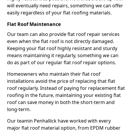
will eventually need repairs, something we can offer
easily regardless of your flat roofing materials.
Flat Roof Maintenance
Our team can also provide flat roof repair services
even when the flat roof is not directly damaged.
Keeping your flat roof highly resistant and sturdy
means maintaining it regularly, something we can
do as part of our regular flat roof repair options.
Homeowners who maintain their flat roof
installations avoid the price of replacing that flat
roof regularly. Instead of paying for replacement flat
roofing in the future, maintaining your existing flat
roof can save money in both the short-term and
long-term.
Our teamin Penhallick have worked with every
major flat roof material option, from EPDM rubber