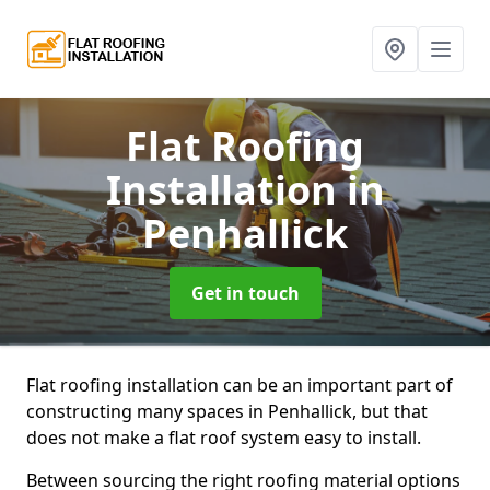
Flat Roofing
Installation
in
Penhallick
Get in touch
Flat roofing installation can be an important part of
constructing many spaces in Penhallick, but that
does not make a flat roof system easy to install.
Between sourcing the right roofing material options