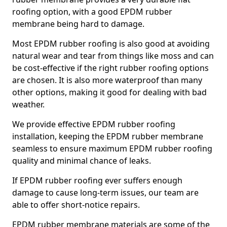
roofing option, with a good EPDM rubber
membrane being hard to damage.
Most EPDM rubber roofing is also good at avoiding
natural wear and tear from things like moss and can
be cost-effective if the right rubber roofing options
are chosen. It is also more waterproof than many
other options, making it good for dealing with bad
weather.
We provide effective EPDM rubber roofing
installation, keeping the EPDM rubber membrane
seamless to ensure maximum EPDM rubber roofing
quality and minimal chance of leaks.
If EPDM rubber roofing ever suffers enough
damage to cause long-term issues, our team are
able to offer short-notice repairs.
EPDM rubber membrane materials are some of the