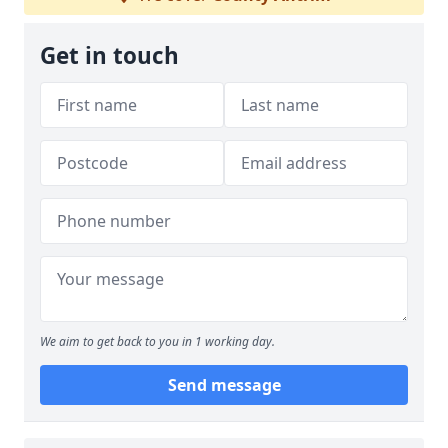
Get in touch
We aim to get back to you in 1 working day.
Send message