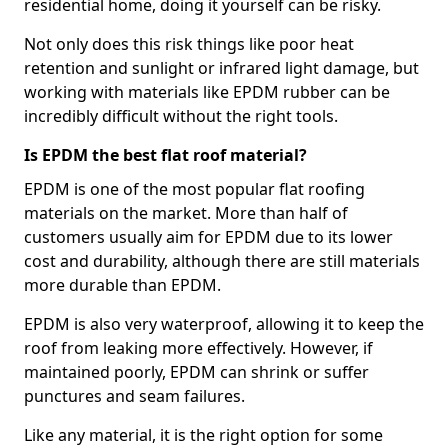
residential home, doing it yourself can be risky.
Not only does this risk things like poor heat
retention and sunlight or infrared light damage, but
working with materials like EPDM rubber can be
incredibly difficult without the right tools.
Is EPDM the best flat roof material?
EPDM is one of the most popular flat roofing
materials on the market. More than half of
customers usually aim for EPDM due to its lower
cost and durability, although there are still materials
more durable than EPDM.
EPDM is also very waterproof, allowing it to keep the
roof from leaking more effectively. However, if
maintained poorly, EPDM can shrink or suffer
punctures and seam failures.
Like any material, it is the right option for some