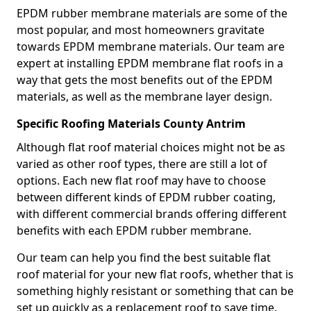
EPDM rubber membrane materials are some of the
most popular, and most homeowners gravitate
towards EPDM membrane materials. Our team are
expert at installing EPDM membrane flat roofs in a
way that gets the most benefits out of the EPDM
materials, as well as the membrane layer design.
Specific Roofing Materials County Antrim
Although flat roof material choices might not be as
varied as other roof types, there are still a lot of
options. Each new flat roof may have to choose
between different kinds of EPDM rubber coating,
with different commercial brands offering different
benefits with each EPDM rubber membrane.
Our team can help you find the best suitable flat
roof material for your new flat roofs, whether that is
something highly resistant or something that can be
set up quickly as a replacement roof to save time.