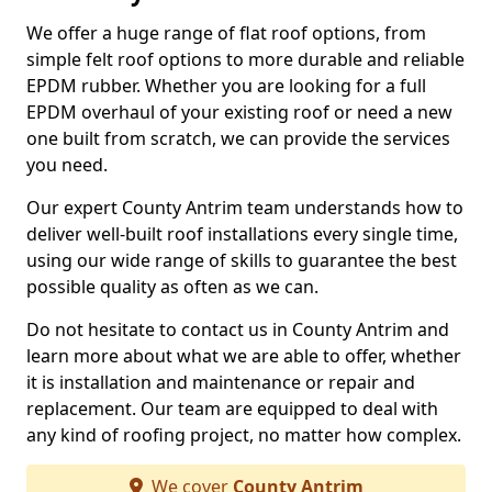
We offer a huge range of flat roof options, from
simple felt roof options to more durable and reliable
EPDM rubber. Whether you are looking for a full
EPDM overhaul of your existing roof or need a new
one built from scratch, we can provide the services
you need.
Our expert County Antrim team understands how to
deliver well-built roof installations every single time,
using our wide range of skills to guarantee the best
possible quality as often as we can.
Do not hesitate to contact us in County Antrim and
learn more about what we are able to offer, whether
it is installation and maintenance or repair and
replacement. Our team are equipped to deal with
any kind of roofing project, no matter how complex.
We cover
County Antrim