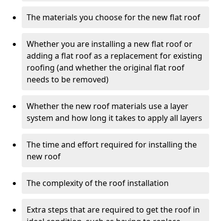
The materials you choose for the new flat roof
Whether you are installing a new flat roof or
adding a flat roof as a replacement for existing
roofing (and whether the original flat roof
needs to be removed)
Whether the new roof materials use a layer
system and how long it takes to apply all layers
The time and effort required for installing the
new roof
The complexity of the roof installation
Extra steps that are required to get the roof in