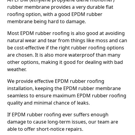
rubber membrane provides a very durable flat
roofing option, with a good EPDM rubber
membrane being hard to damage.
Most EPDM rubber roofing is also good at avoiding
natural wear and tear from things like moss and can
be cost-effective if the right rubber roofing options
are chosen. It is also more waterproof than many
other options, making it good for dealing with bad
weather.
We provide effective EPDM rubber roofing
installation, keeping the EPDM rubber membrane
seamless to ensure maximum EPDM rubber roofing
quality and minimal chance of leaks.
If EPDM rubber roofing ever suffers enough
damage to cause long-term issues, our team are
able to offer short-notice repairs.