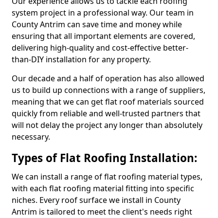
Our experience allows us to tackle each roofing
system project in a professional way. Our team in
County Antrim can save time and money while
ensuring that all important elements are covered,
delivering high-quality and cost-effective better-
than-DIY installation for any property.
Our decade and a half of operation has also allowed
us to build up connections with a range of suppliers,
meaning that we can get flat roof materials sourced
quickly from reliable and well-trusted partners that
will not delay the project any longer than absolutely
necessary.
Types of Flat Roofing Installation:
We can install a range of flat roofing material types,
with each flat roofing material fitting into specific
niches. Every roof surface we install in County
Antrim is tailored to meet the client's needs right