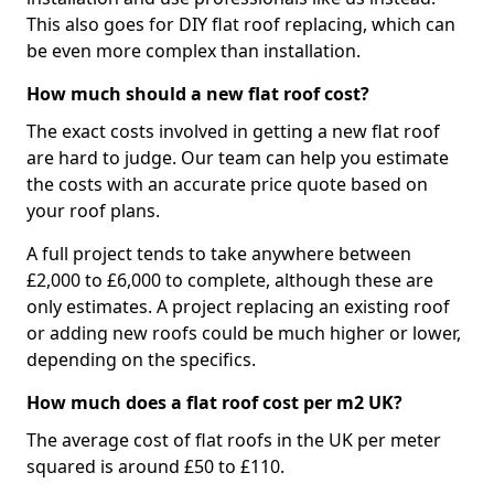
This also goes for DIY flat roof replacing, which can
be even more complex than installation.
How much should a new flat roof cost?
The exact costs involved in getting a new flat roof
are hard to judge. Our team can help you estimate
the costs with an accurate price quote based on
your roof plans.
A full project tends to take anywhere between
£2,000 to £6,000 to complete, although these are
only estimates. A project replacing an existing roof
or adding new roofs could be much higher or lower,
depending on the specifics.
How much does a flat roof cost per m2 UK?
The average cost of flat roofs in the UK per meter
squared is around £50 to £110.