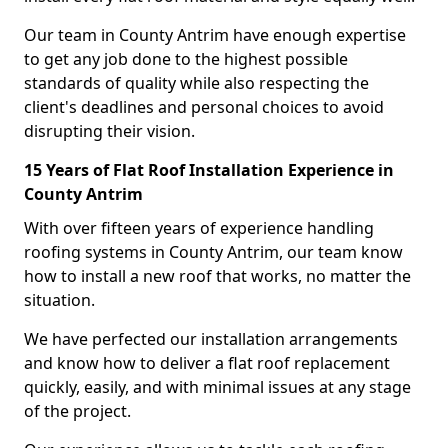
Our team in County Antrim have enough expertise
to get any job done to the highest possible
standards of quality while also respecting the
client's deadlines and personal choices to avoid
disrupting their vision.
15 Years of Flat Roof Installation Experience in
County Antrim
With over fifteen years of experience handling
roofing systems in County Antrim, our team know
how to install a new roof that works, no matter the
situation.
We have perfected our installation arrangements
and know how to deliver a flat roof replacement
quickly, easily, and with minimal issues at any stage
of the project.