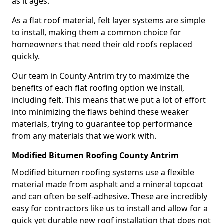
as it ages.
As a flat roof material, felt layer systems are simple
to install, making them a common choice for
homeowners that need their old roofs replaced
quickly.
Our team in County Antrim try to maximize the
benefits of each flat roofing option we install,
including felt. This means that we put a lot of effort
into minimizing the flaws behind these weaker
materials, trying to guarantee top performance
from any materials that we work with.
Modified Bitumen Roofing County Antrim
Modified bitumen roofing systems use a flexible
material made from asphalt and a mineral topcoat
and can often be self-adhesive. These are incredibly
easy for contractors like us to install and allow for a
quick yet durable new roof installation that does not