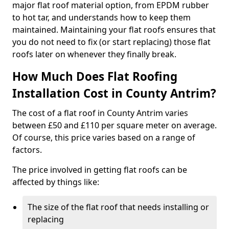
major flat roof material option, from EPDM rubber
to hot tar, and understands how to keep them
maintained. Maintaining your flat roofs ensures that
you do not need to fix (or start replacing) those flat
roofs later on whenever they finally break.
How Much Does Flat Roofing
Installation Cost in County Antrim?
The cost of a flat roof in County Antrim varies
between £50 and £110 per square meter on average.
Of course, this price varies based on a range of
factors.
The price involved in getting flat roofs can be
affected by things like:
The size of the flat roof that needs installing or
replacing