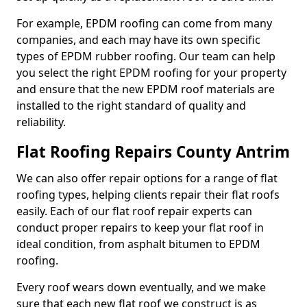
For example, EPDM roofing can come from many
companies, and each may have its own specific
types of EPDM rubber roofing. Our team can help
you select the right EPDM roofing for your property
and ensure that the new EPDM roof materials are
installed to the right standard of quality and
reliability.
Flat Roofing Repairs County Antrim
We can also offer repair options for a range of flat
roofing types, helping clients repair their flat roofs
easily. Each of our flat roof repair experts can
conduct proper repairs to keep your flat roof in
ideal condition, from asphalt bitumen to EPDM
roofing.
Every roof wears down eventually, and we make
sure that each new flat roof we construct is as