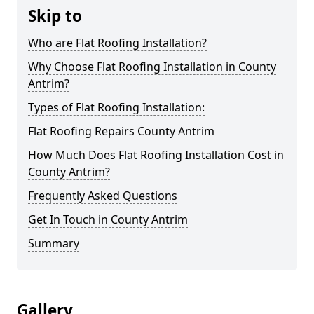
Skip to
Who are Flat Roofing Installation?
Why Choose Flat Roofing Installation in County
Antrim?
Types of Flat Roofing Installation:
Flat Roofing Repairs County Antrim
How Much Does Flat Roofing Installation Cost in
County Antrim?
Frequently Asked Questions
Get In Touch in County Antrim
Summary
Gallery