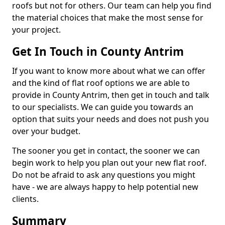
roofs but not for others. Our team can help you find
the material choices that make the most sense for
your project.
Get In Touch in County Antrim
If you want to know more about what we can offer
and the kind of flat roof options we are able to
provide in County Antrim, then get in touch and talk
to our specialists. We can guide you towards an
option that suits your needs and does not push you
over your budget.
The sooner you get in contact, the sooner we can
begin work to help you plan out your new flat roof.
Do not be afraid to ask any questions you might
have - we are always happy to help potential new
clients.
Summary