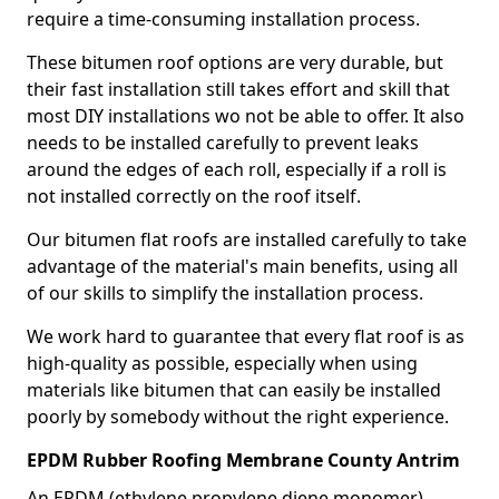
require a time-consuming installation process.
These bitumen roof options are very durable, but
their fast installation still takes effort and skill that
most DIY installations wo not be able to offer. It also
needs to be installed carefully to prevent leaks
around the edges of each roll, especially if a roll is
not installed correctly on the roof itself.
Our bitumen flat roofs are installed carefully to take
advantage of the material's main benefits, using all
of our skills to simplify the installation process.
We work hard to guarantee that every flat roof is as
high-quality as possible, especially when using
materials like bitumen that can easily be installed
poorly by somebody without the right experience.
EPDM Rubber Roofing Membrane County Antrim
An EPDM (ethylene propylene diene monomer)