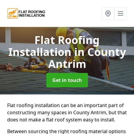
Flat Roofing
Installation
in County
Antrim
Get in touch
Flat roofing installation can be an important part of
constructing many spaces in County Antrim, but that
does not make a flat roof system easy to install.
Between sourcing the right roofing material options