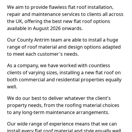
We aim to provide flawless flat roof installation,
repair and maintenance services to clients all across
the UK, offering the best new flat roof options
available in August 2026 onwards.
Our County Antrim team are able to install a huge
range of roof material and design options adapted
to meet each customer's needs.
As a company, we have worked with countless
clients of varying sizes, installing a new flat roof on
both commercial and residential properties equally
well.
We do our best to deliver whatever the client's
property needs, from the roofing material choices
to any long-term maintenance arrangements.
Our wide range of experience means that we can
install every flat roof material and style equally well.