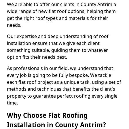
We are able to offer our clients in County Antrim a
wide range of new flat roof options, helping them
get the right roof types and materials for their
needs.
Our expertise and deep understanding of roof
installation ensure that we give each client
something suitable, guiding them to whatever
option fits their needs best.
As professionals in our field, we understand that
every job is going to be fully bespoke. We tackle
each flat roof project as a unique task, using a set of
methods and techniques that benefits the client's
property to guarantee perfect roofing every single
time.
Why Choose Flat Roofing
Installation in County Antrim?