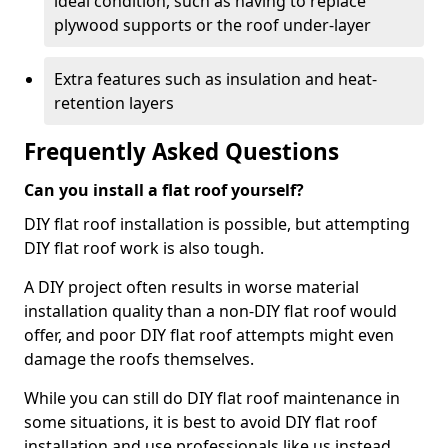
ideal condition, such as having to replace
plywood supports or the roof under-layer
Extra features such as insulation and heat-
retention layers
Frequently Asked Questions
Can you install a flat roof yourself?
DIY flat roof installation is possible, but attempting
DIY flat roof work is also tough.
A DIY project often results in worse material
installation quality than a non-DIY flat roof would
offer, and poor DIY flat roof attempts might even
damage the roofs themselves.
While you can still do DIY flat roof maintenance in
some situations, it is best to avoid DIY flat roof
installation and use professionals like us instead.