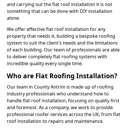
and carrying out the flat roof installation it is not
something that can be done with DIY installation
alone.
We offer effective flat roof installation for any
property that needs it, building a bespoke roofing
system to suit the client's needs and the limitations
of each building. Our team of professionals are able
to deliver completely flat roofing systems with
incredible quality every single time.
Who are Flat Roofing Installation?
Our team in County Antrim is made up of roofing
industry professionals who understand how to
handle flat roof installation, focusing on quality first
and foremost. As a company, we work to provide
professional roofer services across the UK, from flat
roof installation to repairs and maintenance.