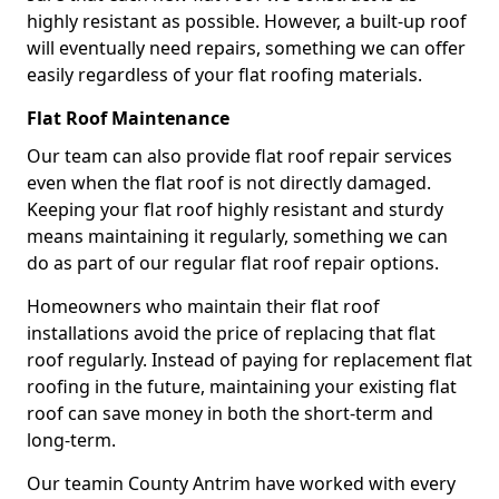
highly resistant as possible. However, a built-up roof
will eventually need repairs, something we can offer
easily regardless of your flat roofing materials.
Flat Roof Maintenance
Our team can also provide flat roof repair services
even when the flat roof is not directly damaged.
Keeping your flat roof highly resistant and sturdy
means maintaining it regularly, something we can
do as part of our regular flat roof repair options.
Homeowners who maintain their flat roof
installations avoid the price of replacing that flat
roof regularly. Instead of paying for replacement flat
roofing in the future, maintaining your existing flat
roof can save money in both the short-term and
long-term.
Our teamin County Antrim have worked with every