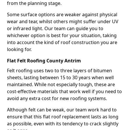
from the planning stage.
Some surface options are weaker against physical
wear and tear, whilst others might suffer under UV
or infrared light. Our team can guide you to
whichever option is best for your situation, taking
into account the kind of roof construction you are
looking for.
Flat Felt Roofing County Antrim
Felt roofing uses two to three layers of bitumen
sheets, lasting between 15 to 30 years when well
maintained. While not especially tough, these are
cost-effective materials that work well if you need to
avoid any extra cost for new roofing systems.
Although felt can be weak, our team work hard to
ensure that this flat roof replacement lasts as long
as possible, even with its tendency to crack slightly