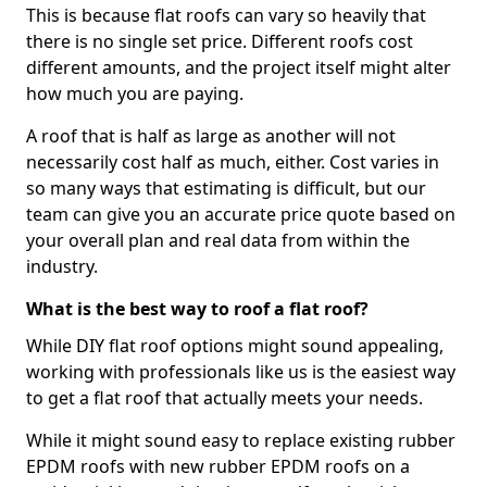
This is because flat roofs can vary so heavily that
there is no single set price. Different roofs cost
different amounts, and the project itself might alter
how much you are paying.
A roof that is half as large as another will not
necessarily cost half as much, either. Cost varies in
so many ways that estimating is difficult, but our
team can give you an accurate price quote based on
your overall plan and real data from within the
industry.
What is the best way to roof a flat roof?
While DIY flat roof options might sound appealing,
working with professionals like us is the easiest way
to get a flat roof that actually meets your needs.
While it might sound easy to replace existing rubber
EPDM roofs with new rubber EPDM roofs on a