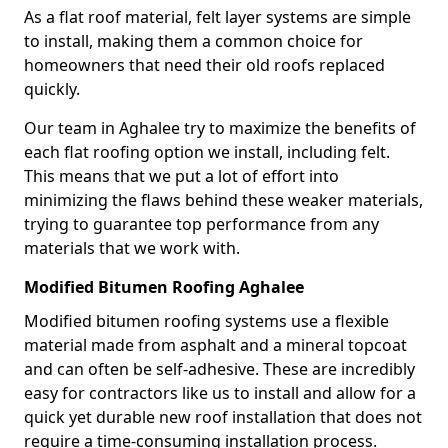
As a flat roof material, felt layer systems are simple
to install, making them a common choice for
homeowners that need their old roofs replaced
quickly.
Our team in Aghalee try to maximize the benefits of
each flat roofing option we install, including felt.
This means that we put a lot of effort into
minimizing the flaws behind these weaker materials,
trying to guarantee top performance from any
materials that we work with.
Modified Bitumen Roofing Aghalee
Modified bitumen roofing systems use a flexible
material made from asphalt and a mineral topcoat
and can often be self-adhesive. These are incredibly
easy for contractors like us to install and allow for a
quick yet durable new roof installation that does not
require a time-consuming installation process.