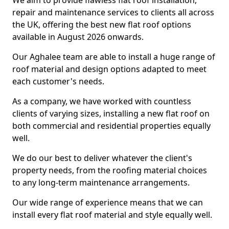
We aim to provide flawless flat roof installation,
repair and maintenance services to clients all across
the UK, offering the best new flat roof options
available in August 2026 onwards.
Our Aghalee team are able to install a huge range of
roof material and design options adapted to meet
each customer's needs.
As a company, we have worked with countless
clients of varying sizes, installing a new flat roof on
both commercial and residential properties equally
well.
We do our best to deliver whatever the client's
property needs, from the roofing material choices
to any long-term maintenance arrangements.
Our wide range of experience means that we can
install every flat roof material and style equally well.