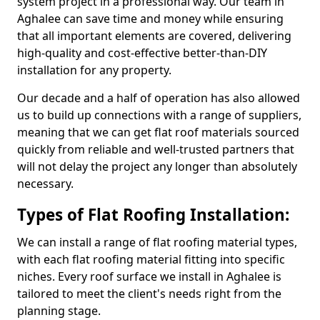
system project in a professional way. Our team in
Aghalee can save time and money while ensuring
that all important elements are covered, delivering
high-quality and cost-effective better-than-DIY
installation for any property.
Our decade and a half of operation has also allowed
us to build up connections with a range of suppliers,
meaning that we can get flat roof materials sourced
quickly from reliable and well-trusted partners that
will not delay the project any longer than absolutely
necessary.
Types of Flat Roofing Installation:
We can install a range of flat roofing material types,
with each flat roofing material fitting into specific
niches. Every roof surface we install in Aghalee is
tailored to meet the client's needs right from the
planning stage.