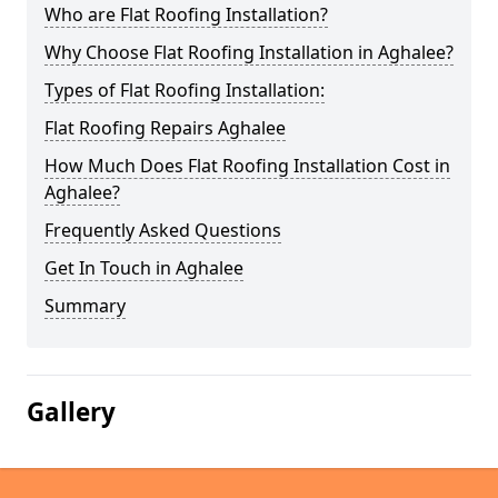
Who are Flat Roofing Installation?
Why Choose Flat Roofing Installation in Aghalee?
Types of Flat Roofing Installation:
Flat Roofing Repairs Aghalee
How Much Does Flat Roofing Installation Cost in
Aghalee?
Frequently Asked Questions
Get In Touch in Aghalee
Summary
Gallery