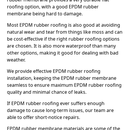
roofing option, with a good EPDM rubber
membrane being hard to damage.
Most EPDM rubber roofing is also good at avoiding
natural wear and tear from things like moss and can
be cost-effective if the right rubber roofing options
are chosen. It is also more waterproof than many
other options, making it good for dealing with bad
weather.
We provide effective EPDM rubber roofing
installation, keeping the EPDM rubber membrane
seamless to ensure maximum EPDM rubber roofing
quality and minimal chance of leaks.
If EPDM rubber roofing ever suffers enough
damage to cause long-term issues, our team are
able to offer short-notice repairs.
EPDM rubber membrane materials are some of the