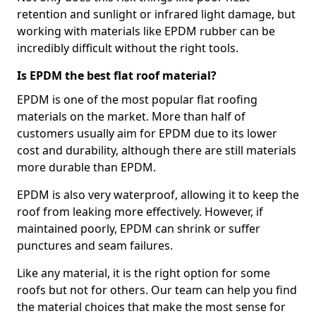
retention and sunlight or infrared light damage, but
working with materials like EPDM rubber can be
incredibly difficult without the right tools.
Is EPDM the best flat roof material?
EPDM is one of the most popular flat roofing
materials on the market. More than half of
customers usually aim for EPDM due to its lower
cost and durability, although there are still materials
more durable than EPDM.
EPDM is also very waterproof, allowing it to keep the
roof from leaking more effectively. However, if
maintained poorly, EPDM can shrink or suffer
punctures and seam failures.
Like any material, it is the right option for some
roofs but not for others. Our team can help you find
the material choices that make the most sense for