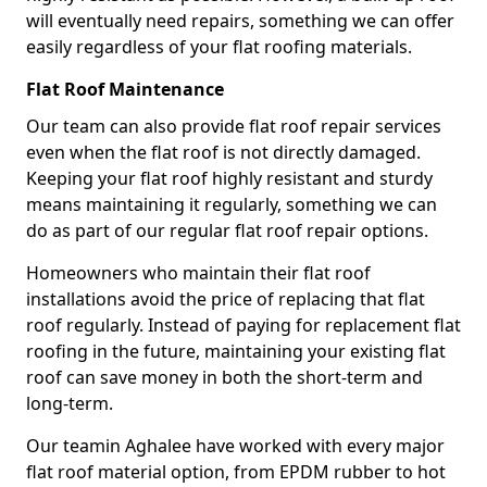
will eventually need repairs, something we can offer
easily regardless of your flat roofing materials.
Flat Roof Maintenance
Our team can also provide flat roof repair services
even when the flat roof is not directly damaged.
Keeping your flat roof highly resistant and sturdy
means maintaining it regularly, something we can
do as part of our regular flat roof repair options.
Homeowners who maintain their flat roof
installations avoid the price of replacing that flat
roof regularly. Instead of paying for replacement flat
roofing in the future, maintaining your existing flat
roof can save money in both the short-term and
long-term.
Our teamin Aghalee have worked with every major
flat roof material option, from EPDM rubber to hot