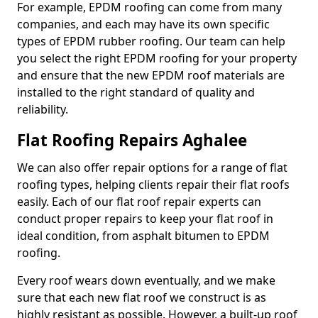
For example, EPDM roofing can come from many
companies, and each may have its own specific
types of EPDM rubber roofing. Our team can help
you select the right EPDM roofing for your property
and ensure that the new EPDM roof materials are
installed to the right standard of quality and
reliability.
Flat Roofing Repairs Aghalee
We can also offer repair options for a range of flat
roofing types, helping clients repair their flat roofs
easily. Each of our flat roof repair experts can
conduct proper repairs to keep your flat roof in
ideal condition, from asphalt bitumen to EPDM
roofing.
Every roof wears down eventually, and we make
sure that each new flat roof we construct is as
highly resistant as possible. However, a built-up roof