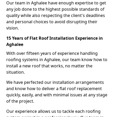
Our team in Aghalee have enough expertise to get
any job done to the highest possible standards of
quality while also respecting the client's deadlines
and personal choices to avoid disrupting their
vision.
15 Years of Flat Roof Installation Experience in
Aghalee
With over fifteen years of experience handling
roofing systems in Aghalee, our team know how to
install a new roof that works, no matter the
situation.
We have perfected our installation arrangements
and know how to deliver a flat roof replacement
quickly, easily, and with minimal issues at any stage
of the project.
Our experience allows us to tackle each roofing