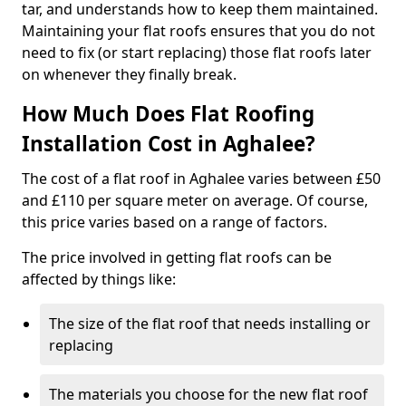
tar, and understands how to keep them maintained.
Maintaining your flat roofs ensures that you do not
need to fix (or start replacing) those flat roofs later
on whenever they finally break.
How Much Does Flat Roofing
Installation Cost in Aghalee?
The cost of a flat roof in Aghalee varies between £50
and £110 per square meter on average. Of course,
this price varies based on a range of factors.
The price involved in getting flat roofs can be
affected by things like:
The size of the flat roof that needs installing or
replacing
The materials you choose for the new flat roof