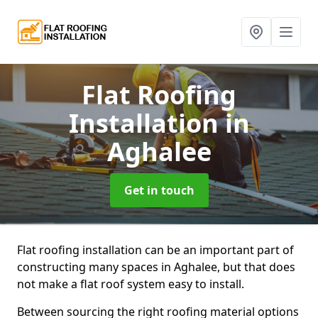
Flat Roofing
Installation
in
Aghalee
Get in touch
Flat roofing installation can be an important part of
constructing many spaces in Aghalee, but that does
not make a flat roof system easy to install.
Between sourcing the right roofing material options