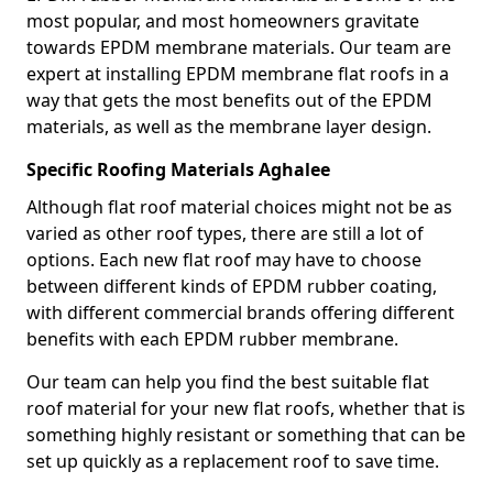
most popular, and most homeowners gravitate
towards EPDM membrane materials. Our team are
expert at installing EPDM membrane flat roofs in a
way that gets the most benefits out of the EPDM
materials, as well as the membrane layer design.
Specific Roofing Materials Aghalee
Although flat roof material choices might not be as
varied as other roof types, there are still a lot of
options. Each new flat roof may have to choose
between different kinds of EPDM rubber coating,
with different commercial brands offering different
benefits with each EPDM rubber membrane.
Our team can help you find the best suitable flat
roof material for your new flat roofs, whether that is
something highly resistant or something that can be
set up quickly as a replacement roof to save time.