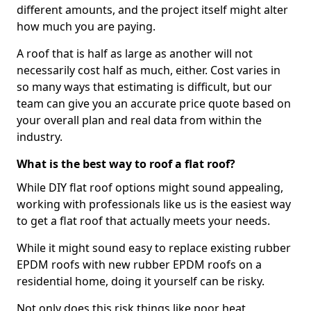
different amounts, and the project itself might alter
how much you are paying.
A roof that is half as large as another will not
necessarily cost half as much, either. Cost varies in
so many ways that estimating is difficult, but our
team can give you an accurate price quote based on
your overall plan and real data from within the
industry.
What is the best way to roof a flat roof?
While DIY flat roof options might sound appealing,
working with professionals like us is the easiest way
to get a flat roof that actually meets your needs.
While it might sound easy to replace existing rubber
EPDM roofs with new rubber EPDM roofs on a
residential home, doing it yourself can be risky.
Not only does this risk things like poor heat