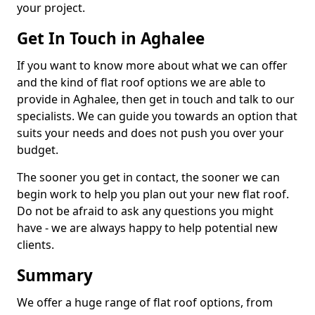
your project.
Get In Touch in Aghalee
If you want to know more about what we can offer
and the kind of flat roof options we are able to
provide in Aghalee, then get in touch and talk to our
specialists. We can guide you towards an option that
suits your needs and does not push you over your
budget.
The sooner you get in contact, the sooner we can
begin work to help you plan out your new flat roof.
Do not be afraid to ask any questions you might
have - we are always happy to help potential new
clients.
Summary
We offer a huge range of flat roof options, from