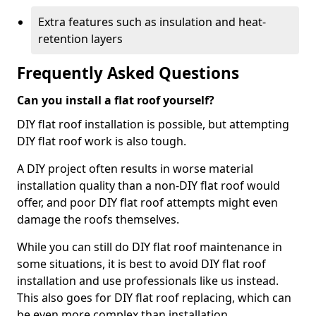
Extra features such as insulation and heat-
retention layers
Frequently Asked Questions
Can you install a flat roof yourself?
DIY flat roof installation is possible, but attempting
DIY flat roof work is also tough.
A DIY project often results in worse material
installation quality than a non-DIY flat roof would
offer, and poor DIY flat roof attempts might even
damage the roofs themselves.
While you can still do DIY flat roof maintenance in
some situations, it is best to avoid DIY flat roof
installation and use professionals like us instead.
This also goes for DIY flat roof replacing, which can
be even more complex than installation.