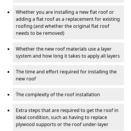
Whether you are installing a new flat roof or
adding a flat roof as a replacement for existing
roofing (and whether the original flat roof
needs to be removed)
Whether the new roof materials use a layer
system and how long it takes to apply all layers
The time and effort required for installing the
new roof
The complexity of the roof installation
Extra steps that are required to get the roof in
ideal condition, such as having to replace
plywood supports or the roof under-layer