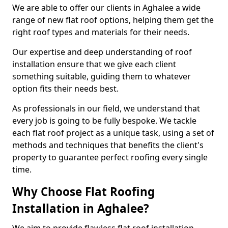
We are able to offer our clients in Aghalee a wide
range of new flat roof options, helping them get the
right roof types and materials for their needs.
Our expertise and deep understanding of roof
installation ensure that we give each client
something suitable, guiding them to whatever
option fits their needs best.
As professionals in our field, we understand that
every job is going to be fully bespoke. We tackle
each flat roof project as a unique task, using a set of
methods and techniques that benefits the client's
property to guarantee perfect roofing every single
time.
Why Choose Flat Roofing
Installation in Aghalee?