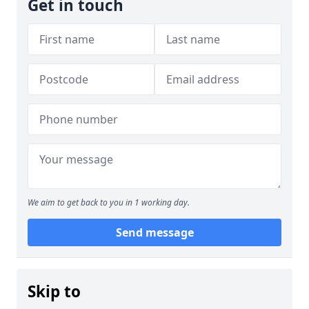
Get in touch
We aim to get back to you in 1 working day.
Send message
Skip to