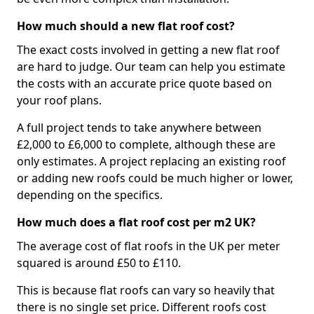
How much should a new flat roof cost?
The exact costs involved in getting a new flat roof
are hard to judge. Our team can help you estimate
the costs with an accurate price quote based on
your roof plans.
A full project tends to take anywhere between
£2,000 to £6,000 to complete, although these are
only estimates. A project replacing an existing roof
or adding new roofs could be much higher or lower,
depending on the specifics.
How much does a flat roof cost per m2 UK?
The average cost of flat roofs in the UK per meter
squared is around £50 to £110.
This is because flat roofs can vary so heavily that
there is no single set price. Different roofs cost