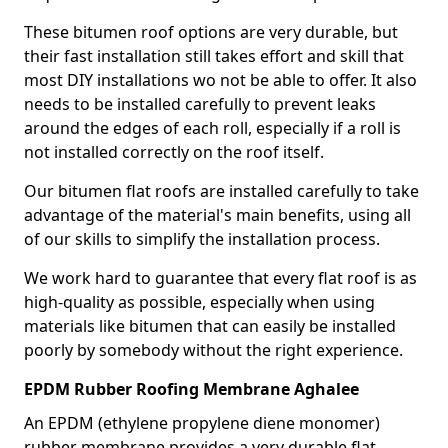
These bitumen roof options are very durable, but
their fast installation still takes effort and skill that
most DIY installations wo not be able to offer. It also
needs to be installed carefully to prevent leaks
around the edges of each roll, especially if a roll is
not installed correctly on the roof itself.
Our bitumen flat roofs are installed carefully to take
advantage of the material's main benefits, using all
of our skills to simplify the installation process.
We work hard to guarantee that every flat roof is as
high-quality as possible, especially when using
materials like bitumen that can easily be installed
poorly by somebody without the right experience.
EPDM Rubber Roofing Membrane Aghalee
An EPDM (ethylene propylene diene monomer)
rubber membrane provides a very durable flat