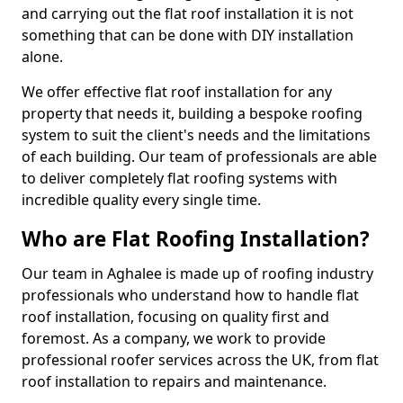
and carrying out the flat roof installation it is not
something that can be done with DIY installation
alone.
We offer effective flat roof installation for any
property that needs it, building a bespoke roofing
system to suit the client's needs and the limitations
of each building. Our team of professionals are able
to deliver completely flat roofing systems with
incredible quality every single time.
Who are Flat Roofing Installation?
Our team in Aghalee is made up of roofing industry
professionals who understand how to handle flat
roof installation, focusing on quality first and
foremost. As a company, we work to provide
professional roofer services across the UK, from flat
roof installation to repairs and maintenance.