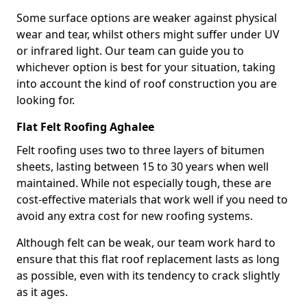
Some surface options are weaker against physical
wear and tear, whilst others might suffer under UV
or infrared light. Our team can guide you to
whichever option is best for your situation, taking
into account the kind of roof construction you are
looking for.
Flat Felt Roofing Aghalee
Felt roofing uses two to three layers of bitumen
sheets, lasting between 15 to 30 years when well
maintained. While not especially tough, these are
cost-effective materials that work well if you need to
avoid any extra cost for new roofing systems.
Although felt can be weak, our team work hard to
ensure that this flat roof replacement lasts as long
as possible, even with its tendency to crack slightly
as it ages.