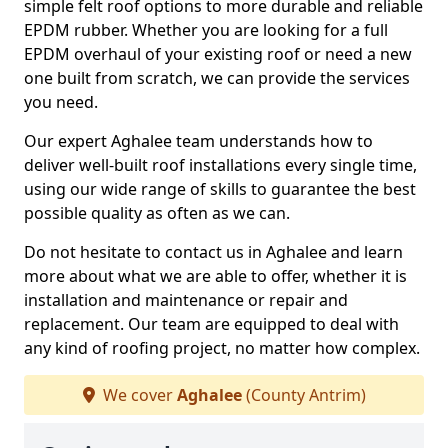
simple felt roof options to more durable and reliable
EPDM rubber. Whether you are looking for a full
EPDM overhaul of your existing roof or need a new
one built from scratch, we can provide the services
you need.
Our expert Aghalee team understands how to
deliver well-built roof installations every single time,
using our wide range of skills to guarantee the best
possible quality as often as we can.
Do not hesitate to contact us in Aghalee and learn
more about what we are able to offer, whether it is
installation and maintenance or repair and
replacement. Our team are equipped to deal with
any kind of roofing project, no matter how complex.
We cover
Aghalee
(County Antrim)