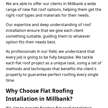
We are able to offer our clients in Millbank a wide
range of new flat roof options, helping them get the
right roof types and materials for their needs.
Our expertise and deep understanding of roof
installation ensure that we give each client
something suitable, guiding them to whatever
option fits their needs best.
As professionals in our field, we understand that
every job is going to be fully bespoke. We tackle
each flat roof project as a unique task, using a set of
methods and techniques that benefits the client's
property to guarantee perfect roofing every single
time.
Why Choose Flat Roofing
Installation in Millbank?