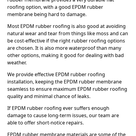
roofing option, with a good EPDM rubber
membrane being hard to damage.
Most EPDM rubber roofing is also good at avoiding
natural wear and tear from things like moss and can
be cost-effective if the right rubber roofing options
are chosen. It is also more waterproof than many
other options, making it good for dealing with bad
weather.
We provide effective EPDM rubber roofing
installation, keeping the EPDM rubber membrane
seamless to ensure maximum EPDM rubber roofing
quality and minimal chance of leaks.
If EPDM rubber roofing ever suffers enough
damage to cause long-term issues, our team are
able to offer short-notice repairs.
EPDM rubber membrane materials are some of the