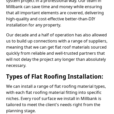
system project in a professional way. Our team in
Millbank can save time and money while ensuring
that all important elements are covered, delivering
high-quality and cost-effective better-than-DIY
installation for any property.
Our decade and a half of operation has also allowed
us to build up connections with a range of suppliers,
meaning that we can get flat roof materials sourced
quickly from reliable and well-trusted partners that
will not delay the project any longer than absolutely
necessary.
Types of Flat Roofing Installation:
We can install a range of flat roofing material types,
with each flat roofing material fitting into specific
niches. Every roof surface we install in Millbank is
tailored to meet the client's needs right from the
planning stage.