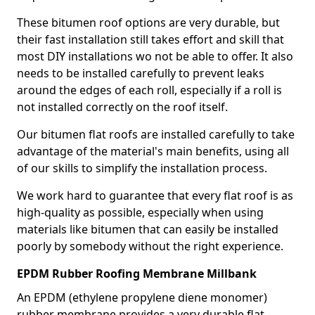
These bitumen roof options are very durable, but
their fast installation still takes effort and skill that
most DIY installations wo not be able to offer. It also
needs to be installed carefully to prevent leaks
around the edges of each roll, especially if a roll is
not installed correctly on the roof itself.
Our bitumen flat roofs are installed carefully to take
advantage of the material's main benefits, using all
of our skills to simplify the installation process.
We work hard to guarantee that every flat roof is as
high-quality as possible, especially when using
materials like bitumen that can easily be installed
poorly by somebody without the right experience.
EPDM Rubber Roofing Membrane Millbank
An EPDM (ethylene propylene diene monomer)
rubber membrane provides a very durable flat