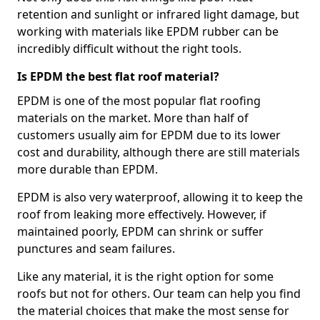
retention and sunlight or infrared light damage, but
working with materials like EPDM rubber can be
incredibly difficult without the right tools.
Is EPDM the best flat roof material?
EPDM is one of the most popular flat roofing
materials on the market. More than half of
customers usually aim for EPDM due to its lower
cost and durability, although there are still materials
more durable than EPDM.
EPDM is also very waterproof, allowing it to keep the
roof from leaking more effectively. However, if
maintained poorly, EPDM can shrink or suffer
punctures and seam failures.
Like any material, it is the right option for some
roofs but not for others. Our team can help you find
the material choices that make the most sense for