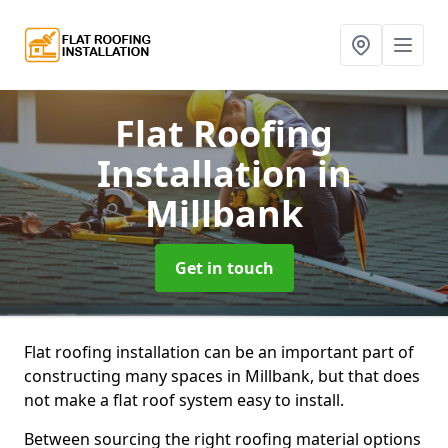
Flat Roofing
Installation
in
Millbank
Get in touch
Flat roofing installation can be an important part of
constructing many spaces in Millbank, but that does
not make a flat roof system easy to install.
Between sourcing the right roofing material options