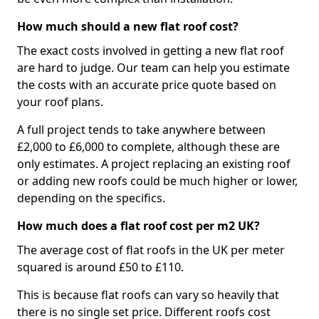
How much should a new flat roof cost?
The exact costs involved in getting a new flat roof
are hard to judge. Our team can help you estimate
the costs with an accurate price quote based on
your roof plans.
A full project tends to take anywhere between
£2,000 to £6,000 to complete, although these are
only estimates. A project replacing an existing roof
or adding new roofs could be much higher or lower,
depending on the specifics.
How much does a flat roof cost per m2 UK?
The average cost of flat roofs in the UK per meter
squared is around £50 to £110.
This is because flat roofs can vary so heavily that
there is no single set price. Different roofs cost