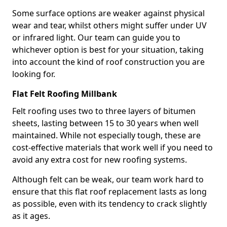
Some surface options are weaker against physical
wear and tear, whilst others might suffer under UV
or infrared light. Our team can guide you to
whichever option is best for your situation, taking
into account the kind of roof construction you are
looking for.
Flat Felt Roofing Millbank
Felt roofing uses two to three layers of bitumen
sheets, lasting between 15 to 30 years when well
maintained. While not especially tough, these are
cost-effective materials that work well if you need to
avoid any extra cost for new roofing systems.
Although felt can be weak, our team work hard to
ensure that this flat roof replacement lasts as long
as possible, even with its tendency to crack slightly
as it ages.