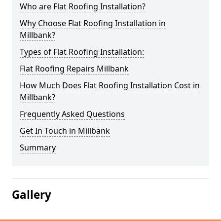
Who are Flat Roofing Installation?
Why Choose Flat Roofing Installation in
Millbank?
Types of Flat Roofing Installation:
Flat Roofing Repairs Millbank
How Much Does Flat Roofing Installation Cost in
Millbank?
Frequently Asked Questions
Get In Touch in Millbank
Summary
Gallery