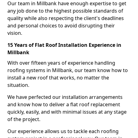
Our team in Millbank have enough expertise to get
any job done to the highest possible standards of
quality while also respecting the client's deadlines
and personal choices to avoid disrupting their
vision.
15 Years of Flat Roof Installation Experience in
Millbank
With over fifteen years of experience handling
roofing systems in Millbank, our team know how to
install a new roof that works, no matter the
situation.
We have perfected our installation arrangements
and know how to deliver a flat roof replacement
quickly, easily, and with minimal issues at any stage
of the project.
Our experience allows us to tackle each roofing