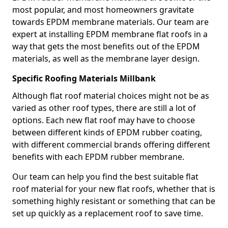
most popular, and most homeowners gravitate
towards EPDM membrane materials. Our team are
expert at installing EPDM membrane flat roofs in a
way that gets the most benefits out of the EPDM
materials, as well as the membrane layer design.
Specific Roofing Materials Millbank
Although flat roof material choices might not be as
varied as other roof types, there are still a lot of
options. Each new flat roof may have to choose
between different kinds of EPDM rubber coating,
with different commercial brands offering different
benefits with each EPDM rubber membrane.
Our team can help you find the best suitable flat
roof material for your new flat roofs, whether that is
something highly resistant or something that can be
set up quickly as a replacement roof to save time.