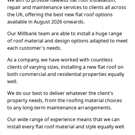
We aim to provide flawless flat roof installation,
repair and maintenance services to clients all across
the UK, offering the best new flat roof options
available in August 2026 onwards.
Our Millbank team are able to install a huge range
of roof material and design options adapted to meet
each customer's needs.
As a company, we have worked with countless
clients of varying sizes, installing a new flat roof on
both commercial and residential properties equally
well.
We do our best to deliver whatever the client's
property needs, from the roofing material choices
to any long-term maintenance arrangements.
Our wide range of experience means that we can
install every flat roof material and style equally well.