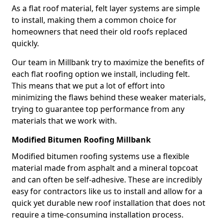
As a flat roof material, felt layer systems are simple
to install, making them a common choice for
homeowners that need their old roofs replaced
quickly.
Our team in Millbank try to maximize the benefits of
each flat roofing option we install, including felt.
This means that we put a lot of effort into
minimizing the flaws behind these weaker materials,
trying to guarantee top performance from any
materials that we work with.
Modified Bitumen Roofing Millbank
Modified bitumen roofing systems use a flexible
material made from asphalt and a mineral topcoat
and can often be self-adhesive. These are incredibly
easy for contractors like us to install and allow for a
quick yet durable new roof installation that does not
require a time-consuming installation process.