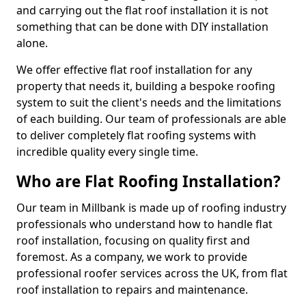
and carrying out the flat roof installation it is not
something that can be done with DIY installation
alone.
We offer effective flat roof installation for any
property that needs it, building a bespoke roofing
system to suit the client's needs and the limitations
of each building. Our team of professionals are able
to deliver completely flat roofing systems with
incredible quality every single time.
Who are Flat Roofing Installation?
Our team in Millbank is made up of roofing industry
professionals who understand how to handle flat
roof installation, focusing on quality first and
foremost. As a company, we work to provide
professional roofer services across the UK, from flat
roof installation to repairs and maintenance.