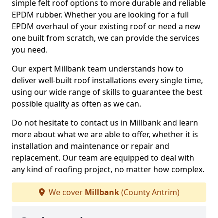
simple felt roof options to more durable and reliable
EPDM rubber. Whether you are looking for a full
EPDM overhaul of your existing roof or need a new
one built from scratch, we can provide the services
you need.
Our expert Millbank team understands how to
deliver well-built roof installations every single time,
using our wide range of skills to guarantee the best
possible quality as often as we can.
Do not hesitate to contact us in Millbank and learn
more about what we are able to offer, whether it is
installation and maintenance or repair and
replacement. Our team are equipped to deal with
any kind of roofing project, no matter how complex.
We cover
Millbank
(County Antrim)