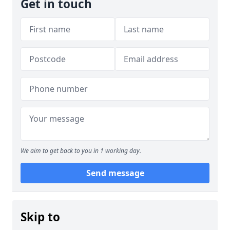
Get in touch
We aim to get back to you in 1 working day.
Send message
Skip to