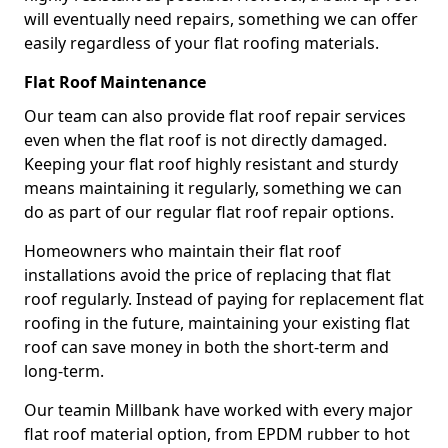
will eventually need repairs, something we can offer
easily regardless of your flat roofing materials.
Flat Roof Maintenance
Our team can also provide flat roof repair services
even when the flat roof is not directly damaged.
Keeping your flat roof highly resistant and sturdy
means maintaining it regularly, something we can
do as part of our regular flat roof repair options.
Homeowners who maintain their flat roof
installations avoid the price of replacing that flat
roof regularly. Instead of paying for replacement flat
roofing in the future, maintaining your existing flat
roof can save money in both the short-term and
long-term.
Our teamin Millbank have worked with every major
flat roof material option, from EPDM rubber to hot