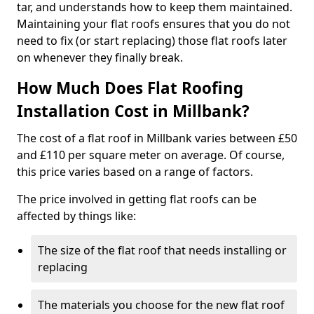
tar, and understands how to keep them maintained.
Maintaining your flat roofs ensures that you do not
need to fix (or start replacing) those flat roofs later
on whenever they finally break.
How Much Does Flat Roofing
Installation Cost in Millbank?
The cost of a flat roof in Millbank varies between £50
and £110 per square meter on average. Of course,
this price varies based on a range of factors.
The price involved in getting flat roofs can be
affected by things like:
The size of the flat roof that needs installing or
replacing
The materials you choose for the new flat roof