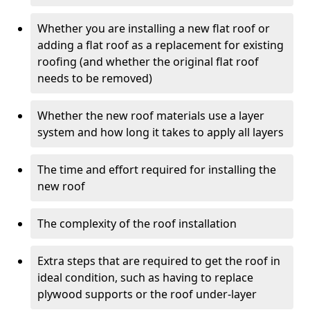
Whether you are installing a new flat roof or
adding a flat roof as a replacement for existing
roofing (and whether the original flat roof
needs to be removed)
Whether the new roof materials use a layer
system and how long it takes to apply all layers
The time and effort required for installing the
new roof
The complexity of the roof installation
Extra steps that are required to get the roof in
ideal condition, such as having to replace
plywood supports or the roof under-layer