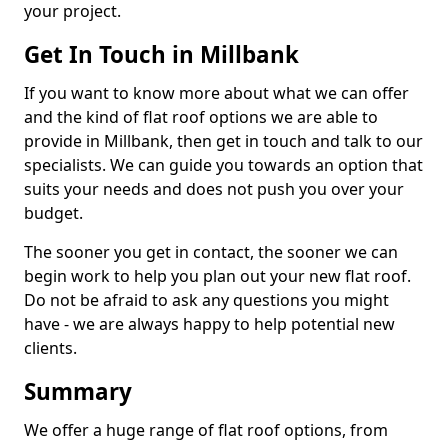
your project.
Get In Touch in Millbank
If you want to know more about what we can offer
and the kind of flat roof options we are able to
provide in Millbank, then get in touch and talk to our
specialists. We can guide you towards an option that
suits your needs and does not push you over your
budget.
The sooner you get in contact, the sooner we can
begin work to help you plan out your new flat roof.
Do not be afraid to ask any questions you might
have - we are always happy to help potential new
clients.
Summary
We offer a huge range of flat roof options, from