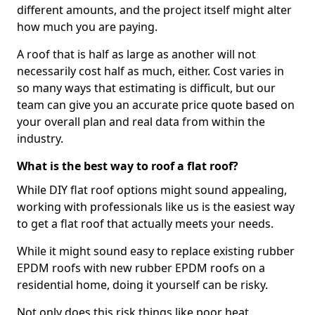
different amounts, and the project itself might alter
how much you are paying.
A roof that is half as large as another will not
necessarily cost half as much, either. Cost varies in
so many ways that estimating is difficult, but our
team can give you an accurate price quote based on
your overall plan and real data from within the
industry.
What is the best way to roof a flat roof?
While DIY flat roof options might sound appealing,
working with professionals like us is the easiest way
to get a flat roof that actually meets your needs.
While it might sound easy to replace existing rubber
EPDM roofs with new rubber EPDM roofs on a
residential home, doing it yourself can be risky.
Not only does this risk things like poor heat