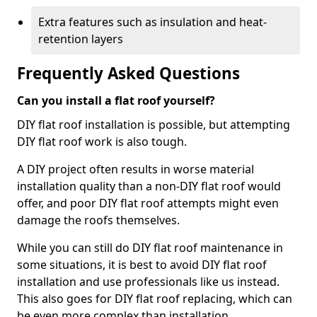
Extra features such as insulation and heat-
retention layers
Frequently Asked Questions
Can you install a flat roof yourself?
DIY flat roof installation is possible, but attempting
DIY flat roof work is also tough.
A DIY project often results in worse material
installation quality than a non-DIY flat roof would
offer, and poor DIY flat roof attempts might even
damage the roofs themselves.
While you can still do DIY flat roof maintenance in
some situations, it is best to avoid DIY flat roof
installation and use professionals like us instead.
This also goes for DIY flat roof replacing, which can
be even more complex than installation.