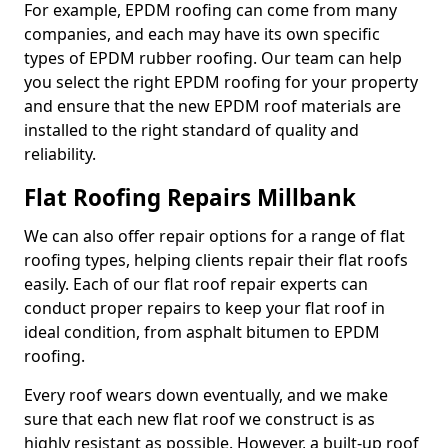
For example, EPDM roofing can come from many
companies, and each may have its own specific
types of EPDM rubber roofing. Our team can help
you select the right EPDM roofing for your property
and ensure that the new EPDM roof materials are
installed to the right standard of quality and
reliability.
Flat Roofing Repairs Millbank
We can also offer repair options for a range of flat
roofing types, helping clients repair their flat roofs
easily. Each of our flat roof repair experts can
conduct proper repairs to keep your flat roof in
ideal condition, from asphalt bitumen to EPDM
roofing.
Every roof wears down eventually, and we make
sure that each new flat roof we construct is as
highly resistant as possible. However, a built-up roof