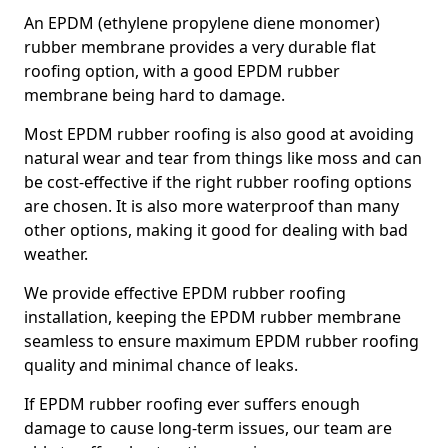
An EPDM (ethylene propylene diene monomer)
rubber membrane provides a very durable flat
roofing option, with a good EPDM rubber
membrane being hard to damage.
Most EPDM rubber roofing is also good at avoiding
natural wear and tear from things like moss and can
be cost-effective if the right rubber roofing options
are chosen. It is also more waterproof than many
other options, making it good for dealing with bad
weather.
We provide effective EPDM rubber roofing
installation, keeping the EPDM rubber membrane
seamless to ensure maximum EPDM rubber roofing
quality and minimal chance of leaks.
If EPDM rubber roofing ever suffers enough
damage to cause long-term issues, our team are