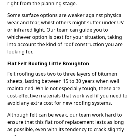
right from the planning stage.
Some surface options are weaker against physical
wear and tear, whilst others might suffer under UV
or infrared light. Our team can guide you to
whichever option is best for your situation, taking
into account the kind of roof construction you are
looking for.
Flat Felt Roofing Little Broughton
Felt roofing uses two to three layers of bitumen
sheets, lasting between 15 to 30 years when well
maintained. While not especially tough, these are
cost-effective materials that work well if you need to
avoid any extra cost for new roofing systems.
Although felt can be weak, our team work hard to
ensure that this flat roof replacement lasts as long
as possible, even with its tendency to crack slightly