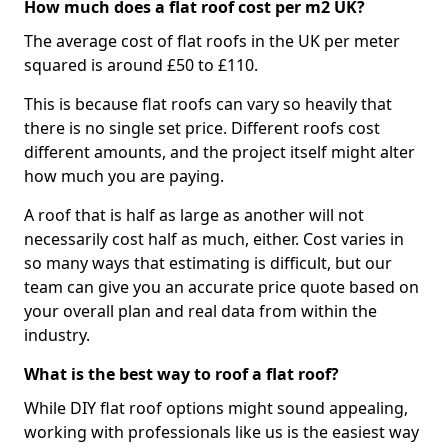
How much does a flat roof cost per m2 UK?
The average cost of flat roofs in the UK per meter
squared is around £50 to £110.
This is because flat roofs can vary so heavily that
there is no single set price. Different roofs cost
different amounts, and the project itself might alter
how much you are paying.
A roof that is half as large as another will not
necessarily cost half as much, either. Cost varies in
so many ways that estimating is difficult, but our
team can give you an accurate price quote based on
your overall plan and real data from within the
industry.
What is the best way to roof a flat roof?
While DIY flat roof options might sound appealing,
working with professionals like us is the easiest way