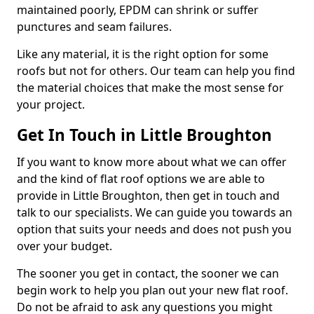
maintained poorly, EPDM can shrink or suffer
punctures and seam failures.
Like any material, it is the right option for some
roofs but not for others. Our team can help you find
the material choices that make the most sense for
your project.
Get In Touch in Little Broughton
If you want to know more about what we can offer
and the kind of flat roof options we are able to
provide in Little Broughton, then get in touch and
talk to our specialists. We can guide you towards an
option that suits your needs and does not push you
over your budget.
The sooner you get in contact, the sooner we can
begin work to help you plan out your new flat roof.
Do not be afraid to ask any questions you might