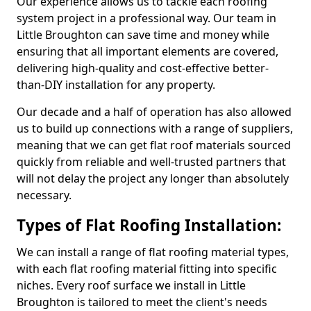
Our experience allows us to tackle each roofing
system project in a professional way. Our team in
Little Broughton can save time and money while
ensuring that all important elements are covered,
delivering high-quality and cost-effective better-
than-DIY installation for any property.
Our decade and a half of operation has also allowed
us to build up connections with a range of suppliers,
meaning that we can get flat roof materials sourced
quickly from reliable and well-trusted partners that
will not delay the project any longer than absolutely
necessary.
Types of Flat Roofing Installation:
We can install a range of flat roofing material types,
with each flat roofing material fitting into specific
niches. Every roof surface we install in Little
Broughton is tailored to meet the client's needs