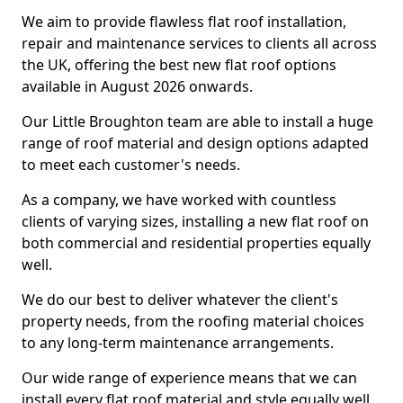
We aim to provide flawless flat roof installation,
repair and maintenance services to clients all across
the UK, offering the best new flat roof options
available in August 2026 onwards.
Our Little Broughton team are able to install a huge
range of roof material and design options adapted
to meet each customer's needs.
As a company, we have worked with countless
clients of varying sizes, installing a new flat roof on
both commercial and residential properties equally
well.
We do our best to deliver whatever the client's
property needs, from the roofing material choices
to any long-term maintenance arrangements.
Our wide range of experience means that we can
install every flat roof material and style equally well.