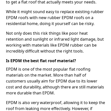
to get a flat roof that actually meets your needs.
While it might sound easy to replace existing rubber
EPDM roofs with new rubber EPDM roofs on a
residential home, doing it yourself can be risky.
Not only does this risk things like poor heat
retention and sunlight or infrared light damage, but
working with materials like EPDM rubber can be
incredibly difficult without the right tools.
Is EPDM the best flat roof material?
EPDM is one of the most popular flat roofing
materials on the market. More than half of
customers usually aim for EPDM due to its lower
cost and durability, although there are still materials
more durable than EPDM.
EPDM is also very waterproof, allowing it to keep the
roof from leaking more effectively. However, if