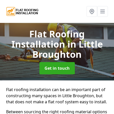
Flat Roofing
Installation
in Little
Broughton
Get in touch
Flat roofing installation can be an important part of
constructing many spaces in Little Broughton, but
that does not make a flat roof system easy to install.
Between sourcing the right roofing material options