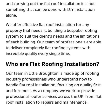
and carrying out the flat roof installation it is not
something that can be done with DIY installation
alone.
We offer effective flat roof installation for any
property that needs it, building a bespoke roofing
system to suit the client's needs and the limitations
of each building. Our team of professionals are able
to deliver completely flat roofing systems with
incredible quality every single time.
Who are Flat Roofing Installation?
Our team in Little Broughton is made up of roofing
industry professionals who understand how to
handle flat roof installation, focusing on quality first
and foremost. As a company, we work to provide
professional roofer services across the UK, from flat
roof installation to repairs and maintenance.