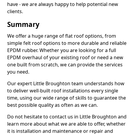
have - we are always happy to help potential new
clients.
Summary
We offer a huge range of flat roof options, from
simple felt roof options to more durable and reliable
EPDM rubber. Whether you are looking for a full
EPDM overhaul of your existing roof or need a new
one built from scratch, we can provide the services
you need.
Our expert Little Broughton team understands how
to deliver well-built roof installations every single
time, using our wide range of skills to guarantee the
best possible quality as often as we can.
Do not hesitate to contact us in Little Broughton and
learn more about what we are able to offer, whether
it is installation and maintenance or repair and