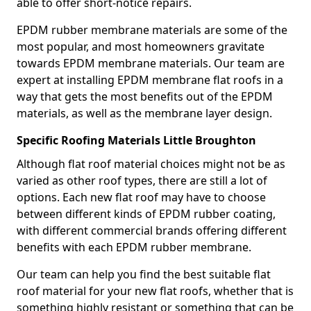
able to offer short-notice repairs.
EPDM rubber membrane materials are some of the
most popular, and most homeowners gravitate
towards EPDM membrane materials. Our team are
expert at installing EPDM membrane flat roofs in a
way that gets the most benefits out of the EPDM
materials, as well as the membrane layer design.
Specific Roofing Materials Little Broughton
Although flat roof material choices might not be as
varied as other roof types, there are still a lot of
options. Each new flat roof may have to choose
between different kinds of EPDM rubber coating,
with different commercial brands offering different
benefits with each EPDM rubber membrane.
Our team can help you find the best suitable flat
roof material for your new flat roofs, whether that is
something highly resistant or something that can be