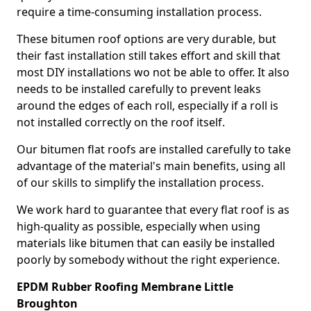
require a time-consuming installation process.
These bitumen roof options are very durable, but
their fast installation still takes effort and skill that
most DIY installations wo not be able to offer. It also
needs to be installed carefully to prevent leaks
around the edges of each roll, especially if a roll is
not installed correctly on the roof itself.
Our bitumen flat roofs are installed carefully to take
advantage of the material's main benefits, using all
of our skills to simplify the installation process.
We work hard to guarantee that every flat roof is as
high-quality as possible, especially when using
materials like bitumen that can easily be installed
poorly by somebody without the right experience.
EPDM Rubber Roofing Membrane Little
Broughton