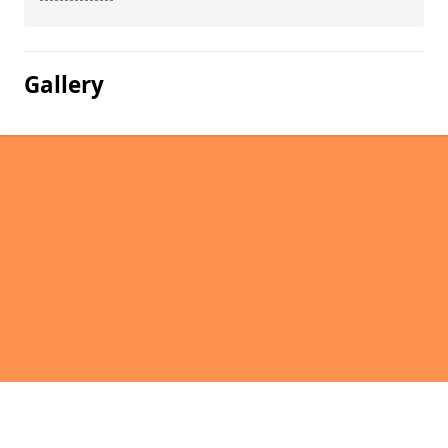
Gallery
Pages