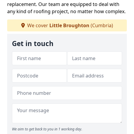
replacement. Our team are equipped to deal with
any kind of roofing project, no matter how complex.
We cover
Little Broughton
(Cumbria)
Get in touch
We aim to get back to you in 1 working day.