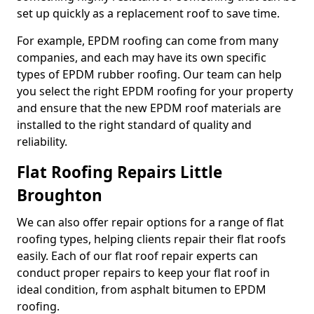
set up quickly as a replacement roof to save time.
For example, EPDM roofing can come from many
companies, and each may have its own specific
types of EPDM rubber roofing. Our team can help
you select the right EPDM roofing for your property
and ensure that the new EPDM roof materials are
installed to the right standard of quality and
reliability.
Flat Roofing Repairs Little
Broughton
We can also offer repair options for a range of flat
roofing types, helping clients repair their flat roofs
easily. Each of our flat roof repair experts can
conduct proper repairs to keep your flat roof in
ideal condition, from asphalt bitumen to EPDM
roofing.