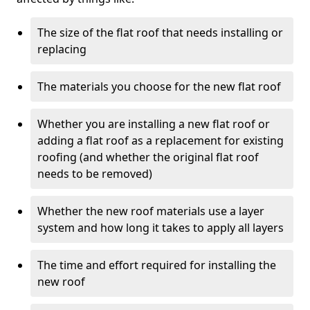
The size of the flat roof that needs installing or
replacing
The materials you choose for the new flat roof
Whether you are installing a new flat roof or
adding a flat roof as a replacement for existing
roofing (and whether the original flat roof
needs to be removed)
Whether the new roof materials use a layer
system and how long it takes to apply all layers
The time and effort required for installing the
new roof