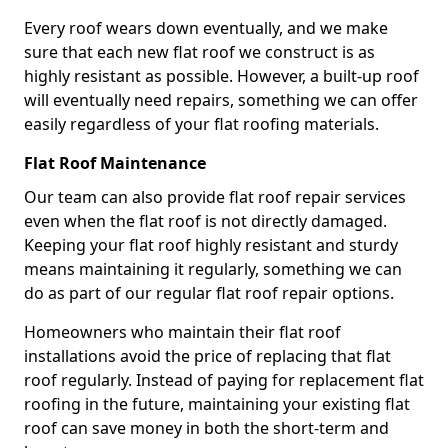
Every roof wears down eventually, and we make
sure that each new flat roof we construct is as
highly resistant as possible. However, a built-up roof
will eventually need repairs, something we can offer
easily regardless of your flat roofing materials.
Flat Roof Maintenance
Our team can also provide flat roof repair services
even when the flat roof is not directly damaged.
Keeping your flat roof highly resistant and sturdy
means maintaining it regularly, something we can
do as part of our regular flat roof repair options.
Homeowners who maintain their flat roof
installations avoid the price of replacing that flat
roof regularly. Instead of paying for replacement flat
roofing in the future, maintaining your existing flat
roof can save money in both the short-term and