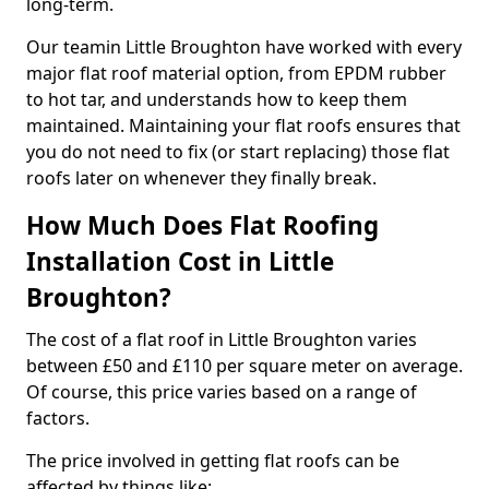
long-term.
Our teamin Little Broughton have worked with every
major flat roof material option, from EPDM rubber
to hot tar, and understands how to keep them
maintained. Maintaining your flat roofs ensures that
you do not need to fix (or start replacing) those flat
roofs later on whenever they finally break.
How Much Does Flat Roofing
Installation Cost in Little
Broughton?
The cost of a flat roof in Little Broughton varies
between £50 and £110 per square meter on average.
Of course, this price varies based on a range of
factors.
The price involved in getting flat roofs can be
affected by things like: