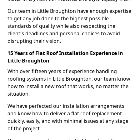
Our team in Little Broughton have enough expertise
to get any job done to the highest possible
standards of quality while also respecting the
client's deadlines and personal choices to avoid
disrupting their vision.
15 Years of Flat Roof Installation Experience in
Little Broughton
With over fifteen years of experience handling
roofing systems in Little Broughton, our team know
how to install a new roof that works, no matter the
situation.
We have perfected our installation arrangements
and know how to deliver a flat roof replacement
quickly, easily, and with minimal issues at any stage
of the project.