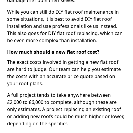
damage the roofs themselves.
While you can still do DIY flat roof maintenance in
some situations, it is best to avoid DIY flat roof
installation and use professionals like us instead.
This also goes for DIY flat roof replacing, which can
be even more complex than installation.
How much should a new flat roof cost?
The exact costs involved in getting a new flat roof
are hard to judge. Our team can help you estimate
the costs with an accurate price quote based on
your roof plans.
A full project tends to take anywhere between
£2,000 to £6,000 to complete, although these are
only estimates. A project replacing an existing roof
or adding new roofs could be much higher or lower,
depending on the specifics.