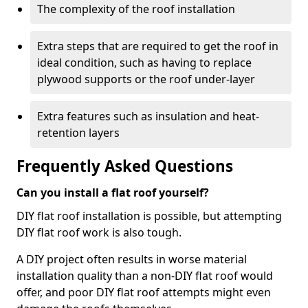
The complexity of the roof installation
Extra steps that are required to get the roof in
ideal condition, such as having to replace
plywood supports or the roof under-layer
Extra features such as insulation and heat-
retention layers
Frequently Asked Questions
Can you install a flat roof yourself?
DIY flat roof installation is possible, but attempting
DIY flat roof work is also tough.
A DIY project often results in worse material
installation quality than a non-DIY flat roof would
offer, and poor DIY flat roof attempts might even