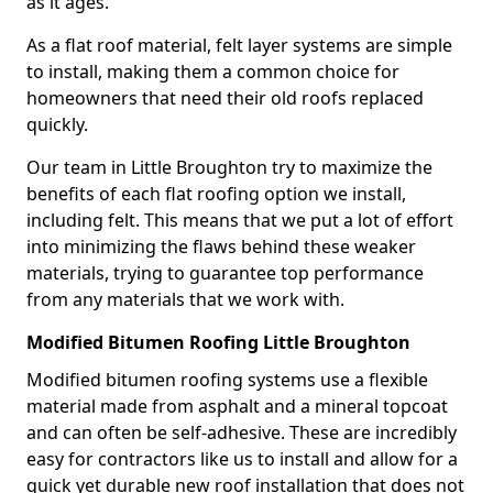
as it ages.
As a flat roof material, felt layer systems are simple
to install, making them a common choice for
homeowners that need their old roofs replaced
quickly.
Our team in Little Broughton try to maximize the
benefits of each flat roofing option we install,
including felt. This means that we put a lot of effort
into minimizing the flaws behind these weaker
materials, trying to guarantee top performance
from any materials that we work with.
Modified Bitumen Roofing Little Broughton
Modified bitumen roofing systems use a flexible
material made from asphalt and a mineral topcoat
and can often be self-adhesive. These are incredibly
easy for contractors like us to install and allow for a
quick yet durable new roof installation that does not