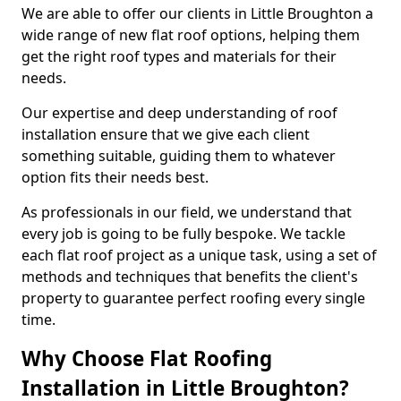
We are able to offer our clients in Little Broughton a
wide range of new flat roof options, helping them
get the right roof types and materials for their
needs.
Our expertise and deep understanding of roof
installation ensure that we give each client
something suitable, guiding them to whatever
option fits their needs best.
As professionals in our field, we understand that
every job is going to be fully bespoke. We tackle
each flat roof project as a unique task, using a set of
methods and techniques that benefits the client's
property to guarantee perfect roofing every single
time.
Why Choose Flat Roofing
Installation in Little Broughton?