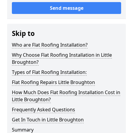
Send message
Skip to
Who are Flat Roofing Installation?
Why Choose Flat Roofing Installation in Little
Broughton?
Types of Flat Roofing Installation:
Flat Roofing Repairs Little Broughton
How Much Does Flat Roofing Installation Cost in
Little Broughton?
Frequently Asked Questions
Get In Touch in Little Broughton
Summary