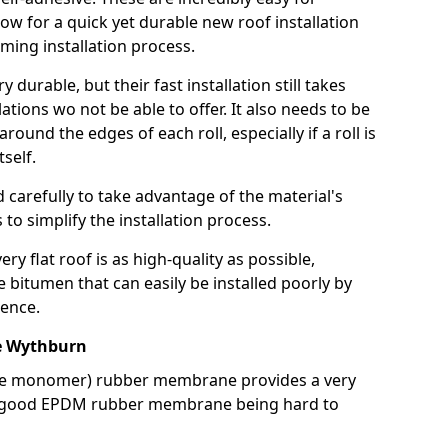
llow for a quick yet durable new roof installation
ming installation process.
durable, but their fast installation still takes
lations wo not be able to offer. It also needs to be
around the edges of each roll, especially if a roll is
tself.
d carefully to take advantage of the material's
s to simplify the installation process.
y flat roof is as high-quality as possible,
e bitumen that can easily be installed poorly by
ence.
e Wythburn
ne monomer) rubber membrane provides a very
h a good EPDM rubber membrane being hard to