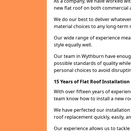
As a company, we have worked with c
new flat roof on both commercial a
We do our best to deliver whatever
material choices to any long-ter
Our wide range of experience means
style equally well.
Our team in Wythburn have enough 
possible standards of quality while
personal choices to avoid disruptin
15 Years of Flat Roof Installatio
With over fifteen years of experie
team know how to install a new roo
We have perfected our installatio
roof replacement quickly, easily, a
Our experience allows us to tackle