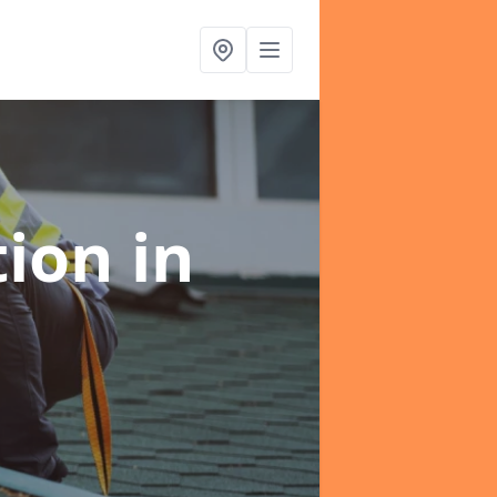
tion
in