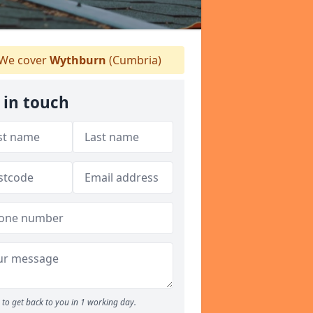
We cover
Wythburn
(Cumbria)
 in touch
to get back to you in 1 working day.