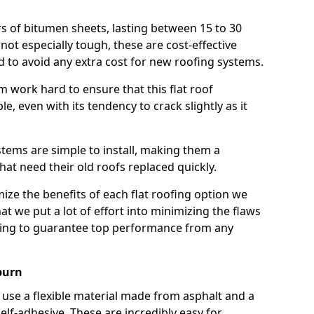
rs of bitumen sheets, lasting between 15 to 30
ot especially tough, these are cost-effective
d to avoid any extra cost for new roofing systems.
m work hard to ensure that this flat roof
e, even with its tendency to crack slightly as it
systems are simple to install, making them a
 need their old roofs replaced quickly.
ze the benefits of each flat roofing option we
that we put a lot of effort into minimizing the flaws
ying to guarantee top performance from any
burn
use a flexible material made from asphalt and a
elf-adhesive. These are incredibly easy for