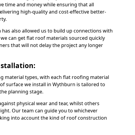
e time and money while ensuring that all
ivering high-quality and cost-effective better-
ty.
 has also allowed us to build up connections with
 we can get flat roof materials sourced quickly
ners that will not delay the project any longer
stallation:
ng material types, with each flat roofing material
oof surface we install in Wythburn is tailored to
 the planning stage.
ainst physical wear and tear, whilst others
light. Our team can guide you to whichever
taking into account the kind of roof construction