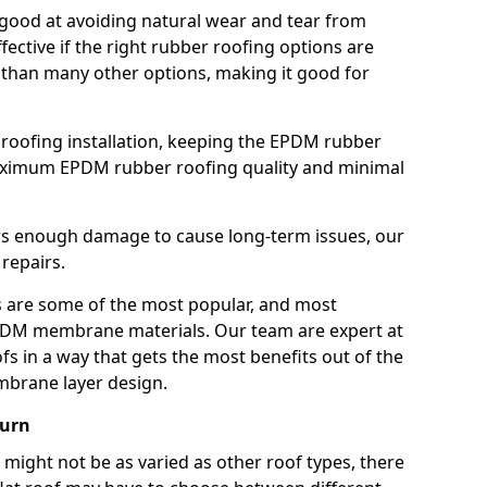
good at avoiding natural wear and tear from
fective if the right rubber roofing options are
 than many other options, making it good for
roofing installation, keeping the EPDM rubber
imum EPDM rubber roofing quality and minimal
rs enough damage to cause long-term issues, our
 repairs.
are some of the most popular, and most
DM membrane materials. Our team are expert at
s in a way that gets the most benefits out of the
mbrane layer design.
burn
 might not be as varied as other roof types, there