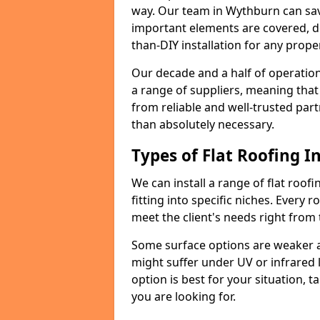
way. Our team in Wythburn can sav
important elements are covered, del
than-DIY installation for any proper
Our decade and a half of operation
a range of suppliers, meaning that
from reliable and well-trusted part
than absolutely necessary.
Types of Flat Roofing In
We can install a range of flat roofi
fitting into specific niches. Every r
meet the client's needs right from
Some surface options are weaker ag
might suffer under UV or infrared 
option is best for your situation, 
you are looking for.