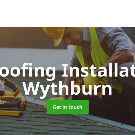
Roofing Installa
Wythburn
Get in touch