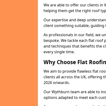
We are able to offer our clients in
helping them get the right roof typ
Our expertise and deep understandi
client something suitable, guiding 
As professionals in our field, we un
bespoke. We tackle each flat roof 
and techniques that benefits the c
every single time.
Why Choose Flat Roofin
We aim to provide flawless flat roo
clients all across the UK, offering 
2026 onwards.
Our Wythburn team are able to inst
options adapted to meet each cus