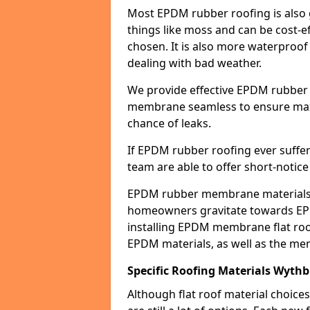
Most EPDM rubber roofing is also 
things like moss and can be cost-ef
chosen. It is also more waterproof
dealing with bad weather.
We provide effective EPDM rubber 
membrane seamless to ensure max
chance of leaks.
If EPDM rubber roofing ever suffe
team are able to offer short-notice
EPDM rubber membrane materials 
homeowners gravitate towards EP
installing EPDM membrane flat roof
EPDM materials, as well as the me
Specific Roofing Materials Wyth
Although flat roof material choices