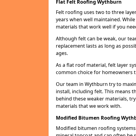
Flat Felt Roofing Wythburn
Felt roofing uses two to three laye
years when well maintained. While n
materials that work well if you nee
Although felt can be weak, our tea
replacement lasts as long as possibl
ages.
As a flat roof material, felt layer 
common choice for homeowners that
Our team in Wythburn try to maximi
install, including felt. This means 
behind these weaker materials, tr
materials that we work with.
Modified Bitumen Roofing Wyth
Modified bitumen roofing systems 
mineral topcoat and can often be s