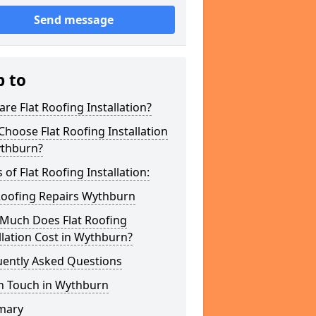
Send message
p to
re Flat Roofing Installation?
hoose Flat Roofing Installation
ythburn?
 of Flat Roofing Installation:
Roofing Repairs Wythburn
Much Does Flat Roofing
llation Cost in Wythburn?
uently Asked Questions
In Touch in Wythburn
mary