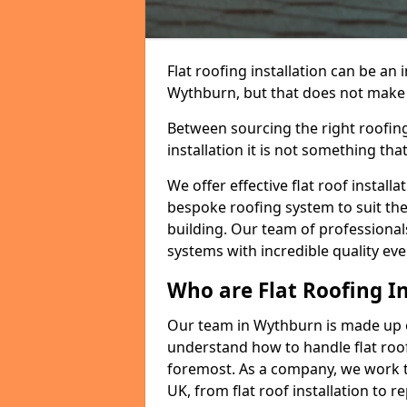
Flat roofing installation can be a
Wythburn, but that does not make a 
Between sourcing the right roofing
installation it is not something tha
We offer effective flat roof installa
bespoke roofing system to suit the 
building. Our team of professionals
systems with incredible quality eve
Who are Flat Roofing In
Our team in Wythburn is made up o
understand how to handle flat roof 
foremost. As a company, we work t
UK, from flat roof installation to 