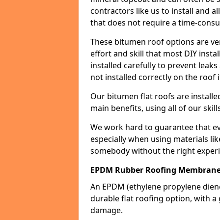
contractors like us to install and a
that does not require a time-consu
These bitumen roof options are very 
effort and skill that most DIY instal
installed carefully to prevent leaks 
not installed correctly on the roof i
Our bitumen flat roofs are installe
main benefits, using all of our skill
We work hard to guarantee that ever
especially when using materials lik
somebody without the right experi
EPDM Rubber Roofing Membran
An EPDM (ethylene propylene die
durable flat roofing option, wit
damage.