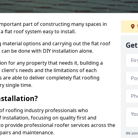
n important part of constructing many spaces in
flat roof system easy to install.
 material options and carrying out the flat roof
Get
t can be done with DIY installation alone.
tion for any property that needs it, building a
client's needs and the limitations of each
 are able to deliver completely flat roofing
ry single time.
stallation?
f roofing industry professionals who
installation, focusing on quality first and
o provide professional roofer services across the
repairs and maintenance.
We aim 