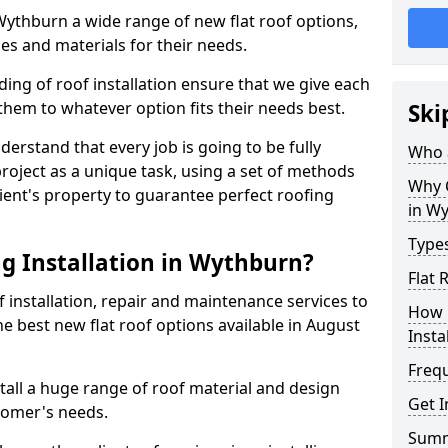
 Wythburn a wide range of new flat roof options,
es and materials for their needs.
ng of roof installation ensure that we give each
them to whatever option fits their needs best.
Ski
derstand that every job is going to be fully
Who a
project as a unique task, using a set of methods
Why C
lient's property to guarantee perfect roofing
in W
Types
g Installation in Wythburn?
Flat 
f installation, repair and maintenance services to
How 
the best new flat roof options available in August
Insta
Freq
all a huge range of roof material and design
Get 
tomer's needs.
Sum