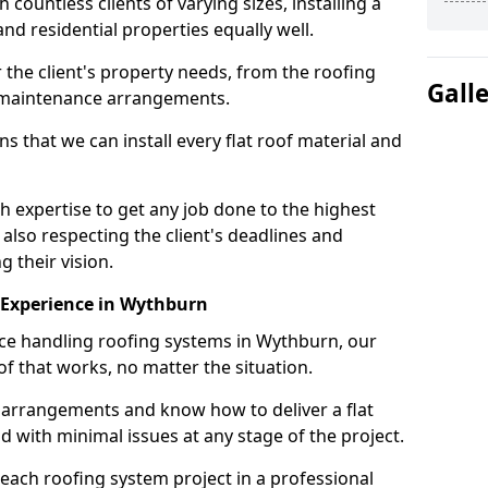
ountless clients of varying sizes, installing a
nd residential properties equally well.
 the client's property needs, from the roofing
Gall
m maintenance arrangements.
 that we can install every flat roof material and
expertise to get any job done to the highest
 also respecting the client's deadlines and
g their vision.
n Experience in Wythburn
nce handling roofing systems in Wythburn, our
f that works, no matter the situation.
n arrangements and know how to deliver a flat
nd with minimal issues at any stage of the project.
 each roofing system project in a professional