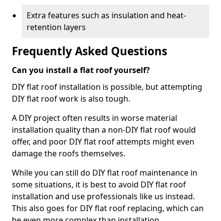
Extra features such as insulation and heat-
retention layers
Frequently Asked Questions
Can you install a flat roof yourself?
DIY flat roof installation is possible, but attempting
DIY flat roof work is also tough.
A DIY project often results in worse material
installation quality than a non-DIY flat roof would
offer, and poor DIY flat roof attempts might even
damage the roofs themselves.
While you can still do DIY flat roof maintenance in
some situations, it is best to avoid DIY flat roof
installation and use professionals like us instead.
This also goes for DIY flat roof replacing, which can
be even more complex than installation.