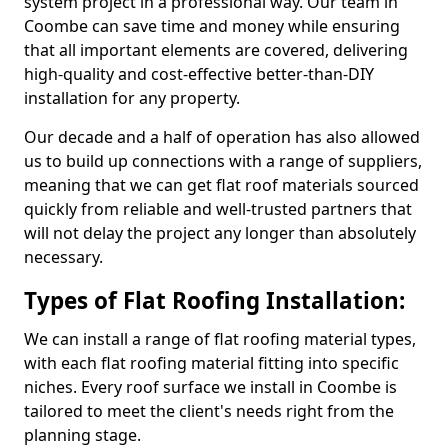
system project in a professional way. Our team in
Coombe can save time and money while ensuring
that all important elements are covered, delivering
high-quality and cost-effective better-than-DIY
installation for any property.
Our decade and a half of operation has also allowed
us to build up connections with a range of suppliers,
meaning that we can get flat roof materials sourced
quickly from reliable and well-trusted partners that
will not delay the project any longer than absolutely
necessary.
Types of Flat Roofing Installation:
We can install a range of flat roofing material types,
with each flat roofing material fitting into specific
niches. Every roof surface we install in Coombe is
tailored to meet the client's needs right from the
planning stage.