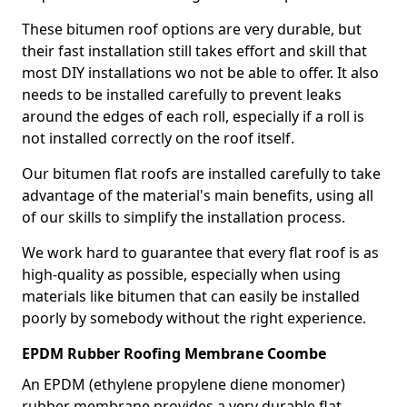
These bitumen roof options are very durable, but
their fast installation still takes effort and skill that
most DIY installations wo not be able to offer. It also
needs to be installed carefully to prevent leaks
around the edges of each roll, especially if a roll is
not installed correctly on the roof itself.
Our bitumen flat roofs are installed carefully to take
advantage of the material's main benefits, using all
of our skills to simplify the installation process.
We work hard to guarantee that every flat roof is as
high-quality as possible, especially when using
materials like bitumen that can easily be installed
poorly by somebody without the right experience.
EPDM Rubber Roofing Membrane Coombe
An EPDM (ethylene propylene diene monomer)
rubber membrane provides a very durable flat