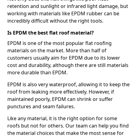
retention and sunlight or infrared light damage, but
working with materials like EPDM rubber can be
incredibly difficult without the right tools.
Is EPDM the best flat roof material?
EPDM is one of the most popular flat roofing
materials on the market. More than half of
customers usually aim for EPDM due to its lower
cost and durability, although there are still materials
more durable than EPDM.
EPDM is also very waterproof, allowing it to keep the
roof from leaking more effectively. However, if
maintained poorly, EPDM can shrink or suffer
punctures and seam failures.
Like any material, it is the right option for some
roofs but not for others. Our team can help you find
the material choices that make the most sense for