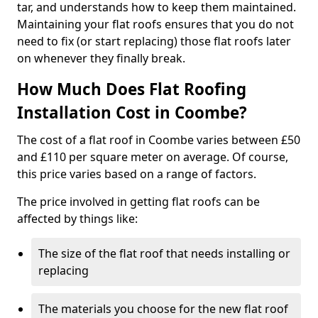
tar, and understands how to keep them maintained.
Maintaining your flat roofs ensures that you do not
need to fix (or start replacing) those flat roofs later
on whenever they finally break.
How Much Does Flat Roofing
Installation Cost in Coombe?
The cost of a flat roof in Coombe varies between £50
and £110 per square meter on average. Of course,
this price varies based on a range of factors.
The price involved in getting flat roofs can be
affected by things like:
The size of the flat roof that needs installing or
replacing
The materials you choose for the new flat roof