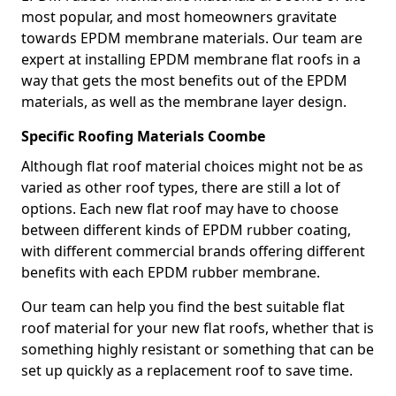
most popular, and most homeowners gravitate
towards EPDM membrane materials. Our team are
expert at installing EPDM membrane flat roofs in a
way that gets the most benefits out of the EPDM
materials, as well as the membrane layer design.
Specific Roofing Materials Coombe
Although flat roof material choices might not be as
varied as other roof types, there are still a lot of
options. Each new flat roof may have to choose
between different kinds of EPDM rubber coating,
with different commercial brands offering different
benefits with each EPDM rubber membrane.
Our team can help you find the best suitable flat
roof material for your new flat roofs, whether that is
something highly resistant or something that can be
set up quickly as a replacement roof to save time.