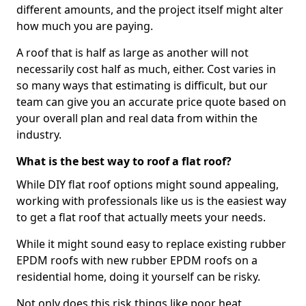
different amounts, and the project itself might alter
how much you are paying.
A roof that is half as large as another will not
necessarily cost half as much, either. Cost varies in
so many ways that estimating is difficult, but our
team can give you an accurate price quote based on
your overall plan and real data from within the
industry.
What is the best way to roof a flat roof?
While DIY flat roof options might sound appealing,
working with professionals like us is the easiest way
to get a flat roof that actually meets your needs.
While it might sound easy to replace existing rubber
EPDM roofs with new rubber EPDM roofs on a
residential home, doing it yourself can be risky.
Not only does this risk things like poor heat