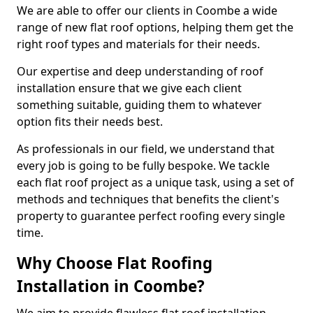
We are able to offer our clients in Coombe a wide
range of new flat roof options, helping them get the
right roof types and materials for their needs.
Our expertise and deep understanding of roof
installation ensure that we give each client
something suitable, guiding them to whatever
option fits their needs best.
As professionals in our field, we understand that
every job is going to be fully bespoke. We tackle
each flat roof project as a unique task, using a set of
methods and techniques that benefits the client's
property to guarantee perfect roofing every single
time.
Why Choose Flat Roofing
Installation in Coombe?