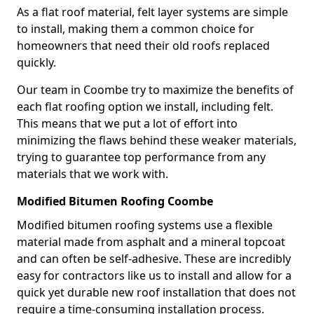
As a flat roof material, felt layer systems are simple
to install, making them a common choice for
homeowners that need their old roofs replaced
quickly.
Our team in Coombe try to maximize the benefits of
each flat roofing option we install, including felt.
This means that we put a lot of effort into
minimizing the flaws behind these weaker materials,
trying to guarantee top performance from any
materials that we work with.
Modified Bitumen Roofing Coombe
Modified bitumen roofing systems use a flexible
material made from asphalt and a mineral topcoat
and can often be self-adhesive. These are incredibly
easy for contractors like us to install and allow for a
quick yet durable new roof installation that does not
require a time-consuming installation process.