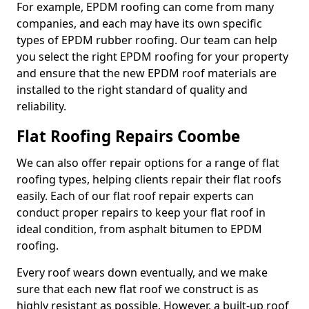
For example, EPDM roofing can come from many
companies, and each may have its own specific
types of EPDM rubber roofing. Our team can help
you select the right EPDM roofing for your property
and ensure that the new EPDM roof materials are
installed to the right standard of quality and
reliability.
Flat Roofing Repairs Coombe
We can also offer repair options for a range of flat
roofing types, helping clients repair their flat roofs
easily. Each of our flat roof repair experts can
conduct proper repairs to keep your flat roof in
ideal condition, from asphalt bitumen to EPDM
roofing.
Every roof wears down eventually, and we make
sure that each new flat roof we construct is as
highly resistant as possible. However, a built-up roof