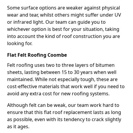
Some surface options are weaker against physical
wear and tear, whilst others might suffer under UV
or infrared light. Our team can guide you to
whichever option is best for your situation, taking
into account the kind of roof construction you are
looking for.
Flat Felt Roofing Coombe
Felt roofing uses two to three layers of bitumen
sheets, lasting between 15 to 30 years when well
maintained. While not especially tough, these are
cost-effective materials that work well if you need to
avoid any extra cost for new roofing systems.
Although felt can be weak, our team work hard to
ensure that this flat roof replacement lasts as long
as possible, even with its tendency to crack slightly
as it ages.