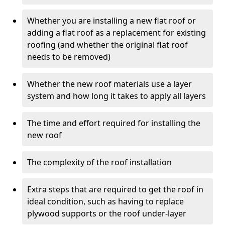
Whether you are installing a new flat roof or
adding a flat roof as a replacement for existing
roofing (and whether the original flat roof
needs to be removed)
Whether the new roof materials use a layer
system and how long it takes to apply all layers
The time and effort required for installing the
new roof
The complexity of the roof installation
Extra steps that are required to get the roof in
ideal condition, such as having to replace
plywood supports or the roof under-layer