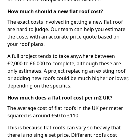
How much should a new flat roof cost?
The exact costs involved in getting a new flat roof
are hard to judge. Our team can help you estimate
the costs with an accurate price quote based on
your roof plans.
A full project tends to take anywhere between
£2,000 to £6,000 to complete, although these are
only estimates. A project replacing an existing roof
or adding new roofs could be much higher or lower,
depending on the specifics.
How much does a flat roof cost per m2 UK?
The average cost of flat roofs in the UK per meter
squared is around £50 to £110.
This is because flat roofs can vary so heavily that
there is no single set price. Different roofs cost