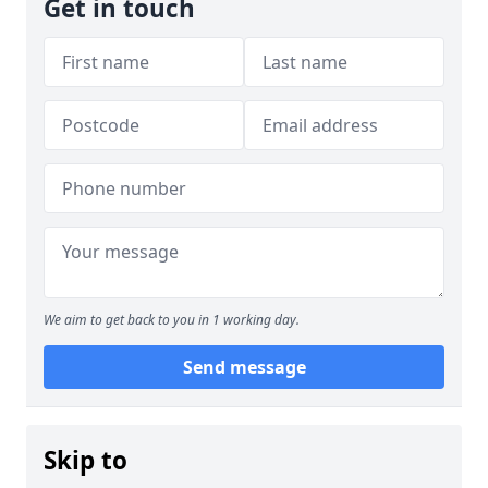
Get in touch
We aim to get back to you in 1 working day.
Send message
Skip to