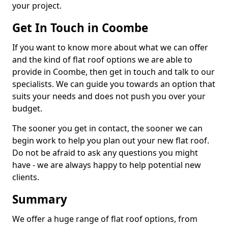
your project.
Get In Touch in Coombe
If you want to know more about what we can offer
and the kind of flat roof options we are able to
provide in Coombe, then get in touch and talk to our
specialists. We can guide you towards an option that
suits your needs and does not push you over your
budget.
The sooner you get in contact, the sooner we can
begin work to help you plan out your new flat roof.
Do not be afraid to ask any questions you might
have - we are always happy to help potential new
clients.
Summary
We offer a huge range of flat roof options, from