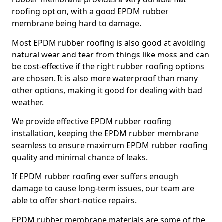
roofing option, with a good EPDM rubber
membrane being hard to damage.
Most EPDM rubber roofing is also good at avoiding
natural wear and tear from things like moss and can
be cost-effective if the right rubber roofing options
are chosen. It is also more waterproof than many
other options, making it good for dealing with bad
weather.
We provide effective EPDM rubber roofing
installation, keeping the EPDM rubber membrane
seamless to ensure maximum EPDM rubber roofing
quality and minimal chance of leaks.
If EPDM rubber roofing ever suffers enough
damage to cause long-term issues, our team are
able to offer short-notice repairs.
EPDM rubber membrane materials are some of the