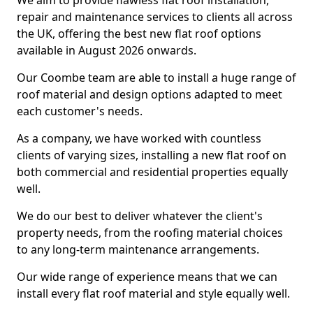
We aim to provide flawless flat roof installation,
repair and maintenance services to clients all across
the UK, offering the best new flat roof options
available in August 2026 onwards.
Our Coombe team are able to install a huge range of
roof material and design options adapted to meet
each customer's needs.
As a company, we have worked with countless
clients of varying sizes, installing a new flat roof on
both commercial and residential properties equally
well.
We do our best to deliver whatever the client's
property needs, from the roofing material choices
to any long-term maintenance arrangements.
Our wide range of experience means that we can
install every flat roof material and style equally well.