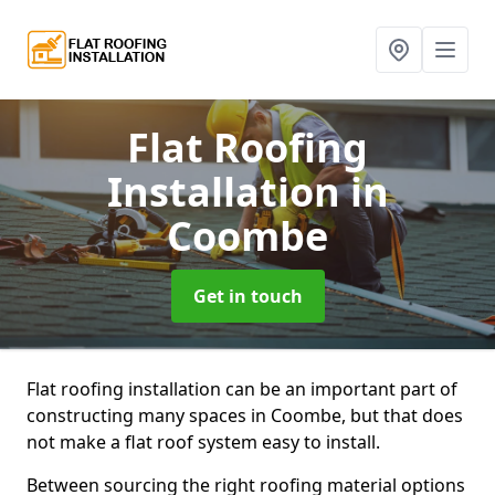
Flat Roofing
Installation
in
Coombe
Get in touch
Flat roofing installation can be an important part of
constructing many spaces in Coombe, but that does
not make a flat roof system easy to install.
Between sourcing the right roofing material options