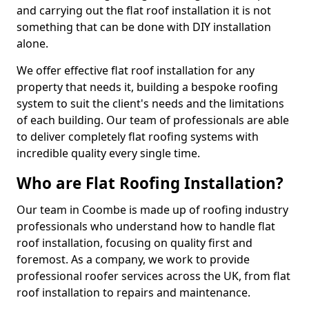
and carrying out the flat roof installation it is not
something that can be done with DIY installation
alone.
We offer effective flat roof installation for any
property that needs it, building a bespoke roofing
system to suit the client's needs and the limitations
of each building. Our team of professionals are able
to deliver completely flat roofing systems with
incredible quality every single time.
Who are Flat Roofing Installation?
Our team in Coombe is made up of roofing industry
professionals who understand how to handle flat
roof installation, focusing on quality first and
foremost. As a company, we work to provide
professional roofer services across the UK, from flat
roof installation to repairs and maintenance.