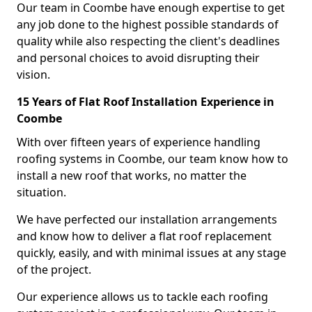
Our team in Coombe have enough expertise to get
any job done to the highest possible standards of
quality while also respecting the client's deadlines
and personal choices to avoid disrupting their
vision.
15 Years of Flat Roof Installation Experience in
Coombe
With over fifteen years of experience handling
roofing systems in Coombe, our team know how to
install a new roof that works, no matter the
situation.
We have perfected our installation arrangements
and know how to deliver a flat roof replacement
quickly, easily, and with minimal issues at any stage
of the project.
Our experience allows us to tackle each roofing