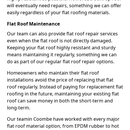
will eventually need repairs, something we can offer
easily regardless of your flat roofing materials.
Flat Roof Maintenance
Our team can also provide flat roof repair services
even when the flat roof is not directly damaged.
Keeping your flat roof highly resistant and sturdy
means maintaining it regularly, something we can
do as part of our regular flat roof repair options.
Homeowners who maintain their flat roof
installations avoid the price of replacing that flat
roof regularly. Instead of paying for replacement flat
roofing in the future, maintaining your existing flat
roof can save money in both the short-term and
long-term.
Our teamin Coombe have worked with every major
flat roof material option, from EPDM rubber to hot