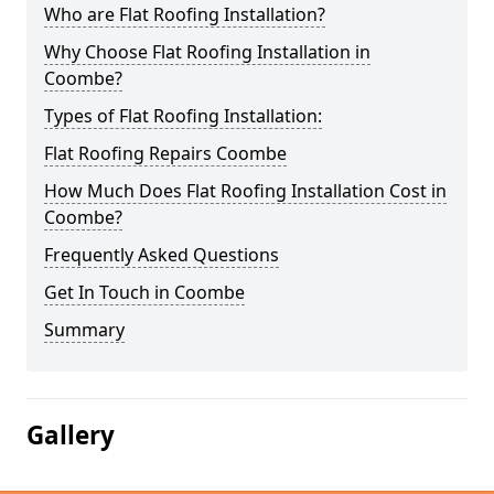
Who are Flat Roofing Installation?
Why Choose Flat Roofing Installation in
Coombe?
Types of Flat Roofing Installation:
Flat Roofing Repairs Coombe
How Much Does Flat Roofing Installation Cost in
Coombe?
Frequently Asked Questions
Get In Touch in Coombe
Summary
Gallery