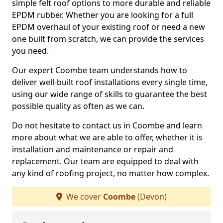
simple felt roof options to more durable and reliable
EPDM rubber. Whether you are looking for a full
EPDM overhaul of your existing roof or need a new
one built from scratch, we can provide the services
you need.
Our expert Coombe team understands how to
deliver well-built roof installations every single time,
using our wide range of skills to guarantee the best
possible quality as often as we can.
Do not hesitate to contact us in Coombe and learn
more about what we are able to offer, whether it is
installation and maintenance or repair and
replacement. Our team are equipped to deal with
any kind of roofing project, no matter how complex.
We cover
Coombe
(Devon)