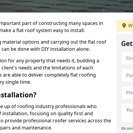
n important part of constructing many spaces in
We
ke a flat roof system easy to install.
 material options and carrying out the flat roof
Get
t can be done with DIY installation alone.
tion for any property that needs it, building a
client's needs and the limitations of each
 are able to deliver completely flat roofing
ry single time.
stallation?
 up of roofing industry professionals who
installation, focusing on quality first and
o provide professional roofer services across the
repairs and maintenance.
We aim 