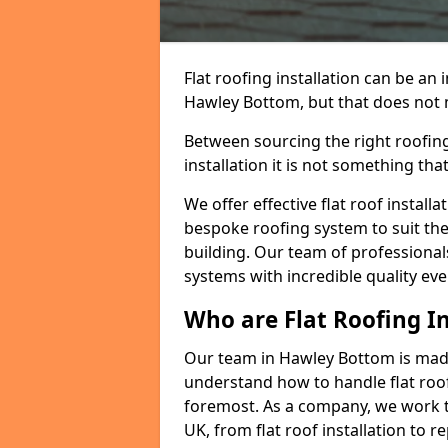
Flat roofing installation can be a
Hawley Bottom, but that does not ma
Between sourcing the right roofing
installation it is not something tha
We offer effective flat roof installa
bespoke roofing system to suit the 
building. Our team of professionals
systems with incredible quality eve
Who are Flat Roofing In
Our team in Hawley Bottom is made
understand how to handle flat roof 
foremost. As a company, we work t
UK, from flat roof installation to 