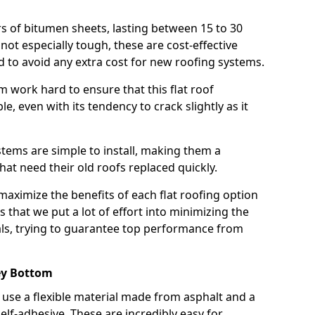
rs of bitumen sheets, lasting between 15 to 30
ot especially tough, these are cost-effective
d to avoid any extra cost for new roofing systems.
m work hard to ensure that this flat roof
e, even with its tendency to crack slightly as it
systems are simple to install, making them a
 need their old roofs replaced quickly.
aximize the benefits of each flat roofing option
ns that we put a lot of effort into minimizing the
ls, trying to guarantee top performance from
ey Bottom
use a flexible material made from asphalt and a
elf-adhesive. These are incredibly easy for