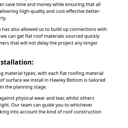
n save time and money while ensuring that all
ivering high-quality and cost-effective better-
ty.
 has also allowed us to build up connections with
 we can get flat roof materials sourced quickly
ners that will not delay the project any longer
stallation:
ng material types, with each flat roofing material
roof surface we install in Hawley Bottom is tailored
om the planning stage.
ainst physical wear and tear, whilst others
light. Our team can guide you to whichever
taking into account the kind of roof construction