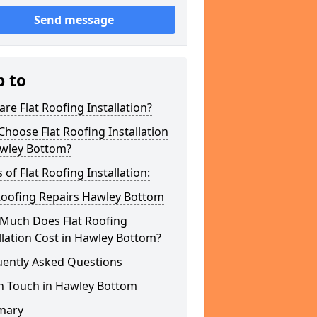
Send message
p to
re Flat Roofing Installation?
hoose Flat Roofing Installation
awley Bottom?
 of Flat Roofing Installation:
Roofing Repairs Hawley Bottom
Much Does Flat Roofing
llation Cost in Hawley Bottom?
uently Asked Questions
In Touch in Hawley Bottom
mary