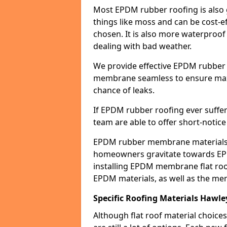
Most EPDM rubber roofing is also 
things like moss and can be cost-ef
chosen. It is also more waterproof
dealing with bad weather.
We provide effective EPDM rubber 
membrane seamless to ensure max
chance of leaks.
If EPDM rubber roofing ever suffe
team are able to offer short-notice
EPDM rubber membrane materials 
homeowners gravitate towards EP
installing EPDM membrane flat roof
EPDM materials, as well as the me
Specific Roofing Materials Hawl
Although flat roof material choices