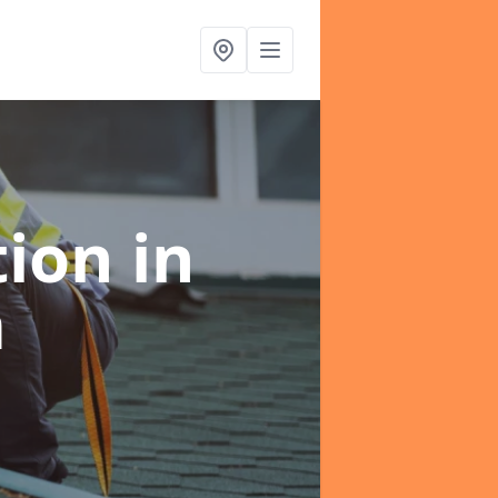
tion
in
m