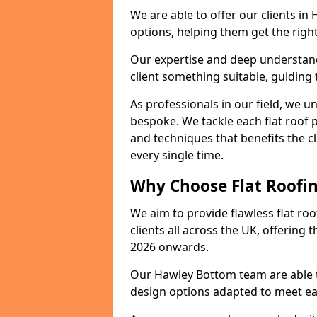
We are able to offer our clients i
options, helping them get the right
Our expertise and deep understandi
client something suitable, guiding 
As professionals in our field, we un
bespoke. We tackle each flat roof 
and techniques that benefits the c
every single time.
Why Choose Flat Roofin
We aim to provide flawless flat roo
clients all across the UK, offering 
2026 onwards.
Our Hawley Bottom team are able to
design options adapted to meet e