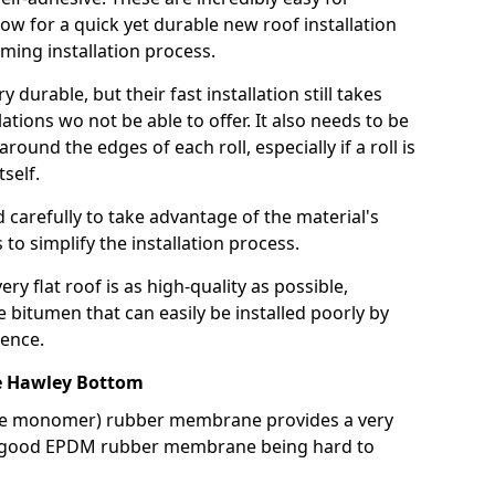
llow for a quick yet durable new roof installation
ming installation process.
durable, but their fast installation still takes
lations wo not be able to offer. It also needs to be
around the edges of each roll, especially if a roll is
tself.
d carefully to take advantage of the material's
s to simplify the installation process.
y flat roof is as high-quality as possible,
e bitumen that can easily be installed poorly by
ence.
 Hawley Bottom
ne monomer) rubber membrane provides a very
h a good EPDM rubber membrane being hard to