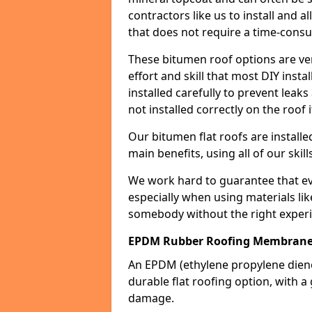
contractors like us to install and a
that does not require a time-consu
These bitumen roof options are very 
effort and skill that most DIY instal
installed carefully to prevent leaks 
not installed correctly on the roof i
Our bitumen flat roofs are installe
main benefits, using all of our skill
We work hard to guarantee that ever
especially when using materials lik
somebody without the right experi
EPDM Rubber Roofing Membrane
An EPDM (ethylene propylene die
durable flat roofing option, wit
damage.