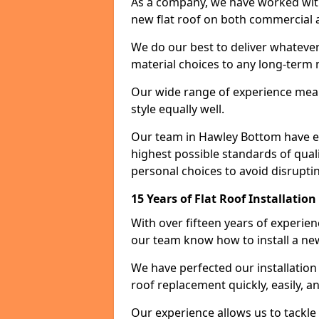
As a company, we have worked with c
new flat roof on both commercial a
We do our best to deliver whatever
material choices to any long-ter
Our wide range of experience means
style equally well.
Our team in Hawley Bottom have en
highest possible standards of quali
personal choices to avoid disruptin
15 Years of Flat Roof Installati
With over fifteen years of experie
our team know how to install a new
We have perfected our installatio
roof replacement quickly, easily, a
Our experience allows us to tackle