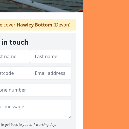
 cover
Hawley Bottom
(Devon)
 in touch
to get back to you in 1 working day.