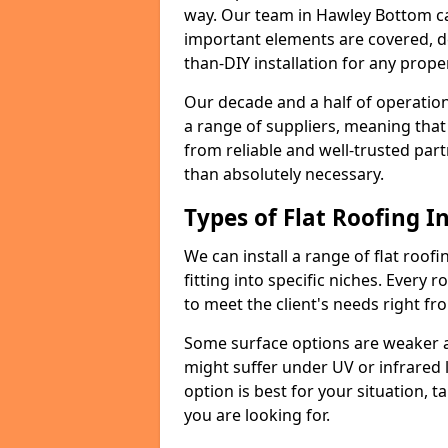
way. Our team in Hawley Bottom ca
important elements are covered, del
than-DIY installation for any proper
Our decade and a half of operation
a range of suppliers, meaning that
from reliable and well-trusted part
than absolutely necessary.
Types of Flat Roofing In
We can install a range of flat roofi
fitting into specific niches. Every 
to meet the client's needs right fr
Some surface options are weaker ag
might suffer under UV or infrared 
option is best for your situation, 
you are looking for.