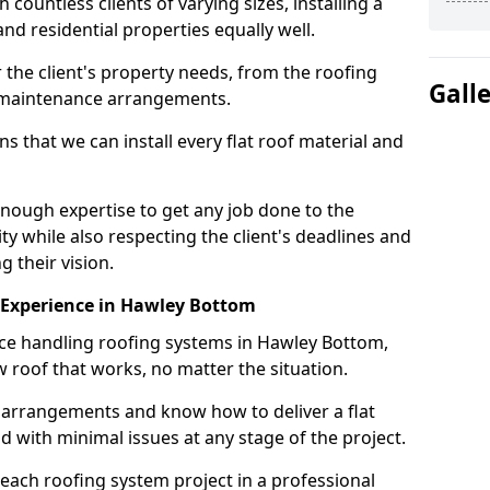
ountless clients of varying sizes, installing a
nd residential properties equally well.
 the client's property needs, from the roofing
Gall
m maintenance arrangements.
 that we can install every flat roof material and
ough expertise to get any job done to the
ty while also respecting the client's deadlines and
g their vision.
on Experience in Hawley Bottom
nce handling roofing systems in Hawley Bottom,
 roof that works, no matter the situation.
n arrangements and know how to deliver a flat
nd with minimal issues at any stage of the project.
 each roofing system project in a professional