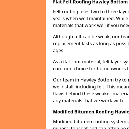
Flat Felt Roofing Hawley Bottom
Felt roofing uses two to three laye
years when well maintained. While n
materials that work well if you nee
Although felt can be weak, our tea
replacement lasts as long as possibl
ages.
As a flat roof material, felt layer 
common choice for homeowners that
Our team in Hawley Bottom try to m
we install, including felt. This mea
flaws behind these weaker materia
any materials that we work with.
Modified Bitumen Roofing Hawl
Modified bitumen roofing systems 
mineral topcoat and can often be s