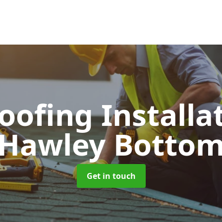
Roofing Installa
Hawley Botto
Get in touch