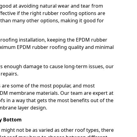
good at avoiding natural wear and tear from
fective if the right rubber roofing options are
 than many other options, making it good for
roofing installation, keeping the EPDM rubber
imum EPDM rubber roofing quality and minimal
rs enough damage to cause long-term issues, our
 repairs.
are some of the most popular, and most
DM membrane materials. Our team are expert at
s in a way that gets the most benefits out of the
mbrane layer design.
ey Bottom
 might not be as varied as other roof types, there