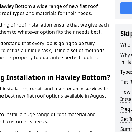
n Hawley Bottom a wide range of new flat roof
 roof types and materials for their needs.
ng of roof installation ensure that we give each
them to whatever option fits their needs best.
Ski
derstand that every job is going to be fully
Who a
project as a unique task, using a set of methods
Why C
lient's property to guarantee perfect roofing
in H
Types
g Installation in Hawley Bottom?
Flat 
f installation, repair and maintenance services to
How 
the best new flat roof options available in August
Insta
Freq
 install a huge range of roof material and
Get 
ach customer's needs.
Sum