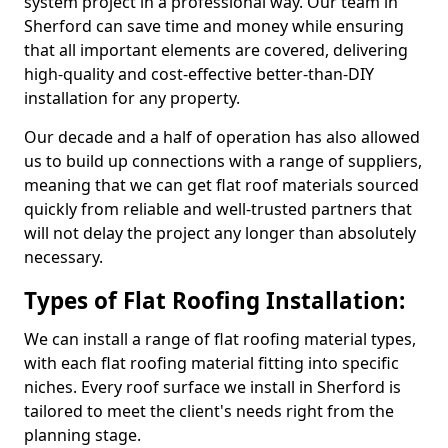
system project in a professional way. Our team in
Sherford can save time and money while ensuring
that all important elements are covered, delivering
high-quality and cost-effective better-than-DIY
installation for any property.
Our decade and a half of operation has also allowed
us to build up connections with a range of suppliers,
meaning that we can get flat roof materials sourced
quickly from reliable and well-trusted partners that
will not delay the project any longer than absolutely
necessary.
Types of Flat Roofing Installation:
We can install a range of flat roofing material types,
with each flat roofing material fitting into specific
niches. Every roof surface we install in Sherford is
tailored to meet the client's needs right from the
planning stage.