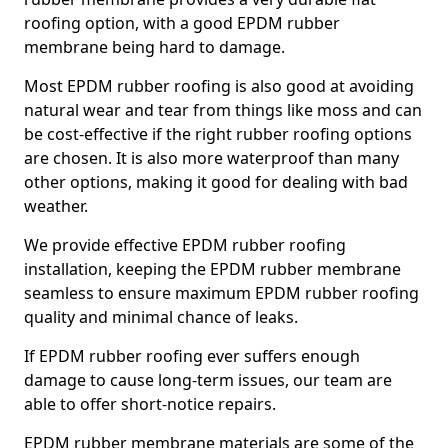
roofing option, with a good EPDM rubber
membrane being hard to damage.
Most EPDM rubber roofing is also good at avoiding
natural wear and tear from things like moss and can
be cost-effective if the right rubber roofing options
are chosen. It is also more waterproof than many
other options, making it good for dealing with bad
weather.
We provide effective EPDM rubber roofing
installation, keeping the EPDM rubber membrane
seamless to ensure maximum EPDM rubber roofing
quality and minimal chance of leaks.
If EPDM rubber roofing ever suffers enough
damage to cause long-term issues, our team are
able to offer short-notice repairs.
EPDM rubber membrane materials are some of the