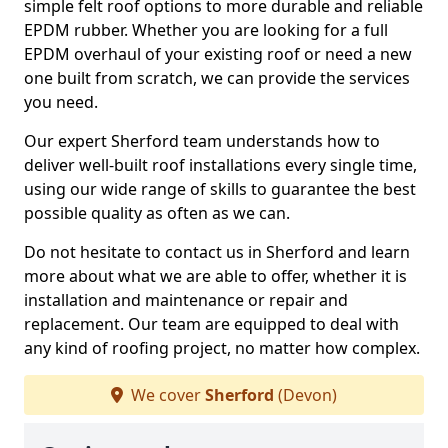
simple felt roof options to more durable and reliable
EPDM rubber. Whether you are looking for a full
EPDM overhaul of your existing roof or need a new
one built from scratch, we can provide the services
you need.
Our expert Sherford team understands how to
deliver well-built roof installations every single time,
using our wide range of skills to guarantee the best
possible quality as often as we can.
Do not hesitate to contact us in Sherford and learn
more about what we are able to offer, whether it is
installation and maintenance or repair and
replacement. Our team are equipped to deal with
any kind of roofing project, no matter how complex.
We cover
Sherford
(Devon)