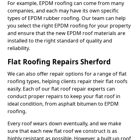
For example, EPDM roofing can come from many
companies, and each may have its own specific
types of EPDM rubber roofing. Our team can help
you select the right EPDM roofing for your property
and ensure that the new EPDM roof materials are
installed to the right standard of quality and
reliability.
Flat Roofing Repairs Sherford
We can also offer repair options for a range of flat
roofing types, helping clients repair their flat roofs
easily. Each of our flat roof repair experts can
conduct proper repairs to keep your flat roof in
ideal condition, from asphalt bitumen to EPDM
roofing.
Every roof wears down eventually, and we make
sure that each new flat roof we construct is as
highly resistant as possible. However, a built-up roof