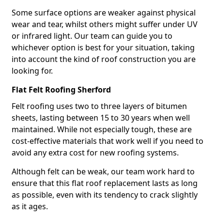
Some surface options are weaker against physical
wear and tear, whilst others might suffer under UV
or infrared light. Our team can guide you to
whichever option is best for your situation, taking
into account the kind of roof construction you are
looking for.
Flat Felt Roofing Sherford
Felt roofing uses two to three layers of bitumen
sheets, lasting between 15 to 30 years when well
maintained. While not especially tough, these are
cost-effective materials that work well if you need to
avoid any extra cost for new roofing systems.
Although felt can be weak, our team work hard to
ensure that this flat roof replacement lasts as long
as possible, even with its tendency to crack slightly
as it ages.