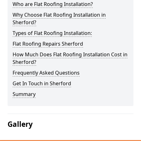
Who are Flat Roofing Installation?
Why Choose Flat Roofing Installation in
Sherford?
Types of Flat Roofing Installation:
Flat Roofing Repairs Sherford
How Much Does Flat Roofing Installation Cost in
Sherford?
Frequently Asked Questions
Get In Touch in Sherford
Summary
Gallery