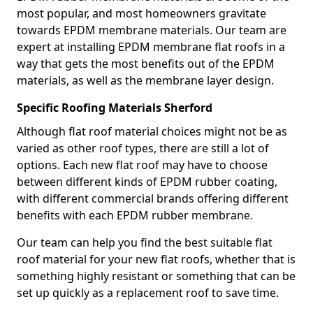
most popular, and most homeowners gravitate
towards EPDM membrane materials. Our team are
expert at installing EPDM membrane flat roofs in a
way that gets the most benefits out of the EPDM
materials, as well as the membrane layer design.
Specific Roofing Materials Sherford
Although flat roof material choices might not be as
varied as other roof types, there are still a lot of
options. Each new flat roof may have to choose
between different kinds of EPDM rubber coating,
with different commercial brands offering different
benefits with each EPDM rubber membrane.
Our team can help you find the best suitable flat
roof material for your new flat roofs, whether that is
something highly resistant or something that can be
set up quickly as a replacement roof to save time.