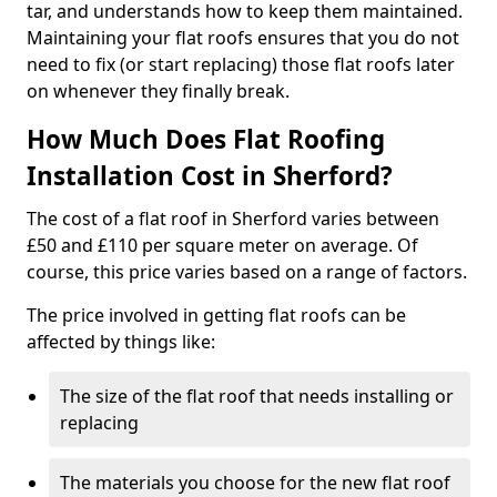
tar, and understands how to keep them maintained.
Maintaining your flat roofs ensures that you do not
need to fix (or start replacing) those flat roofs later
on whenever they finally break.
How Much Does Flat Roofing
Installation Cost in Sherford?
The cost of a flat roof in Sherford varies between
£50 and £110 per square meter on average. Of
course, this price varies based on a range of factors.
The price involved in getting flat roofs can be
affected by things like:
The size of the flat roof that needs installing or
replacing
The materials you choose for the new flat roof