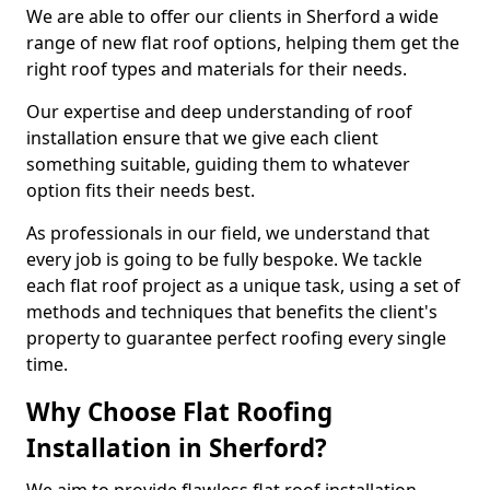
We are able to offer our clients in Sherford a wide
range of new flat roof options, helping them get the
right roof types and materials for their needs.
Our expertise and deep understanding of roof
installation ensure that we give each client
something suitable, guiding them to whatever
option fits their needs best.
As professionals in our field, we understand that
every job is going to be fully bespoke. We tackle
each flat roof project as a unique task, using a set of
methods and techniques that benefits the client's
property to guarantee perfect roofing every single
time.
Why Choose Flat Roofing
Installation in Sherford?