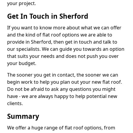
your project.
Get In Touch in Sherford
If you want to know more about what we can offer
and the kind of flat roof options we are able to
provide in Sherford, then get in touch and talk to
our specialists. We can guide you towards an option
that suits your needs and does not push you over
your budget.
The sooner you get in contact, the sooner we can
begin work to help you plan out your new flat roof.
Do not be afraid to ask any questions you might
have - we are always happy to help potential new
clients.
Summary
We offer a huge range of flat roof options, from