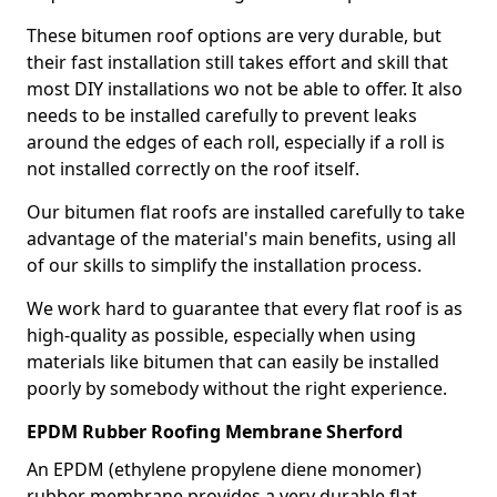
These bitumen roof options are very durable, but
their fast installation still takes effort and skill that
most DIY installations wo not be able to offer. It also
needs to be installed carefully to prevent leaks
around the edges of each roll, especially if a roll is
not installed correctly on the roof itself.
Our bitumen flat roofs are installed carefully to take
advantage of the material's main benefits, using all
of our skills to simplify the installation process.
We work hard to guarantee that every flat roof is as
high-quality as possible, especially when using
materials like bitumen that can easily be installed
poorly by somebody without the right experience.
EPDM Rubber Roofing Membrane Sherford
An EPDM (ethylene propylene diene monomer)
rubber membrane provides a very durable flat