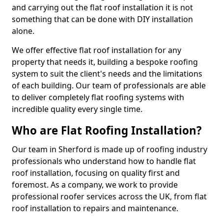
and carrying out the flat roof installation it is not
something that can be done with DIY installation
alone.
We offer effective flat roof installation for any
property that needs it, building a bespoke roofing
system to suit the client's needs and the limitations
of each building. Our team of professionals are able
to deliver completely flat roofing systems with
incredible quality every single time.
Who are Flat Roofing Installation?
Our team in Sherford is made up of roofing industry
professionals who understand how to handle flat
roof installation, focusing on quality first and
foremost. As a company, we work to provide
professional roofer services across the UK, from flat
roof installation to repairs and maintenance.