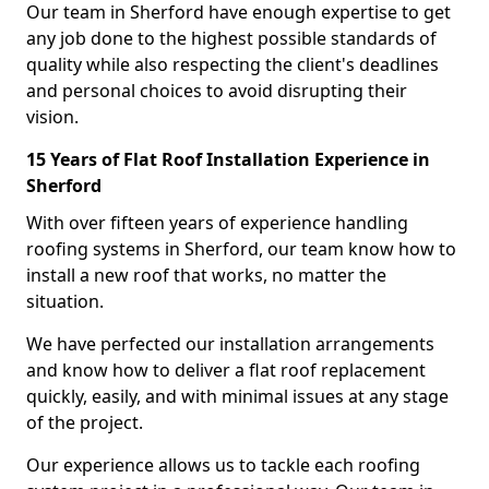
Our team in Sherford have enough expertise to get
any job done to the highest possible standards of
quality while also respecting the client's deadlines
and personal choices to avoid disrupting their
vision.
15 Years of Flat Roof Installation Experience in
Sherford
With over fifteen years of experience handling
roofing systems in Sherford, our team know how to
install a new roof that works, no matter the
situation.
We have perfected our installation arrangements
and know how to deliver a flat roof replacement
quickly, easily, and with minimal issues at any stage
of the project.
Our experience allows us to tackle each roofing