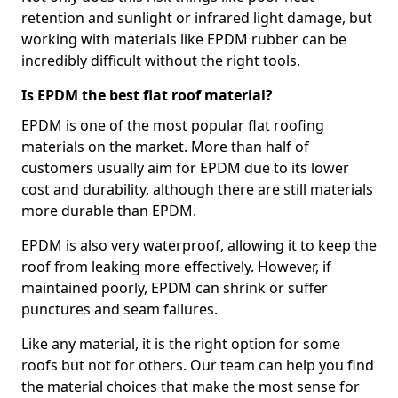
retention and sunlight or infrared light damage, but
working with materials like EPDM rubber can be
incredibly difficult without the right tools.
Is EPDM the best flat roof material?
EPDM is one of the most popular flat roofing
materials on the market. More than half of
customers usually aim for EPDM due to its lower
cost and durability, although there are still materials
more durable than EPDM.
EPDM is also very waterproof, allowing it to keep the
roof from leaking more effectively. However, if
maintained poorly, EPDM can shrink or suffer
punctures and seam failures.
Like any material, it is the right option for some
roofs but not for others. Our team can help you find
the material choices that make the most sense for