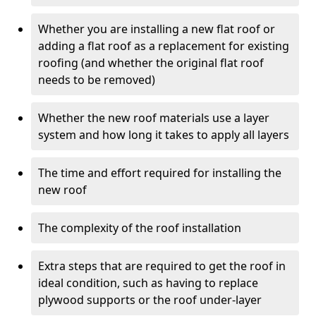
Whether you are installing a new flat roof or
adding a flat roof as a replacement for existing
roofing (and whether the original flat roof
needs to be removed)
Whether the new roof materials use a layer
system and how long it takes to apply all layers
The time and effort required for installing the
new roof
The complexity of the roof installation
Extra steps that are required to get the roof in
ideal condition, such as having to replace
plywood supports or the roof under-layer