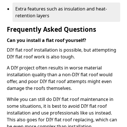
Extra features such as insulation and heat-
retention layers
Frequently Asked Questions
Can you install a flat roof yourself?
DIY flat roof installation is possible, but attempting
DIY flat roof work is also tough.
A DIY project often results in worse material
installation quality than a non-DIY flat roof would
offer, and poor DIY flat roof attempts might even
damage the roofs themselves.
While you can still do DIY flat roof maintenance in
some situations, it is best to avoid DIY flat roof
installation and use professionals like us instead.
This also goes for DIY flat roof replacing, which can
be even more complex than installation.