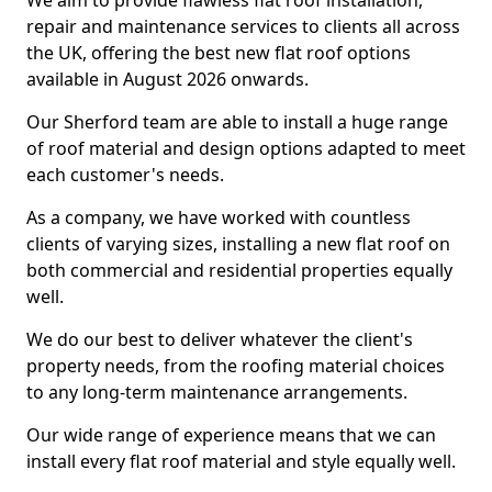
We aim to provide flawless flat roof installation,
repair and maintenance services to clients all across
the UK, offering the best new flat roof options
available in August 2026 onwards.
Our Sherford team are able to install a huge range
of roof material and design options adapted to meet
each customer's needs.
As a company, we have worked with countless
clients of varying sizes, installing a new flat roof on
both commercial and residential properties equally
well.
We do our best to deliver whatever the client's
property needs, from the roofing material choices
to any long-term maintenance arrangements.
Our wide range of experience means that we can
install every flat roof material and style equally well.