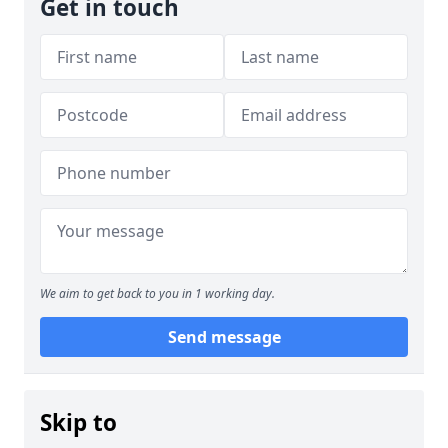
Get in touch
We aim to get back to you in 1 working day.
Send message
Skip to