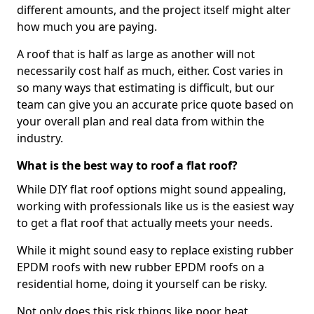
different amounts, and the project itself might alter
how much you are paying.
A roof that is half as large as another will not
necessarily cost half as much, either. Cost varies in
so many ways that estimating is difficult, but our
team can give you an accurate price quote based on
your overall plan and real data from within the
industry.
What is the best way to roof a flat roof?
While DIY flat roof options might sound appealing,
working with professionals like us is the easiest way
to get a flat roof that actually meets your needs.
While it might sound easy to replace existing rubber
EPDM roofs with new rubber EPDM roofs on a
residential home, doing it yourself can be risky.
Not only does this risk things like poor heat