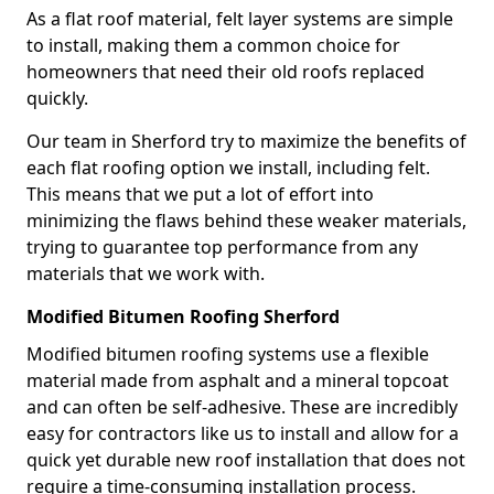
As a flat roof material, felt layer systems are simple
to install, making them a common choice for
homeowners that need their old roofs replaced
quickly.
Our team in Sherford try to maximize the benefits of
each flat roofing option we install, including felt.
This means that we put a lot of effort into
minimizing the flaws behind these weaker materials,
trying to guarantee top performance from any
materials that we work with.
Modified Bitumen Roofing Sherford
Modified bitumen roofing systems use a flexible
material made from asphalt and a mineral topcoat
and can often be self-adhesive. These are incredibly
easy for contractors like us to install and allow for a
quick yet durable new roof installation that does not
require a time-consuming installation process.