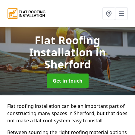
Flat Roofing
Installation
in
Sherford
Get in touch
Flat roofing installation can be an important part of
constructing many spaces in Sherford, but that does
not make a flat roof system easy to install.
Between sourcing the right roofing material options