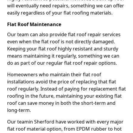
will eventually need repairs, something we can offer
easily regardless of your flat roofing materials.
Flat Roof Maintenance
Our team can also provide flat roof repair services
even when the flat roof is not directly damaged.
Keeping your flat roof highly resistant and sturdy
means maintaining it regularly, something we can
do as part of our regular flat roof repair options.
Homeowners who maintain their flat roof
installations avoid the price of replacing that flat
roof regularly. Instead of paying for replacement flat
roofing in the future, maintaining your existing flat
roof can save money in both the short-term and
long-term.
Our teamin Sherford have worked with every major
flat roof material option, from EPDM rubber to hot