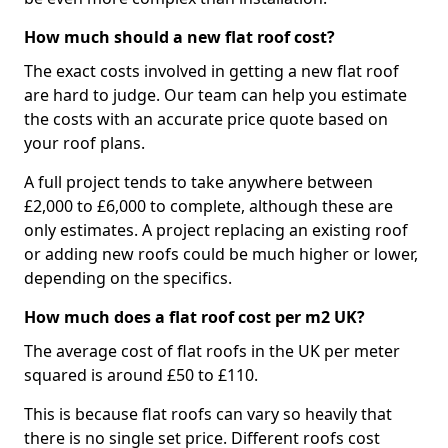
How much should a new flat roof cost?
The exact costs involved in getting a new flat roof
are hard to judge. Our team can help you estimate
the costs with an accurate price quote based on
your roof plans.
A full project tends to take anywhere between
£2,000 to £6,000 to complete, although these are
only estimates. A project replacing an existing roof
or adding new roofs could be much higher or lower,
depending on the specifics.
How much does a flat roof cost per m2 UK?
The average cost of flat roofs in the UK per meter
squared is around £50 to £110.
This is because flat roofs can vary so heavily that
there is no single set price. Different roofs cost