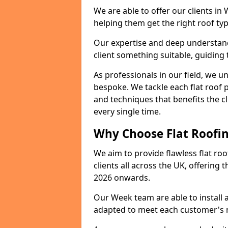
We are able to offer our clients in
helping them get the right roof typ
Our expertise and deep understandi
client something suitable, guiding 
As professionals in our field, we un
bespoke. We tackle each flat roof 
and techniques that benefits the c
every single time.
Why Choose Flat Roofin
We aim to provide flawless flat roo
clients all across the UK, offering 
2026 onwards.
Our Week team are able to install 
adapted to meet each customer's 