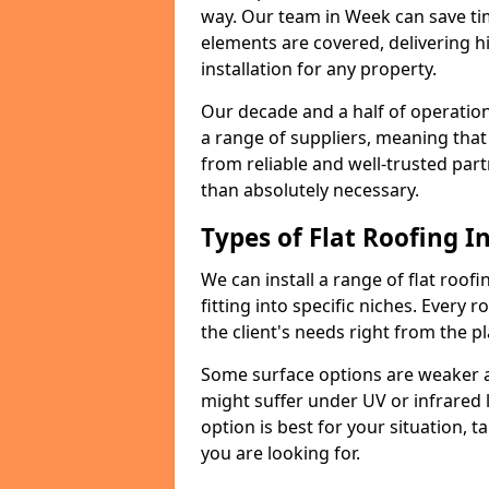
way. Our team in Week can save ti
elements are covered, delivering hi
installation for any property.
Our decade and a half of operation
a range of suppliers, meaning that
from reliable and well-trusted part
than absolutely necessary.
Types of Flat Roofing In
We can install a range of flat roofi
fitting into specific niches. Every 
the client's needs right from the p
Some surface options are weaker ag
might suffer under UV or infrared 
option is best for your situation, 
you are looking for.