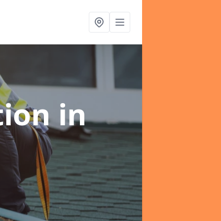
tion
in