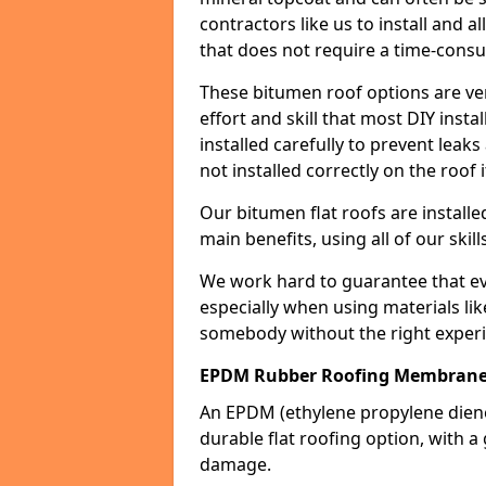
contractors like us to install and a
that does not require a time-consu
These bitumen roof options are very 
effort and skill that most DIY instal
installed carefully to prevent leaks 
not installed correctly on the roof i
Our bitumen flat roofs are installe
main benefits, using all of our skill
We work hard to guarantee that ever
especially when using materials lik
somebody without the right experi
EPDM Rubber Roofing Membran
An EPDM (ethylene propylene die
durable flat roofing option, wit
damage.