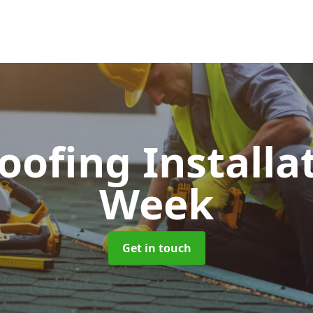
Roofing Installa
Week
Get in touch