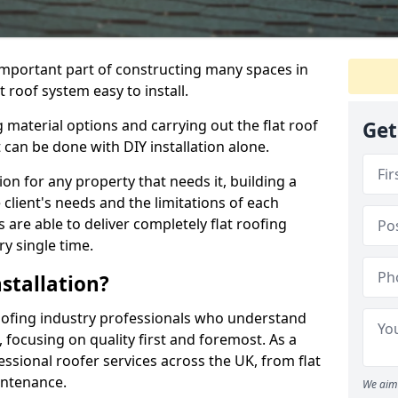
n important part of constructing many spaces in
 roof system easy to install.
 material options and carrying out the flat roof
Get
t can be done with DIY installation alone.
tion for any property that needs it, building a
client's needs and the limitations of each
 are able to deliver completely flat roofing
ry single time.
stallation?
oofing industry professionals who understand
, focusing on quality first and foremost. As a
sional roofer services across the UK, from flat
intenance.
We aim 