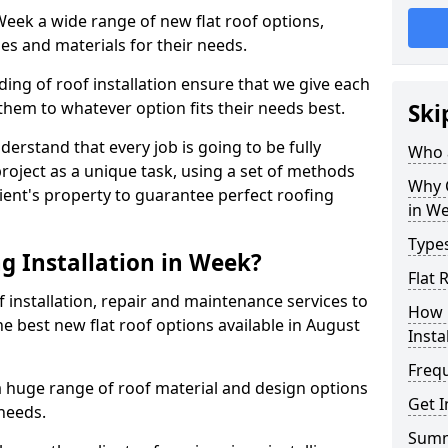
 Week a wide range of new flat roof options,
es and materials for their needs.
ng of roof installation ensure that we give each
them to whatever option fits their needs best.
Ski
derstand that every job is going to be fully
Who a
project as a unique task, using a set of methods
Why C
lient's property to guarantee perfect roofing
in W
Types
g Installation in Week?
Flat 
f installation, repair and maintenance services to
How 
the best new flat roof options available in August
Insta
Freq
a huge range of roof material and design options
Get I
needs.
Sum