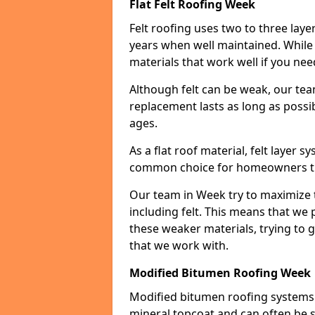
Flat Felt Roofing Week
Felt roofing uses two to three laye
years when well maintained. While n
materials that work well if you nee
Although felt can be weak, our tea
replacement lasts as long as possibl
ages.
As a flat roof material, felt layer 
common choice for homeowners that
Our team in Week try to maximize th
including felt. This means that we 
these weaker materials, trying to
that we work with.
Modified Bitumen Roofing Week
Modified bitumen roofing systems 
mineral topcoat and can often be s