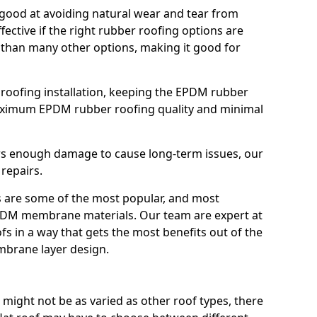
good at avoiding natural wear and tear from
fective if the right rubber roofing options are
 than many other options, making it good for
roofing installation, keeping the EPDM rubber
imum EPDM rubber roofing quality and minimal
rs enough damage to cause long-term issues, our
 repairs.
are some of the most popular, and most
DM membrane materials. Our team are expert at
s in a way that gets the most benefits out of the
mbrane layer design.
 might not be as varied as other roof types, there