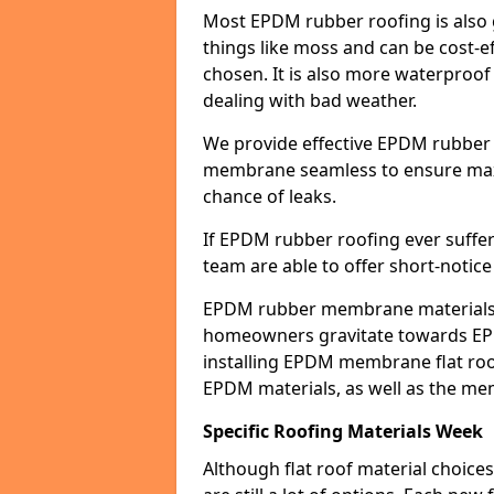
Most EPDM rubber roofing is also 
things like moss and can be cost-ef
chosen. It is also more waterproof
dealing with bad weather.
We provide effective EPDM rubber 
membrane seamless to ensure max
chance of leaks.
If EPDM rubber roofing ever suffe
team are able to offer short-notice
EPDM rubber membrane materials 
homeowners gravitate towards EP
installing EPDM membrane flat roof
EPDM materials, as well as the me
Specific Roofing Materials Week
Although flat roof material choices