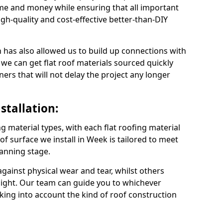
me and money while ensuring that all important
gh-quality and cost-effective better-than-DIY
 has also allowed us to build up connections with
 we can get flat roof materials sourced quickly
ners that will not delay the project any longer
stallation:
ng material types, with each flat roofing material
roof surface we install in Week is tailored to meet
lanning stage.
ainst physical wear and tear, whilst others
light. Our team can guide you to whichever
taking into account the kind of roof construction