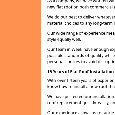
As a company, we have worked with c
new flat roof on both commercial a
We do our best to deliver whatever
material choices to any long-ter
Our wide range of experience means
style equally well.
Our team in Week have enough expe
possible standards of quality while
personal choices to avoid disruptin
15 Years of Flat Roof Installatio
With over fifteen years of experie
know how to install a new roof tha
We have perfected our installatio
roof replacement quickly, easily, a
Our experience allows us to tackle