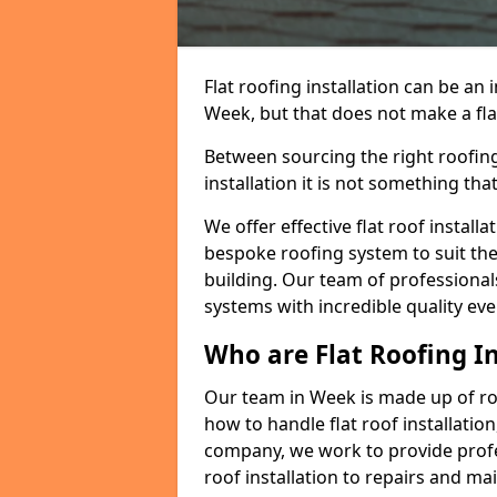
Flat roofing installation can be a
Week, but that does not make a flat
Between sourcing the right roofing
installation it is not something tha
We offer effective flat roof installa
bespoke roofing system to suit the 
building. Our team of professionals
systems with incredible quality eve
Who are Flat Roofing In
Our team in Week is made up of r
how to handle flat roof installation
company, we work to provide profes
roof installation to repairs and ma