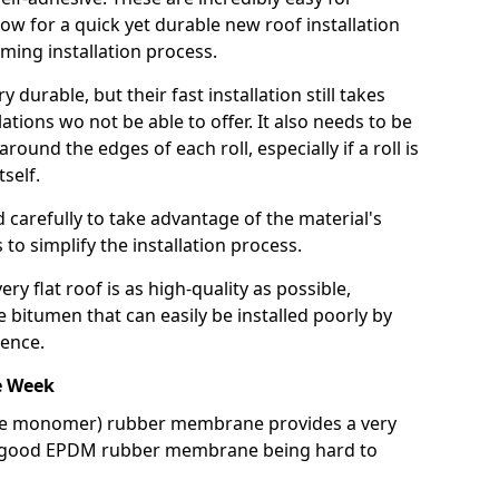
llow for a quick yet durable new roof installation
ming installation process.
durable, but their fast installation still takes
lations wo not be able to offer. It also needs to be
around the edges of each roll, especially if a roll is
tself.
d carefully to take advantage of the material's
s to simplify the installation process.
y flat roof is as high-quality as possible,
e bitumen that can easily be installed poorly by
ence.
e Week
ne monomer) rubber membrane provides a very
h a good EPDM rubber membrane being hard to