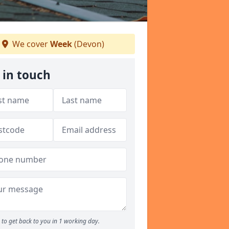
We cover
Week
(Devon)
 in touch
to get back to you in 1 working day.