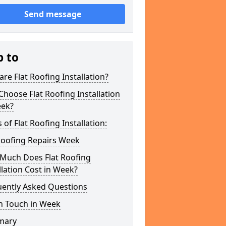
Send message
p to
re Flat Roofing Installation?
hoose Flat Roofing Installation
eek?
 of Flat Roofing Installation:
Roofing Repairs Week
Much Does Flat Roofing
llation Cost in Week?
uently Asked Questions
n Touch in Week
mary