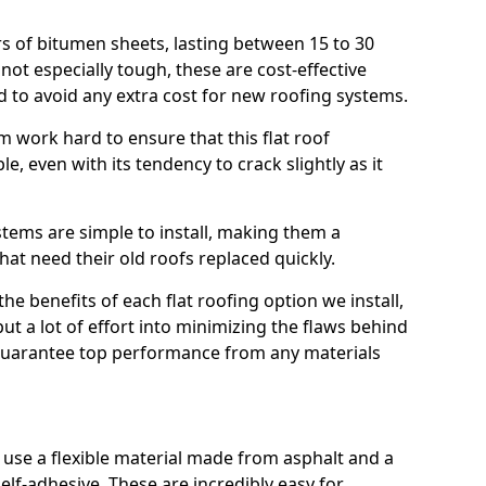
rs of bitumen sheets, lasting between 15 to 30
ot especially tough, these are cost-effective
d to avoid any extra cost for new roofing systems.
m work hard to ensure that this flat roof
e, even with its tendency to crack slightly as it
systems are simple to install, making them a
 need their old roofs replaced quickly.
e benefits of each flat roofing option we install,
put a lot of effort into minimizing the flaws behind
 guarantee top performance from any materials
use a flexible material made from asphalt and a
elf-adhesive. These are incredibly easy for