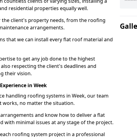
ountless clients of varying sizes, installing a
nd residential properties equally well.
 the client's property needs, from the roofing
Gall
m maintenance arrangements.
 that we can install every flat roof material and
rtise to get any job done to the highest
 also respecting the client's deadlines and
g their vision.
n Experience in Week
nce handling roofing systems in Week, our team
t works, no matter the situation.
n arrangements and know how to deliver a flat
nd with minimal issues at any stage of the project.
 each roofing system project in a professional