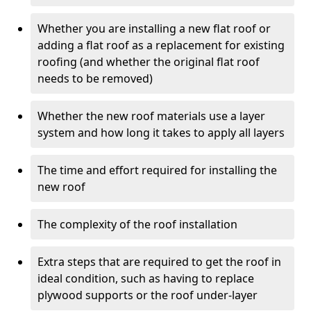
Whether you are installing a new flat roof or
adding a flat roof as a replacement for existing
roofing (and whether the original flat roof
needs to be removed)
Whether the new roof materials use a layer
system and how long it takes to apply all layers
The time and effort required for installing the
new roof
The complexity of the roof installation
Extra steps that are required to get the roof in
ideal condition, such as having to replace
plywood supports or the roof under-layer