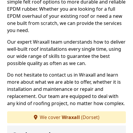
simple felt roof options to more durable and reliable
EPDM rubber. Whether you are looking for a full
EPDM overhaul of your existing roof or need a new
one built from scratch, we can provide the services
you need.
Our expert Wraxall team understands how to deliver
well-built roof installations every single time, using
our wide range of skills to guarantee the best
possible quality as often as we can.
Do not hesitate to contact us in Wraxall and learn
more about what we are able to offer, whether it is
installation and maintenance or repair and
replacement. Our team are equipped to deal with
any kind of roofing project, no matter how complex.
We cover
Wraxall
(Dorset)