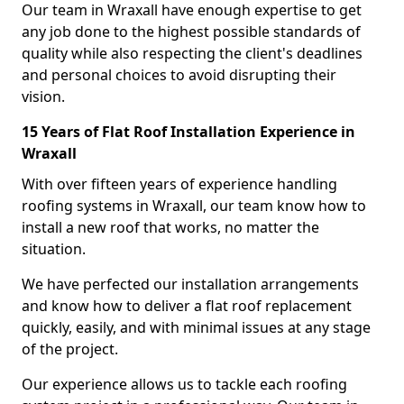
Our team in Wraxall have enough expertise to get
any job done to the highest possible standards of
quality while also respecting the client's deadlines
and personal choices to avoid disrupting their
vision.
15 Years of Flat Roof Installation Experience in
Wraxall
With over fifteen years of experience handling
roofing systems in Wraxall, our team know how to
install a new roof that works, no matter the
situation.
We have perfected our installation arrangements
and know how to deliver a flat roof replacement
quickly, easily, and with minimal issues at any stage
of the project.
Our experience allows us to tackle each roofing