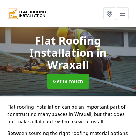
Flat Roofing
Installation
in
Wraxall
Get in touch
Flat roofing installation can be an important part of
constructing many spaces in Wraxall, but that does
not make a flat roof system easy to install.
Between sourcing the right roofing material options