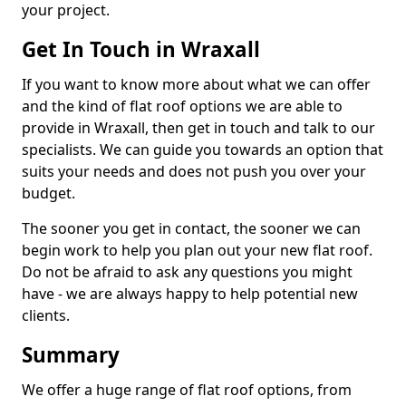
your project.
Get In Touch in Wraxall
If you want to know more about what we can offer
and the kind of flat roof options we are able to
provide in Wraxall, then get in touch and talk to our
specialists. We can guide you towards an option that
suits your needs and does not push you over your
budget.
The sooner you get in contact, the sooner we can
begin work to help you plan out your new flat roof.
Do not be afraid to ask any questions you might
have - we are always happy to help potential new
clients.
Summary
We offer a huge range of flat roof options, from