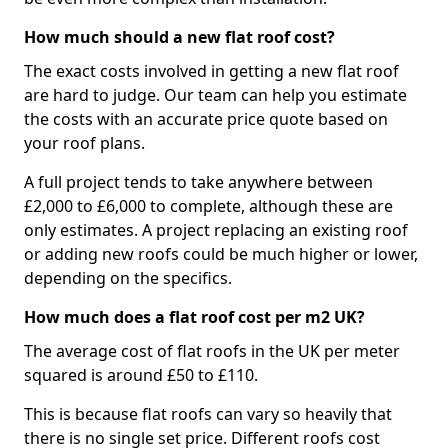
How much should a new flat roof cost?
The exact costs involved in getting a new flat roof
are hard to judge. Our team can help you estimate
the costs with an accurate price quote based on
your roof plans.
A full project tends to take anywhere between
£2,000 to £6,000 to complete, although these are
only estimates. A project replacing an existing roof
or adding new roofs could be much higher or lower,
depending on the specifics.
How much does a flat roof cost per m2 UK?
The average cost of flat roofs in the UK per meter
squared is around £50 to £110.
This is because flat roofs can vary so heavily that
there is no single set price. Different roofs cost