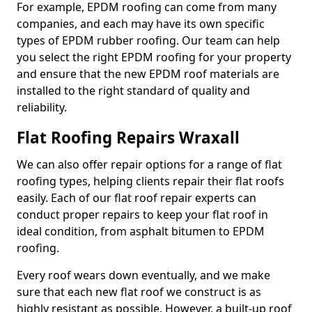
For example, EPDM roofing can come from many
companies, and each may have its own specific
types of EPDM rubber roofing. Our team can help
you select the right EPDM roofing for your property
and ensure that the new EPDM roof materials are
installed to the right standard of quality and
reliability.
Flat Roofing Repairs Wraxall
We can also offer repair options for a range of flat
roofing types, helping clients repair their flat roofs
easily. Each of our flat roof repair experts can
conduct proper repairs to keep your flat roof in
ideal condition, from asphalt bitumen to EPDM
roofing.
Every roof wears down eventually, and we make
sure that each new flat roof we construct is as
highly resistant as possible. However, a built-up roof