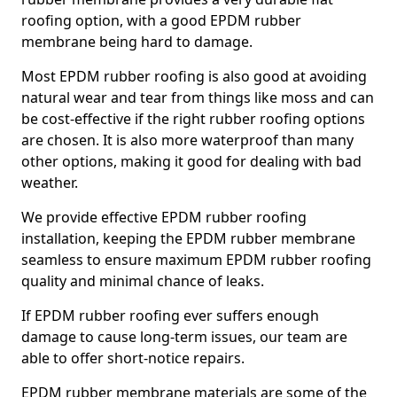
roofing option, with a good EPDM rubber
membrane being hard to damage.
Most EPDM rubber roofing is also good at avoiding
natural wear and tear from things like moss and can
be cost-effective if the right rubber roofing options
are chosen. It is also more waterproof than many
other options, making it good for dealing with bad
weather.
We provide effective EPDM rubber roofing
installation, keeping the EPDM rubber membrane
seamless to ensure maximum EPDM rubber roofing
quality and minimal chance of leaks.
If EPDM rubber roofing ever suffers enough
damage to cause long-term issues, our team are
able to offer short-notice repairs.
EPDM rubber membrane materials are some of the