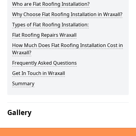
Who are Flat Roofing Installation?
Why Choose Flat Roofing Installation in Wraxall?
Types of Flat Roofing Installation:
Flat Roofing Repairs Wraxall
How Much Does Flat Roofing Installation Cost in
Wraxall?
Frequently Asked Questions
Get In Touch in Wraxall
Summary
Gallery