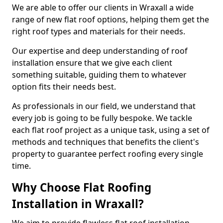
We are able to offer our clients in Wraxall a wide
range of new flat roof options, helping them get the
right roof types and materials for their needs.
Our expertise and deep understanding of roof
installation ensure that we give each client
something suitable, guiding them to whatever
option fits their needs best.
As professionals in our field, we understand that
every job is going to be fully bespoke. We tackle
each flat roof project as a unique task, using a set of
methods and techniques that benefits the client's
property to guarantee perfect roofing every single
time.
Why Choose Flat Roofing
Installation in Wraxall?