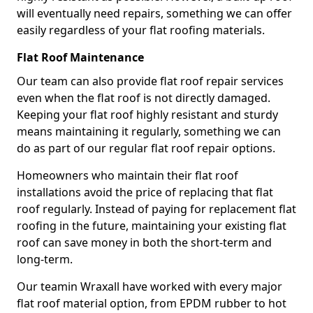
will eventually need repairs, something we can offer
easily regardless of your flat roofing materials.
Flat Roof Maintenance
Our team can also provide flat roof repair services
even when the flat roof is not directly damaged.
Keeping your flat roof highly resistant and sturdy
means maintaining it regularly, something we can
do as part of our regular flat roof repair options.
Homeowners who maintain their flat roof
installations avoid the price of replacing that flat
roof regularly. Instead of paying for replacement flat
roofing in the future, maintaining your existing flat
roof can save money in both the short-term and
long-term.
Our teamin Wraxall have worked with every major
flat roof material option, from EPDM rubber to hot