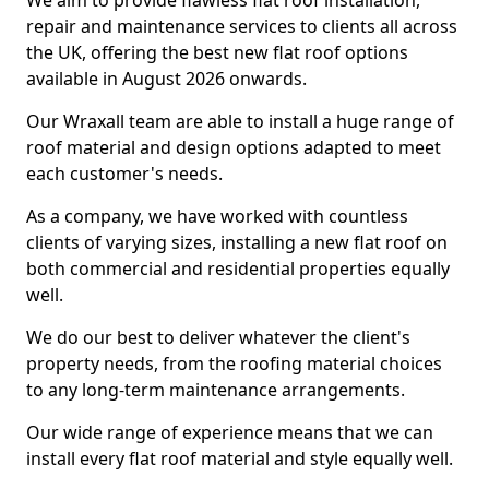
We aim to provide flawless flat roof installation,
repair and maintenance services to clients all across
the UK, offering the best new flat roof options
available in August 2026 onwards.
Our Wraxall team are able to install a huge range of
roof material and design options adapted to meet
each customer's needs.
As a company, we have worked with countless
clients of varying sizes, installing a new flat roof on
both commercial and residential properties equally
well.
We do our best to deliver whatever the client's
property needs, from the roofing material choices
to any long-term maintenance arrangements.
Our wide range of experience means that we can
install every flat roof material and style equally well.