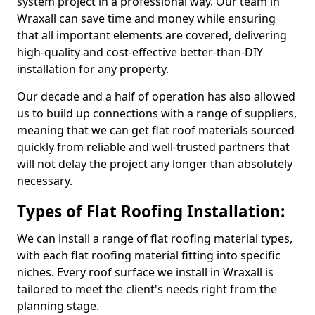
system project in a professional way. Our team in
Wraxall can save time and money while ensuring
that all important elements are covered, delivering
high-quality and cost-effective better-than-DIY
installation for any property.
Our decade and a half of operation has also allowed
us to build up connections with a range of suppliers,
meaning that we can get flat roof materials sourced
quickly from reliable and well-trusted partners that
will not delay the project any longer than absolutely
necessary.
Types of Flat Roofing Installation:
We can install a range of flat roofing material types,
with each flat roofing material fitting into specific
niches. Every roof surface we install in Wraxall is
tailored to meet the client's needs right from the
planning stage.