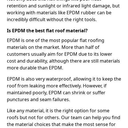
retention and sunlight or infrared light damage, but
working with materials like EPDM rubber can be
incredibly difficult without the right tools.
Is EPDM the best flat roof material?
EPDM is one of the most popular flat roofing
materials on the market. More than half of
customers usually aim for EPDM due to its lower
cost and durability, although there are still materials
more durable than EPDM.
EPDM is also very waterproof, allowing it to keep the
roof from leaking more effectively. However, if
maintained poorly, EPDM can shrink or suffer
punctures and seam failures.
Like any material, it is the right option for some
roofs but not for others. Our team can help you find
the material choices that make the most sense for