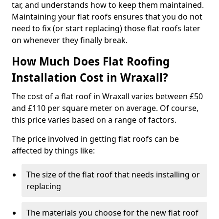
tar, and understands how to keep them maintained.
Maintaining your flat roofs ensures that you do not
need to fix (or start replacing) those flat roofs later
on whenever they finally break.
How Much Does Flat Roofing
Installation Cost in Wraxall?
The cost of a flat roof in Wraxall varies between £50
and £110 per square meter on average. Of course,
this price varies based on a range of factors.
The price involved in getting flat roofs can be
affected by things like:
The size of the flat roof that needs installing or
replacing
The materials you choose for the new flat roof