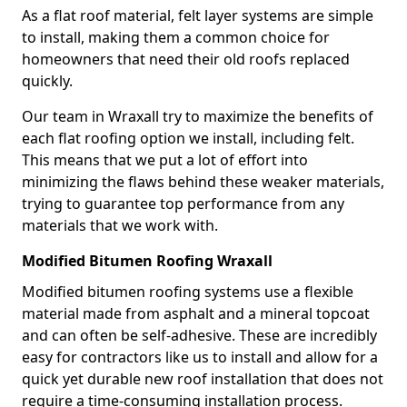
As a flat roof material, felt layer systems are simple
to install, making them a common choice for
homeowners that need their old roofs replaced
quickly.
Our team in Wraxall try to maximize the benefits of
each flat roofing option we install, including felt.
This means that we put a lot of effort into
minimizing the flaws behind these weaker materials,
trying to guarantee top performance from any
materials that we work with.
Modified Bitumen Roofing Wraxall
Modified bitumen roofing systems use a flexible
material made from asphalt and a mineral topcoat
and can often be self-adhesive. These are incredibly
easy for contractors like us to install and allow for a
quick yet durable new roof installation that does not
require a time-consuming installation process.