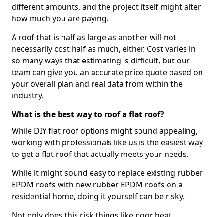
different amounts, and the project itself might alter
how much you are paying.
A roof that is half as large as another will not
necessarily cost half as much, either. Cost varies in
so many ways that estimating is difficult, but our
team can give you an accurate price quote based on
your overall plan and real data from within the
industry.
What is the best way to roof a flat roof?
While DIY flat roof options might sound appealing,
working with professionals like us is the easiest way
to get a flat roof that actually meets your needs.
While it might sound easy to replace existing rubber
EPDM roofs with new rubber EPDM roofs on a
residential home, doing it yourself can be risky.
Not only does this risk things like poor heat