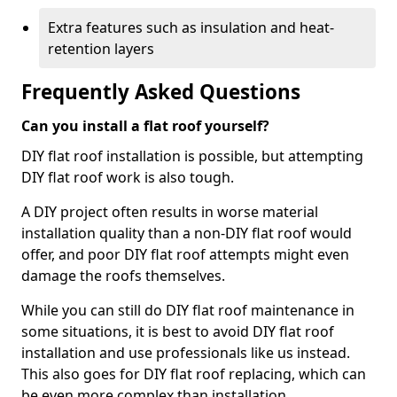
Extra features such as insulation and heat-
retention layers
Frequently Asked Questions
Can you install a flat roof yourself?
DIY flat roof installation is possible, but attempting
DIY flat roof work is also tough.
A DIY project often results in worse material
installation quality than a non-DIY flat roof would
offer, and poor DIY flat roof attempts might even
damage the roofs themselves.
While you can still do DIY flat roof maintenance in
some situations, it is best to avoid DIY flat roof
installation and use professionals like us instead.
This also goes for DIY flat roof replacing, which can
be even more complex than installation.