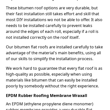
These bitumen roof options are very durable, but
their fast installation still takes effort and skill that
most DIY installations wo not be able to offer. It also
needs to be installed carefully to prevent leaks
around the edges of each roll, especially if a roll is
not installed correctly on the roof itself.
Our bitumen flat roofs are installed carefully to take
advantage of the material's main benefits, using all
of our skills to simplify the installation process.
We work hard to guarantee that every flat roof is as
high-quality as possible, especially when using
materials like bitumen that can easily be installed
poorly by somebody without the right experience.
EPDM Rubber Roofing Membrane Wraxall
An EPDM (ethylene propylene diene monomer)
rubber membrane provides a very durable flat