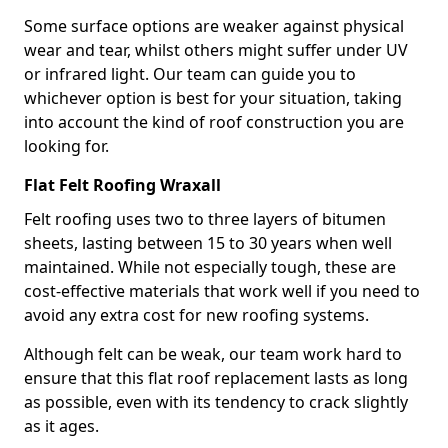
Some surface options are weaker against physical
wear and tear, whilst others might suffer under UV
or infrared light. Our team can guide you to
whichever option is best for your situation, taking
into account the kind of roof construction you are
looking for.
Flat Felt Roofing Wraxall
Felt roofing uses two to three layers of bitumen
sheets, lasting between 15 to 30 years when well
maintained. While not especially tough, these are
cost-effective materials that work well if you need to
avoid any extra cost for new roofing systems.
Although felt can be weak, our team work hard to
ensure that this flat roof replacement lasts as long
as possible, even with its tendency to crack slightly
as it ages.