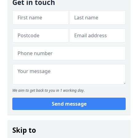
Get in touch
We aim to get back to you in 1 working day.
Send message
Skip to