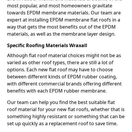
most popular, and most homeowners gravitate
towards EPDM membrane materials. Our team are
expert at installing EPDM membrane flat roofs in a
way that gets the most benefits out of the EPDM
materials, as well as the membrane layer design.
Specific Roofing Materials Wraxall
Although flat roof material choices might not be as
varied as other roof types, there are still a lot of
options. Each new flat roof may have to choose
between different kinds of EPDM rubber coating,
with different commercial brands offering different
benefits with each EPDM rubber membrane.
Our team can help you find the best suitable flat
roof material for your new flat roofs, whether that is
something highly resistant or something that can be
set up quickly as a replacement roof to save time.