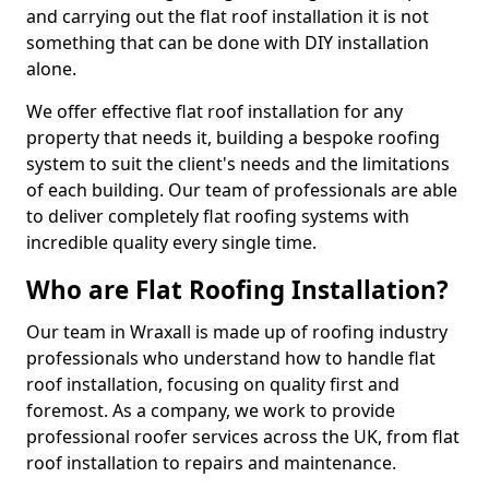
and carrying out the flat roof installation it is not
something that can be done with DIY installation
alone.
We offer effective flat roof installation for any
property that needs it, building a bespoke roofing
system to suit the client's needs and the limitations
of each building. Our team of professionals are able
to deliver completely flat roofing systems with
incredible quality every single time.
Who are Flat Roofing Installation?
Our team in Wraxall is made up of roofing industry
professionals who understand how to handle flat
roof installation, focusing on quality first and
foremost. As a company, we work to provide
professional roofer services across the UK, from flat
roof installation to repairs and maintenance.