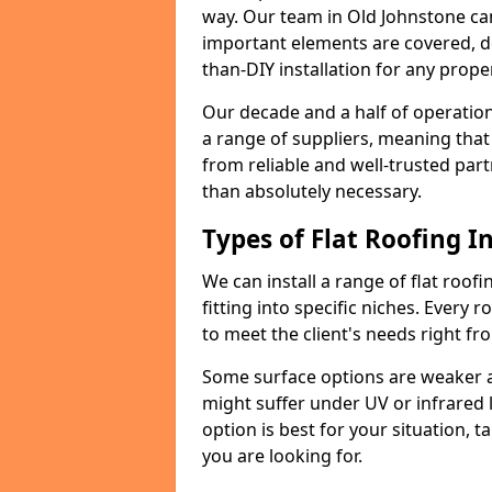
way. Our team in Old Johnstone ca
important elements are covered, del
than-DIY installation for any proper
Our decade and a half of operation
a range of suppliers, meaning that
from reliable and well-trusted part
than absolutely necessary.
Types of Flat Roofing In
We can install a range of flat roofi
fitting into specific niches. Every r
to meet the client's needs right fr
Some surface options are weaker ag
might suffer under UV or infrared 
option is best for your situation, 
you are looking for.