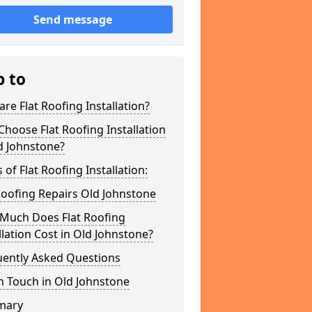
Send message
p to
re Flat Roofing Installation?
hoose Flat Roofing Installation
d Johnstone?
 of Flat Roofing Installation:
Roofing Repairs Old Johnstone
Much Does Flat Roofing
llation Cost in Old Johnstone?
uently Asked Questions
n Touch in Old Johnstone
mary