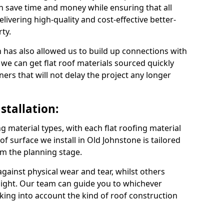
n save time and money while ensuring that all
ivering high-quality and cost-effective better-
ty.
 has also allowed us to build up connections with
 we can get flat roof materials sourced quickly
ners that will not delay the project any longer
stallation:
ng material types, with each flat roofing material
oof surface we install in Old Johnstone is tailored
om the planning stage.
ainst physical wear and tear, whilst others
light. Our team can guide you to whichever
taking into account the kind of roof construction