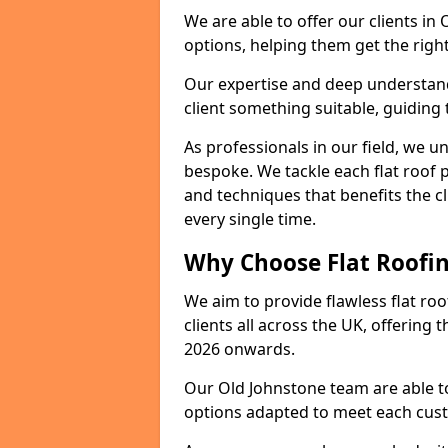
We are able to offer our clients in
options, helping them get the right
Our expertise and deep understandi
client something suitable, guiding 
As professionals in our field, we un
bespoke. We tackle each flat roof 
and techniques that benefits the c
every single time.
Why Choose Flat Roofin
We aim to provide flawless flat roo
clients all across the UK, offering 
2026 onwards.
Our Old Johnstone team are able to
options adapted to meet each cus