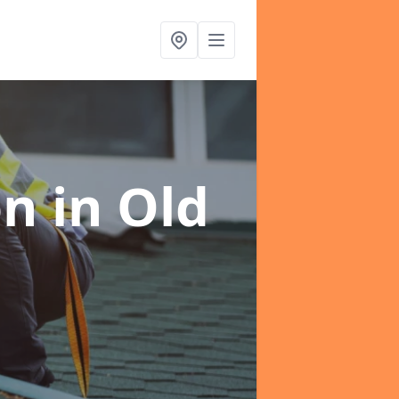
on
in Old