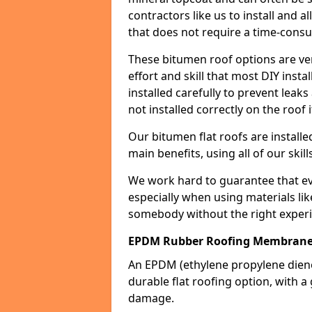
contractors like us to install and a
that does not require a time-consu
These bitumen roof options are very 
effort and skill that most DIY instal
installed carefully to prevent leaks 
not installed correctly on the roof i
Our bitumen flat roofs are installe
main benefits, using all of our skill
We work hard to guarantee that ever
especially when using materials lik
somebody without the right experi
EPDM Rubber Roofing Membrane
An EPDM (ethylene propylene die
durable flat roofing option, wit
damage.