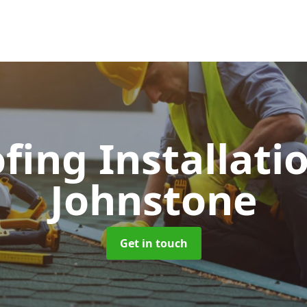
ofing Installati
Johnstone
Get in touch