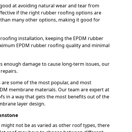
good at avoiding natural wear and tear from
fective if the right rubber roofing options are
 than many other options, making it good for
roofing installation, keeping the EPDM rubber
imum EPDM rubber roofing quality and minimal
rs enough damage to cause long-term issues, our
 repairs.
are some of the most popular, and most
DM membrane materials. Our team are expert at
s in a way that gets the most benefits out of the
mbrane layer design.
ohnstone
 might not be as varied as other roof types, there