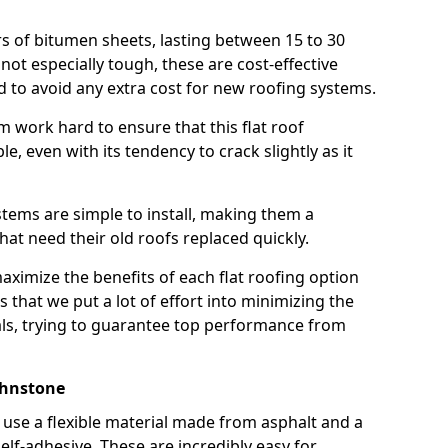
rs of bitumen sheets, lasting between 15 to 30
ot especially tough, these are cost-effective
d to avoid any extra cost for new roofing systems.
m work hard to ensure that this flat roof
e, even with its tendency to crack slightly as it
systems are simple to install, making them a
 need their old roofs replaced quickly.
aximize the benefits of each flat roofing option
ns that we put a lot of effort into minimizing the
ls, trying to guarantee top performance from
ohnstone
use a flexible material made from asphalt and a
elf-adhesive. These are incredibly easy for