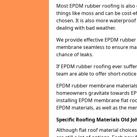
Most EPDM rubber roofing is also 
things like moss and can be cost-ef
chosen. It is also more waterproof
dealing with bad weather.
We provide effective EPDM rubber 
membrane seamless to ensure max
chance of leaks.
If EPDM rubber roofing ever suffe
team are able to offer short-notice
EPDM rubber membrane materials 
homeowners gravitate towards EP
installing EPDM membrane flat roof
EPDM materials, as well as the me
Specific Roofing Materials Old J
Although flat roof material choices