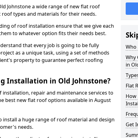
 Old Johnstone a wide range of new flat roof
 roof types and materials for their needs.
ng of roof installation ensure that we give each
them to whatever option fits their needs best.
Ski
derstand that every job is going to be fully
Who a
project as a unique task, using a set of methods
Why C
lient's property to guarantee perfect roofing
in Ol
Types
g Installation in Old Johnstone?
Flat 
f installation, repair and maintenance services to
How 
the best new flat roof options available in August
Insta
Freq
 install a huge range of roof material and design
Get I
tomer's needs.
Sum