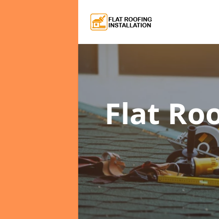
Flat Ro