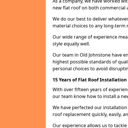
As a company, we have worked with c
new flat roof on both commercial a
We do our best to deliver whatever
material choices to any long-ter
Our wide range of experience means
style equally well.
Our team in Old Johnstone have en
highest possible standards of quali
personal choices to avoid disruptin
15 Years of Flat Roof Installatio
With over fifteen years of experie
our team know how to install a new
We have perfected our installatio
roof replacement quickly, easily, a
Our experience allows us to tackle