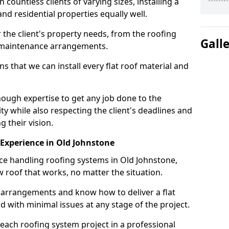
ountless clients of varying sizes, installing a
nd residential properties equally well.
 the client's property needs, from the roofing
Gall
m maintenance arrangements.
 that we can install every flat roof material and
ough expertise to get any job done to the
ty while also respecting the client's deadlines and
g their vision.
n Experience in Old Johnstone
nce handling roofing systems in Old Johnstone,
 roof that works, no matter the situation.
n arrangements and know how to deliver a flat
nd with minimal issues at any stage of the project.
 each roofing system project in a professional