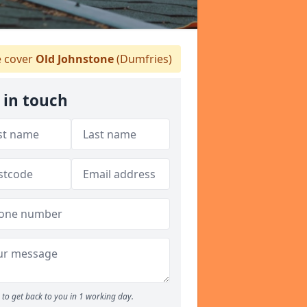
 cover
Old Johnstone
(Dumfries)
 in touch
to get back to you in 1 working day.