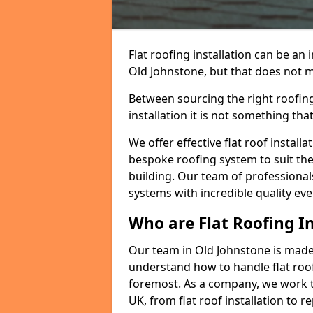
Flat roofing installation can be a
Old Johnstone, but that does not ma
Between sourcing the right roofing
installation it is not something tha
We offer effective flat roof installa
bespoke roofing system to suit the 
building. Our team of professionals
systems with incredible quality eve
Who are Flat Roofing In
Our team in Old Johnstone is made
understand how to handle flat roof 
foremost. As a company, we work t
UK, from flat roof installation to 