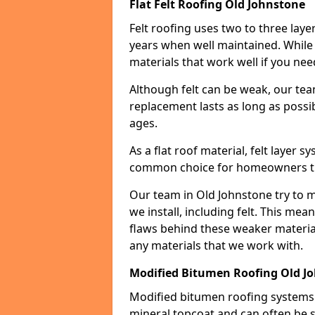
Flat Felt Roofing Old Johnstone
Felt roofing uses two to three laye
years when well maintained. While n
materials that work well if you nee
Although felt can be weak, our tea
replacement lasts as long as possibl
ages.
As a flat roof material, felt layer 
common choice for homeowners that
Our team in Old Johnstone try to m
we install, including felt. This mea
flaws behind these weaker materia
any materials that we work with.
Modified Bitumen Roofing Old J
Modified bitumen roofing systems 
mineral topcoat and can often be s