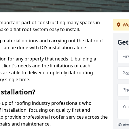
n important part of constructing many spaces in
We
ke a flat roof system easy to install.
 material options and carrying out the flat roof
Get
t can be done with DIY installation alone.
tion for any property that needs it, building a
client's needs and the limitations of each
 are able to deliver completely flat roofing
ry single time.
stallation?
 up of roofing industry professionals who
installation, focusing on quality first and
o provide professional roofer services across the
repairs and maintenance.
We aim 