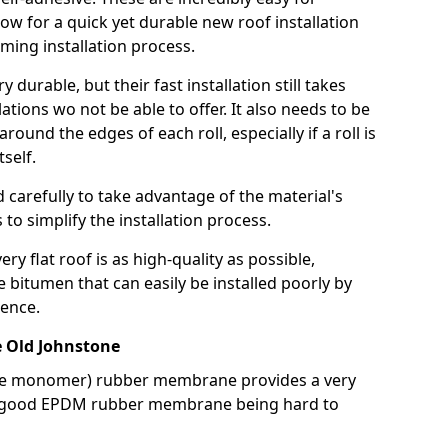
llow for a quick yet durable new roof installation
ming installation process.
durable, but their fast installation still takes
lations wo not be able to offer. It also needs to be
around the edges of each roll, especially if a roll is
tself.
d carefully to take advantage of the material's
s to simplify the installation process.
y flat roof is as high-quality as possible,
e bitumen that can easily be installed poorly by
ence.
 Old Johnstone
ne monomer) rubber membrane provides a very
h a good EPDM rubber membrane being hard to