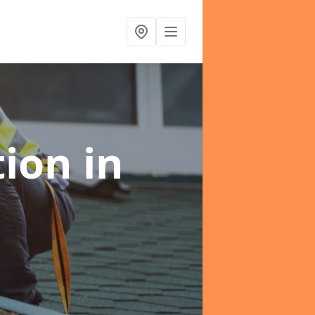
tion
in