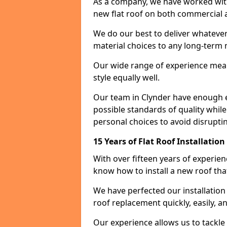
As a company, we have worked with c
new flat roof on both commercial a
We do our best to deliver whatever
material choices to any long-ter
Our wide range of experience means
style equally well.
Our team in Clynder have enough e
possible standards of quality while
personal choices to avoid disruptin
15 Years of Flat Roof Installatio
With over fifteen years of experie
know how to install a new roof tha
We have perfected our installatio
roof replacement quickly, easily, a
Our experience allows us to tackle