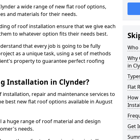
 Clynder a wide range of new flat roof options,
es and materials for their needs.
ng of roof installation ensure that we give each
them to whatever option fits their needs best.
Ski
derstand that every job is going to be fully
Who a
project as a unique task, using a set of methods
Why C
lient's property to guarantee perfect roofing
in Cl
Types
 Installation in Clynder?
Flat 
f installation, repair and maintenance services to
How 
the best new flat roof options available in August
Insta
Freq
ll a huge range of roof material and design
Get I
tomer's needs.
Sum