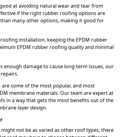
good at avoiding natural wear and tear from
fective if the right rubber roofing options are
 than many other options, making it good for
roofing installation, keeping the EPDM rubber
imum EPDM rubber roofing quality and minimal
rs enough damage to cause long-term issues, our
 repairs.
are some of the most popular, and most
DM membrane materials. Our team are expert at
s in a way that gets the most benefits out of the
mbrane layer design.
r
 might not be as varied as other roof types, there