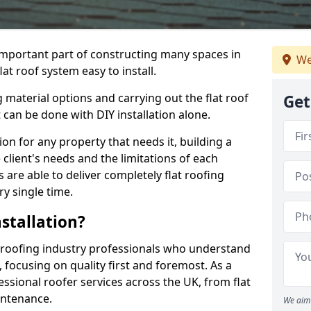
n important part of constructing many spaces in
We
at roof system easy to install.
 material options and carrying out the flat roof
Get
t can be done with DIY installation alone.
tion for any property that needs it, building a
client's needs and the limitations of each
 are able to deliver completely flat roofing
ry single time.
stallation?
 roofing industry professionals who understand
, focusing on quality first and foremost. As a
sional roofer services across the UK, from flat
intenance.
We aim 