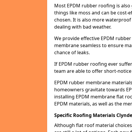
Most EPDM rubber roofing is also 
things like moss and can be cost-ef
chosen. It is also more waterproof
dealing with bad weather.
We provide effective EPDM rubber 
membrane seamless to ensure max
chance of leaks.
If EPDM rubber roofing ever suffe
team are able to offer short-notice
EPDM rubber membrane materials 
homeowners gravitate towards EP
installing EPDM membrane flat roof
EPDM materials, as well as the me
Specific Roofing Materials Clynde
Although flat roof material choices