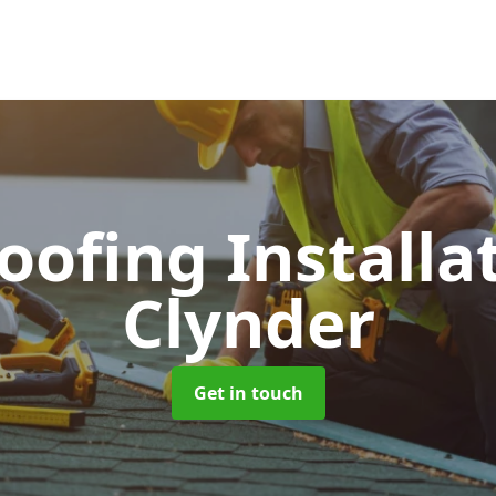
Roofing Installa
Clynder
Get in touch