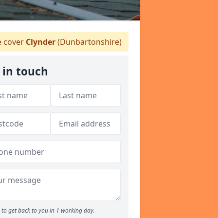
 cover
Clynder
(Dunbartonshire)
 in touch
to get back to you in 1 working day.