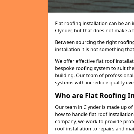
Flat roofing installation can be a
Clynder, but that does not make a fl
Between sourcing the right roofing
installation it is not something tha
We offer effective flat roof installa
bespoke roofing system to suit the 
building. Our team of professionals
systems with incredible quality eve
Who are Flat Roofing In
Our team in Clynder is made up of
how to handle flat roof installation
company, we work to provide profes
roof installation to repairs and ma