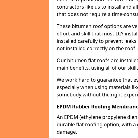
contractors like us to install and a
that does not require a time-consu
These bitumen roof options are very 
effort and skill that most DIY instal
installed carefully to prevent leaks 
not installed correctly on the roof i
Our bitumen flat roofs are installe
main benefits, using all of our skill
We work hard to guarantee that ever
especially when using materials lik
somebody without the right experi
EPDM Rubber Roofing Membrane
An EPDM (ethylene propylene die
durable flat roofing option, wit
damage.