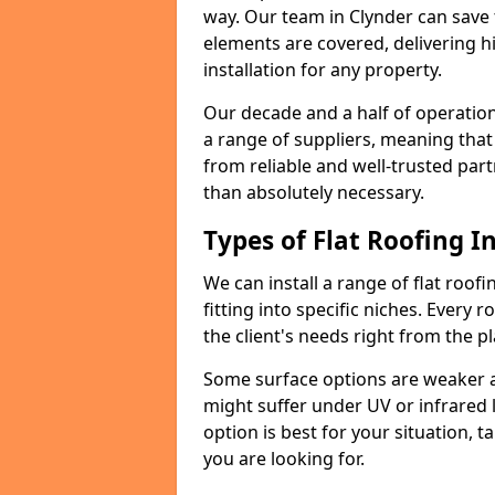
way. Our team in Clynder can save
elements are covered, delivering hi
installation for any property.
Our decade and a half of operation
a range of suppliers, meaning that
from reliable and well-trusted part
than absolutely necessary.
Types of Flat Roofing In
We can install a range of flat roofi
fitting into specific niches. Every r
the client's needs right from the p
Some surface options are weaker ag
might suffer under UV or infrared 
option is best for your situation, 
you are looking for.