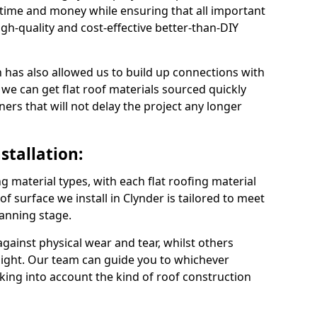
 time and money while ensuring that all important
gh-quality and cost-effective better-than-DIY
 has also allowed us to build up connections with
 we can get flat roof materials sourced quickly
ners that will not delay the project any longer
stallation:
ng material types, with each flat roofing material
oof surface we install in Clynder is tailored to meet
lanning stage.
ainst physical wear and tear, whilst others
light. Our team can guide you to whichever
taking into account the kind of roof construction