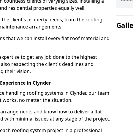
ountless clients of varying sizes, installing a
nd residential properties equally well.
 the client's property needs, from the roofing
Gall
m maintenance arrangements.
 that we can install every flat roof material and
xpertise to get any job done to the highest
 also respecting the client's deadlines and
g their vision.
n Experience in Clynder
nce handling roofing systems in Clynder, our team
t works, no matter the situation.
n arrangements and know how to deliver a flat
nd with minimal issues at any stage of the project.
 each roofing system project in a professional