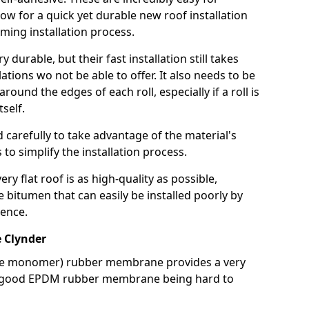
llow for a quick yet durable new roof installation
ming installation process.
durable, but their fast installation still takes
lations wo not be able to offer. It also needs to be
around the edges of each roll, especially if a roll is
tself.
d carefully to take advantage of the material's
s to simplify the installation process.
y flat roof is as high-quality as possible,
e bitumen that can easily be installed poorly by
ence.
 Clynder
ne monomer) rubber membrane provides a very
h a good EPDM rubber membrane being hard to