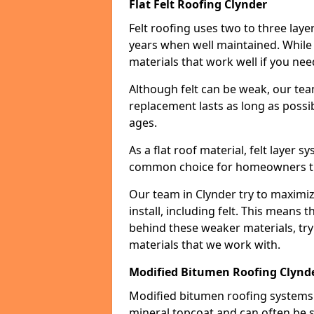
Flat Felt Roofing Clynder
Felt roofing uses two to three laye
years when well maintained. While n
materials that work well if you nee
Although felt can be weak, our tea
replacement lasts as long as possibl
ages.
As a flat roof material, felt layer 
common choice for homeowners that
Our team in Clynder try to maximiz
install, including felt. This means 
behind these weaker materials, tr
materials that we work with.
Modified Bitumen Roofing Clynd
Modified bitumen roofing systems 
mineral topcoat and can often be s