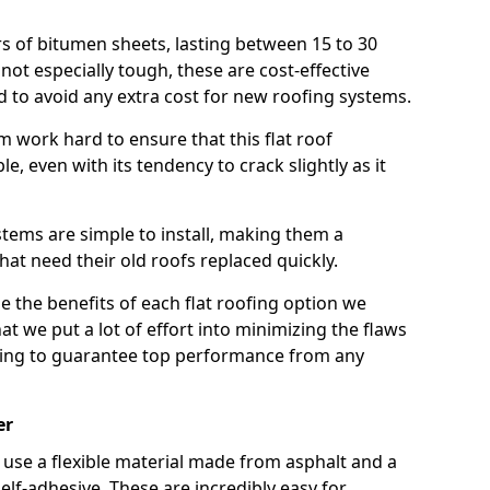
rs of bitumen sheets, lasting between 15 to 30
ot especially tough, these are cost-effective
d to avoid any extra cost for new roofing systems.
m work hard to ensure that this flat roof
e, even with its tendency to crack slightly as it
systems are simple to install, making them a
 need their old roofs replaced quickly.
e the benefits of each flat roofing option we
that we put a lot of effort into minimizing the flaws
ying to guarantee top performance from any
er
use a flexible material made from asphalt and a
elf-adhesive. These are incredibly easy for