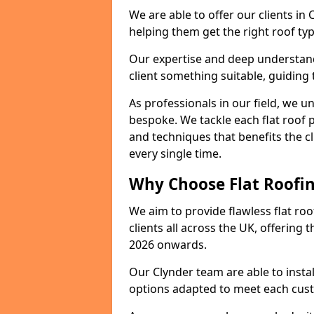
We are able to offer our clients in
helping them get the right roof typ
Our expertise and deep understandi
client something suitable, guiding 
As professionals in our field, we un
bespoke. We tackle each flat roof 
and techniques that benefits the c
every single time.
Why Choose Flat Roofing
We aim to provide flawless flat roo
clients all across the UK, offering 
2026 onwards.
Our Clynder team are able to insta
options adapted to meet each cus