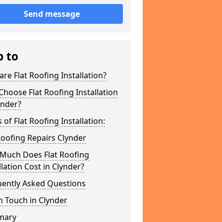
Send message
p to
re Flat Roofing Installation?
hoose Flat Roofing Installation
ynder?
 of Flat Roofing Installation:
Roofing Repairs Clynder
Much Does Flat Roofing
llation Cost in Clynder?
uently Asked Questions
n Touch in Clynder
mary