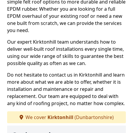
simple felt roof options to more durable and reliable
EPDM rubber. Whether you are looking for a full
EPDM overhaul of your existing roof or need a new
one built from scratch, we can provide the services
you need.
Our expert Kirktonhill team understands how to
deliver well-built roof installations every single time,
using our wide range of skills to guarantee the best
possible quality as often as we can.
Do not hesitate to contact us in Kirktonhill and learn
more about what we are able to offer, whether it is
installation and maintenance or repair and
replacement. Our team are equipped to deal with
any kind of roofing project, no matter how complex.
We cover
Kirktonhill
(Dunbartonshire)