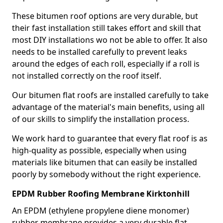
These bitumen roof options are very durable, but
their fast installation still takes effort and skill that
most DIY installations wo not be able to offer. It also
needs to be installed carefully to prevent leaks
around the edges of each roll, especially if a roll is
not installed correctly on the roof itself.
Our bitumen flat roofs are installed carefully to take
advantage of the material's main benefits, using all
of our skills to simplify the installation process.
We work hard to guarantee that every flat roof is as
high-quality as possible, especially when using
materials like bitumen that can easily be installed
poorly by somebody without the right experience.
EPDM Rubber Roofing Membrane Kirktonhill
An EPDM (ethylene propylene diene monomer)
rubber membrane provides a very durable flat