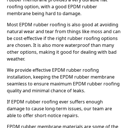
roofing option, with a good EPDM rubber
membrane being hard to damage.
Most EPDM rubber roofing is also good at avoiding
natural wear and tear from things like moss and can
be cost-effective if the right rubber roofing options
are chosen. It is also more waterproof than many
other options, making it good for dealing with bad
weather.
We provide effective EPDM rubber roofing
installation, keeping the EPDM rubber membrane
seamless to ensure maximum EPDM rubber roofing
quality and minimal chance of leaks.
If EPDM rubber roofing ever suffers enough
damage to cause long-term issues, our team are
able to offer short-notice repairs.
EPDM rubber membrane materials are some of the