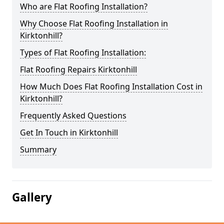
Who are Flat Roofing Installation?
Why Choose Flat Roofing Installation in
Kirktonhill?
Types of Flat Roofing Installation:
Flat Roofing Repairs Kirktonhill
How Much Does Flat Roofing Installation Cost in
Kirktonhill?
Frequently Asked Questions
Get In Touch in Kirktonhill
Summary
Gallery