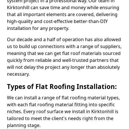
system project in a professional way. Our team in
Kirktonhill can save time and money while ensuring
that all important elements are covered, delivering
high-quality and cost-effective better-than-DIY
installation for any property.
Our decade and a half of operation has also allowed
us to build up connections with a range of suppliers,
meaning that we can get flat roof materials sourced
quickly from reliable and well-trusted partners that
will not delay the project any longer than absolutely
necessary.
Types of Flat Roofing Installation:
We can install a range of flat roofing material types,
with each flat roofing material fitting into specific
niches. Every roof surface we install in Kirktonhill is
tailored to meet the client's needs right from the
planning stage.