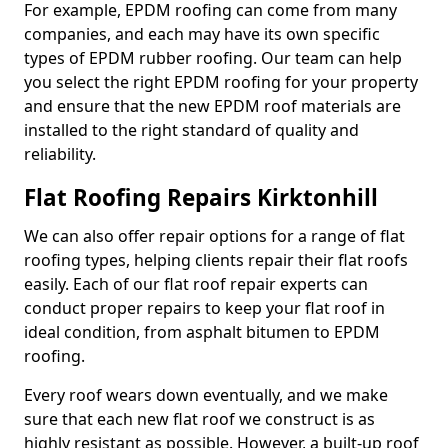
For example, EPDM roofing can come from many
companies, and each may have its own specific
types of EPDM rubber roofing. Our team can help
you select the right EPDM roofing for your property
and ensure that the new EPDM roof materials are
installed to the right standard of quality and
reliability.
Flat Roofing Repairs Kirktonhill
We can also offer repair options for a range of flat
roofing types, helping clients repair their flat roofs
easily. Each of our flat roof repair experts can
conduct proper repairs to keep your flat roof in
ideal condition, from asphalt bitumen to EPDM
roofing.
Every roof wears down eventually, and we make
sure that each new flat roof we construct is as
highly resistant as possible. However, a built-up roof