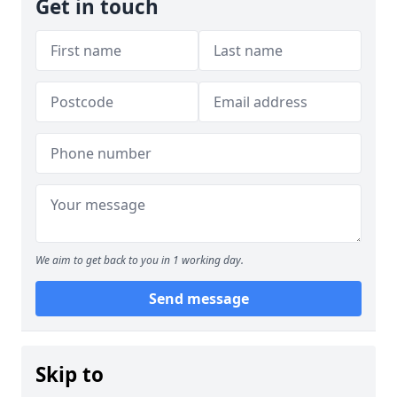
Get in touch
We aim to get back to you in 1 working day.
Send message
Skip to