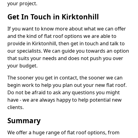
your project.
Get In Touch in Kirktonhill
If you want to know more about what we can offer
and the kind of flat roof options we are able to
provide in Kirktonhill, then get in touch and talk to
our specialists. We can guide you towards an option
that suits your needs and does not push you over
your budget.
The sooner you get in contact, the sooner we can
begin work to help you plan out your new flat roof.
Do not be afraid to ask any questions you might
have - we are always happy to help potential new
clients.
Summary
We offer a huge range of flat roof options, from