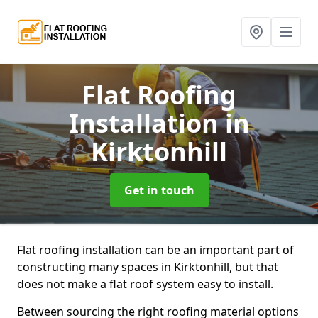
Flat Roofing
Installation
in
Kirktonhill
Get in touch
Flat roofing installation can be an important part of
constructing many spaces in Kirktonhill, but that
does not make a flat roof system easy to install.
Between sourcing the right roofing material options