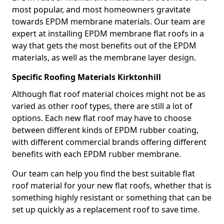
most popular, and most homeowners gravitate
towards EPDM membrane materials. Our team are
expert at installing EPDM membrane flat roofs in a
way that gets the most benefits out of the EPDM
materials, as well as the membrane layer design.
Specific Roofing Materials Kirktonhill
Although flat roof material choices might not be as
varied as other roof types, there are still a lot of
options. Each new flat roof may have to choose
between different kinds of EPDM rubber coating,
with different commercial brands offering different
benefits with each EPDM rubber membrane.
Our team can help you find the best suitable flat
roof material for your new flat roofs, whether that is
something highly resistant or something that can be
set up quickly as a replacement roof to save time.