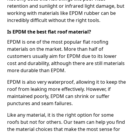
retention and sunlight or infrared light damage, but
working with materials like EPDM rubber can be
incredibly difficult without the right tools.
Is EPDM the best flat roof material?
EPDM is one of the most popular flat roofing
materials on the market. More than half of
customers usually aim for EPDM due to its lower
cost and durability, although there are still materials
more durable than EPDM.
EPDM is also very waterproof, allowing it to keep the
roof from leaking more effectively. However, if
maintained poorly, EPDM can shrink or suffer
punctures and seam failures.
Like any material, it is the right option for some
roofs but not for others. Our team can help you find
the material choices that make the most sense for