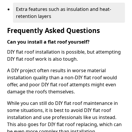
Extra features such as insulation and heat-
retention layers
Frequently Asked Questions
Can you install a flat roof yourself?
DIY flat roof installation is possible, but attempting
DIY flat roof work is also tough.
A DIY project often results in worse material
installation quality than a non-DIY flat roof would
offer, and poor DIY flat roof attempts might even
damage the roofs themselves.
While you can still do DIY flat roof maintenance in
some situations, it is best to avoid DIY flat roof
installation and use professionals like us instead.
This also goes for DIY flat roof replacing, which can
be even more complex than installation.