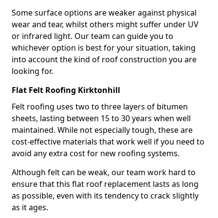
Some surface options are weaker against physical
wear and tear, whilst others might suffer under UV
or infrared light. Our team can guide you to
whichever option is best for your situation, taking
into account the kind of roof construction you are
looking for.
Flat Felt Roofing Kirktonhill
Felt roofing uses two to three layers of bitumen
sheets, lasting between 15 to 30 years when well
maintained. While not especially tough, these are
cost-effective materials that work well if you need to
avoid any extra cost for new roofing systems.
Although felt can be weak, our team work hard to
ensure that this flat roof replacement lasts as long
as possible, even with its tendency to crack slightly
as it ages.