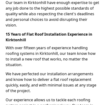
Our team in Kirktonhill have enough expertise to get
any job done to the highest possible standards of
quality while also respecting the client's deadlines
and personal choices to avoid disrupting their
vision.
15 Years of Flat Roof Installation Experience in
Kirktonhill
With over fifteen years of experience handling
roofing systems in Kirktonhill, our team know how
to install a new roof that works, no matter the
situation.
We have perfected our installation arrangements
and know how to deliver a flat roof replacement
quickly, easily, and with minimal issues at any stage
of the project.
Our experience allows us to tackle each roofing