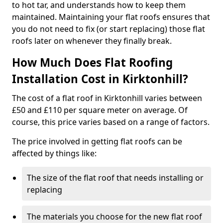
to hot tar, and understands how to keep them
maintained. Maintaining your flat roofs ensures that
you do not need to fix (or start replacing) those flat
roofs later on whenever they finally break.
How Much Does Flat Roofing
Installation Cost in Kirktonhill?
The cost of a flat roof in Kirktonhill varies between
£50 and £110 per square meter on average. Of
course, this price varies based on a range of factors.
The price involved in getting flat roofs can be
affected by things like:
The size of the flat roof that needs installing or
replacing
The materials you choose for the new flat roof