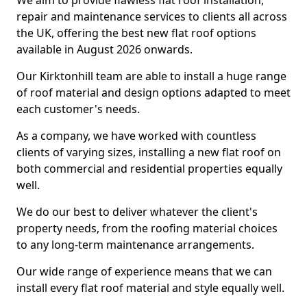
We aim to provide flawless flat roof installation,
repair and maintenance services to clients all across
the UK, offering the best new flat roof options
available in August 2026 onwards.
Our Kirktonhill team are able to install a huge range
of roof material and design options adapted to meet
each customer's needs.
As a company, we have worked with countless
clients of varying sizes, installing a new flat roof on
both commercial and residential properties equally
well.
We do our best to deliver whatever the client's
property needs, from the roofing material choices
to any long-term maintenance arrangements.
Our wide range of experience means that we can
install every flat roof material and style equally well.