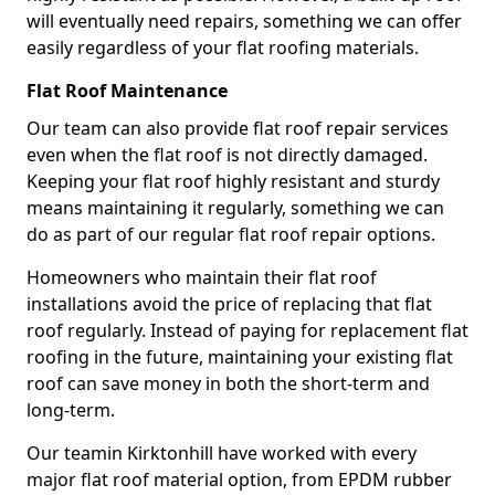
will eventually need repairs, something we can offer
easily regardless of your flat roofing materials.
Flat Roof Maintenance
Our team can also provide flat roof repair services
even when the flat roof is not directly damaged.
Keeping your flat roof highly resistant and sturdy
means maintaining it regularly, something we can
do as part of our regular flat roof repair options.
Homeowners who maintain their flat roof
installations avoid the price of replacing that flat
roof regularly. Instead of paying for replacement flat
roofing in the future, maintaining your existing flat
roof can save money in both the short-term and
long-term.
Our teamin Kirktonhill have worked with every
major flat roof material option, from EPDM rubber