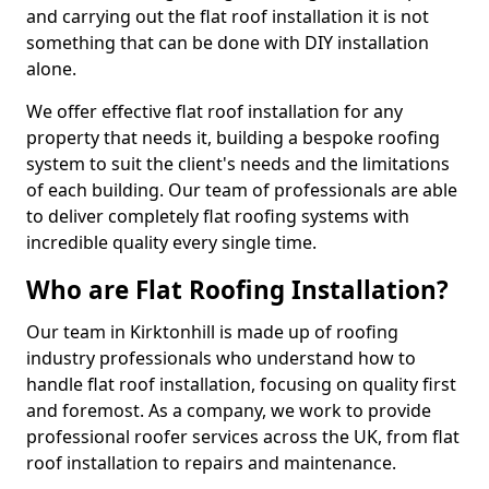
and carrying out the flat roof installation it is not
something that can be done with DIY installation
alone.
We offer effective flat roof installation for any
property that needs it, building a bespoke roofing
system to suit the client's needs and the limitations
of each building. Our team of professionals are able
to deliver completely flat roofing systems with
incredible quality every single time.
Who are Flat Roofing Installation?
Our team in Kirktonhill is made up of roofing
industry professionals who understand how to
handle flat roof installation, focusing on quality first
and foremost. As a company, we work to provide
professional roofer services across the UK, from flat
roof installation to repairs and maintenance.