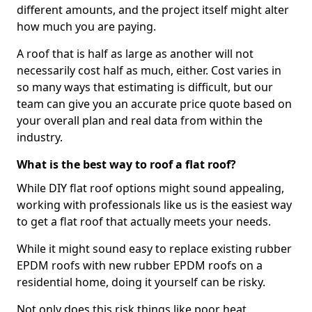
different amounts, and the project itself might alter
how much you are paying.
A roof that is half as large as another will not
necessarily cost half as much, either. Cost varies in
so many ways that estimating is difficult, but our
team can give you an accurate price quote based on
your overall plan and real data from within the
industry.
What is the best way to roof a flat roof?
While DIY flat roof options might sound appealing,
working with professionals like us is the easiest way
to get a flat roof that actually meets your needs.
While it might sound easy to replace existing rubber
EPDM roofs with new rubber EPDM roofs on a
residential home, doing it yourself can be risky.
Not only does this risk things like poor heat