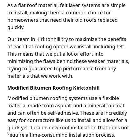
As a flat roof material, felt layer systems are simple
to install, making them a common choice for
homeowners that need their old roofs replaced
quickly.
Our team in Kirktonhill try to maximize the benefits
of each flat roofing option we install, including felt.
This means that we put a lot of effort into
minimizing the flaws behind these weaker materials,
trying to guarantee top performance from any
materials that we work with.
Modified Bitumen Roofing Kirktonhill
Modified bitumen roofing systems use a flexible
material made from asphalt and a mineral topcoat
and can often be self-adhesive. These are incredibly
easy for contractors like us to install and allow for a
quick yet durable new roof installation that does not
require a time-consuming installation process.