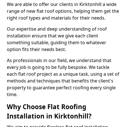
We are able to offer our clients in Kirktonhill a wide
range of new flat roof options, helping them get the
right roof types and materials for their needs.
Our expertise and deep understanding of roof
installation ensure that we give each client
something suitable, guiding them to whatever
option fits their needs best.
As professionals in our field, we understand that
every job is going to be fully bespoke. We tackle
each flat roof project as a unique task, using a set of
methods and techniques that benefits the client's
property to guarantee perfect roofing every single
time.
Why Choose Flat Roofing
Installation in Kirktonhill?