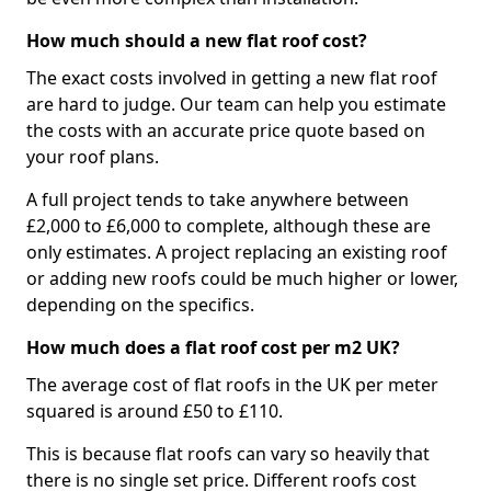
How much should a new flat roof cost?
The exact costs involved in getting a new flat roof
are hard to judge. Our team can help you estimate
the costs with an accurate price quote based on
your roof plans.
A full project tends to take anywhere between
£2,000 to £6,000 to complete, although these are
only estimates. A project replacing an existing roof
or adding new roofs could be much higher or lower,
depending on the specifics.
How much does a flat roof cost per m2 UK?
The average cost of flat roofs in the UK per meter
squared is around £50 to £110.
This is because flat roofs can vary so heavily that
there is no single set price. Different roofs cost