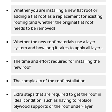
Whether you are installing a new flat roof or
adding a flat roof as a replacement for existing
roofing (and whether the original flat roof
needs to be removed)
Whether the new roof materials use a layer
system and how long it takes to apply all layers
The time and effort required for installing the
new roof
The complexity of the roof installation
Extra steps that are required to get the roof in
ideal condition, such as having to replace
plywood supports or the roof under-layer