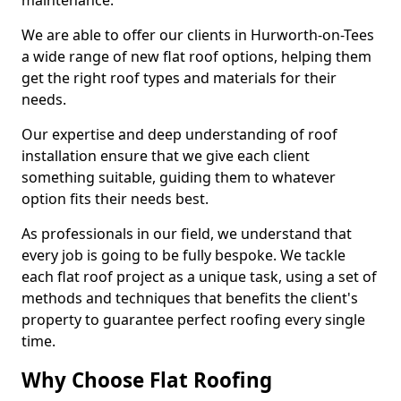
maintenance.
We are able to offer our clients in Hurworth-on-Tees
a wide range of new flat roof options, helping them
get the right roof types and materials for their
needs.
Our expertise and deep understanding of roof
installation ensure that we give each client
something suitable, guiding them to whatever
option fits their needs best.
As professionals in our field, we understand that
every job is going to be fully bespoke. We tackle
each flat roof project as a unique task, using a set of
methods and techniques that benefits the client's
property to guarantee perfect roofing every single
time.
Why Choose Flat Roofing