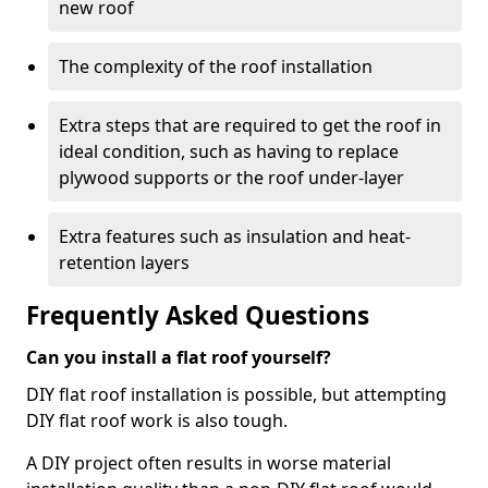
new roof
The complexity of the roof installation
Extra steps that are required to get the roof in
ideal condition, such as having to replace
plywood supports or the roof under-layer
Extra features such as insulation and heat-
retention layers
Frequently Asked Questions
Can you install a flat roof yourself?
DIY flat roof installation is possible, but attempting
DIY flat roof work is also tough.
A DIY project often results in worse material