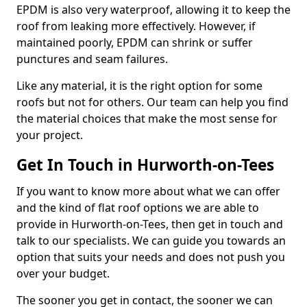
EPDM is also very waterproof, allowing it to keep the
roof from leaking more effectively. However, if
maintained poorly, EPDM can shrink or suffer
punctures and seam failures.
Like any material, it is the right option for some
roofs but not for others. Our team can help you find
the material choices that make the most sense for
your project.
Get In Touch in Hurworth-on-Tees
If you want to know more about what we can offer
and the kind of flat roof options we are able to
provide in Hurworth-on-Tees, then get in touch and
talk to our specialists. We can guide you towards an
option that suits your needs and does not push you
over your budget.
The sooner you get in contact, the sooner we can