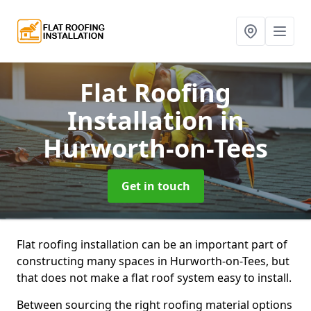
Flat Roofing
Installation
in
Hurworth-on-Tees
Get in touch
Flat roofing installation can be an important part of
constructing many spaces in Hurworth-on-Tees, but
that does not make a flat roof system easy to install.
Between sourcing the right roofing material options