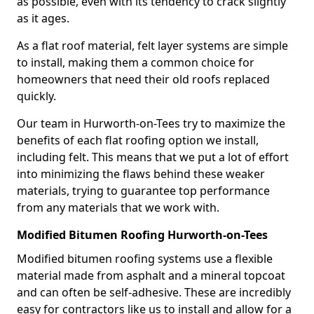
as possible, even with its tendency to crack slightly
as it ages.
As a flat roof material, felt layer systems are simple
to install, making them a common choice for
homeowners that need their old roofs replaced
quickly.
Our team in Hurworth-on-Tees try to maximize the
benefits of each flat roofing option we install,
including felt. This means that we put a lot of effort
into minimizing the flaws behind these weaker
materials, trying to guarantee top performance
from any materials that we work with.
Modified Bitumen Roofing Hurworth-on-Tees
Modified bitumen roofing systems use a flexible
material made from asphalt and a mineral topcoat
and can often be self-adhesive. These are incredibly
easy for contractors like us to install and allow for a