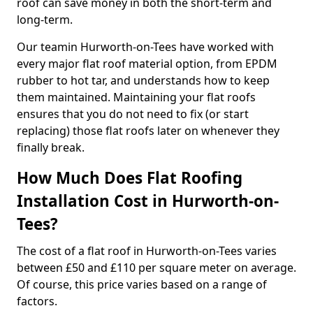
roof can save money in both the short-term and
long-term.
Our teamin Hurworth-on-Tees have worked with
every major flat roof material option, from EPDM
rubber to hot tar, and understands how to keep
them maintained. Maintaining your flat roofs
ensures that you do not need to fix (or start
replacing) those flat roofs later on whenever they
finally break.
How Much Does Flat Roofing
Installation Cost in Hurworth-on-
Tees?
The cost of a flat roof in Hurworth-on-Tees varies
between £50 and £110 per square meter on average.
Of course, this price varies based on a range of
factors.