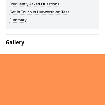
Frequently Asked Questions
Get In Touch in Hurworth-on-Tees
Summary
Gallery