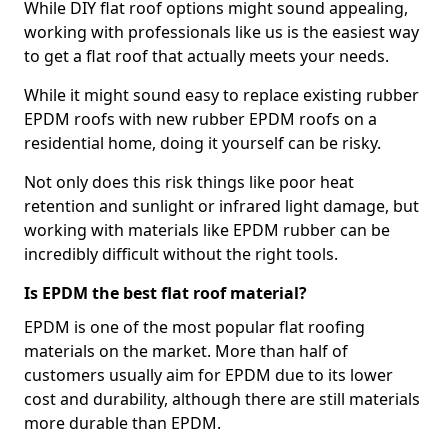
While DIY flat roof options might sound appealing,
working with professionals like us is the easiest way
to get a flat roof that actually meets your needs.
While it might sound easy to replace existing rubber
EPDM roofs with new rubber EPDM roofs on a
residential home, doing it yourself can be risky.
Not only does this risk things like poor heat
retention and sunlight or infrared light damage, but
working with materials like EPDM rubber can be
incredibly difficult without the right tools.
Is EPDM the best flat roof material?
EPDM is one of the most popular flat roofing
materials on the market. More than half of
customers usually aim for EPDM due to its lower
cost and durability, although there are still materials
more durable than EPDM.