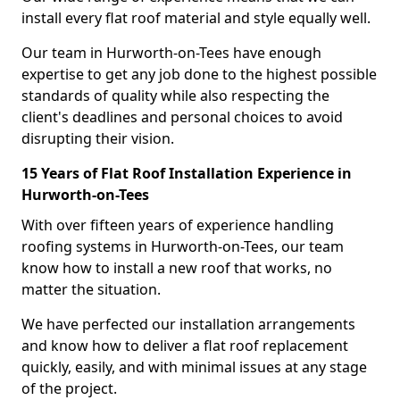
install every flat roof material and style equally well.
Our team in Hurworth-on-Tees have enough
expertise to get any job done to the highest possible
standards of quality while also respecting the
client's deadlines and personal choices to avoid
disrupting their vision.
15 Years of Flat Roof Installation Experience in
Hurworth-on-Tees
With over fifteen years of experience handling
roofing systems in Hurworth-on-Tees, our team
know how to install a new roof that works, no
matter the situation.
We have perfected our installation arrangements
and know how to deliver a flat roof replacement
quickly, easily, and with minimal issues at any stage
of the project.