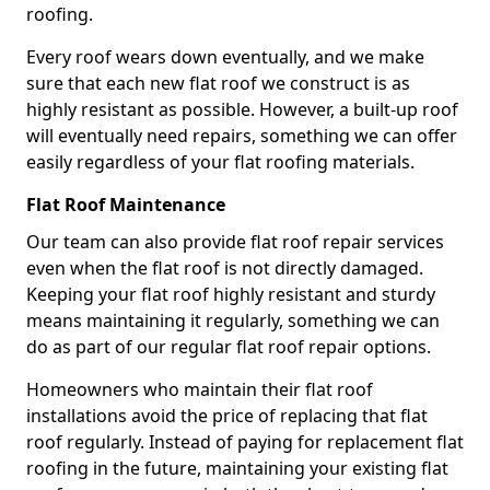
roofing.
Every roof wears down eventually, and we make
sure that each new flat roof we construct is as
highly resistant as possible. However, a built-up roof
will eventually need repairs, something we can offer
easily regardless of your flat roofing materials.
Flat Roof Maintenance
Our team can also provide flat roof repair services
even when the flat roof is not directly damaged.
Keeping your flat roof highly resistant and sturdy
means maintaining it regularly, something we can
do as part of our regular flat roof repair options.
Homeowners who maintain their flat roof
installations avoid the price of replacing that flat
roof regularly. Instead of paying for replacement flat
roofing in the future, maintaining your existing flat