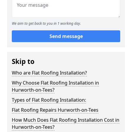
We aim to get back to you in 1 working day.
Send message
Skip to
Who are Flat Roofing Installation?
Why Choose Flat Roofing Installation in
Hurworth-on-Tees?
Types of Flat Roofing Installation:
Flat Roofing Repairs Hurworth-on-Tees
How Much Does Flat Roofing Installation Cost in
Hurworth-on-Tees?