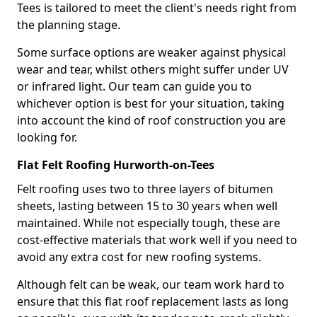
Tees is tailored to meet the client's needs right from
the planning stage.
Some surface options are weaker against physical
wear and tear, whilst others might suffer under UV
or infrared light. Our team can guide you to
whichever option is best for your situation, taking
into account the kind of roof construction you are
looking for.
Flat Felt Roofing Hurworth-on-Tees
Felt roofing uses two to three layers of bitumen
sheets, lasting between 15 to 30 years when well
maintained. While not especially tough, these are
cost-effective materials that work well if you need to
avoid any extra cost for new roofing systems.
Although felt can be weak, our team work hard to
ensure that this flat roof replacement lasts as long