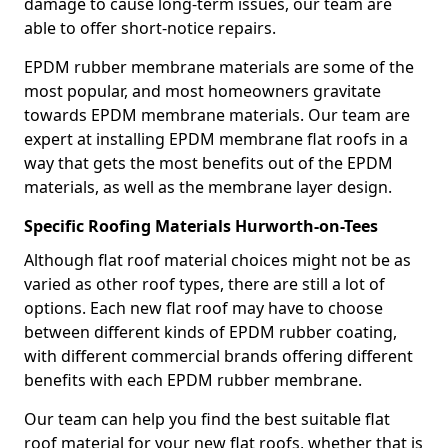
damage to cause long-term issues, our team are
able to offer short-notice repairs.
EPDM rubber membrane materials are some of the
most popular, and most homeowners gravitate
towards EPDM membrane materials. Our team are
expert at installing EPDM membrane flat roofs in a
way that gets the most benefits out of the EPDM
materials, as well as the membrane layer design.
Specific Roofing Materials Hurworth-on-Tees
Although flat roof material choices might not be as
varied as other roof types, there are still a lot of
options. Each new flat roof may have to choose
between different kinds of EPDM rubber coating,
with different commercial brands offering different
benefits with each EPDM rubber membrane.
Our team can help you find the best suitable flat
roof material for your new flat roofs, whether that is