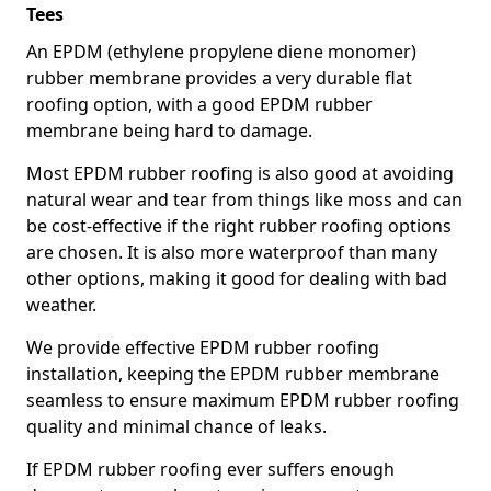
Tees
An EPDM (ethylene propylene diene monomer)
rubber membrane provides a very durable flat
roofing option, with a good EPDM rubber
membrane being hard to damage.
Most EPDM rubber roofing is also good at avoiding
natural wear and tear from things like moss and can
be cost-effective if the right rubber roofing options
are chosen. It is also more waterproof than many
other options, making it good for dealing with bad
weather.
We provide effective EPDM rubber roofing
installation, keeping the EPDM rubber membrane
seamless to ensure maximum EPDM rubber roofing
quality and minimal chance of leaks.
If EPDM rubber roofing ever suffers enough