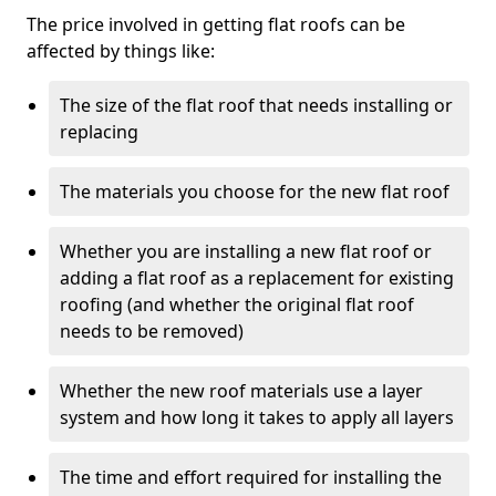
The price involved in getting flat roofs can be
affected by things like:
The size of the flat roof that needs installing or
replacing
The materials you choose for the new flat roof
Whether you are installing a new flat roof or
adding a flat roof as a replacement for existing
roofing (and whether the original flat roof
needs to be removed)
Whether the new roof materials use a layer
system and how long it takes to apply all layers
The time and effort required for installing the