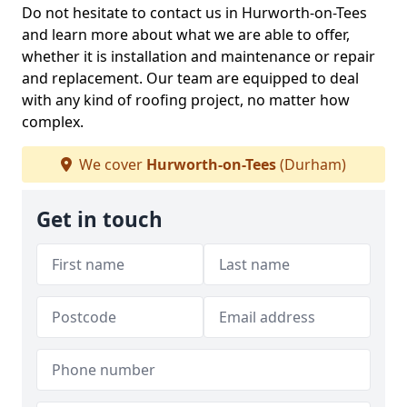
Do not hesitate to contact us in Hurworth-on-Tees
and learn more about what we are able to offer,
whether it is installation and maintenance or repair
and replacement. Our team are equipped to deal
with any kind of roofing project, no matter how
complex.
We cover
Hurworth-on-Tees
(Durham)
Get in touch