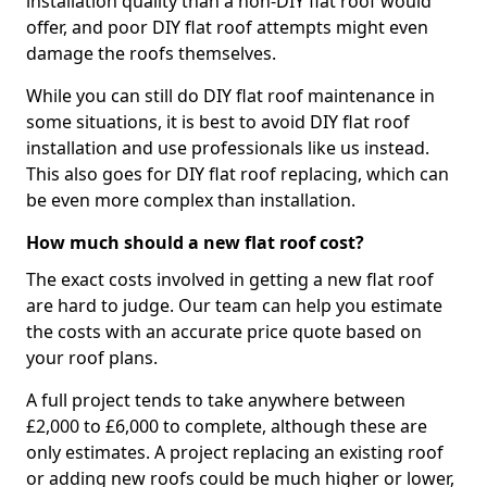
installation quality than a non-DIY flat roof would
offer, and poor DIY flat roof attempts might even
damage the roofs themselves.
While you can still do DIY flat roof maintenance in
some situations, it is best to avoid DIY flat roof
installation and use professionals like us instead.
This also goes for DIY flat roof replacing, which can
be even more complex than installation.
How much should a new flat roof cost?
The exact costs involved in getting a new flat roof
are hard to judge. Our team can help you estimate
the costs with an accurate price quote based on
your roof plans.
A full project tends to take anywhere between
£2,000 to £6,000 to complete, although these are
only estimates. A project replacing an existing roof
or adding new roofs could be much higher or lower,