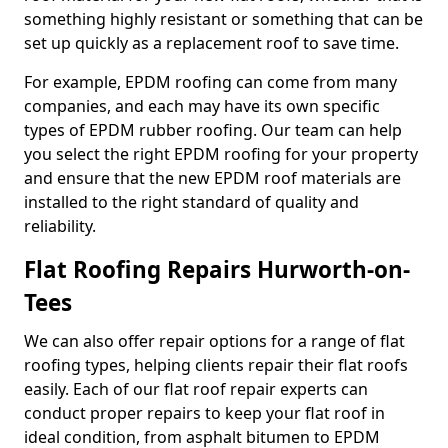
something highly resistant or something that can be
set up quickly as a replacement roof to save time.
For example, EPDM roofing can come from many
companies, and each may have its own specific
types of EPDM rubber roofing. Our team can help
you select the right EPDM roofing for your property
and ensure that the new EPDM roof materials are
installed to the right standard of quality and
reliability.
Flat Roofing Repairs Hurworth-on-
Tees
We can also offer repair options for a range of flat
roofing types, helping clients repair their flat roofs
easily. Each of our flat roof repair experts can
conduct proper repairs to keep your flat roof in
ideal condition, from asphalt bitumen to EPDM