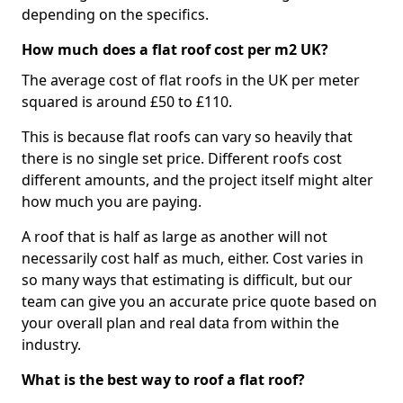
depending on the specifics.
How much does a flat roof cost per m2 UK?
The average cost of flat roofs in the UK per meter
squared is around £50 to £110.
This is because flat roofs can vary so heavily that
there is no single set price. Different roofs cost
different amounts, and the project itself might alter
how much you are paying.
A roof that is half as large as another will not
necessarily cost half as much, either. Cost varies in
so many ways that estimating is difficult, but our
team can give you an accurate price quote based on
your overall plan and real data from within the
industry.
What is the best way to roof a flat roof?