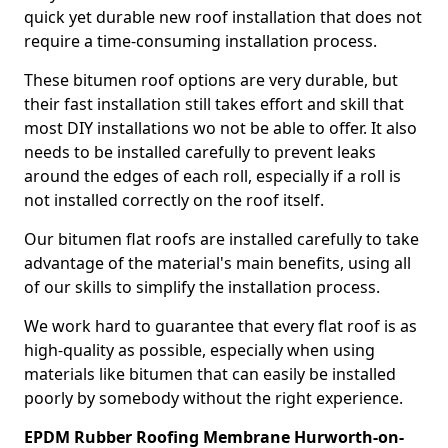
quick yet durable new roof installation that does not
require a time-consuming installation process.
These bitumen roof options are very durable, but
their fast installation still takes effort and skill that
most DIY installations wo not be able to offer. It also
needs to be installed carefully to prevent leaks
around the edges of each roll, especially if a roll is
not installed correctly on the roof itself.
Our bitumen flat roofs are installed carefully to take
advantage of the material's main benefits, using all
of our skills to simplify the installation process.
We work hard to guarantee that every flat roof is as
high-quality as possible, especially when using
materials like bitumen that can easily be installed
poorly by somebody without the right experience.
EPDM Rubber Roofing Membrane Hurworth-on-