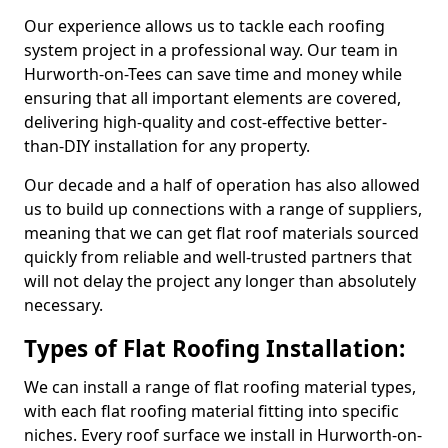
Our experience allows us to tackle each roofing
system project in a professional way. Our team in
Hurworth-on-Tees can save time and money while
ensuring that all important elements are covered,
delivering high-quality and cost-effective better-
than-DIY installation for any property.
Our decade and a half of operation has also allowed
us to build up connections with a range of suppliers,
meaning that we can get flat roof materials sourced
quickly from reliable and well-trusted partners that
will not delay the project any longer than absolutely
necessary.
Types of Flat Roofing Installation:
We can install a range of flat roofing material types,
with each flat roofing material fitting into specific
niches. Every roof surface we install in Hurworth-on-