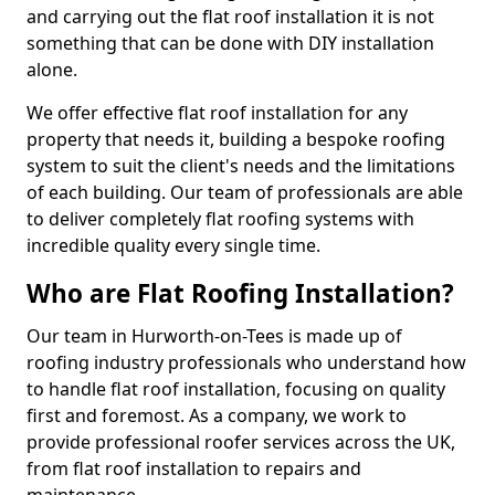
and carrying out the flat roof installation it is not
something that can be done with DIY installation
alone.
We offer effective flat roof installation for any
property that needs it, building a bespoke roofing
system to suit the client's needs and the limitations
of each building. Our team of professionals are able
to deliver completely flat roofing systems with
incredible quality every single time.
Who are Flat Roofing Installation?
Our team in Hurworth-on-Tees is made up of
roofing industry professionals who understand how
to handle flat roof installation, focusing on quality
first and foremost. As a company, we work to
provide professional roofer services across the UK,
from flat roof installation to repairs and