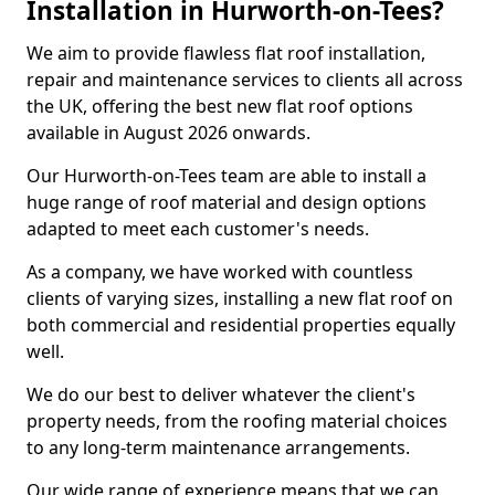
Installation in Hurworth-on-Tees?
We aim to provide flawless flat roof installation,
repair and maintenance services to clients all across
the UK, offering the best new flat roof options
available in August 2026 onwards.
Our Hurworth-on-Tees team are able to install a
huge range of roof material and design options
adapted to meet each customer's needs.
As a company, we have worked with countless
clients of varying sizes, installing a new flat roof on
both commercial and residential properties equally
well.
We do our best to deliver whatever the client's
property needs, from the roofing material choices
to any long-term maintenance arrangements.
Our wide range of experience means that we can