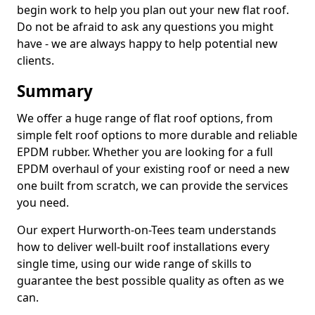
begin work to help you plan out your new flat roof.
Do not be afraid to ask any questions you might
have - we are always happy to help potential new
clients.
Summary
We offer a huge range of flat roof options, from
simple felt roof options to more durable and reliable
EPDM rubber. Whether you are looking for a full
EPDM overhaul of your existing roof or need a new
one built from scratch, we can provide the services
you need.
Our expert Hurworth-on-Tees team understands
how to deliver well-built roof installations every
single time, using our wide range of skills to
guarantee the best possible quality as often as we
can.