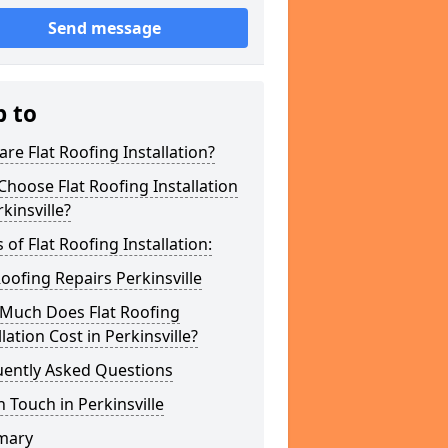
Send message
p to
re Flat Roofing Installation?
hoose Flat Roofing Installation
rkinsville?
 of Flat Roofing Installation:
Roofing Repairs Perkinsville
Much Does Flat Roofing
llation Cost in Perkinsville?
uently Asked Questions
n Touch in Perkinsville
mary