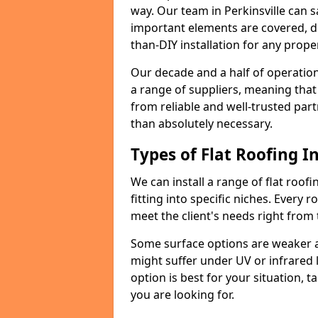
way. Our team in Perkinsville can 
important elements are covered, del
than-DIY installation for any proper
Our decade and a half of operation
a range of suppliers, meaning that
from reliable and well-trusted part
than absolutely necessary.
Types of Flat Roofing In
We can install a range of flat roofi
fitting into specific niches. Every ro
meet the client's needs right from
Some surface options are weaker ag
might suffer under UV or infrared 
option is best for your situation, 
you are looking for.