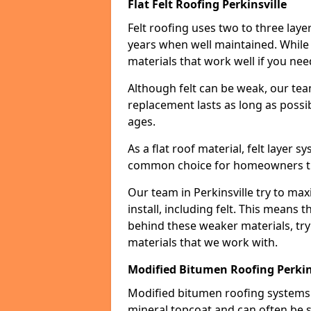
Flat Felt Roofing Perkinsville
Felt roofing uses two to three laye
years when well maintained. While n
materials that work well if you nee
Although felt can be weak, our tea
replacement lasts as long as possibl
ages.
As a flat roof material, felt layer 
common choice for homeowners that
Our team in Perkinsville try to max
install, including felt. This means 
behind these weaker materials, tr
materials that we work with.
Modified Bitumen Roofing Perkin
Modified bitumen roofing systems 
mineral topcoat and can often be s