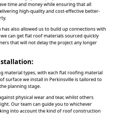
save time and money while ensuring that all
ivering high-quality and cost-effective better-
ty.
 has also allowed us to build up connections with
 we can get flat roof materials sourced quickly
ners that will not delay the project any longer
stallation:
ng material types, with each flat roofing material
of surface we install in Perkinsville is tailored to
 the planning stage.
ainst physical wear and tear, whilst others
light. Our team can guide you to whichever
taking into account the kind of roof construction