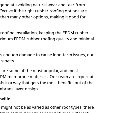
good at avoiding natural wear and tear from
fective if the right rubber roofing options are
 than many other options, making it good for
roofing installation, keeping the EPDM rubber
imum EPDM rubber roofing quality and minimal
rs enough damage to cause long-term issues, our
 repairs.
are some of the most popular, and most
DM membrane materials. Our team are expert at
s in a way that gets the most benefits out of the
mbrane layer design.
sville
 might not be as varied as other roof types, there