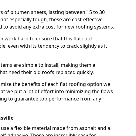
rs of bitumen sheets, lasting between 15 to 30
ot especially tough, these are cost-effective
d to avoid any extra cost for new roofing systems.
m work hard to ensure that this flat roof
e, even with its tendency to crack slightly as it
systems are simple to install, making them a
 need their old roofs replaced quickly.
imize the benefits of each flat roofing option we
that we put a lot of effort into minimizing the flaws
ying to guarantee top performance from any
sville
use a flexible material made from asphalt and a
elf-adhesive. These are incredibly easy for