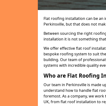
Flat roofing installation can be a
Perkinsville, but that does not make
Between sourcing the right roofing
installation it is not something tha
We offer effective flat roof installa
bespoke roofing system to suit the 
building. Our team of professionals
systems with incredible quality eve
Who are Flat Roofing In
Our team in Perkinsville is made u
understand how to handle flat roof 
foremost. As a company, we work t
UK, from flat roof installation to 