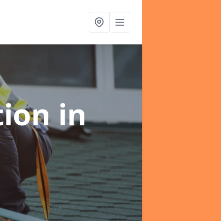
tion
in