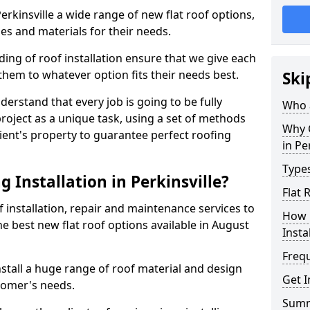
Perkinsville a wide range of new flat roof options,
es and materials for their needs.
ng of roof installation ensure that we give each
them to whatever option fits their needs best.
Ski
derstand that every job is going to be fully
Who a
project as a unique task, using a set of methods
Why C
lient's property to guarantee perfect roofing
in Pe
Types
 Installation in Perkinsville?
Flat 
f installation, repair and maintenance services to
How 
the best new flat roof options available in August
Insta
Freq
nstall a huge range of roof material and design
Get I
tomer's needs.
Sum