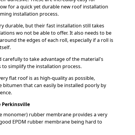
llow for a quick yet durable new roof installation
ming installation process.
durable, but their fast installation still takes
lations wo not be able to offer. It also needs to be
around the edges of each roll, especially if a roll is
tself.
d carefully to take advantage of the material's
s to simplify the installation process.
y flat roof is as high-quality as possible,
e bitumen that can easily be installed poorly by
ence.
Perkinsville
ne monomer) rubber membrane provides a very
h a good EPDM rubber membrane being hard to