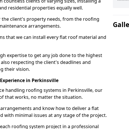
ountless clients of varying sizes, installing a
nd residential properties equally well.
 the client's property needs, from the roofing
Gall
m maintenance arrangements.
 that we can install every flat roof material and
gh expertise to get any job done to the highest
 also respecting the client's deadlines and
g their vision.
 Experience in Perkinsville
ce handling roofing systems in Perkinsville, our
f that works, no matter the situation.
n arrangements and know how to deliver a flat
nd with minimal issues at any stage of the project.
 each roofing system project in a professional