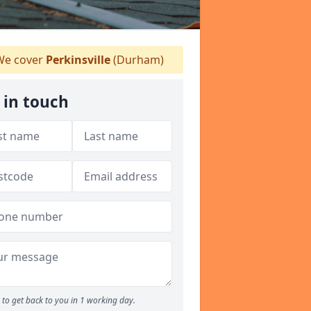
e cover
Perkinsville
(Durham)
 in touch
to get back to you in 1 working day.