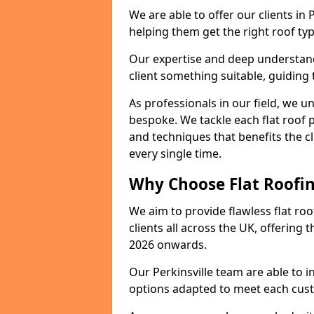
We are able to offer our clients in 
helping them get the right roof typ
Our expertise and deep understandi
client something suitable, guiding 
As professionals in our field, we un
bespoke. We tackle each flat roof 
and techniques that benefits the c
every single time.
Why Choose Flat Roofing
We aim to provide flawless flat roo
clients all across the UK, offering 
2026 onwards.
Our Perkinsville team are able to i
options adapted to meet each cus