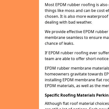
Most EPDM rubber roofing is also 
things like moss and can be cost-ef
chosen. It is also more waterproof
dealing with bad weather.
We provide effective EPDM rubber 
membrane seamless to ensure max
chance of leaks.
If EPDM rubber roofing ever suffe
team are able to offer short-notice
EPDM rubber membrane materials 
homeowners gravitate towards EP
installing EPDM membrane flat roof
EPDM materials, as well as the me
Specific Roofing Materials Perkin
Although flat roof material choices