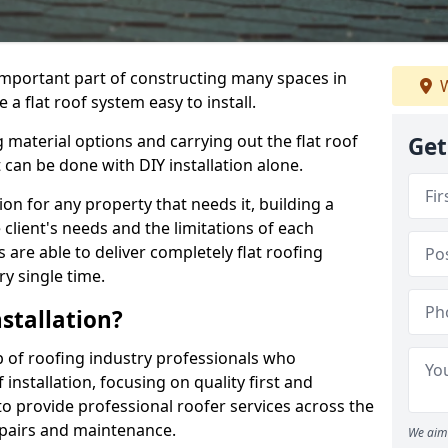
n important part of constructing many spaces in
W
 a flat roof system easy to install.
 material options and carrying out the flat roof
Get
t can be done with DIY installation alone.
tion for any property that needs it, building a
client's needs and the limitations of each
 are able to deliver completely flat roofing
ry single time.
stallation?
p of roofing industry professionals who
installation, focusing on quality first and
o provide professional roofer services across the
repairs and maintenance.
We aim 