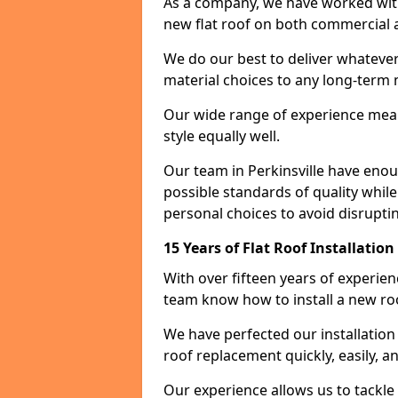
As a company, we have worked with c
new flat roof on both commercial a
We do our best to deliver whatever
material choices to any long-ter
Our wide range of experience means
style equally well.
Our team in Perkinsville have enou
possible standards of quality while
personal choices to avoid disruptin
15 Years of Flat Roof Installation
With over fifteen years of experien
team know how to install a new roo
We have perfected our installatio
roof replacement quickly, easily, a
Our experience allows us to tackle