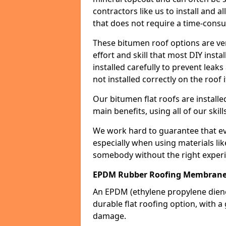
contractors like us to install and a
that does not require a time-consu
These bitumen roof options are very 
effort and skill that most DIY instal
installed carefully to prevent leaks 
not installed correctly on the roof i
Our bitumen flat roofs are installe
main benefits, using all of our skill
We work hard to guarantee that ever
especially when using materials lik
somebody without the right experi
EPDM Rubber Roofing Membrane 
An EPDM (ethylene propylene die
durable flat roofing option, wit
damage.