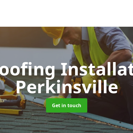
Roofing Installa
Perkinsville
Get in touch