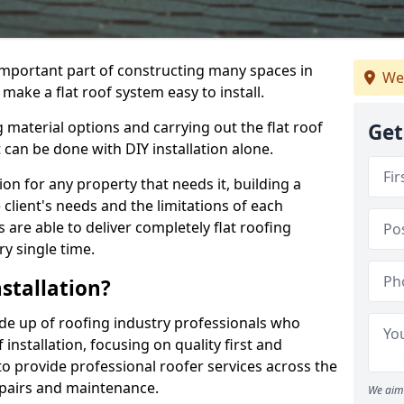
n important part of constructing many spaces in
We
make a flat roof system easy to install.
 material options and carrying out the flat roof
Get
t can be done with DIY installation alone.
tion for any property that needs it, building a
client's needs and the limitations of each
 are able to deliver completely flat roofing
ry single time.
stallation?
de up of roofing industry professionals who
installation, focusing on quality first and
o provide professional roofer services across the
repairs and maintenance.
We aim 