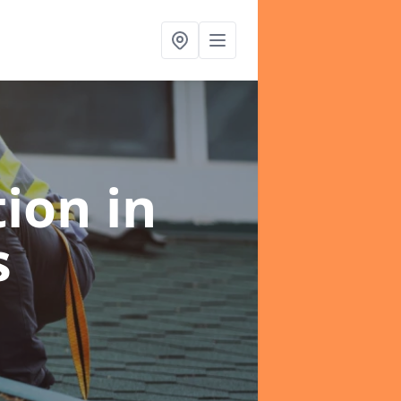
tion
in
s