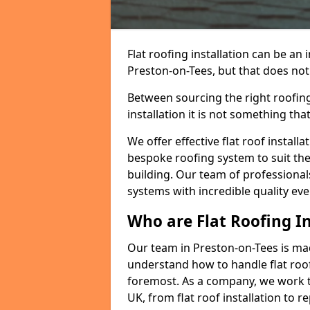
Flat roofing installation can be a
Preston-on-Tees, but that does not 
Between sourcing the right roofing
installation it is not something tha
We offer effective flat roof installa
bespoke roofing system to suit the 
building. Our team of professionals
systems with incredible quality eve
Who are Flat Roofing In
Our team in Preston-on-Tees is ma
understand how to handle flat roof 
foremost. As a company, we work t
UK, from flat roof installation to 