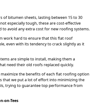
rs of bitumen sheets, lasting between 15 to 30
ot especially tough, these are cost-effective
d to avoid any extra cost for new roofing systems.
m work hard to ensure that this flat roof
e, even with its tendency to crack slightly as it
systems are simple to install, making them a
 need their old roofs replaced quickly.
 maximize the benefits of each flat roofing option
ns that we put a lot of effort into minimizing the
ls, trying to guarantee top performance from
on-on-Tees