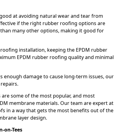
good at avoiding natural wear and tear from
fective if the right rubber roofing options are
 than many other options, making it good for
roofing installation, keeping the EPDM rubber
imum EPDM rubber roofing quality and minimal
rs enough damage to cause long-term issues, our
 repairs.
are some of the most popular, and most
DM membrane materials. Our team are expert at
s in a way that gets the most benefits out of the
mbrane layer design.
on-on-Tees