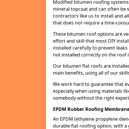
Modified bitumen roofing systems 
mineral topcoat and can often be s
contractors like us to install and a
that does not require a time-consu
These bitumen roof options are very 
effort and skill that most DIY instal
installed carefully to prevent leaks 
not installed correctly on the roof i
Our bitumen flat roofs are installe
main benefits, using all of our skill
We work hard to guarantee that ever
especially when using materials lik
somebody without the right experi
EPDM Rubber Roofing Membrane 
An EPDM (ethylene propylene die
durable flat roofing option, wit