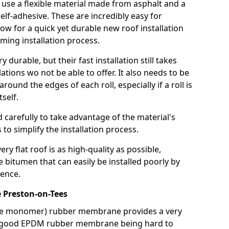
use a flexible material made from asphalt and a
elf-adhesive. These are incredibly easy for
llow for a quick yet durable new roof installation
ming installation process.
durable, but their fast installation still takes
lations wo not be able to offer. It also needs to be
around the edges of each roll, especially if a roll is
tself.
d carefully to take advantage of the material's
s to simplify the installation process.
y flat roof is as high-quality as possible,
e bitumen that can easily be installed poorly by
ence.
Preston-on-Tees
ne monomer) rubber membrane provides a very
h a good EPDM rubber membrane being hard to