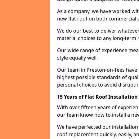
As a company, we have worked with c
new flat roof on both commercial a
We do our best to deliver whatever
material choices to any long-ter
Our wide range of experience means
style equally well.
Our team in Preston-on-Tees have 
highest possible standards of quali
personal choices to avoid disruptin
15 Years of Flat Roof Installatio
With over fifteen years of experie
our team know how to install a new
We have perfected our installatio
roof replacement quickly, easily, a