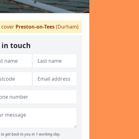
 cover
Preston-on-Tees
(Durham)
 in touch
to get back to you in 1 working day.