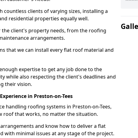
ountless clients of varying sizes, installing a
nd residential properties equally well.
Gall
 the client's property needs, from the roofing
m maintenance arrangements.
 that we can install every flat roof material and
enough expertise to get any job done to the
ty while also respecting the client's deadlines and
g their vision.
n Experience in Preston-on-Tees
nce handling roofing systems in Preston-on-Tees,
 roof that works, no matter the situation.
n arrangements and know how to deliver a flat
nd with minimal issues at any stage of the project.