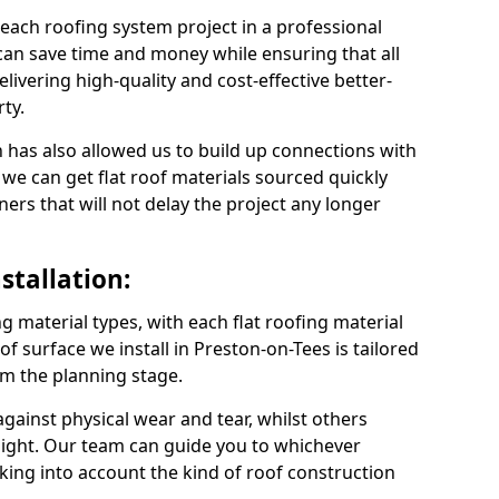
 each roofing system project in a professional
can save time and money while ensuring that all
ivering high-quality and cost-effective better-
ty.
 has also allowed us to build up connections with
 we can get flat roof materials sourced quickly
ners that will not delay the project any longer
stallation:
ng material types, with each flat roofing material
oof surface we install in Preston-on-Tees is tailored
om the planning stage.
ainst physical wear and tear, whilst others
light. Our team can guide you to whichever
taking into account the kind of roof construction