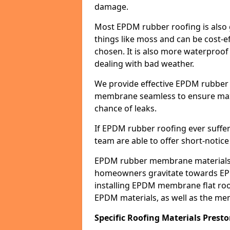
damage.
Most EPDM rubber roofing is also 
things like moss and can be cost-ef
chosen. It is also more waterproof
dealing with bad weather.
We provide effective EPDM rubber 
membrane seamless to ensure max
chance of leaks.
If EPDM rubber roofing ever suffe
team are able to offer short-notice
EPDM rubber membrane materials 
homeowners gravitate towards EP
installing EPDM membrane flat roof
EPDM materials, as well as the me
Specific Roofing Materials Prest