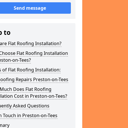
Send message
p to
re Flat Roofing Installation?
hoose Flat Roofing Installation
eston-on-Tees?
 of Flat Roofing Installation:
Roofing Repairs Preston-on-Tees
Much Does Flat Roofing
llation Cost in Preston-on-Tees?
uently Asked Questions
n Touch in Preston-on-Tees
mary