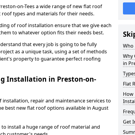
 Preston-on-Tees a wide range of new flat roof
 roof types and materials for their needs.
ng of roof installation ensure that we give each
them to whatever option fits their needs best.
Ski
derstand that every job is going to be fully
Who a
project as a unique task, using a set of methods
Why C
lient's property to guarantee perfect roofing
in Pr
Types
 Installation in Preston-on-
Flat 
How 
f installation, repair and maintenance services to
Insta
the best new flat roof options available in August
Freq
Get I
to install a huge range of roof material and
Sum
ach customer's needs.