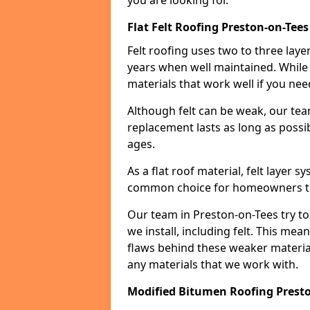
you are looking for.
Flat Felt Roofing Preston-on-Tees
Felt roofing uses two to three laye
years when well maintained. While n
materials that work well if you nee
Although felt can be weak, our tea
replacement lasts as long as possibl
ages.
As a flat roof material, felt layer 
common choice for homeowners that
Our team in Preston-on-Tees try to
we install, including felt. This mea
flaws behind these weaker materia
any materials that we work with.
Modified Bitumen Roofing Prest