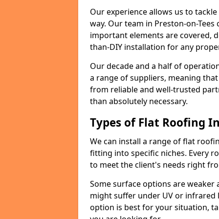
Our experience allows us to tackle
way. Our team in Preston-on-Tees 
important elements are covered, del
than-DIY installation for any proper
Our decade and a half of operation
a range of suppliers, meaning that
from reliable and well-trusted part
than absolutely necessary.
Types of Flat Roofing In
We can install a range of flat roofi
fitting into specific niches. Every r
to meet the client's needs right fr
Some surface options are weaker ag
might suffer under UV or infrared 
option is best for your situation, 