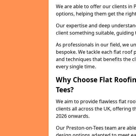
We are able to offer our clients in
options, helping them get the right
Our expertise and deep understandi
client something suitable, guiding 
As professionals in our field, we un
bespoke. We tackle each flat roof 
and techniques that benefits the c
every single time.
Why Choose Flat Roofing
Tees?
We aim to provide flawless flat roo
clients all across the UK, offering 
2026 onwards.
Our Preston-on-Tees team are able 
design options adapted to meet e