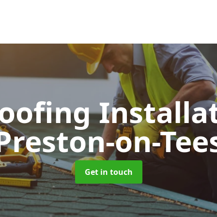
Roofing Installa
Preston-on-Tee
Get in touch