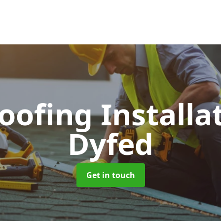
Roofing Installa
Dyfed
Get in touch