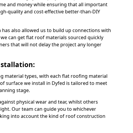
ime and money while ensuring that all important
gh-quality and cost-effective better-than-DIY
 has also allowed us to build up connections with
 we can get flat roof materials sourced quickly
ners that will not delay the project any longer
stallation:
ng material types, with each flat roofing material
oof surface we install in Dyfed is tailored to meet
lanning stage.
ainst physical wear and tear, whilst others
light. Our team can guide you to whichever
taking into account the kind of roof construction