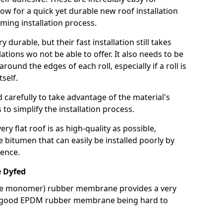
llow for a quick yet durable new roof installation
ming installation process.
durable, but their fast installation still takes
lations wo not be able to offer. It also needs to be
around the edges of each roll, especially if a roll is
tself.
d carefully to take advantage of the material's
s to simplify the installation process.
y flat roof is as high-quality as possible,
e bitumen that can easily be installed poorly by
ence.
 Dyfed
ne monomer) rubber membrane provides a very
h a good EPDM rubber membrane being hard to