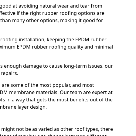
good at avoiding natural wear and tear from
fective if the right rubber roofing options are
 than many other options, making it good for
roofing installation, keeping the EPDM rubber
imum EPDM rubber roofing quality and minimal
rs enough damage to cause long-term issues, our
 repairs.
are some of the most popular, and most
DM membrane materials. Our team are expert at
s in a way that gets the most benefits out of the
mbrane layer design.
 might not be as varied as other roof types, there