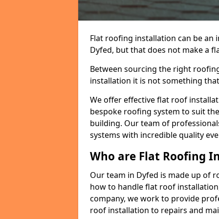
Flat roofing installation can be a
Dyfed, but that does not make a fla
Between sourcing the right roofing
installation it is not something tha
We offer effective flat roof installa
bespoke roofing system to suit the 
building. Our team of professionals
systems with incredible quality eve
Who are Flat Roofing In
Our team in Dyfed is made up of r
how to handle flat roof installation
company, we work to provide profes
roof installation to repairs and ma