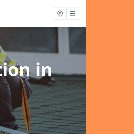
tion
in