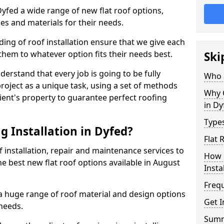
 Dyfed a wide range of new flat roof options,
es and materials for their needs.
ng of roof installation ensure that we give each
them to whatever option fits their needs best.
Ski
derstand that every job is going to be fully
Who a
project as a unique task, using a set of methods
Why C
lient's property to guarantee perfect roofing
in Dy
Types
g Installation in Dyfed?
Flat 
f installation, repair and maintenance services to
How 
the best new flat roof options available in August
Insta
Freq
 a huge range of roof material and design options
Get I
needs.
Sum