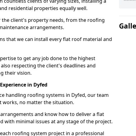
ountless clients of varying sizes, installing a
nd residential properties equally well.
 the client's property needs, from the roofing
Gall
m maintenance arrangements.
 that we can install every flat roof material and
ertise to get any job done to the highest
 also respecting the client's deadlines and
g their vision.
n Experience in Dyfed
nce handling roofing systems in Dyfed, our team
t works, no matter the situation.
n arrangements and know how to deliver a flat
nd with minimal issues at any stage of the project.
 each roofing system project in a professional