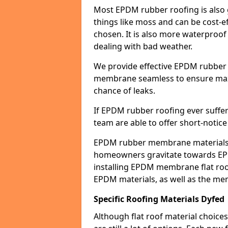
Most EPDM rubber roofing is also 
things like moss and can be cost-ef
chosen. It is also more waterproof
dealing with bad weather.
We provide effective EPDM rubber 
membrane seamless to ensure max
chance of leaks.
If EPDM rubber roofing ever suffe
team are able to offer short-notice
EPDM rubber membrane materials 
homeowners gravitate towards EP
installing EPDM membrane flat roof
EPDM materials, as well as the me
Specific Roofing Materials Dyfed
Although flat roof material choices