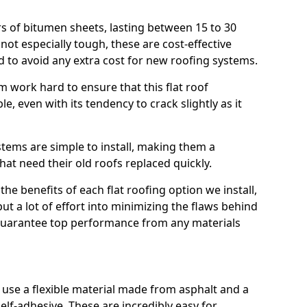
rs of bitumen sheets, lasting between 15 to 30
ot especially tough, these are cost-effective
d to avoid any extra cost for new roofing systems.
m work hard to ensure that this flat roof
e, even with its tendency to crack slightly as it
systems are simple to install, making them a
 need their old roofs replaced quickly.
he benefits of each flat roofing option we install,
put a lot of effort into minimizing the flaws behind
 guarantee top performance from any materials
use a flexible material made from asphalt and a
elf-adhesive. These are incredibly easy for