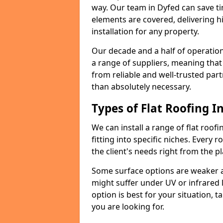
way. Our team in Dyfed can save t
elements are covered, delivering hi
installation for any property.
Our decade and a half of operation
a range of suppliers, meaning that
from reliable and well-trusted part
than absolutely necessary.
Types of Flat Roofing In
We can install a range of flat roofi
fitting into specific niches. Every r
the client's needs right from the p
Some surface options are weaker ag
might suffer under UV or infrared 
option is best for your situation, 
you are looking for.