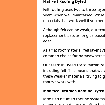
Flat Felt Roofing Dyfed
Felt roofing uses two to three laye
years when well maintained. While n
materials that work well if you nee
Although felt can be weak, our tea
replacement lasts as long as possibl
ages.
As a flat roof material, felt layer 
common choice for homeowners that
Our team in Dyfed try to maximize t
including felt. This means that we 
these weaker materials, trying to
that we work with.
Modified Bitumen Roofing Dyfed
Modified bitumen roofing systems 
mineral topcoat and can often be s