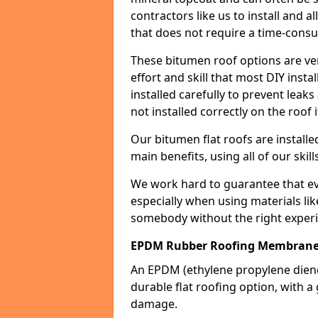
contractors like us to install and a
that does not require a time-consu
These bitumen roof options are very 
effort and skill that most DIY instal
installed carefully to prevent leaks 
not installed correctly on the roof i
Our bitumen flat roofs are installe
main benefits, using all of our skill
We work hard to guarantee that ever
especially when using materials lik
somebody without the right experi
EPDM Rubber Roofing Membrane
An EPDM (ethylene propylene die
durable flat roofing option, wit
damage.