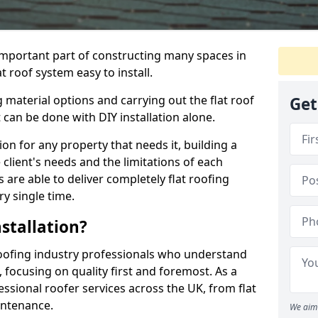
n important part of constructing many spaces in
t roof system easy to install.
 material options and carrying out the flat roof
Get
t can be done with DIY installation alone.
tion for any property that needs it, building a
client's needs and the limitations of each
 are able to deliver completely flat roofing
ry single time.
stallation?
oofing industry professionals who understand
, focusing on quality first and foremost. As a
sional roofer services across the UK, from flat
intenance.
We aim 