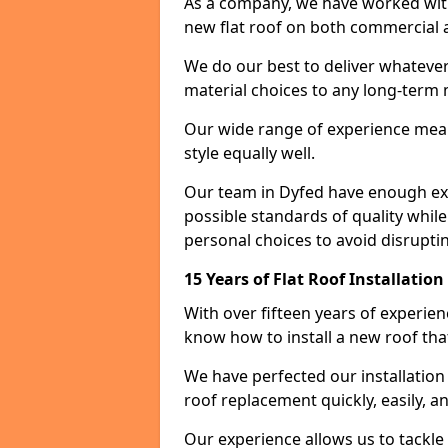
As a company, we have worked with c
new flat roof on both commercial a
We do our best to deliver whatever
material choices to any long-ter
Our wide range of experience means
style equally well.
Our team in Dyfed have enough exp
possible standards of quality while
personal choices to avoid disruptin
15 Years of Flat Roof Installatio
With over fifteen years of experie
know how to install a new roof tha
We have perfected our installatio
roof replacement quickly, easily, a
Our experience allows us to tackle