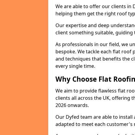
We are able to offer our clients in
helping them get the right roof typ
Our expertise and deep understandi
client something suitable, guiding 
As professionals in our field, we un
bespoke. We tackle each flat roof 
and techniques that benefits the c
every single time.
Why Choose Flat Roofin
We aim to provide flawless flat roo
clients all across the UK, offering 
2026 onwards.
Our Dyfed team are able to install
adapted to meet each customer's 