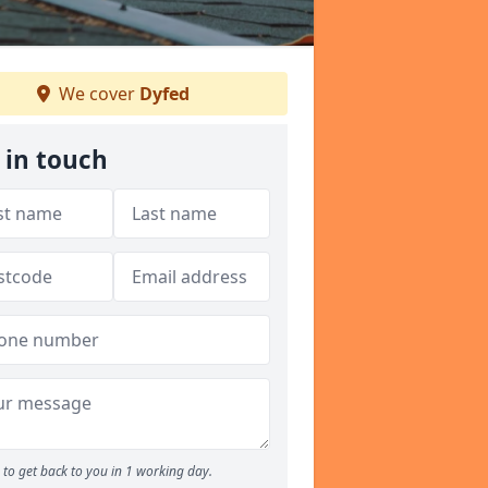
We cover
Dyfed
 in touch
to get back to you in 1 working day.