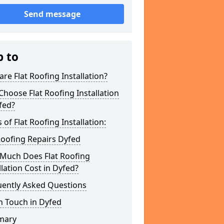
Send message
p to
re Flat Roofing Installation?
hoose Flat Roofing Installation
fed?
 of Flat Roofing Installation:
Roofing Repairs Dyfed
Much Does Flat Roofing
llation Cost in Dyfed?
uently Asked Questions
n Touch in Dyfed
mary