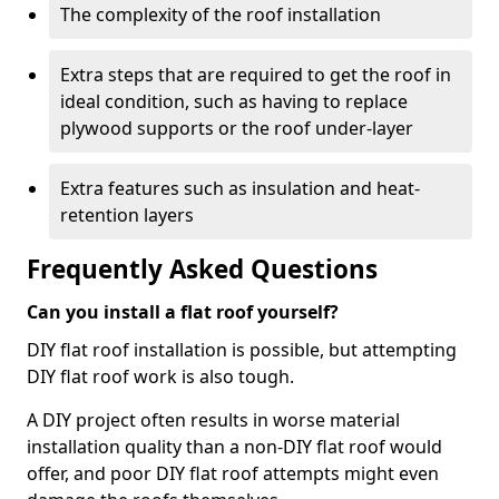
The complexity of the roof installation
Extra steps that are required to get the roof in
ideal condition, such as having to replace
plywood supports or the roof under-layer
Extra features such as insulation and heat-
retention layers
Frequently Asked Questions
Can you install a flat roof yourself?
DIY flat roof installation is possible, but attempting
DIY flat roof work is also tough.
A DIY project often results in worse material
installation quality than a non-DIY flat roof would
offer, and poor DIY flat roof attempts might even