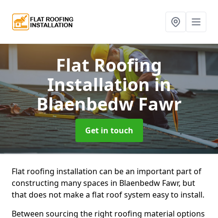
Flat Roofing
Installation
in
Blaenbedw Fawr
Get in touch
Flat roofing installation can be an important part of
constructing many spaces in Blaenbedw Fawr, but
that does not make a flat roof system easy to install.
Between sourcing the right roofing material options