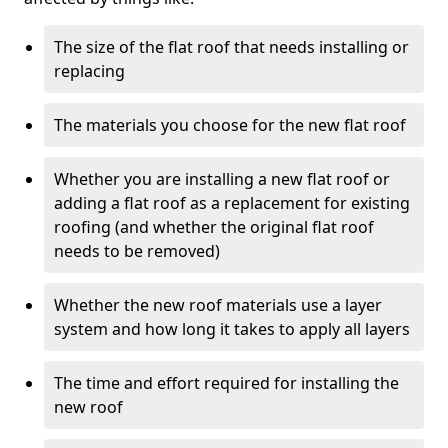
The size of the flat roof that needs installing or
replacing
The materials you choose for the new flat roof
Whether you are installing a new flat roof or
adding a flat roof as a replacement for existing
roofing (and whether the original flat roof
needs to be removed)
Whether the new roof materials use a layer
system and how long it takes to apply all layers
The time and effort required for installing the
new roof