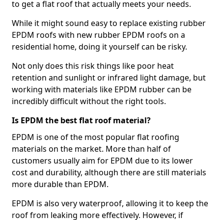
to get a flat roof that actually meets your needs.
While it might sound easy to replace existing rubber
EPDM roofs with new rubber EPDM roofs on a
residential home, doing it yourself can be risky.
Not only does this risk things like poor heat
retention and sunlight or infrared light damage, but
working with materials like EPDM rubber can be
incredibly difficult without the right tools.
Is EPDM the best flat roof material?
EPDM is one of the most popular flat roofing
materials on the market. More than half of
customers usually aim for EPDM due to its lower
cost and durability, although there are still materials
more durable than EPDM.
EPDM is also very waterproof, allowing it to keep the
roof from leaking more effectively. However, if