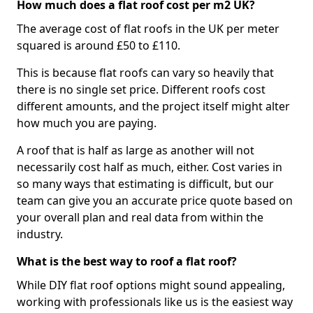
How much does a flat roof cost per m2 UK?
The average cost of flat roofs in the UK per meter
squared is around £50 to £110.
This is because flat roofs can vary so heavily that
there is no single set price. Different roofs cost
different amounts, and the project itself might alter
how much you are paying.
A roof that is half as large as another will not
necessarily cost half as much, either. Cost varies in
so many ways that estimating is difficult, but our
team can give you an accurate price quote based on
your overall plan and real data from within the
industry.
What is the best way to roof a flat roof?
While DIY flat roof options might sound appealing,
working with professionals like us is the easiest way