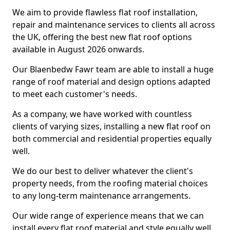
We aim to provide flawless flat roof installation,
repair and maintenance services to clients all across
the UK, offering the best new flat roof options
available in August 2026 onwards.
Our Blaenbedw Fawr team are able to install a huge
range of roof material and design options adapted
to meet each customer's needs.
As a company, we have worked with countless
clients of varying sizes, installing a new flat roof on
both commercial and residential properties equally
well.
We do our best to deliver whatever the client's
property needs, from the roofing material choices
to any long-term maintenance arrangements.
Our wide range of experience means that we can
install every flat roof material and style equally well.