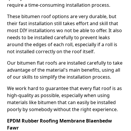
require a time-consuming installation process.
These bitumen roof options are very durable, but
their fast installation still takes effort and skill that
most DIY installations wo not be able to offer. It also
needs to be installed carefully to prevent leaks
around the edges of each roll, especially if a roll is
not installed correctly on the roof itself.
Our bitumen flat roofs are installed carefully to take
advantage of the material's main benefits, using all
of our skills to simplify the installation process.
We work hard to guarantee that every flat roof is as
high-quality as possible, especially when using
materials like bitumen that can easily be installed
poorly by somebody without the right experience.
EPDM Rubber Roofing Membrane Blaenbedw
Fawr