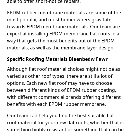
able to offer short-notice repairs.
EPDM rubber membrane materials are some of the
most popular, and most homeowners gravitate
towards EPDM membrane materials. Our team are
expert at installing EPDM membrane flat roofs in a
way that gets the most benefits out of the EPDM
materials, as well as the membrane layer design.
Specific Roofing Materials Blaenbedw Fawr
Although flat roof material choices might not be as
varied as other roof types, there are still a lot of
options. Each new flat roof may have to choose
between different kinds of EPDM rubber coating,
with different commercial brands offering different
benefits with each EPDM rubber membrane.
Our team can help you find the best suitable flat
roof material for your new flat roofs, whether that is
something highly resistant or something that can be