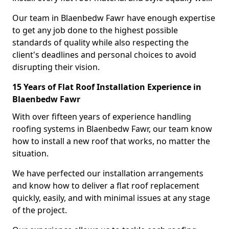
Our team in Blaenbedw Fawr have enough expertise
to get any job done to the highest possible
standards of quality while also respecting the
client's deadlines and personal choices to avoid
disrupting their vision.
15 Years of Flat Roof Installation Experience in
Blaenbedw Fawr
With over fifteen years of experience handling
roofing systems in Blaenbedw Fawr, our team know
how to install a new roof that works, no matter the
situation.
We have perfected our installation arrangements
and know how to deliver a flat roof replacement
quickly, easily, and with minimal issues at any stage
of the project.