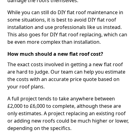
damage the roofs themselves.
While you can still do DIY flat roof maintenance in
some situations, it is best to avoid DIY flat roof
installation and use professionals like us instead.
This also goes for DIY flat roof replacing, which can
be even more complex than installation.
How much should a new flat roof cost?
The exact costs involved in getting a new flat roof
are hard to judge. Our team can help you estimate
the costs with an accurate price quote based on
your roof plans.
A full project tends to take anywhere between
£2,000 to £6,000 to complete, although these are
only estimates. A project replacing an existing roof
or adding new roofs could be much higher or lower,
depending on the specifics.