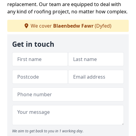
replacement. Our team are equipped to deal with
any kind of roofing project, no matter how complex.
We cover
Blaenbedw Fawr
(Dyfed)
Get in touch
We aim to get back to you in 1 working day.