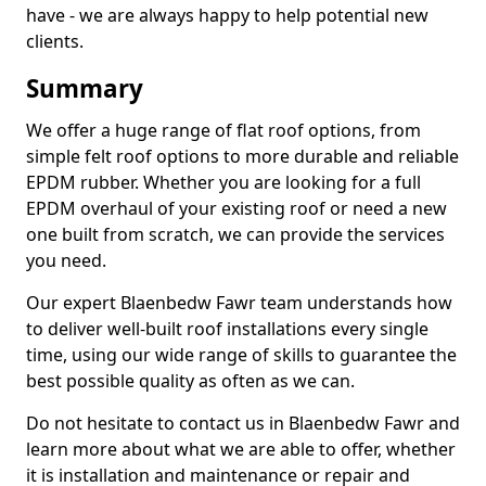
have - we are always happy to help potential new
clients.
Summary
We offer a huge range of flat roof options, from
simple felt roof options to more durable and reliable
EPDM rubber. Whether you are looking for a full
EPDM overhaul of your existing roof or need a new
one built from scratch, we can provide the services
you need.
Our expert Blaenbedw Fawr team understands how
to deliver well-built roof installations every single
time, using our wide range of skills to guarantee the
best possible quality as often as we can.
Do not hesitate to contact us in Blaenbedw Fawr and
learn more about what we are able to offer, whether
it is installation and maintenance or repair and