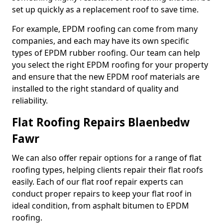
set up quickly as a replacement roof to save time.
For example, EPDM roofing can come from many
companies, and each may have its own specific
types of EPDM rubber roofing. Our team can help
you select the right EPDM roofing for your property
and ensure that the new EPDM roof materials are
installed to the right standard of quality and
reliability.
Flat Roofing Repairs Blaenbedw
Fawr
We can also offer repair options for a range of flat
roofing types, helping clients repair their flat roofs
easily. Each of our flat roof repair experts can
conduct proper repairs to keep your flat roof in
ideal condition, from asphalt bitumen to EPDM
roofing.