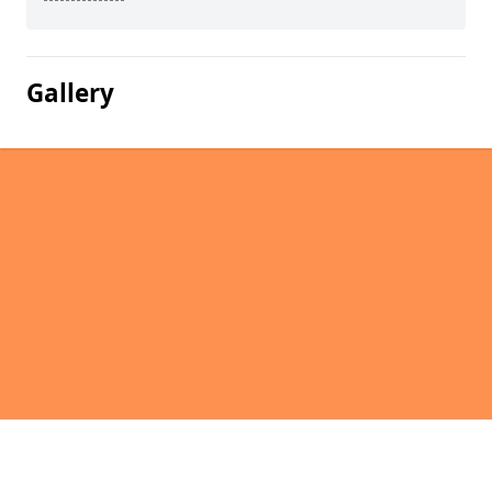
Gallery
Pages