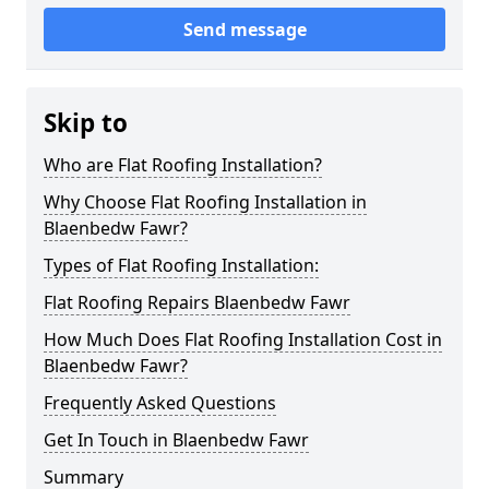
Send message
Skip to
Who are Flat Roofing Installation?
Why Choose Flat Roofing Installation in
Blaenbedw Fawr?
Types of Flat Roofing Installation:
Flat Roofing Repairs Blaenbedw Fawr
How Much Does Flat Roofing Installation Cost in
Blaenbedw Fawr?
Frequently Asked Questions
Get In Touch in Blaenbedw Fawr
Summary