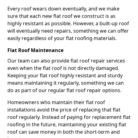
Every roof wears down eventually, and we make
sure that each new flat roof we construct is as
highly resistant as possible. However, a built-up roof
will eventually need repairs, something we can offer
easily regardless of your flat roofing materials.
Flat Roof Maintenance
Our team can also provide flat roof repair services
even when the flat roof is not directly damaged.
Keeping your flat roof highly resistant and sturdy
means maintaining it regularly, something we can
do as part of our regular flat roof repair options.
Homeowners who maintain their flat roof
installations avoid the price of replacing that flat
roof regularly. Instead of paying for replacement flat
roofing in the future, maintaining your existing flat
roof can save money in both the short-term and