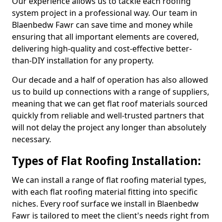
Our experience allows us to tackle each roofing
system project in a professional way. Our team in
Blaenbedw Fawr can save time and money while
ensuring that all important elements are covered,
delivering high-quality and cost-effective better-
than-DIY installation for any property.
Our decade and a half of operation has also allowed
us to build up connections with a range of suppliers,
meaning that we can get flat roof materials sourced
quickly from reliable and well-trusted partners that
will not delay the project any longer than absolutely
necessary.
Types of Flat Roofing Installation:
We can install a range of flat roofing material types,
with each flat roofing material fitting into specific
niches. Every roof surface we install in Blaenbedw
Fawr is tailored to meet the client's needs right from