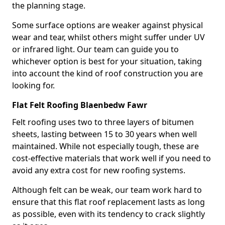
the planning stage.
Some surface options are weaker against physical
wear and tear, whilst others might suffer under UV
or infrared light. Our team can guide you to
whichever option is best for your situation, taking
into account the kind of roof construction you are
looking for.
Flat Felt Roofing Blaenbedw Fawr
Felt roofing uses two to three layers of bitumen
sheets, lasting between 15 to 30 years when well
maintained. While not especially tough, these are
cost-effective materials that work well if you need to
avoid any extra cost for new roofing systems.
Although felt can be weak, our team work hard to
ensure that this flat roof replacement lasts as long
as possible, even with its tendency to crack slightly