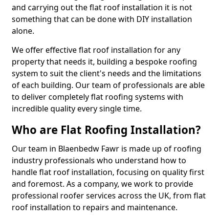
and carrying out the flat roof installation it is not
something that can be done with DIY installation
alone.
We offer effective flat roof installation for any
property that needs it, building a bespoke roofing
system to suit the client's needs and the limitations
of each building. Our team of professionals are able
to deliver completely flat roofing systems with
incredible quality every single time.
Who are Flat Roofing Installation?
Our team in Blaenbedw Fawr is made up of roofing
industry professionals who understand how to
handle flat roof installation, focusing on quality first
and foremost. As a company, we work to provide
professional roofer services across the UK, from flat
roof installation to repairs and maintenance.