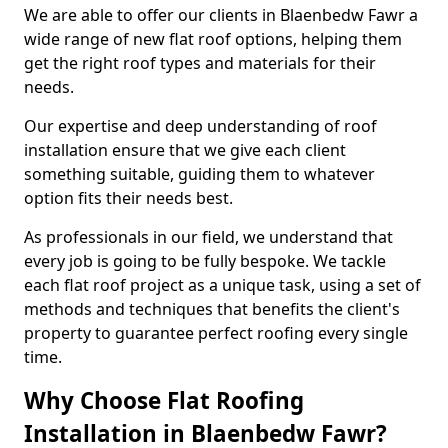
We are able to offer our clients in Blaenbedw Fawr a
wide range of new flat roof options, helping them
get the right roof types and materials for their
needs.
Our expertise and deep understanding of roof
installation ensure that we give each client
something suitable, guiding them to whatever
option fits their needs best.
As professionals in our field, we understand that
every job is going to be fully bespoke. We tackle
each flat roof project as a unique task, using a set of
methods and techniques that benefits the client's
property to guarantee perfect roofing every single
time.
Why Choose Flat Roofing
Installation in Blaenbedw Fawr?