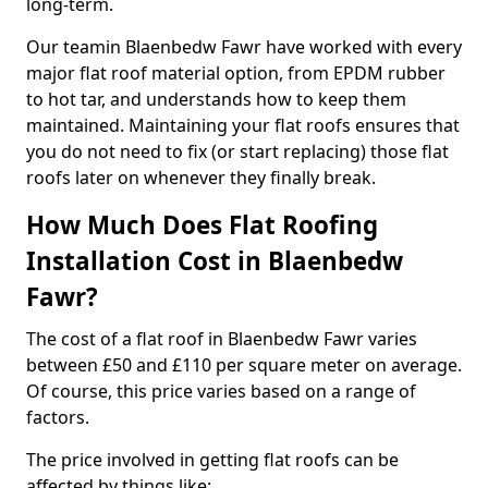
long-term.
Our teamin Blaenbedw Fawr have worked with every
major flat roof material option, from EPDM rubber
to hot tar, and understands how to keep them
maintained. Maintaining your flat roofs ensures that
you do not need to fix (or start replacing) those flat
roofs later on whenever they finally break.
How Much Does Flat Roofing
Installation Cost in Blaenbedw
Fawr?
The cost of a flat roof in Blaenbedw Fawr varies
between £50 and £110 per square meter on average.
Of course, this price varies based on a range of
factors.
The price involved in getting flat roofs can be
affected by things like: