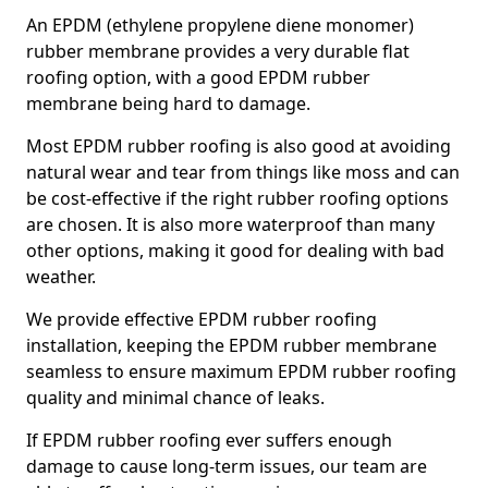
An EPDM (ethylene propylene diene monomer)
rubber membrane provides a very durable flat
roofing option, with a good EPDM rubber
membrane being hard to damage.
Most EPDM rubber roofing is also good at avoiding
natural wear and tear from things like moss and can
be cost-effective if the right rubber roofing options
are chosen. It is also more waterproof than many
other options, making it good for dealing with bad
weather.
We provide effective EPDM rubber roofing
installation, keeping the EPDM rubber membrane
seamless to ensure maximum EPDM rubber roofing
quality and minimal chance of leaks.
If EPDM rubber roofing ever suffers enough
damage to cause long-term issues, our team are