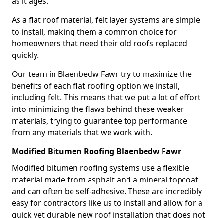
as it ages.
As a flat roof material, felt layer systems are simple
to install, making them a common choice for
homeowners that need their old roofs replaced
quickly.
Our team in Blaenbedw Fawr try to maximize the
benefits of each flat roofing option we install,
including felt. This means that we put a lot of effort
into minimizing the flaws behind these weaker
materials, trying to guarantee top performance
from any materials that we work with.
Modified Bitumen Roofing Blaenbedw Fawr
Modified bitumen roofing systems use a flexible
material made from asphalt and a mineral topcoat
and can often be self-adhesive. These are incredibly
easy for contractors like us to install and allow for a
quick yet durable new roof installation that does not