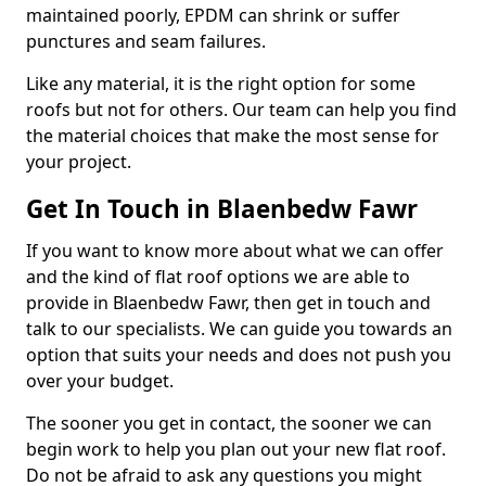
maintained poorly, EPDM can shrink or suffer
punctures and seam failures.
Like any material, it is the right option for some
roofs but not for others. Our team can help you find
the material choices that make the most sense for
your project.
Get In Touch in Blaenbedw Fawr
If you want to know more about what we can offer
and the kind of flat roof options we are able to
provide in Blaenbedw Fawr, then get in touch and
talk to our specialists. We can guide you towards an
option that suits your needs and does not push you
over your budget.
The sooner you get in contact, the sooner we can
begin work to help you plan out your new flat roof.
Do not be afraid to ask any questions you might