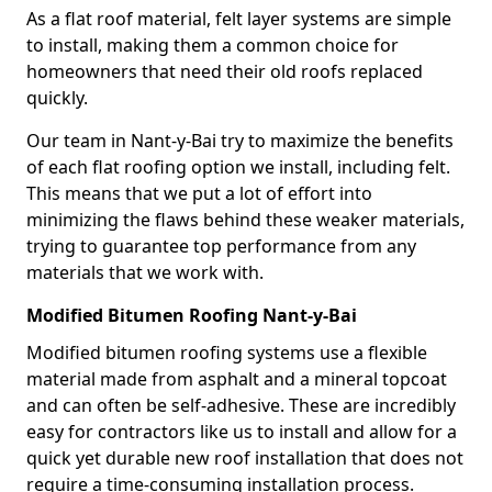
As a flat roof material, felt layer systems are simple
to install, making them a common choice for
homeowners that need their old roofs replaced
quickly.
Our team in Nant-y-Bai try to maximize the benefits
of each flat roofing option we install, including felt.
This means that we put a lot of effort into
minimizing the flaws behind these weaker materials,
trying to guarantee top performance from any
materials that we work with.
Modified Bitumen Roofing Nant-y-Bai
Modified bitumen roofing systems use a flexible
material made from asphalt and a mineral topcoat
and can often be self-adhesive. These are incredibly
easy for contractors like us to install and allow for a
quick yet durable new roof installation that does not
require a time-consuming installation process.