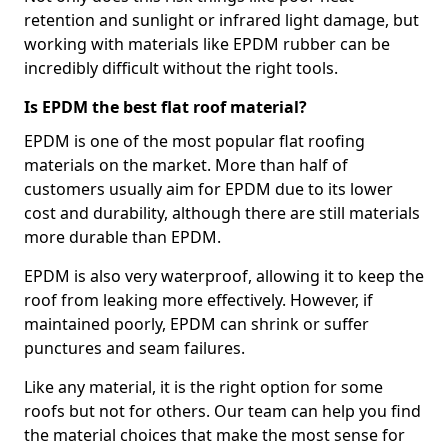
retention and sunlight or infrared light damage, but
working with materials like EPDM rubber can be
incredibly difficult without the right tools.
Is EPDM the best flat roof material?
EPDM is one of the most popular flat roofing
materials on the market. More than half of
customers usually aim for EPDM due to its lower
cost and durability, although there are still materials
more durable than EPDM.
EPDM is also very waterproof, allowing it to keep the
roof from leaking more effectively. However, if
maintained poorly, EPDM can shrink or suffer
punctures and seam failures.
Like any material, it is the right option for some
roofs but not for others. Our team can help you find
the material choices that make the most sense for