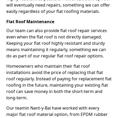
will eventually need repairs, something we can offer
easily regardless of your flat roofing materials.
Flat Roof Maintenance
Our team can also provide flat roof repair services
even when the flat roof is not directly damaged.
Keeping your flat roof highly resistant and sturdy
means maintaining it regularly, something we can
do as part of our regular flat roof repair options.
Homeowners who maintain their flat roof
installations avoid the price of replacing that flat
roof regularly. Instead of paying for replacement flat
roofing in the future, maintaining your existing flat
roof can save money in both the short-term and
long-term.
Our teamin Nant-y-Bai have worked with every
major flat roof material option, from EPDM rubber