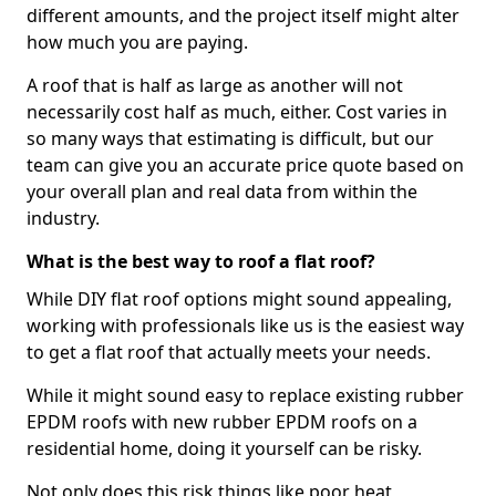
different amounts, and the project itself might alter
how much you are paying.
A roof that is half as large as another will not
necessarily cost half as much, either. Cost varies in
so many ways that estimating is difficult, but our
team can give you an accurate price quote based on
your overall plan and real data from within the
industry.
What is the best way to roof a flat roof?
While DIY flat roof options might sound appealing,
working with professionals like us is the easiest way
to get a flat roof that actually meets your needs.
While it might sound easy to replace existing rubber
EPDM roofs with new rubber EPDM roofs on a
residential home, doing it yourself can be risky.
Not only does this risk things like poor heat