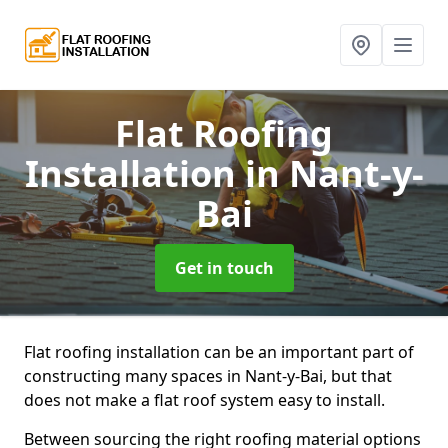
Flat Roofing
Installation
in Nant-y-
Bai
Get in touch
Flat roofing installation can be an important part of
constructing many spaces in Nant-y-Bai, but that
does not make a flat roof system easy to install.
Between sourcing the right roofing material options