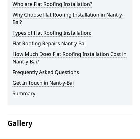
Who are Flat Roofing Installation?
Why Choose Flat Roofing Installation in Nant-y-
Bai?
Types of Flat Roofing Installation:
Flat Roofing Repairs Nant-y-Bai
How Much Does Flat Roofing Installation Cost in
Nant-y-Bai?
Frequently Asked Questions
Get In Touch in Nant-y-Bai
Summary
Gallery