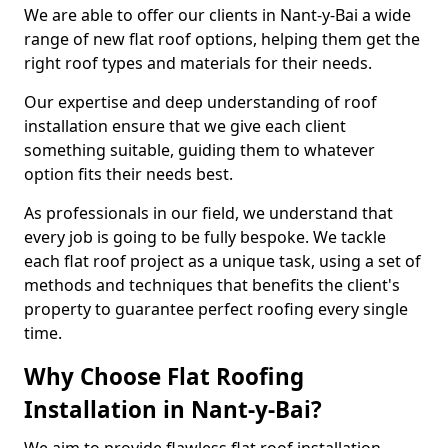
We are able to offer our clients in Nant-y-Bai a wide
range of new flat roof options, helping them get the
right roof types and materials for their needs.
Our expertise and deep understanding of roof
installation ensure that we give each client
something suitable, guiding them to whatever
option fits their needs best.
As professionals in our field, we understand that
every job is going to be fully bespoke. We tackle
each flat roof project as a unique task, using a set of
methods and techniques that benefits the client's
property to guarantee perfect roofing every single
time.
Why Choose Flat Roofing
Installation in Nant-y-Bai?