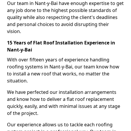
Our team in Nant-y-Bai have enough expertise to get
any job done to the highest possible standards of
quality while also respecting the client's deadlines
and personal choices to avoid disrupting their
vision.
15 Years of Flat Roof Installation Experience in
Nant-y-Bai
With over fifteen years of experience handling
roofing systems in Nant-y-Bai, our team know how
to install a new roof that works, no matter the
situation.
We have perfected our installation arrangements
and know how to deliver a flat roof replacement
quickly, easily, and with minimal issues at any stage
of the project.
Our experience allows us to tackle each roofing