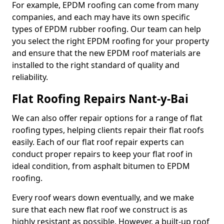
For example, EPDM roofing can come from many
companies, and each may have its own specific
types of EPDM rubber roofing. Our team can help
you select the right EPDM roofing for your property
and ensure that the new EPDM roof materials are
installed to the right standard of quality and
reliability.
Flat Roofing Repairs Nant-y-Bai
We can also offer repair options for a range of flat
roofing types, helping clients repair their flat roofs
easily. Each of our flat roof repair experts can
conduct proper repairs to keep your flat roof in
ideal condition, from asphalt bitumen to EPDM
roofing.
Every roof wears down eventually, and we make
sure that each new flat roof we construct is as
highly resistant as possible. However, a built-up roof