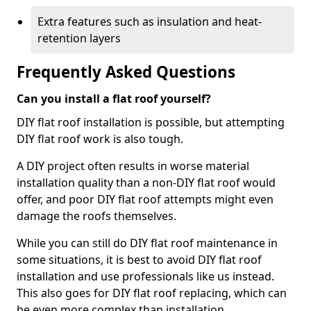
Extra features such as insulation and heat-
retention layers
Frequently Asked Questions
Can you install a flat roof yourself?
DIY flat roof installation is possible, but attempting
DIY flat roof work is also tough.
A DIY project often results in worse material
installation quality than a non-DIY flat roof would
offer, and poor DIY flat roof attempts might even
damage the roofs themselves.
While you can still do DIY flat roof maintenance in
some situations, it is best to avoid DIY flat roof
installation and use professionals like us instead.
This also goes for DIY flat roof replacing, which can
be even more complex than installation.