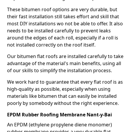
These bitumen roof options are very durable, but
their fast installation still takes effort and skill that
most DIY installations wo not be able to offer. It also
needs to be installed carefully to prevent leaks
around the edges of each roll, especially if a roll is
not installed correctly on the roof itself.
Our bitumen flat roofs are installed carefully to take
advantage of the material's main benefits, using all
of our skills to simplify the installation process.
We work hard to guarantee that every flat roof is as
high-quality as possible, especially when using
materials like bitumen that can easily be installed
poorly by somebody without the right experience.
EPDM Rubber Roofing Membrane Nant-y-Bai
An EPDM (ethylene propylene diene monomer)
rubber membrane provides a very durable flat