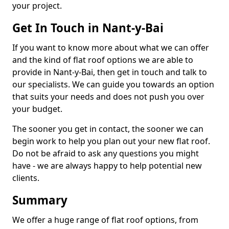
your project.
Get In Touch in Nant-y-Bai
If you want to know more about what we can offer
and the kind of flat roof options we are able to
provide in Nant-y-Bai, then get in touch and talk to
our specialists. We can guide you towards an option
that suits your needs and does not push you over
your budget.
The sooner you get in contact, the sooner we can
begin work to help you plan out your new flat roof.
Do not be afraid to ask any questions you might
have - we are always happy to help potential new
clients.
Summary
We offer a huge range of flat roof options, from