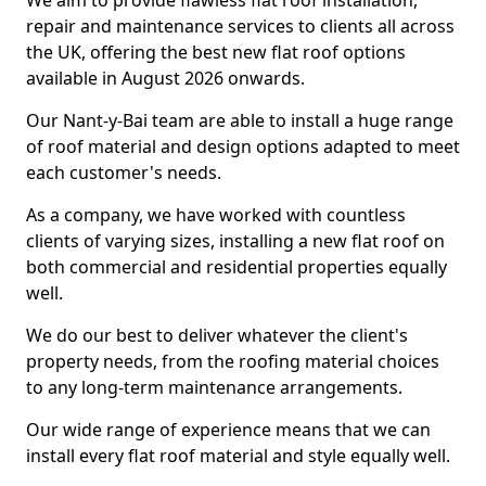
We aim to provide flawless flat roof installation,
repair and maintenance services to clients all across
the UK, offering the best new flat roof options
available in August 2026 onwards.
Our Nant-y-Bai team are able to install a huge range
of roof material and design options adapted to meet
each customer's needs.
As a company, we have worked with countless
clients of varying sizes, installing a new flat roof on
both commercial and residential properties equally
well.
We do our best to deliver whatever the client's
property needs, from the roofing material choices
to any long-term maintenance arrangements.
Our wide range of experience means that we can
install every flat roof material and style equally well.