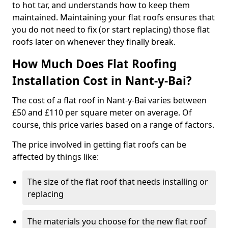
to hot tar, and understands how to keep them
maintained. Maintaining your flat roofs ensures that
you do not need to fix (or start replacing) those flat
roofs later on whenever they finally break.
How Much Does Flat Roofing
Installation Cost in Nant-y-Bai?
The cost of a flat roof in Nant-y-Bai varies between
£50 and £110 per square meter on average. Of
course, this price varies based on a range of factors.
The price involved in getting flat roofs can be
affected by things like:
The size of the flat roof that needs installing or
replacing
The materials you choose for the new flat roof