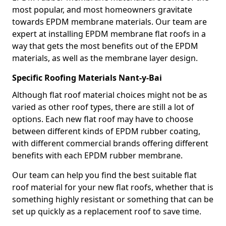
most popular, and most homeowners gravitate
towards EPDM membrane materials. Our team are
expert at installing EPDM membrane flat roofs in a
way that gets the most benefits out of the EPDM
materials, as well as the membrane layer design.
Specific Roofing Materials Nant-y-Bai
Although flat roof material choices might not be as
varied as other roof types, there are still a lot of
options. Each new flat roof may have to choose
between different kinds of EPDM rubber coating,
with different commercial brands offering different
benefits with each EPDM rubber membrane.
Our team can help you find the best suitable flat
roof material for your new flat roofs, whether that is
something highly resistant or something that can be
set up quickly as a replacement roof to save time.