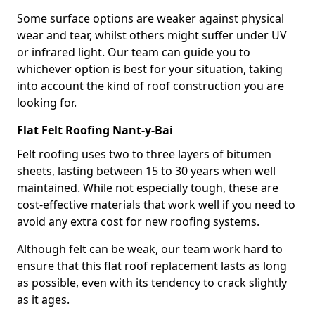
Some surface options are weaker against physical
wear and tear, whilst others might suffer under UV
or infrared light. Our team can guide you to
whichever option is best for your situation, taking
into account the kind of roof construction you are
looking for.
Flat Felt Roofing Nant-y-Bai
Felt roofing uses two to three layers of bitumen
sheets, lasting between 15 to 30 years when well
maintained. While not especially tough, these are
cost-effective materials that work well if you need to
avoid any extra cost for new roofing systems.
Although felt can be weak, our team work hard to
ensure that this flat roof replacement lasts as long
as possible, even with its tendency to crack slightly
as it ages.