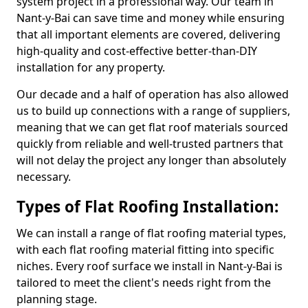
system project in a professional way. Our team in
Nant-y-Bai can save time and money while ensuring
that all important elements are covered, delivering
high-quality and cost-effective better-than-DIY
installation for any property.
Our decade and a half of operation has also allowed
us to build up connections with a range of suppliers,
meaning that we can get flat roof materials sourced
quickly from reliable and well-trusted partners that
will not delay the project any longer than absolutely
necessary.
Types of Flat Roofing Installation:
We can install a range of flat roofing material types,
with each flat roofing material fitting into specific
niches. Every roof surface we install in Nant-y-Bai is
tailored to meet the client's needs right from the
planning stage.