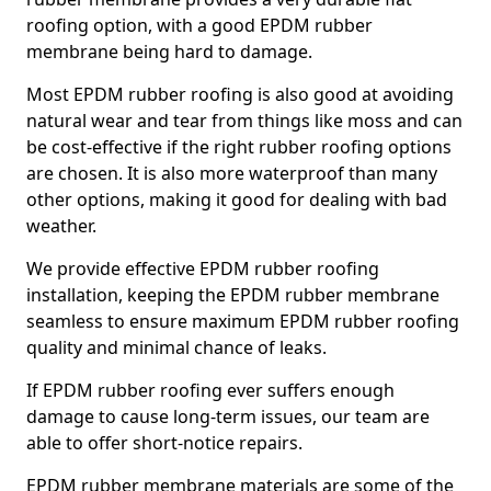
roofing option, with a good EPDM rubber
membrane being hard to damage.
Most EPDM rubber roofing is also good at avoiding
natural wear and tear from things like moss and can
be cost-effective if the right rubber roofing options
are chosen. It is also more waterproof than many
other options, making it good for dealing with bad
weather.
We provide effective EPDM rubber roofing
installation, keeping the EPDM rubber membrane
seamless to ensure maximum EPDM rubber roofing
quality and minimal chance of leaks.
If EPDM rubber roofing ever suffers enough
damage to cause long-term issues, our team are
able to offer short-notice repairs.
EPDM rubber membrane materials are some of the