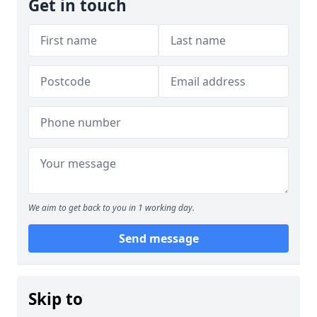
Get in touch
We aim to get back to you in 1 working day.
Send message
Skip to