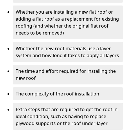
Whether you are installing a new flat roof or
adding a flat roof as a replacement for existing
roofing (and whether the original flat roof
needs to be removed)
Whether the new roof materials use a layer
system and how long it takes to apply all layers
The time and effort required for installing the
new roof
The complexity of the roof installation
Extra steps that are required to get the roof in
ideal condition, such as having to replace
plywood supports or the roof under-layer