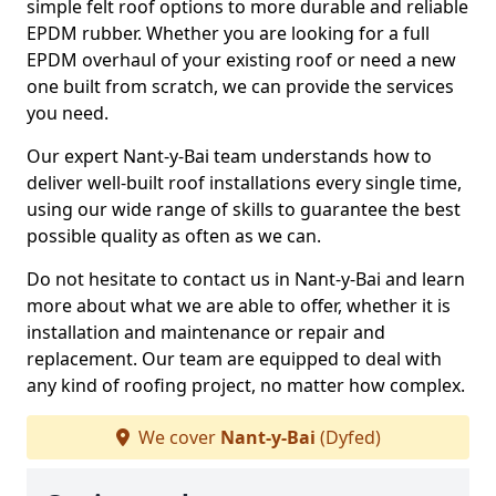
simple felt roof options to more durable and reliable
EPDM rubber. Whether you are looking for a full
EPDM overhaul of your existing roof or need a new
one built from scratch, we can provide the services
you need.
Our expert Nant-y-Bai team understands how to
deliver well-built roof installations every single time,
using our wide range of skills to guarantee the best
possible quality as often as we can.
Do not hesitate to contact us in Nant-y-Bai and learn
more about what we are able to offer, whether it is
installation and maintenance or repair and
replacement. Our team are equipped to deal with
any kind of roofing project, no matter how complex.
We cover
Nant-y-Bai
(Dyfed)