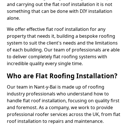
and carrying out the flat roof installation it is not
something that can be done with DIY installation
alone.
We offer effective flat roof installation for any
property that needs it, building a bespoke roofing
system to suit the client's needs and the limitations
of each building. Our team of professionals are able
to deliver completely flat roofing systems with
incredible quality every single time.
Who are Flat Roofing Installation?
Our team in Nant-y-Bai is made up of roofing
industry professionals who understand how to
handle flat roof installation, focusing on quality first
and foremost. As a company, we work to provide
professional roofer services across the UK, from flat
roof installation to repairs and maintenance.