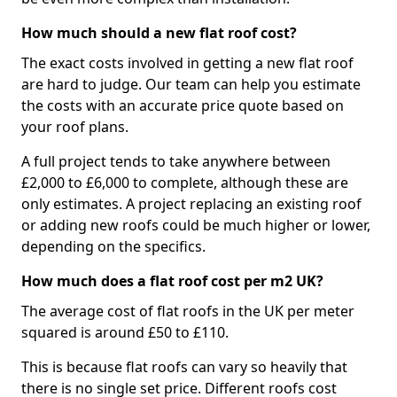
How much should a new flat roof cost?
The exact costs involved in getting a new flat roof
are hard to judge. Our team can help you estimate
the costs with an accurate price quote based on
your roof plans.
A full project tends to take anywhere between
£2,000 to £6,000 to complete, although these are
only estimates. A project replacing an existing roof
or adding new roofs could be much higher or lower,
depending on the specifics.
How much does a flat roof cost per m2 UK?
The average cost of flat roofs in the UK per meter
squared is around £50 to £110.
This is because flat roofs can vary so heavily that
there is no single set price. Different roofs cost