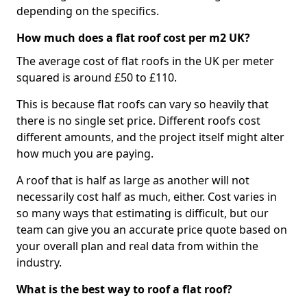
depending on the specifics.
How much does a flat roof cost per m2 UK?
The average cost of flat roofs in the UK per meter
squared is around £50 to £110.
This is because flat roofs can vary so heavily that
there is no single set price. Different roofs cost
different amounts, and the project itself might alter
how much you are paying.
A roof that is half as large as another will not
necessarily cost half as much, either. Cost varies in
so many ways that estimating is difficult, but our
team can give you an accurate price quote based on
your overall plan and real data from within the
industry.
What is the best way to roof a flat roof?