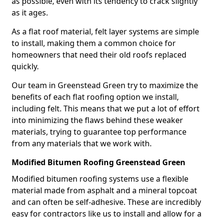
as possible, even with its tendency to crack slightly
as it ages.
As a flat roof material, felt layer systems are simple
to install, making them a common choice for
homeowners that need their old roofs replaced
quickly.
Our team in Greenstead Green try to maximize the
benefits of each flat roofing option we install,
including felt. This means that we put a lot of effort
into minimizing the flaws behind these weaker
materials, trying to guarantee top performance
from any materials that we work with.
Modified Bitumen Roofing Greenstead Green
Modified bitumen roofing systems use a flexible
material made from asphalt and a mineral topcoat
and can often be self-adhesive. These are incredibly
easy for contractors like us to install and allow for a