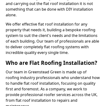
and carrying out the flat roof installation it is not
something that can be done with DIY installation
alone.
We offer effective flat roof installation for any
property that needs it, building a bespoke roofing
system to suit the client's needs and the limitations
of each building. Our team of professionals are able
to deliver completely flat roofing systems with
incredible quality every single time.
Who are Flat Roofing Installation?
Our team in Greenstead Green is made up of
roofing industry professionals who understand how
to handle flat roof installation, focusing on quality
first and foremost. As a company, we work to
provide professional roofer services across the UK,
from flat roof installation to repairs and