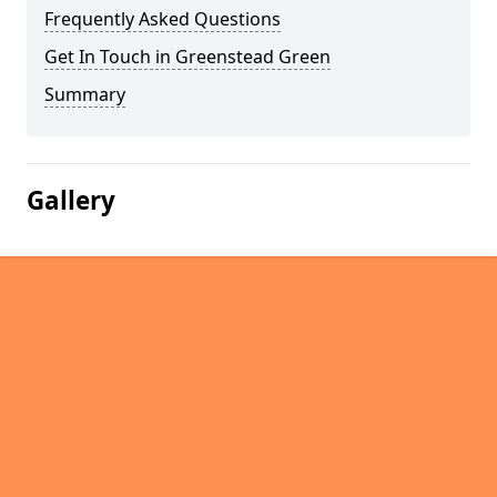
Frequently Asked Questions
Get In Touch in Greenstead Green
Summary
Gallery