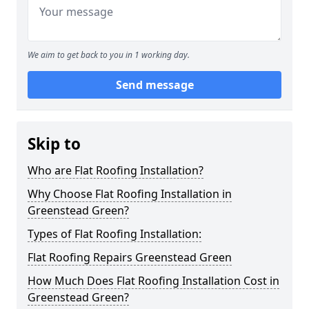
We aim to get back to you in 1 working day.
Send message
Skip to
Who are Flat Roofing Installation?
Why Choose Flat Roofing Installation in
Greenstead Green?
Types of Flat Roofing Installation:
Flat Roofing Repairs Greenstead Green
How Much Does Flat Roofing Installation Cost in
Greenstead Green?