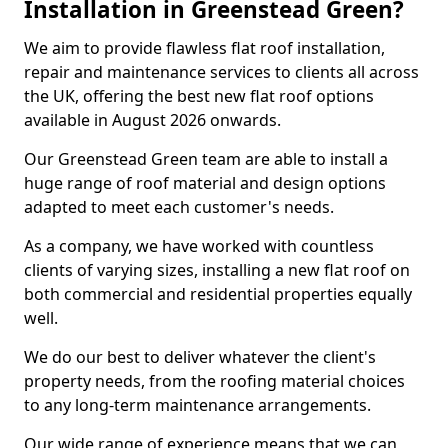
Installation in Greenstead Green?
We aim to provide flawless flat roof installation,
repair and maintenance services to clients all across
the UK, offering the best new flat roof options
available in August 2026 onwards.
Our Greenstead Green team are able to install a
huge range of roof material and design options
adapted to meet each customer's needs.
As a company, we have worked with countless
clients of varying sizes, installing a new flat roof on
both commercial and residential properties equally
well.
We do our best to deliver whatever the client's
property needs, from the roofing material choices
to any long-term maintenance arrangements.
Our wide range of experience means that we can