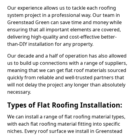
Our experience allows us to tackle each roofing
system project in a professional way. Our team in
Greenstead Green can save time and money while
ensuring that all important elements are covered,
delivering high-quality and cost-effective better-
than-DIY installation for any property.
Our decade and a half of operation has also allowed
us to build up connections with a range of suppliers,
meaning that we can get flat roof materials sourced
quickly from reliable and well-trusted partners that
will not delay the project any longer than absolutely
necessary.
Types of Flat Roofing Installation:
We can install a range of flat roofing material types,
with each flat roofing material fitting into specific
niches. Every roof surface we install in Greenstead