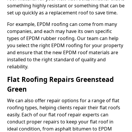
something highly resistant or something that can be
set up quickly as a replacement roof to save time.
For example, EPDM roofing can come from many
companies, and each may have its own specific
types of EPDM rubber roofing. Our team can help
you select the right EPDM roofing for your property
and ensure that the new EPDM roof materials are
installed to the right standard of quality and
reliability.
Flat Roofing Repairs Greenstead
Green
We can also offer repair options for a range of flat
roofing types, helping clients repair their flat roofs
easily. Each of our flat roof repair experts can
conduct proper repairs to keep your flat roof in
ideal condition, from asphalt bitumen to EPDM