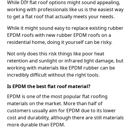
While DIY flat roof options might sound appealing,
working with professionals like us is the easiest way
to get a flat roof that actually meets your needs.
While it might sound easy to replace existing rubber
EPDM roofs with new rubber EPDM roofs on a
residential home, doing it yourself can be risky.
Not only does this risk things like poor heat
retention and sunlight or infrared light damage, but
working with materials like EPDM rubber can be
incredibly difficult without the right tools.
Is EPDM the best flat roof material?
EPDM is one of the most popular flat roofing
materials on the market. More than half of
customers usually aim for EPDM due to its lower
cost and durability, although there are still materials
more durable than EPDM.