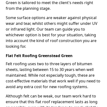
Green is tailored to meet the client's needs right
from the planning stage.
Some surface options are weaker against physical
wear and tear, whilst others might suffer under UV
or infrared light. Our team can guide you to
whichever option is best for your situation, taking
into account the kind of roof construction you are
looking for.
Flat Felt Roofing Greenstead Green
Felt roofing uses two to three layers of bitumen
sheets, lasting between 15 to 30 years when well
maintained. While not especially tough, these are
cost-effective materials that work well if you need to
avoid any extra cost for new roofing systems.
Although felt can be weak, our team work hard to
ensure that this flat roof replacement lasts as long