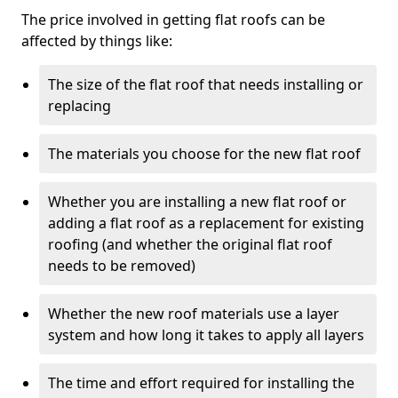
The price involved in getting flat roofs can be
affected by things like:
The size of the flat roof that needs installing or
replacing
The materials you choose for the new flat roof
Whether you are installing a new flat roof or
adding a flat roof as a replacement for existing
roofing (and whether the original flat roof
needs to be removed)
Whether the new roof materials use a layer
system and how long it takes to apply all layers
The time and effort required for installing the