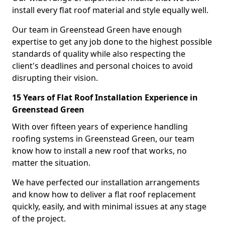
install every flat roof material and style equally well.
Our team in Greenstead Green have enough
expertise to get any job done to the highest possible
standards of quality while also respecting the
client's deadlines and personal choices to avoid
disrupting their vision.
15 Years of Flat Roof Installation Experience in
Greenstead Green
With over fifteen years of experience handling
roofing systems in Greenstead Green, our team
know how to install a new roof that works, no
matter the situation.
We have perfected our installation arrangements
and know how to deliver a flat roof replacement
quickly, easily, and with minimal issues at any stage
of the project.