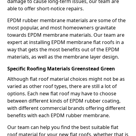
damage to cause long-term issues, our team are
able to offer short-notice repairs.
EPDM rubber membrane materials are some of the
most popular, and most homeowners gravitate
towards EPDM membrane materials. Our team are
expert at installing EPDM membrane flat roofs in a
way that gets the most benefits out of the EPDM
materials, as well as the membrane layer design.
Specific Roofing Materials Greenstead Green
Although flat roof material choices might not be as
varied as other roof types, there are still a lot of
options. Each new flat roof may have to choose
between different kinds of EPDM rubber coating,
with different commercial brands offering different
benefits with each EPDM rubber membrane.
Our team can help you find the best suitable flat
roof material for your new flat roofs, whether that is