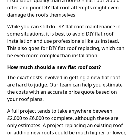
installation quality than a non-DIY flat roof would
offer, and poor DIY flat roof attempts might even
damage the roofs themselves.
While you can still do DIY flat roof maintenance in
some situations, it is best to avoid DIY flat roof
installation and use professionals like us instead.
This also goes for DIY flat roof replacing, which can
be even more complex than installation.
How much should a new flat roof cost?
The exact costs involved in getting a new flat roof
are hard to judge. Our team can help you estimate
the costs with an accurate price quote based on
your roof plans.
A full project tends to take anywhere between
£2,000 to £6,000 to complete, although these are
only estimates. A project replacing an existing roof
or adding new roofs could be much higher or lower,