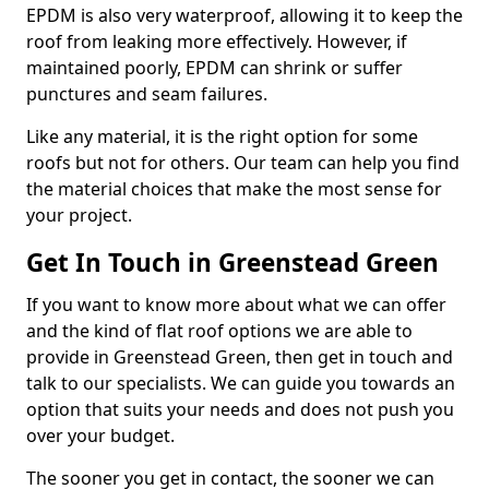
EPDM is also very waterproof, allowing it to keep the
roof from leaking more effectively. However, if
maintained poorly, EPDM can shrink or suffer
punctures and seam failures.
Like any material, it is the right option for some
roofs but not for others. Our team can help you find
the material choices that make the most sense for
your project.
Get In Touch in Greenstead Green
If you want to know more about what we can offer
and the kind of flat roof options we are able to
provide in Greenstead Green, then get in touch and
talk to our specialists. We can guide you towards an
option that suits your needs and does not push you
over your budget.
The sooner you get in contact, the sooner we can