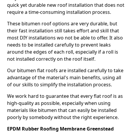
quick yet durable new roof installation that does not
require a time-consuming installation process.
These bitumen roof options are very durable, but
their fast installation still takes effort and skill that
most DIY installations wo not be able to offer. It also
needs to be installed carefully to prevent leaks
around the edges of each roll, especially if a roll is
not installed correctly on the roof itself.
Our bitumen flat roofs are installed carefully to take
advantage of the material's main benefits, using all
of our skills to simplify the installation process.
We work hard to guarantee that every flat roof is as
high-quality as possible, especially when using
materials like bitumen that can easily be installed
poorly by somebody without the right experience.
EPDM Rubber Roofing Membrane Greenstead