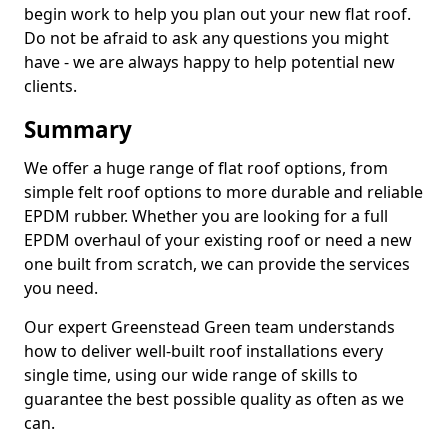
begin work to help you plan out your new flat roof.
Do not be afraid to ask any questions you might
have - we are always happy to help potential new
clients.
Summary
We offer a huge range of flat roof options, from
simple felt roof options to more durable and reliable
EPDM rubber. Whether you are looking for a full
EPDM overhaul of your existing roof or need a new
one built from scratch, we can provide the services
you need.
Our expert Greenstead Green team understands
how to deliver well-built roof installations every
single time, using our wide range of skills to
guarantee the best possible quality as often as we
can.