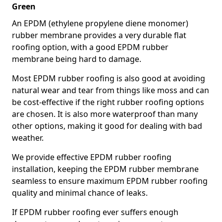
Green
An EPDM (ethylene propylene diene monomer)
rubber membrane provides a very durable flat
roofing option, with a good EPDM rubber
membrane being hard to damage.
Most EPDM rubber roofing is also good at avoiding
natural wear and tear from things like moss and can
be cost-effective if the right rubber roofing options
are chosen. It is also more waterproof than many
other options, making it good for dealing with bad
weather.
We provide effective EPDM rubber roofing
installation, keeping the EPDM rubber membrane
seamless to ensure maximum EPDM rubber roofing
quality and minimal chance of leaks.
If EPDM rubber roofing ever suffers enough