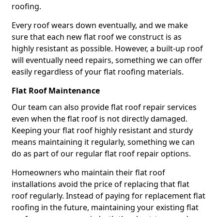
roofing.
Every roof wears down eventually, and we make
sure that each new flat roof we construct is as
highly resistant as possible. However, a built-up roof
will eventually need repairs, something we can offer
easily regardless of your flat roofing materials.
Flat Roof Maintenance
Our team can also provide flat roof repair services
even when the flat roof is not directly damaged.
Keeping your flat roof highly resistant and sturdy
means maintaining it regularly, something we can
do as part of our regular flat roof repair options.
Homeowners who maintain their flat roof
installations avoid the price of replacing that flat
roof regularly. Instead of paying for replacement flat
roofing in the future, maintaining your existing flat