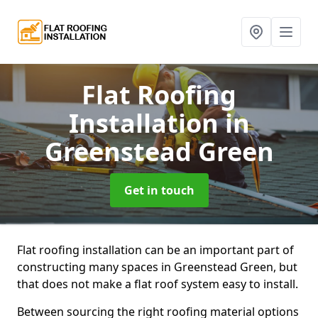
Flat Roofing
Installation
in
Greenstead Green
Get in touch
Flat roofing installation can be an important part of
constructing many spaces in Greenstead Green, but
that does not make a flat roof system easy to install.
Between sourcing the right roofing material options