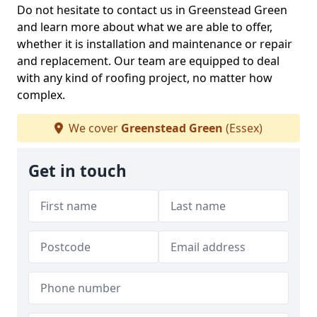
Do not hesitate to contact us in Greenstead Green
and learn more about what we are able to offer,
whether it is installation and maintenance or repair
and replacement. Our team are equipped to deal
with any kind of roofing project, no matter how
complex.
We cover
Greenstead Green
(Essex)
Get in touch