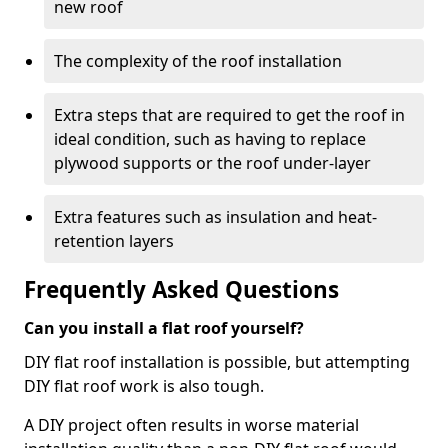
new roof
The complexity of the roof installation
Extra steps that are required to get the roof in
ideal condition, such as having to replace
plywood supports or the roof under-layer
Extra features such as insulation and heat-
retention layers
Frequently Asked Questions
Can you install a flat roof yourself?
DIY flat roof installation is possible, but attempting
DIY flat roof work is also tough.
A DIY project often results in worse material