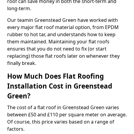
roof can save money in both the short-term and
long-term.
Our teamin Greenstead Green have worked with
every major flat roof material option, from EPDM
rubber to hot tar, and understands how to keep
them maintained. Maintaining your flat roofs
ensures that you do not need to fix (or start
replacing) those flat roofs later on whenever they
finally break.
How Much Does Flat Roofing
Installation Cost in Greenstead
Green?
The cost of a flat roof in Greenstead Green varies
between £50 and £110 per square meter on average.
Of course, this price varies based on a range of
factors.