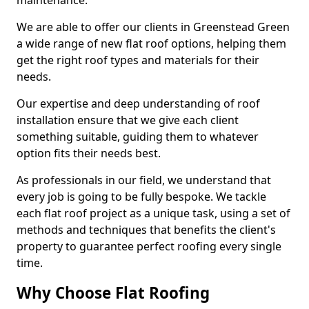
maintenance.
We are able to offer our clients in Greenstead Green
a wide range of new flat roof options, helping them
get the right roof types and materials for their
needs.
Our expertise and deep understanding of roof
installation ensure that we give each client
something suitable, guiding them to whatever
option fits their needs best.
As professionals in our field, we understand that
every job is going to be fully bespoke. We tackle
each flat roof project as a unique task, using a set of
methods and techniques that benefits the client's
property to guarantee perfect roofing every single
time.
Why Choose Flat Roofing