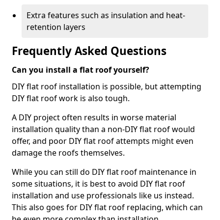
Extra features such as insulation and heat-
retention layers
Frequently Asked Questions
Can you install a flat roof yourself?
DIY flat roof installation is possible, but attempting
DIY flat roof work is also tough.
A DIY project often results in worse material
installation quality than a non-DIY flat roof would
offer, and poor DIY flat roof attempts might even
damage the roofs themselves.
While you can still do DIY flat roof maintenance in
some situations, it is best to avoid DIY flat roof
installation and use professionals like us instead.
This also goes for DIY flat roof replacing, which can
be even more complex than installation.