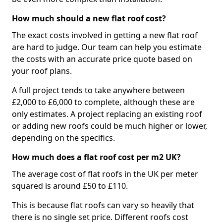
How much should a new flat roof cost?
The exact costs involved in getting a new flat roof
are hard to judge. Our team can help you estimate
the costs with an accurate price quote based on
your roof plans.
A full project tends to take anywhere between
£2,000 to £6,000 to complete, although these are
only estimates. A project replacing an existing roof
or adding new roofs could be much higher or lower,
depending on the specifics.
How much does a flat roof cost per m2 UK?
The average cost of flat roofs in the UK per meter
squared is around £50 to £110.
This is because flat roofs can vary so heavily that
there is no single set price. Different roofs cost