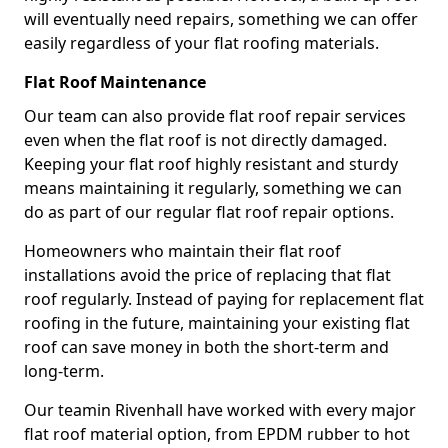
will eventually need repairs, something we can offer
easily regardless of your flat roofing materials.
Flat Roof Maintenance
Our team can also provide flat roof repair services
even when the flat roof is not directly damaged.
Keeping your flat roof highly resistant and sturdy
means maintaining it regularly, something we can
do as part of our regular flat roof repair options.
Homeowners who maintain their flat roof
installations avoid the price of replacing that flat
roof regularly. Instead of paying for replacement flat
roofing in the future, maintaining your existing flat
roof can save money in both the short-term and
long-term.
Our teamin Rivenhall have worked with every major
flat roof material option, from EPDM rubber to hot