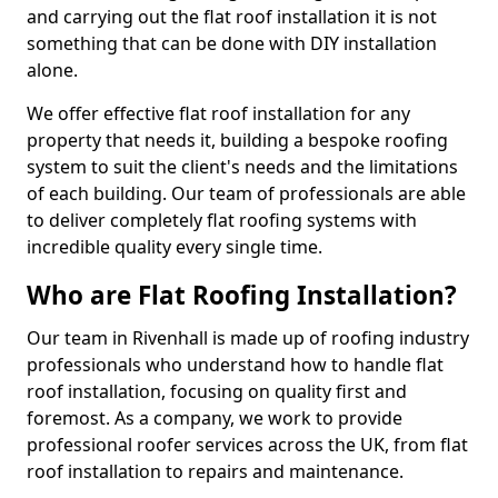
and carrying out the flat roof installation it is not
something that can be done with DIY installation
alone.
We offer effective flat roof installation for any
property that needs it, building a bespoke roofing
system to suit the client's needs and the limitations
of each building. Our team of professionals are able
to deliver completely flat roofing systems with
incredible quality every single time.
Who are Flat Roofing Installation?
Our team in Rivenhall is made up of roofing industry
professionals who understand how to handle flat
roof installation, focusing on quality first and
foremost. As a company, we work to provide
professional roofer services across the UK, from flat
roof installation to repairs and maintenance.