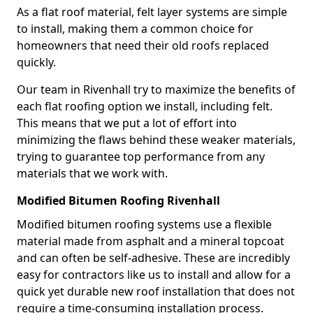
As a flat roof material, felt layer systems are simple
to install, making them a common choice for
homeowners that need their old roofs replaced
quickly.
Our team in Rivenhall try to maximize the benefits of
each flat roofing option we install, including felt.
This means that we put a lot of effort into
minimizing the flaws behind these weaker materials,
trying to guarantee top performance from any
materials that we work with.
Modified Bitumen Roofing Rivenhall
Modified bitumen roofing systems use a flexible
material made from asphalt and a mineral topcoat
and can often be self-adhesive. These are incredibly
easy for contractors like us to install and allow for a
quick yet durable new roof installation that does not
require a time-consuming installation process.