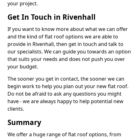
your project.
Get In Touch in Rivenhall
If you want to know more about what we can offer
and the kind of flat roof options we are able to
provide in Rivenhall, then get in touch and talk to
our specialists. We can guide you towards an option
that suits your needs and does not push you over
your budget.
The sooner you get in contact, the sooner we can
begin work to help you plan out your new flat roof.
Do not be afraid to ask any questions you might
have - we are always happy to help potential new
clients.
Summary
We offer a huge range of flat roof options, from