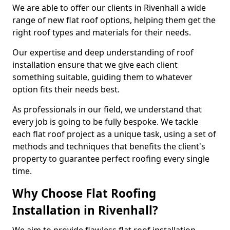
We are able to offer our clients in Rivenhall a wide
range of new flat roof options, helping them get the
right roof types and materials for their needs.
Our expertise and deep understanding of roof
installation ensure that we give each client
something suitable, guiding them to whatever
option fits their needs best.
As professionals in our field, we understand that
every job is going to be fully bespoke. We tackle
each flat roof project as a unique task, using a set of
methods and techniques that benefits the client's
property to guarantee perfect roofing every single
time.
Why Choose Flat Roofing
Installation in Rivenhall?