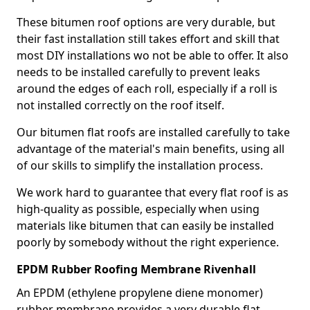
These bitumen roof options are very durable, but
their fast installation still takes effort and skill that
most DIY installations wo not be able to offer. It also
needs to be installed carefully to prevent leaks
around the edges of each roll, especially if a roll is
not installed correctly on the roof itself.
Our bitumen flat roofs are installed carefully to take
advantage of the material's main benefits, using all
of our skills to simplify the installation process.
We work hard to guarantee that every flat roof is as
high-quality as possible, especially when using
materials like bitumen that can easily be installed
poorly by somebody without the right experience.
EPDM Rubber Roofing Membrane Rivenhall
An EPDM (ethylene propylene diene monomer)
rubber membrane provides a very durable flat