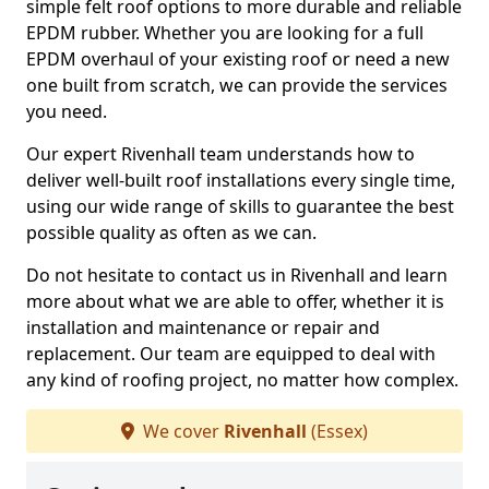
simple felt roof options to more durable and reliable
EPDM rubber. Whether you are looking for a full
EPDM overhaul of your existing roof or need a new
one built from scratch, we can provide the services
you need.
Our expert Rivenhall team understands how to
deliver well-built roof installations every single time,
using our wide range of skills to guarantee the best
possible quality as often as we can.
Do not hesitate to contact us in Rivenhall and learn
more about what we are able to offer, whether it is
installation and maintenance or repair and
replacement. Our team are equipped to deal with
any kind of roofing project, no matter how complex.
We cover
Rivenhall
(Essex)