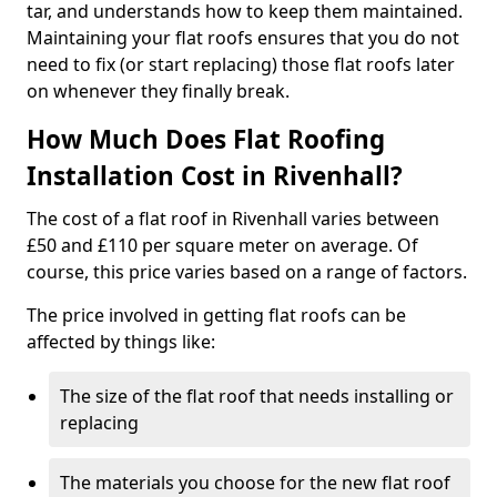
tar, and understands how to keep them maintained.
Maintaining your flat roofs ensures that you do not
need to fix (or start replacing) those flat roofs later
on whenever they finally break.
How Much Does Flat Roofing
Installation Cost in Rivenhall?
The cost of a flat roof in Rivenhall varies between
£50 and £110 per square meter on average. Of
course, this price varies based on a range of factors.
The price involved in getting flat roofs can be
affected by things like:
The size of the flat roof that needs installing or
replacing
The materials you choose for the new flat roof