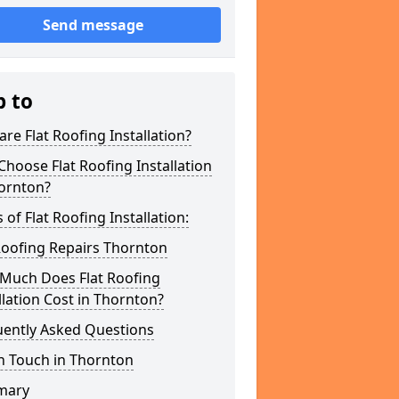
Send message
p to
re Flat Roofing Installation?
hoose Flat Roofing Installation
hornton?
 of Flat Roofing Installation:
Roofing Repairs Thornton
Much Does Flat Roofing
llation Cost in Thornton?
uently Asked Questions
n Touch in Thornton
mary