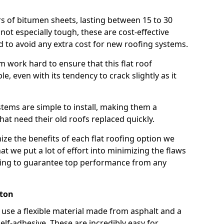
rs of bitumen sheets, lasting between 15 to 30
ot especially tough, these are cost-effective
d to avoid any extra cost for new roofing systems.
m work hard to ensure that this flat roof
e, even with its tendency to crack slightly as it
systems are simple to install, making them a
 need their old roofs replaced quickly.
ze the benefits of each flat roofing option we
that we put a lot of effort into minimizing the flaws
ying to guarantee top performance from any
nton
use a flexible material made from asphalt and a
elf-adhesive. These are incredibly easy for