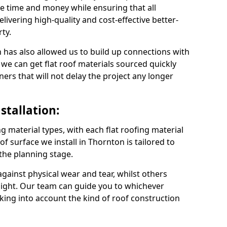
e time and money while ensuring that all
ivering high-quality and cost-effective better-
ty.
 has also allowed us to build up connections with
 we can get flat roof materials sourced quickly
ners that will not delay the project any longer
stallation:
ng material types, with each flat roofing material
oof surface we install in Thornton is tailored to
 the planning stage.
ainst physical wear and tear, whilst others
light. Our team can guide you to whichever
taking into account the kind of roof construction