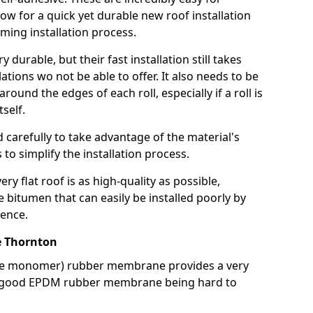
llow for a quick yet durable new roof installation
ming installation process.
durable, but their fast installation still takes
lations wo not be able to offer. It also needs to be
around the edges of each roll, especially if a roll is
tself.
d carefully to take advantage of the material's
s to simplify the installation process.
y flat roof is as high-quality as possible,
e bitumen that can easily be installed poorly by
ence.
 Thornton
ne monomer) rubber membrane provides a very
h a good EPDM rubber membrane being hard to