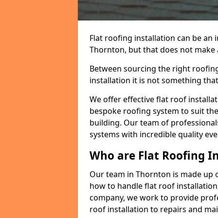
Flat roofing installation can be a
Thornton, but that does not make a 
Between sourcing the right roofing
installation it is not something tha
We offer effective flat roof installa
bespoke roofing system to suit the 
building. Our team of professionals
systems with incredible quality eve
Who are Flat Roofing In
Our team in Thornton is made up o
how to handle flat roof installation
company, we work to provide profes
roof installation to repairs and ma