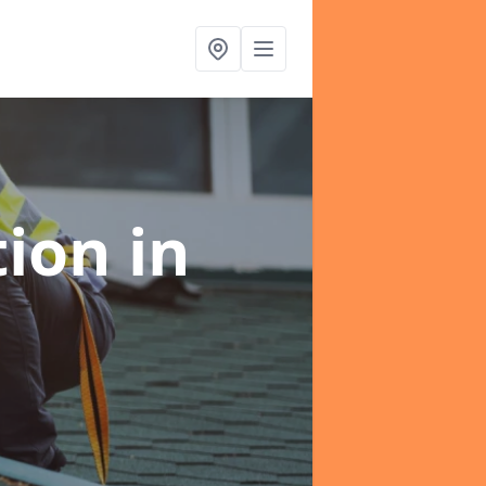
tion
in