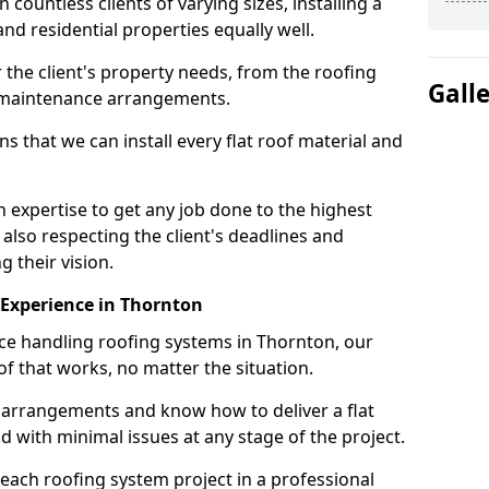
ountless clients of varying sizes, installing a
nd residential properties equally well.
 the client's property needs, from the roofing
Gall
m maintenance arrangements.
 that we can install every flat roof material and
expertise to get any job done to the highest
 also respecting the client's deadlines and
g their vision.
n Experience in Thornton
nce handling roofing systems in Thornton, our
f that works, no matter the situation.
n arrangements and know how to deliver a flat
nd with minimal issues at any stage of the project.
 each roofing system project in a professional