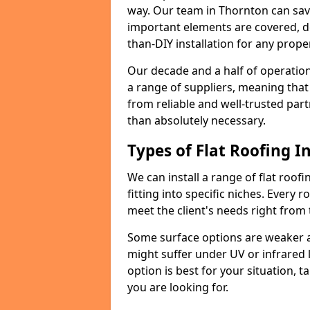
way. Our team in Thornton can sav
important elements are covered, del
than-DIY installation for any proper
Our decade and a half of operation
a range of suppliers, meaning that
from reliable and well-trusted part
than absolutely necessary.
Types of Flat Roofing In
We can install a range of flat roofi
fitting into specific niches. Every r
meet the client's needs right from
Some surface options are weaker ag
might suffer under UV or infrared 
option is best for your situation, 
you are looking for.