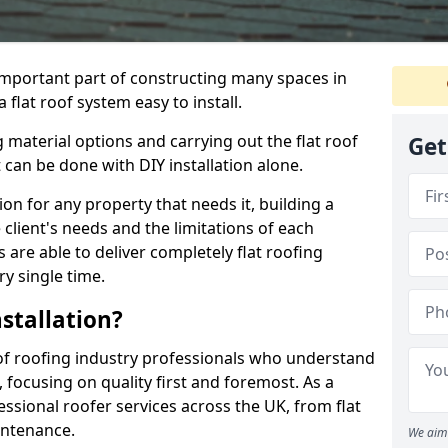
n important part of constructing many spaces in
flat roof system easy to install.
 material options and carrying out the flat roof
Get
t can be done with DIY installation alone.
tion for any property that needs it, building a
client's needs and the limitations of each
 are able to deliver completely flat roofing
ry single time.
stallation?
f roofing industry professionals who understand
, focusing on quality first and foremost. As a
sional roofer services across the UK, from flat
intenance.
We aim 