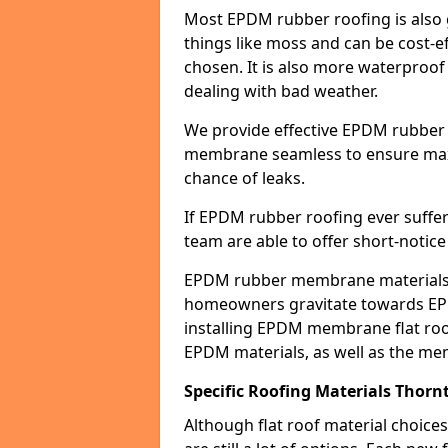
Most EPDM rubber roofing is also 
things like moss and can be cost-ef
chosen. It is also more waterproof
dealing with bad weather.
We provide effective EPDM rubber 
membrane seamless to ensure max
chance of leaks.
If EPDM rubber roofing ever suffe
team are able to offer short-notice
EPDM rubber membrane materials 
homeowners gravitate towards EP
installing EPDM membrane flat roof
EPDM materials, as well as the me
Specific Roofing Materials Thorn
Although flat roof material choices