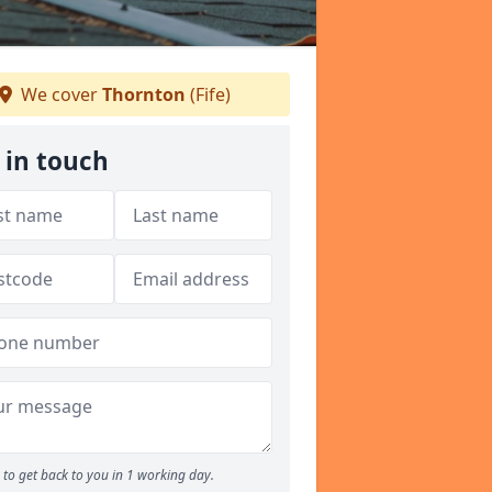
We cover
Thornton
(Fife)
 in touch
to get back to you in 1 working day.