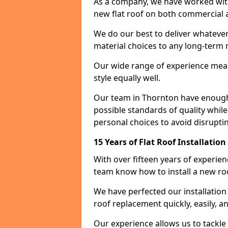
As a company, we have worked with c
new flat roof on both commercial a
We do our best to deliver whatever
material choices to any long-ter
Our wide range of experience means
style equally well.
Our team in Thornton have enough 
possible standards of quality while
personal choices to avoid disruptin
15 Years of Flat Roof Installatio
With over fifteen years of experie
team know how to install a new roo
We have perfected our installatio
roof replacement quickly, easily, a
Our experience allows us to tackle