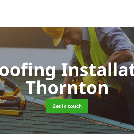
Roofing Installa
Thornton
Get in touch