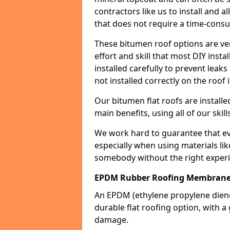
contractors like us to install and a
that does not require a time-consu
These bitumen roof options are very 
effort and skill that most DIY instal
installed carefully to prevent leaks 
not installed correctly on the roof i
Our bitumen flat roofs are installe
main benefits, using all of our skill
We work hard to guarantee that ever
especially when using materials lik
somebody without the right experi
EPDM Rubber Roofing Membrane
An EPDM (ethylene propylene die
durable flat roofing option, wit
damage.