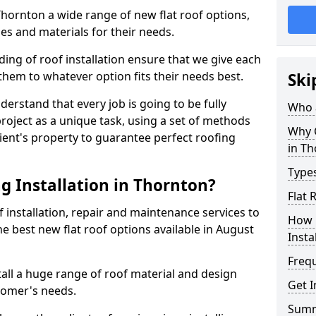
 Thornton a wide range of new flat roof options,
es and materials for their needs.
ng of roof installation ensure that we give each
them to whatever option fits their needs best.
Ski
derstand that every job is going to be fully
Who a
project as a unique task, using a set of methods
Why C
lient's property to guarantee perfect roofing
in T
Types
g Installation in Thornton?
Flat 
f installation, repair and maintenance services to
How 
the best new flat roof options available in August
Insta
Freq
all a huge range of roof material and design
Get I
tomer's needs.
Sum