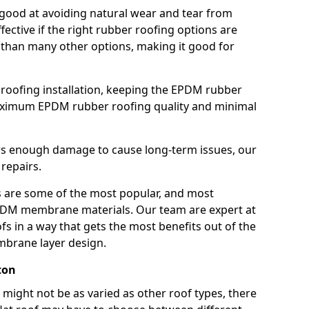
good at avoiding natural wear and tear from
fective if the right rubber roofing options are
 than many other options, making it good for
roofing installation, keeping the EPDM rubber
imum EPDM rubber roofing quality and minimal
rs enough damage to cause long-term issues, our
 repairs.
are some of the most popular, and most
DM membrane materials. Our team are expert at
s in a way that gets the most benefits out of the
mbrane layer design.
ton
 might not be as varied as other roof types, there