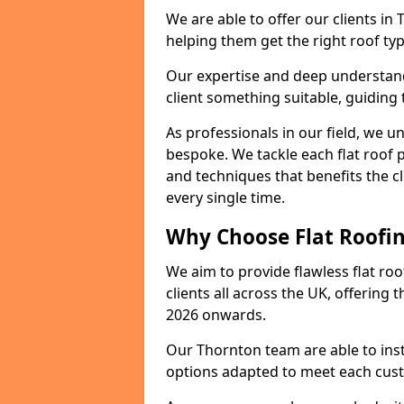
We are able to offer our clients in
helping them get the right roof typ
Our expertise and deep understandi
client something suitable, guiding 
As professionals in our field, we un
bespoke. We tackle each flat roof 
and techniques that benefits the c
every single time.
Why Choose Flat Roofin
We aim to provide flawless flat roo
clients all across the UK, offering 
2026 onwards.
Our Thornton team are able to inst
options adapted to meet each cus