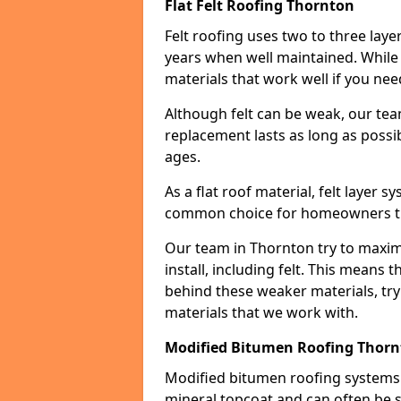
Flat Felt Roofing Thornton
Felt roofing uses two to three laye
years when well maintained. While n
materials that work well if you nee
Although felt can be weak, our tea
replacement lasts as long as possibl
ages.
As a flat roof material, felt layer 
common choice for homeowners that
Our team in Thornton try to maximi
install, including felt. This means 
behind these weaker materials, tr
materials that we work with.
Modified Bitumen Roofing Thor
Modified bitumen roofing systems 
mineral topcoat and can often be s