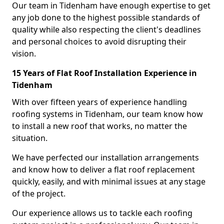
Our team in Tidenham have enough expertise to get
any job done to the highest possible standards of
quality while also respecting the client's deadlines
and personal choices to avoid disrupting their
vision.
15 Years of Flat Roof Installation Experience in
Tidenham
With over fifteen years of experience handling
roofing systems in Tidenham, our team know how
to install a new roof that works, no matter the
situation.
We have perfected our installation arrangements
and know how to deliver a flat roof replacement
quickly, easily, and with minimal issues at any stage
of the project.
Our experience allows us to tackle each roofing