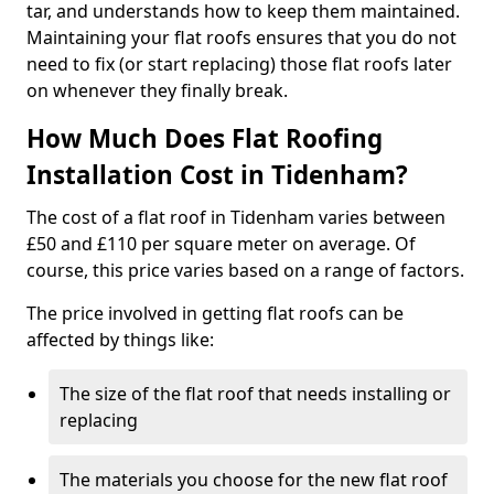
tar, and understands how to keep them maintained.
Maintaining your flat roofs ensures that you do not
need to fix (or start replacing) those flat roofs later
on whenever they finally break.
How Much Does Flat Roofing
Installation Cost in Tidenham?
The cost of a flat roof in Tidenham varies between
£50 and £110 per square meter on average. Of
course, this price varies based on a range of factors.
The price involved in getting flat roofs can be
affected by things like:
The size of the flat roof that needs installing or
replacing
The materials you choose for the new flat roof