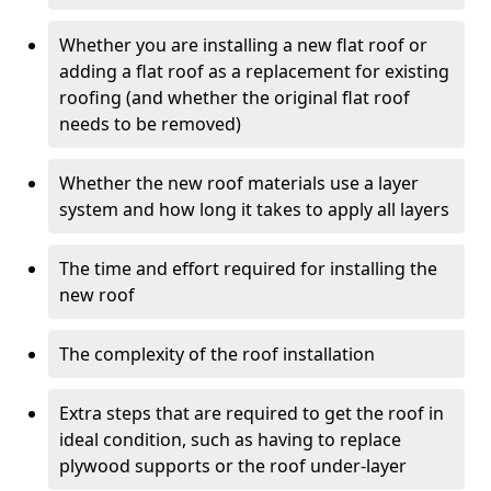
Whether you are installing a new flat roof or
adding a flat roof as a replacement for existing
roofing (and whether the original flat roof
needs to be removed)
Whether the new roof materials use a layer
system and how long it takes to apply all layers
The time and effort required for installing the
new roof
The complexity of the roof installation
Extra steps that are required to get the roof in
ideal condition, such as having to replace
plywood supports or the roof under-layer