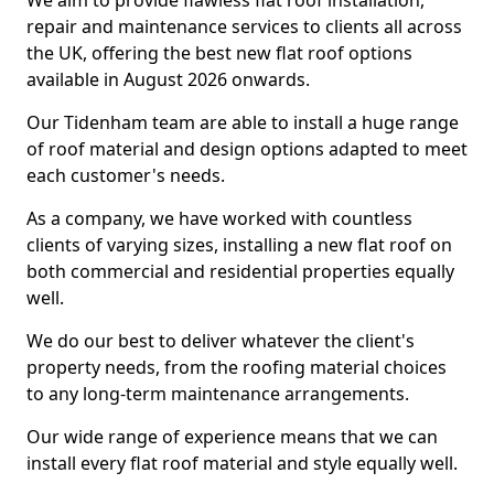
We aim to provide flawless flat roof installation,
repair and maintenance services to clients all across
the UK, offering the best new flat roof options
available in August 2026 onwards.
Our Tidenham team are able to install a huge range
of roof material and design options adapted to meet
each customer's needs.
As a company, we have worked with countless
clients of varying sizes, installing a new flat roof on
both commercial and residential properties equally
well.
We do our best to deliver whatever the client's
property needs, from the roofing material choices
to any long-term maintenance arrangements.
Our wide range of experience means that we can
install every flat roof material and style equally well.