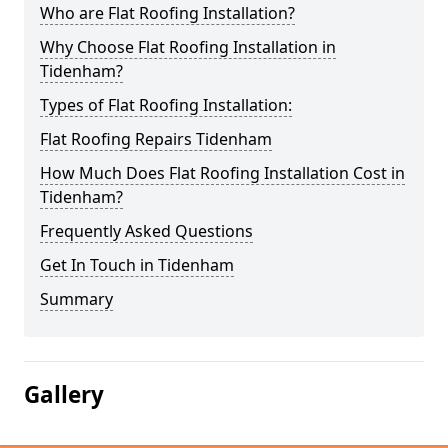
Who are Flat Roofing Installation?
Why Choose Flat Roofing Installation in
Tidenham?
Types of Flat Roofing Installation:
Flat Roofing Repairs Tidenham
How Much Does Flat Roofing Installation Cost in
Tidenham?
Frequently Asked Questions
Get In Touch in Tidenham
Summary
Gallery