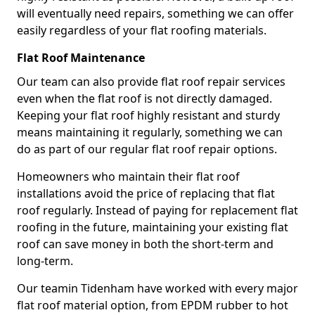
will eventually need repairs, something we can offer
easily regardless of your flat roofing materials.
Flat Roof Maintenance
Our team can also provide flat roof repair services
even when the flat roof is not directly damaged.
Keeping your flat roof highly resistant and sturdy
means maintaining it regularly, something we can
do as part of our regular flat roof repair options.
Homeowners who maintain their flat roof
installations avoid the price of replacing that flat
roof regularly. Instead of paying for replacement flat
roofing in the future, maintaining your existing flat
roof can save money in both the short-term and
long-term.
Our teamin Tidenham have worked with every major
flat roof material option, from EPDM rubber to hot