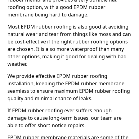
roofing option, with a good EPDM rubber
membrane being hard to damage.
Most EPDM rubber roofing is also good at avoiding
natural wear and tear from things like moss and can
be cost-effective if the right rubber roofing options
are chosen. It is also more waterproof than many
other options, making it good for dealing with bad
weather.
We provide effective EPDM rubber roofing
installation, keeping the EPDM rubber membrane
seamless to ensure maximum EPDM rubber roofing
quality and minimal chance of leaks.
If EPDM rubber roofing ever suffers enough
damage to cause long-term issues, our team are
able to offer short-notice repairs.
EPDM rubber membrane materials are some of the