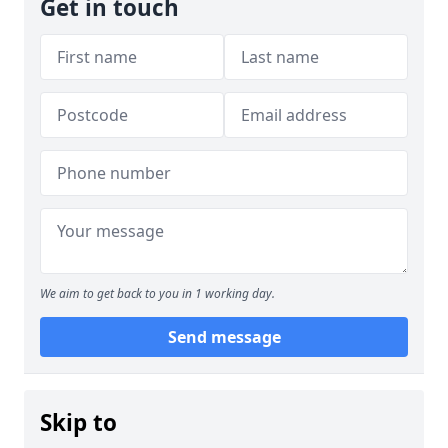
Get in touch
We aim to get back to you in 1 working day.
Send message
Skip to