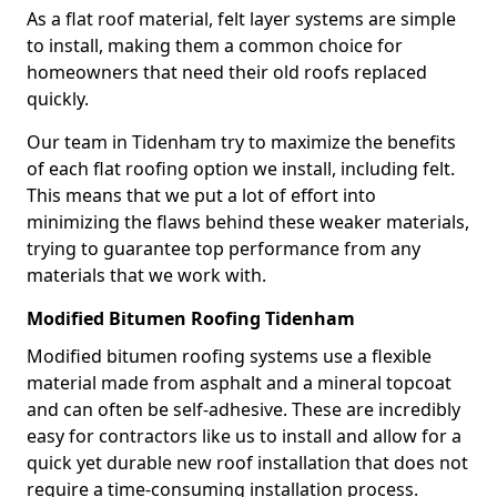
As a flat roof material, felt layer systems are simple
to install, making them a common choice for
homeowners that need their old roofs replaced
quickly.
Our team in Tidenham try to maximize the benefits
of each flat roofing option we install, including felt.
This means that we put a lot of effort into
minimizing the flaws behind these weaker materials,
trying to guarantee top performance from any
materials that we work with.
Modified Bitumen Roofing Tidenham
Modified bitumen roofing systems use a flexible
material made from asphalt and a mineral topcoat
and can often be self-adhesive. These are incredibly
easy for contractors like us to install and allow for a
quick yet durable new roof installation that does not
require a time-consuming installation process.