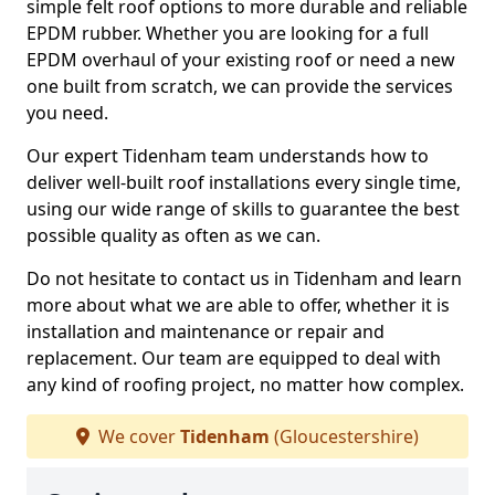
simple felt roof options to more durable and reliable
EPDM rubber. Whether you are looking for a full
EPDM overhaul of your existing roof or need a new
one built from scratch, we can provide the services
you need.
Our expert Tidenham team understands how to
deliver well-built roof installations every single time,
using our wide range of skills to guarantee the best
possible quality as often as we can.
Do not hesitate to contact us in Tidenham and learn
more about what we are able to offer, whether it is
installation and maintenance or repair and
replacement. Our team are equipped to deal with
any kind of roofing project, no matter how complex.
We cover
Tidenham
(Gloucestershire)