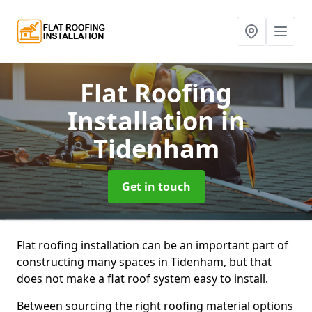
Flat Roofing
Installation
in
Tidenham
Get in touch
Flat roofing installation can be an important part of
constructing many spaces in Tidenham, but that
does not make a flat roof system easy to install.
Between sourcing the right roofing material options