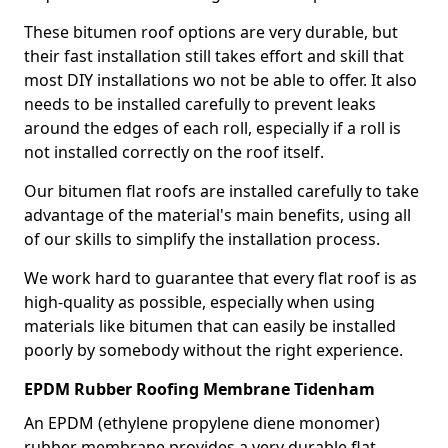
These bitumen roof options are very durable, but
their fast installation still takes effort and skill that
most DIY installations wo not be able to offer. It also
needs to be installed carefully to prevent leaks
around the edges of each roll, especially if a roll is
not installed correctly on the roof itself.
Our bitumen flat roofs are installed carefully to take
advantage of the material's main benefits, using all
of our skills to simplify the installation process.
We work hard to guarantee that every flat roof is as
high-quality as possible, especially when using
materials like bitumen that can easily be installed
poorly by somebody without the right experience.
EPDM Rubber Roofing Membrane Tidenham
An EPDM (ethylene propylene diene monomer)
rubber membrane provides a very durable flat