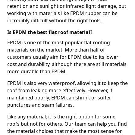
retention and sunlight or infrared light damage, but
working with materials like EPDM rubber can be
incredibly difficult without the right tools.
Is EPDM the best flat roof material?
EPDM is one of the most popular flat roofing
materials on the market. More than half of
customers usually aim for EPDM due to its lower
cost and durability, although there are still materials
more durable than EPDM.
EPDM is also very waterproof, allowing it to keep the
roof from leaking more effectively. However, if
maintained poorly, EPDM can shrink or suffer
punctures and seam failures.
Like any material, it is the right option for some
roofs but not for others. Our team can help you find
the material choices that make the most sense for