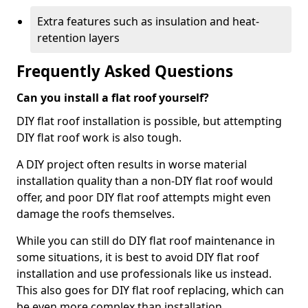
Extra features such as insulation and heat-
retention layers
Frequently Asked Questions
Can you install a flat roof yourself?
DIY flat roof installation is possible, but attempting
DIY flat roof work is also tough.
A DIY project often results in worse material
installation quality than a non-DIY flat roof would
offer, and poor DIY flat roof attempts might even
damage the roofs themselves.
While you can still do DIY flat roof maintenance in
some situations, it is best to avoid DIY flat roof
installation and use professionals like us instead.
This also goes for DIY flat roof replacing, which can
be even more complex than installation.