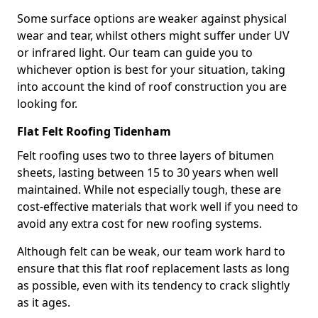
Some surface options are weaker against physical
wear and tear, whilst others might suffer under UV
or infrared light. Our team can guide you to
whichever option is best for your situation, taking
into account the kind of roof construction you are
looking for.
Flat Felt Roofing Tidenham
Felt roofing uses two to three layers of bitumen
sheets, lasting between 15 to 30 years when well
maintained. While not especially tough, these are
cost-effective materials that work well if you need to
avoid any extra cost for new roofing systems.
Although felt can be weak, our team work hard to
ensure that this flat roof replacement lasts as long
as possible, even with its tendency to crack slightly
as it ages.