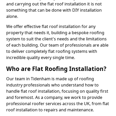
and carrying out the flat roof installation it is not
something that can be done with DIY installation
alone.
We offer effective flat roof installation for any
property that needs it, building a bespoke roofing
system to suit the client's needs and the limitations
of each building. Our team of professionals are able
to deliver completely flat roofing systems with
incredible quality every single time.
Who are Flat Roofing Installation?
Our team in Tidenham is made up of roofing
industry professionals who understand how to
handle flat roof installation, focusing on quality first
and foremost. As a company, we work to provide
professional roofer services across the UK, from flat
roof installation to repairs and maintenance.