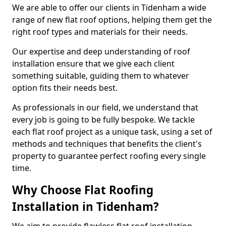
We are able to offer our clients in Tidenham a wide
range of new flat roof options, helping them get the
right roof types and materials for their needs.
Our expertise and deep understanding of roof
installation ensure that we give each client
something suitable, guiding them to whatever
option fits their needs best.
As professionals in our field, we understand that
every job is going to be fully bespoke. We tackle
each flat roof project as a unique task, using a set of
methods and techniques that benefits the client's
property to guarantee perfect roofing every single
time.
Why Choose Flat Roofing
Installation in Tidenham?