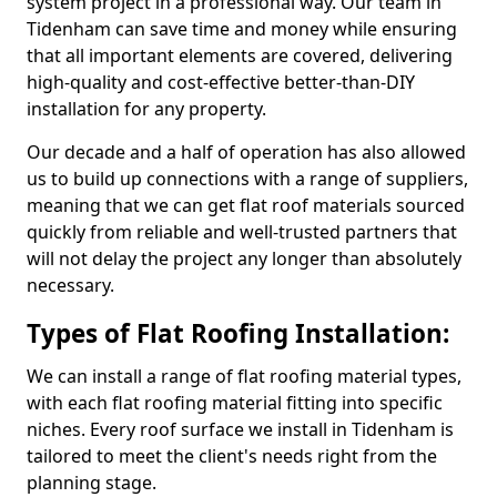
system project in a professional way. Our team in
Tidenham can save time and money while ensuring
that all important elements are covered, delivering
high-quality and cost-effective better-than-DIY
installation for any property.
Our decade and a half of operation has also allowed
us to build up connections with a range of suppliers,
meaning that we can get flat roof materials sourced
quickly from reliable and well-trusted partners that
will not delay the project any longer than absolutely
necessary.
Types of Flat Roofing Installation:
We can install a range of flat roofing material types,
with each flat roofing material fitting into specific
niches. Every roof surface we install in Tidenham is
tailored to meet the client's needs right from the
planning stage.