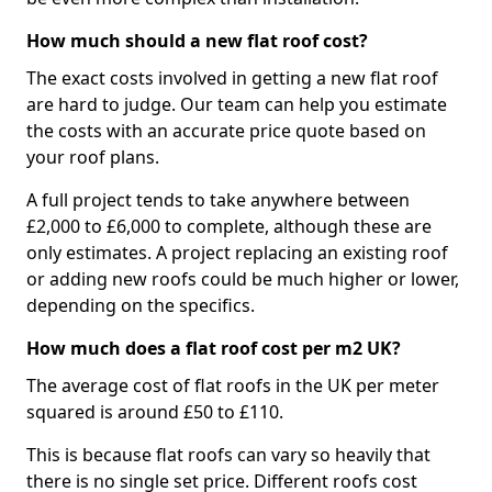
How much should a new flat roof cost?
The exact costs involved in getting a new flat roof
are hard to judge. Our team can help you estimate
the costs with an accurate price quote based on
your roof plans.
A full project tends to take anywhere between
£2,000 to £6,000 to complete, although these are
only estimates. A project replacing an existing roof
or adding new roofs could be much higher or lower,
depending on the specifics.
How much does a flat roof cost per m2 UK?
The average cost of flat roofs in the UK per meter
squared is around £50 to £110.
This is because flat roofs can vary so heavily that
there is no single set price. Different roofs cost