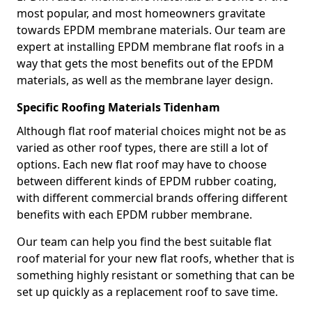
most popular, and most homeowners gravitate
towards EPDM membrane materials. Our team are
expert at installing EPDM membrane flat roofs in a
way that gets the most benefits out of the EPDM
materials, as well as the membrane layer design.
Specific Roofing Materials Tidenham
Although flat roof material choices might not be as
varied as other roof types, there are still a lot of
options. Each new flat roof may have to choose
between different kinds of EPDM rubber coating,
with different commercial brands offering different
benefits with each EPDM rubber membrane.
Our team can help you find the best suitable flat
roof material for your new flat roofs, whether that is
something highly resistant or something that can be
set up quickly as a replacement roof to save time.