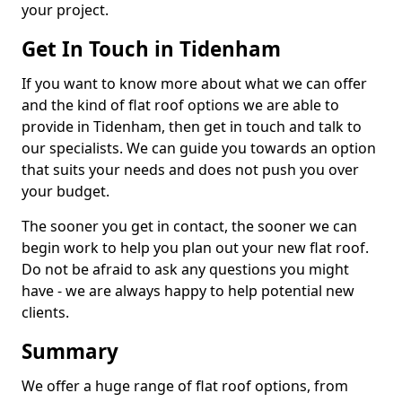
your project.
Get In Touch in Tidenham
If you want to know more about what we can offer
and the kind of flat roof options we are able to
provide in Tidenham, then get in touch and talk to
our specialists. We can guide you towards an option
that suits your needs and does not push you over
your budget.
The sooner you get in contact, the sooner we can
begin work to help you plan out your new flat roof.
Do not be afraid to ask any questions you might
have - we are always happy to help potential new
clients.
Summary
We offer a huge range of flat roof options, from