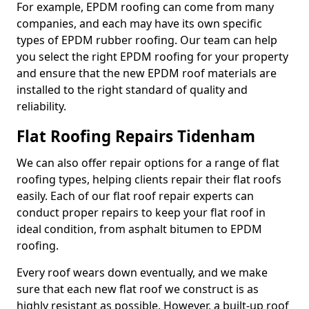
For example, EPDM roofing can come from many
companies, and each may have its own specific
types of EPDM rubber roofing. Our team can help
you select the right EPDM roofing for your property
and ensure that the new EPDM roof materials are
installed to the right standard of quality and
reliability.
Flat Roofing Repairs Tidenham
We can also offer repair options for a range of flat
roofing types, helping clients repair their flat roofs
easily. Each of our flat roof repair experts can
conduct proper repairs to keep your flat roof in
ideal condition, from asphalt bitumen to EPDM
roofing.
Every roof wears down eventually, and we make
sure that each new flat roof we construct is as
highly resistant as possible. However, a built-up roof