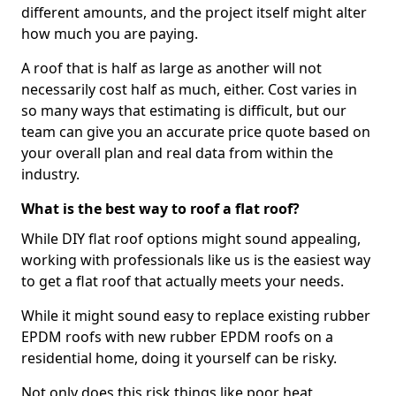
different amounts, and the project itself might alter
how much you are paying.
A roof that is half as large as another will not
necessarily cost half as much, either. Cost varies in
so many ways that estimating is difficult, but our
team can give you an accurate price quote based on
your overall plan and real data from within the
industry.
What is the best way to roof a flat roof?
While DIY flat roof options might sound appealing,
working with professionals like us is the easiest way
to get a flat roof that actually meets your needs.
While it might sound easy to replace existing rubber
EPDM roofs with new rubber EPDM roofs on a
residential home, doing it yourself can be risky.
Not only does this risk things like poor heat