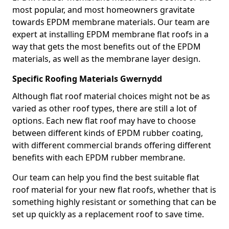
most popular, and most homeowners gravitate
towards EPDM membrane materials. Our team are
expert at installing EPDM membrane flat roofs in a
way that gets the most benefits out of the EPDM
materials, as well as the membrane layer design.
Specific Roofing Materials Gwernydd
Although flat roof material choices might not be as
varied as other roof types, there are still a lot of
options. Each new flat roof may have to choose
between different kinds of EPDM rubber coating,
with different commercial brands offering different
benefits with each EPDM rubber membrane.
Our team can help you find the best suitable flat
roof material for your new flat roofs, whether that is
something highly resistant or something that can be
set up quickly as a replacement roof to save time.