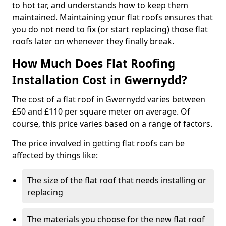
to hot tar, and understands how to keep them
maintained. Maintaining your flat roofs ensures that
you do not need to fix (or start replacing) those flat
roofs later on whenever they finally break.
How Much Does Flat Roofing
Installation Cost in Gwernydd?
The cost of a flat roof in Gwernydd varies between
£50 and £110 per square meter on average. Of
course, this price varies based on a range of factors.
The price involved in getting flat roofs can be
affected by things like:
The size of the flat roof that needs installing or
replacing
The materials you choose for the new flat roof