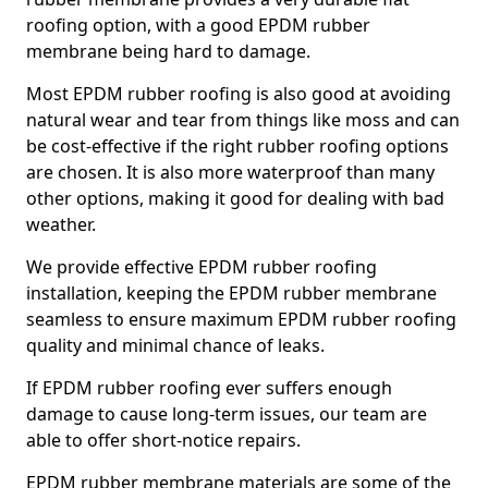
roofing option, with a good EPDM rubber
membrane being hard to damage.
Most EPDM rubber roofing is also good at avoiding
natural wear and tear from things like moss and can
be cost-effective if the right rubber roofing options
are chosen. It is also more waterproof than many
other options, making it good for dealing with bad
weather.
We provide effective EPDM rubber roofing
installation, keeping the EPDM rubber membrane
seamless to ensure maximum EPDM rubber roofing
quality and minimal chance of leaks.
If EPDM rubber roofing ever suffers enough
damage to cause long-term issues, our team are
able to offer short-notice repairs.
EPDM rubber membrane materials are some of the