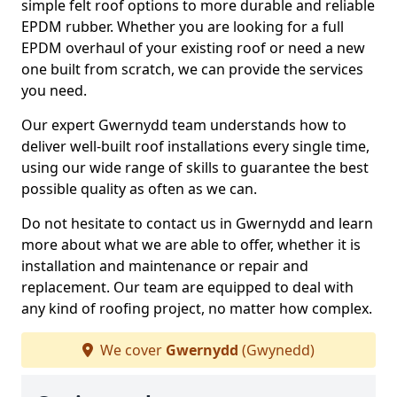
simple felt roof options to more durable and reliable
EPDM rubber. Whether you are looking for a full
EPDM overhaul of your existing roof or need a new
one built from scratch, we can provide the services
you need.
Our expert Gwernydd team understands how to
deliver well-built roof installations every single time,
using our wide range of skills to guarantee the best
possible quality as often as we can.
Do not hesitate to contact us in Gwernydd and learn
more about what we are able to offer, whether it is
installation and maintenance or repair and
replacement. Our team are equipped to deal with
any kind of roofing project, no matter how complex.
We cover
Gwernydd
(Gwynedd)