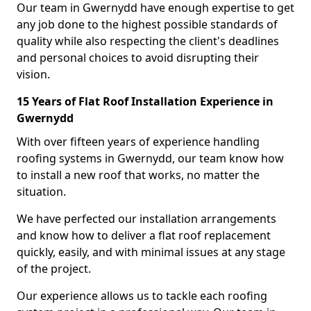
Our team in Gwernydd have enough expertise to get
any job done to the highest possible standards of
quality while also respecting the client's deadlines
and personal choices to avoid disrupting their
vision.
15 Years of Flat Roof Installation Experience in
Gwernydd
With over fifteen years of experience handling
roofing systems in Gwernydd, our team know how
to install a new roof that works, no matter the
situation.
We have perfected our installation arrangements
and know how to deliver a flat roof replacement
quickly, easily, and with minimal issues at any stage
of the project.
Our experience allows us to tackle each roofing