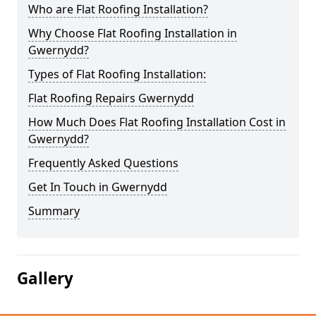
Who are Flat Roofing Installation?
Why Choose Flat Roofing Installation in
Gwernydd?
Types of Flat Roofing Installation:
Flat Roofing Repairs Gwernydd
How Much Does Flat Roofing Installation Cost in
Gwernydd?
Frequently Asked Questions
Get In Touch in Gwernydd
Summary
Gallery