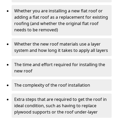
Whether you are installing a new flat roof or
adding a flat roof as a replacement for existing
roofing (and whether the original flat roof
needs to be removed)
Whether the new roof materials use a layer
system and how long it takes to apply all layers
The time and effort required for installing the
new roof
The complexity of the roof installation
Extra steps that are required to get the roof in
ideal condition, such as having to replace
plywood supports or the roof under-layer