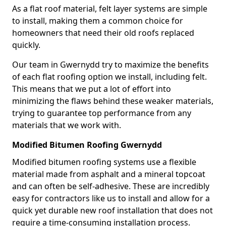
As a flat roof material, felt layer systems are simple
to install, making them a common choice for
homeowners that need their old roofs replaced
quickly.
Our team in Gwernydd try to maximize the benefits
of each flat roofing option we install, including felt.
This means that we put a lot of effort into
minimizing the flaws behind these weaker materials,
trying to guarantee top performance from any
materials that we work with.
Modified Bitumen Roofing Gwernydd
Modified bitumen roofing systems use a flexible
material made from asphalt and a mineral topcoat
and can often be self-adhesive. These are incredibly
easy for contractors like us to install and allow for a
quick yet durable new roof installation that does not
require a time-consuming installation process.