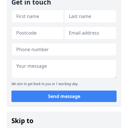
Get in touch
We aim to get back to you in 1 working day.
Send message
Skip to