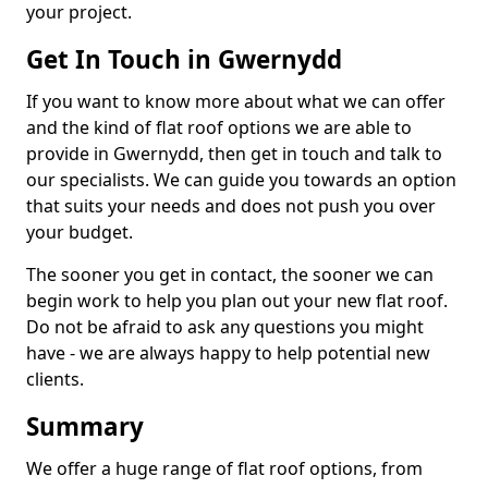
your project.
Get In Touch in Gwernydd
If you want to know more about what we can offer
and the kind of flat roof options we are able to
provide in Gwernydd, then get in touch and talk to
our specialists. We can guide you towards an option
that suits your needs and does not push you over
your budget.
The sooner you get in contact, the sooner we can
begin work to help you plan out your new flat roof.
Do not be afraid to ask any questions you might
have - we are always happy to help potential new
clients.
Summary
We offer a huge range of flat roof options, from