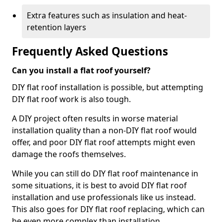
Extra features such as insulation and heat-
retention layers
Frequently Asked Questions
Can you install a flat roof yourself?
DIY flat roof installation is possible, but attempting
DIY flat roof work is also tough.
A DIY project often results in worse material
installation quality than a non-DIY flat roof would
offer, and poor DIY flat roof attempts might even
damage the roofs themselves.
While you can still do DIY flat roof maintenance in
some situations, it is best to avoid DIY flat roof
installation and use professionals like us instead.
This also goes for DIY flat roof replacing, which can
be even more complex than installation.