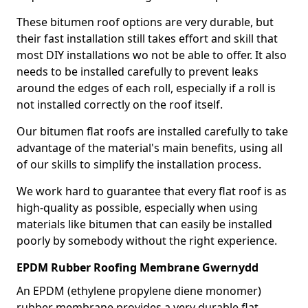
These bitumen roof options are very durable, but
their fast installation still takes effort and skill that
most DIY installations wo not be able to offer. It also
needs to be installed carefully to prevent leaks
around the edges of each roll, especially if a roll is
not installed correctly on the roof itself.
Our bitumen flat roofs are installed carefully to take
advantage of the material's main benefits, using all
of our skills to simplify the installation process.
We work hard to guarantee that every flat roof is as
high-quality as possible, especially when using
materials like bitumen that can easily be installed
poorly by somebody without the right experience.
EPDM Rubber Roofing Membrane Gwernydd
An EPDM (ethylene propylene diene monomer)
rubber membrane provides a very durable flat