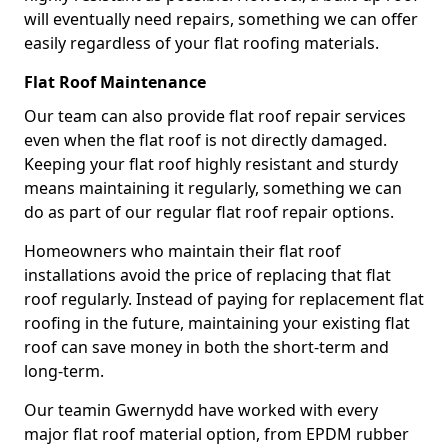
will eventually need repairs, something we can offer
easily regardless of your flat roofing materials.
Flat Roof Maintenance
Our team can also provide flat roof repair services
even when the flat roof is not directly damaged.
Keeping your flat roof highly resistant and sturdy
means maintaining it regularly, something we can
do as part of our regular flat roof repair options.
Homeowners who maintain their flat roof
installations avoid the price of replacing that flat
roof regularly. Instead of paying for replacement flat
roofing in the future, maintaining your existing flat
roof can save money in both the short-term and
long-term.
Our teamin Gwernydd have worked with every
major flat roof material option, from EPDM rubber