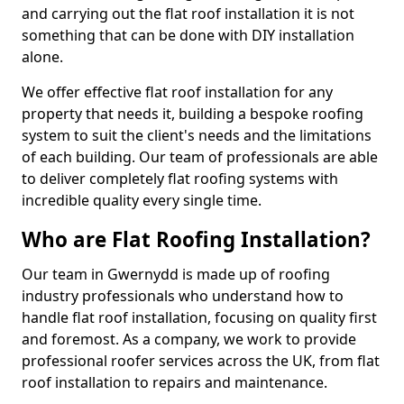
and carrying out the flat roof installation it is not
something that can be done with DIY installation
alone.
We offer effective flat roof installation for any
property that needs it, building a bespoke roofing
system to suit the client's needs and the limitations
of each building. Our team of professionals are able
to deliver completely flat roofing systems with
incredible quality every single time.
Who are Flat Roofing Installation?
Our team in Gwernydd is made up of roofing
industry professionals who understand how to
handle flat roof installation, focusing on quality first
and foremost. As a company, we work to provide
professional roofer services across the UK, from flat
roof installation to repairs and maintenance.