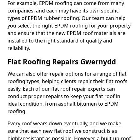
For example, EPDM roofing can come from many
companies, and each may have its own specific
types of EPDM rubber roofing. Our team can help
you select the right EPDM roofing for your property
and ensure that the new EPDM roof materials are
installed to the right standard of quality and
reliability.
Flat Roofing Repairs Gwernydd
We can also offer repair options for a range of flat
roofing types, helping clients repair their flat roofs
easily. Each of our flat roof repair experts can
conduct proper repairs to keep your flat roof in
ideal condition, from asphalt bitumen to EPDM
roofing.
Every roof wears down eventually, and we make
sure that each new flat roof we construct is as
highly resistant as possible. However, a built-up roof