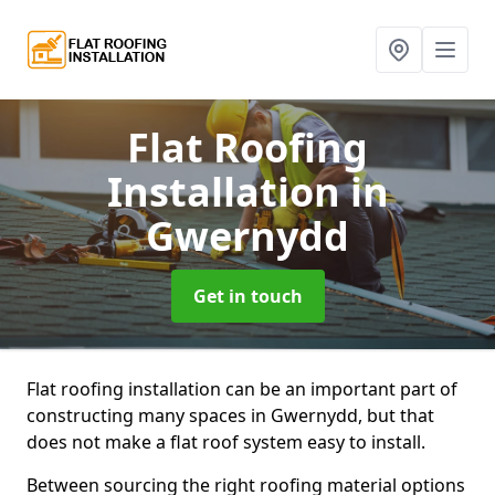
Flat Roofing
Installation
in
Gwernydd
Get in touch
Flat roofing installation can be an important part of
constructing many spaces in Gwernydd, but that
does not make a flat roof system easy to install.
Between sourcing the right roofing material options