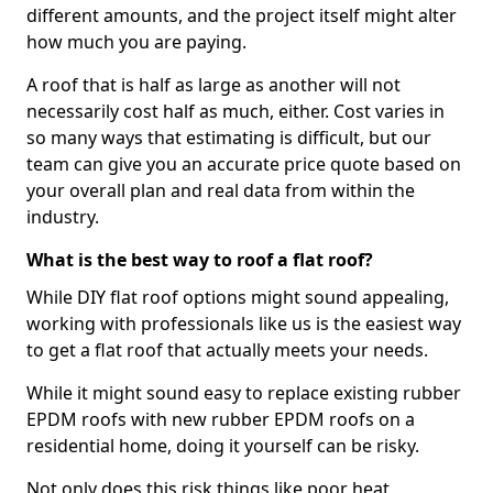
different amounts, and the project itself might alter
how much you are paying.
A roof that is half as large as another will not
necessarily cost half as much, either. Cost varies in
so many ways that estimating is difficult, but our
team can give you an accurate price quote based on
your overall plan and real data from within the
industry.
What is the best way to roof a flat roof?
While DIY flat roof options might sound appealing,
working with professionals like us is the easiest way
to get a flat roof that actually meets your needs.
While it might sound easy to replace existing rubber
EPDM roofs with new rubber EPDM roofs on a
residential home, doing it yourself can be risky.
Not only does this risk things like poor heat