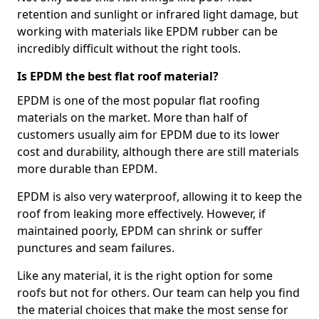
retention and sunlight or infrared light damage, but
working with materials like EPDM rubber can be
incredibly difficult without the right tools.
Is EPDM the best flat roof material?
EPDM is one of the most popular flat roofing
materials on the market. More than half of
customers usually aim for EPDM due to its lower
cost and durability, although there are still materials
more durable than EPDM.
EPDM is also very waterproof, allowing it to keep the
roof from leaking more effectively. However, if
maintained poorly, EPDM can shrink or suffer
punctures and seam failures.
Like any material, it is the right option for some
roofs but not for others. Our team can help you find
the material choices that make the most sense for