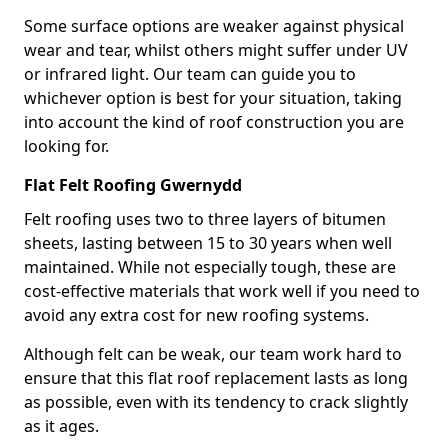
Some surface options are weaker against physical
wear and tear, whilst others might suffer under UV
or infrared light. Our team can guide you to
whichever option is best for your situation, taking
into account the kind of roof construction you are
looking for.
Flat Felt Roofing Gwernydd
Felt roofing uses two to three layers of bitumen
sheets, lasting between 15 to 30 years when well
maintained. While not especially tough, these are
cost-effective materials that work well if you need to
avoid any extra cost for new roofing systems.
Although felt can be weak, our team work hard to
ensure that this flat roof replacement lasts as long
as possible, even with its tendency to crack slightly
as it ages.