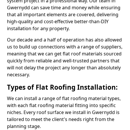
system project in a professional way. Our team in
Gwernydd can save time and money while ensuring
that all important elements are covered, delivering
high-quality and cost-effective better-than-DIY
installation for any property.
Our decade and a half of operation has also allowed
us to build up connections with a range of suppliers,
meaning that we can get flat roof materials sourced
quickly from reliable and well-trusted partners that
will not delay the project any longer than absolutely
necessary.
Types of Flat Roofing Installation:
We can install a range of flat roofing material types,
with each flat roofing material fitting into specific
niches. Every roof surface we install in Gwernydd is
tailored to meet the client's needs right from the
planning stage.