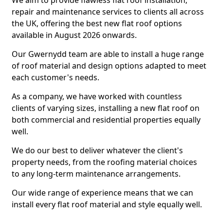
We aim to provide flawless flat roof installation,
repair and maintenance services to clients all across
the UK, offering the best new flat roof options
available in August 2026 onwards.
Our Gwernydd team are able to install a huge range
of roof material and design options adapted to meet
each customer's needs.
As a company, we have worked with countless
clients of varying sizes, installing a new flat roof on
both commercial and residential properties equally
well.
We do our best to deliver whatever the client's
property needs, from the roofing material choices
to any long-term maintenance arrangements.
Our wide range of experience means that we can
install every flat roof material and style equally well.