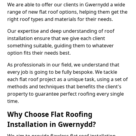
We are able to offer our clients in Gwernydd a wide
range of new flat roof options, helping them get the
right roof types and materials for their needs.
Our expertise and deep understanding of roof
installation ensure that we give each client
something suitable, guiding them to whatever
option fits their needs best.
As professionals in our field, we understand that
every job is going to be fully bespoke. We tackle
each flat roof project as a unique task, using a set of
methods and techniques that benefits the client's
property to guarantee perfect roofing every single
time.
Why Choose Flat Roofing
Installation in Gwernydd?