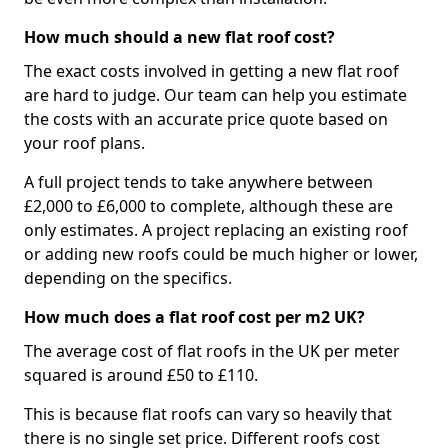
How much should a new flat roof cost?
The exact costs involved in getting a new flat roof
are hard to judge. Our team can help you estimate
the costs with an accurate price quote based on
your roof plans.
A full project tends to take anywhere between
£2,000 to £6,000 to complete, although these are
only estimates. A project replacing an existing roof
or adding new roofs could be much higher or lower,
depending on the specifics.
How much does a flat roof cost per m2 UK?
The average cost of flat roofs in the UK per meter
squared is around £50 to £110.
This is because flat roofs can vary so heavily that
there is no single set price. Different roofs cost