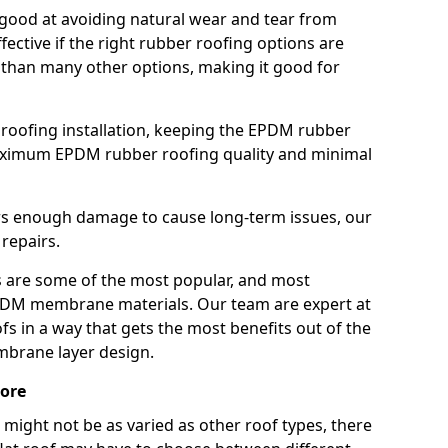
good at avoiding natural wear and tear from
fective if the right rubber roofing options are
 than many other options, making it good for
roofing installation, keeping the EPDM rubber
imum EPDM rubber roofing quality and minimal
rs enough damage to cause long-term issues, our
 repairs.
are some of the most popular, and most
DM membrane materials. Our team are expert at
s in a way that gets the most benefits out of the
mbrane layer design.
more
 might not be as varied as other roof types, there