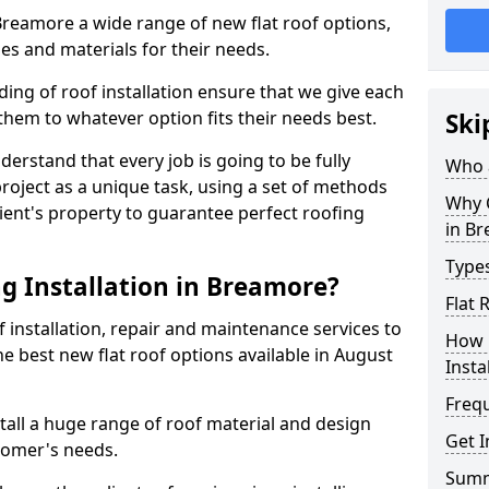
 Breamore a wide range of new flat roof options,
es and materials for their needs.
ng of roof installation ensure that we give each
them to whatever option fits their needs best.
Ski
derstand that every job is going to be fully
Who a
project as a unique task, using a set of methods
Why C
lient's property to guarantee perfect roofing
in B
Types
g Installation in Breamore?
Flat 
f installation, repair and maintenance services to
How 
the best new flat roof options available in August
Insta
Freq
all a huge range of roof material and design
Get 
tomer's needs.
Sum