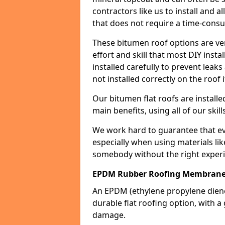
contractors like us to install and a
that does not require a time-consu
These bitumen roof options are very 
effort and skill that most DIY instal
installed carefully to prevent leaks 
not installed correctly on the roof i
Our bitumen flat roofs are installe
main benefits, using all of our skill
We work hard to guarantee that ever
especially when using materials lik
somebody without the right experi
EPDM Rubber Roofing Membran
An EPDM (ethylene propylene die
durable flat roofing option, wit
damage.