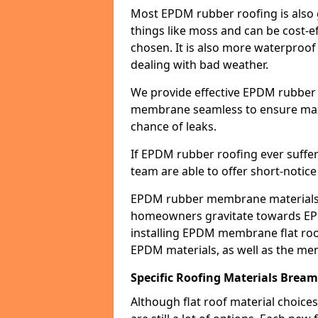
Most EPDM rubber roofing is also 
things like moss and can be cost-ef
chosen. It is also more waterproof
dealing with bad weather.
We provide effective EPDM rubber 
membrane seamless to ensure max
chance of leaks.
If EPDM rubber roofing ever suffe
team are able to offer short-notice
EPDM rubber membrane materials 
homeowners gravitate towards EP
installing EPDM membrane flat roof
EPDM materials, as well as the me
Specific Roofing Materials Brea
Although flat roof material choices