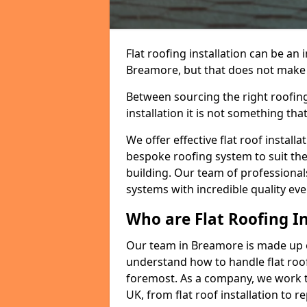
Flat roofing installation can be a
Breamore, but that does not make a 
Between sourcing the right roofing
installation it is not something tha
We offer effective flat roof installa
bespoke roofing system to suit the 
building. Our team of professionals
systems with incredible quality eve
Who are Flat Roofing In
Our team in Breamore is made up o
understand how to handle flat roof 
foremost. As a company, we work t
UK, from flat roof installation to 