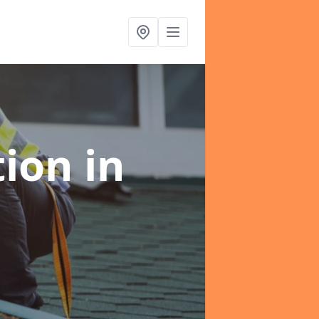
tion
in