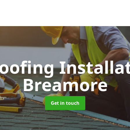
Roofing Installa
Breamore
Get in touch