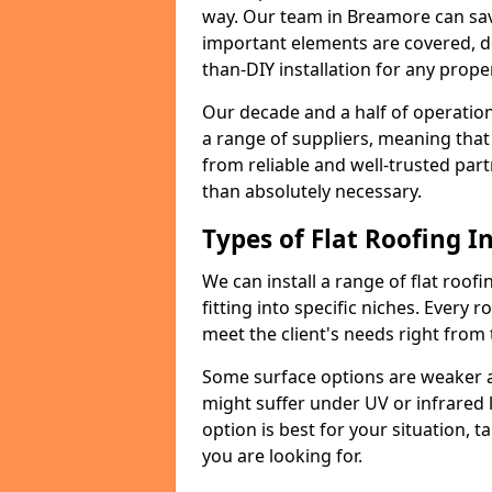
way. Our team in Breamore can sav
important elements are covered, del
than-DIY installation for any proper
Our decade and a half of operation
a range of suppliers, meaning that
from reliable and well-trusted part
than absolutely necessary.
Types of Flat Roofing In
We can install a range of flat roofi
fitting into specific niches. Every r
meet the client's needs right from
Some surface options are weaker ag
might suffer under UV or infrared 
option is best for your situation, 
you are looking for.