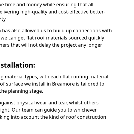
e time and money while ensuring that all
ivering high-quality and cost-effective better-
ty.
 has also allowed us to build up connections with
 we can get flat roof materials sourced quickly
ners that will not delay the project any longer
stallation:
ng material types, with each flat roofing material
oof surface we install in Breamore is tailored to
 the planning stage.
ainst physical wear and tear, whilst others
light. Our team can guide you to whichever
taking into account the kind of roof construction