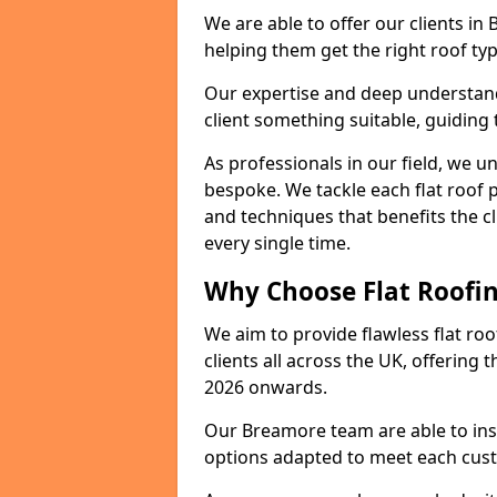
We are able to offer our clients in
helping them get the right roof typ
Our expertise and deep understandi
client something suitable, guiding 
As professionals in our field, we un
bespoke. We tackle each flat roof 
and techniques that benefits the c
every single time.
Why Choose Flat Roofin
We aim to provide flawless flat roo
clients all across the UK, offering 
2026 onwards.
Our Breamore team are able to inst
options adapted to meet each cus