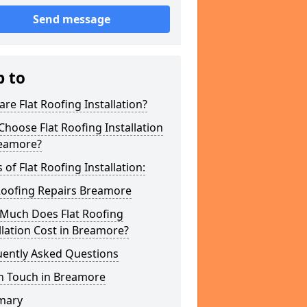
Send message
p to
re Flat Roofing Installation?
hoose Flat Roofing Installation
reamore?
 of Flat Roofing Installation:
Roofing Repairs Breamore
Much Does Flat Roofing
llation Cost in Breamore?
uently Asked Questions
In Touch in Breamore
mary