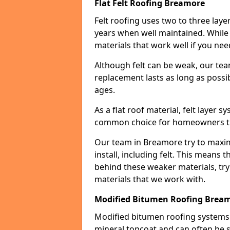
Flat Felt Roofing Breamore
Felt roofing uses two to three laye
years when well maintained. While n
materials that work well if you nee
Although felt can be weak, our tea
replacement lasts as long as possibl
ages.
As a flat roof material, felt layer 
common choice for homeowners that
Our team in Breamore try to maximi
install, including felt. This means 
behind these weaker materials, tr
materials that we work with.
Modified Bitumen Roofing Brea
Modified bitumen roofing systems 
mineral topcoat and can often be s