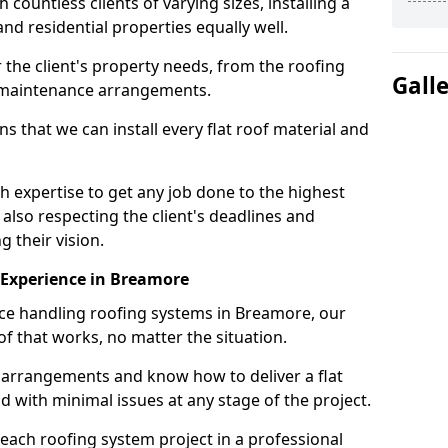
ountless clients of varying sizes, installing a
nd residential properties equally well.
 the client's property needs, from the roofing
Gall
m maintenance arrangements.
 that we can install every flat roof material and
expertise to get any job done to the highest
 also respecting the client's deadlines and
g their vision.
n Experience in Breamore
nce handling roofing systems in Breamore, our
f that works, no matter the situation.
n arrangements and know how to deliver a flat
nd with minimal issues at any stage of the project.
 each roofing system project in a professional