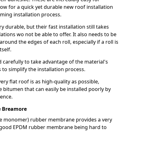
llow for a quick yet durable new roof installation
ming installation process.
durable, but their fast installation still takes
lations wo not be able to offer. It also needs to be
around the edges of each roll, especially if a roll is
tself.
d carefully to take advantage of the material's
s to simplify the installation process.
y flat roof is as high-quality as possible,
e bitumen that can easily be installed poorly by
ence.
e Breamore
ne monomer) rubber membrane provides a very
h a good EPDM rubber membrane being hard to