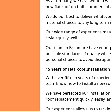
As a company, we have worked with c
new flat roof on both commercial a
We do our best to deliver whatever
material choices to any long-ter
Our wide range of experience means
style equally well.
Our team in Breamore have enough 
possible standards of quality while
personal choices to avoid disruptin
15 Years of Flat Roof Installatio
With over fifteen years of experie
team know how to install a new roo
We have perfected our installatio
roof replacement quickly, easily, a
Our experience allows us to tackle