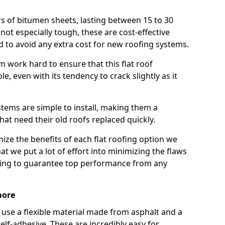
rs of bitumen sheets, lasting between 15 to 30
ot especially tough, these are cost-effective
d to avoid any extra cost for new roofing systems.
m work hard to ensure that this flat roof
e, even with its tendency to crack slightly as it
systems are simple to install, making them a
 need their old roofs replaced quickly.
ze the benefits of each flat roofing option we
that we put a lot of effort into minimizing the flaws
ying to guarantee top performance from any
more
use a flexible material made from asphalt and a
elf-adhesive. These are incredibly easy for