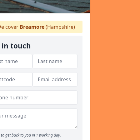
e cover
Breamore
(Hampshire)
 in touch
to get back to you in 1 working day.