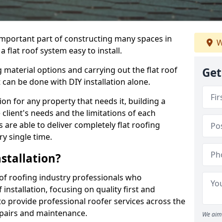
n important part of constructing many spaces in
W
flat roof system easy to install.
 material options and carrying out the flat roof
Get
t can be done with DIY installation alone.
tion for any property that needs it, building a
client's needs and the limitations of each
 are able to deliver completely flat roofing
ry single time.
stallation?
f roofing industry professionals who
installation, focusing on quality first and
o provide professional roofer services across the
repairs and maintenance.
We aim 