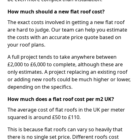
How much should a new flat roof cost?
The exact costs involved in getting a new flat roof
are hard to judge. Our team can help you estimate
the costs with an accurate price quote based on
your roof plans.
A full project tends to take anywhere between
£2,000 to £6,000 to complete, although these are
only estimates. A project replacing an existing roof
or adding new roofs could be much higher or lower,
depending on the specifics.
How much does a flat roof cost per m2 UK?
The average cost of flat roofs in the UK per meter
squared is around £50 to £110.
This is because flat roofs can vary so heavily that
there is no single set price. Different roofs cost