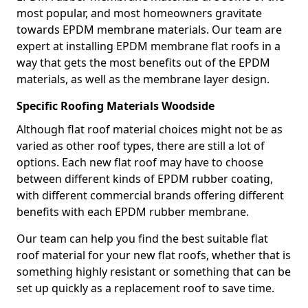
most popular, and most homeowners gravitate
towards EPDM membrane materials. Our team are
expert at installing EPDM membrane flat roofs in a
way that gets the most benefits out of the EPDM
materials, as well as the membrane layer design.
Specific Roofing Materials Woodside
Although flat roof material choices might not be as
varied as other roof types, there are still a lot of
options. Each new flat roof may have to choose
between different kinds of EPDM rubber coating,
with different commercial brands offering different
benefits with each EPDM rubber membrane.
Our team can help you find the best suitable flat
roof material for your new flat roofs, whether that is
something highly resistant or something that can be
set up quickly as a replacement roof to save time.