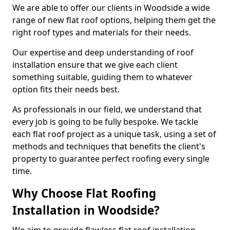
We are able to offer our clients in Woodside a wide
range of new flat roof options, helping them get the
right roof types and materials for their needs.
Our expertise and deep understanding of roof
installation ensure that we give each client
something suitable, guiding them to whatever
option fits their needs best.
As professionals in our field, we understand that
every job is going to be fully bespoke. We tackle
each flat roof project as a unique task, using a set of
methods and techniques that benefits the client's
property to guarantee perfect roofing every single
time.
Why Choose Flat Roofing
Installation in Woodside?