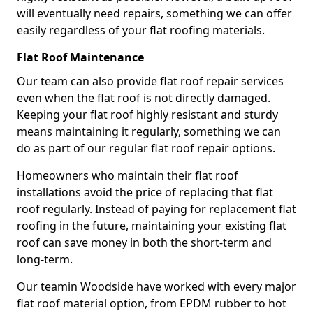
will eventually need repairs, something we can offer
easily regardless of your flat roofing materials.
Flat Roof Maintenance
Our team can also provide flat roof repair services
even when the flat roof is not directly damaged.
Keeping your flat roof highly resistant and sturdy
means maintaining it regularly, something we can
do as part of our regular flat roof repair options.
Homeowners who maintain their flat roof
installations avoid the price of replacing that flat
roof regularly. Instead of paying for replacement flat
roofing in the future, maintaining your existing flat
roof can save money in both the short-term and
long-term.
Our teamin Woodside have worked with every major
flat roof material option, from EPDM rubber to hot