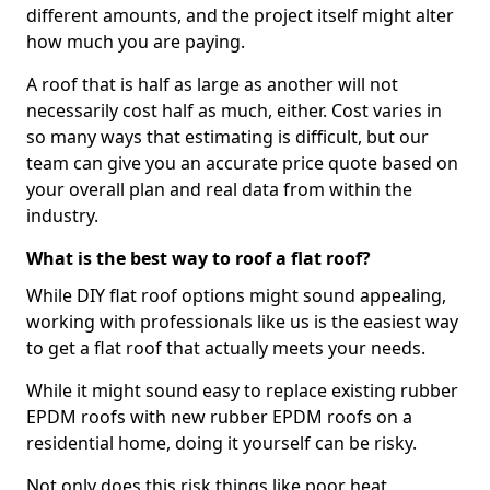
different amounts, and the project itself might alter
how much you are paying.
A roof that is half as large as another will not
necessarily cost half as much, either. Cost varies in
so many ways that estimating is difficult, but our
team can give you an accurate price quote based on
your overall plan and real data from within the
industry.
What is the best way to roof a flat roof?
While DIY flat roof options might sound appealing,
working with professionals like us is the easiest way
to get a flat roof that actually meets your needs.
While it might sound easy to replace existing rubber
EPDM roofs with new rubber EPDM roofs on a
residential home, doing it yourself can be risky.
Not only does this risk things like poor heat