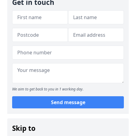
Get in touch
We aim to get back to you in 1 working day.
Send message
Skip to