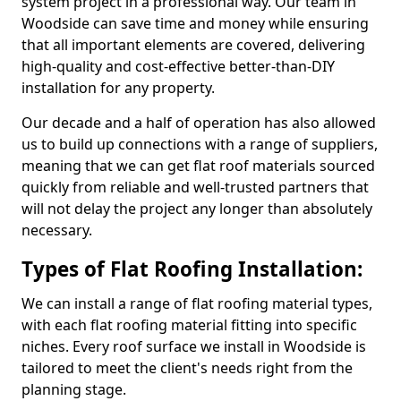
system project in a professional way. Our team in
Woodside can save time and money while ensuring
that all important elements are covered, delivering
high-quality and cost-effective better-than-DIY
installation for any property.
Our decade and a half of operation has also allowed
us to build up connections with a range of suppliers,
meaning that we can get flat roof materials sourced
quickly from reliable and well-trusted partners that
will not delay the project any longer than absolutely
necessary.
Types of Flat Roofing Installation:
We can install a range of flat roofing material types,
with each flat roofing material fitting into specific
niches. Every roof surface we install in Woodside is
tailored to meet the client's needs right from the
planning stage.