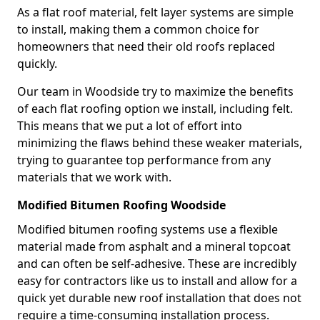
As a flat roof material, felt layer systems are simple
to install, making them a common choice for
homeowners that need their old roofs replaced
quickly.
Our team in Woodside try to maximize the benefits
of each flat roofing option we install, including felt.
This means that we put a lot of effort into
minimizing the flaws behind these weaker materials,
trying to guarantee top performance from any
materials that we work with.
Modified Bitumen Roofing Woodside
Modified bitumen roofing systems use a flexible
material made from asphalt and a mineral topcoat
and can often be self-adhesive. These are incredibly
easy for contractors like us to install and allow for a
quick yet durable new roof installation that does not
require a time-consuming installation process.