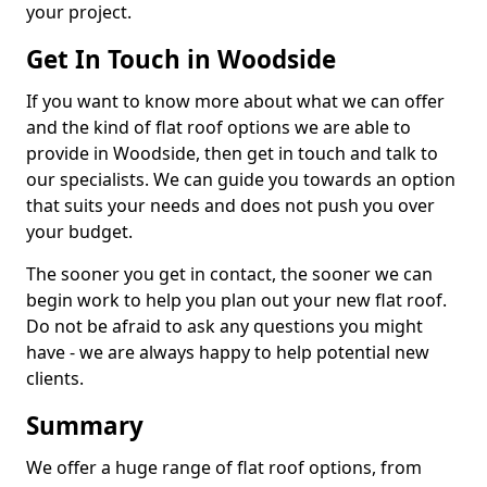
your project.
Get In Touch in Woodside
If you want to know more about what we can offer
and the kind of flat roof options we are able to
provide in Woodside, then get in touch and talk to
our specialists. We can guide you towards an option
that suits your needs and does not push you over
your budget.
The sooner you get in contact, the sooner we can
begin work to help you plan out your new flat roof.
Do not be afraid to ask any questions you might
have - we are always happy to help potential new
clients.
Summary
We offer a huge range of flat roof options, from