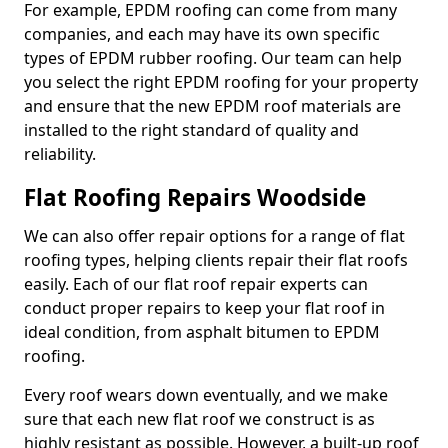
For example, EPDM roofing can come from many
companies, and each may have its own specific
types of EPDM rubber roofing. Our team can help
you select the right EPDM roofing for your property
and ensure that the new EPDM roof materials are
installed to the right standard of quality and
reliability.
Flat Roofing Repairs Woodside
We can also offer repair options for a range of flat
roofing types, helping clients repair their flat roofs
easily. Each of our flat roof repair experts can
conduct proper repairs to keep your flat roof in
ideal condition, from asphalt bitumen to EPDM
roofing.
Every roof wears down eventually, and we make
sure that each new flat roof we construct is as
highly resistant as possible. However, a built-up roof