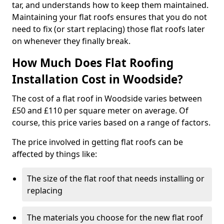
tar, and understands how to keep them maintained.
Maintaining your flat roofs ensures that you do not
need to fix (or start replacing) those flat roofs later
on whenever they finally break.
How Much Does Flat Roofing
Installation Cost in Woodside?
The cost of a flat roof in Woodside varies between
£50 and £110 per square meter on average. Of
course, this price varies based on a range of factors.
The price involved in getting flat roofs can be
affected by things like:
The size of the flat roof that needs installing or
replacing
The materials you choose for the new flat roof