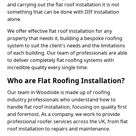
and carrying out the flat roof installation it is not
something that can be done with DIY installation
alone.
We offer effective flat roof installation for any
property that needs it, building a bespoke roofing
system to suit the client's needs and the limitations
of each building. Our team of professionals are able
to deliver completely flat roofing systems with
incredible quality every single time.
Who are Flat Roofing Installation?
Our team in Woodside is made up of roofing
industry professionals who understand how to
handle flat roof installation, focusing on quality first
and foremost. As a company, we work to provide
professional roofer services across the UK, from flat
roof installation to repairs and maintenance.