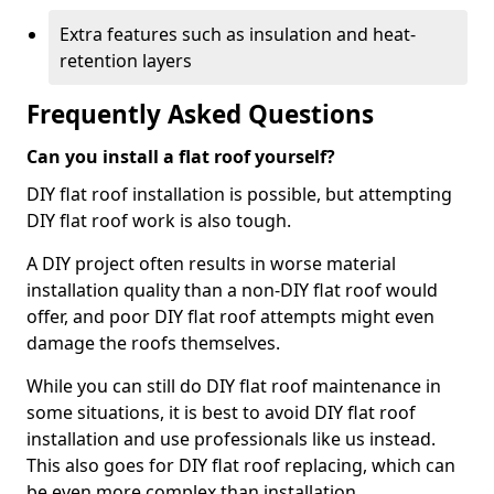
Extra features such as insulation and heat-
retention layers
Frequently Asked Questions
Can you install a flat roof yourself?
DIY flat roof installation is possible, but attempting
DIY flat roof work is also tough.
A DIY project often results in worse material
installation quality than a non-DIY flat roof would
offer, and poor DIY flat roof attempts might even
damage the roofs themselves.
While you can still do DIY flat roof maintenance in
some situations, it is best to avoid DIY flat roof
installation and use professionals like us instead.
This also goes for DIY flat roof replacing, which can
be even more complex than installation.