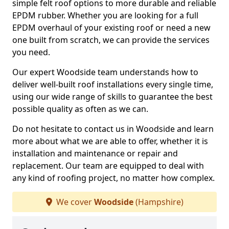
simple felt roof options to more durable and reliable
EPDM rubber. Whether you are looking for a full
EPDM overhaul of your existing roof or need a new
one built from scratch, we can provide the services
you need.
Our expert Woodside team understands how to
deliver well-built roof installations every single time,
using our wide range of skills to guarantee the best
possible quality as often as we can.
Do not hesitate to contact us in Woodside and learn
more about what we are able to offer, whether it is
installation and maintenance or repair and
replacement. Our team are equipped to deal with
any kind of roofing project, no matter how complex.
We cover
Woodside
(Hampshire)