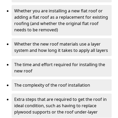
Whether you are installing a new flat roof or
adding a flat roof as a replacement for existing
roofing (and whether the original flat roof
needs to be removed)
Whether the new roof materials use a layer
system and how long it takes to apply all layers
The time and effort required for installing the
new roof
The complexity of the roof installation
Extra steps that are required to get the roof in
ideal condition, such as having to replace
plywood supports or the roof under-layer