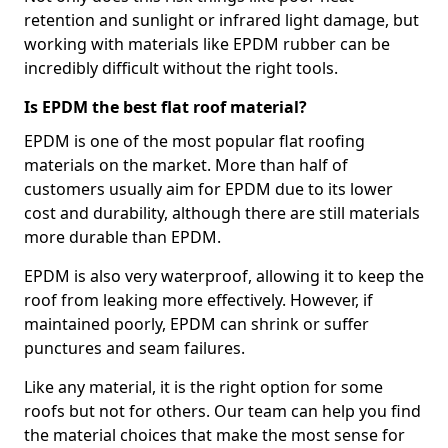
retention and sunlight or infrared light damage, but
working with materials like EPDM rubber can be
incredibly difficult without the right tools.
Is EPDM the best flat roof material?
EPDM is one of the most popular flat roofing
materials on the market. More than half of
customers usually aim for EPDM due to its lower
cost and durability, although there are still materials
more durable than EPDM.
EPDM is also very waterproof, allowing it to keep the
roof from leaking more effectively. However, if
maintained poorly, EPDM can shrink or suffer
punctures and seam failures.
Like any material, it is the right option for some
roofs but not for others. Our team can help you find
the material choices that make the most sense for