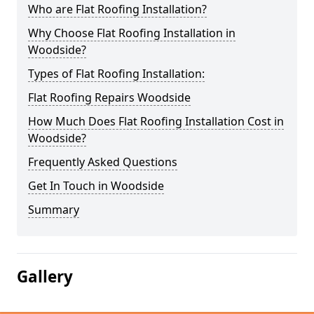
Who are Flat Roofing Installation?
Why Choose Flat Roofing Installation in
Woodside?
Types of Flat Roofing Installation:
Flat Roofing Repairs Woodside
How Much Does Flat Roofing Installation Cost in
Woodside?
Frequently Asked Questions
Get In Touch in Woodside
Summary
Gallery