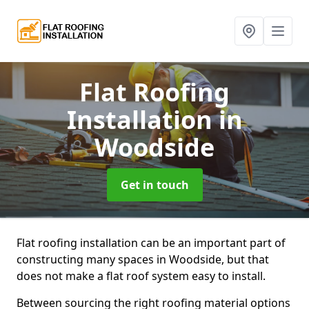
Flat Roofing
Installation
in
Woodside
Get in touch
Flat roofing installation can be an important part of
constructing many spaces in Woodside, but that
does not make a flat roof system easy to install.
Between sourcing the right roofing material options