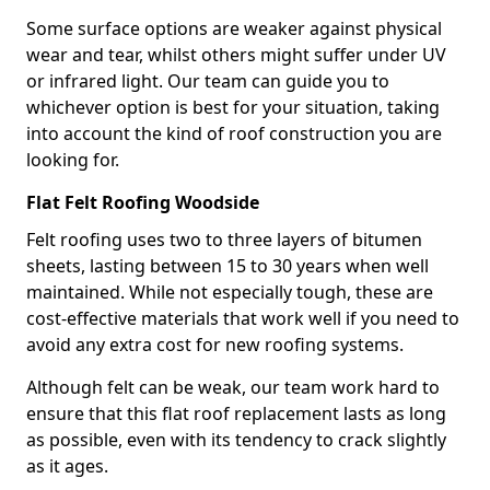
Some surface options are weaker against physical
wear and tear, whilst others might suffer under UV
or infrared light. Our team can guide you to
whichever option is best for your situation, taking
into account the kind of roof construction you are
looking for.
Flat Felt Roofing Woodside
Felt roofing uses two to three layers of bitumen
sheets, lasting between 15 to 30 years when well
maintained. While not especially tough, these are
cost-effective materials that work well if you need to
avoid any extra cost for new roofing systems.
Although felt can be weak, our team work hard to
ensure that this flat roof replacement lasts as long
as possible, even with its tendency to crack slightly
as it ages.