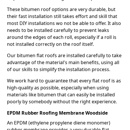
These bitumen roof options are very durable, but
their fast installation still takes effort and skill that
most DIY installations wo not be able to offer. It also
needs to be installed carefully to prevent leaks
around the edges of each roll, especially if a roll is
not installed correctly on the roof itself.
Our bitumen flat roofs are installed carefully to take
advantage of the material's main benefits, using all
of our skills to simplify the installation process.
We work hard to guarantee that every flat roof is as
high-quality as possible, especially when using
materials like bitumen that can easily be installed
poorly by somebody without the right experience.
EPDM Rubber Roofing Membrane Woodside
An EPDM (ethylene propylene diene monomer)
rubber membrane provides a very durable flat