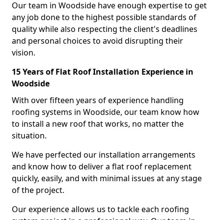
Our team in Woodside have enough expertise to get
any job done to the highest possible standards of
quality while also respecting the client's deadlines
and personal choices to avoid disrupting their
vision.
15 Years of Flat Roof Installation Experience in
Woodside
With over fifteen years of experience handling
roofing systems in Woodside, our team know how
to install a new roof that works, no matter the
situation.
We have perfected our installation arrangements
and know how to deliver a flat roof replacement
quickly, easily, and with minimal issues at any stage
of the project.
Our experience allows us to tackle each roofing