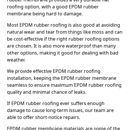
roofing option, with a good EPDM rubber
membrane being hard to damage.
Most EPDM rubber roofing is also good at avoiding
natural wear and tear from things like moss and can
be cost-effective if the right rubber roofing options
are chosen. It is also more waterproof than many
other options, making it good for dealing with bad
weather.
We provide effective EPDM rubber roofing
installation, keeping the EPDM rubber membrane
seamless to ensure maximum EPDM rubber roofing
quality and minimal chance of leaks.
If EPDM rubber roofing ever suffers enough
damage to cause long-term issues, our team are
able to offer short-notice repairs.
EPDM rubber membrane materials are some of the