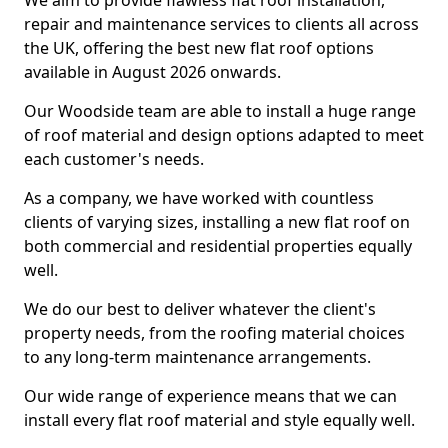
We aim to provide flawless flat roof installation,
repair and maintenance services to clients all across
the UK, offering the best new flat roof options
available in August 2026 onwards.
Our Woodside team are able to install a huge range
of roof material and design options adapted to meet
each customer's needs.
As a company, we have worked with countless
clients of varying sizes, installing a new flat roof on
both commercial and residential properties equally
well.
We do our best to deliver whatever the client's
property needs, from the roofing material choices
to any long-term maintenance arrangements.
Our wide range of experience means that we can
install every flat roof material and style equally well.