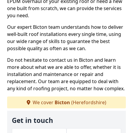
EPDM overhaul of your existing roof or need a new
one built from scratch, we can provide the services
you need.
Our expert Bicton team understands how to deliver
well-built roof installations every single time, using
our wide range of skills to guarantee the best
possible quality as often as we can.
Do not hesitate to contact us in Bicton and learn
more about what we are able to offer, whether it is
installation and maintenance or repair and
replacement. Our team are equipped to deal with
any kind of roofing project, no matter how complex.
We cover
Bicton
(Herefordshire)
Get in touch