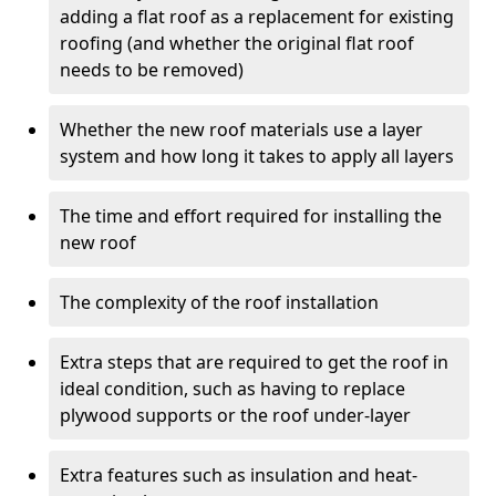
adding a flat roof as a replacement for existing
roofing (and whether the original flat roof
needs to be removed)
Whether the new roof materials use a layer
system and how long it takes to apply all layers
The time and effort required for installing the
new roof
The complexity of the roof installation
Extra steps that are required to get the roof in
ideal condition, such as having to replace
plywood supports or the roof under-layer
Extra features such as insulation and heat-