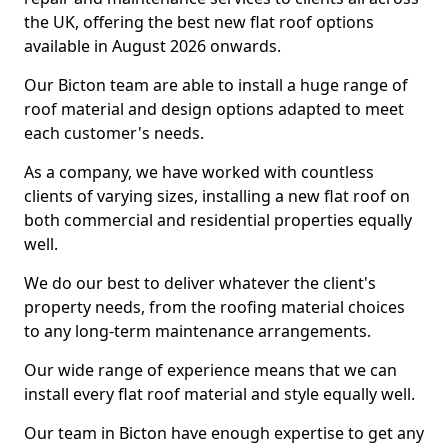
the UK, offering the best new flat roof options
available in August 2026 onwards.
Our Bicton team are able to install a huge range of
roof material and design options adapted to meet
each customer's needs.
As a company, we have worked with countless
clients of varying sizes, installing a new flat roof on
both commercial and residential properties equally
well.
We do our best to deliver whatever the client's
property needs, from the roofing material choices
to any long-term maintenance arrangements.
Our wide range of experience means that we can
install every flat roof material and style equally well.
Our team in Bicton have enough expertise to get any