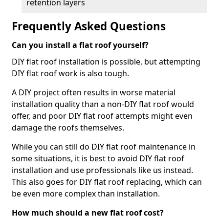
retention layers
Frequently Asked Questions
Can you install a flat roof yourself?
DIY flat roof installation is possible, but attempting
DIY flat roof work is also tough.
A DIY project often results in worse material
installation quality than a non-DIY flat roof would
offer, and poor DIY flat roof attempts might even
damage the roofs themselves.
While you can still do DIY flat roof maintenance in
some situations, it is best to avoid DIY flat roof
installation and use professionals like us instead.
This also goes for DIY flat roof replacing, which can
be even more complex than installation.
How much should a new flat roof cost?