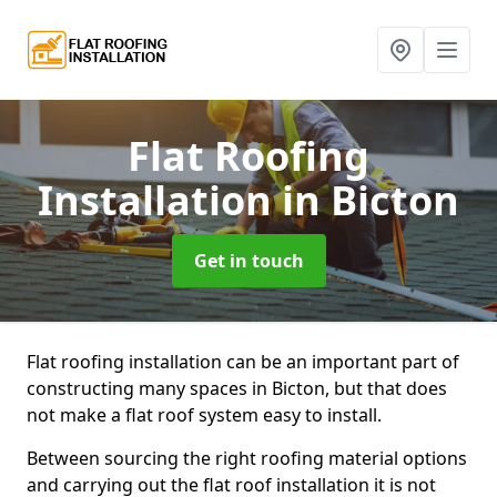
Flat Roofing
Installation
in Bicton
Get in touch
Flat roofing installation can be an important part of
constructing many spaces in Bicton, but that does
not make a flat roof system easy to install.
Between sourcing the right roofing material options
and carrying out the flat roof installation it is not