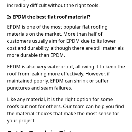
incredibly difficult without the right tools.
Is EPDM the best flat roof material?
EPDM is one of the most popular flat roofing
materials on the market. More than half of
customers usually aim for EPDM due to its lower
cost and durability, although there are still materials
more durable than EPDM.
EPDM is also very waterproof, allowing it to keep the
roof from leaking more effectively. However, if
maintained poorly, EPDM can shrink or suffer
punctures and seam failures.
Like any material, it is the right option for some
roofs but not for others. Our team can help you find
the material choices that make the most sense for
your project.