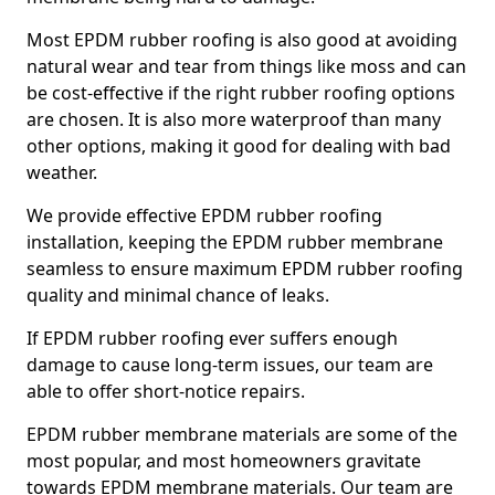
Most EPDM rubber roofing is also good at avoiding
natural wear and tear from things like moss and can
be cost-effective if the right rubber roofing options
are chosen. It is also more waterproof than many
other options, making it good for dealing with bad
weather.
We provide effective EPDM rubber roofing
installation, keeping the EPDM rubber membrane
seamless to ensure maximum EPDM rubber roofing
quality and minimal chance of leaks.
If EPDM rubber roofing ever suffers enough
damage to cause long-term issues, our team are
able to offer short-notice repairs.
EPDM rubber membrane materials are some of the
most popular, and most homeowners gravitate
towards EPDM membrane materials. Our team are