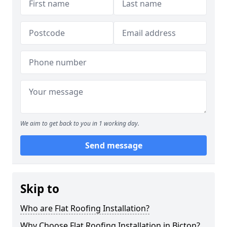
We aim to get back to you in 1 working day.
Send message
Skip to
Who are Flat Roofing Installation?
Why Choose Flat Roofing Installation in Bicton?