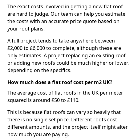
The exact costs involved in getting a new flat roof
are hard to judge. Our team can help you estimate
the costs with an accurate price quote based on
your roof plans.
A full project tends to take anywhere between
£2,000 to £6,000 to complete, although these are
only estimates. A project replacing an existing roof
or adding new roofs could be much higher or lower,
depending on the specifics.
How much does a flat roof cost per m2 UK?
The average cost of flat roofs in the UK per meter
squared is around £50 to £110.
This is because flat roofs can vary so heavily that
there is no single set price. Different roofs cost
different amounts, and the project itself might alter
how much you are paying.