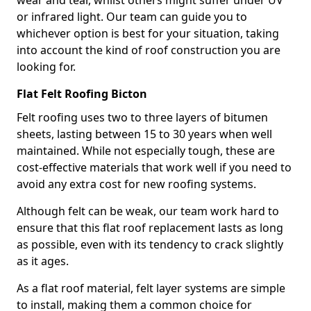
wear and tear, whilst others might suffer under UV
or infrared light. Our team can guide you to
whichever option is best for your situation, taking
into account the kind of roof construction you are
looking for.
Flat Felt Roofing Bicton
Felt roofing uses two to three layers of bitumen
sheets, lasting between 15 to 30 years when well
maintained. While not especially tough, these are
cost-effective materials that work well if you need to
avoid any extra cost for new roofing systems.
Although felt can be weak, our team work hard to
ensure that this flat roof replacement lasts as long
as possible, even with its tendency to crack slightly
as it ages.
As a flat roof material, felt layer systems are simple
to install, making them a common choice for