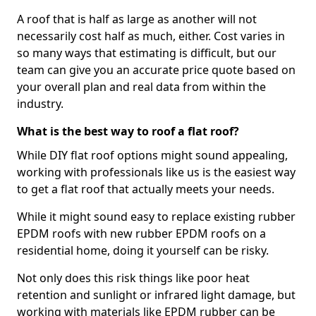
A roof that is half as large as another will not
necessarily cost half as much, either. Cost varies in
so many ways that estimating is difficult, but our
team can give you an accurate price quote based on
your overall plan and real data from within the
industry.
What is the best way to roof a flat roof?
While DIY flat roof options might sound appealing,
working with professionals like us is the easiest way
to get a flat roof that actually meets your needs.
While it might sound easy to replace existing rubber
EPDM roofs with new rubber EPDM roofs on a
residential home, doing it yourself can be risky.
Not only does this risk things like poor heat
retention and sunlight or infrared light damage, but
working with materials like EPDM rubber can be