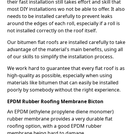
their fast installation still takes effort and skill that
most DIY installations wo not be able to offer. It also
needs to be installed carefully to prevent leaks
around the edges of each roll, especially if a roll is
not installed correctly on the roof itself.
Our bitumen flat roofs are installed carefully to take
advantage of the material's main benefits, using all
of our skills to simplify the installation process.
We work hard to guarantee that every flat roof is as
high-quality as possible, especially when using
materials like bitumen that can easily be installed
poorly by somebody without the right experience.
EPDM Rubber Roofing Membrane Bicton
An EPDM (ethylene propylene diene monomer)
rubber membrane provides a very durable flat
roofing option, with a good EPDM rubber
membrane being hard to damage.