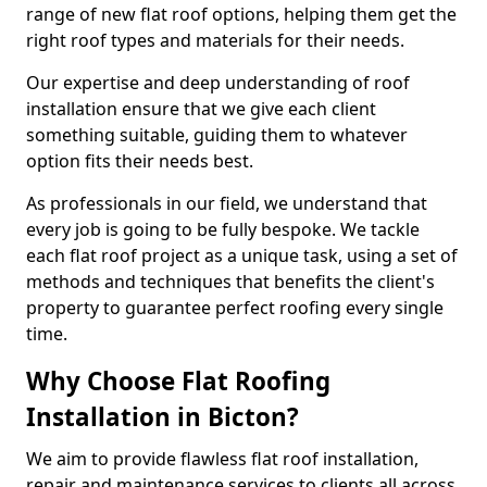
range of new flat roof options, helping them get the
right roof types and materials for their needs.
Our expertise and deep understanding of roof
installation ensure that we give each client
something suitable, guiding them to whatever
option fits their needs best.
As professionals in our field, we understand that
every job is going to be fully bespoke. We tackle
each flat roof project as a unique task, using a set of
methods and techniques that benefits the client's
property to guarantee perfect roofing every single
time.
Why Choose Flat Roofing
Installation in Bicton?
We aim to provide flawless flat roof installation,
repair and maintenance services to clients all across