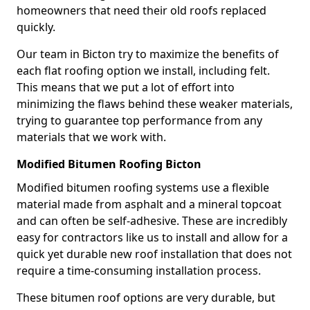
homeowners that need their old roofs replaced
quickly.
Our team in Bicton try to maximize the benefits of
each flat roofing option we install, including felt.
This means that we put a lot of effort into
minimizing the flaws behind these weaker materials,
trying to guarantee top performance from any
materials that we work with.
Modified Bitumen Roofing Bicton
Modified bitumen roofing systems use a flexible
material made from asphalt and a mineral topcoat
and can often be self-adhesive. These are incredibly
easy for contractors like us to install and allow for a
quick yet durable new roof installation that does not
require a time-consuming installation process.
These bitumen roof options are very durable, but