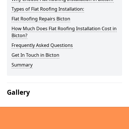
Types of Flat Roofing Installation:
Flat Roofing Repairs Bicton
How Much Does Flat Roofing Installation Cost in
Bicton?
Frequently Asked Questions
Get In Touch in Bicton
Summary
Gallery