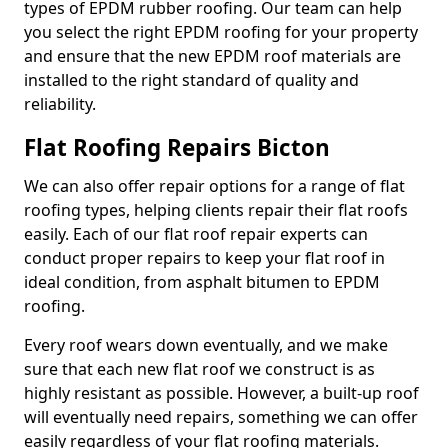
types of EPDM rubber roofing. Our team can help
you select the right EPDM roofing for your property
and ensure that the new EPDM roof materials are
installed to the right standard of quality and
reliability.
Flat Roofing Repairs Bicton
We can also offer repair options for a range of flat
roofing types, helping clients repair their flat roofs
easily. Each of our flat roof repair experts can
conduct proper repairs to keep your flat roof in
ideal condition, from asphalt bitumen to EPDM
roofing.
Every roof wears down eventually, and we make
sure that each new flat roof we construct is as
highly resistant as possible. However, a built-up roof
will eventually need repairs, something we can offer
easily regardless of your flat roofing materials.