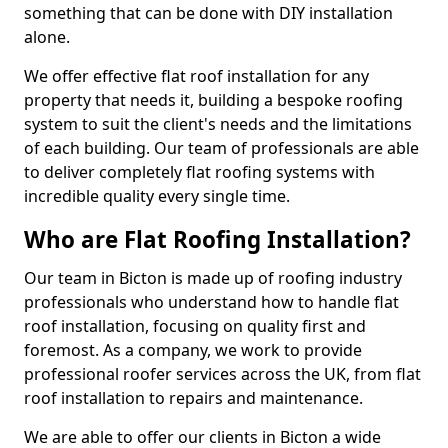
something that can be done with DIY installation
alone.
We offer effective flat roof installation for any
property that needs it, building a bespoke roofing
system to suit the client's needs and the limitations
of each building. Our team of professionals are able
to deliver completely flat roofing systems with
incredible quality every single time.
Who are Flat Roofing Installation?
Our team in Bicton is made up of roofing industry
professionals who understand how to handle flat
roof installation, focusing on quality first and
foremost. As a company, we work to provide
professional roofer services across the UK, from flat
roof installation to repairs and maintenance.
We are able to offer our clients in Bicton a wide