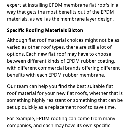
expert at installing EPDM membrane flat roofs in a
way that gets the most benefits out of the EPDM
materials, as well as the membrane layer design.
Specific Roofing Materials Bicton
Although flat roof material choices might not be as
varied as other roof types, there are still a lot of
options. Each new flat roof may have to choose
between different kinds of EPDM rubber coating,
with different commercial brands offering different
benefits with each EPDM rubber membrane.
Our team can help you find the best suitable flat
roof material for your new flat roofs, whether that is
something highly resistant or something that can be
set up quickly as a replacement roof to save time.
For example, EPDM roofing can come from many
companies, and each may have its own specific