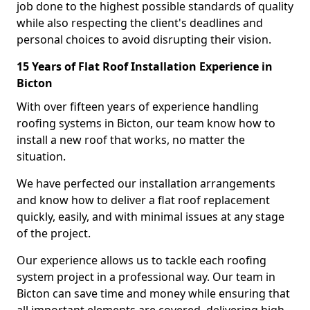
job done to the highest possible standards of quality
while also respecting the client's deadlines and
personal choices to avoid disrupting their vision.
15 Years of Flat Roof Installation Experience in
Bicton
With over fifteen years of experience handling
roofing systems in Bicton, our team know how to
install a new roof that works, no matter the
situation.
We have perfected our installation arrangements
and know how to deliver a flat roof replacement
quickly, easily, and with minimal issues at any stage
of the project.
Our experience allows us to tackle each roofing
system project in a professional way. Our team in
Bicton can save time and money while ensuring that