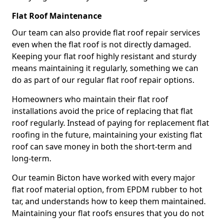
Flat Roof Maintenance
Our team can also provide flat roof repair services
even when the flat roof is not directly damaged.
Keeping your flat roof highly resistant and sturdy
means maintaining it regularly, something we can
do as part of our regular flat roof repair options.
Homeowners who maintain their flat roof
installations avoid the price of replacing that flat
roof regularly. Instead of paying for replacement flat
roofing in the future, maintaining your existing flat
roof can save money in both the short-term and
long-term.
Our teamin Bicton have worked with every major
flat roof material option, from EPDM rubber to hot
tar, and understands how to keep them maintained.
Maintaining your flat roofs ensures that you do not