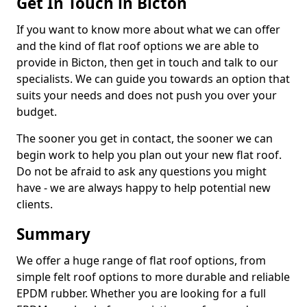
Get In Touch in Bicton
If you want to know more about what we can offer
and the kind of flat roof options we are able to
provide in Bicton, then get in touch and talk to our
specialists. We can guide you towards an option that
suits your needs and does not push you over your
budget.
The sooner you get in contact, the sooner we can
begin work to help you plan out your new flat roof.
Do not be afraid to ask any questions you might
have - we are always happy to help potential new
clients.
Summary
We offer a huge range of flat roof options, from
simple felt roof options to more durable and reliable
EPDM rubber. Whether you are looking for a full