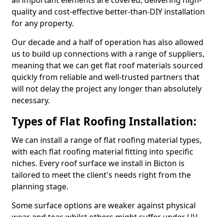
all important elements are covered, delivering high-
quality and cost-effective better-than-DIY installation
for any property.
Our decade and a half of operation has also allowed
us to build up connections with a range of suppliers,
meaning that we can get flat roof materials sourced
quickly from reliable and well-trusted partners that
will not delay the project any longer than absolutely
necessary.
Types of Flat Roofing Installation:
We can install a range of flat roofing material types,
with each flat roofing material fitting into specific
niches. Every roof surface we install in Bicton is
tailored to meet the client's needs right from the
planning stage.
Some surface options are weaker against physical