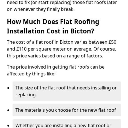
need to fix (or start replacing) those flat roofs later
on whenever they finally break.
How Much Does Flat Roofing
Installation Cost in Bicton?
The cost of a flat roof in Bicton varies between £50
and £110 per square meter on average. Of course,
this price varies based on a range of factors.
The price involved in getting flat roofs can be
affected by things like:
The size of the flat roof that needs installing or
replacing
The materials you choose for the new flat roof
Whether you are installing a new flat roof or