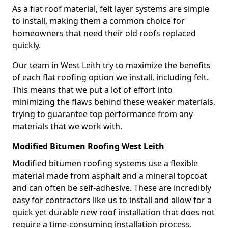
As a flat roof material, felt layer systems are simple
to install, making them a common choice for
homeowners that need their old roofs replaced
quickly.
Our team in West Leith try to maximize the benefits
of each flat roofing option we install, including felt.
This means that we put a lot of effort into
minimizing the flaws behind these weaker materials,
trying to guarantee top performance from any
materials that we work with.
Modified Bitumen Roofing West Leith
Modified bitumen roofing systems use a flexible
material made from asphalt and a mineral topcoat
and can often be self-adhesive. These are incredibly
easy for contractors like us to install and allow for a
quick yet durable new roof installation that does not
require a time-consuming installation process.