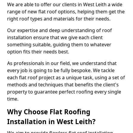
We are able to offer our clients in West Leith a wide
range of new flat roof options, helping them get the
right roof types and materials for their needs.
Our expertise and deep understanding of roof
installation ensure that we give each client
something suitable, guiding them to whatever
option fits their needs best.
As professionals in our field, we understand that
every job is going to be fully bespoke. We tackle
each flat roof project as a unique task, using a set of
methods and techniques that benefits the client's
property to guarantee perfect roofing every single
time.
Why Choose Flat Roofing
Installation in West Leith?