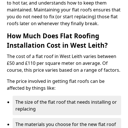
to hot tar, and understands how to keep them
maintained. Maintaining your flat roofs ensures that
you do not need to fix (or start replacing) those flat
roofs later on whenever they finally break.
How Much Does Flat Roofing
Installation Cost in West Leith?
The cost of a flat roof in West Leith varies between
£50 and £110 per square meter on average. Of
course, this price varies based on a range of factors.
The price involved in getting flat roofs can be
affected by things like:
The size of the flat roof that needs installing or
replacing
The materials you choose for the new flat roof