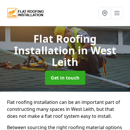
Flat Roofing
Installation
in West
Leith
Get in touch
Flat roofing installation can be an important part of
constructing many spaces in West Leith, but that
does not make a flat roof system easy to install.
Between sourcing the right roofing material options