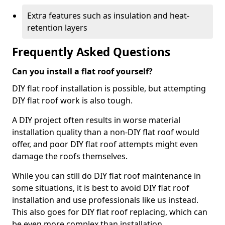
Extra features such as insulation and heat-
retention layers
Frequently Asked Questions
Can you install a flat roof yourself?
DIY flat roof installation is possible, but attempting
DIY flat roof work is also tough.
A DIY project often results in worse material
installation quality than a non-DIY flat roof would
offer, and poor DIY flat roof attempts might even
damage the roofs themselves.
While you can still do DIY flat roof maintenance in
some situations, it is best to avoid DIY flat roof
installation and use professionals like us instead.
This also goes for DIY flat roof replacing, which can
be even more complex than installation.