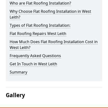
Who are Flat Roofing Installation?
Why Choose Flat Roofing Installation in West
Leith?
Types of Flat Roofing Installation:
Flat Roofing Repairs West Leith
How Much Does Flat Roofing Installation Cost in
West Leith?
Frequently Asked Questions
Get In Touch in West Leith
Summary
Gallery