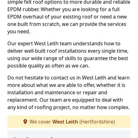
simple felt roof options to more durable and reliable
EPDM rubber. Whether you are looking for a full
EPDM overhaul of your existing roof or need a new
one built from scratch, we can provide the services
you need.
Our expert West Leith team understands how to
deliver well-built roof installations every single time,
using our wide range of skills to guarantee the best
possible quality as often as we can.
Do not hesitate to contact us in West Leith and learn
more about what we are able to offer, whether it is
installation and maintenance or repair and
replacement. Our team are equipped to deal with
any kind of roofing project, no matter how complex.
We cover
West Leith
(Hertfordshire)