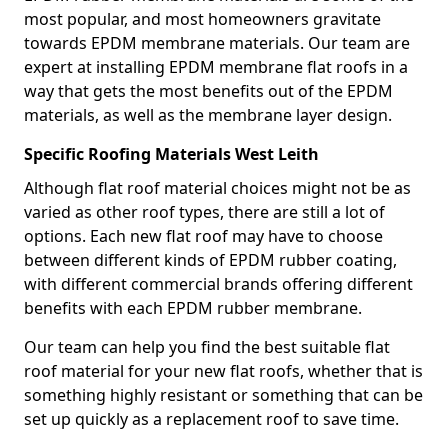
most popular, and most homeowners gravitate
towards EPDM membrane materials. Our team are
expert at installing EPDM membrane flat roofs in a
way that gets the most benefits out of the EPDM
materials, as well as the membrane layer design.
Specific Roofing Materials West Leith
Although flat roof material choices might not be as
varied as other roof types, there are still a lot of
options. Each new flat roof may have to choose
between different kinds of EPDM rubber coating,
with different commercial brands offering different
benefits with each EPDM rubber membrane.
Our team can help you find the best suitable flat
roof material for your new flat roofs, whether that is
something highly resistant or something that can be
set up quickly as a replacement roof to save time.