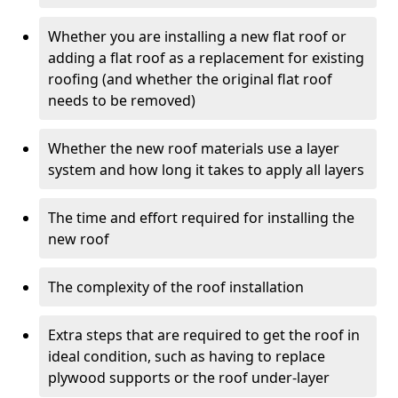
Whether you are installing a new flat roof or
adding a flat roof as a replacement for existing
roofing (and whether the original flat roof
needs to be removed)
Whether the new roof materials use a layer
system and how long it takes to apply all layers
The time and effort required for installing the
new roof
The complexity of the roof installation
Extra steps that are required to get the roof in
ideal condition, such as having to replace
plywood supports or the roof under-layer