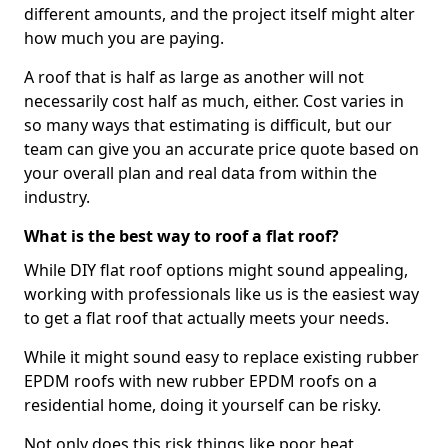
different amounts, and the project itself might alter
how much you are paying.
A roof that is half as large as another will not
necessarily cost half as much, either. Cost varies in
so many ways that estimating is difficult, but our
team can give you an accurate price quote based on
your overall plan and real data from within the
industry.
What is the best way to roof a flat roof?
While DIY flat roof options might sound appealing,
working with professionals like us is the easiest way
to get a flat roof that actually meets your needs.
While it might sound easy to replace existing rubber
EPDM roofs with new rubber EPDM roofs on a
residential home, doing it yourself can be risky.
Not only does this risk things like poor heat