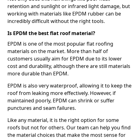
retention and sunlight or infrared light damage, but
working with materials like EPDM rubber can be
incredibly difficult without the right tools.
Is EPDM the best flat roof material?
EPDM is one of the most popular flat roofing
materials on the market. More than half of
customers usually aim for EPDM due to its lower
cost and durability, although there are still materials
more durable than EPDM.
EPDM is also very waterproof, allowing it to keep the
roof from leaking more effectively. However, if
maintained poorly, EPDM can shrink or suffer
punctures and seam failures.
Like any material, it is the right option for some
roofs but not for others. Our team can help you find
the material choices that make the most sense for