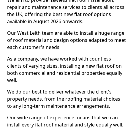
We aim to provide flawless flat roof installation,
repair and maintenance services to clients all across
the UK, offering the best new flat roof options
available in August 2026 onwards.
Our West Leith team are able to install a huge range
of roof material and design options adapted to meet
each customer's needs.
As a company, we have worked with countless
clients of varying sizes, installing a new flat roof on
both commercial and residential properties equally
well.
We do our best to deliver whatever the client's
property needs, from the roofing material choices
to any long-term maintenance arrangements.
Our wide range of experience means that we can
install every flat roof material and style equally well.