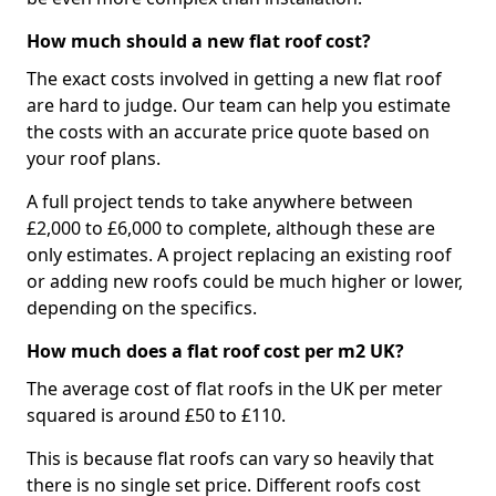
How much should a new flat roof cost?
The exact costs involved in getting a new flat roof
are hard to judge. Our team can help you estimate
the costs with an accurate price quote based on
your roof plans.
A full project tends to take anywhere between
£2,000 to £6,000 to complete, although these are
only estimates. A project replacing an existing roof
or adding new roofs could be much higher or lower,
depending on the specifics.
How much does a flat roof cost per m2 UK?
The average cost of flat roofs in the UK per meter
squared is around £50 to £110.
This is because flat roofs can vary so heavily that
there is no single set price. Different roofs cost