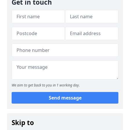
Get in touch
We aim to get back to you in 1 working day.
Send message
Skip to