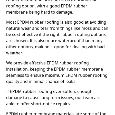
roofing option, with a good EPDM rubber
membrane being hard to damage.
Most EPDM rubber roofing is also good at avoiding
natural wear and tear from things like moss and can
be cost-effective if the right rubber roofing options
are chosen. It is also more waterproof than many
other options, making it good for dealing with bad
weather.
We provide effective EPDM rubber roofing
installation, keeping the EPDM rubber membrane
seamless to ensure maximum EPDM rubber roofing
quality and minimal chance of leaks.
If EPDM rubber roofing ever suffers enough
damage to cause long-term issues, our team are
able to offer short-notice repairs.
EPDM rubber membrane materials are some of the