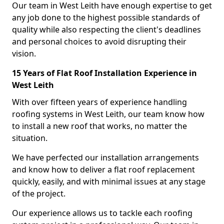
Our team in West Leith have enough expertise to get
any job done to the highest possible standards of
quality while also respecting the client's deadlines
and personal choices to avoid disrupting their
vision.
15 Years of Flat Roof Installation Experience in
West Leith
With over fifteen years of experience handling
roofing systems in West Leith, our team know how
to install a new roof that works, no matter the
situation.
We have perfected our installation arrangements
and know how to deliver a flat roof replacement
quickly, easily, and with minimal issues at any stage
of the project.
Our experience allows us to tackle each roofing