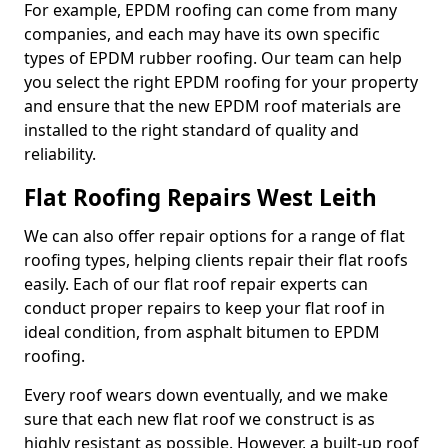
For example, EPDM roofing can come from many
companies, and each may have its own specific
types of EPDM rubber roofing. Our team can help
you select the right EPDM roofing for your property
and ensure that the new EPDM roof materials are
installed to the right standard of quality and
reliability.
Flat Roofing Repairs West Leith
We can also offer repair options for a range of flat
roofing types, helping clients repair their flat roofs
easily. Each of our flat roof repair experts can
conduct proper repairs to keep your flat roof in
ideal condition, from asphalt bitumen to EPDM
roofing.
Every roof wears down eventually, and we make
sure that each new flat roof we construct is as
highly resistant as possible. However, a built-up roof