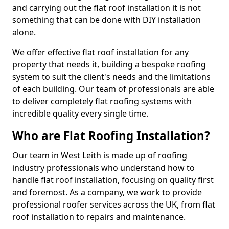
and carrying out the flat roof installation it is not
something that can be done with DIY installation
alone.
We offer effective flat roof installation for any
property that needs it, building a bespoke roofing
system to suit the client's needs and the limitations
of each building. Our team of professionals are able
to deliver completely flat roofing systems with
incredible quality every single time.
Who are Flat Roofing Installation?
Our team in West Leith is made up of roofing
industry professionals who understand how to
handle flat roof installation, focusing on quality first
and foremost. As a company, we work to provide
professional roofer services across the UK, from flat
roof installation to repairs and maintenance.