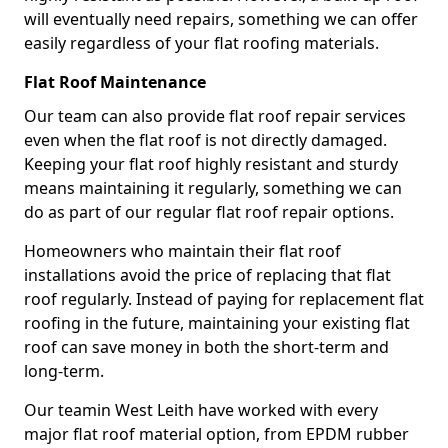
will eventually need repairs, something we can offer
easily regardless of your flat roofing materials.
Flat Roof Maintenance
Our team can also provide flat roof repair services
even when the flat roof is not directly damaged.
Keeping your flat roof highly resistant and sturdy
means maintaining it regularly, something we can
do as part of our regular flat roof repair options.
Homeowners who maintain their flat roof
installations avoid the price of replacing that flat
roof regularly. Instead of paying for replacement flat
roofing in the future, maintaining your existing flat
roof can save money in both the short-term and
long-term.
Our teamin West Leith have worked with every
major flat roof material option, from EPDM rubber