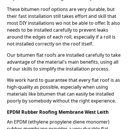
These bitumen roof options are very durable, but
their fast installation still takes effort and skill that
most DIY installations wo not be able to offer. It also
needs to be installed carefully to prevent leaks
around the edges of each roll, especially if a roll is
not installed correctly on the roof itself.
Our bitumen flat roofs are installed carefully to take
advantage of the material's main benefits, using all
of our skills to simplify the installation process.
We work hard to guarantee that every flat roof is as
high-quality as possible, especially when using
materials like bitumen that can easily be installed
poorly by somebody without the right experience.
EPDM Rubber Roofing Membrane West Leith
An EPDM (ethylene propylene diene monomer)
rubber membrane provides a very durable flat