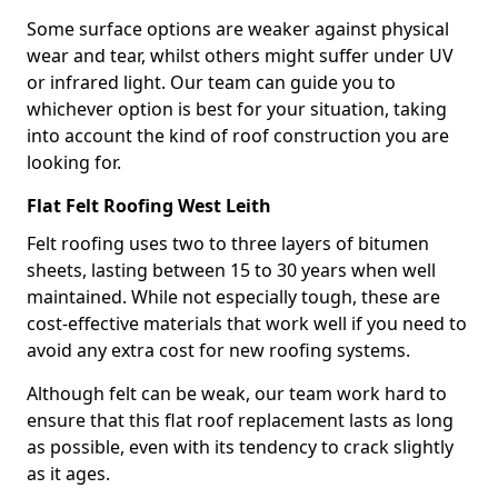
Some surface options are weaker against physical
wear and tear, whilst others might suffer under UV
or infrared light. Our team can guide you to
whichever option is best for your situation, taking
into account the kind of roof construction you are
looking for.
Flat Felt Roofing West Leith
Felt roofing uses two to three layers of bitumen
sheets, lasting between 15 to 30 years when well
maintained. While not especially tough, these are
cost-effective materials that work well if you need to
avoid any extra cost for new roofing systems.
Although felt can be weak, our team work hard to
ensure that this flat roof replacement lasts as long
as possible, even with its tendency to crack slightly
as it ages.