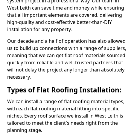
system project in a professional way. Our team in
West Leith can save time and money while ensuring
that all important elements are covered, delivering
high-quality and cost-effective better-than-DIY
installation for any property.
Our decade and a half of operation has also allowed
us to build up connections with a range of suppliers,
meaning that we can get flat roof materials sourced
quickly from reliable and well-trusted partners that
will not delay the project any longer than absolutely
necessary.
Types of Flat Roofing Installation:
We can install a range of flat roofing material types,
with each flat roofing material fitting into specific
niches. Every roof surface we install in West Leith is
tailored to meet the client's needs right from the
planning stage.