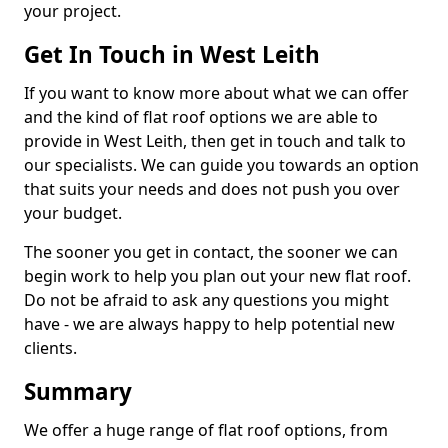
your project.
Get In Touch in West Leith
If you want to know more about what we can offer
and the kind of flat roof options we are able to
provide in West Leith, then get in touch and talk to
our specialists. We can guide you towards an option
that suits your needs and does not push you over
your budget.
The sooner you get in contact, the sooner we can
begin work to help you plan out your new flat roof.
Do not be afraid to ask any questions you might
have - we are always happy to help potential new
clients.
Summary
We offer a huge range of flat roof options, from