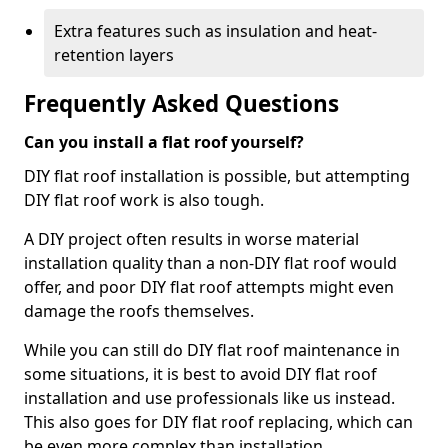
Extra features such as insulation and heat-
retention layers
Frequently Asked Questions
Can you install a flat roof yourself?
DIY flat roof installation is possible, but attempting
DIY flat roof work is also tough.
A DIY project often results in worse material
installation quality than a non-DIY flat roof would
offer, and poor DIY flat roof attempts might even
damage the roofs themselves.
While you can still do DIY flat roof maintenance in
some situations, it is best to avoid DIY flat roof
installation and use professionals like us instead.
This also goes for DIY flat roof replacing, which can
be even more complex than installation.