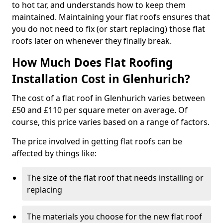
to hot tar, and understands how to keep them
maintained. Maintaining your flat roofs ensures that
you do not need to fix (or start replacing) those flat
roofs later on whenever they finally break.
How Much Does Flat Roofing
Installation Cost in Glenhurich?
The cost of a flat roof in Glenhurich varies between
£50 and £110 per square meter on average. Of
course, this price varies based on a range of factors.
The price involved in getting flat roofs can be
affected by things like:
The size of the flat roof that needs installing or
replacing
The materials you choose for the new flat roof