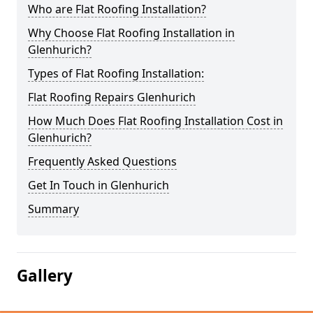
Who are Flat Roofing Installation?
Why Choose Flat Roofing Installation in
Glenhurich?
Types of Flat Roofing Installation:
Flat Roofing Repairs Glenhurich
How Much Does Flat Roofing Installation Cost in
Glenhurich?
Frequently Asked Questions
Get In Touch in Glenhurich
Summary
Gallery