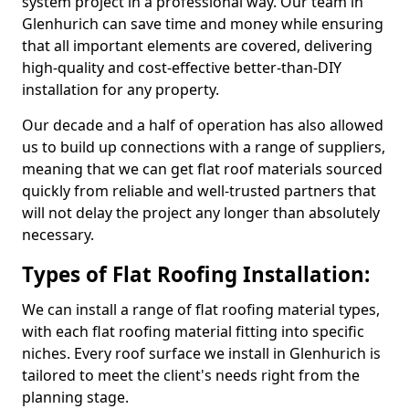
system project in a professional way. Our team in
Glenhurich can save time and money while ensuring
that all important elements are covered, delivering
high-quality and cost-effective better-than-DIY
installation for any property.
Our decade and a half of operation has also allowed
us to build up connections with a range of suppliers,
meaning that we can get flat roof materials sourced
quickly from reliable and well-trusted partners that
will not delay the project any longer than absolutely
necessary.
Types of Flat Roofing Installation:
We can install a range of flat roofing material types,
with each flat roofing material fitting into specific
niches. Every roof surface we install in Glenhurich is
tailored to meet the client's needs right from the
planning stage.