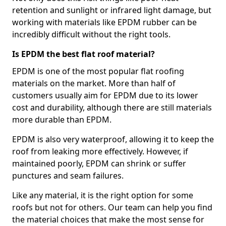
retention and sunlight or infrared light damage, but
working with materials like EPDM rubber can be
incredibly difficult without the right tools.
Is EPDM the best flat roof material?
EPDM is one of the most popular flat roofing
materials on the market. More than half of
customers usually aim for EPDM due to its lower
cost and durability, although there are still materials
more durable than EPDM.
EPDM is also very waterproof, allowing it to keep the
roof from leaking more effectively. However, if
maintained poorly, EPDM can shrink or suffer
punctures and seam failures.
Like any material, it is the right option for some
roofs but not for others. Our team can help you find
the material choices that make the most sense for