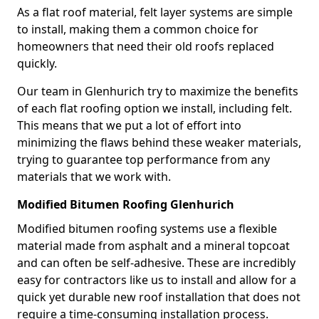
As a flat roof material, felt layer systems are simple
to install, making them a common choice for
homeowners that need their old roofs replaced
quickly.
Our team in Glenhurich try to maximize the benefits
of each flat roofing option we install, including felt.
This means that we put a lot of effort into
minimizing the flaws behind these weaker materials,
trying to guarantee top performance from any
materials that we work with.
Modified Bitumen Roofing Glenhurich
Modified bitumen roofing systems use a flexible
material made from asphalt and a mineral topcoat
and can often be self-adhesive. These are incredibly
easy for contractors like us to install and allow for a
quick yet durable new roof installation that does not
require a time-consuming installation process.