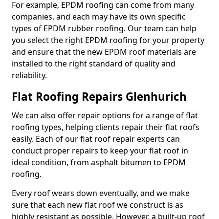
For example, EPDM roofing can come from many
companies, and each may have its own specific
types of EPDM rubber roofing. Our team can help
you select the right EPDM roofing for your property
and ensure that the new EPDM roof materials are
installed to the right standard of quality and
reliability.
Flat Roofing Repairs Glenhurich
We can also offer repair options for a range of flat
roofing types, helping clients repair their flat roofs
easily. Each of our flat roof repair experts can
conduct proper repairs to keep your flat roof in
ideal condition, from asphalt bitumen to EPDM
roofing.
Every roof wears down eventually, and we make
sure that each new flat roof we construct is as
highly resistant as possible. However, a built-up roof