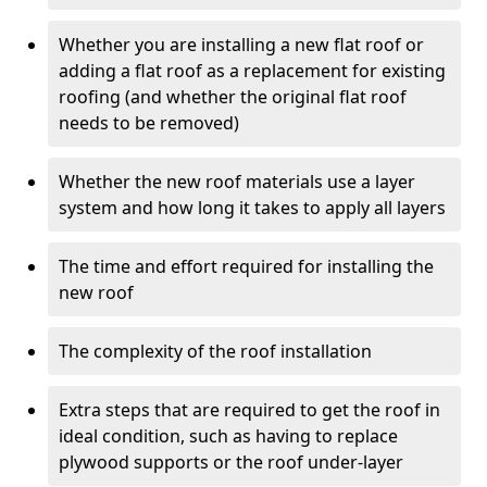
Whether you are installing a new flat roof or
adding a flat roof as a replacement for existing
roofing (and whether the original flat roof
needs to be removed)
Whether the new roof materials use a layer
system and how long it takes to apply all layers
The time and effort required for installing the
new roof
The complexity of the roof installation
Extra steps that are required to get the roof in
ideal condition, such as having to replace
plywood supports or the roof under-layer