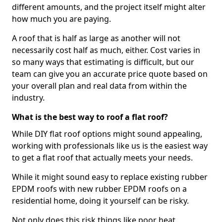
different amounts, and the project itself might alter
how much you are paying.
A roof that is half as large as another will not
necessarily cost half as much, either. Cost varies in
so many ways that estimating is difficult, but our
team can give you an accurate price quote based on
your overall plan and real data from within the
industry.
What is the best way to roof a flat roof?
While DIY flat roof options might sound appealing,
working with professionals like us is the easiest way
to get a flat roof that actually meets your needs.
While it might sound easy to replace existing rubber
EPDM roofs with new rubber EPDM roofs on a
residential home, doing it yourself can be risky.
Not only does this risk things like poor heat