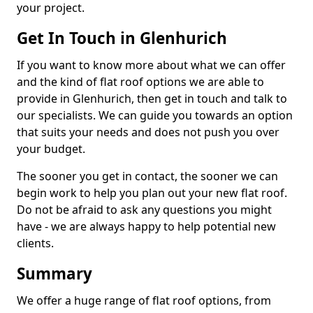
your project.
Get In Touch in Glenhurich
If you want to know more about what we can offer
and the kind of flat roof options we are able to
provide in Glenhurich, then get in touch and talk to
our specialists. We can guide you towards an option
that suits your needs and does not push you over
your budget.
The sooner you get in contact, the sooner we can
begin work to help you plan out your new flat roof.
Do not be afraid to ask any questions you might
have - we are always happy to help potential new
clients.
Summary
We offer a huge range of flat roof options, from