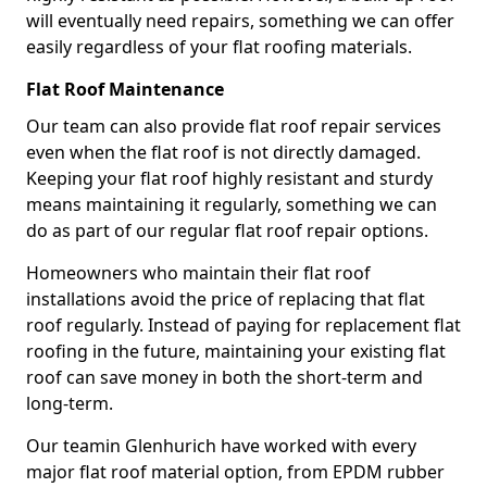
will eventually need repairs, something we can offer
easily regardless of your flat roofing materials.
Flat Roof Maintenance
Our team can also provide flat roof repair services
even when the flat roof is not directly damaged.
Keeping your flat roof highly resistant and sturdy
means maintaining it regularly, something we can
do as part of our regular flat roof repair options.
Homeowners who maintain their flat roof
installations avoid the price of replacing that flat
roof regularly. Instead of paying for replacement flat
roofing in the future, maintaining your existing flat
roof can save money in both the short-term and
long-term.
Our teamin Glenhurich have worked with every
major flat roof material option, from EPDM rubber