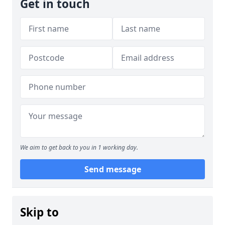
Get in touch
We aim to get back to you in 1 working day.
Send message
Skip to