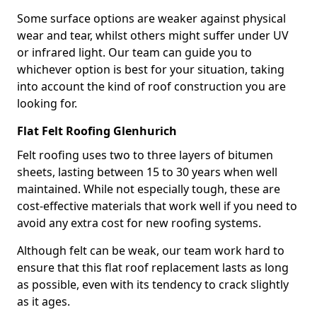
Some surface options are weaker against physical
wear and tear, whilst others might suffer under UV
or infrared light. Our team can guide you to
whichever option is best for your situation, taking
into account the kind of roof construction you are
looking for.
Flat Felt Roofing Glenhurich
Felt roofing uses two to three layers of bitumen
sheets, lasting between 15 to 30 years when well
maintained. While not especially tough, these are
cost-effective materials that work well if you need to
avoid any extra cost for new roofing systems.
Although felt can be weak, our team work hard to
ensure that this flat roof replacement lasts as long
as possible, even with its tendency to crack slightly
as it ages.