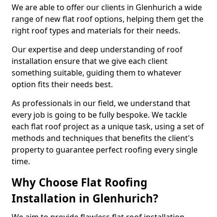
We are able to offer our clients in Glenhurich a wide
range of new flat roof options, helping them get the
right roof types and materials for their needs.
Our expertise and deep understanding of roof
installation ensure that we give each client
something suitable, guiding them to whatever
option fits their needs best.
As professionals in our field, we understand that
every job is going to be fully bespoke. We tackle
each flat roof project as a unique task, using a set of
methods and techniques that benefits the client's
property to guarantee perfect roofing every single
time.
Why Choose Flat Roofing
Installation in Glenhurich?