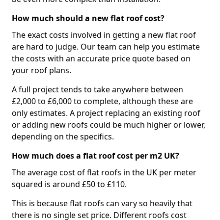
How much should a new flat roof cost?
The exact costs involved in getting a new flat roof
are hard to judge. Our team can help you estimate
the costs with an accurate price quote based on
your roof plans.
A full project tends to take anywhere between
£2,000 to £6,000 to complete, although these are
only estimates. A project replacing an existing roof
or adding new roofs could be much higher or lower,
depending on the specifics.
How much does a flat roof cost per m2 UK?
The average cost of flat roofs in the UK per meter
squared is around £50 to £110.
This is because flat roofs can vary so heavily that
there is no single set price. Different roofs cost