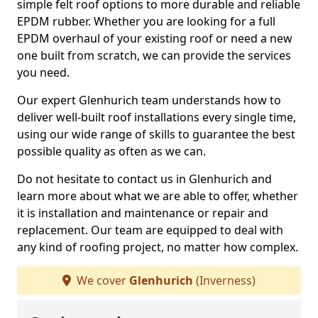
simple felt roof options to more durable and reliable
EPDM rubber. Whether you are looking for a full
EPDM overhaul of your existing roof or need a new
one built from scratch, we can provide the services
you need.
Our expert Glenhurich team understands how to
deliver well-built roof installations every single time,
using our wide range of skills to guarantee the best
possible quality as often as we can.
Do not hesitate to contact us in Glenhurich and
learn more about what we are able to offer, whether
it is installation and maintenance or repair and
replacement. Our team are equipped to deal with
any kind of roofing project, no matter how complex.
We cover
Glenhurich
(Inverness)