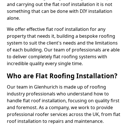
and carrying out the flat roof installation it is not
something that can be done with DIY installation
alone.
We offer effective flat roof installation for any
property that needs it, building a bespoke roofing
system to suit the client's needs and the limitations
of each building. Our team of professionals are able
to deliver completely flat roofing systems with
incredible quality every single time.
Who are Flat Roofing Installation?
Our team in Glenhurich is made up of roofing
industry professionals who understand how to
handle flat roof installation, focusing on quality first
and foremost. As a company, we work to provide
professional roofer services across the UK, from flat
roof installation to repairs and maintenance.