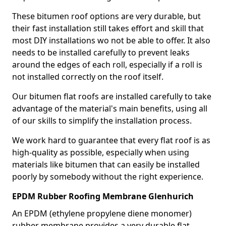
These bitumen roof options are very durable, but
their fast installation still takes effort and skill that
most DIY installations wo not be able to offer. It also
needs to be installed carefully to prevent leaks
around the edges of each roll, especially if a roll is
not installed correctly on the roof itself.
Our bitumen flat roofs are installed carefully to take
advantage of the material's main benefits, using all
of our skills to simplify the installation process.
We work hard to guarantee that every flat roof is as
high-quality as possible, especially when using
materials like bitumen that can easily be installed
poorly by somebody without the right experience.
EPDM Rubber Roofing Membrane Glenhurich
An EPDM (ethylene propylene diene monomer)
rubber membrane provides a very durable flat