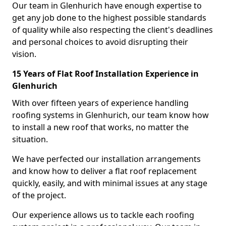
Our team in Glenhurich have enough expertise to
get any job done to the highest possible standards
of quality while also respecting the client's deadlines
and personal choices to avoid disrupting their
vision.
15 Years of Flat Roof Installation Experience in
Glenhurich
With over fifteen years of experience handling
roofing systems in Glenhurich, our team know how
to install a new roof that works, no matter the
situation.
We have perfected our installation arrangements
and know how to deliver a flat roof replacement
quickly, easily, and with minimal issues at any stage
of the project.
Our experience allows us to tackle each roofing