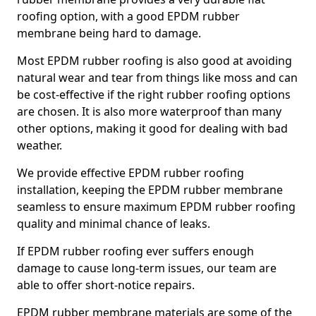
roofing option, with a good EPDM rubber
membrane being hard to damage.
Most EPDM rubber roofing is also good at avoiding
natural wear and tear from things like moss and can
be cost-effective if the right rubber roofing options
are chosen. It is also more waterproof than many
other options, making it good for dealing with bad
weather.
We provide effective EPDM rubber roofing
installation, keeping the EPDM rubber membrane
seamless to ensure maximum EPDM rubber roofing
quality and minimal chance of leaks.
If EPDM rubber roofing ever suffers enough
damage to cause long-term issues, our team are
able to offer short-notice repairs.
EPDM rubber membrane materials are some of the