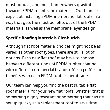
most popular, and most homeowners gravitate
towards EPDM membrane materials. Our team are
expert at installing EPDM membrane flat roofs in a
way that gets the most benefits out of the EPDM
materials, as well as the membrane layer design.
Specific Roofing Materials Glenhurich
Although flat roof material choices might not be as
varied as other roof types, there are still a lot of
options. Each new flat roof may have to choose
between different kinds of EPDM rubber coating,
with different commercial brands offering different
benefits with each EPDM rubber membrane.
Our team can help you find the best suitable flat
roof material for your new flat roofs, whether that is
something highly resistant or something that can be
set up quickly as a replacement roof to save time.