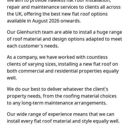
We aim to provide flawless flat roof installation,
repair and maintenance services to clients all across
the UK, offering the best new flat roof options
available in August 2026 onwards.
Our Glenhurich team are able to install a huge range
of roof material and design options adapted to meet
each customer's needs.
As a company, we have worked with countless
clients of varying sizes, installing a new flat roof on
both commercial and residential properties equally
well.
We do our best to deliver whatever the client's
property needs, from the roofing material choices
to any long-term maintenance arrangements.
Our wide range of experience means that we can
install every flat roof material and style equally well.