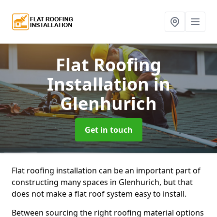
Flat Roofing
Installation
in
Glenhurich
Get in touch
Flat roofing installation can be an important part of
constructing many spaces in Glenhurich, but that
does not make a flat roof system easy to install.
Between sourcing the right roofing material options