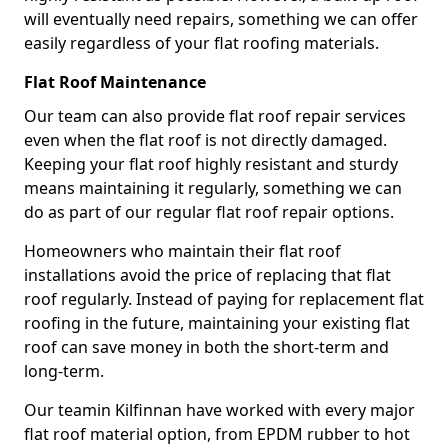
will eventually need repairs, something we can offer
easily regardless of your flat roofing materials.
Flat Roof Maintenance
Our team can also provide flat roof repair services
even when the flat roof is not directly damaged.
Keeping your flat roof highly resistant and sturdy
means maintaining it regularly, something we can
do as part of our regular flat roof repair options.
Homeowners who maintain their flat roof
installations avoid the price of replacing that flat
roof regularly. Instead of paying for replacement flat
roofing in the future, maintaining your existing flat
roof can save money in both the short-term and
long-term.
Our teamin Kilfinnan have worked with every major
flat roof material option, from EPDM rubber to hot