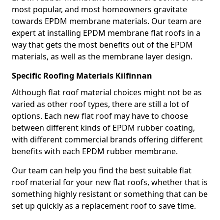
most popular, and most homeowners gravitate
towards EPDM membrane materials. Our team are
expert at installing EPDM membrane flat roofs in a
way that gets the most benefits out of the EPDM
materials, as well as the membrane layer design.
Specific Roofing Materials Kilfinnan
Although flat roof material choices might not be as
varied as other roof types, there are still a lot of
options. Each new flat roof may have to choose
between different kinds of EPDM rubber coating,
with different commercial brands offering different
benefits with each EPDM rubber membrane.
Our team can help you find the best suitable flat
roof material for your new flat roofs, whether that is
something highly resistant or something that can be
set up quickly as a replacement roof to save time.