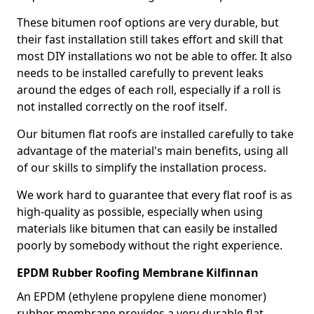
These bitumen roof options are very durable, but
their fast installation still takes effort and skill that
most DIY installations wo not be able to offer. It also
needs to be installed carefully to prevent leaks
around the edges of each roll, especially if a roll is
not installed correctly on the roof itself.
Our bitumen flat roofs are installed carefully to take
advantage of the material's main benefits, using all
of our skills to simplify the installation process.
We work hard to guarantee that every flat roof is as
high-quality as possible, especially when using
materials like bitumen that can easily be installed
poorly by somebody without the right experience.
EPDM Rubber Roofing Membrane Kilfinnan
An EPDM (ethylene propylene diene monomer)
rubber membrane provides a very durable flat