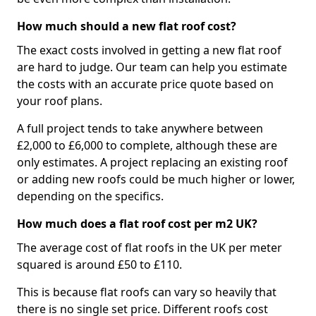
How much should a new flat roof cost?
The exact costs involved in getting a new flat roof
are hard to judge. Our team can help you estimate
the costs with an accurate price quote based on
your roof plans.
A full project tends to take anywhere between
£2,000 to £6,000 to complete, although these are
only estimates. A project replacing an existing roof
or adding new roofs could be much higher or lower,
depending on the specifics.
How much does a flat roof cost per m2 UK?
The average cost of flat roofs in the UK per meter
squared is around £50 to £110.
This is because flat roofs can vary so heavily that
there is no single set price. Different roofs cost