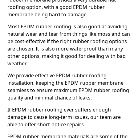
roofing option, with a good EPDM rubber
membrane being hard to damage.
Most EPDM rubber roofing is also good at avoiding
natural wear and tear from things like moss and can
be cost-effective if the right rubber roofing options
are chosen. It is also more waterproof than many
other options, making it good for dealing with bad
weather.
We provide effective EPDM rubber roofing
installation, keeping the EPDM rubber membrane
seamless to ensure maximum EPDM rubber roofing
quality and minimal chance of leaks.
If EPDM rubber roofing ever suffers enough
damage to cause long-term issues, our team are
able to offer short-notice repairs.
EPDM rubber membrane materials are some of the