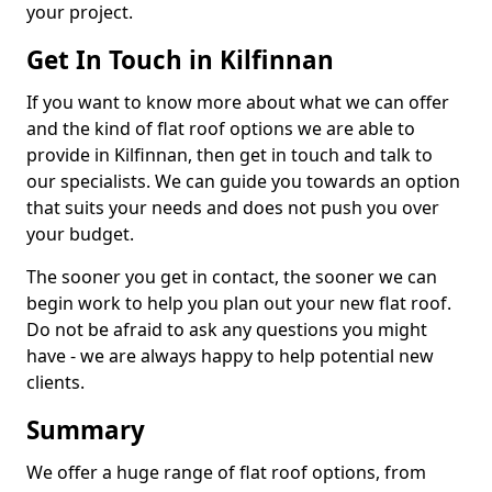
your project.
Get In Touch in Kilfinnan
If you want to know more about what we can offer
and the kind of flat roof options we are able to
provide in Kilfinnan, then get in touch and talk to
our specialists. We can guide you towards an option
that suits your needs and does not push you over
your budget.
The sooner you get in contact, the sooner we can
begin work to help you plan out your new flat roof.
Do not be afraid to ask any questions you might
have - we are always happy to help potential new
clients.
Summary
We offer a huge range of flat roof options, from