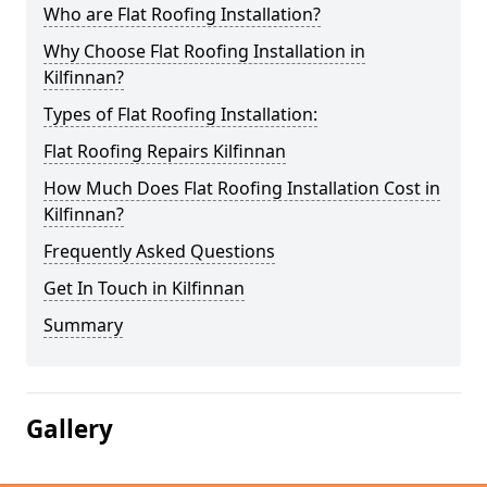
Who are Flat Roofing Installation?
Why Choose Flat Roofing Installation in
Kilfinnan?
Types of Flat Roofing Installation:
Flat Roofing Repairs Kilfinnan
How Much Does Flat Roofing Installation Cost in
Kilfinnan?
Frequently Asked Questions
Get In Touch in Kilfinnan
Summary
Gallery