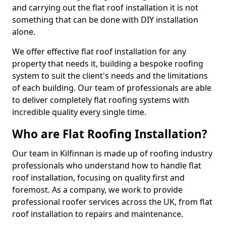
and carrying out the flat roof installation it is not
something that can be done with DIY installation
alone.
We offer effective flat roof installation for any
property that needs it, building a bespoke roofing
system to suit the client's needs and the limitations
of each building. Our team of professionals are able
to deliver completely flat roofing systems with
incredible quality every single time.
Who are Flat Roofing Installation?
Our team in Kilfinnan is made up of roofing industry
professionals who understand how to handle flat
roof installation, focusing on quality first and
foremost. As a company, we work to provide
professional roofer services across the UK, from flat
roof installation to repairs and maintenance.