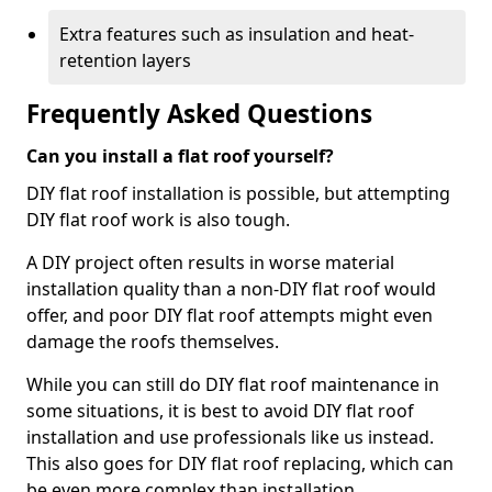
Extra features such as insulation and heat-
retention layers
Frequently Asked Questions
Can you install a flat roof yourself?
DIY flat roof installation is possible, but attempting
DIY flat roof work is also tough.
A DIY project often results in worse material
installation quality than a non-DIY flat roof would
offer, and poor DIY flat roof attempts might even
damage the roofs themselves.
While you can still do DIY flat roof maintenance in
some situations, it is best to avoid DIY flat roof
installation and use professionals like us instead.
This also goes for DIY flat roof replacing, which can
be even more complex than installation.