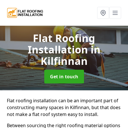
Flat Roofing
Installation
in
Kilfinnan
Get in touch
Flat roofing installation can be an important part of
constructing many spaces in Kilfinnan, but that does
not make a flat roof system easy to install.
Between sourcing the right roofing material options