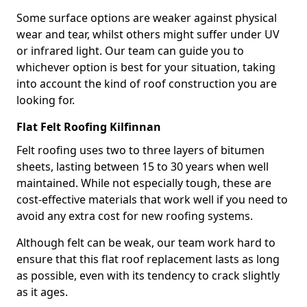
Some surface options are weaker against physical
wear and tear, whilst others might suffer under UV
or infrared light. Our team can guide you to
whichever option is best for your situation, taking
into account the kind of roof construction you are
looking for.
Flat Felt Roofing Kilfinnan
Felt roofing uses two to three layers of bitumen
sheets, lasting between 15 to 30 years when well
maintained. While not especially tough, these are
cost-effective materials that work well if you need to
avoid any extra cost for new roofing systems.
Although felt can be weak, our team work hard to
ensure that this flat roof replacement lasts as long
as possible, even with its tendency to crack slightly
as it ages.