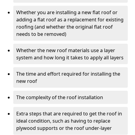
Whether you are installing a new flat roof or
adding a flat roof as a replacement for existing
roofing (and whether the original flat roof
needs to be removed)
Whether the new roof materials use a layer
system and how long it takes to apply all layers
The time and effort required for installing the
new roof
The complexity of the roof installation
Extra steps that are required to get the roof in
ideal condition, such as having to replace
plywood supports or the roof under-layer