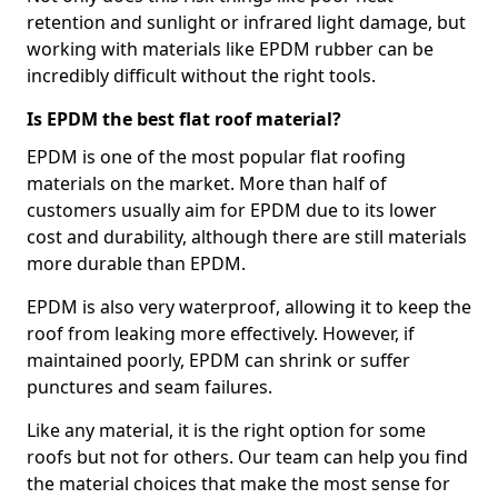
retention and sunlight or infrared light damage, but
working with materials like EPDM rubber can be
incredibly difficult without the right tools.
Is EPDM the best flat roof material?
EPDM is one of the most popular flat roofing
materials on the market. More than half of
customers usually aim for EPDM due to its lower
cost and durability, although there are still materials
more durable than EPDM.
EPDM is also very waterproof, allowing it to keep the
roof from leaking more effectively. However, if
maintained poorly, EPDM can shrink or suffer
punctures and seam failures.
Like any material, it is the right option for some
roofs but not for others. Our team can help you find
the material choices that make the most sense for