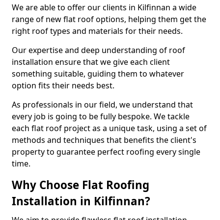
We are able to offer our clients in Kilfinnan a wide
range of new flat roof options, helping them get the
right roof types and materials for their needs.
Our expertise and deep understanding of roof
installation ensure that we give each client
something suitable, guiding them to whatever
option fits their needs best.
As professionals in our field, we understand that
every job is going to be fully bespoke. We tackle
each flat roof project as a unique task, using a set of
methods and techniques that benefits the client's
property to guarantee perfect roofing every single
time.
Why Choose Flat Roofing
Installation in Kilfinnan?