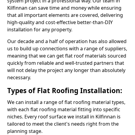
system project in a professional way. Our team in
Kilfinnan can save time and money while ensuring
that all important elements are covered, delivering
high-quality and cost-effective better-than-DIY
installation for any property.
Our decade and a half of operation has also allowed
us to build up connections with a range of suppliers,
meaning that we can get flat roof materials sourced
quickly from reliable and well-trusted partners that
will not delay the project any longer than absolutely
necessary.
Types of Flat Roofing Installation:
We can install a range of flat roofing material types,
with each flat roofing material fitting into specific
niches. Every roof surface we install in Kilfinnan is
tailored to meet the client's needs right from the
planning stage.