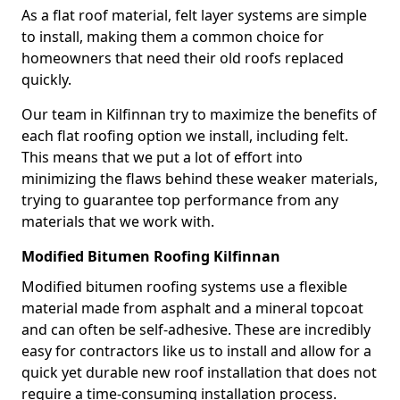
As a flat roof material, felt layer systems are simple
to install, making them a common choice for
homeowners that need their old roofs replaced
quickly.
Our team in Kilfinnan try to maximize the benefits of
each flat roofing option we install, including felt.
This means that we put a lot of effort into
minimizing the flaws behind these weaker materials,
trying to guarantee top performance from any
materials that we work with.
Modified Bitumen Roofing Kilfinnan
Modified bitumen roofing systems use a flexible
material made from asphalt and a mineral topcoat
and can often be self-adhesive. These are incredibly
easy for contractors like us to install and allow for a
quick yet durable new roof installation that does not
require a time-consuming installation process.