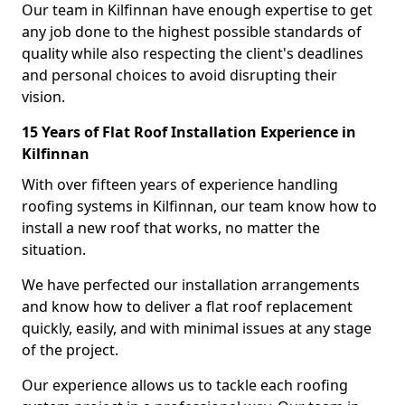
Our team in Kilfinnan have enough expertise to get
any job done to the highest possible standards of
quality while also respecting the client's deadlines
and personal choices to avoid disrupting their
vision.
15 Years of Flat Roof Installation Experience in
Kilfinnan
With over fifteen years of experience handling
roofing systems in Kilfinnan, our team know how to
install a new roof that works, no matter the
situation.
We have perfected our installation arrangements
and know how to deliver a flat roof replacement
quickly, easily, and with minimal issues at any stage
of the project.
Our experience allows us to tackle each roofing