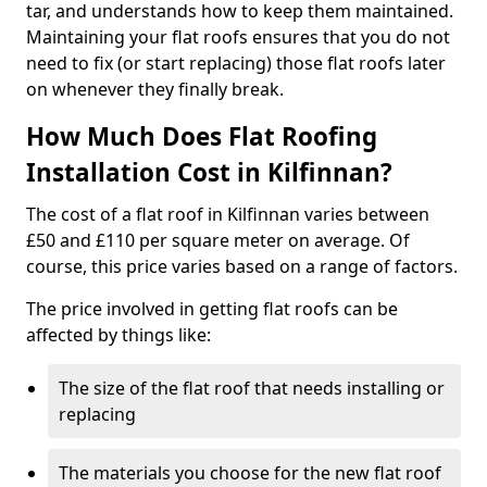
tar, and understands how to keep them maintained.
Maintaining your flat roofs ensures that you do not
need to fix (or start replacing) those flat roofs later
on whenever they finally break.
How Much Does Flat Roofing
Installation Cost in Kilfinnan?
The cost of a flat roof in Kilfinnan varies between
£50 and £110 per square meter on average. Of
course, this price varies based on a range of factors.
The price involved in getting flat roofs can be
affected by things like:
The size of the flat roof that needs installing or
replacing
The materials you choose for the new flat roof