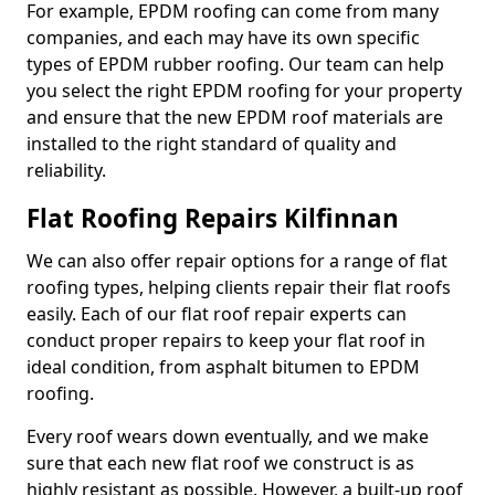
For example, EPDM roofing can come from many
companies, and each may have its own specific
types of EPDM rubber roofing. Our team can help
you select the right EPDM roofing for your property
and ensure that the new EPDM roof materials are
installed to the right standard of quality and
reliability.
Flat Roofing Repairs Kilfinnan
We can also offer repair options for a range of flat
roofing types, helping clients repair their flat roofs
easily. Each of our flat roof repair experts can
conduct proper repairs to keep your flat roof in
ideal condition, from asphalt bitumen to EPDM
roofing.
Every roof wears down eventually, and we make
sure that each new flat roof we construct is as
highly resistant as possible. However, a built-up roof