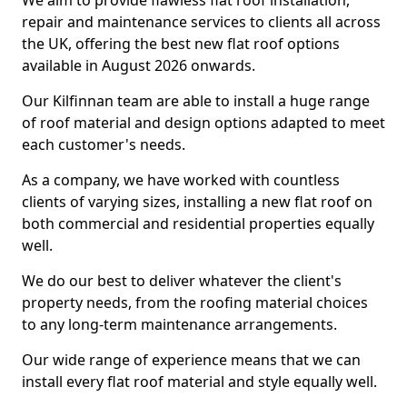
We aim to provide flawless flat roof installation,
repair and maintenance services to clients all across
the UK, offering the best new flat roof options
available in August 2026 onwards.
Our Kilfinnan team are able to install a huge range
of roof material and design options adapted to meet
each customer's needs.
As a company, we have worked with countless
clients of varying sizes, installing a new flat roof on
both commercial and residential properties equally
well.
We do our best to deliver whatever the client's
property needs, from the roofing material choices
to any long-term maintenance arrangements.
Our wide range of experience means that we can
install every flat roof material and style equally well.