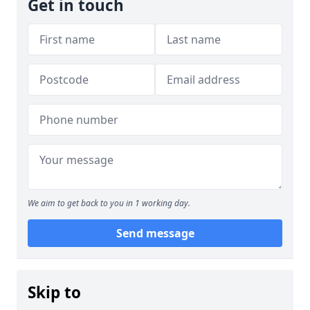
Get in touch
We aim to get back to you in 1 working day.
Send message
Skip to