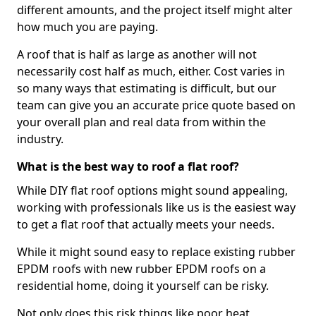
different amounts, and the project itself might alter
how much you are paying.
A roof that is half as large as another will not
necessarily cost half as much, either. Cost varies in
so many ways that estimating is difficult, but our
team can give you an accurate price quote based on
your overall plan and real data from within the
industry.
What is the best way to roof a flat roof?
While DIY flat roof options might sound appealing,
working with professionals like us is the easiest way
to get a flat roof that actually meets your needs.
While it might sound easy to replace existing rubber
EPDM roofs with new rubber EPDM roofs on a
residential home, doing it yourself can be risky.
Not only does this risk things like poor heat