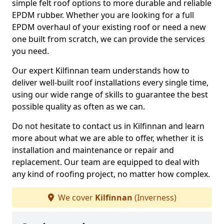
simple felt roof options to more durable and reliable
EPDM rubber. Whether you are looking for a full
EPDM overhaul of your existing roof or need a new
one built from scratch, we can provide the services
you need.
Our expert Kilfinnan team understands how to
deliver well-built roof installations every single time,
using our wide range of skills to guarantee the best
possible quality as often as we can.
Do not hesitate to contact us in Kilfinnan and learn
more about what we are able to offer, whether it is
installation and maintenance or repair and
replacement. Our team are equipped to deal with
any kind of roofing project, no matter how complex.
We cover
Kilfinnan
(Inverness)