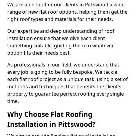
We are able to offer our clients in Pittswood a wide
range of new flat roof options, helping them get the
right roof types and materials for their needs.
Our expertise and deep understanding of roof
installation ensure that we give each client
something suitable, guiding them to whatever
option fits their needs best.
As professionals in our field, we understand that
every job is going to be fully bespoke. We tackle
each flat roof project as a unique task, using a set of
methods and techniques that benefits the client's
property to guarantee perfect roofing every single
time.
Why Choose Flat Roofing
Installation in Pittswood?