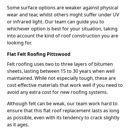
Some surface options are weaker against physical
wear and tear, whilst others might suffer under UV
or infrared light. Our team can guide you to
whichever option is best for your situation, taking
into account the kind of roof construction you are
looking for.
Flat Felt Roofing Pittswood
Felt roofing uses two to three layers of bitumen
sheets, lasting between 15 to 30 years when well
maintained. While not especially tough, these are
cost-effective materials that work well if you need to
avoid any extra cost for new roofing systems.
Although felt can be weak, our team work hard to
ensure that this flat roof replacement lasts as long
as possible, even with its tendency to crack slightly
as it ages.