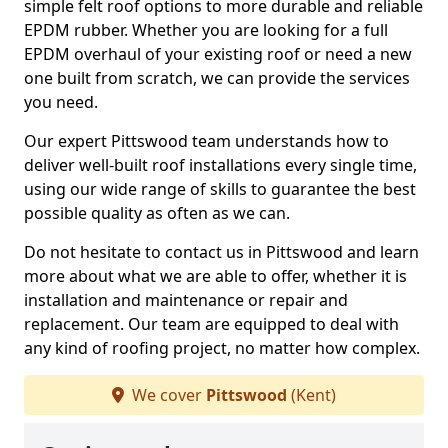
simple felt roof options to more durable and reliable
EPDM rubber. Whether you are looking for a full
EPDM overhaul of your existing roof or need a new
one built from scratch, we can provide the services
you need.
Our expert Pittswood team understands how to
deliver well-built roof installations every single time,
using our wide range of skills to guarantee the best
possible quality as often as we can.
Do not hesitate to contact us in Pittswood and learn
more about what we are able to offer, whether it is
installation and maintenance or repair and
replacement. Our team are equipped to deal with
any kind of roofing project, no matter how complex.
We cover
Pittswood
(Kent)