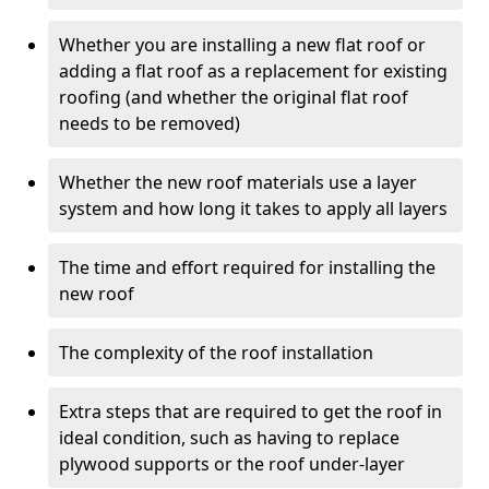
Whether you are installing a new flat roof or
adding a flat roof as a replacement for existing
roofing (and whether the original flat roof
needs to be removed)
Whether the new roof materials use a layer
system and how long it takes to apply all layers
The time and effort required for installing the
new roof
The complexity of the roof installation
Extra steps that are required to get the roof in
ideal condition, such as having to replace
plywood supports or the roof under-layer