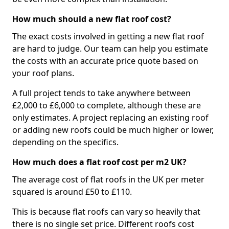
How much should a new flat roof cost?
The exact costs involved in getting a new flat roof
are hard to judge. Our team can help you estimate
the costs with an accurate price quote based on
your roof plans.
A full project tends to take anywhere between
£2,000 to £6,000 to complete, although these are
only estimates. A project replacing an existing roof
or adding new roofs could be much higher or lower,
depending on the specifics.
How much does a flat roof cost per m2 UK?
The average cost of flat roofs in the UK per meter
squared is around £50 to £110.
This is because flat roofs can vary so heavily that
there is no single set price. Different roofs cost