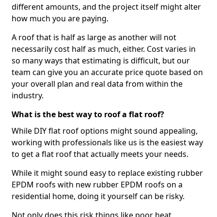
different amounts, and the project itself might alter
how much you are paying.
A roof that is half as large as another will not
necessarily cost half as much, either. Cost varies in
so many ways that estimating is difficult, but our
team can give you an accurate price quote based on
your overall plan and real data from within the
industry.
What is the best way to roof a flat roof?
While DIY flat roof options might sound appealing,
working with professionals like us is the easiest way
to get a flat roof that actually meets your needs.
While it might sound easy to replace existing rubber
EPDM roofs with new rubber EPDM roofs on a
residential home, doing it yourself can be risky.
Not only does this risk things like poor heat