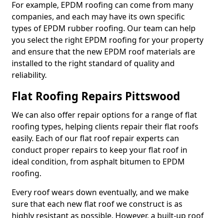
For example, EPDM roofing can come from many
companies, and each may have its own specific
types of EPDM rubber roofing. Our team can help
you select the right EPDM roofing for your property
and ensure that the new EPDM roof materials are
installed to the right standard of quality and
reliability.
Flat Roofing Repairs Pittswood
We can also offer repair options for a range of flat
roofing types, helping clients repair their flat roofs
easily. Each of our flat roof repair experts can
conduct proper repairs to keep your flat roof in
ideal condition, from asphalt bitumen to EPDM
roofing.
Every roof wears down eventually, and we make
sure that each new flat roof we construct is as
highly resistant as possible. However, a built-up roof