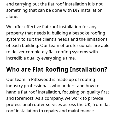
and carrying out the flat roof installation it is not
something that can be done with DIY installation
alone.
We offer effective flat roof installation for any
property that needs it, building a bespoke roofing
system to suit the client's needs and the limitations
of each building. Our team of professionals are able
to deliver completely flat roofing systems with
incredible quality every single time.
Who are Flat Roofing Installation?
Our team in Pittswood is made up of roofing
industry professionals who understand how to
handle flat roof installation, focusing on quality first
and foremost. As a company, we work to provide
professional roofer services across the UK, from flat
roof installation to repairs and maintenance.