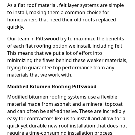
As a flat roof material, felt layer systems are simple
to install, making them a common choice for
homeowners that need their old roofs replaced
quickly.
Our team in Pittswood try to maximize the benefits
of each flat roofing option we install, including felt.
This means that we put a lot of effort into
minimizing the flaws behind these weaker materials,
trying to guarantee top performance from any
materials that we work with.
Modified Bitumen Roofing Pittswood
Modified bitumen roofing systems use a flexible
material made from asphalt and a mineral topcoat
and can often be self-adhesive. These are incredibly
easy for contractors like us to install and allow for a
quick yet durable new roof installation that does not
require a time-consuming installation process.