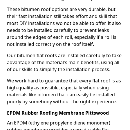
These bitumen roof options are very durable, but
their fast installation still takes effort and skill that
most DIY installations wo not be able to offer. It also
needs to be installed carefully to prevent leaks
around the edges of each roll, especially if a roll is
not installed correctly on the roof itself.
Our bitumen flat roofs are installed carefully to take
advantage of the material's main benefits, using all
of our skills to simplify the installation process.
We work hard to guarantee that every flat roof is as
high-quality as possible, especially when using
materials like bitumen that can easily be installed
poorly by somebody without the right experience.
EPDM Rubber Roofing Membrane Pittswood
An EPDM (ethylene propylene diene monomer)
rubber membrane provides a very durable flat