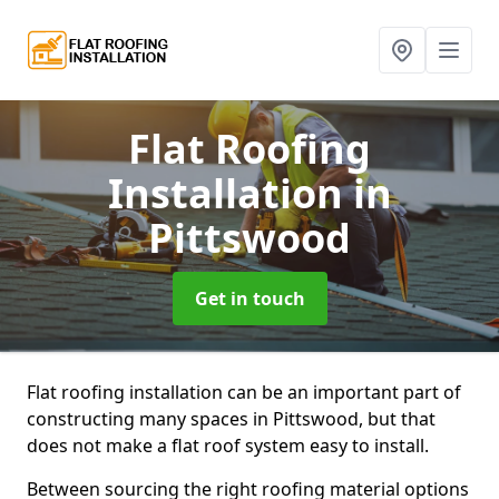
Flat Roofing
Installation
in
Pittswood
Get in touch
Flat roofing installation can be an important part of
constructing many spaces in Pittswood, but that
does not make a flat roof system easy to install.
Between sourcing the right roofing material options