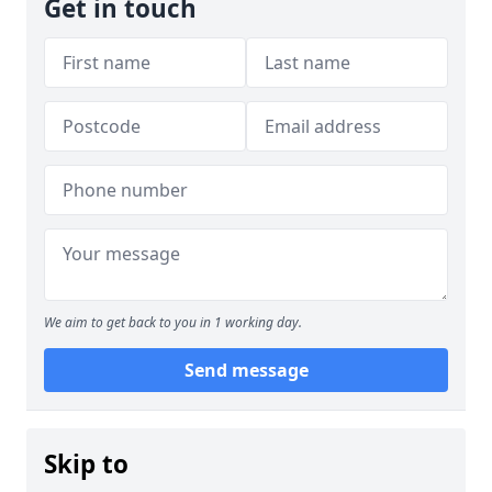
Get in touch
We aim to get back to you in 1 working day.
Send message
Skip to