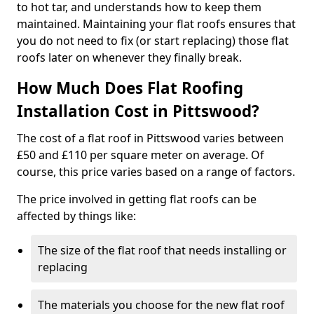
to hot tar, and understands how to keep them
maintained. Maintaining your flat roofs ensures that
you do not need to fix (or start replacing) those flat
roofs later on whenever they finally break.
How Much Does Flat Roofing
Installation Cost in Pittswood?
The cost of a flat roof in Pittswood varies between
£50 and £110 per square meter on average. Of
course, this price varies based on a range of factors.
The price involved in getting flat roofs can be
affected by things like:
The size of the flat roof that needs installing or
replacing
The materials you choose for the new flat roof