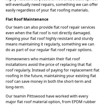
will eventually need repairs, something we can offer
easily regardless of your flat roofing materials.
Flat Roof Maintenance
Our team can also provide flat roof repair services
even when the flat roof is not directly damaged.
Keeping your flat roof highly resistant and sturdy
means maintaining it regularly, something we can
do as part of our regular flat roof repair options.
Homeowners who maintain their flat roof
installations avoid the price of replacing that flat
roof regularly. Instead of paying for replacement flat
roofing in the future, maintaining your existing flat
roof can save money in both the short-term and
long-term.
Our teamin Pittswood have worked with every
major flat roof material option, from EPDM rubber