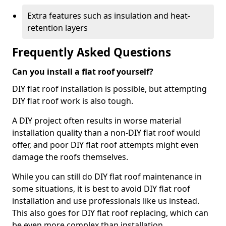
Extra features such as insulation and heat-
retention layers
Frequently Asked Questions
Can you install a flat roof yourself?
DIY flat roof installation is possible, but attempting
DIY flat roof work is also tough.
A DIY project often results in worse material
installation quality than a non-DIY flat roof would
offer, and poor DIY flat roof attempts might even
damage the roofs themselves.
While you can still do DIY flat roof maintenance in
some situations, it is best to avoid DIY flat roof
installation and use professionals like us instead.
This also goes for DIY flat roof replacing, which can
be even more complex than installation.