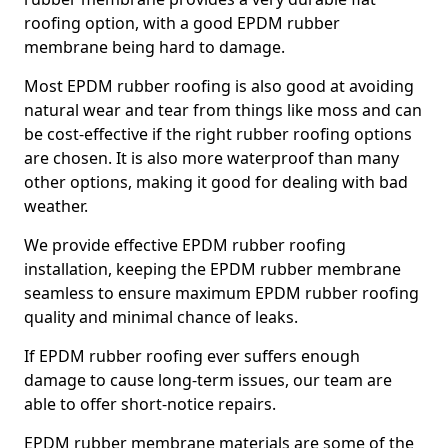
roofing option, with a good EPDM rubber
membrane being hard to damage.
Most EPDM rubber roofing is also good at avoiding
natural wear and tear from things like moss and can
be cost-effective if the right rubber roofing options
are chosen. It is also more waterproof than many
other options, making it good for dealing with bad
weather.
We provide effective EPDM rubber roofing
installation, keeping the EPDM rubber membrane
seamless to ensure maximum EPDM rubber roofing
quality and minimal chance of leaks.
If EPDM rubber roofing ever suffers enough
damage to cause long-term issues, our team are
able to offer short-notice repairs.
EPDM rubber membrane materials are some of the