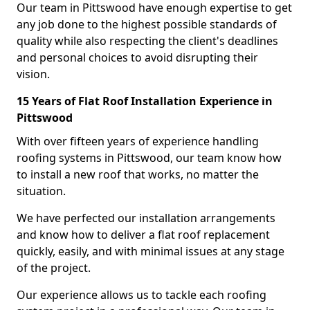
Our team in Pittswood have enough expertise to get
any job done to the highest possible standards of
quality while also respecting the client's deadlines
and personal choices to avoid disrupting their
vision.
15 Years of Flat Roof Installation Experience in
Pittswood
With over fifteen years of experience handling
roofing systems in Pittswood, our team know how
to install a new roof that works, no matter the
situation.
We have perfected our installation arrangements
and know how to deliver a flat roof replacement
quickly, easily, and with minimal issues at any stage
of the project.
Our experience allows us to tackle each roofing