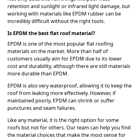
retention and sunlight or infrared light damage, but
working with materials like EPDM rubber can be
incredibly difficult without the right tools.
Is EPDM the best flat roof material?
EPDM is one of the most popular flat roofing
materials on the market. More than half of
customers usually aim for EPDM due to its lower
cost and durability, although there are still materials
more durable than EPDM.
EPDM is also very waterproof, allowing it to keep the
roof from leaking more effectively. However, if
maintained poorly, EPDM can shrink or suffer
punctures and seam failures.
Like any material, it is the right option for some
roofs but not for others. Our team can help you find
the material choices that make the most sense for