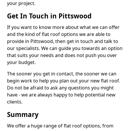
your project.
Get In Touch in Pittswood
If you want to know more about what we can offer
and the kind of flat roof options we are able to
provide in Pittswood, then get in touch and talk to
our specialists. We can guide you towards an option
that suits your needs and does not push you over
your budget.
The sooner you get in contact, the sooner we can
begin work to help you plan out your new flat roof.
Do not be afraid to ask any questions you might
have - we are always happy to help potential new
clients.
Summary
We offer a huge range of flat roof options, from