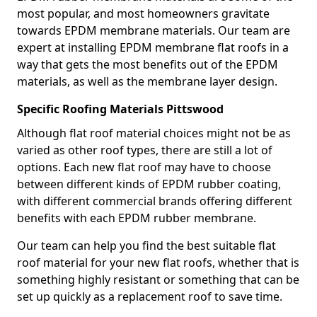
most popular, and most homeowners gravitate
towards EPDM membrane materials. Our team are
expert at installing EPDM membrane flat roofs in a
way that gets the most benefits out of the EPDM
materials, as well as the membrane layer design.
Specific Roofing Materials Pittswood
Although flat roof material choices might not be as
varied as other roof types, there are still a lot of
options. Each new flat roof may have to choose
between different kinds of EPDM rubber coating,
with different commercial brands offering different
benefits with each EPDM rubber membrane.
Our team can help you find the best suitable flat
roof material for your new flat roofs, whether that is
something highly resistant or something that can be
set up quickly as a replacement roof to save time.