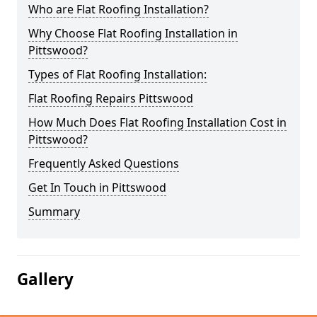
Who are Flat Roofing Installation?
Why Choose Flat Roofing Installation in
Pittswood?
Types of Flat Roofing Installation:
Flat Roofing Repairs Pittswood
How Much Does Flat Roofing Installation Cost in
Pittswood?
Frequently Asked Questions
Get In Touch in Pittswood
Summary
Gallery