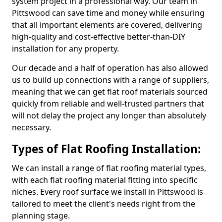
system project in a professional way. Our team in
Pittswood can save time and money while ensuring
that all important elements are covered, delivering
high-quality and cost-effective better-than-DIY
installation for any property.
Our decade and a half of operation has also allowed
us to build up connections with a range of suppliers,
meaning that we can get flat roof materials sourced
quickly from reliable and well-trusted partners that
will not delay the project any longer than absolutely
necessary.
Types of Flat Roofing Installation:
We can install a range of flat roofing material types,
with each flat roofing material fitting into specific
niches. Every roof surface we install in Pittswood is
tailored to meet the client's needs right from the
planning stage.