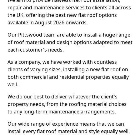
We aim to provide flawless flat roof installation,
repair and maintenance services to clients all across
the UK, offering the best new flat roof options
available in August 2026 onwards.
Our Pittswood team are able to install a huge range
of roof material and design options adapted to meet
each customer's needs.
As a company, we have worked with countless
clients of varying sizes, installing a new flat roof on
both commercial and residential properties equally
well.
We do our best to deliver whatever the client's
property needs, from the roofing material choices
to any long-term maintenance arrangements.
Our wide range of experience means that we can
install every flat roof material and style equally well.